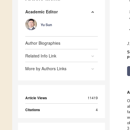
Academic Editor
Yu Sun
Author Biographies
J
S
Related Info Link
P
More by Authors Links
A
Article Views
11419
O
a
Citations
4
f
w
o
3