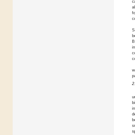
c
a
f
c
S
b
B
i
c
c
w
p
2
u
b
i
d
b
s
s