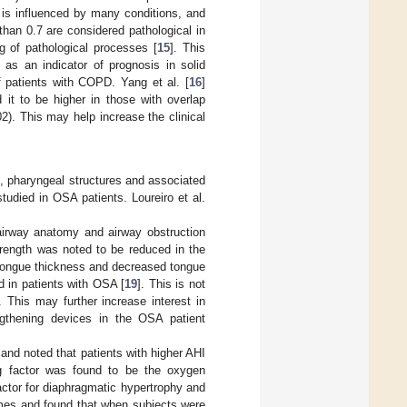
 is influenced by many conditions, and
han 0.7 are considered pathological in
 of pathological processes [
15
]. This
as an indicator of prognosis in solid
 patients with COPD. Yang et al. [
16
]
t to be higher in those with overlap
2). This may help increase the clinical
, pharyngeal structures and associated
died in OSA patients. Loureiro et al.
airway anatomy and airway obstruction
trength was noted to be reduced in the
 tongue thickness and decreased tongue
 in patients with OSA [
19
]. This is not
 This may further increase interest in
engthening devices in the OSA patient
 and noted that patients with higher AHI
ng factor was found to be the oxygen
actor for diaphragmatic hypertrophy and
umes and found that when subjects were