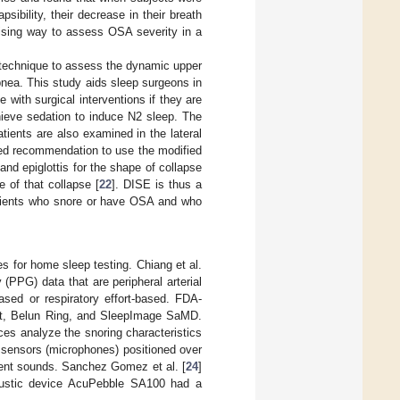
psibility, their decrease in their breath
mising way to assess OSA severity in a
c technique to assess the dynamic upper
apnea. This study aids sleep surgeons in
with surgical interventions if they are
hieve sedation to induce N2 sleep. The
tients are also examined in the lateral
dated recommendation to use the modified
nd epiglottis for the shape of collapse
e of that collapse [
22
]. DISE is thus a
 patients who snore or have OSA and who
 for home sleep testing. Chiang et al.
 (PPG) data that are peripheral arterial
ased or respiratory effort-based. FDA-
it, Belun Ring, and SleepImage SaMD.
es analyze the snoring characteristics
sensors (microphones) positioned over
ement sounds. Sanchez Gomez et al. [
24
]
coustic device AcuPebble SA100 had a