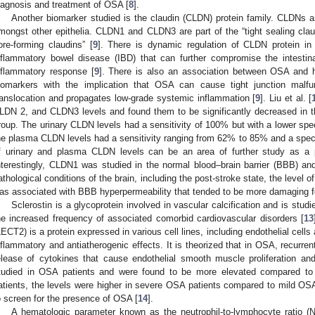
iagnosis and treatment of OSA [
8
].
Another biomarker studied is the claudin (CLDN) protein family. CLDNs a
mongst other epithelia. CLDN1 and CLDN3 are part of the “tight sealing clau
ore-forming claudins” [
9
]. There is dynamic regulation of CLDN protein in
nflammatory bowel disease (IBD) that can further compromise the intestinal
nflammatory response [
9
]. There is also an association between OSA and hi
iomarkers with the implication that OSA can cause tight junction malfu
ranslocation and propagates low-grade systemic inflammation [
9
]. Liu et al. [
LDN 2, and CLDN3 levels and found them to be significantly decreased in 
roup. The urinary CLDN levels had a sensitivity of 100% but with a lower spe
he plasma CLDN levels had a sensitivity ranging from 62% to 85% and a spec
f urinary and plasma CLDN levels can be an area of further study as a p
nterestingly, CLDN1 was studied in the normal blood–brain barrier (BBB) an
athological conditions of the brain, including the post-stroke state, the leve
1. May
2. May
3. May
4. May
5. May
6. May
7. May
8. May
9. May
1. May
2. May
3. May
4. May
5. May
6. May
7. May
8. May
9. May
1. May
 Jun
 Jun
 Jun
 Jun
 Jun
 Jun
 Jun
 Jun
. Jun
. Jun
. Jun
. Jun
. Jun
. Jun
. Jun
. Jun
. Jun
. Jun
. Jun
. Jun
. Jun
. Jun
. Jun
. Jun
. Jun
. Jun
. Jun
 Jul
 Jul
 Jul
 Jul
 Jul
 Jul
 Jul
 Jul
. Jul
. Jul
. Jul
. Jul
. Jul
. Jul
. Jul
. Jul
. Jul
. Jul
. Jul
. Jul
. Jul
. Jul
. Jul
. Jul
. Jul
. Jul
. Jul
. Jul
 Aug
 Aug
 Aug
 Aug
 Aug
 Aug
 Aug
as associated with BBB hyperpermeability that tended to be more damaging fo
Sclerostin is a glycoprotein involved in vascular calcification and is stud
he increased frequency of associated comorbid cardiovascular disorders [
13
LECT2) is a protein expressed in various cell lines, including endothelial cell
nflammatory and antiatherogenic effects. It is theorized that in OSA, recurre
elease of cytokines that cause endothelial smooth muscle proliferation an
tudied in OSA patients and were found to be more elevated compared to
atients, the levels were higher in severe OSA patients compared to mild O
o screen for the presence of OSA [
14
].
A hematologic parameter known as the neutrophil-to-lymphocyte ratio (