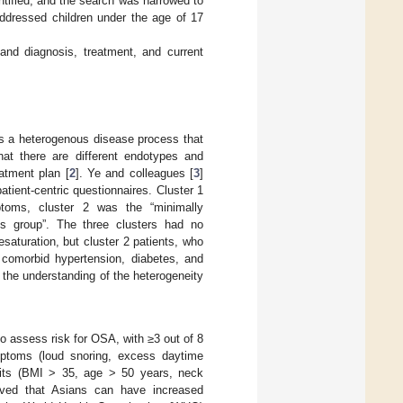
tified, and the search was narrowed to
addressed children under the age of 17
and diagnosis, treatment, and current
is a heterogenous disease process that
that there are different endotypes and
atment plan [
2
]. Ye and colleagues [
3
]
atient-centric questionnaires. Cluster 1
ptoms, cluster 2 was the “minimally
s group”. The three clusters had no
saturation, but cluster 2 patients, who
 comorbid hypertension, diabetes, and
in the understanding of the heterogeneity
o assess risk for OSA, with ≥3 out of 8
ymptoms (loud snoring, excess daytime
raits (BMI > 35, age > 50 years, neck
rved that Asians can have increased