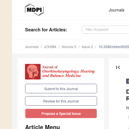
Journals
Search
for Articles
:
Journals
JOHBM
Volume 5
Issue 2
10.3390/ohbm502
first_page
Submit to this Journal
Review for this Journal
b
Propose a Special Issue
Article Menu