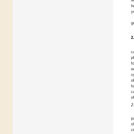
M
h
y
g
2
c
p
f
w
s
o
h
c
o
2
p
s
c