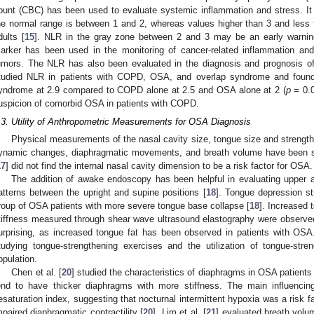
ount (CBC) has been used to evaluate systemic inflammation and stress. It
he normal range is between 1 and 2, whereas values higher than 3 and less t
dults [
15
]. NLR in the gray zone between 2 and 3 may be an early warning
arker has been used in the monitoring of cancer-related inflammation and 
umors. The NLR has also been evaluated in the diagnosis and prognosis of
tudied NLR in patients with COPD, OSA, and overlap syndrome and found i
yndrome at 2.9 compared to COPD alone at 2.5 and OSA alone at 2 (
p
= 0.0
uspicion of comorbid OSA in patients with COPD.
.3. Utility of Anthropometric Measurements for OSA Diagnosis
Physical measurements of the nasal cavity size, tongue size and strength
ynamic changes, diaphragmatic movements, and breath volume have been stu
17
] did not find the internal nasal cavity dimension to be a risk factor for OSA.
The addition of awake endoscopy has been helpful in evaluating upper 
atterns between the upright and supine positions [
18
]. Tongue depression s
roup of OSA patients with more severe tongue base collapse [
18
]. Increased
tiffness measured through shear wave ultrasound elastography were observed
urprising, as increased tongue fat has been observed in patients with OSA.
tudying tongue-strengthening exercises and the utilization of tongue-str
opulation.
Chen et al. [
20
] studied the characteristics of diaphragms in OSA patients
end to have thicker diaphragms with more stiffness. The main influenci
esaturation index, suggesting that nocturnal intermittent hypoxia was a risk f
mpaired diaphragmatic contractility [
20
]. Lim et al. [
21
] evaluated breath vol