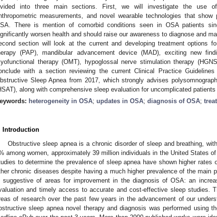
ivided into three main sections. First, we will investigate the use o
nthropometric measurements, and novel wearable technologies that show p
SA. There is mention of comorbid conditions seen in OSA patients sin
ignificantly worsen health and should raise our awareness to diagnose and m
econd section will look at the current and developing treatment options f
herapy (PAP), mandibular advancement device (MAD), exciting new findin
yofunctional therapy (OMT), hypoglossal nerve stimulation therapy (HGNS)
onclude with a section reviewing the current Clinical Practice Guidelines
bstructive Sleep Apnea from 2017, which strongly advises polysomnograp
HSAT), along with comprehensive sleep evaluation for uncomplicated patients w
eywords:
heterogeneity in OSA
;
updates in OSA
;
diagnosis of OSA
;
trea
. Introduction
Obstructive sleep apnea is a chronic disorder of sleep and breathing, 
% among women, approximately 39 million individuals in the United States of
tudies to determine the prevalence of sleep apnea have shown higher rates 
ther chronic diseases despite having a much higher prevalence of the main 
s suggestive of areas for improvement in the diagnosis of OSA: an increas
valuation and timely access to accurate and cost-effective sleep studies. Th
reas of research over the past few years in the advancement of our under
bstructive sleep apnea novel therapy and diagnosis was performed using 