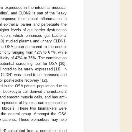
re expressed in the intestinal mucosa,
dins”, and CLDN2 is part of the “leaky
 response to mucosal inflammation in
 epithelial barrier and perpetuate the
gher levels of gut barrier dysfunction
nction, which enhances gut bacterial
10
] studied plasma and urinary CLDN1,
the OSA group compared to the control
cificity ranging from 42% to 67%, while
ificity of 42% to 75%. The combination
otential screening tool for OSA [
10
].
d noted to be rarely expressed [
11
]. In
l of CLDN1 was found to be increased and
r post-stroke recovery [
12
].
ied in the OSA patient population due to
]. Leukocyte cell-derived chemotaxis-2
s and smooth muscle cells, and has anti-
nt episodes of hypoxia can increase the
d fibrosis. These two biomarkers were
 the control group. Amongst the OSA
SA patients. These biomarkers may help
NLR) calculated from a complete blood