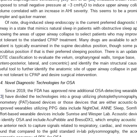
xposed to small negative pressure at −3 cmH
O to induce upper airway colla
2
olume correlated with an increase in AHI severity. This seems to be a pro
impler and quicker manner.
Of note, drug-induced sleep endoscopy is the current preferred diagnosti
irway in a state that mimics natural sleep in patients with obstructive sleep 
nowing the areas of upper airway collapse to select patients who may improve 
ot tolerant to the standard CPAP treatment. Many drugs are available to ac
atient is typically examined in the supine decubitus position, though some pa
ecubitus position if that is their preferred sleeping position. There is an up
OTE classification to evaluate the velum, oropharyngeal walls, tongue base, a
antero-posterior, lateral, and concentric) and identify the main structural caus
seful tool to further identify the anatomic site of upper airway collapse in
re not tolerant to CPAP and desire surgical intervention.
.4. Novel Diagnostic Technologies for OSA
Since 2019, the FDA has approved nine additional OSA-detecting wearables
23
] have divided the technologies into a group utilizing photoplethysmography
onometery (PAT)-based devices or those devices that are either acoustic-b
pproved wearables utilizing PPG data include NightOwl, ANNE Sleep, Somf
ffort-based wearable devices include Sunrise and Wesper Lab. Acoustic devic
o identify OSA and include AcuPebble and BresoDX1, which employ acoustic 
he anterior neck to capture signals related to respiratory, cardiac, and mov
ound that compared to the gold standard in-lab polysomnography, the a