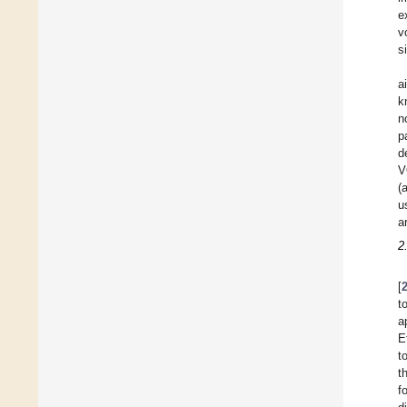
e
v
s
a
k
n
p
d
V
(
u
a
2
[
t
a
E
t
t
f