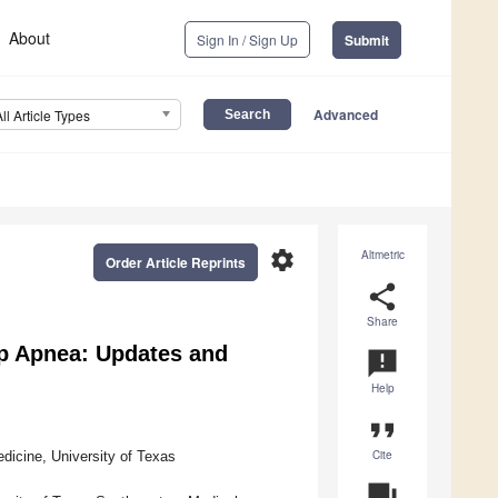
About
Sign In / Sign Up
Submit
Advanced
All Article Types
settings
Altmetric
Order Article Reprints
share
Share
p Apnea: Updates and
announcement
Help
format_quote
Cite
dicine, University of Texas
question_answer