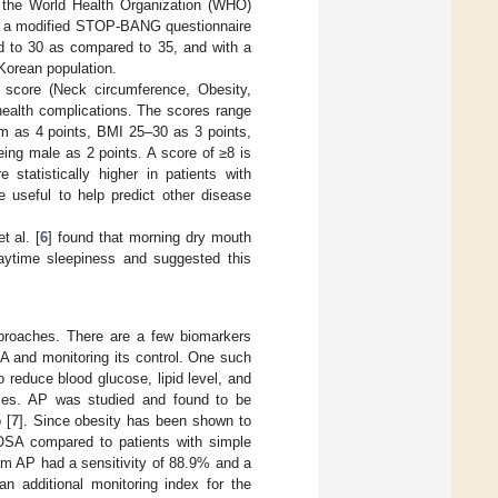
d the World Health Organization (WHO)
d a modified STOP-BANG questionnaire
d to 30 as compared to 35, and with a
 Korean population.
score (Neck circumference, Obesity,
health complications. The scores range
cm as 4 points, BMI 25–30 as 3 points,
ing male as 2 points. A score of ≥8 is
statistically higher in patients with
useful to help predict other disease
 al. [
6
] found that morning dry mouth
aytime sleepiness and suggested this
proaches. There are a few biomarkers
SA and monitoring its control. One such
o reduce blood glucose, lipid level, and
erties. AP was studied and found to be
 [
7
]. Since obesity has been shown to
 OSA compared to patients with simple
um AP had a sensitivity of 88.9% and a
n additional monitoring index for the