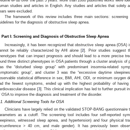
edline ePub over the past 3 years. More than 2000 published works were iden
uman studies and articles in English. Any studies and articles that solely 
ears were excluded.
The framework of this review includes three main sections: screening 
uidelines for the diagnosis of obstructive sleep apnea.
. Part I: Screening and Diagnosis of Obstructive Sleep Apnea
Increasingly, it has been recognized that obstructive sleep apnea (OSA) 
annot be reliably characterized by AHI alone [
2
]. Prior studies suggest 
henotypes that can impact prognosis and should lead to a more precise tre
ound three distinct phenotypes in OSA patients through a cluster analysis of p
as the “disturbed sleep group” with predominant insomnia-related sym
ymptomatic group”, and cluster 3 was the “excessive daytime sleepines
bservable statistical difference in sex, BMI, AHI, ODI, or minimum oxygen de
ad the fewest symptoms, ended up with the highest probability of having
ardiovascular disease [
3
]. This clinical implication has led to further pursuit 
f OSA to improve the diagnosis and treatment of the disorder.
.1. Additional Screening Tools for OSA
Clinicians have largely relied on the validated STOP-BANG questionnaire t
arameters as a cutoff. The screening tool includes four self-reported s
leepiness, witnessed sleep apnea, and hypertension) and four physical t
ircumference > 40 cm, and male gender). It has previously been obse