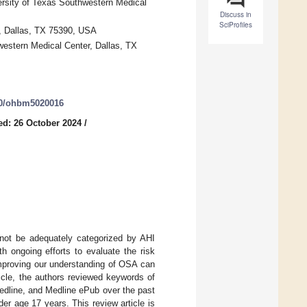
ersity of Texas Southwestern Medical
Discuss in
SciProfiles
r, Dallas, TX 75390, USA
estern Medical Center, Dallas, TX
390/ohbm5020016
ed: 26 October 2024
/
not be adequately categorized by AHI
h ongoing efforts to evaluate the risk
 improving our understanding of OSA can
icle, the authors reviewed keywords of
edline, and Medline ePub over the past
er age 17 years. This review article is