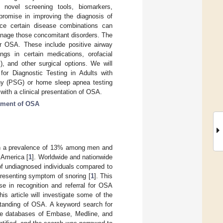
f novel screening tools, biomarkers,
romise in improving the diagnosis of
ce certain disease combinations can
anage those concomitant disorders. The
or OSA. These include positive airway
gs in certain medications, orofacial
, and other surgical options. We will
 for Diagnostic Testing in Adults with
hy (PSG) or home sleep apnea testing
ith a clinical presentation of OSA.
tment of OSA
with a prevalence of 13% among men and
 America [
1
]. Worldwide and nationwide
of undiagnosed individuals compared to
presenting symptom of snoring [
1
]. This
e in recognition and referral for OSA
is article will investigate some of the
standing of OSA. A keyword search for
the databases of Embase, Medline, and