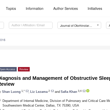
Topics
Information
Author Services
Initiatives
Journal of Otorhinolaryngology, Hearing and Balance Medicine (JOHBM)
0016
Open Access
Review
Diagnosis and Management of Obstructive Slee
Review
1,*
2
3,4
y
Shan Luong
,
Liz Lezama
and
Safia Khan
1
Department of Internal Medicine, Division of Pulmonary and Critical Care Me
Southwestern Medical Center, Dallas, TX 75390, USA
2