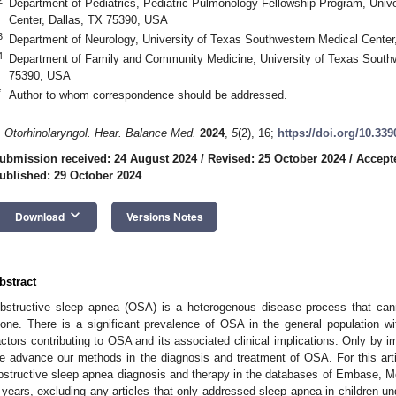
Department of Pediatrics, Pediatric Pulmonology Fellowship Program, Univ
Center, Dallas, TX 75390, USA
3
Department of Neurology, University of Texas Southwestern Medical Cente
4
Department of Family and Community Medicine, University of Texas Southw
75390, USA
*
Author to whom correspondence should be addressed.
. Otorhinolaryngol. Hear. Balance Med.
2024
,
5
(2), 16;
https://doi.org/10.3
ubmission received: 24 August 2024
/
Revised: 25 October 2024
/
Accept
ublished: 29 October 2024
keyboard_arrow_down
Download
Versions Notes
bstract
bstructive sleep apnea (OSA) is a heterogenous disease process that can
lone. There is a significant prevalence of OSA in the general population wit
actors contributing to OSA and its associated clinical implications. Only by
e advance our methods in the diagnosis and treatment of OSA. For this art
bstructive sleep apnea diagnosis and therapy in the databases of Embase, M
 years, excluding any articles that only addressed sleep apnea in children und