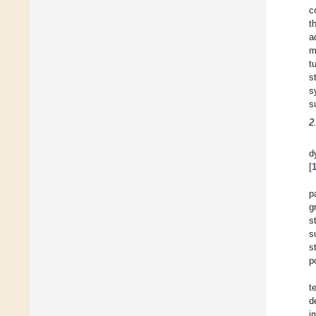
c
t
a
m
t
s
s
s
2
d
[
p
g
s
s
s
p
t
d
i