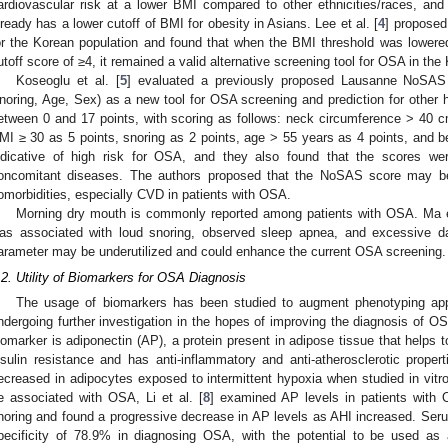
ardiovascular risk at a lower BMI compared to other ethnicities/races, an
lready has a lower cutoff of BMI for obesity in Asians. Lee et al. [
4
] propose
or the Korean population and found that when the BMI threshold was lowere
utoff score of ≥4, it remained a valid alternative screening tool for OSA in the
Koseoglu et al. [
5
] evaluated a previously proposed Lausanne NoSAS 
noring, Age, Sex) as a new tool for OSA screening and prediction for other 
etween 0 and 17 points, with scoring as follows: neck circumference > 40 
MI ≥ 30 as 5 points, snoring as 2 points, age > 55 years as 4 points, and be
ndicative of high risk for OSA, and they also found that the scores were 
oncomitant diseases. The authors proposed that the NoSAS score may be 
omorbidities, especially CVD in patients with OSA.
Morning dry mouth is commonly reported among patients with OSA. Ma et
as associated with loud snoring, observed sleep apnea, and excessive d
arameter may be underutilized and could enhance the current OSA screening.
.2. Utility of Biomarkers for OSA Diagnosis
The usage of biomarkers has been studied to augment phenotyping ap
ndergoing further investigation in the hopes of improving the diagnosis of O
iomarker is adiponectin (AP), a protein present in adipose tissue that helps t
nsulin resistance and has anti-inflammatory and anti-atherosclerotic prop
ecreased in adipocytes exposed to intermittent hypoxia when studied in vitro
e associated with OSA, Li et al. [
8
] examined AP levels in patients with
noring and found a progressive decrease in AP levels as AHI increased. Ser
pecificity of 78.9% in diagnosing OSA, with the potential to be used as a