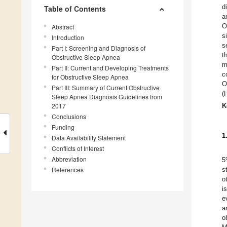
d
Table of Contents
a
O
Abstract
s
Introduction
s
Part I: Screening and Diagnosis of
t
Obstructive Sleep Apnea
m
Part II: Current and Developing Treatments
c
for Obstructive Sleep Apnea
O
Part III: Summary of Current Obstructive
(
Sleep Apnea Diagnosis Guidelines from
2017
K
Conclusions
Funding
1
Data Availability Statement
Conflicts of Interest
Abbreviation
5
References
s
o
i
e
a
o