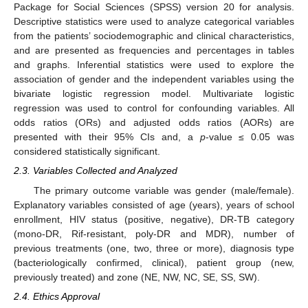
Package for Social Sciences (SPSS) version 20 for analysis.
Descriptive statistics were used to analyze categorical variables
from the patients’ sociodemographic and clinical characteristics,
and are presented as frequencies and percentages in tables
and graphs. Inferential statistics were used to explore the
association of gender and the independent variables using the
bivariate logistic regression model. Multivariate logistic
regression was used to control for confounding variables. All
odds ratios (ORs) and adjusted odds ratios (AORs) are
presented with their 95% CIs and, a
p
-value ≤ 0.05 was
considered statistically significant.
2.3. Variables Collected and Analyzed
The primary outcome variable was gender (male/female).
Explanatory variables consisted of age (years), years of school
enrollment, HIV status (positive, negative), DR-TB category
(mono-DR, Rif-resistant, poly-DR and MDR), number of
previous treatments (one, two, three or more), diagnosis type
(bacteriologically confirmed, clinical), patient group (new,
previously treated) and zone (NE, NW, NC, SE, SS, SW).
2.4. Ethics Approval