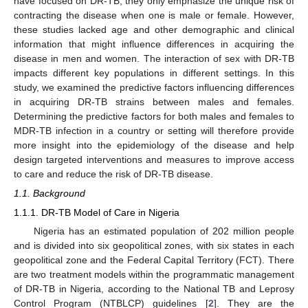
have focused on DR-TB, they only emphasize the unique risk of
contracting the disease when one is male or female. However,
these studies lacked age and other demographic and clinical
information that might influence differences in acquiring the
disease in men and women. The interaction of sex with DR-TB
impacts different key populations in different settings. In this
study, we examined the predictive factors influencing differences
in acquiring DR-TB strains between males and females.
Determining the predictive factors for both males and females to
MDR-TB infection in a country or setting will therefore provide
more insight into the epidemiology of the disease and help
design targeted interventions and measures to improve access
to care and reduce the risk of DR-TB disease.
1.1. Background
1.1.1. DR-TB Model of Care in Nigeria
Nigeria has an estimated population of 202 million people
and is divided into six geopolitical zones, with six states in each
geopolitical zone and the Federal Capital Territory (FCT). There
are two treatment models within the programmatic management
of DR-TB in Nigeria, according to the National TB and Leprosy
Control Program (NTBLCP) guidelines [
2
]. They are the