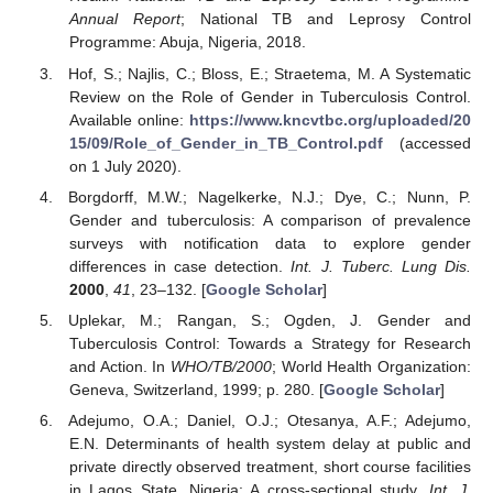
Annual Report
; National TB and Leprosy Control
Programme: Abuja, Nigeria, 2018.
Hof, S.; Najlis, C.; Bloss, E.; Straetema, M. A Systematic
Review on the Role of Gender in Tuberculosis Control.
Available online:
https://www.kncvtbc.org/uploaded/20
15/09/Role_of_Gender_in_TB_Control.pdf
(accessed
on 1 July 2020).
Borgdorff, M.W.; Nagelkerke, N.J.; Dye, C.; Nunn, P.
Gender and tuberculosis: A comparison of prevalence
surveys with notification data to explore gender
differences in case detection.
Int. J. Tuberc. Lung Dis.
2000
,
41
, 23–132. [
Google Scholar
]
Uplekar, M.; Rangan, S.; Ogden, J. Gender and
Tuberculosis Control: Towards a Strategy for Research
and Action. In
WHO/TB/2000
; World Health Organization:
Geneva, Switzerland, 1999; p. 280. [
Google Scholar
]
Adejumo, O.A.; Daniel, O.J.; Otesanya, A.F.; Adejumo,
E.N. Determinants of health system delay at public and
private directly observed treatment, short course facilities
in Lagos State, Nigeria: A cross-sectional study.
Int. J.