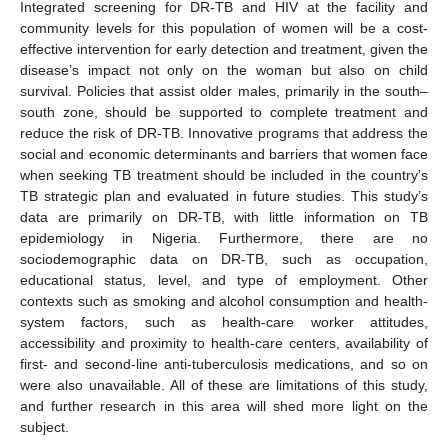
Integrated screening for DR-TB and HIV at the facility and
community levels for this population of women will be a cost-
effective intervention for early detection and treatment, given the
disease’s impact not only on the woman but also on child
survival. Policies that assist older males, primarily in the south–
south zone, should be supported to complete treatment and
reduce the risk of DR-TB. Innovative programs that address the
social and economic determinants and barriers that women face
when seeking TB treatment should be included in the country’s
TB strategic plan and evaluated in future studies. This study’s
data are primarily on DR-TB, with little information on TB
epidemiology in Nigeria. Furthermore, there are no
sociodemographic data on DR-TB, such as occupation,
educational status, level, and type of employment. Other
contexts such as smoking and alcohol consumption and health-
system factors, such as health-care worker attitudes,
accessibility and proximity to health-care centers, availability of
first- and second-line anti-tuberculosis medications, and so on
were also unavailable. All of these are limitations of this study,
and further research in this area will shed more light on the
subject.