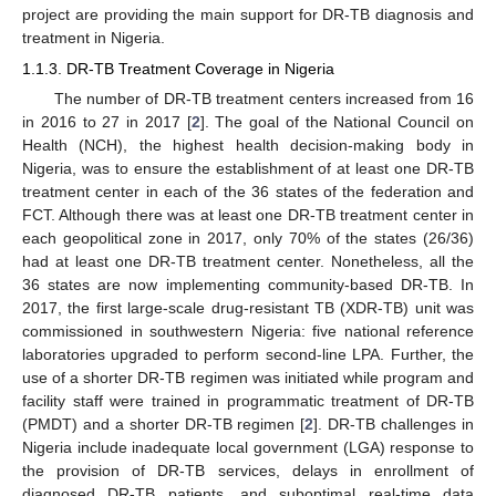
project are providing the main support for DR-TB diagnosis and
treatment in Nigeria.
1.1.3. DR-TB Treatment Coverage in Nigeria
The number of DR-TB treatment centers increased from 16
in 2016 to 27 in 2017 [
2
]. The goal of the National Council on
Health (NCH), the highest health decision-making body in
Nigeria, was to ensure the establishment of at least one DR-TB
treatment center in each of the 36 states of the federation and
FCT. Although there was at least one DR-TB treatment center in
each geopolitical zone in 2017, only 70% of the states (26/36)
had at least one DR-TB treatment center. Nonetheless, all the
36 states are now implementing community-based DR-TB. In
2017, the first large-scale drug-resistant TB (XDR-TB) unit was
commissioned in southwestern Nigeria: five national reference
laboratories upgraded to perform second-line LPA. Further, the
use of a shorter DR-TB regimen was initiated while program and
facility staff were trained in programmatic treatment of DR-TB
(PMDT) and a shorter DR-TB regimen [
2
]. DR-TB challenges in
Nigeria include inadequate local government (LGA) response to
the provision of DR-TB services, delays in enrollment of
diagnosed DR-TB patients, and suboptimal real-time data