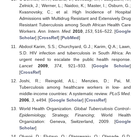
Zelnick, J.; Werner, L.; Naidoo, K.; Master, I.; Osburn, G.;
Kvasnovsky, C.; et al. High Incidence of Hospital
Admissions with Multidrug Resistant and Extensively Drug
Resistant Tuberculosis among South African Health Care
Workers.
Ann. Intern. Med.
2010
,
153
, 516–522. [
Google
Scholar
] [
CrossRef
] [
PubMed
]
Abdool Karim, S.S.; Churchyard, G.J.; Karim, Q.A.; Lawn,
S.D. HIV infection and tuberculosis in South Africa: An
urgent need to escalate the public health response.
Lancet
2009
,
374
, 921–933. [
Google Scholar
]
[
CrossRef
]
Joshi, R.; Reingold, A.L.; Menzies, D.; Pai, M.
Tuberculosis among healthcare workers in low- and
middle-income countries: A systematic review.
PLoS Med.
2006
,
3
, e494. [
Google Scholar
] [
CrossRef
]
World Health Organization.
Global Tuberculosis Control–
Epidemiology, Strategy, Financing
; World Health
Organization: Geneva, Switzerland, 2009. [
Google
Scholar
]
Olusoji, D.; Elutayo, O.; Olanrewaju, O.; Olapade, G.D.