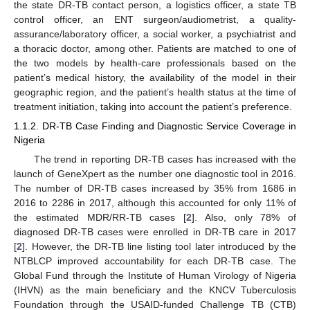
the state DR-TB contact person, a logistics officer, a state TB
control officer, an ENT surgeon/audiometrist, a quality-
assurance/laboratory officer, a social worker, a psychiatrist and
a thoracic doctor, among other. Patients are matched to one of
the two models by health-care professionals based on the
patient’s medical history, the availability of the model in their
geographic region, and the patient’s health status at the time of
treatment initiation, taking into account the patient’s preference.
1.1.2. DR-TB Case Finding and Diagnostic Service Coverage in
Nigeria
The trend in reporting DR-TB cases has increased with the
launch of GeneXpert as the number one diagnostic tool in 2016.
The number of DR-TB cases increased by 35% from 1686 in
2016 to 2286 in 2017, although this accounted for only 11% of
the estimated MDR/RR-TB cases [
2
]. Also, only 78% of
diagnosed DR-TB cases were enrolled in DR-TB care in 2017
[
2
]. However, the DR-TB line listing tool later introduced by the
NTBLCP improved accountability for each DR-TB case. The
Global Fund through the Institute of Human Virology of Nigeria
(IHVN) as the main beneficiary and the KNCV Tuberculosis
Foundation through the USAID-funded Challenge TB (CTB)