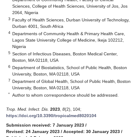
Sciences, College of Health Sciences, University of Jos, Jos
2064, Nigeria
3
Faculty of Health Sciences, Durban University of Technology,
Durban 4001, South Africa
4
Departments of Community Health & Primary Health Care,
Lagos State University College of Medicine, Ikeja 102212,
Nigeria
5
Section of Infectious Diseases, Boston Medical Center,
Boston, MA 02118, USA
6
Department of Biostatistics, School of Public Health, Boston
University, Boston, MA 02118, USA
7
Department of Global Health, School of Public Health, Boston
University, Boston, MA 02118, USA
*
Author to whom correspondence should be addressed.
Trop. Med. Infect. Dis.
2023
,
8
(2), 104;
https://doi.org/10.3390/tropicalmed8020104
Submission received: 7 January 2023
/
Revised: 24 January 2023
/
Accepted: 30 January 2023
/