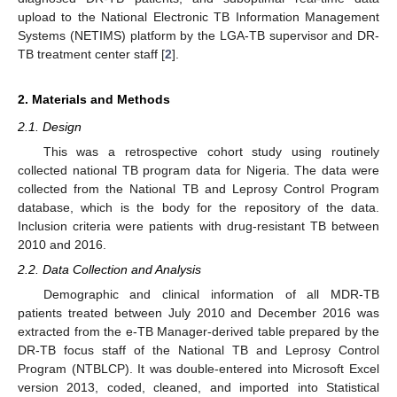
upload to the National Electronic TB Information Management
Systems (NETIMS) platform by the LGA-TB supervisor and DR-
TB treatment center staff [
2
].
2. Materials and Methods
2.1. Design
This was a retrospective cohort study using routinely
collected national TB program data for Nigeria. The data were
collected from the National TB and Leprosy Control Program
database, which is the body for the repository of the data.
Inclusion criteria were patients with drug-resistant TB between
2010 and 2016.
2.2. Data Collection and Analysis
Demographic and clinical information of all MDR-TB
patients treated between July 2010 and December 2016 was
extracted from the e-TB Manager-derived table prepared by the
DR-TB focus staff of the National TB and Leprosy Control
Program (NTBLCP). It was double-entered into Microsoft Excel
version 2013, coded, cleaned, and imported into Statistical