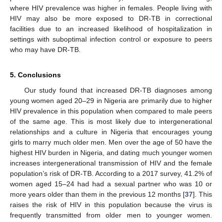
where HIV prevalence was higher in females. People living with
HIV may also be more exposed to DR-TB in correctional
facilities due to an increased likelihood of hospitalization in
settings with suboptimal infection control or exposure to peers
who may have DR-TB.
5. Conclusions
Our study found that increased DR-TB diagnoses among
young women aged 20–29 in Nigeria are primarily due to higher
HIV prevalence in this population when compared to male peers
of the same age. This is most likely due to intergenerational
relationships and a culture in Nigeria that encourages young
girls to marry much older men. Men over the age of 50 have the
highest HIV burden in Nigeria, and dating much younger women
increases intergenerational transmission of HIV and the female
population’s risk of DR-TB. According to a 2017 survey, 41.2% of
women aged 15–24 had had a sexual partner who was 10 or
more years older than them in the previous 12 months [
37
]. This
raises the risk of HIV in this population because the virus is
frequently transmitted from older men to younger women.