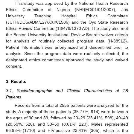
This study was approved by the National Health Research
Ethics Committee of Nigeria (NHREC/01/01/2007), Jos
University Teaching Hospital Ethics Committee
(JUTH/DCS/ADM/127/XXIX/1586) and the Oyo State Research
Ethics Review Committee (13/479/1370 AD). The study also met
the Boston University Institutional Review Boards’ waiver criteria
for analysis of routinely collected program data (H-38912).
Patient information was anonymized and deidentified prior to
analysis. Since the program data were routinely collected, the
designated ethics committees approved the study and waived
consent.
3. Results
3.1. Sociodemographic and Clinical Characteristics of TB
Patients
Records from a total of 2555 patients were analyzed for the
study. A majority of these patients (35.77%, 914) were between
the ages of 30 and 39, followed by 20–29 (23.41%, 598), 40–49
(20.59%, 526), and 50–59 (8.61%, 220). Males represented
66.93% (1710) and HIV-positive 23.41% (305), which is the