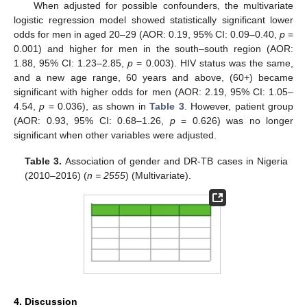
When adjusted for possible confounders, the multivariate
logistic regression model showed statistically significant lower
odds for men in aged 20–29 (AOR: 0.19, 95% CI: 0.09–0.40,
p
=
0.001) and higher for men in the south–south region (AOR:
1.88, 95% CI: 1.23–2.85,
p
= 0.003). HIV status was the same,
and a new age range, 60 years and above, (60+) became
significant with higher odds for men (AOR: 2.19, 95% CI: 1.05–
4.54,
p
= 0.036), as shown in
Table 3
. However, patient group
(AOR: 0.93, 95% CI: 0.68–1.26,
p
= 0.626) was no longer
significant when other variables were adjusted.
Table 3.
Association of gender and DR-TB cases in Nigeria
(2010–2016) (
n = 2555
) (Multivariate).
4. Discussion