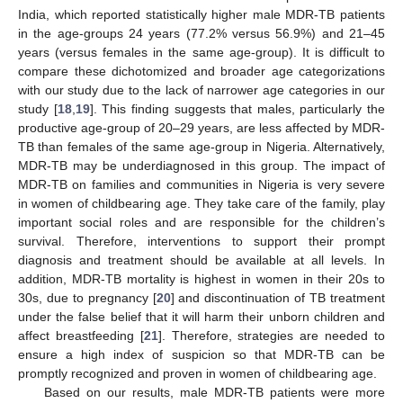
India, which reported statistically higher male MDR-TB patients
in the age-groups 24 years (77.2% versus 56.9%) and 21–45
years (versus females in the same age-group). It is difficult to
compare these dichotomized and broader age categorizations
with our study due to the lack of narrower age categories in our
study [
18
,
19
]. This finding suggests that males, particularly the
productive age-group of 20–29 years, are less affected by MDR-
TB than females of the same age-group in Nigeria. Alternatively,
MDR-TB may be underdiagnosed in this group. The impact of
MDR-TB on families and communities in Nigeria is very severe
in women of childbearing age. They take care of the family, play
important social roles and are responsible for the children’s
survival. Therefore, interventions to support their prompt
diagnosis and treatment should be available at all levels. In
addition, MDR-TB mortality is highest in women in their 20s to
30s, due to pregnancy [
20
] and discontinuation of TB treatment
under the false belief that it will harm their unborn children and
affect breastfeeding [
21
]. Therefore, strategies are needed to
ensure a high index of suspicion so that MDR-TB can be
promptly recognized and proven in women of childbearing age.
Based on our results, male MDR-TB patients were more