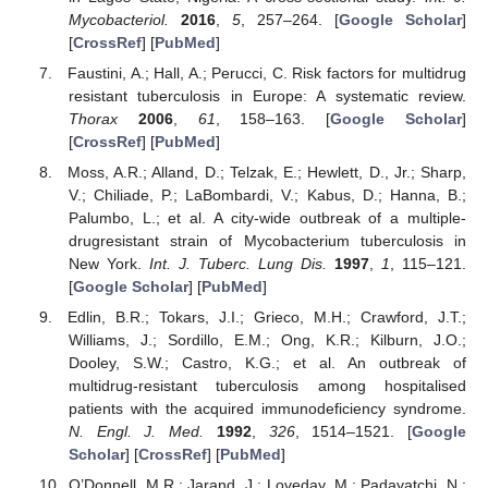
Mycobacteriol.
2016
,
5
, 257–264. [
Google Scholar
]
[
CrossRef
] [
PubMed
]
Faustini, A.; Hall, A.; Perucci, C. Risk factors for multidrug
resistant tuberculosis in Europe: A systematic review.
Thorax
2006
,
61
, 158–163. [
Google Scholar
]
[
CrossRef
] [
PubMed
]
Moss, A.R.; Alland, D.; Telzak, E.; Hewlett, D., Jr.; Sharp,
V.; Chiliade, P.; LaBombardi, V.; Kabus, D.; Hanna, B.;
Palumbo, L.; et al. A city-wide outbreak of a multiple-
drugresistant strain of Mycobacterium tuberculosis in
New York.
Int. J. Tuberc. Lung Dis.
1997
,
1
, 115–121.
[
Google Scholar
] [
PubMed
]
Edlin, B.R.; Tokars, J.I.; Grieco, M.H.; Crawford, J.T.;
Williams, J.; Sordillo, E.M.; Ong, K.R.; Kilburn, J.O.;
Dooley, S.W.; Castro, K.G.; et al. An outbreak of
multidrug-resistant tuberculosis among hospitalised
patients with the acquired immunodeficiency syndrome.
N. Engl. J. Med.
1992
,
326
, 1514–1521. [
Google
Scholar
] [
CrossRef
] [
PubMed
]
O’Donnell, M.R.; Jarand, J.; Loveday, M.; Padayatchi, N.;