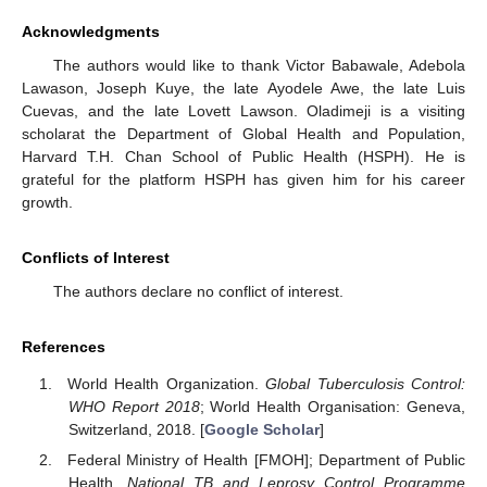
Acknowledgments
The authors would like to thank Victor Babawale, Adebola
Lawason, Joseph Kuye, the late Ayodele Awe, the late Luis
Cuevas, and the late Lovett Lawson. Oladimeji is a visiting
scholarat the Department of Global Health and Population,
Harvard T.H. Chan School of Public Health (HSPH). He is
grateful for the platform HSPH has given him for his career
growth.
Conflicts of Interest
The authors declare no conflict of interest.
References
World Health Organization.
Global Tuberculosis Control:
WHO Report 2018
; World Health Organisation: Geneva,
Switzerland, 2018. [
Google Scholar
]
Federal Ministry of Health [FMOH]; Department of Public
Health.
National TB and Leprosy Control Programme