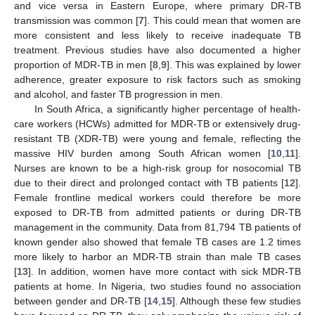
and vice versa in Eastern Europe, where primary DR-TB
transmission was common [
7
]. This could mean that women are
more consistent and less likely to receive inadequate TB
treatment. Previous studies have also documented a higher
proportion of MDR-TB in men [
8
,
9
]. This was explained by lower
adherence, greater exposure to risk factors such as smoking
and alcohol, and faster TB progression in men.
In South Africa, a significantly higher percentage of health-
care workers (HCWs) admitted for MDR-TB or extensively drug-
resistant TB (XDR-TB) were young and female, reflecting the
massive HIV burden among South African women [
10
,
11
].
Nurses are known to be a high-risk group for nosocomial TB
due to their direct and prolonged contact with TB patients [
12
].
Female frontline medical workers could therefore be more
exposed to DR-TB from admitted patients or during DR-TB
management in the community. Data from 81,794 TB patients of
known gender also showed that female TB cases are 1.2 times
more likely to harbor an MDR-TB strain than male TB cases
[
13
]. In addition, women have more contact with sick MDR-TB
patients at home. In Nigeria, two studies found no association
between gender and DR-TB [
14
,
15
]. Although these few studies