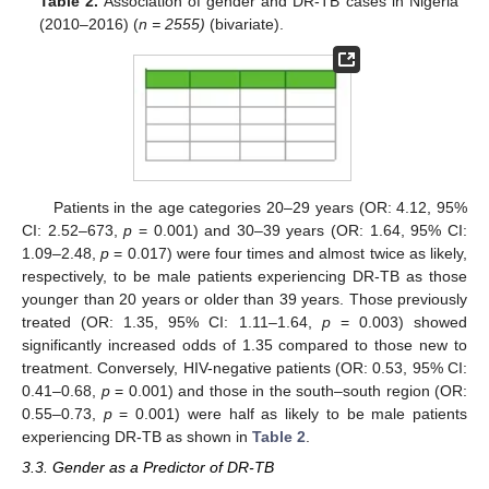
Table 2.
Association of gender and DR-TB cases in Nigeria
(2010–2016) (
n = 2555)
(bivariate).
Patients in the age categories 20–29 years (OR: 4.12, 95%
CI: 2.52–673,
p
= 0.001) and 30–39 years (OR: 1.64, 95% CI:
1.09–2.48,
p
= 0.017) were four times and almost twice as likely,
respectively, to be male patients experiencing DR-TB as those
younger than 20 years or older than 39 years. Those previously
treated (OR: 1.35, 95% CI: 1.11–1.64,
p
= 0.003) showed
significantly increased odds of 1.35 compared to those new to
treatment. Conversely, HIV-negative patients (OR: 0.53, 95% CI:
0.41–0.68,
p
= 0.001) and those in the south–south region (OR:
0.55–0.73,
p
= 0.001) were half as likely to be male patients
experiencing DR-TB as shown in
Table 2
.
3.3. Gender as a Predictor of DR-TB