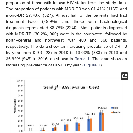
proportion of those with known HIV status from the study data.
The proportion of patients with MDR-TB was 61.41% (1165) and
mono-DR 27.78% (527). Almost half of the patients had had
treatment twice (49.9%), and those with bacteriological
diagnosis represented 88.78% (2240). Most patients diagnosed
with MDR-TB (36.2%, 900) were in the southwest, followed by
north–central and northwest, with 400 and 368 patients,
respectively. The data show an increasing prevalence of DR-TB
by year from 0.9% (23) in 2010 to 13.03% (333) in 2013 and
36.99% (945) in 2016, as shown in
Table 1
. The data show an
increasing prevalence of DR-TB by year (
Figure 1
).