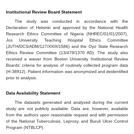
Institutional Review Board Statement
The study was conducted in accordance with the
Declaration of Helsinki and approved by the National Health
Research Ethics Committee of Nigeria (NHREC/01/01/2007),
Jos University Teaching Hospital Ethics Committee
(JUTH/DCS/ADM/127/XXIX/1586) and the Oyo State Research
Ethics Review Committee (13/479/1370 AD). The study also
received a waiver from Boston University Institutional Review
Boards’ criteria for analysis of routinely collected program data
(H-38912). Patient information was anonymized and deidentified
prior to analysis.
Data Availability Statement
The datasets generated and analyzed during the current
study are not publicly available. Data are, however, available
from the authors upon reasonable request and with permission
of the National Tuberculosis, Leprosy, and Buruli Ulcer Control
Program (NTBLCP).