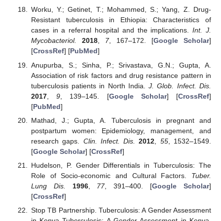
Worku, Y.; Getinet, T.; Mohammed, S.; Yang, Z. Drug-
Resistant tuberculosis in Ethiopia: Characteristics of
cases in a referral hospital and the implications.
Int. J.
Mycobacteriol.
2018
,
7
, 167–172. [
Google Scholar
]
[
CrossRef
] [
PubMed
]
Anupurba, S.; Sinha, P.; Srivastava, G.N.; Gupta, A.
Association of risk factors and drug resistance pattern in
tuberculosis patients in North India.
J. Glob. Infect. Dis.
2017
,
9
, 139–145. [
Google Scholar
] [
CrossRef
]
[
PubMed
]
Mathad, J.; Gupta, A. Tuberculosis in pregnant and
postpartum women: Epidemiology, management, and
research gaps.
Clin. Infect. Dis.
2012
,
55
, 1532–1549.
[
Google Scholar
] [
CrossRef
]
Hudelson, P. Gender Differentials in Tuberculosis: The
Role of Socio-economic and Cultural Factors.
Tuber.
Lung Dis.
1996
,
77
, 391–400. [
Google Scholar
]
[
CrossRef
]
Stop TB Partnership. Tuberculosis: A Gender Assessment
in Kenya Tuberculosis: A Gender Assessment in Kenya.