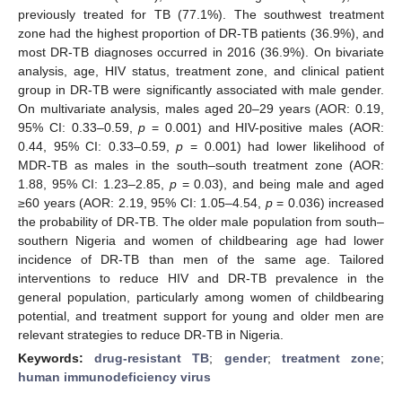
previously treated for TB (77.1%). The southwest treatment
zone had the highest proportion of DR-TB patients (36.9%), and
most DR-TB diagnoses occurred in 2016 (36.9%). On bivariate
analysis, age, HIV status, treatment zone, and clinical patient
group in DR-TB were significantly associated with male gender.
On multivariate analysis, males aged 20–29 years (AOR: 0.19,
95% CI: 0.33–0.59,
p
= 0.001) and HIV-positive males (AOR:
0.44, 95% CI: 0.33–0.59,
p
= 0.001) had lower likelihood of
MDR-TB as males in the south–south treatment zone (AOR:
1.88, 95% CI: 1.23–2.85,
p
= 0.03), and being male and aged
≥60 years (AOR: 2.19, 95% CI: 1.05–4.54,
p
= 0.036) increased
the probability of DR-TB. The older male population from south–
southern Nigeria and women of childbearing age had lower
incidence of DR-TB than men of the same age. Tailored
interventions to reduce HIV and DR-TB prevalence in the
general population, particularly among women of childbearing
potential, and treatment support for young and older men are
relevant strategies to reduce DR-TB in Nigeria.
Keywords:
drug-resistant TB
;
gender
;
treatment zone
;
human immunodeficiency virus