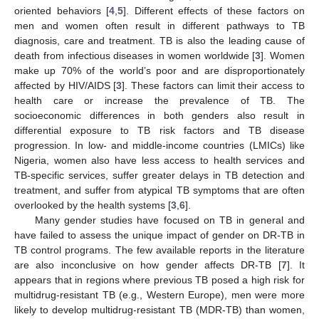
oriented behaviors [
4
,
5
]. Different effects of these factors on
men and women often result in different pathways to TB
diagnosis, care and treatment. TB is also the leading cause of
death from infectious diseases in women worldwide [
3
]. Women
make up 70% of the world’s poor and are disproportionately
affected by HIV/AIDS [
3
]. These factors can limit their access to
health care or increase the prevalence of TB. The
socioeconomic differences in both genders also result in
differential exposure to TB risk factors and TB disease
progression. In low- and middle-income countries (LMICs) like
Nigeria, women also have less access to health services and
TB-specific services, suffer greater delays in TB detection and
treatment, and suffer from atypical TB symptoms that are often
overlooked by the health systems [
3
,
6
].
Many gender studies have focused on TB in general and
have failed to assess the unique impact of gender on DR-TB in
TB control programs. The few available reports in the literature
are also inconclusive on how gender affects DR-TB [
7
]. It
appears that in regions where previous TB posed a high risk for
multidrug-resistant TB (e.g., Western Europe), men were more
likely to develop multidrug-resistant TB (MDR-TB) than women,