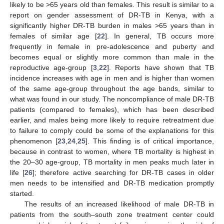
likely to be >65 years old than females. This result is similar to a
report on gender assessment of DR-TB in Kenya, with a
significantly higher DR-TB burden in males >65 years than in
females of similar age [
22
]. In general, TB occurs more
frequently in female in pre-adolescence and puberty and
becomes equal or slightly more common than male in the
reproductive age-group [
3
,
22
]. Reports have shown that TB
incidence increases with age in men and is higher than women
of the same age-group throughout the age bands, similar to
what was found in our study. The noncompliance of male DR-TB
patients (compared to females), which has been described
earlier, and males being more likely to require retreatment due
to failure to comply could be some of the explanations for this
phenomenon [
23
,
24
,
25
]. This finding is of critical importance,
because in contrast to women, where TB mortality is highest in
the 20–30 age-group, TB mortality in men peaks much later in
life [
26
]; therefore active searching for DR-TB cases in older
men needs to be intensified and DR-TB medication promptly
started.
The results of an increased likelihood of male DR-TB in
patients from the south–south zone treatment center could