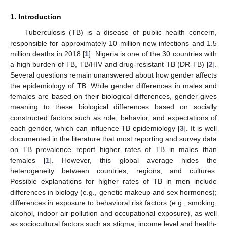
1. Introduction
Tuberculosis (TB) is a disease of public health concern,
responsible for approximately 10 million new infections and 1.5
million deaths in 2018 [
1
]. Nigeria is one of the 30 countries with
a high burden of TB, TB/HIV and drug-resistant TB (DR-TB) [
2
].
Several questions remain unanswered about how gender affects
the epidemiology of TB. While gender differences in males and
females are based on their biological differences, gender gives
meaning to these biological differences based on socially
constructed factors such as role, behavior, and expectations of
each gender, which can influence TB epidemiology [
3
]. It is well
documented in the literature that most reporting and survey data
on TB prevalence report higher rates of TB in males than
females [
1
]. However, this global average hides the
heterogeneity between countries, regions, and cultures.
Possible explanations for higher rates of TB in men include
differences in biology (e.g., genetic makeup and sex hormones);
differences in exposure to behavioral risk factors (e.g., smoking,
alcohol, indoor air pollution and occupational exposure), as well
as sociocultural factors such as stigma, income level and health-