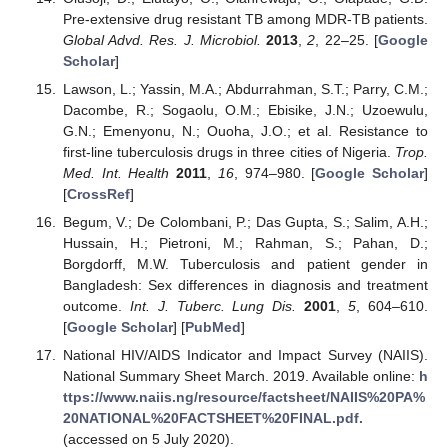
Pre-extensive drug resistant TB among MDR-TB patients.
Global Advd. Res. J. Microbiol.
2013
,
2
, 22–25. [
Google
Scholar
]
Lawson, L.; Yassin, M.A.; Abdurrahman, S.T.; Parry, C.M.;
Dacombe, R.; Sogaolu, O.M.; Ebisike, J.N.; Uzoewulu,
G.N.; Emenyonu, N.; Ouoha, J.O.; et al. Resistance to
first-line tuberculosis drugs in three cities of Nigeria.
Trop.
Med. Int. Health
2011
,
16
, 974–980. [
Google Scholar
]
[
CrossRef
]
Begum, V.; De Colombani, P.; Das Gupta, S.; Salim, A.H.;
Hussain, H.; Pietroni, M.; Rahman, S.; Pahan, D.;
Borgdorff, M.W. Tuberculosis and patient gender in
Bangladesh: Sex differences in diagnosis and treatment
outcome.
Int. J. Tuberc. Lung Dis.
2001
,
5
, 604–610.
[
Google Scholar
] [
PubMed
]
National HIV/AIDS Indicator and Impact Survey (NAIIS).
National Summary Sheet March. 2019. Available online:
h
ttps://www.naiis.ng/resource/factsheet/NAIIS%20PA%
20NATIONAL%20FACTSHEET%20FINAL.pdf.
(accessed on 5 July 2020).