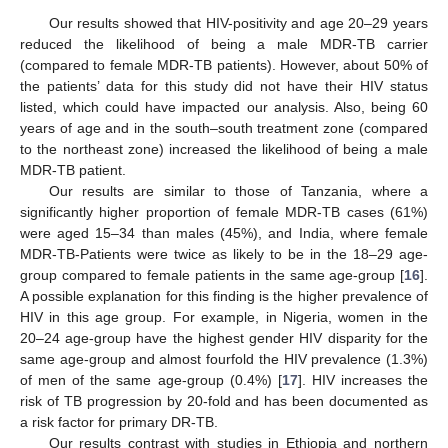
Our results showed that HIV-positivity and age 20–29 years
reduced the likelihood of being a male MDR-TB carrier
(compared to female MDR-TB patients). However, about 50% of
the patients’ data for this study did not have their HIV status
listed, which could have impacted our analysis. Also, being 60
years of age and in the south–south treatment zone (compared
to the northeast zone) increased the likelihood of being a male
MDR-TB patient.
Our results are similar to those of Tanzania, where a
significantly higher proportion of female MDR-TB cases (61%)
were aged 15–34 than males (45%), and India, where female
MDR-TB-Patients were twice as likely to be in the 18–29 age-
group compared to female patients in the same age-group [
16
].
A possible explanation for this finding is the higher prevalence of
HIV in this age group. For example, in Nigeria, women in the
20–24 age-group have the highest gender HIV disparity for the
same age-group and almost fourfold the HIV prevalence (1.3%)
of men of the same age-group (0.4%) [
17
]. HIV increases the
risk of TB progression by 20-fold and has been documented as
a risk factor for primary DR-TB.
Our results contrast with studies in Ethiopia and northern