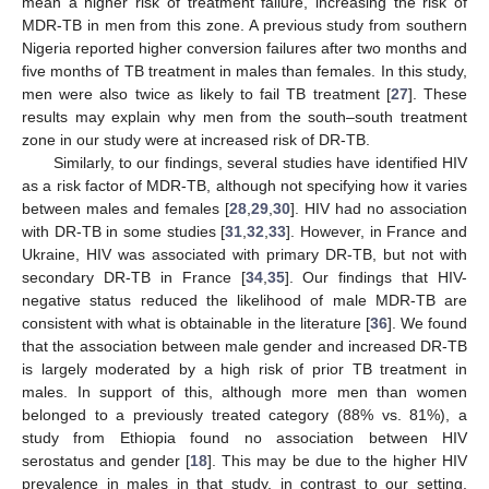
mean a higher risk of treatment failure, increasing the risk of
MDR-TB in men from this zone. A previous study from southern
Nigeria reported higher conversion failures after two months and
five months of TB treatment in males than females. In this study,
men were also twice as likely to fail TB treatment [
27
]. These
results may explain why men from the south–south treatment
zone in our study were at increased risk of DR-TB.
Similarly, to our findings, several studies have identified HIV
as a risk factor of MDR-TB, although not specifying how it varies
between males and females [
28
,
29
,
30
]. HIV had no association
with DR-TB in some studies [
31
,
32
,
33
]. However, in France and
Ukraine, HIV was associated with primary DR-TB, but not with
secondary DR-TB in France [
34
,
35
]. Our findings that HIV-
negative status reduced the likelihood of male MDR-TB are
consistent with what is obtainable in the literature [
36
]. We found
that the association between male gender and increased DR-TB
is largely moderated by a high risk of prior TB treatment in
males. In support of this, although more men than women
belonged to a previously treated category (88% vs. 81%), a
study from Ethiopia found no association between HIV
serostatus and gender [
18
]. This may be due to the higher HIV
prevalence in males in that study, in contrast to our setting,