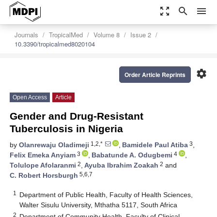
zoom_out_map
search
menu
Journals
TropicalMed
Volume 8
Issue 2
10.3390/tropicalmed8020104
settings
Order Article Reprints
Open Access
Article
Gender and Drug-Resistant
Tuberculosis in Nigeria
1,2,*
3
by
Olanrewaju Oladimeji
,
Bamidele Paul Atiba
,
3
4
Felix Emeka Anyiam
,
Babatunde A. Odugbemi
,
2
2
Tolulope Afolaranmi
,
Ayuba Ibrahim Zoakah
and
5,6,7
C. Robert Horsburgh
1
Department of Public Health, Faculty of Health Sciences,
Walter Sisulu University, Mthatha 5117, South Africa
2
Department of Community Health, Faculty of Clinical