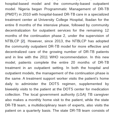
hospital-based model and the community-based outpatient
model. Nigeria began Programmatic Management of DR-TB
(PMDT) in 2010 with hospital-based DR-TB care in a specialized
treatment center at University College Hospital, Ibadan for the
entire 8 months of the intensive phase, followed by community
decentralization for outpatient services for the remaining 12
months of the continuation phase 2, under the supervision of
NTBLCP [
2
]. However, since 2013, the NTBLCP has adopted
the community outpatient DR-TB model for more effective and
decentralized care of the growing number of DR-TB patients
and in line with the 2011 WHO recommendation. In this new
model, patients complete the entire 20 months of DR-TB
treatment in an outpatient setting. In both the hospital and
outpatient models, the management of the continuation phase is
the same. A treatment support worker visits the patient’s home
daily to administer the DOTS regimen, supplemented by
biweekly visits to the patient at the DOTS center for medication
collection. The local government authority (LGA) TB caregiver
also makes a monthly home visit to the patient, while the state
DR-TB team, a multidisciplinary team of experts, also visits the
patient on a quarterly basis. The state DR-TB team consists of