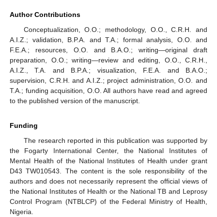
Author Contributions
Conceptualization, O.O.; methodology, O.O., C.R.H. and
A.I.Z.; validation, B.P.A. and T.A.; formal analysis, O.O. and
F.E.A.; resources, O.O. and B.A.O.; writing—original draft
preparation, O.O.; writing—review and editing, O.O., C.R.H.,
A.I.Z., T.A. and B.P.A.; visualization, F.E.A. and B.A.O.;
supervision, C.R.H. and A.I.Z.; project administration, O.O. and
T.A.; funding acquisition, O.O. All authors have read and agreed
to the published version of the manuscript.
Funding
The research reported in this publication was supported by
the Fogarty International Center, the National Institutes of
Mental Health of the National Institutes of Health under grant
D43 TW010543. The content is the sole responsibility of the
authors and does not necessarily represent the official views of
the National Institutes of Health or the National TB and Leprosy
Control Program (NTBLCP) of the Federal Ministry of Health,
Nigeria.