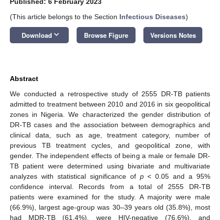
Published: 6 February 2023
(This article belongs to the Section
Infectious Diseases
)
keyboard_arrow_down
Download
Browse Figure
Versions Notes
Abstract
We conducted a retrospective study of 2555 DR-TB patients
admitted to treatment between 2010 and 2016 in six geopolitical
zones in Nigeria. We characterized the gender distribution of
DR-TB cases and the association between demographics and
clinical data, such as age, treatment category, number of
previous TB treatment cycles, and geopolitical zone, with
gender. The independent effects of being a male or female DR-
TB patient were determined using bivariate and multivariate
analyzes with statistical significance of
p
< 0.05 and a 95%
confidence interval. Records from a total of 2555 DR-TB
patients were examined for the study. A majority were male
(66.9%), largest age-group was 30–39 years old (35.8%), most
had MDR-TB (61.4%), were HIV-negative (76.6%), and