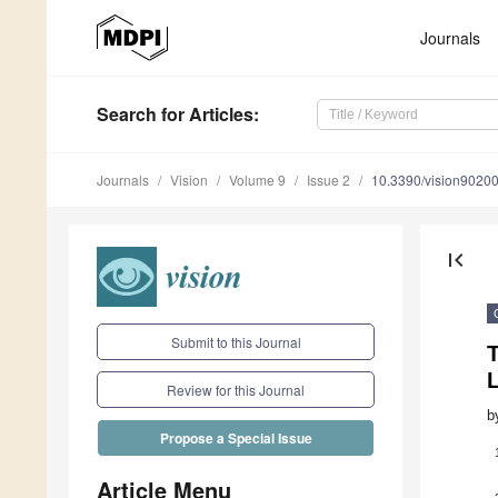
Journals
Search
for Articles
:
Journals
Vision
Volume 9
Issue 2
10.3390/vision9020
first_page
Submit to this Journal
Review for this Journal
b
Propose a Special Issue
Article Menu