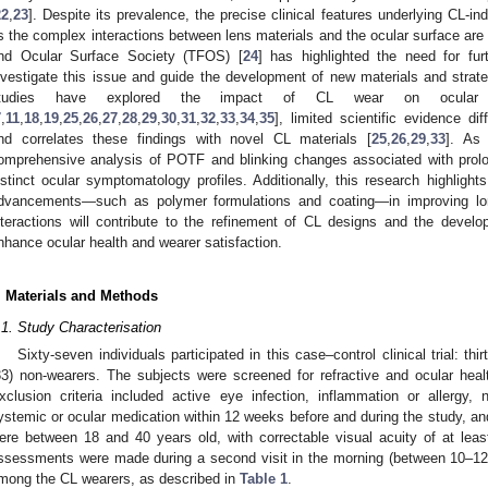
22
,
23
]. Despite its prevalence, the precise clinical features underlying CL-i
s the complex interactions between lens materials and the ocular surface are 
nd Ocular Surface Society (TFOS) [
24
] has highlighted the need for furt
nvestigate this issue and guide the development of new materials and stra
tudies have explored the impact of CL wear on ocular s
7
,
11
,
18
,
19
,
25
,
26
,
27
,
28
,
29
,
30
,
31
,
32
,
33
,
34
,
35
], limited scientific evidence di
nd correlates these findings with novel CL materials [
25
,
26
,
29
,
33
]. As
omprehensive analysis of POTF and blinking changes associated with prol
istinct ocular symptomatology profiles. Additionally, this research highlights
dvancements—such as polymer formulations and coating—in improving lon
nteractions will contribute to the refinement of CL designs and the develo
nhance ocular health and wearer satisfaction.
. Materials and Methods
.1. Study Characterisation
Sixty-seven individuals participated in this case–control clinical trial: thi
33) non-wearers. The subjects were screened for refractive and ocular health
xclusion criteria included active eye infection, inflammation or allergy,
ystemic or ocular medication within 12 weeks before and during the study, and 
ere between 18 and 40 years old, with correctable visual acuity of at least
ssessments were made during a second visit in the morning (between 10–12 
mong the CL wearers, as described in
Table 1
.