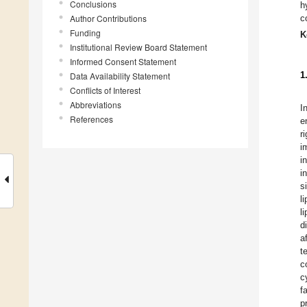
Conclusions
h
Author Contributions
c
Funding
K
Institutional Review Board Statement
Informed Consent Statement
1
Data Availability Statement
Conflicts of Interest
Abbreviations
I
References
e
r
i
i
i
s
l
l
d
a
t
c
c
f
p