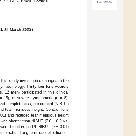
o, 4710-057 Braga, Portugal
SciProfiles
d: 28 March 2025
/
 This study investigated changes in the
symptomology. Thirty-four lens wearers
, 12 men) participated in this clinical
 = 15), or severe symptomatic (n = 8).
 and completeness, pre-corneal (NIBUT)
and tear meniscus height. Contact lens
01) and reduced tear meniscus height
was shorter than NIBUT (7.6 ± 6.2 vs.
s were found in the PL-NIBUT (
p
= 0.01)
ptomatic. Long-term use of silicone–