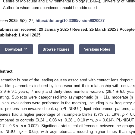
Centre of Molecular and Environmental Biology (CBMA), University of Minh
*
Author to whom correspondence should be addressed.
ision
2025
,
9
(2), 27;
https://doi.org/10.3390/vision9020027
ubmission received: 29 January 2025
/
Revised: 26 March 2025
/
Accepte
ublished: 1 April 2025
keyboard_arrow_down
Download
Browse Figures
Versions Notes
bstract
iscomfort is one of the leading causes associated with contact lens dropout.
ear film parameters induced by lens wear and their relationship with ocular 
32.9 ± 9.1 years, 7 men) and thirty-three non-lens wearers (29.4 ± 6.8 years
etting. Subjects were categorised into asymptomatic (n = 11), moderate (n
linical evaluations were performed in the morning, including blink frequency
nd pre-lens non-invasive break-up (PL-NIBUT), lipid interference patterns, 
earers had a higher percentage of incomplete blinks (37% vs. 19%,
p
< 0.0
ompared to controls (0.24 ± 0.08 vs. 0.28 ± 0.10 mm,
p
= 0.014). PL-NIBUT 
0.7 ± 9.3 s.
p
= 0.002). Significant statistical differences between the group
nd NIBUT (
p
= 0.05), with asymptomatic recording higher times than sym