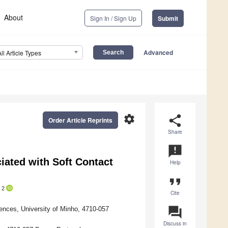
About
Sign In / Sign Up
Submit
Advanced
All Article Types
settings
share
Order Article Reprints
Share
announcement
ated with Soft Contact
Help
format_quote
2
Cite
question_answer
ences, University of Minho, 4710-057
Discuss in