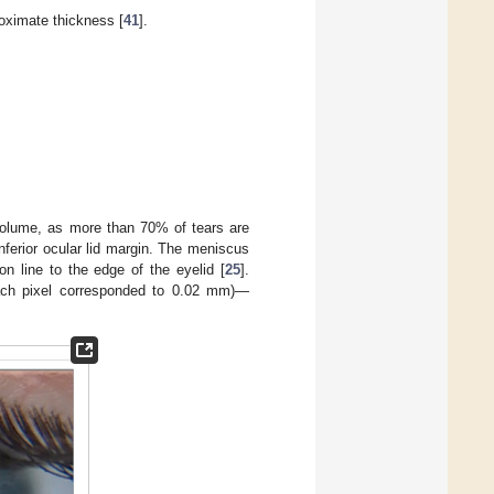
roximate thickness [
41
].
 volume, as more than 70% of tears are
nferior ocular lid margin. The meniscus
on line to the edge of the eyelid [
25
].
ach pixel corresponded to 0.02 mm)—