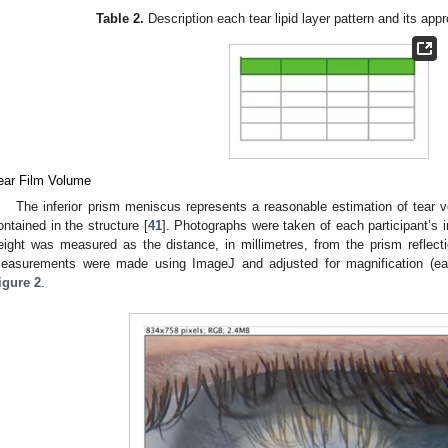
Table 2.
Description each tear lipid layer pattern and its app
ear Film Volume
The inferior prism meniscus represents a reasonable estimation of tear
ontained in the structure [
41
]. Photographs were taken of each participant’s i
eight was measured as the distance, in millimetres, from the prism reflecti
easurements were made using ImageJ and adjusted for magnification (e
igure 2
.