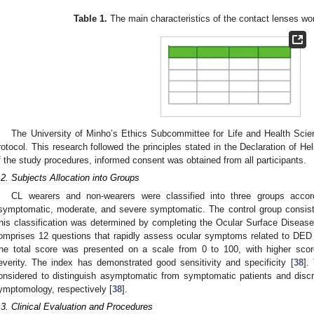
Table 1.
The main characteristics of the contact lenses wor
The University of Minho’s Ethics Subcommittee for Life and Health Sci
rotocol. This research followed the principles stated in the Declaration of Hel
f the study procedures, informed consent was obtained from all participants.
.2. Subjects Allocation into Groups
CL wearers and non-wearers were classified into three groups accor
symptomatic, moderate, and severe symptomatic. The control group consis
his classification was determined by completing the Ocular Surface Diseas
omprises 12 questions that rapidly assess ocular symptoms related to DED a
he total score was presented on a scale from 0 to 100, with higher sco
everity. The index has demonstrated good sensitivity and specificity [
38
].
onsidered to distinguish asymptomatic from symptomatic patients and dis
ymptomology, respectively [
38
].
.3. Clinical Evaluation and Procedures