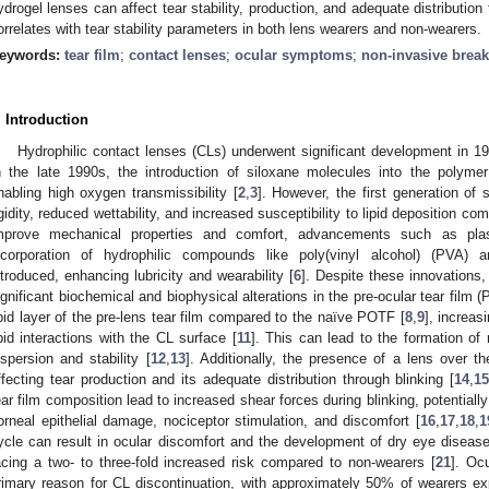
ydrogel lenses can affect tear stability, production, and adequate distributio
orrelates with tear stability parameters in both lens wearers and non-wearers.
eywords:
tear film
;
contact lenses
;
ocular symptoms
;
non-invasive break
. Introduction
Hydrophilic contact lenses (CLs) underwent significant development in 19
n the late 1990s, the introduction of siloxane molecules into the polymer
nabling high oxygen transmissibility [
2
,
3
]. However, the first generation of 
igidity, reduced wettability, and increased susceptibility to lipid deposition c
mprove mechanical properties and comfort, advancements such as pla
ncorporation of hydrophilic compounds like poly(vinyl alcohol) (PVA) a
ntroduced, enhancing lubricity and wearability [
6
]. Despite these innovations
ignificant biochemical and biophysical alterations in the pre-ocular tear film 
ipid layer of the pre-lens tear film compared to the naïve POTF [
8
,
9
], increas
ipid interactions with the CL surface [
11
]. This can lead to the formation of
ispersion and stability [
12
,
13
]. Additionally, the presence of a lens over th
ffecting tear production and its adequate distribution through blinking [
14
,
1
ear film composition lead to increased shear forces during blinking, potentially
orneal epithelial damage, nociceptor stimulation, and discomfort [
16
,
17
,
18
,
1
ycle can result in ocular discomfort and the development of dry eye diseas
acing a two- to three-fold increased risk compared to non-wearers [
21
]. Oc
rimary reason for CL discontinuation, with approximately 50% of wearers 