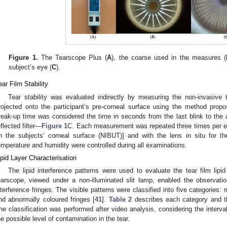
Figure 1.
The Tearscope Plus (
A
), the coarse used in the measures (
subject’s eye (
C
).
ear Film Stability
Tear stability was evaluated indirectly by measuring the non-invasive 
rojected onto the participant’s pre-corneal surface using the method propo
reak-up time was considered the time in seconds from the last blink to the ap
eflected filter—
Figure 1
C. Each measurement was repeated three times per ey
n the subjects’ corneal surface (NIBUT)] and with the lens in situ for 
emperature and humidity were controlled during all examinations.
ipid Layer Characterisation
The lipid interference patterns were used to evaluate the tear film lipid
earscope, viewed under a non-illuminated slit lamp, enabled the observation 
nterference fringes. The visible patterns were classified into five categorie
nd abnormally coloured fringes [
41
].
Table 2
describes each category and t
he classification was performed after video analysis, considering the interval
he possible level of contamination in the tear.