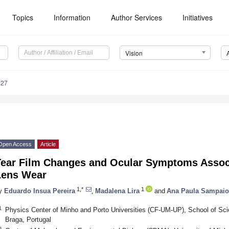
Topics
Information
Author Services
Initiatives
Vision
027
Open Access
Article
Tear Film Changes and Ocular Symptoms Associ
Lens Wear
1,*
1
y
Eduardo Insua Pereira
,
Madalena Lira
and
Ana Paula Sampaio
1
Physics Center of Minho and Porto Universities (CF-UM-UP), School of Sci
Braga, Portugal
2