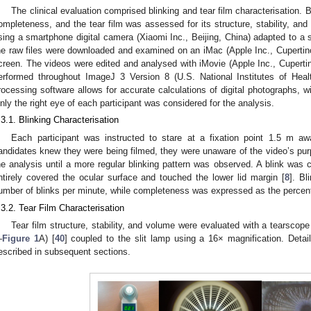
The clinical evaluation comprised blinking and tear film characterisation.
ompleteness, and the tear film was assessed for its structure, stability, and 
sing a smartphone digital camera (Xiaomi Inc., Beijing, China) adapted to a sl
he raw files were downloaded and examined on an iMac (Apple Inc., Cuperti
creen. The videos were edited and analysed with iMovie (Apple Inc., Cuper
erformed throughout ImageJ 3 Version 8 (U.S. National Institutes of He
rocessing software allows for accurate calculations of digital photographs, w
nly the right eye of each participant was considered for the analysis.
.3.1. Blinking Characterisation
Each participant was instructed to stare at a fixation point 1.5 m a
andidates knew they were being filmed, they were unaware of the video’s purp
he analysis until a more regular blinking pattern was observed. A blink was 
ntirely covered the ocular surface and touched the lower lid margin [
8
]. Bl
umber of blinks per minute, while completeness was expressed as the percent
.3.2. Tear Film Characterisation
Tear film structure, stability, and volume were evaluated with a tearscop
—
Figure 1
A) [
40
] coupled to the slit lamp using a 16× magnification. Deta
escribed in subsequent sections.