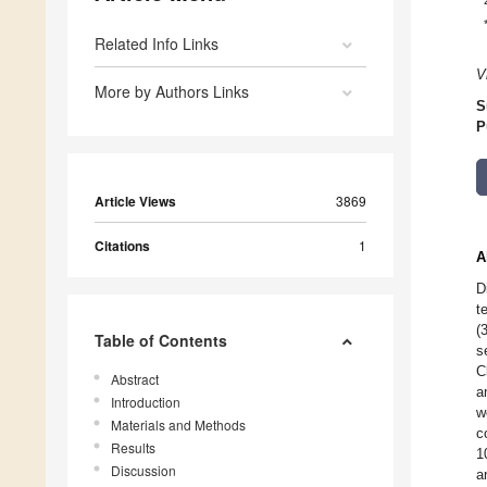
Related Info Links
V
More by Authors Links
S
P
Article Views
3869
Citations
1
A
D
t
(
Table of Contents
s
C
Abstract
a
Introduction
w
Materials and Methods
c
Results
1
Discussion
a