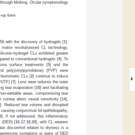
n through blinking. Ocular symptomology
-up time
56 with the discovery of hydrogels [
1
].
 matrix revolutionised CL technology,
silicone–hydrogel CLs exhibited greater
ompared to conventional hydrogels [
4
]. To
sma surface treatments [
5
] and the
nd poly(vinylpyrrolidone) (PVP) were
, biomimetic CLs [
2
] continue to induce
(POTF) [
7
]. Lens wear reduces the outer
ing tear evaporation [
10
] and facilitating
 non-wettable areas, compromising tear
e cornea alters neural sensitivity [
14
],
5
]. Reduced tear volume and disrupted
 causing conjunctival lid epitheliopathy,
9
]. If not addressed, this inflammatory
e (DED) [
16
,
17
,
18
,
20
], with CL wearers
ular discomfort related to dryness is a
experiencing symptoms or signs of DED