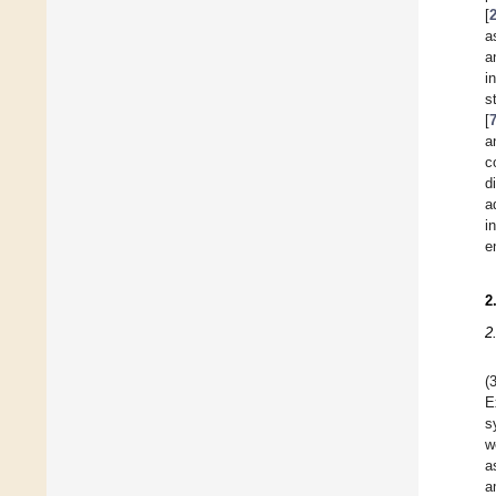
[
a
a
i
s
[
a
c
d
a
i
e
2
2
(
E
s
w
a
a