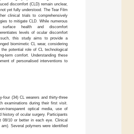
nduced discomfort (CLD) remain unclear,
not yet fully understood. The Tear Film
her clinical trials to comprehensively
tegies to mitigate CLD. While numerous
urface health and discomfort
fferentiates levels of ocular discomfort
 such, this study aims to provide a
onged biomimetic CL wear, considering
 the potential role of CL technological
g-term comfort. Understanding these
pment of personalised interventions to
rty-four (34) CL wearers and thirty-three
 examinations during their first visit.
 non-transparent optical media, use of
history of ocular surgery. Participants
 08/10 or better in each eye. Clinical
am). Several polymers were identified