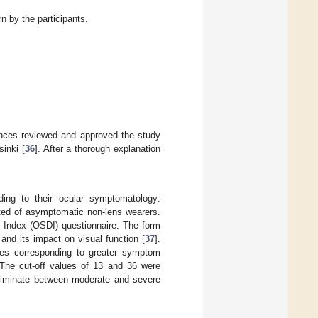
n by the participants.
ences reviewed and approved the study
sinki [
36
]. After a thorough explanation
ding to their ocular symptomatology:
ted of asymptomatic non-lens wearers.
e Index (OSDI) questionnaire. The form
nd its impact on visual function [
37
].
res corresponding to greater symptom
 The cut-off values of 13 and 36 were
criminate between moderate and severe