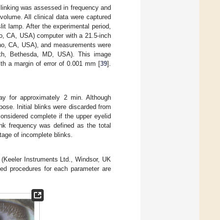
 Blinking was assessed in frequency and
volume. All clinical data were captured
it lamp. After the experimental period,
no, CA, USA) computer with a 21.5-inch
tino, CA, USA), and measurements were
alth, Bethesda, MD, USA). This image
ith a margin of error of 0.001 mm [
39
].
way for approximately 2 min. Although
ose. Initial blinks were discarded from
considered complete if the upper eyelid
ink frequency was defined as the total
age of incomplete blinks.
e (Keeler Instruments Ltd., Windsor, UK
iled procedures for each parameter are