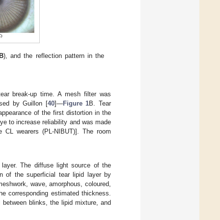
B
), and the reflection pattern in the
tear break-up time. A mesh filter was
sed by Guillon [
40
]—
Figure 1
B. Tear
pearance of the first distortion in the
e to increase reliability and was made
the CL wearers (PL-NIBUT)]. The room
 layer. The diffuse light source of the
of the superficial tear lipid layer by
s: meshwork, wave, amorphous, coloured,
he corresponding estimated thickness.
 between blinks, the lipid mixture, and