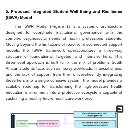
5. Proposed Integrated Student Well-Being and Resilience
(ISWR) Model
The ISWR Model (
Figure 1
) is a systemic architecture
designed to coordinate institutional governance with the
complex psychosocial needs of health professions students.
Moving beyond the limitations of reactive, disconnected support
models, the ISWR framework operationalizes a three-way
structure of foundational, targeted, and intensive tiers. This
three-level approach is built to fix the mix of problems South
African students face, such as heavy workloads, financial stress,
and the lack of support from their universities. By integrating
these tiers into a single cohesive system, the model provides a
scalable roadmap for transforming the high-pressure health
education environment into a protective ecosystem capable of
sustaining a healthy future healthcare workforce.