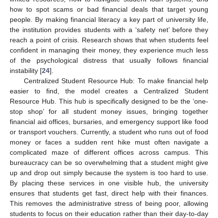
how to spot scams or bad financial deals that target young
people. By making financial literacy a key part of university life,
the institution provides students with a ‘safety net’ before they
reach a point of crisis. Research shows that when students feel
confident in managing their money, they experience much less
of the psychological distress that usually follows financial
instability [
24
].
Centralized Student Resource Hub: To make financial help
easier to find, the model creates a Centralized Student
Resource Hub. This hub is specifically designed to be the ‘one-
stop shop’ for all student money issues, bringing together
financial aid offices, bursaries, and emergency support like food
or transport vouchers. Currently, a student who runs out of food
money or faces a sudden rent hike must often navigate a
complicated maze of different offices across campus. This
bureaucracy can be so overwhelming that a student might give
up and drop out simply because the system is too hard to use.
By placing these services in one visible hub, the university
ensures that students get fast, direct help with their finances.
This removes the administrative stress of being poor, allowing
students to focus on their education rather than their day-to-day