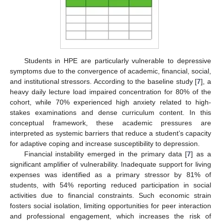
Students in HPE are particularly vulnerable to depressive
symptoms due to the convergence of academic, financial, social,
and institutional stressors. According to the baseline study [
7
], a
heavy daily lecture load impaired concentration for 80% of the
cohort, while 70% experienced high anxiety related to high-
stakes examinations and dense curriculum content. In this
conceptual framework, these academic pressures are
interpreted as systemic barriers that reduce a student’s capacity
for adaptive coping and increase susceptibility to depression.
Financial instability emerged in the primary data [
7
] as a
significant amplifier of vulnerability. Inadequate support for living
expenses was identified as a primary stressor by 81% of
students, with 54% reporting reduced participation in social
activities due to financial constraints. Such economic strain
fosters social isolation, limiting opportunities for peer interaction
and professional engagement, which increases the risk of