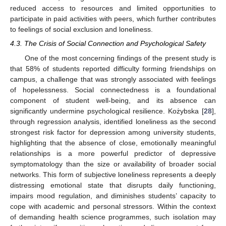
reduced access to resources and limited opportunities to
participate in paid activities with peers, which further contributes
to feelings of social exclusion and loneliness.
4.3. The Crisis of Social Connection and Psychological Safety
One of the most concerning findings of the present study is
that 58% of students reported difficulty forming friendships on
campus, a challenge that was strongly associated with feelings
of hopelessness. Social connectedness is a foundational
component of student well-being, and its absence can
significantly undermine psychological resilience. Kożybska [
28
],
through regression analysis, identified loneliness as the second
strongest risk factor for depression among university students,
highlighting that the absence of close, emotionally meaningful
relationships is a more powerful predictor of depressive
symptomatology than the size or availability of broader social
networks. This form of subjective loneliness represents a deeply
distressing emotional state that disrupts daily functioning,
impairs mood regulation, and diminishes students’ capacity to
cope with academic and personal stressors. Within the context
of demanding health science programmes, such isolation may