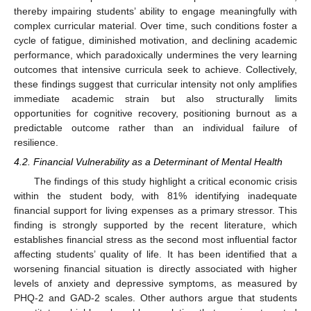
thereby impairing students’ ability to engage meaningfully with
complex curricular material. Over time, such conditions foster a
cycle of fatigue, diminished motivation, and declining academic
performance, which paradoxically undermines the very learning
outcomes that intensive curricula seek to achieve. Collectively,
these findings suggest that curricular intensity not only amplifies
immediate academic strain but also structurally limits
opportunities for cognitive recovery, positioning burnout as a
predictable outcome rather than an individual failure of
resilience.
4.2. Financial Vulnerability as a Determinant of Mental Health
The findings of this study highlight a critical economic crisis
within the student body, with 81% identifying inadequate
financial support for living expenses as a primary stressor. This
finding is strongly supported by the recent literature, which
establishes financial stress as the second most influential factor
affecting students’ quality of life. It has been identified that a
worsening financial situation is directly associated with higher
levels of anxiety and depressive symptoms, as measured by
PHQ-2 and GAD-2 scales. Other authors argue that students