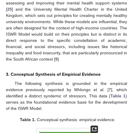
assessing and improving their mental health support systems
[
25
] and the University Mental Health Charter in the United
Kingdom, which sets out principles for creating mentally healthy
university environments. While these models are influential, they
are often designed for the context of high-income countries. The
ISWR Model would build on their principles but is distinct in its
direct response to the specific constellation of academic,
financial, and social stressors, including issues like historical
inequality and food insecurity, that are particularly pronounced in
the South African context [
9
].
3. Conceptual Synthesis of Empirical Evidence
The following synthesis is grounded in the empirical
evidence previously reported by Mhlongo et al. [
7
], which
identified a distinct syndemic of stressors. This data (
Table 1
)
serves as the foundational evidence base for the development
of the ISWR Model.
Table 1.
Conceptual synthesis: empirical evidence.