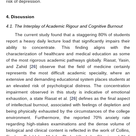
risk of depression.
4. Discussion
4.1. The Interplay of Academic Rigour and Cognitive Burnout
The current study found that a staggering 80% of students
report a heavy daily lecture load that significantly impairs their
ability to concentrate. This finding aligns with the
characterization of healthcare and medical education as some
of the most rigorous academic pathways globally. Riasat, Yasin,
and Zahid [
26
] observe that the field of medicine certainly
represents the most difficult academic speciality, where an
extensive and demanding educational system places students at
an elevated risk of psychological distress. The concentration
impairment observed in this study is indicative of emotional
exhaustion, a state Riasat et al. [
26
] defines as the final aspect
of intellectual burnout, associated with feelings of depletion and
being physically exhausted by the circumstances of the college
environment. Furthermore, the reported 70% anxiety rate
regarding high-stakes examinations and the dense volume of
biological and clinical content is reflected in the work of Collins,