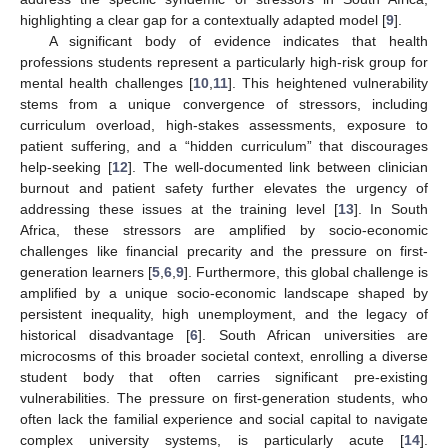
highlighting a clear gap for a contextually adapted model [
9
].
A significant body of evidence indicates that health
professions students represent a particularly high-risk group for
mental health challenges [
10
,
11
]. This heightened vulnerability
stems from a unique convergence of stressors, including
curriculum overload, high-stakes assessments, exposure to
patient suffering, and a “hidden curriculum” that discourages
help-seeking [
12
]. The well-documented link between clinician
burnout and patient safety further elevates the urgency of
addressing these issues at the training level [
13
]. In South
Africa, these stressors are amplified by socio-economic
challenges like financial precarity and the pressure on first-
generation learners [
5
,
6
,
9
]. Furthermore, this global challenge is
amplified by a unique socio-economic landscape shaped by
persistent inequality, high unemployment, and the legacy of
historical disadvantage [
6
]. South African universities are
microcosms of this broader societal context, enrolling a diverse
student body that often carries significant pre-existing
vulnerabilities. The pressure on first-generation students, who
often lack the familial experience and social capital to navigate
complex university systems, is particularly acute [
14
].