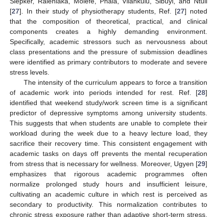
Siepker, Ralehlaka, Molefe, Phala, Vilankulu, Sibuyi, and Ntuli
[
27
]. In their study of physiotherapy students, Ref. [
27
] noted
that the composition of theoretical, practical, and clinical
components creates a highly demanding environment.
Specifically, academic stressors such as nervousness about
class presentations and the pressure of submission deadlines
were identified as primary contributors to moderate and severe
stress levels.
The intensity of the curriculum appears to force a transition
of academic work into periods intended for rest. Ref. [
28
]
identified that weekend study/work screen time is a significant
predictor of depressive symptoms among university students.
This suggests that when students are unable to complete their
workload during the week due to a heavy lecture load, they
sacrifice their recovery time. This consistent engagement with
academic tasks on days off prevents the mental recuperation
from stress that is necessary for wellness. Moreover, Ugyen [
29
]
emphasizes that rigorous academic programmes often
normalize prolonged study hours and insufficient leisure,
cultivating an academic culture in which rest is perceived as
secondary to productivity. This normalization contributes to
chronic stress exposure rather than adaptive short-term stress,