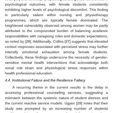
psychological outcomes, with female students consistently
exhibiting higher levels of psychological discomfort. This finding
is particularly salient within nursing and physiotherapy
programmes, which are typically female dominated. The
heightened vulnerability observed among women may be partly
attributed to the compounded burden of balancing academic
responsibilities with caregiving roles and domestic expectations,
as noted by [
28
]. Additionally, Collins [
27
] suggests that elevated
cortisol responses associated with perceived stress may further
intensify emotional exhaustion among female students.
Collectively, these findings underscore the necessity of gender-
sensitive mental health interventions that acknowledge both
social role strain and physiological stress responses within
health professional education.
4.4. Institutional Failure and the Resilience Fallacy
A recurring theme in the current results is the delay in
accessing professional counselling services, suggesting a
mismatch between the systemic nature of student distress and
the current reactive service models. Ugyen [
29
] notes that their
study was prompted by an increasing number of students