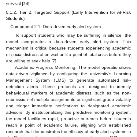
survival [
24
].
5.1.2. Tier 2: Targeted Support (Early Intervention for At-Risk
Students)
Component 2.1: Data-driven early alert system
To support students who may be suffering in silence, the
model incorporates a data-driven early alert system. This
mechanism is critical because students experiencing academic
or social distress often wait until a point of total crisis before they
are willing to seek help [
7
].
Academic Progress Monitoring: The model operationalizes
data-driven vigilance by configuring the university’s Learning
Management System (LMS) to generate automated risk-
detection alerts. These protocols are designed to identify
behavioural markers of academic distress, such as the non-
submission of multiple assignments or significant grade volatility
and trigger immediate notifications to designated academic
advisors. By institutionalizing this predictive monitoring system,
the model facilitates rapid, proactive outreach before students
reach a point of academic failure, aligning with established
research that demonstrates the efficacy of early alert systems in