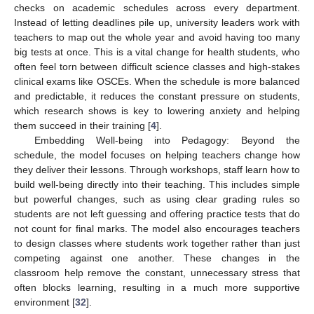
checks on academic schedules across every department.
Instead of letting deadlines pile up, university leaders work with
teachers to map out the whole year and avoid having too many
big tests at once. This is a vital change for health students, who
often feel torn between difficult science classes and high-stakes
clinical exams like OSCEs. When the schedule is more balanced
and predictable, it reduces the constant pressure on students,
which research shows is key to lowering anxiety and helping
them succeed in their training [
4
].
Embedding Well-being into Pedagogy: Beyond the
schedule, the model focuses on helping teachers change how
they deliver their lessons. Through workshops, staff learn how to
build well-being directly into their teaching. This includes simple
but powerful changes, such as using clear grading rules so
students are not left guessing and offering practice tests that do
not count for final marks. The model also encourages teachers
to design classes where students work together rather than just
competing against one another. These changes in the
classroom help remove the constant, unnecessary stress that
often blocks learning, resulting in a much more supportive
environment [
32
].