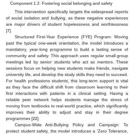
Component 1.2: Fostering social belonging and safety
This intervention specifically targets the widespread reports
of social isolation and bullying, as these negative experiences
are major drivers of student hopelessness and worthlessness
[
7
].
Structured First-Year Experience (FYE) Program: Moving
past the typical one-week orientation, the model introduces a
mandatory, year-long programme to build a lasting sense of
community and safety. This approach uses regular small-group
meetings led by senior students who act as mentors. These
sessions focus on helping new students make friends, navigate
university life, and develop the study skills they need to succeed.
For health professions students, this long-term support is vital
as they face the difficult shift from classroom learning to their
first interactions with patients in a clinical setting. Having a
reliable peer network helps students manage the stress of
moving from textbooks to real-world practice, which significantly
improves their ability to adjust and stay in their degree
programmes [
22
].
Campus-Wide Anti-Bullying Policy and Campaign: To
protect student safety, the model introduces a ‘Zero Tolerance,