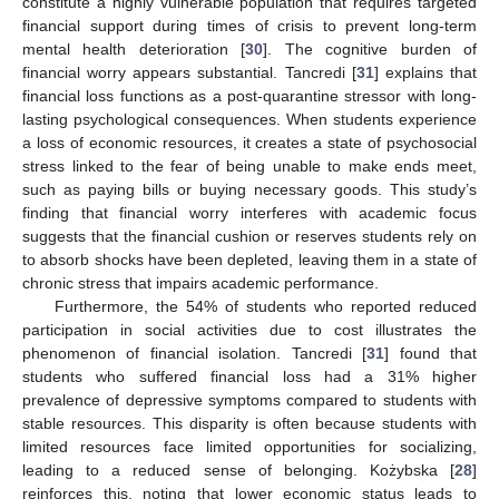
constitute a highly vulnerable population that requires targeted
financial support during times of crisis to prevent long-term
mental health deterioration [
30
]. The cognitive burden of
financial worry appears substantial. Tancredi [
31
] explains that
financial loss functions as a post-quarantine stressor with long-
lasting psychological consequences. When students experience
a loss of economic resources, it creates a state of psychosocial
stress linked to the fear of being unable to make ends meet,
such as paying bills or buying necessary goods. This study’s
finding that financial worry interferes with academic focus
suggests that the financial cushion or reserves students rely on
to absorb shocks have been depleted, leaving them in a state of
chronic stress that impairs academic performance.
Furthermore, the 54% of students who reported reduced
participation in social activities due to cost illustrates the
phenomenon of financial isolation. Tancredi [
31
] found that
students who suffered financial loss had a 31% higher
prevalence of depressive symptoms compared to students with
stable resources. This disparity is often because students with
limited resources face limited opportunities for socializing,
leading to a reduced sense of belonging. Kożybska [
28
]
reinforces this, noting that lower economic status leads to