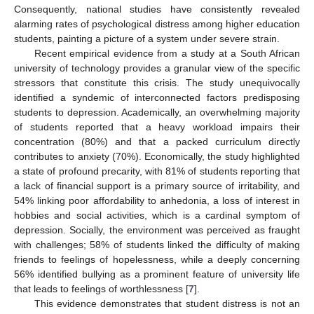
Consequently, national studies have consistently revealed
alarming rates of psychological distress among higher education
students, painting a picture of a system under severe strain.
Recent empirical evidence from a study at a South African
university of technology provides a granular view of the specific
stressors that constitute this crisis. The study unequivocally
identified a syndemic of interconnected factors predisposing
students to depression. Academically, an overwhelming majority
of students reported that a heavy workload impairs their
concentration (80%) and that a packed curriculum directly
contributes to anxiety (70%). Economically, the study highlighted
a state of profound precarity, with 81% of students reporting that
a lack of financial support is a primary source of irritability, and
54% linking poor affordability to anhedonia, a loss of interest in
hobbies and social activities, which is a cardinal symptom of
depression. Socially, the environment was perceived as fraught
with challenges; 58% of students linked the difficulty of making
friends to feelings of hopelessness, while a deeply concerning
56% identified bullying as a prominent feature of university life
that leads to feelings of worthlessness [
7
].
This evidence demonstrates that student distress is not an