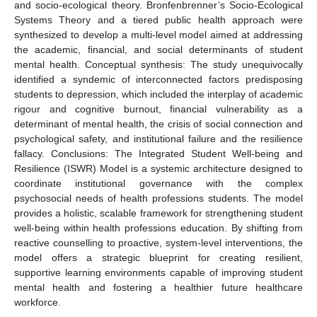
and socio-ecological theory. Bronfenbrenner’s Socio-Ecological
Systems Theory and a tiered public health approach were
synthesized to develop a multi-level model aimed at addressing
the academic, financial, and social determinants of student
mental health. Conceptual synthesis: The study unequivocally
identified a syndemic of interconnected factors predisposing
students to depression, which included the interplay of academic
rigour and cognitive burnout, financial vulnerability as a
determinant of mental health, the crisis of social connection and
psychological safety, and institutional failure and the resilience
fallacy. Conclusions: The Integrated Student Well-being and
Resilience (ISWR) Model is a systemic architecture designed to
coordinate institutional governance with the complex
psychosocial needs of health professions students. The model
provides a holistic, scalable framework for strengthening student
well-being within health professions education. By shifting from
reactive counselling to proactive, system-level interventions, the
model offers a strategic blueprint for creating resilient,
supportive learning environments capable of improving student
mental health and fostering a healthier future healthcare
workforce.