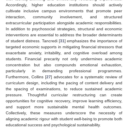
Accordingly, higher education institutions should actively
cultivate inclusive campus environments that promote peer
interaction, community involvement, and structured
extracurricular participation alongside academic responsibilities.
In addition to psychosocial strategies, structural and economic
interventions are essential to address the broader determinants
of student distress. Tancredi [
31
] emphasizes the importance of
targeted economic supports in mitigating financial stressors that
exacerbate anxiety, irritability, and cognitive overload among
students. Financial precarity not only undermines academic
concentration but also compounds emotional exhaustion,
particularly in demanding professional programmes.
Furthermore, Collins [
27
] advocates for a systematic review of
curriculum design, including the pacing of content delivery and
the spacing of examinations, to reduce sustained academic
pressure. Thoughtful curricular restructuring can create
opportunities for cognitive recovery, improve learning efficiency,
and support more sustainable mental health outcomes.
Collectively, these measures underscore the necessity of
aligning academic rigour with student well-being to promote both
educational success and psychological sustainability.