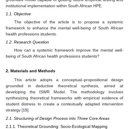
institutional implementation within South African HPE.
1.1. Objective
The objective of the article is to propose a systemic
framework to enhance the mental well-being of South African
health professions students.
1.2. Research Question
How can a systemic framework improve the mental well-
being of South African health professions students?
2. Materials and Methods
This article adopts a conceptual–propositional design
grounded in deductive theoretical synthesis, aimed at
developing the ISWR Model. The methodology involves
synthesizing theoretical frameworks with empirical evidence of
student distress to create a contextually adapted intervention
strategy [
15
].
2.1. Structuring of Design Process into Three Core Areas
2.1.1. Theoretical Grounding: Socio-Ecological Mapping