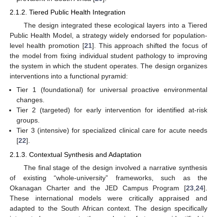
2.1.2. Tiered Public Health Integration
The design integrated these ecological layers into a Tiered
Public Health Model, a strategy widely endorsed for population-
level health promotion [
21
]. This approach shifted the focus of
the model from fixing individual student pathology to improving
the system in which the student operates. The design organizes
interventions into a functional pyramid:
Tier 1 (foundational) for universal proactive environmental
changes.
Tier 2 (targeted) for early intervention for identified at-risk
groups.
Tier 3 (intensive) for specialized clinical care for acute needs
[
22
].
2.1.3. Contextual Synthesis and Adaptation
The final stage of the design involved a narrative synthesis
of existing “whole-university” frameworks, such as the
Okanagan Charter and the JED Campus Program [
23
,
24
].
These international models were critically appraised and
adapted to the South African context. The design specifically