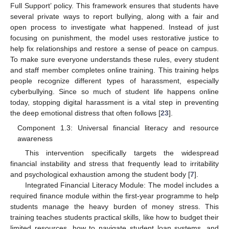
Full Support’ policy. This framework ensures that students have
several private ways to report bullying, along with a fair and
open process to investigate what happened. Instead of just
focusing on punishment, the model uses restorative justice to
help fix relationships and restore a sense of peace on campus.
To make sure everyone understands these rules, every student
and staff member completes online training. This training helps
people recognize different types of harassment, especially
cyberbullying. Since so much of student life happens online
today, stopping digital harassment is a vital step in preventing
the deep emotional distress that often follows [
23
].
Component 1.3: Universal financial literacy and resource
awareness
This intervention specifically targets the widespread
financial instability and stress that frequently lead to irritability
and psychological exhaustion among the student body [
7
].
Integrated Financial Literacy Module: The model includes a
required finance module within the first-year programme to help
students manage the heavy burden of money stress. This
training teaches students practical skills, like how to budget their
limited resources, how to navigate student loan systems, and