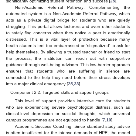
significantly optimizing student retention and success [
25
].
Non-Academic Referral Pathway: Complementing the
automated system is a Non-Academic Referral Pathway, which
acts as a private digital bridge for students who are quietly
struggling. This portal allows lecturers and even other students
to safely flag concerns when they notice a peer is emotionally
distressed. This is a vital layer of protection because many
health students feel too embarrassed or ‘stigmatized’ to ask for
help themselves. By allowing a trusted teacher or friend to start
the process, the institution can reach out with supportive
guidance through well-being advisors. This low-barrier approach
ensures that students who are suffering in silence are
connected to the help they need before their stress develops
into a major clinical emergency [
25
,
33
].
Component 2.2: Targeted skills and support groups
This level of support provides intensive care for students
who are experiencing severe psychological distress, such as
clinical-level depression or suicidal thoughts, which universal
campus programmes are not equipped to handle [
7
,
10
].
Academic Success Coaching: Since standard study advice
is often insufficient for the intense demands of HPE, the model