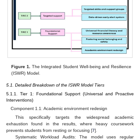
Figure 1.
The Integrated Student Well-being and Resilience
(ISWR) Model.
5.1. Detailed Breakdown of the ISWR Model Tiers
5.1.1. Tier 1: Foundational Support (Universal and Proactive
Interventions)
Component 1.1: Academic environment redesign
This specifically targets the widespread academic
exhaustion found in the results, where heavy coursework
prevents students from resting or focusing [
7
].
Systematic Workload Audits: The model uses regular