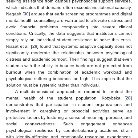
seeking assistance from campus psychosocial support services,
which indicates that demand often exceeds institutional capacity.
Negash [
30
] argues that early screening programmes and digital
mental health counselling are warranted to alleviate distress and
avoid financial problems compounding into severe clinical
conditions. Critically, the data suggests that institutions cannot
simply rely on individual student resilience to solve this crisis.
Riasat et al. [
26
] found that systemic adaptive capacity does not
significantly moderate the relationship between psychological
distress and academic burnout. Their findings suggest that even
students with the ability to bounce back are not protected from
burnout when the combination of academic workload and
psychological suffering becomes too high. This implies that the
solution must be systemic rather than individual.
A multi-dimensional approach is required to protect the
mental health of the student population. Kożybska [
28
]
demonstrates that participation in student organizations and
involvement in caregiving or prosocial activities serve as
protective factors by fostering a sense of meaning, purpose, and
social connectedness. Such engagement enhances
psychological resilience by counterbalancing academic strain
with identity-affirming and emotionally rewarding experiences.