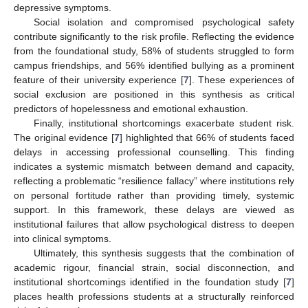
depressive symptoms.
Social isolation and compromised psychological safety
contribute significantly to the risk profile. Reflecting the evidence
from the foundational study, 58% of students struggled to form
campus friendships, and 56% identified bullying as a prominent
feature of their university experience [
7
]. These experiences of
social exclusion are positioned in this synthesis as critical
predictors of hopelessness and emotional exhaustion.
Finally, institutional shortcomings exacerbate student risk.
The original evidence [
7
] highlighted that 66% of students faced
delays in accessing professional counselling. This finding
indicates a systemic mismatch between demand and capacity,
reflecting a problematic “resilience fallacy” where institutions rely
on personal fortitude rather than providing timely, systemic
support. In this framework, these delays are viewed as
institutional failures that allow psychological distress to deepen
into clinical symptoms.
Ultimately, this synthesis suggests that the combination of
academic rigour, financial strain, social disconnection, and
institutional shortcomings identified in the foundation study [
7
]
places health professions students at a structurally reinforced