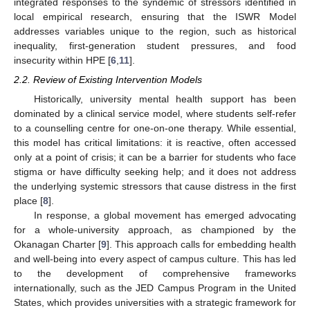
integrated responses to the syndemic of stressors identified in
local empirical research, ensuring that the ISWR Model
addresses variables unique to the region, such as historical
inequality, first-generation student pressures, and food
insecurity within HPE [
6
,
11
].
2.2. Review of Existing Intervention Models
Historically, university mental health support has been
dominated by a clinical service model, where students self-refer
to a counselling centre for one-on-one therapy. While essential,
this model has critical limitations: it is reactive, often accessed
only at a point of crisis; it can be a barrier for students who face
stigma or have difficulty seeking help; and it does not address
the underlying systemic stressors that cause distress in the first
place [
8
].
In response, a global movement has emerged advocating
for a whole-university approach, as championed by the
Okanagan Charter [
9
]. This approach calls for embedding health
and well-being into every aspect of campus culture. This has led
to the development of comprehensive frameworks
internationally, such as the JED Campus Program in the United
States, which provides universities with a strategic framework for