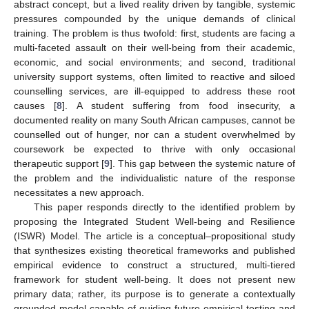
abstract concept, but a lived reality driven by tangible, systemic
pressures compounded by the unique demands of clinical
training. The problem is thus twofold: first, students are facing a
multi-faceted assault on their well-being from their academic,
economic, and social environments; and second, traditional
university support systems, often limited to reactive and siloed
counselling services, are ill-equipped to address these root
causes [
8
]. A student suffering from food insecurity, a
documented reality on many South African campuses, cannot be
counselled out of hunger, nor can a student overwhelmed by
coursework be expected to thrive with only occasional
therapeutic support [
9
]. This gap between the systemic nature of
the problem and the individualistic nature of the response
necessitates a new approach.
This paper responds directly to the identified problem by
proposing the Integrated Student Well-being and Resilience
(ISWR) Model. The article is a conceptual–propositional study
that synthesizes existing theoretical frameworks and published
empirical evidence to construct a structured, multi-tiered
framework for student well-being. It does not present new
primary data; rather, its purpose is to generate a contextually
grounded model capable of guiding future empirical testing and