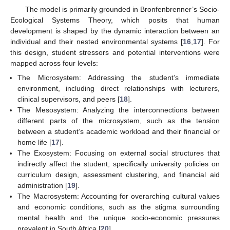
The model is primarily grounded in Bronfenbrenner’s Socio-
Ecological Systems Theory, which posits that human
development is shaped by the dynamic interaction between an
individual and their nested environmental systems [
16
,
17
]. For
this design, student stressors and potential interventions were
mapped across four levels:
The Microsystem: Addressing the student’s immediate
environment, including direct relationships with lecturers,
clinical supervisors, and peers [
18
].
The Mesosystem: Analyzing the interconnections between
different parts of the microsystem, such as the tension
between a student’s academic workload and their financial or
home life [
17
].
The Exosystem: Focusing on external social structures that
indirectly affect the student, specifically university policies on
curriculum design, assessment clustering, and financial aid
administration [
19
].
The Macrosystem: Accounting for overarching cultural values
and economic conditions, such as the stigma surrounding
mental health and the unique socio-economic pressures
prevalent in South Africa [
20
].