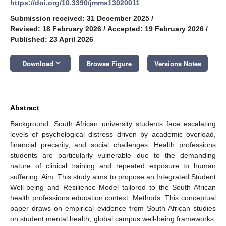
https://doi.org/10.3390/jmms13020011
Submission received: 31 December 2025
/
Revised: 18 February 2026
/
Accepted: 19 February 2026
/
Published: 23 April 2026
keyboard_arrow_down
Download
Browse Figure
Versions Notes
Abstract
Background: South African university students face escalating
levels of psychological distress driven by academic overload,
financial precarity, and social challenges. Health professions
students are particularly vulnerable due to the demanding
nature of clinical training and repeated exposure to human
suffering. Aim: This study aims to propose an Integrated Student
Well-being and Resilience Model tailored to the South African
health professions education context. Methods: This conceptual
paper draws on empirical evidence from South African studies
on student mental health, global campus well-being frameworks,