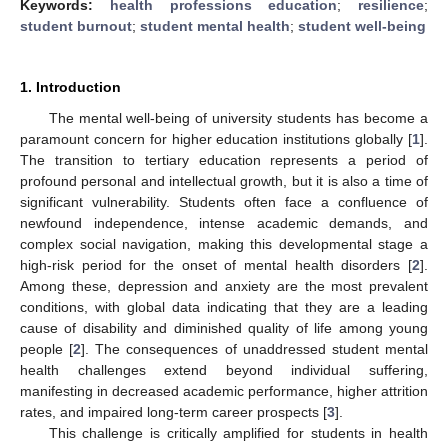
Keywords:
health professions education
;
resilience
;
student burnout
;
student mental health
;
student well-being
1. Introduction
The mental well-being of university students has become a
paramount concern for higher education institutions globally [
1
].
The transition to tertiary education represents a period of
profound personal and intellectual growth, but it is also a time of
significant vulnerability. Students often face a confluence of
newfound independence, intense academic demands, and
complex social navigation, making this developmental stage a
high-risk period for the onset of mental health disorders [
2
].
Among these, depression and anxiety are the most prevalent
conditions, with global data indicating that they are a leading
cause of disability and diminished quality of life among young
people [
2
]. The consequences of unaddressed student mental
health challenges extend beyond individual suffering,
manifesting in decreased academic performance, higher attrition
rates, and impaired long-term career prospects [
3
].
This challenge is critically amplified for students in health