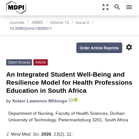
zoom_out_map
search
menu
Journals
JMMS
Volume 13
Issue 2
10.3390/jmms13020011
settings
Order Article Reprints
Open Access
Article
An Integrated Student Well-Being and
Resilience Model for Health Professions
Education in South Africa
by
Xolani Lawrence Mhlongo
Department of Nursing, Faculty of Health Sciences, Durban
University of Technology, Pietermaritzburg 3201, South Africa
J. Mind Med. Sci.
2026
,
13
(2), 11;