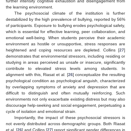
further intensify cognitive exhaustion and disengagement from
the learning environment.
The psychosocial climate of the institution is further
destabilized by the high prevalence of bullying, reported by 56%
of participants. Exposure to bullying erodes psychological safety,
which is essential for effective learning, peer collaboration, and
emotional well-being. When students perceive their academic
environment as hostile or unsupportive, stress responses are
heightened and coping resources are depleted. Collins [
27
]
demonstrates that environmental stressors, including residing or
studying in areas perceived as unsafe or insecure, significantly
contribute to elevated stress levels among students. In
alignment with this, Riasat et al. [
26
] conceptualize the resulting
psychological condition as psychological anguish, characterized
by overlapping symptoms of anxiety and depression that are
difficult to distinguish and often mutually reinforcing. Such
environments not only exacerbate existing distress but may also
discourage help-seeking and social engagement, perpetuating a
cycle of isolation and emotional strain.
Importantly, the impact of these psychosocial stressors is
not evenly distributed across demographic groups. Both Riasat
et al. [
26
] and Collins [
27
] report significant gender differences in