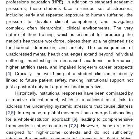
professions education (HPE). In addition to standard academic
pressures, these students face a unique set of stressors,
including early and repeated exposure to human suffering, the
pressure to develop clinical competence, and navigating
complex, often hierarchical, clinical environments. The very
nature of their training, which is essential for producing the
nation’s healthcare workforce, places them at a heightened risk
for burnout, depression, and anxiety. The consequences of
unaddressed mental health challenges extend beyond individual
suffering, manifesting in decreased academic performance,
higher attrition rates, and impaired long-term career prospects
[
4
]. Crucially, the well-being of a student clinician is directly
linked to future patient safety, making institutional support not
just a pastoral duty but a professional imperative.
Historically, institutional responses have been dominated by
a reactive clinical model, which is insufficient as it fails to
address the underlying systemic stressors that cause distress
[
2
,
5
]. In response, a global movement has emerged advocating
for a whole-institution approach [
6
], leading to comprehensive
frameworks in other countries [
7
,
8
]. However, these are often
designed for high-income contexts and do not sufficiently
address the specific syndemic of stressors in South Africa,