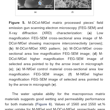
Figure 5.
M-DCol-NfGel matrix processed pieces’ field
emission gun scanning electron microscopy (FEG-SEM) and
X-ray diffraction (XRD) characterization: (
a
) Low
magnification FEG-SEM cross-sectional area image of M-
DCol-NfGel showing macropore interconnectivity (arrows);
(
b
) M-DCol-NfGel XRD pattern; (
c
) M-DCol-NfGel cross-
sectional area low magnification FEG-SEM image; (
d
) M-
DCol-NfGel higher magnification FEG-SEM image of
selected area pointed to by the arrow inset in micrograph
(
c
); (
e
) M-NfGel control material cross-sectional area low
magnification FEG-SEM image; (
f
) M-NfGel higher
magnification FEG-SEM image of selected area pointed to
by the arrow in micrograph (
e
).
The water uptake ability for the macroporous matrix
materials suggests good wetting and permeability performance
for both materials (
Figure 6
). Values of 1560 and 1550 wt.%
water uptake for M-NfGel and M-DCol-NfGel, respectively, were