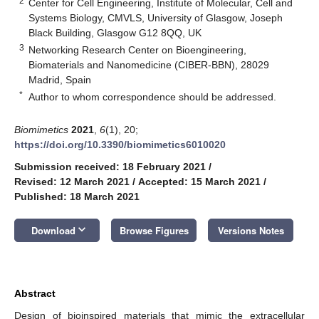
2
Center for Cell Engineering, Institute of Molecular, Cell and
Systems Biology, CMVLS, University of Glasgow, Joseph
Black Building, Glasgow G12 8QQ, UK
3
Networking Research Center on Bioengineering,
Biomaterials and Nanomedicine (CIBER-BBN), 28029
Madrid, Spain
*
Author to whom correspondence should be addressed.
Biomimetics
2021
,
6
(1), 20;
https://doi.org/10.3390/biomimetics6010020
Submission received: 18 February 2021
/
Revised: 12 March 2021
/
Accepted: 15 March 2021
/
Published: 18 March 2021
keyboard_arrow_down
Download
Browse Figures
Versions Notes
Abstract
Design of bioinspired materials that mimic the extracellular