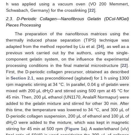
h was applied using a vacuum oven (VO 200 Memmert,
Schwabach, Germany) for the crosslinking [
22
].
2.3. D-Periodic Collagen—Nanofibrous Gelatin (DCol-NfGel)
Pieces Processing
The preparation of the nanofibrous matrices using the
thermally induced phase separation (TIPS) technique was
adapted from the method reported by Liu et al. [
34
], as well as a
previous work carried out by the authors, using the single-
component gelatin system, on the influence the experimental
processing conditions in the final material microstructure [
22
].
First, the D-periodic collagen precursor, obtained as described
in
Section 2.1
, was preconditioned (agitated) for 1 h using 1300
rpm magnetic stirring at 34 °C. In parallel, 0.04 g of gelatin were
mixed with 200 μL dH
O and stirred using 500 rpm at 45 °C for
2
45 min. Then, 200 μL ethanol (UN1170, AnalaR Normapur) were
added to the gelatin mixture and stirred for other 30 min. After
this time, the temperature was lowered to 34 °C, and 300 μL of
D-periodic collagen suspension, 200 μL of ethanol and 100 μL of
dH
O were added to the mixture, which was kept in magnetic
2
stirring for 45 min at 500 rpm (
Figure 1
a). A water/ethanol (
v
/
v
)
final ratio of 60/40 is used considering the 300 μL of collagen