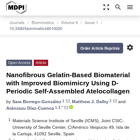
zoom_out_map
search
menu
Journals
Biomimetics
Volume 6
Issue 1
10.3390/biomimetics6010020
settings
Order Article Reprints
Open Access
Article
Nanofibrous Gelatin-Based Biomaterial
with Improved Biomimicry Using D-
Periodic Self-Assembled Atelocollagen
1
2
by
Sara Borrego-González
,
Matthew J. Dalby
and
1,3,*
Aránzazu Díaz-Cuenca
1
Materials Science Institute of Seville (ICMS), Joint CSIC-
University of Seville Center, C/Américo Vespucio 49, Isla de
la Cartuja, 41092 Seville, Spain