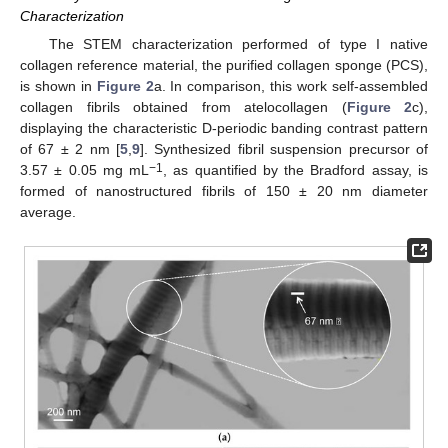
Characterization
The STEM characterization performed of type I native
collagen reference material, the purified collagen sponge (PCS),
is shown in
Figure 2
a. In comparison, this work self-assembled
collagen fibrils obtained from atelocollagen (
Figure 2
c),
displaying the characteristic D-periodic banding contrast pattern
of 67 ± 2 nm [
5
,
9
]. Synthesized fibril suspension precursor of
−1
3.57 ± 0.05 mg mL
, as quantified by the Bradford assay, is
formed of nanostructured fibrils of 150 ± 20 nm diameter
average.