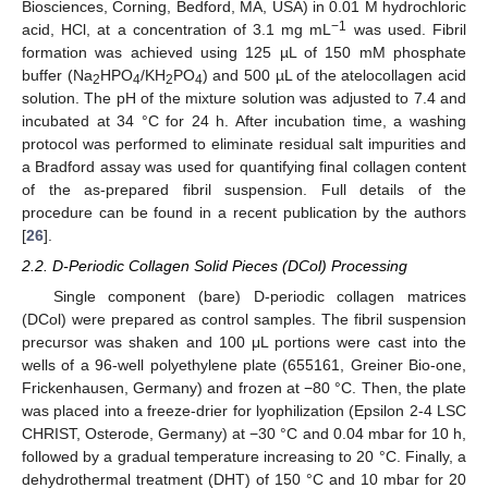
Biosciences, Corning, Bedford, MA, USA) in 0.01 M hydrochloric
−1
acid, HCl, at a concentration of 3.1 mg mL
was used. Fibril
formation was achieved using 125 µL of 150 mM phosphate
buffer (Na
HPO
/KH
PO
) and 500 µL of the atelocollagen acid
2
4
2
4
solution. The pH of the mixture solution was adjusted to 7.4 and
incubated at 34 °C for 24 h. After incubation time, a washing
protocol was performed to eliminate residual salt impurities and
a Bradford assay was used for quantifying final collagen content
of the as-prepared fibril suspension. Full details of the
procedure can be found in a recent publication by the authors
[
26
].
2.2. D-Periodic Collagen Solid Pieces (DCol) Processing
Single component (bare) D-periodic collagen matrices
(DCol) were prepared as control samples. The fibril suspension
precursor was shaken and 100 μL portions were cast into the
wells of a 96-well polyethylene plate (655161, Greiner Bio-one,
Frickenhausen, Germany) and frozen at −80 °C. Then, the plate
was placed into a freeze-drier for lyophilization (Epsilon 2-4 LSC
CHRIST, Osterode, Germany) at −30 °C and 0.04 mbar for 10 h,
followed by a gradual temperature increasing to 20 °C. Finally, a
dehydrothermal treatment (DHT) of 150 °C and 10 mbar for 20