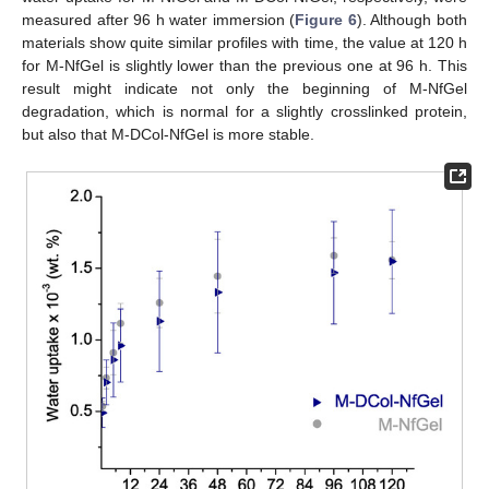
measured after 96 h water immersion (
Figure 6
). Although both
materials show quite similar profiles with time, the value at 120 h
for M-NfGel is slightly lower than the previous one at 96 h. This
result might indicate not only the beginning of M-NfGel
degradation, which is normal for a slightly crosslinked protein,
but also that M-DCol-NfGel is more stable.