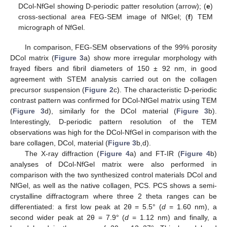
DCol-NfGel showing D-periodic patter resolution (arrow); (
e
)
cross-sectional area FEG-SEM image of NfGel; (
f
) TEM
micrograph of NfGel.
In comparison, FEG-SEM observations of the 99% porosity
DCol matrix (
Figure 3
a) show more irregular morphology with
frayed fibers and fibril diameters of 150 ± 92 nm, in good
agreement with STEM analysis carried out on the collagen
precursor suspension (
Figure 2
c). The characteristic D-periodic
contrast pattern was confirmed for DCol-NfGel matrix using TEM
(
Figure 3
d), similarly for the DCol material (
Figure 3
b).
Interestingly, D-periodic pattern resolution of the TEM
observations was high for the DCol-NfGel in comparison with the
bare collagen, DCol, material (
Figure 3
b,d).
The X-ray diffraction (
Figure 4
a) and FT-IR (
Figure 4
b)
analyses of DCol-NfGel matrix were also performed in
comparison with the two synthesized control materials DCol and
NfGel, as well as the native collagen, PCS. PCS shows a semi-
crystalline diffractogram where three 2 theta ranges can be
differentiated: a first low peak at 2θ = 5.5° (
d
= 1.60 nm), a
second wider peak at 2θ = 7.9° (
d
= 1.12 nm) and finally, a