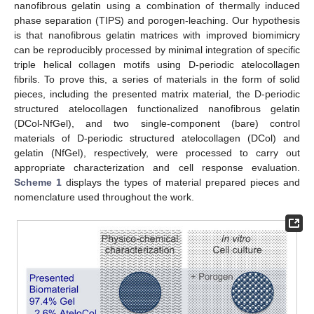
nanofibrous gelatin using a combination of thermally induced
phase separation (TIPS) and porogen-leaching. Our hypothesis
is that nanofibrous gelatin matrices with improved biomimicry
can be reproducibly processed by minimal integration of specific
triple helical collagen motifs using D-periodic atelocollagen
fibrils. To prove this, a series of materials in the form of solid
pieces, including the presented matrix material, the D-periodic
structured atelocollagen functionalized nanofibrous gelatin
(DCol-NfGel), and two single-component (bare) control
materials of D-periodic structured atelocollagen (DCol) and
gelatin (NfGel), respectively, were processed to carry out
appropriate characterization and cell response evaluation.
Scheme 1
displays the types of material prepared pieces and
nomenclature used throughout the work.