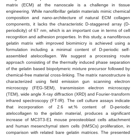
matrix (ECM) at the nanoscale is a challenge in tissue
engineering. While nanofibrillar gelatin materials mimic chemical
composition and nano-architecture of natural ECM collagen
components, it lacks the characteristic D-staggered array (D-
periodicity) of 67 nm, which is an important cue in terms of cell
recognition and adhesion properties. In this study, a nanofibrous
gelatin matrix with improved biomimicry is achieved using a
formulation including a minimal content of D-periodic self-
assembled atelocollagen. We suggest a processing route
approach consisting of the thermally induced phase separation
of the gelatin based biopolymeric mixture precursor followed by
chemical-free material cross-linking. The matrix nanostructure is
characterized using field emission gun scanning electron
microscopy (FEG-SEM), transmission electron microscopy
(TEM), wide angle X-ray diffraction (XRD) and Fourier-transform
infrared spectroscopy (FT-IR). The cell culture assays indicate
that incorporation of 2.6 wt.% content of D-periodic
atelocollagen to the gelatin material, produces a significant
increase of MC3T3-E1 mouse preosteoblast cells attachment
and human mesenchymal stem cells (hMSCs) proliferation, in
comparison with related bare gelatin matrices. The presented