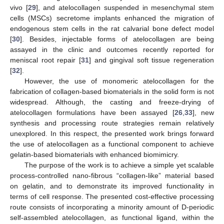
vivo [
29
], and atelocollagen suspended in mesenchymal stem
cells (MSCs) secretome implants enhanced the migration of
endogenous stem cells in the rat calvarial bone defect model
[
30
]. Besides, injectable forms of atelocollagen are being
assayed in the clinic and outcomes recently reported for
meniscal root repair [
31
] and gingival soft tissue regeneration
[
32
].
However, the use of monomeric atelocollagen for the
fabrication of collagen-based biomaterials in the solid form is not
widespread. Although, the casting and freeze-drying of
atelocollagen formulations have been assayed [
26
,
33
], new
synthesis and processing route strategies remain relatively
unexplored. In this respect, the presented work brings forward
the use of atelocollagen as a functional component to achieve
gelatin-based biomaterials with enhanced biomimicry.
The purpose of the work is to achieve a simple yet scalable
process-controlled nano-fibrous “collagen-like” material based
on gelatin, and to demonstrate its improved functionality in
terms of cell response. The presented cost-effective processing
route consists of incorporating a minority amount of D-periodic
self-assembled atelocollagen, as functional ligand, within the