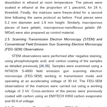
dissolution in ethanol at room temperature. The pieces were
soaked in ethanol at the proportion of 1 piece/mL for 24 h,
threefold. Finally, the matrices were freeze-dried for a second
time following the same protocol as before. Final pieces were
5.2 mm diameter and 1.8 mm height. Similarly, macroporous
pieces of bare gelatin, macroporous-nanofibrous gelatin (M-
NfGel) were also prepared as control material.
2.5. Scanning Transmission Electron Microscopy (STEM) and
Conventional Field Emission Gun Scanning Electron Microscopy
(FEG-SEM) Observations
STEM observations were performed after negative staining,
using phosphotungstic acid, and carbon coating of the samples
as detailed previously [
26
,
35
]. Samples were examined using a
HITACHI S-4800 field emission gun scanning electron
microscope (FEG-SEM) working in transmission mode and
operating at an accelerating voltage of 30 kV. The FEG-SEM
observations of the matrices were carried out using a working
voltage of 2 kV. Cross-sections of the pieces were previously
coated with carbon using an EMITECH K950 carbon evaporator
and 60 A of voltage.