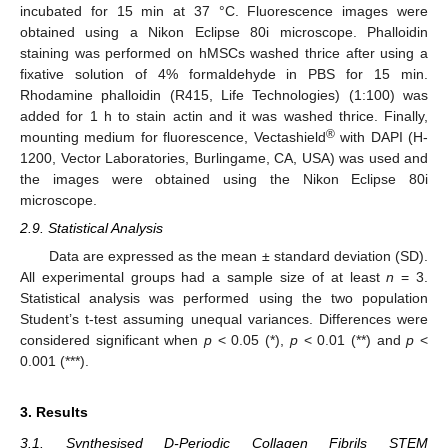
incubated for 15 min at 37 °C. Fluorescence images were
obtained using a Nikon Eclipse 80i microscope. Phalloidin
staining was performed on hMSCs washed thrice after using a
fixative solution of 4% formaldehyde in PBS for 15 min.
Rhodamine phalloidin (R415, Life Technologies) (1:100) was
added for 1 h to stain actin and it was washed thrice. Finally,
®
mounting medium for fluorescence, Vectashield
with DAPI (H-
1200, Vector Laboratories, Burlingame, CA, USA) was used and
the images were obtained using the Nikon Eclipse 80i
microscope.
2.9. Statistical Analysis
Data are expressed as the mean ± standard deviation (SD).
All experimental groups had a sample size of at least
n
= 3.
Statistical analysis was performed using the two population
Student’s t-test assuming unequal variances. Differences were
considered significant when
p
< 0.05 (*),
p
< 0.01 (**) and
p
<
0.001 (***).
3. Results
3.1. Synthesised D-Periodic Collagen Fibrils STEM