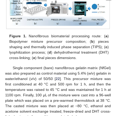
Figure 1.
Nanofibrous biomaterial processing route: (
a
)
Biopolymer mixture precursor composition; (
b
) pieces
shaping and thermally induced phase separation (TIPS); (
c
)
lyophilization process; (
d
) dehydrothermal treatment (DHT)
cross-linking; (
e
) final pieces dimensions.
Single component (bare) nanofibrous gelatin matrix (NfGel)
was also prepared as control material using 5.4% (
w
/
v
) gelatin in
water/ethanol (
v
/
v
) of 50/50 [
22
]. This precursor mixture was
first conditioned at 40 °C and 500 rpm for 1 h, and then the
temperature was raised to 45 °C and was maintained for 1 h at
1100 rpm. Finally, 100 μL of the mixture were cast into a 96-well
plate which was placed on a pre-warmed thermoblock at 38 °C.
The casted mixture was then placed at −80 °C, ethanol and
acetone solvent exchange treated, freeze-dried and DHT cross-