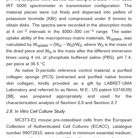
IRT 5000 spectrometer in transmission configuration. The
material pieces were cut finely and dispersed into pellets of
potassium bromide (KBr) and compressed under 8 tonnes to
obtain disks. The spectra were recorded in the absorption mode
−1
−1
at 4 cm
intervals in the 4000–300 cm
range. The water
uptake ability of the macroporous matrix materials, W
, was
uptake
calculated by W
= (W
− W
)/W
, where W
is the mass of
uptake
w
d
d
d
the dried piece and W
is the mass after the different immersion
w
times using 4 mL of phosphate buffered saline (PBS), pH 7.4,
per piece at 36.5 °C.
As native D-periodic reference control material, a purified
collagen sponge (PCS) (extracted and purified native bovine
skin collagen, kindly provided as a gift by LABRET-UMA
Laboratory and referred to as Nimni, M.E.; US patent 5374539)
[
38
], was prepared appropriately and used for the
characterization analysis of
Section 2.5
and
Section 2.7
.
2.8. In Vitro Cell Culture Study
MC3T3-E1 mouse pre-osteoblast cells from the European
Collection of Authenticated Cell Cultures (ECACC), catalogue
number 99072810, were cultured in minimum essential medium,