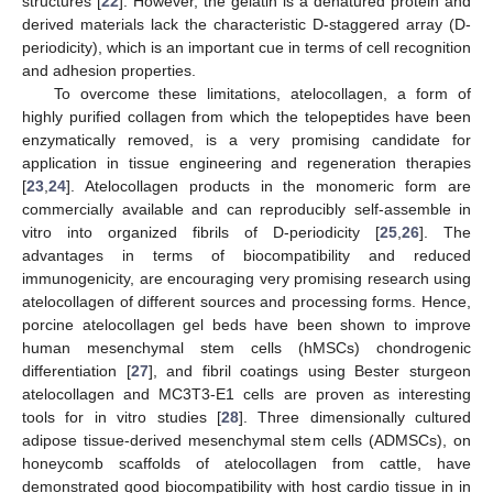
structures [
22
]. However, the gelatin is a denatured protein and
derived materials lack the characteristic D-staggered array (D-
periodicity), which is an important cue in terms of cell recognition
and adhesion properties.
To overcome these limitations, atelocollagen, a form of
highly purified collagen from which the telopeptides have been
enzymatically removed, is a very promising candidate for
application in tissue engineering and regeneration therapies
[
23
,
24
]. Atelocollagen products in the monomeric form are
commercially available and can reproducibly self-assemble in
vitro into organized fibrils of D-periodicity [
25
,
26
]. The
advantages in terms of biocompatibility and reduced
immunogenicity, are encouraging very promising research using
atelocollagen of different sources and processing forms. Hence,
porcine atelocollagen gel beds have been shown to improve
human mesenchymal stem cells (hMSCs) chondrogenic
differentiation [
27
], and fibril coatings using Bester sturgeon
atelocollagen and MC3T3-E1 cells are proven as interesting
tools for in vitro studies [
28
]. Three dimensionally cultured
adipose tissue-derived mesenchymal stem cells (ADMSCs), on
honeycomb scaffolds of atelocollagen from cattle, have
demonstrated good biocompatibility with host cardio tissue in in