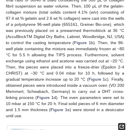
fibril suspension as water volume. Then, 100 μL of the gelatin-
collagen mixture (total solids content 4.1% (
w
/
v
) consisting of
97.4 wt.% gelatin and 2.6 wt.% collagen) were cast into the wells
of a polystyrene 96-well plate (655161, Greiner Bio-one), which
was previously placed on a prewarmed thermoblock at 36 °C
(AccuBlockTM Digital Dry Baths, Labnet, Woodbridge, NJ, USA)
to control the casting temperature (
Figure 1
b). Then, the 96-
well plate containing the mixture was immediately frozen at −80
°C for 5.5 h allowing the TIPS process. Furthermore, solvent
exchange using ethanol and acetone was carried out at −20 °C.
Then, the pieces were placed into a freeze-drier (Epsilon 2-4
CHRIST) at −30 °C and 0.04 mbar for 10 h, followed by a
gradual temperature increase up to 20 °C (
Figure 1
c). Finally,
obtained pieces were introduced inside a vacuum oven (VO 200
Memmert, Schwabach, Germany) to carry out a DHT cross-
linking process (
Figure 1
d). The oven parameters were set to
10 mbar at 150 °C for 20 h. Final solid pieces of 6 mm diameter
and 1.5 mm thickness (
Figure 1
e) were stored in a desiccator
until use.