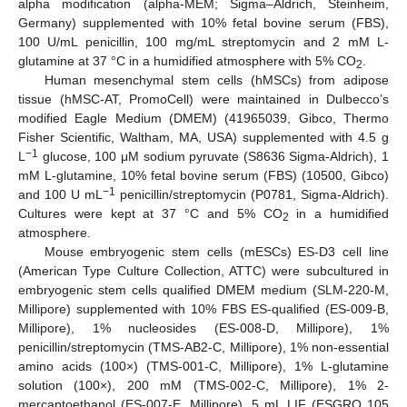
alpha modification (alpha-MEM; Sigma–Aldrich, Steinheim,
Germany) supplemented with 10% fetal bovine serum (FBS),
100 U/mL penicillin, 100 mg/mL streptomycin and 2 mM L-
glutamine at 37 °C in a humidified atmosphere with 5% CO
.
2
Human mesenchymal stem cells (hMSCs) from adipose
tissue (hMSC-AT, PromoCell) were maintained in Dulbecco’s
modified Eagle Medium (DMEM) (41965039, Gibco, Thermo
Fisher Scientific, Waltham, MA, USA) supplemented with 4.5 g
−1
L
glucose, 100 μM sodium pyruvate (S8636 Sigma-Aldrich), 1
mM L-glutamine, 10% fetal bovine serum (FBS) (10500, Gibco)
−1
and 100 U mL
penicillin/streptomycin (P0781, Sigma-Aldrich).
Cultures were kept at 37 °C and 5% CO
in a humidified
2
atmosphere.
Mouse embryogenic stem cells (mESCs) ES-D3 cell line
(American Type Culture Collection, ATTC) were subcultured in
embryogenic stem cells qualified DMEM medium (SLM-220-M,
Millipore) supplemented with 10% FBS ES-qualified (ES-009-B,
Millipore), 1% nucleosides (ES-008-D, Millipore), 1%
penicillin/streptomycin (TMS-AB2-C, Millipore), 1% non-essential
amino acids (100×) (TMS-001-C, Millipore), 1% L-glutamine
solution (100×), 200 mM (TMS-002-C, Millipore), 1% 2-
mercaptoethanol (ES-007-E, Millipore), 5 mL LIF (ESGRO 105