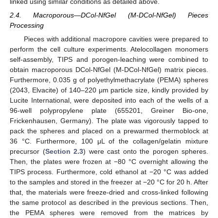
linked using similar conditions as detailed above.
2.4. Macroporous—DCol-NfGel (M-DCol-NfGel) Pieces
Processing
Pieces with additional macropore cavities were prepared to
perform the cell culture experiments. Atelocollagen monomers
self-assembly, TIPS and porogen-leaching were combined to
obtain macroporous DCol-NfGel (M-DCol-NfGel) matrix pieces.
Furthermore, 0.035 g of polyethylmethacrylate (PEMA) spheres
(2043, Elvacite) of 140–220 μm particle size, kindly provided by
Lucite International, were deposited into each of the wells of a
96-well polypropylene plate (655201, Greiner Bio-one,
Frickenhausen, Germany). The plate was vigorously tapped to
pack the spheres and placed on a prewarmed thermoblock at
36 °C. Furthermore, 100 μL of the collagen/gelatin mixture
precursor (
Section 2.3
) were cast onto the porogen spheres.
Then, the plates were frozen at −80 °C overnight allowing the
TIPS process. Furthermore, cold ethanol at −20 °C was added
to the samples and stored in the freezer at −20 °C for 20 h. After
that, the materials were freeze-dried and cross-linked following
the same protocol as described in the previous sections. Then,
the PEMA spheres were removed from the matrices by