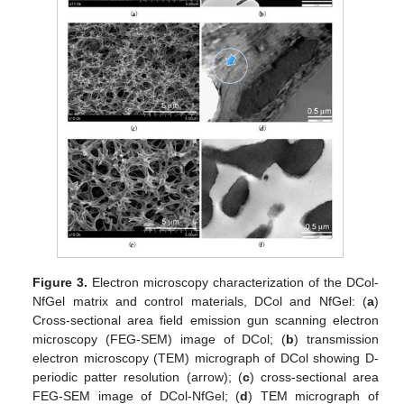
Figure 3.
Electron microscopy characterization of the DCol-
NfGel matrix and control materials, DCol and NfGel: (
a
)
Cross-sectional area field emission gun scanning electron
microscopy (FEG-SEM) image of DCol; (
b
) transmission
electron microscopy (TEM) micrograph of DCol showing D-
periodic patter resolution (arrow); (
c
) cross-sectional area
FEG-SEM image of DCol-NfGel; (
d
) TEM micrograph of