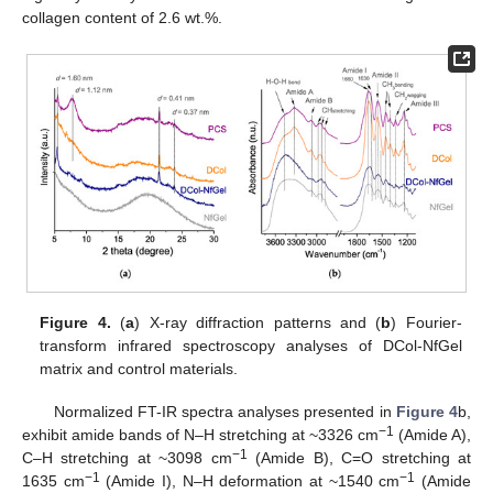
collagen content of 2.6 wt.%.
Figure 4.
(
a
) X-ray diffraction patterns and (
b
) Fourier-
transform infrared spectroscopy analyses of DCol-NfGel
matrix and control materials.
Normalized FT-IR spectra analyses presented in
Figure 4
b,
−1
exhibit amide bands of N–H stretching at ~3326 cm
(Amide A),
−1
C–H stretching at ~3098 cm
(Amide B), C=O stretching at
−1
−1
1635 cm
(Amide I), N–H deformation at ~1540 cm
(Amide