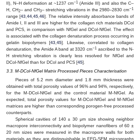
−1
II), N–H deformation at ~1237 cm
(Amide III) and also the C–
−1
H, CH
– and CH
– stretching vibrations in the 2980–2830 cm
2
3
range [
43
,
44
,
45
,
46
]. The relative intensity absorbance bands of
Amide I, II and III are higher for the collagen rich materials DCol
and PCS, in comparison with NfGel and DCol-NfGel. The effect
is associated with the collagen denaturation process occurring in
gelatin biopolymers [
43
,
45
]. Likewise, correlated to collagen
−1
denaturation, the Amide A band at 3320 cm
ascribed to the N-
H stretching vibration is clearly less resolved for NfGel and
DCol-NfGel than for DCol and PCS [
45
].
3.3. M-DCol-NfGel Matrix Processed Pieces Characterisation
Pieces of 5.2 mm diameter and 1.8 mm thickness were
obtained with total porosity values of 96% and 94%, respectively,
for the M-DCol-NfGel and the control material M-NfGel. As
expected, total porosity values for M-DCol-NfGel and M-NfGel
matrices are higher than corresponding porogen-free processed
counterparts.
Spherical cavities of 140 ± 30 μm size showing neighbor
macropore interconnectivity and biopolymer nanofibers of 60 ±
20 nm sizes were measured in the macropore walls for both
materials as they are distinguishable in FEG-SEM micrographs