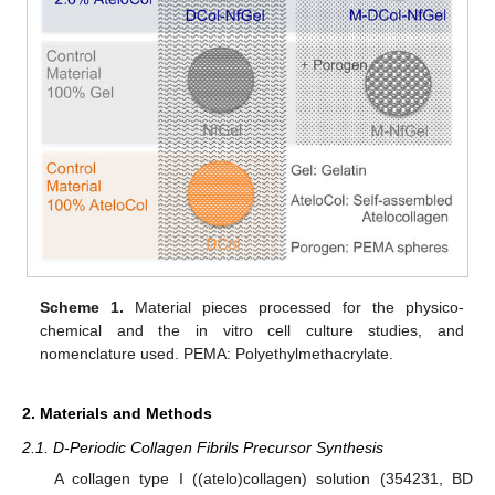
Scheme 1.
Material pieces processed for the physico-
chemical and the in vitro cell culture studies, and
nomenclature used. PEMA: Polyethylmethacrylate.
2. Materials and Methods
2.1. D-Periodic Collagen Fibrils Precursor Synthesis
A collagen type I ((atelo)collagen) solution (354231, BD