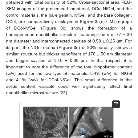
obtained with total porosity of 92%. Cross-sectional area FEG-
SEM images of the presented biomaterial, DCol-NfGel, and the
control materials, the bare gelatin, NfGel, and the bare collagen,
DCol, are comparatively displayed in
Figure 3
a,c,e. Micrograph
of DCol-NfGel (
Figure 3
c) shows the formation of a
homogeneous nanofibrillar structure featuring fibers of 77 ± 30
nm diameter and interconnected cavities of 0.58 ± 0.25 μm. For
its part, the NfGel matrix (
Figure 3
e) of 90% porosity, shows a
similar structure but thicker nanofibers of 170 ± 50 nm diameter
and bigger cavities of 1.16 ± 0.36 μm. In this respect, it is
important to note the difference of the total biopolymer content
(w/v) used for the two type of materials, 5.4% (w/v) for NfGel
and 4.1% (w/v) for DCol-NfGel. This small difference in the
solids content variable could well significantly affect final
nanofibrillar microstructure [
22
].