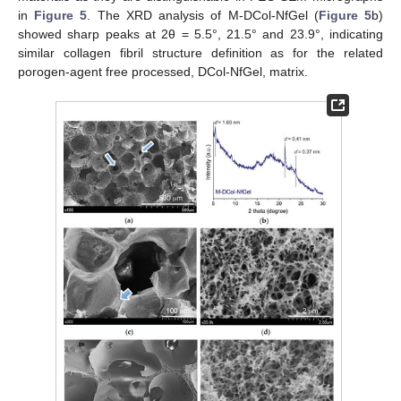
in
Figure 5
. The XRD analysis of M-DCol-NfGel (
Figure 5
b)
showed sharp peaks at 2θ = 5.5°, 21.5° and 23.9°, indicating
similar collagen fibril structure definition as for the related
porogen-agent free processed, DCol-NfGel, matrix.