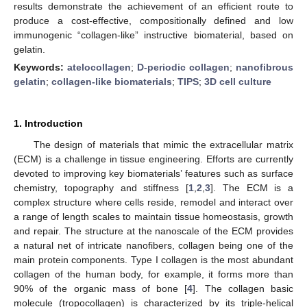
results demonstrate the achievement of an efficient route to
produce a cost-effective, compositionally defined and low
immunogenic “collagen-like” instructive biomaterial, based on
gelatin.
Keywords:
atelocollagen
;
D-periodic collagen
;
nanofibrous
gelatin
;
collagen-like biomaterials
;
TIPS
;
3D cell culture
1. Introduction
The design of materials that mimic the extracellular matrix
(ECM) is a challenge in tissue engineering. Efforts are currently
devoted to improving key biomaterials’ features such as surface
chemistry, topography and stiffness [
1
,
2
,
3
]. The ECM is a
complex structure where cells reside, remodel and interact over
a range of length scales to maintain tissue homeostasis, growth
and repair. The structure at the nanoscale of the ECM provides
a natural net of intricate nanofibers, collagen being one of the
main protein components. Type I collagen is the most abundant
collagen of the human body, for example, it forms more than
90% of the organic mass of bone [
4
]. The collagen basic
molecule (tropocollagen) is characterized by its triple-helical