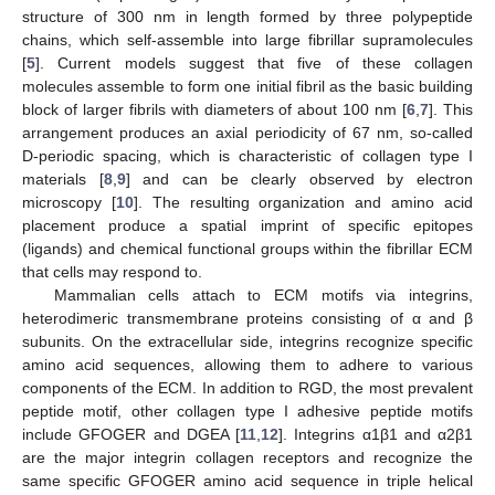
structure of 300 nm in length formed by three polypeptide
chains, which self-assemble into large fibrillar supramolecules
[
5
]. Current models suggest that five of these collagen
molecules assemble to form one initial fibril as the basic building
block of larger fibrils with diameters of about 100 nm [
6
,
7
]. This
arrangement produces an axial periodicity of 67 nm, so-called
D-periodic spacing, which is characteristic of collagen type I
materials [
8
,
9
] and can be clearly observed by electron
microscopy [
10
]. The resulting organization and amino acid
placement produce a spatial imprint of specific epitopes
(ligands) and chemical functional groups within the fibrillar ECM
that cells may respond to.
Mammalian cells attach to ECM motifs via integrins,
heterodimeric transmembrane proteins consisting of α and β
subunits. On the extracellular side, integrins recognize specific
amino acid sequences, allowing them to adhere to various
components of the ECM. In addition to RGD, the most prevalent
peptide motif, other collagen type I adhesive peptide motifs
include GFOGER and DGEA [
11
,
12
]. Integrins α1β1 and α2β1
are the major integrin collagen receptors and recognize the
same specific GFOGER amino acid sequence in triple helical