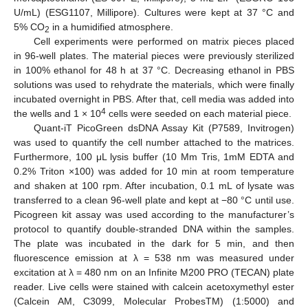
U/mL) (ESG1107, Millipore). Cultures were kept at 37 °C and
5% CO
in a humidified atmosphere.
2
Cell experiments were performed on matrix pieces placed
in 96-well plates. The material pieces were previously sterilized
in 100% ethanol for 48 h at 37 °C. Decreasing ethanol in PBS
solutions was used to rehydrate the materials, which were finally
incubated overnight in PBS. After that, cell media was added into
4
the wells and 1 × 10
cells were seeded on each material piece.
Quant-iT PicoGreen dsDNA Assay Kit (P7589, Invitrogen)
was used to quantify the cell number attached to the matrices.
Furthermore, 100 μL lysis buffer (10 Mm Tris, 1mM EDTA and
0.2% Triton ×100) was added for 10 min at room temperature
and shaken at 100 rpm. After incubation, 0.1 mL of lysate was
transferred to a clean 96-well plate and kept at −80 °C until use.
Picogreen kit assay was used according to the manufacturer’s
protocol to quantify double-stranded DNA within the samples.
The plate was incubated in the dark for 5 min, and then
fluorescence emission at λ = 538 nm was measured under
excitation at λ = 480 nm on an Infinite M200 PRO (TECAN) plate
reader. Live cells were stained with calcein acetoxymethyl ester
(Calcein AM, C3099, Molecular ProbesTM) (1:5000) and