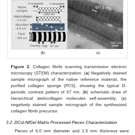
Figure 2.
Collagen fibrils scanning transmission electron
microscopy (STEM) characterization: (
a
) Negatively stained
sample micrograph of the native reference material, the
purified collagen sponge (PCS), showing the typical D-
periodic contrast pattern of 67 nm; (
b
) schematic draw of
hierarchical atelocollagen molecules self-assembly; (
c
)
negatively stained sample micrograph of the synthesized
collagen fibrils precursor.
3.2. DCol-NfGel Matrix Processed Pieces Characterization
Pieces of 6.0 mm diameter and 1.5 mm thickness were