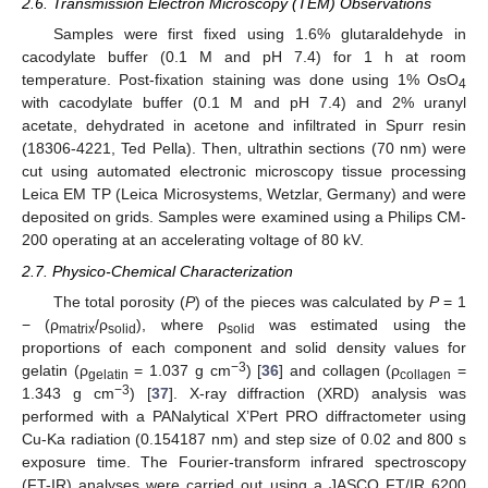
2.6. Transmission Electron Microscopy (TEM) Observations
Samples were first fixed using 1.6% glutaraldehyde in
cacodylate buffer (0.1 M and pH 7.4) for 1 h at room
temperature. Post-fixation staining was done using 1% OsO
4
with cacodylate buffer (0.1 M and pH 7.4) and 2% uranyl
acetate, dehydrated in acetone and infiltrated in Spurr resin
(18306-4221, Ted Pella). Then, ultrathin sections (70 nm) were
cut using automated electronic microscopy tissue processing
Leica EM TP (Leica Microsystems, Wetzlar, Germany) and were
deposited on grids. Samples were examined using a Philips CM-
200 operating at an accelerating voltage of 80 kV.
2.7. Physico-Chemical Characterization
The total porosity (
P
) of the pieces was calculated by
P
= 1
− (ρ
/ρ
), where ρ
was estimated using the
matrix
solid
solid
proportions of each component and solid density values for
−3
gelatin (ρ
= 1.037 g cm
) [
36
] and collagen (ρ
=
gelatin
collagen
−3
1.343 g cm
) [
37
]. X-ray diffraction (XRD) analysis was
performed with a PANalytical X’Pert PRO diffractometer using
Cu-Ka radiation (0.154187 nm) and step size of 0.02 and 800 s
exposure time. The Fourier-transform infrared spectroscopy
(FT-IR) analyses were carried out using a JASCO FT/IR 6200