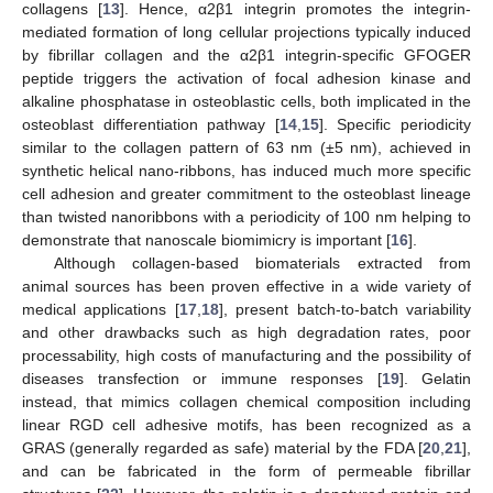
collagens [
13
]. Hence, α2β1 integrin promotes the integrin-
mediated formation of long cellular projections typically induced
by fibrillar collagen and the α2β1 integrin-specific GFOGER
peptide triggers the activation of focal adhesion kinase and
alkaline phosphatase in osteoblastic cells, both implicated in the
osteoblast differentiation pathway [
14
,
15
]. Specific periodicity
similar to the collagen pattern of 63 nm (±5 nm), achieved in
synthetic helical nano-ribbons, has induced much more specific
cell adhesion and greater commitment to the osteoblast lineage
than twisted nanoribbons with a periodicity of 100 nm helping to
demonstrate that nanoscale biomimicry is important [
16
].
Although collagen-based biomaterials extracted from
animal sources has been proven effective in a wide variety of
medical applications [
17
,
18
], present batch-to-batch variability
and other drawbacks such as high degradation rates, poor
processability, high costs of manufacturing and the possibility of
diseases transfection or immune responses [
19
]. Gelatin
instead, that mimics collagen chemical composition including
linear RGD cell adhesive motifs, has been recognized as a
GRAS (generally regarded as safe) material by the FDA [
20
,
21
],
and can be fabricated in the form of permeable fibrillar