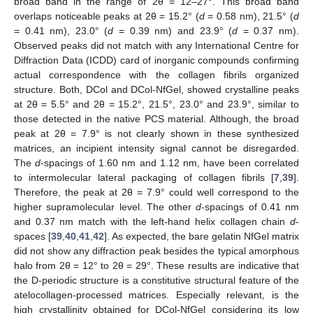
broad band in the range of 2θ = 12–27°. This broad band
overlaps noticeable peaks at 2θ = 15.2° (
d
= 0.58 nm), 21.5° (
d
= 0.41 nm), 23.0° (
d
= 0.39 nm) and 23.9° (
d
= 0.37 nm).
Observed peaks did not match with any International Centre for
Diffraction Data (ICDD) card of inorganic compounds confirming
actual correspondence with the collagen fibrils organized
structure. Both, DCol and DCol-NfGel, showed crystalline peaks
at 2θ = 5.5° and 2θ = 15.2°, 21.5°, 23.0° and 23.9°, similar to
those detected in the native PCS material. Although, the broad
peak at 2θ = 7.9° is not clearly shown in these synthesized
matrices, an incipient intensity signal cannot be disregarded.
The
d
-spacings of 1.60 nm and 1.12 nm, have been correlated
to intermolecular lateral packaging of collagen fibrils [
7
,
39
].
Therefore, the peak at 2θ = 7.9° could well correspond to the
higher supramolecular level. The other
d
-spacings of 0.41 nm
and 0.37 nm match with the left-hand helix collagen chain
d
-
spaces [
39
,
40
,
41
,
42
]. As expected, the bare gelatin NfGel matrix
did not show any diffraction peak besides the typical amorphous
halo from 2θ = 12° to 2θ = 29°. These results are indicative that
the D-periodic structure is a constitutive structural feature of the
atelocollagen-processed matrices. Especially relevant, is the
high crystallinity obtained for DCol-NfGel considering its low