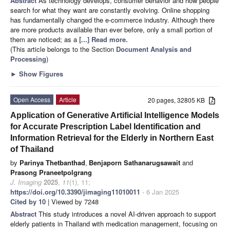
Abstract
As technology develops, consumer behavior and how people
search for what they want are constantly evolving. Online shopping
has fundamentally changed the e-commerce industry. Although there
are more products available than ever before, only a small portion of
them are noticed; as a
[...] Read more.
(This article belongs to the Section
Document Analysis and
Processing
)
►
Show Figures
Open Access
Article
20 pages, 32805 KB
Application of Generative Artificial Intelligence Models
for Accurate Prescription Label Identification and
Information Retrieval for the Elderly in Northern East
of Thailand
by
Parinya Thetbanthad
,
Benjaporn Sathanarugsawait
and
Prasong Praneetpolgrang
J. Imaging
2025
,
11
(1), 11;
https://doi.org/10.3390/jimaging11010011
- 6 Jan 2025
Cited by 10
| Viewed by 7248
Abstract
This study introduces a novel AI-driven approach to support
elderly patients in Thailand with medication management, focusing on