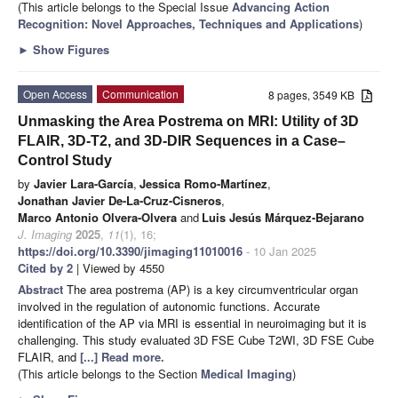
(This article belongs to the Special Issue
Advancing Action
Recognition: Novel Approaches, Techniques and Applications
)
►
Show Figures
Open Access
Communication
8 pages, 3549 KB
Unmasking the Area Postrema on MRI: Utility of 3D
FLAIR, 3D-T2, and 3D-DIR Sequences in a Case–
Control Study
by
Javier Lara-García
,
Jessica Romo-Martínez
,
Jonathan Javier De-La-Cruz-Cisneros
,
Marco Antonio Olvera-Olvera
and
Luis Jesús Márquez-Bejarano
J. Imaging
2025
,
11
(1), 16;
https://doi.org/10.3390/jimaging11010016
- 10 Jan 2025
Cited by 2
| Viewed by 4550
Abstract
The area postrema (AP) is a key circumventricular organ
involved in the regulation of autonomic functions. Accurate
identification of the AP via MRI is essential in neuroimaging but it is
challenging. This study evaluated 3D FSE Cube T2WI, 3D FSE Cube
FLAIR, and
[...] Read more.
(This article belongs to the Section
Medical Imaging
)