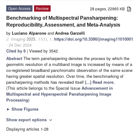
Open Access
Review
28 pages, 22965 KB
Benchmarking of Multispectral Pansharpening:
Reproducibility, Assessment, and Meta-Analysis
by
Luciano Alparone
and
Andrea Garzelli
J. Imaging
2025
,
11
(1), 1;
https://doi.org/10.3390/jimaging11010001
- 24 Dec 2024
Cited by 6
| Viewed by 3542
Abstract
The term pansharpening denotes the process by which the
geometric resolution of a multiband image is increased by means of a
co-registered broadband panchromatic observation of the same scene
having greater spatial resolution. Over time, the benchmarking of
pansharpening methods has revealed itself
[...] Read more.
(This article belongs to the Special Issue
Advancement in
Multispectral and Hyperspectral Pansharpening Image
Processing
)
►
Show Figures
Show export options
expand_more
Displaying articles 1-28