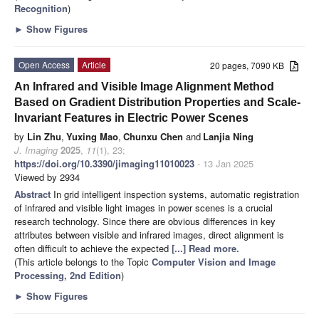
Recognition
)
►
Show Figures
Open Access
Article
20 pages, 7090 KB
An Infrared and Visible Image Alignment Method
Based on Gradient Distribution Properties and Scale-
Invariant Features in Electric Power Scenes
by
Lin Zhu
,
Yuxing Mao
,
Chunxu Chen
and
Lanjia Ning
J. Imaging
2025
,
11
(1), 23;
https://doi.org/10.3390/jimaging11010023
- 13 Jan 2025
Viewed by 2934
Abstract
In grid intelligent inspection systems, automatic registration
of infrared and visible light images in power scenes is a crucial
research technology. Since there are obvious differences in key
attributes between visible and infrared images, direct alignment is
often difficult to achieve the expected
[...] Read more.
(This article belongs to the Topic
Computer Vision and Image
Processing, 2nd Edition
)
►
Show Figures