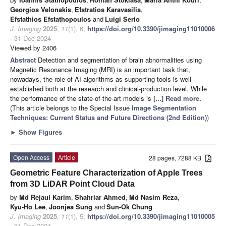
Georgios Velonakis
,
Efstratios Karavasilis
,
Efstathios Efstathopoulos
and
Luigi Serio
J. Imaging
2025
,
11
(1), 6;
https://doi.org/10.3390/jimaging11010006
- 31 Dec 2024
Viewed by 2406
Abstract
Detection and segmentation of brain abnormalities using
Magnetic Resonance Imaging (MRI) is an important task that,
nowadays, the role of AI algorithms as supporting tools is well
established both at the research and clinical-production level. While
the performance of the state-of-the-art models is
[...] Read more.
(This article belongs to the Special Issue
Image Segmentation
Techniques: Current Status and Future Directions (2nd Edition)
)
►
Show Figures
Open Access
Article
28 pages, 7288 KB
Geometric Feature Characterization of Apple Trees
from 3D LiDAR Point Cloud Data
by
Md Rejaul Karim
,
Shahriar Ahmed
,
Md Nasim Reza
,
Kyu-Ho Lee
,
Joonjea Sung
and
Sun-Ok Chung
J. Imaging
2025
,
11
(1), 5;
https://doi.org/10.3390/jimaging11010005
- 31 Dec 2024