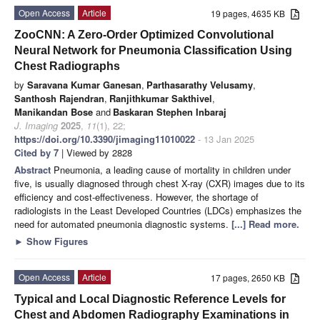
Open Access
Article
19 pages, 4635 KB
ZooCNN: A Zero-Order Optimized Convolutional
Neural Network for Pneumonia Classification Using
Chest Radiographs
by
Saravana Kumar Ganesan
,
Parthasarathy Velusamy
,
Santhosh Rajendran
,
Ranjithkumar Sakthivel
,
Manikandan Bose
and
Baskaran Stephen Inbaraj
J. Imaging
2025
,
11
(1), 22;
https://doi.org/10.3390/jimaging11010022
- 13 Jan 2025
Cited by 7
| Viewed by 2828
Abstract
Pneumonia, a leading cause of mortality in children under
five, is usually diagnosed through chest X-ray (CXR) images due to its
efficiency and cost-effectiveness. However, the shortage of
radiologists in the Least Developed Countries (LDCs) emphasizes the
need for automated pneumonia diagnostic systems.
[...] Read more.
►
Show Figures
Open Access
Article
17 pages, 2650 KB
Typical and Local Diagnostic Reference Levels for
Chest and Abdomen Radiography Examinations in