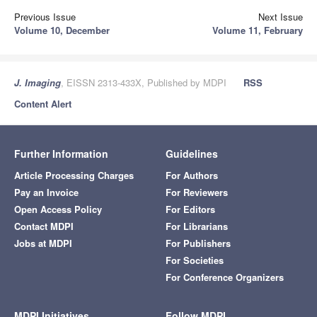
Previous Issue
Next Issue
Volume 10, December
Volume 11, February
J. Imaging
, EISSN 2313-433X, Published by MDPI
RSS
Content Alert
Further Information
Guidelines
Article Processing Charges
For Authors
Pay an Invoice
For Reviewers
Open Access Policy
For Editors
Contact MDPI
For Librarians
Jobs at MDPI
For Publishers
For Societies
For Conference Organizers
MDPI Initiatives
Follow MDPI