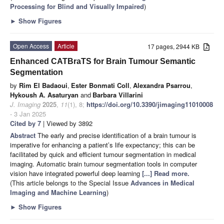
Processing for Blind and Visually Impaired
)
►
Show Figures
Open Access
Article
17 pages, 2944 KB
Enhanced CATBraTS for Brain Tumour Semantic
Segmentation
by
Rim El Badaoui
,
Ester Bonmati Coll
,
Alexandra Psarrou
,
Hykoush A. Asaturyan
and
Barbara Villarini
J. Imaging
2025
,
11
(1), 8;
https://doi.org/10.3390/jimaging11010008
- 3 Jan 2025
Cited by 7
| Viewed by 3892
Abstract
The early and precise identification of a brain tumour is
imperative for enhancing a patient’s life expectancy; this can be
facilitated by quick and efficient tumour segmentation in medical
imaging. Automatic brain tumour segmentation tools in computer
vision have integrated powerful deep learning
[...] Read more.
(This article belongs to the Special Issue
Advances in Medical
Imaging and Machine Learning
)
►
Show Figures