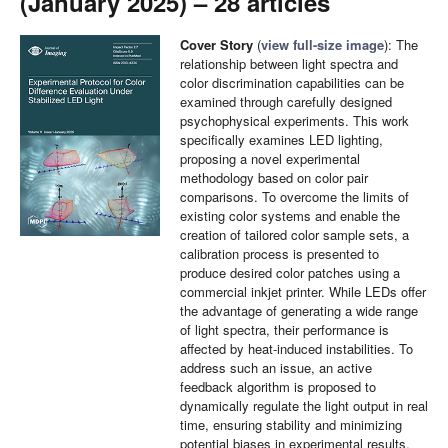
(January 2025) – 28 articles
Cover Story
(
view full-size image
): The
relationship between light spectra and
color discrimination capabilities can be
examined through carefully designed
psychophysical experiments. This work
specifically examines LED lighting,
proposing a novel experimental
methodology based on color pair
comparisons. To overcome the limits of
existing color systems and enable the
creation of tailored color sample sets, a
calibration process is presented to
produce desired color patches using a
commercial inkjet printer. While LEDs offer
the advantage of generating a wide range
of light spectra, their performance is
affected by heat-induced instabilities. To
address such an issue, an active
feedback algorithm is proposed to
dynamically regulate the light output in real
time, ensuring stability and minimizing
potential biases in experimental results.