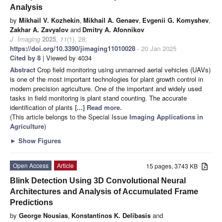
Analysis
by
Mikhail V. Kozhekin
,
Mikhail A. Genaev
,
Evgenii G. Komyshev
,
Zakhar A. Zavyalov
and
Dmitry A. Afonnikov
J. Imaging
2025
,
11
(1), 28;
https://doi.org/10.3390/jimaging11010028
- 20 Jan 2025
Cited by 8
| Viewed by 4034
Abstract
Crop field monitoring using unmanned aerial vehicles (UAVs)
is one of the most important technologies for plant growth control in
modern precision agriculture. One of the important and widely used
tasks in field monitoring is plant stand counting. The accurate
identification of plants
[...] Read more.
(This article belongs to the Special Issue
Imaging Applications in
Agriculture
)
►
Show Figures
Open Access
Article
15 pages, 3743 KB
Blink Detection Using 3D Convolutional Neural
Architectures and Analysis of Accumulated Frame
Predictions
by
George Nousias
,
Konstantinos K. Delibasis
and