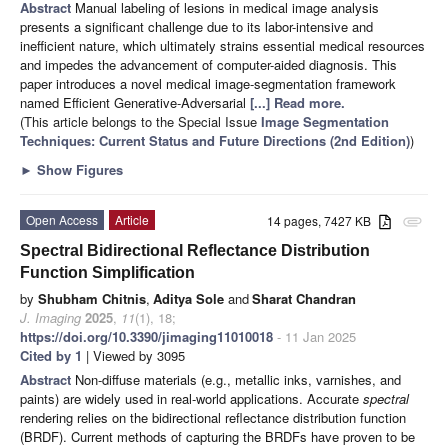
Abstract
Manual labeling of lesions in medical image analysis
presents a significant challenge due to its labor-intensive and
inefficient nature, which ultimately strains essential medical resources
and impedes the advancement of computer-aided diagnosis. This
paper introduces a novel medical image-segmentation framework
named Efficient Generative-Adversarial
[...] Read more.
(This article belongs to the Special Issue
Image Segmentation
Techniques: Current Status and Future Directions (2nd Edition)
)
►
Show Figures
Open Access
Article
14 pages, 7427 KB
attachment
Spectral Bidirectional Reflectance Distribution
Function Simplification
by
Shubham Chitnis
,
Aditya Sole
and
Sharat Chandran
J. Imaging
2025
,
11
(1), 18;
https://doi.org/10.3390/jimaging11010018
- 11 Jan 2025
Cited by 1
| Viewed by 3095
Abstract
Non-diffuse materials (e.g., metallic inks, varnishes, and
paints) are widely used in real-world applications. Accurate
spectral
rendering relies on the bidirectional reflectance distribution function
(BRDF). Current methods of capturing the BRDFs have proven to be