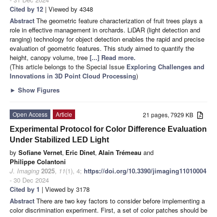
Cited by 12
| Viewed by 4348
Abstract
The geometric feature characterization of fruit trees plays a
role in effective management in orchards. LiDAR (light detection and
ranging) technology for object detection enables the rapid and precise
evaluation of geometric features. This study aimed to quantify the
height, canopy volume, tree
[...] Read more.
(This article belongs to the Special Issue
Exploring Challenges and
Innovations in 3D Point Cloud Processing
)
►
Show Figures
Open Access
Article
21 pages, 7929 KB
Experimental Protocol for Color Difference Evaluation
Under Stabilized LED Light
by
Sofiane Vernet
,
Eric Dinet
,
Alain Trémeau
and
Philippe Colantoni
J. Imaging
2025
,
11
(1), 4;
https://doi.org/10.3390/jimaging11010004
- 30 Dec 2024
Cited by 1
| Viewed by 3178
Abstract
There are two key factors to consider before implementing a
color discrimination experiment. First, a set of color patches should be