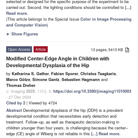
selected or designed for the specific purpose of the experiment to be
carried out. Second, the lighting conditions should be controlled to
[...]
Read more.
(This article belongs to the Special Issue
Color in Image Processing
and Computer Vision
)
►
Show Figures
Open Access
Article
13 pages, 5410 KB
Modified Center-Edge Angle in Children with
Developmental Dysplasia of the Hip
by
Katharina S. Gather
,
Fabian Sporer
,
Christos Tsagkaris
,
Marco Götze
,
Simone Gantz
,
Sebastien Hagmann
and
Thomas Dreher
J. Imaging
2025
,
11
(1), 3;
https://doi.org/10.3390/jimaging11010003
- 27 Dec 2024
Cited by 2
| Viewed by 4724
Abstract
Developmental dysplasia of the hip (DDH) is a prevalent
developmental condition that necessitates early detection and
treatment. Follow–up, as well as therapeutic decision-making in
children younger than four years, is challenging because the center–
edge (CE) angle of Wiberg is not reliable in this
[...] Read more.