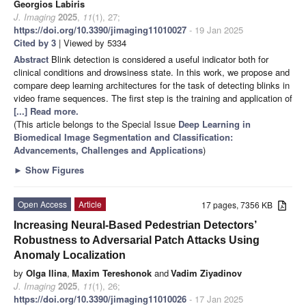
Georgios Labiris
J. Imaging
2025
,
11
(1), 27;
https://doi.org/10.3390/jimaging11010027
- 19 Jan 2025
Cited by 3
| Viewed by 5334
Abstract
Blink detection is considered a useful indicator both for
clinical conditions and drowsiness state. In this work, we propose and
compare deep learning architectures for the task of detecting blinks in
video frame sequences. The first step is the training and application of
[...] Read more.
(This article belongs to the Special Issue
Deep Learning in
Biomedical Image Segmentation and Classification:
Advancements, Challenges and Applications
)
►
Show Figures
Open Access
Article
17 pages, 7356 KB
Increasing Neural-Based Pedestrian Detectors’
Robustness to Adversarial Patch Attacks Using
Anomaly Localization
by
Olga Ilina
,
Maxim Tereshonok
and
Vadim Ziyadinov
J. Imaging
2025
,
11
(1), 26;
https://doi.org/10.3390/jimaging11010026
- 17 Jan 2025