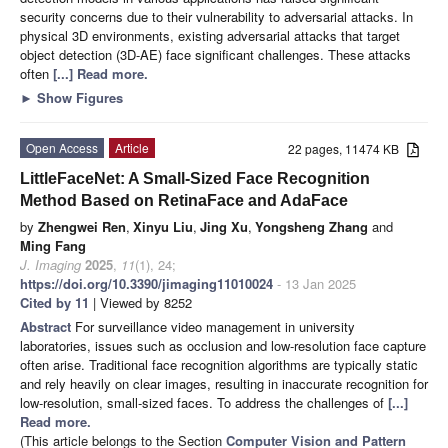
security concerns due to their vulnerability to adversarial attacks. In
physical 3D environments, existing adversarial attacks that target
object detection (3D-AE) face significant challenges. These attacks
often
[...] Read more.
►
Show Figures
Open Access
Article
22 pages, 11474 KB
LittleFaceNet: A Small-Sized Face Recognition
Method Based on RetinaFace and AdaFace
by
Zhengwei Ren
,
Xinyu Liu
,
Jing Xu
,
Yongsheng Zhang
and
Ming Fang
J. Imaging
2025
,
11
(1), 24;
https://doi.org/10.3390/jimaging11010024
- 13 Jan 2025
Cited by 11
| Viewed by 8252
Abstract
For surveillance video management in university
laboratories, issues such as occlusion and low-resolution face capture
often arise. Traditional face recognition algorithms are typically static
and rely heavily on clear images, resulting in inaccurate recognition for
low-resolution, small-sized faces. To address the challenges of
[...]
Read more.
(This article belongs to the Section
Computer Vision and Pattern