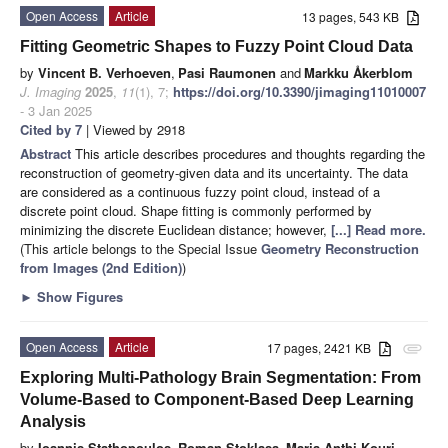
Open Access
Article
13 pages, 543 KB
Fitting Geometric Shapes to Fuzzy Point Cloud Data
by
Vincent B. Verhoeven
,
Pasi Raumonen
and
Markku Åkerblom
J. Imaging
2025
,
11
(1), 7;
https://doi.org/10.3390/jimaging11010007
- 3 Jan 2025
Cited by 7
| Viewed by 2918
Abstract
This article describes procedures and thoughts regarding the
reconstruction of geometry-given data and its uncertainty. The data
are considered as a continuous fuzzy point cloud, instead of a
discrete point cloud. Shape fitting is commonly performed by
minimizing the discrete Euclidean distance; however,
[...] Read more.
(This article belongs to the Special Issue
Geometry Reconstruction
from Images (2nd Edition)
)
►
Show Figures
Open Access
Article
17 pages, 2421 KB
attachment
Exploring Multi-Pathology Brain Segmentation: From
Volume-Based to Component-Based Deep Learning
Analysis
by
Ioannis Stathopoulos
,
Roman Stoklasa
,
Maria Anthi Kouri
,