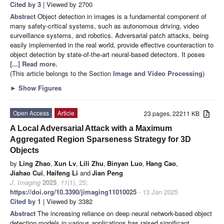
Cited by 3
| Viewed by 2700
Abstract
Object detection in images is a fundamental component of
many safety-critical systems, such as autonomous driving, video
surveillance systems, and robotics. Adversarial patch attacks, being
easily implemented in the real world, provide effective counteraction to
object detection by state-of-the-art neural-based detectors. It poses
[...] Read more.
(This article belongs to the Section
Image and Video Processing
)
►
Show Figures
Open Access
Article
23 pages, 22211 KB
A Local Adversarial Attack with a Maximum
Aggregated Region Sparseness Strategy for 3D
Objects
by
Ling Zhao
,
Xun Lv
,
Lili Zhu
,
Binyan Luo
,
Hang Cao
,
Jiahao Cui
,
Haifeng Li
and
Jian Peng
J. Imaging
2025
,
11
(1), 25;
https://doi.org/10.3390/jimaging11010025
- 13 Jan 2025
Cited by 1
| Viewed by 3382
Abstract
The increasing reliance on deep neural network-based object
detection models in various applications has raised significant