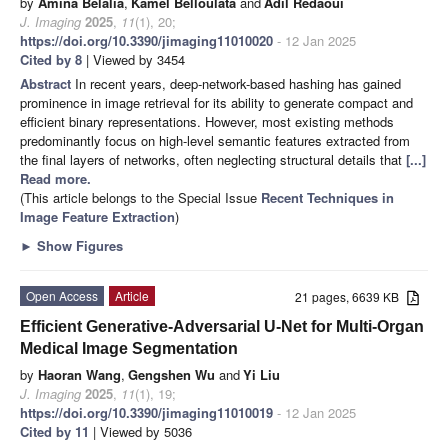
by
Amina Belalia
,
Kamel Belloulata
and
Adil Redaoui
J. Imaging
2025
,
11
(1), 20;
https://doi.org/10.3390/jimaging11010020
- 12 Jan 2025
Cited by 8
| Viewed by 3454
Abstract
In recent years, deep-network-based hashing has gained
prominence in image retrieval for its ability to generate compact and
efficient binary representations. However, most existing methods
predominantly focus on high-level semantic features extracted from
the final layers of networks, often neglecting structural details that
[...]
Read more.
(This article belongs to the Special Issue
Recent Techniques in
Image Feature Extraction
)
►
Show Figures
Open Access
Article
21 pages, 6639 KB
Efficient Generative-Adversarial U-Net for Multi-Organ
Medical Image Segmentation
by
Haoran Wang
,
Gengshen Wu
and
Yi Liu
J. Imaging
2025
,
11
(1), 19;
https://doi.org/10.3390/jimaging11010019
- 12 Jan 2025
Cited by 11
| Viewed by 5036