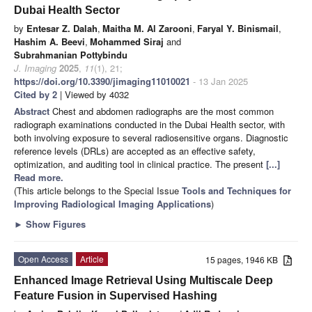
Dubai Health Sector
by
Entesar Z. Dalah
,
Maitha M. Al Zarooni
,
Faryal Y. Binismail
,
Hashim A. Beevi
,
Mohammed Siraj
and
Subrahmanian Pottybindu
J. Imaging
2025
,
11
(1), 21;
https://doi.org/10.3390/jimaging11010021
- 13 Jan 2025
Cited by 2
| Viewed by 4032
Abstract
Chest and abdomen radiographs are the most common
radiograph examinations conducted in the Dubai Health sector, with
both involving exposure to several radiosensitive organs. Diagnostic
reference levels (DRLs) are accepted as an effective safety,
optimization, and auditing tool in clinical practice. The present
[...]
Read more.
(This article belongs to the Special Issue
Tools and Techniques for
Improving Radiological Imaging Applications
)
►
Show Figures
Open Access
Article
15 pages, 1946 KB
Enhanced Image Retrieval Using Multiscale Deep
Feature Fusion in Supervised Hashing