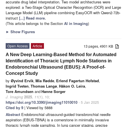
accurate drug label interpretation. Two model architectures were
explored: a Two-Stage Optical Character Recognition (OCR) and Large
Language Model (LLM) pipeline combining EasyOCR with Qwen2-72b-
instruct
[...] Read more.
(This article belongs to the Section
AI in Imaging
)
►
Show Figures
Open Access
Article
13 pages, 4901 KB
A New Deep Learning-Based Method for Automated
Identification of Thoracic Lymph Node Stations in
Endobronchial Ultrasound (EBUS): A Proof-of-
Concept Study
by
Øyvind Ervik
,
Mia Rødde
,
Erlend Fagertun Hofstad
,
Ingrid Tveten
,
Thomas Langø
,
Håkon O. Leira
,
Tore Amundsen
and
Hanne Sorger
J. Imaging
2025
,
11
(1), 10;
https://doi.org/10.3390/jimaging11010010
- 5 Jan 2025
Cited by 9
| Viewed by 5888
Abstract
Endobronchial ultrasound-guided transbronchial needle
aspiration (EBUS-TBNA) is a cornerstone in minimally invasive
thoracic lymph node sampling. In lung cancer staging, precise