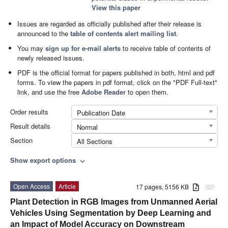
View this paper
Issues are regarded as officially published after their release is
announced to the
table of contents alert mailing list
.
You may
sign up for e-mail alerts
to receive table of contents of
newly released issues.
PDF is the official format for papers published in both, html and pdf
forms. To view the papers in pdf format, click on the "PDF Full-text"
link, and use the free
Adobe Reader
to open them.
Order results
Publication Date
Result details
Normal
Section
All Sections
Show export options
expand_more
Open Access
Article
17 pages, 5156 KB
attachment
Plant Detection in RGB Images from Unmanned Aerial
Vehicles Using Segmentation by Deep Learning and
an Impact of Model Accuracy on Downstream