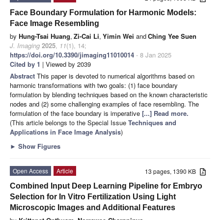
Face Boundary Formulation for Harmonic Models:
Face Image Resembling
by
Hung-Tsai Huang
,
Zi-Cai Li
,
Yimin Wei
and
Ching Yee Suen
J. Imaging
2025
,
11
(1), 14;
https://doi.org/10.3390/jimaging11010014
- 8 Jan 2025
Cited by 1
| Viewed by 2039
Abstract
This paper is devoted to numerical algorithms based on
harmonic transformations with two goals: (1) face boundary
formulation by blending techniques based on the known characteristic
nodes and (2) some challenging examples of face resembling. The
formulation of the face boundary is imperative
[...] Read more.
(This article belongs to the Special Issue
Techniques and
Applications in Face Image Analysis
)
►
Show Figures
Open Access
Article
13 pages, 1390 KB
Combined Input Deep Learning Pipeline for Embryo
Selection for In Vitro Fertilization Using Light
Microscopic Images and Additional Features