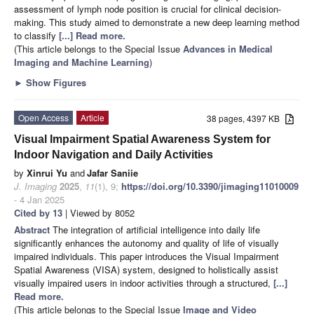
assessment of lymph node position is crucial for clinical decision-
making. This study aimed to demonstrate a new deep learning method
to classify
[...] Read more.
(This article belongs to the Special Issue
Advances in Medical
Imaging and Machine Learning
)
►
Show Figures
Open Access
Article
38 pages, 4397 KB
Visual Impairment Spatial Awareness System for
Indoor Navigation and Daily Activities
by
Xinrui Yu
and
Jafar Saniie
J. Imaging
2025
,
11
(1), 9;
https://doi.org/10.3390/jimaging11010009
- 4 Jan 2025
Cited by 13
| Viewed by 8052
Abstract
The integration of artificial intelligence into daily life
significantly enhances the autonomy and quality of life of visually
impaired individuals. This paper introduces the Visual Impairment
Spatial Awareness (VISA) system, designed to holistically assist
visually impaired users in indoor activities through a structured,
[...]
Read more.
(This article belongs to the Special Issue
Image and Video