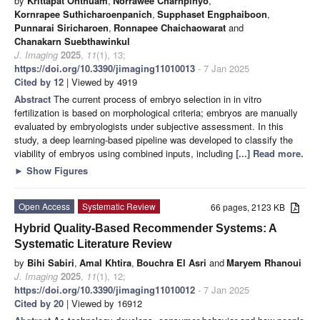
by
Krittapat Onthuam
,
Norrawee Charnpinyo
,
Kornrapee Suthicharoenpanich
,
Supphaset Engphaiboon
,
Punnarai Siricharoen
,
Ronnapee Chaichaowarat
and
Chanakarn Suebthawinkul
J. Imaging
2025
,
11
(1), 13;
https://doi.org/10.3390/jimaging11010013
- 7 Jan 2025
Cited by 12
| Viewed by 4919
Abstract
The current process of embryo selection in in vitro
fertilization is based on morphological criteria; embryos are manually
evaluated by embryologists under subjective assessment. In this
study, a deep learning-based pipeline was developed to classify the
viability of embryos using combined inputs, including
[...] Read more.
►
Show Figures
Open Access
Systematic Review
66 pages, 2123 KB
Hybrid Quality-Based Recommender Systems: A
Systematic Literature Review
by
Bihi Sabiri
,
Amal Khtira
,
Bouchra El Asri
and
Maryem Rhanoui
J. Imaging
2025
,
11
(1), 12;
https://doi.org/10.3390/jimaging11010012
- 7 Jan 2025
Cited by 20
| Viewed by 16912