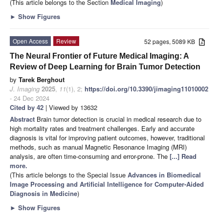
(This article belongs to the Section
Medical Imaging
)
►
Show Figures
Open Access
Review
52 pages, 5089 KB
The Neural Frontier of Future Medical Imaging: A
Review of Deep Learning for Brain Tumor Detection
by
Tarek Berghout
J. Imaging
2025
,
11
(1), 2;
https://doi.org/10.3390/jimaging11010002
- 24 Dec 2024
Cited by 42
| Viewed by 13632
Abstract
Brain tumor detection is crucial in medical research due to
high mortality rates and treatment challenges. Early and accurate
diagnosis is vital for improving patient outcomes, however, traditional
methods, such as manual Magnetic Resonance Imaging (MRI)
analysis, are often time-consuming and error-prone. The
[...] Read
more.
(This article belongs to the Special Issue
Advances in Biomedical
Image Processing and Artificial Intelligence for Computer-Aided
Diagnosis in Medicine
)
►
Show Figures