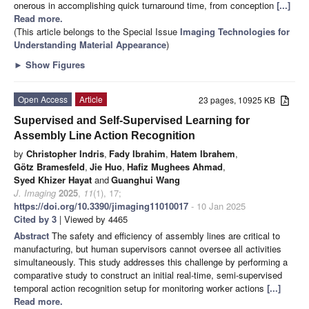
onerous in accomplishing quick turnaround time, from conception
[...]
Read more.
(This article belongs to the Special Issue
Imaging Technologies for
Understanding Material Appearance
)
►
Show Figures
Open Access
Article
23 pages, 10925 KB
Supervised and Self-Supervised Learning for
Assembly Line Action Recognition
by
Christopher Indris
,
Fady Ibrahim
,
Hatem Ibrahem
,
Götz Bramesfeld
,
Jie Huo
,
Hafiz Mughees Ahmad
,
Syed Khizer Hayat
and
Guanghui Wang
J. Imaging
2025
,
11
(1), 17;
https://doi.org/10.3390/jimaging11010017
- 10 Jan 2025
Cited by 3
| Viewed by 4465
Abstract
The safety and efficiency of assembly lines are critical to
manufacturing, but human supervisors cannot oversee all activities
simultaneously. This study addresses this challenge by performing a
comparative study to construct an initial real-time, semi-supervised
temporal action recognition setup for monitoring worker actions
[...]
Read more.