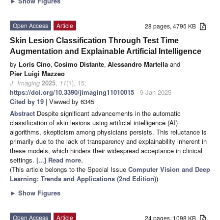
►
Show Figures
Open Access
Article
28 pages, 4795 KB
Skin Lesion Classification Through Test Time
Augmentation and Explainable Artificial Intelligence
by
Loris Cino
,
Cosimo Distante
,
Alessandro Martella
and
Pier Luigi Mazzeo
J. Imaging
2025
,
11
(1), 15;
https://doi.org/10.3390/jimaging11010015
- 9 Jan 2025
Cited by 19
| Viewed by 6345
Abstract
Despite significant advancements in the automatic
classification of skin lesions using artificial intelligence (AI)
algorithms, skepticism among physicians persists. This reluctance is
primarily due to the lack of transparency and explainability inherent in
these models, which hinders their widespread acceptance in clinical
settings.
[...] Read more.
(This article belongs to the Special Issue
Computer Vision and Deep
Learning: Trends and Applications (2nd Edition)
)
►
Show Figures
Open Access
Article
24 pages, 1098 KB