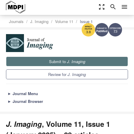
zoom_out_map
search
menu
Journals
J. Imaging
Volume 11
Issue 1
7.3
3.8
Submit to
J. Imaging
Review for
J. Imaging
►
Journal Menu
►
Journal Browser
J. Imaging
, Volume 11, Issue 1