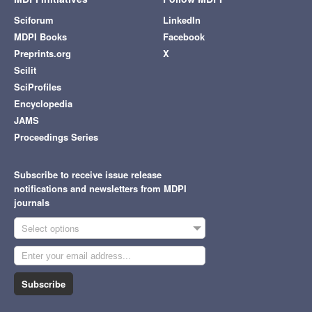
Sciforum
LinkedIn
MDPI Books
Facebook
Preprints.org
X
Scilit
SciProfiles
Encyclopedia
JAMS
Proceedings Series
Subscribe to receive issue release
notifications and newsletters from MDPI
journals
Select options
Subscribe