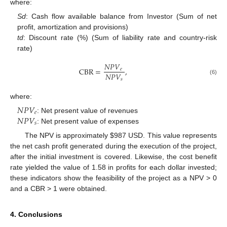
where:
Sd
: Cash flow available balance from Investor (Sum of net
profit, amortization and provisions)
td
: Discount rate (%) (Sum of liability rate and country-risk
rate)
𝑁
𝑃
𝑉
CBR
=
,
𝑒
𝑁
𝑃
𝑉
𝑠
(6)
where:
𝑁
𝑃
𝑉
𝑒
𝑁
𝑃
𝑉
: Net present value of revenues
𝑠
: Net present value of expenses
The NPV is approximately
$
987 USD. This value represents
the net cash profit generated during the execution of the project,
after the initial investment is covered. Likewise, the cost benefit
rate yielded the value of 1.58 in profits for each dollar invested;
these indicators show the feasibility of the project as a NPV > 0
and a CBR > 1 were obtained.
4. Conclusions