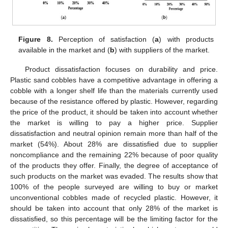
Figure 8.
Perception of satisfaction (
a
) with products
available in the market and (
b
) with suppliers of the market.
Product dissatisfaction focuses on durability and price.
Plastic sand cobbles have a competitive advantage in offering a
cobble with a longer shelf life than the materials currently used
because of the resistance offered by plastic. However, regarding
the price of the product, it should be taken into account whether
the market is willing to pay a higher price. Supplier
dissatisfaction and neutral opinion remain more than half of the
market (54%). About 28% are dissatisfied due to supplier
noncompliance and the remaining 22% because of poor quality
of the products they offer. Finally, the degree of acceptance of
such products on the market was evaded. The results show that
100% of the people surveyed are willing to buy or market
unconventional cobbles made of recycled plastic. However, it
should be taken into account that only 28% of the market is
dissatisfied, so this percentage will be the limiting factor for the