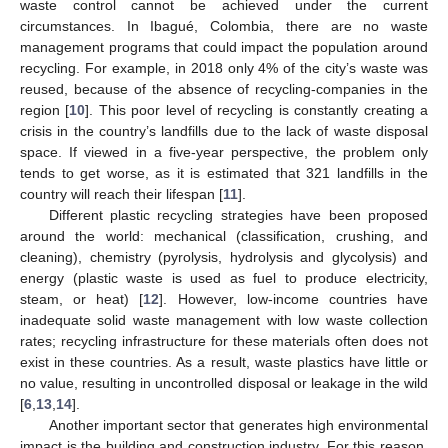
waste control cannot be achieved under the current
circumstances. In Ibagué, Colombia, there are no waste
management programs that could impact the population around
recycling. For example, in 2018 only 4% of the city’s waste was
reused, because of the absence of recycling-companies in the
region [
10
]. This poor level of recycling is constantly creating a
crisis in the country’s landfills due to the lack of waste disposal
space. If viewed in a five-year perspective, the problem only
tends to get worse, as it is estimated that 321 landfills in the
country will reach their lifespan [
11
].
Different plastic recycling strategies have been proposed
around the world: mechanical (classification, crushing, and
cleaning), chemistry (pyrolysis, hydrolysis and glycolysis) and
energy (plastic waste is used as fuel to produce electricity,
steam, or heat) [
12
]. However, low-income countries have
inadequate solid waste management with low waste collection
rates; recycling infrastructure for these materials often does not
exist in these countries. As a result, waste plastics have little or
no value, resulting in uncontrolled disposal or leakage in the wild
[
6
,
13
,
14
].
Another important sector that generates high environmental
impact is the building and construction industry. For this reason,