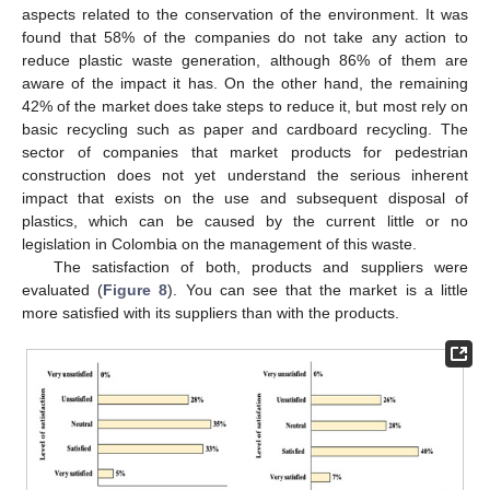
aspects related to the conservation of the environment. It was
found that 58% of the companies do not take any action to
reduce plastic waste generation, although 86% of them are
aware of the impact it has. On the other hand, the remaining
42% of the market does take steps to reduce it, but most rely on
basic recycling such as paper and cardboard recycling. The
sector of companies that market products for pedestrian
construction does not yet understand the serious inherent
impact that exists on the use and subsequent disposal of
plastics, which can be caused by the current little or no
legislation in Colombia on the management of this waste.
The satisfaction of both, products and suppliers were
evaluated (
Figure 8
). You can see that the market is a little
more satisfied with its suppliers than with the products.