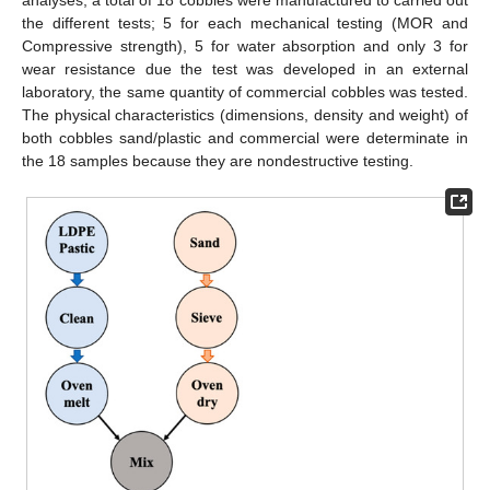
the different tests; 5 for each mechanical testing (MOR and
Compressive strength), 5 for water absorption and only 3 for
wear resistance due the test was developed in an external
laboratory, the same quantity of commercial cobbles was tested.
The physical characteristics (dimensions, density and weight) of
both cobbles sand/plastic and commercial were determinate in
the 18 samples because they are nondestructive testing.