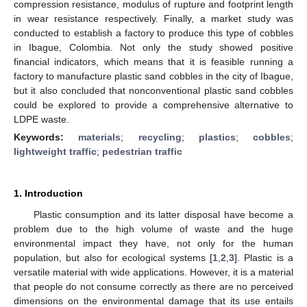
compression resistance, modulus of rupture and footprint length
in wear resistance respectively. Finally, a market study was
conducted to establish a factory to produce this type of cobbles
in Ibague, Colombia. Not only the study showed positive
financial indicators, which means that it is feasible running a
factory to manufacture plastic sand cobbles in the city of Ibague,
but it also concluded that nonconventional plastic sand cobbles
could be explored to provide a comprehensive alternative to
LDPE waste.
Keywords:
materials
;
recycling
;
plastics
;
cobbles
;
lightweight traffic
;
pedestrian traffic
1. Introduction
Plastic consumption and its latter disposal have become a
problem due to the high volume of waste and the huge
environmental impact they have, not only for the human
population, but also for ecological systems [
1
,
2
,
3
]. Plastic is a
versatile material with wide applications. However, it is a material
that people do not consume correctly as there are no perceived
dimensions on the environmental damage that its use entails