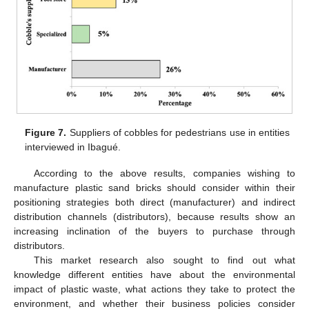
Figure 7.
Suppliers of cobbles for pedestrians use in entities
interviewed in Ibagué.
According to the above results, companies wishing to
manufacture plastic sand bricks should consider within their
positioning strategies both direct (manufacturer) and indirect
distribution channels (distributors), because results show an
increasing inclination of the buyers to purchase through
distributors.
This market research also sought to find out what
knowledge different entities have about the environmental
impact of plastic waste, what actions they take to protect the
environment, and whether their business policies consider