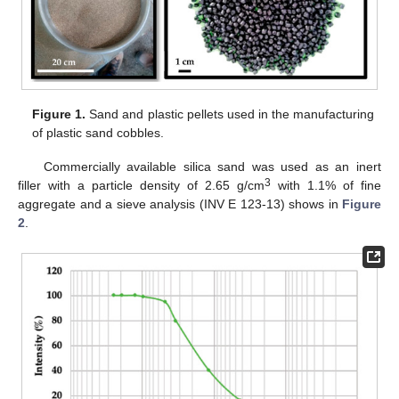
Figure 1.
Sand and plastic pellets used in the manufacturing
of plastic sand cobbles.
Commercially available silica sand was used as an inert
3
filler with a particle density of 2.65 g/cm
with 1.1% of fine
aggregate and a sieve analysis (INV E 123-13) shows in
Figure
2
.