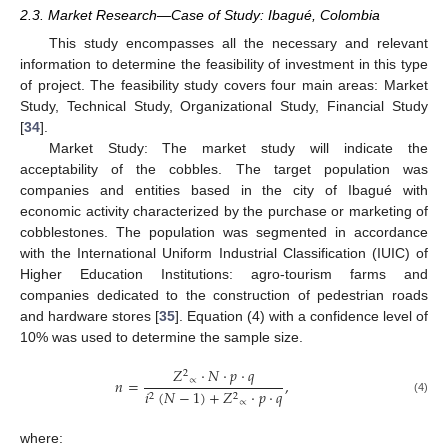
2.3. Market Research—Case of Study: Ibagué, Colombia
This study encompasses all the necessary and relevant
information to determine the feasibility of investment in this type
of project. The feasibility study covers four main areas: Market
Study, Technical Study, Organizational Study, Financial Study
[
34
].
Market Study: The market study will indicate the
acceptability of the cobbles. The target population was
companies and entities based in the city of Ibagué with
economic activity characterized by the purchase or marketing of
cobblestones. The population was segmented in accordance
with the International Uniform Industrial Classification (IUIC) of
Higher Education Institutions: agro-tourism farms and
companies dedicated to the construction of pedestrian roads
and hardware stores [
35
]. Equation (4) with a confidence level of
10% was used to determine the sample size.
𝑍
·
𝑁
·
𝑝
·
𝑞
2
∝
𝑛
=
,
𝑖
(
𝑁
−
1
)
+
𝑍
·
𝑝
·
𝑞
2
2
(4)
∝
where: