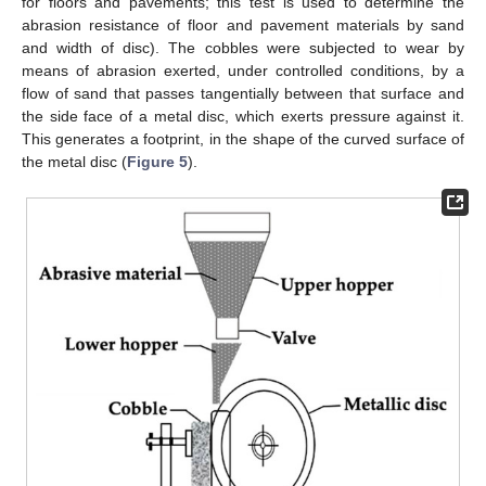
for floors and pavements; this test is used to determine the
abrasion resistance of floor and pavement materials by sand
and width of disc). The cobbles were subjected to wear by
means of abrasion exerted, under controlled conditions, by a
flow of sand that passes tangentially between that surface and
the side face of a metal disc, which exerts pressure against it.
This generates a footprint, in the shape of the curved surface of
the metal disc (
Figure 5
).