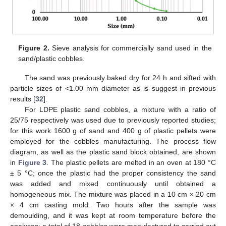
Figure 2.
Sieve analysis for commercially sand used in the
sand/plastic cobbles.
The sand was previously baked dry for 24 h and sifted with
particle sizes of <1.00 mm diameter as is suggest in previous
results [
32
].
For LDPE plastic sand cobbles, a mixture with a ratio of
25/75 respectively was used due to previously reported studies;
for this work 1600 g of sand and 400 g of plastic pellets were
employed for the cobbles manufacturing. The process flow
diagram, as well as the plastic sand block obtained, are shown
in
Figure 3
. The plastic pellets are melted in an oven at 180 °C
± 5 °C; once the plastic had the proper consistency the sand
was added and mixed continuously until obtained a
homogeneous mix. The mixture was placed in a 10 cm × 20 cm
× 4 cm casting mold. Two hours after the sample was
demoulding, and it was kept at room temperature before the
analyses; a total of 18 cobbles were manufactured to carried out