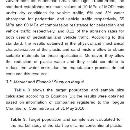
Government for Pedestrian Areas and Light Traffic Areas, the
standard establishes minimum values of 10 MPa of MOR tests
under dry conditions for vehicle traffic, 6% and 8% water
absorption for pedestrian and vehicle traffic respectively, 55
MPa and 69 MPa of compression resistance for pedestrian and
vehicle traffic respectively, and 0.11 of the abrasion rates for
both uses of pedestrian and vehicle traffic. According to this
standard, the results obtained in the physical and mechanical
characterization of the plastic and sand mixture allow to obtain
suitable materials for these applications. Moreover, they allow
the reduction of plastic waste and they could contribute to
reduce the water crisis due the manufacture process do not
consume this resource.
3.3. Market and Financial Study on Ibagué
Table 3
shows the target population and sample size
calculated according to Equation (1); the results were obtained
based on information of companies registered to the Ibague
Chamber of Commerce as of 31 May 2018.
Table 3.
Target population and sample size calculated for
the market study of the start-up of a nonconventional plastic