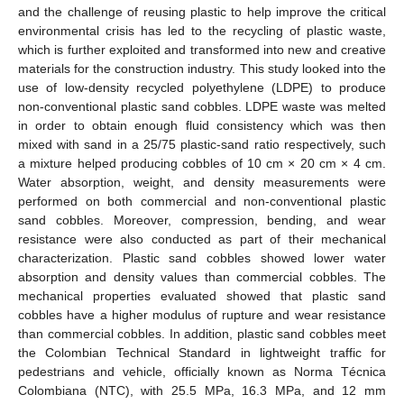
and the challenge of reusing plastic to help improve the critical
environmental crisis has led to the recycling of plastic waste,
which is further exploited and transformed into new and creative
materials for the construction industry. This study looked into the
use of low-density recycled polyethylene (LDPE) to produce
non-conventional plastic sand cobbles. LDPE waste was melted
in order to obtain enough fluid consistency which was then
mixed with sand in a 25/75 plastic-sand ratio respectively, such
a mixture helped producing cobbles of 10 cm × 20 cm × 4 cm.
Water absorption, weight, and density measurements were
performed on both commercial and non-conventional plastic
sand cobbles. Moreover, compression, bending, and wear
resistance were also conducted as part of their mechanical
characterization. Plastic sand cobbles showed lower water
absorption and density values than commercial cobbles. The
mechanical properties evaluated showed that plastic sand
cobbles have a higher modulus of rupture and wear resistance
than commercial cobbles. In addition, plastic sand cobbles meet
the Colombian Technical Standard in lightweight traffic for
pedestrians and vehicle, officially known as Norma Técnica
Colombiana (NTC), with 25.5 MPa, 16.3 MPa, and 12 mm