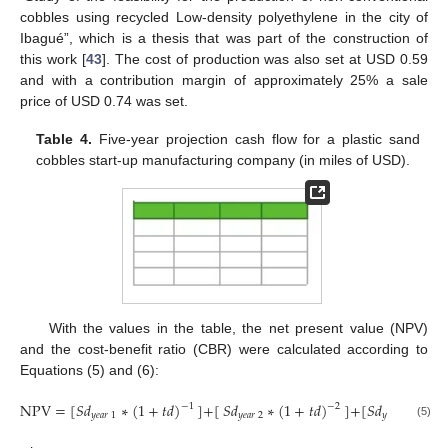
cobbles using recycled Low-density polyethylene in the city of
Ibagué”, which is a thesis that was part of the construction of
this work [
43
]. The cost of production was also set at USD 0.59
and with a contribution margin of approximately 25% a sale
price of USD 0.74 was set.
Table 4.
Five-year projection cash flow for a plastic sand
cobbles start-up manufacturing company (in miles of USD).
With the values in the table, the net present value (NPV)
and the cost-benefit ratio (CBR) were calculated according to
Equations (5) and (6):
NPV
=
[
𝑆
𝑑
∗
(
1
+
𝑡
𝑑
)
]
+
[
𝑆
𝑑
∗
(
1
+
𝑡
𝑑
)
]
+
[
𝑆
𝑑
∗
(
1
−
1
−
2
𝑦
𝑒
𝑎
𝑟
1
𝑦
𝑒
𝑎
𝑟
2
𝑦
𝑒
𝑎
𝑟
3
(5)