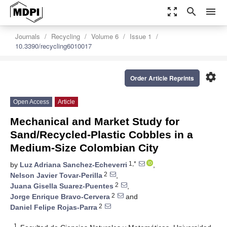
zoom_out_map
search
menu
Journals
Recycling
Volume 6
Issue 1
10.3390/recycling6010017
settings
Order Article Reprints
Open Access
Article
Mechanical and Market Study for
Sand/Recycled-Plastic Cobbles in a
Medium-Size Colombian City
1,*
by
Luz Adriana Sanchez-Echeverri
,
2
Nelson Javier Tovar-Perilla
,
2
Juana Gisella Suarez-Puentes
,
2
Jorge Enrique Bravo-Cervera
and
2
Daniel Felipe Rojas-Parra
1