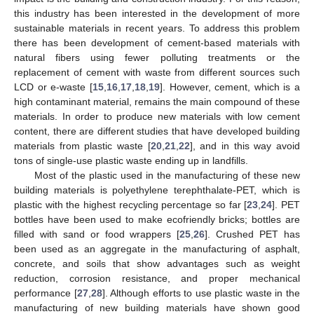
this industry has been interested in the development of more
sustainable materials in recent years. To address this problem
there has been development of cement-based materials with
natural fibers using fewer polluting treatments or the
replacement of cement with waste from different sources such
LCD or e-waste [
15
,
16
,
17
,
18
,
19
]. However, cement, which is a
high contaminant material, remains the main compound of these
materials. In order to produce new materials with low cement
content, there are different studies that have developed building
materials from plastic waste [
20
,
21
,
22
], and in this way avoid
tons of single-use plastic waste ending up in landfills.
Most of the plastic used in the manufacturing of these new
building materials is polyethylene terephthalate-PET, which is
plastic with the highest recycling percentage so far [
23
,
24
]. PET
bottles have been used to make ecofriendly bricks; bottles are
filled with sand or food wrappers [
25
,
26
]. Crushed PET has
been used as an aggregate in the manufacturing of asphalt,
concrete, and soils that show advantages such as weight
reduction, corrosion resistance, and proper mechanical
performance [
27
,
28
]. Although efforts to use plastic waste in the
manufacturing of new building materials have shown good