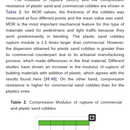
resistance of plastic sand and commercial cobbles are shown in
Table 2
; for MOR values, the thickness of the cobbles was
measured at four different points and the mean value was used.
MOR is the most important mechanical feature for this type of
materials used for pedestrians and light traffic because they
work predominantly in bending. The plastic sand cobbles
rupture module is 1.5 times larger than commercial. However,
the dispersion obtained for plastic sand cobbles is greater than
its commercial counterpart due to its artisanal manufacturing
process, which made differences in the final material. Different
studies have shown an increase in the modulus of rupture of
building materials with addition of plastic, which agrees with the
results found here [
39
,
40
]. On the other hand, compression
resistance is higher for commercial sand cobbles than for the
plastics ones.
Table 2.
Compression Modulus of rupture of commercial
and plastic sand cobbles.