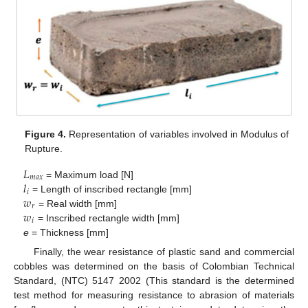
Figure 4.
Representation of variables involved in Modulus of
Rupture.
𝐿
𝑚
𝑎
𝑥
𝑙
= Maximum load [N]
𝑖
𝑤
= Length of inscribed rectangle [mm]
𝑟
𝑤
= Real width [mm]
𝑖
= Inscribed rectangle width [mm]
e
= Thickness [mm]
Finally, the wear resistance of plastic sand and commercial
cobbles was determined on the basis of Colombian Technical
Standard, (NTC) 5147 2002 (This standard is the determined
test method for measuring resistance to abrasion of materials