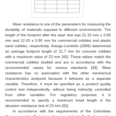
Wear resistance is one of the parameters for measuring the
durability of materials exposed to different environments. The
length of the footprint after the wear test was 21.10 mm ± 0.66
mm and 12.43 ± 0.80 mm for commercial cobbles and plastic
sand cobbles, respectively. Arango-Londoño (2006) determined
an average footprint length of 21.7 mm for concrete cobbles
with a maximum value of 23 mm [
41
]. These values match the
commercial cobbles studied and are in accordance with the
recommended values for various standards [
42
]. Wear
resistance has no association with the other mechanical
characteristics analyzed because it behaves as a separate
variable. Therefore, it must be specified as a product quality
control test independently, without being indirectly controlled
from other variables. For regulatory purposes, it is
recommended to specify a maximum tread length in the
abrasion resistance test of 23 mm [
41
].
In accordance with the requirements of the Colombian