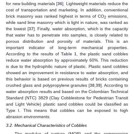
for new building materials [
36
]. Lightweight materials reduce the
cost of transportation and marketing. In addition, conventional
brick masonry was ranked highest in terms of CO
emissions,
2
while sand lime masonry which is light in nature, was ranked as
the lowest [
37
]. Finally, water absorption, which is the capacity
that water has to penetrate into samples, is closely related to
porous distribution and porosity of materials. This is an
important indicator of long-term mechanical properties.
According to the results of
Table 1
, the plastic sand cobbles
reduce water absorption by approximately 60%. This reduction
is due to the hydrophilic nature of plastic. Plastic sand cobbles
showed an improvement in resistance to water absorption, and
this behavior is based on previous results of bricks containing
crushed glass and polypropylene granules [
38
,
39
]. According to
water absorption results and based on the Colombian Technical
Standard (NTC) 3829 (Clay Cobblestone for Pedestrian Transit
and Light Vehicle) plastic sand cobbles could be classified as
Type I. This means that cobbles can be exposed to high
abrasion environments.
3.2. Mechanical Characteristics of Cobbles
The modulus of rupture (MOR) and the compression