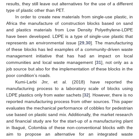
results, they still leave out alternatives for the use of a different
type of plastic other than PET.
In order to create new materials from single-use plastic, in
Africa the manufacture of construction blocks based on sand
and plastics materials from Low Density Polyethylene-LDPE
have been developed. LDPE is a type of single-use plastic that
represents an environmental issue [
29
,
30
]. The manufacturing
of these blocks has led examples of a community-driven waste
management initiative that has had an impact on local
communities and local waste management [
31
], not only as a
job source but also for the implementation of these blocks in the
poor condition’s roads.
Kumi-Larbi Jnr, et al. (2018) have reported the
manufacturing process to a laboratory scale of blocks using
LDPE plastics only from water sachets [
32
]. However, there is no
reported manufacturing process from other sources. This paper
evaluates the mechanical performance of cobbles for pedestrian
use based on plastic sand mix. Additionally, the market research
and financial study are for the start-up of a manufacturing plant
in Ibagué, Colombia of these non-conventional blocks with the
aim to propose an alternative for an integrated waste