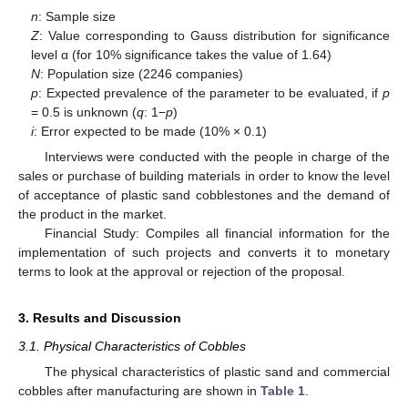
n
: Sample size
Z
: Value corresponding to Gauss distribution for significance
level α (for 10% significance takes the value of 1.64)
N
: Population size (2246 companies)
p
: Expected prevalence of the parameter to be evaluated, if
p
= 0.5 is unknown (
q
: 1−
p
)
i
: Error expected to be made (10% × 0.1)
Interviews were conducted with the people in charge of the
sales or purchase of building materials in order to know the level
of acceptance of plastic sand cobblestones and the demand of
the product in the market.
Financial Study: Compiles all financial information for the
implementation of such projects and converts it to monetary
terms to look at the approval or rejection of the proposal.
3. Results and Discussion
3.1. Physical Characteristics of Cobbles
The physical characteristics of plastic sand and commercial
cobbles after manufacturing are shown in
Table 1
.