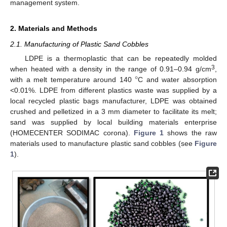
management system.
2. Materials and Methods
2.1. Manufacturing of Plastic Sand Cobbles
LDPE is a thermoplastic that can be repeatedly molded
°
3
when heated with a density in the range of 0.91–0.94 g/cm
,
with a melt temperature around 140
C and water absorption
<0.01%. LDPE from different plastics waste was supplied by a
local recycled plastic bags manufacturer, LDPE was obtained
crushed and pelletized in a 3 mm diameter to facilitate its melt;
sand was supplied by local building materials enterprise
(HOMECENTER SODIMAC corona).
Figure 1
shows the raw
materials used to manufacture plastic sand cobbles (see
Figure
1
).