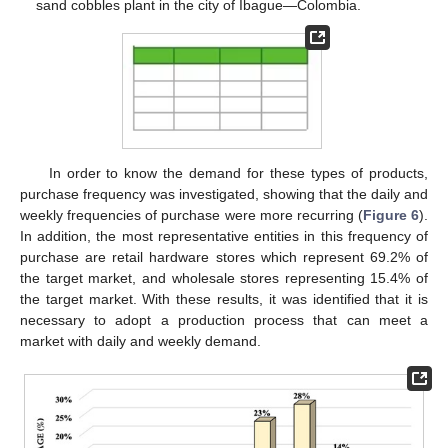
sand cobbles plant in the city of Ibague—Colombia.
In order to know the demand for these types of products,
purchase frequency was investigated, showing that the daily and
weekly frequencies of purchase were more recurring (
Figure 6
).
In addition, the most representative entities in this frequency of
purchase are retail hardware stores which represent 69.2% of
the target market, and wholesale stores representing 15.4% of
the target market. With these results, it was identified that it is
necessary to adopt a production process that can meet a
market with daily and weekly demand.