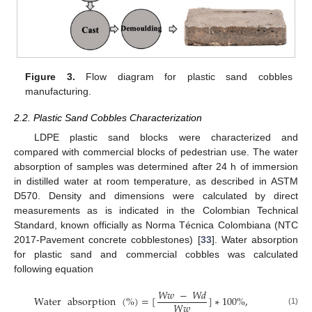
Figure 3.
Flow diagram for plastic sand cobbles
manufacturing.
2.2. Plastic Sand Cobbles Characterization
LDPE plastic sand blocks were characterized and
compared with commercial blocks of pedestrian use. The water
absorption of samples was determined after 24 h of immersion
in distilled water at room temperature, as described in ASTM
D570. Density and dimensions were calculated by direct
measurements as is indicated in the Colombian Technical
Standard, known officially as Norma Técnica Colombiana (NTC
2017-Pavement concrete cobblestones) [
33
]. Water absorption
for plastic sand and commercial cobbles was calculated
following equation
𝑊
𝑤
−
𝑊
𝑑
Water
absorption
(
%
)
=
[
]
∗
100
%
,
𝑊
𝑤
(1)