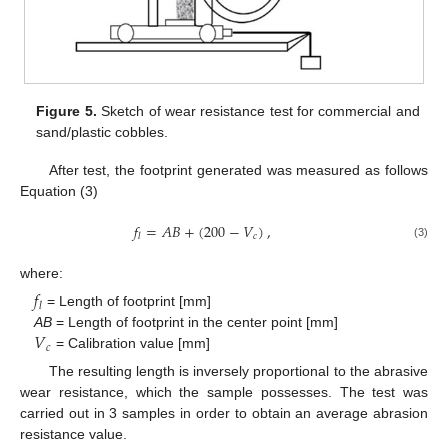
Figure 5.
Sketch of wear resistance test for commercial and
sand/plastic cobbles.
After test, the footprint generated was measured as follows
Equation (3)
𝑓
=
𝐴
𝐵
+
(
200
−
𝑉
)
,
𝑐
𝑙
(3)
where:
𝑓
𝑙
= Length of footprint [mm]
𝑉
AB
= Length of footprint in the center point [mm]
𝑐
= Calibration value [mm]
The resulting length is inversely proportional to the abrasive
wear resistance, which the sample possesses. The test was
carried out in 3 samples in order to obtain an average abrasion
resistance value.