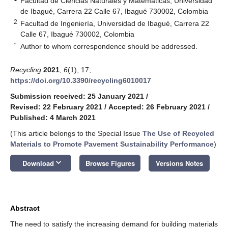
Facultad de Ciencias Naturales y Matemáticas, Universidad
de Ibagué, Carrera 22 Calle 67, Ibagué 730002, Colombia
2
Facultad de Ingeniería, Universidad de Ibagué, Carrera 22
Calle 67, Ibagué 730002, Colombia
*
Author to whom correspondence should be addressed.
Recycling
2021
,
6
(1), 17;
https://doi.org/10.3390/recycling6010017
Submission received: 25 January 2021
/
Revised: 22 February 2021
/
Accepted: 26 February 2021
/
Published: 4 March 2021
(This article belongs to the Special Issue
The Use of Recycled
Materials to Promote Pavement Sustainability Performance
)
keyboard_arrow_down
Download
Browse Figures
Versions Notes
Abstract
The need to satisfy the increasing demand for building materials