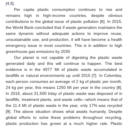
[
4
,
5
].
Per capita plastic consumption continues to rise and
remains high in high-income countries, despite obvious
contributions to the global issue of plastic pollution [
6
]. In 2015,
the World Bank concluded that if waste generation maintains the
same dynamic without adequate actions to improve reuse,
unsustainable use, and production, it will have become a health
emergency issue in most countries. This is in addition to high
greenhouse gas emissions by 2030.
Our planet is not capable of digesting the plastic waste
generated daily and this will continue to happen. The best
evidence is in the 4977 Mt of plastic waste accumulated in
landfills or natural environments up until 2015 [
7
]. In Colombia,
each person consumes an average of 2 kg of plastic per month,
24 kg per year, this means 1250 Mt per year in the country [
8
].
In 2018, about 31,500 t/day of plastic waste was disposed of in
landfills, treatment plants, and waste cells—which means that of
the 11.4 Mt of plastic waste in the year, only 17% was recycled
[
9
]. The above situation shows what awaits humanity. Despite
global efforts to solve these problems throughout recycling,
plastic production has grown at a much higher rate. Plastic