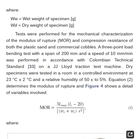
where:
Ww
= Wet weight of specimen [g]
Wd
= Dry weight of specimen [g]
Tests were performed for the mechanical characterization
of the modulus of rupture (MOR) and compression resistance of
both the plastic sand and commercial cobbles. A three-point load
bending test with a span of 200 mm and a speed of 10 mm/min
was performed in accordance with Colombian Technical
Standard [
33
] on a JJ Lloyd traction test machine. Dry
specimens were tested in a room in a controlled environment at
23 °C ± 2 °C and a relative humidity of 50 ± to 5%. Equation (2)
determines the modulus of rupture and
Figure 4
shows a detail
of variables involved:
3
𝐿
(
𝑙
−
20
)
MOR
=
,
𝑚
𝑎
𝑥
𝑖
[
(
𝑤
+
𝑤
)
𝑒
]
2
(2)
𝑟
𝑖
where: