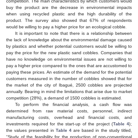
competition. The main characteristics by which customers would
buy the product are the decrease in environmental impacts
when using recycled plastic and the high durability of the
product. The survey also showed that 67% of respondents
would be willing to pay a higher price for an ecological cobble.
It is important to note that there is a relationship between
the lack of knowledge about the environmental damage caused
by plastics and whether potential customers would be willing to
pay the price for the new plastic sand cobbles. Companies that
have no knowledge on environmental issues are not willing to
pay a higher price compared to the ones that are accustomed to
paying these prices. An estimate of the demand for the potential
customers measured in the number of cobbles showed that for
the market of the city of Ibagué, 2500 cobbles are projected
annually. Bearing in mind the limitations that arise due to market
competition (28%), a demand of 1500 cobbles is estimated.
To perform the financial analysis, a cash flow was
determined from raw material costs, personnel, indirect
manufacturing costs, overhead and financial costs, and
investments required for the start-up of the project (
Table 4
);
the values presented in
Table 4
are based in the study titled,
“Study of the feasibility for the production of non-conventional