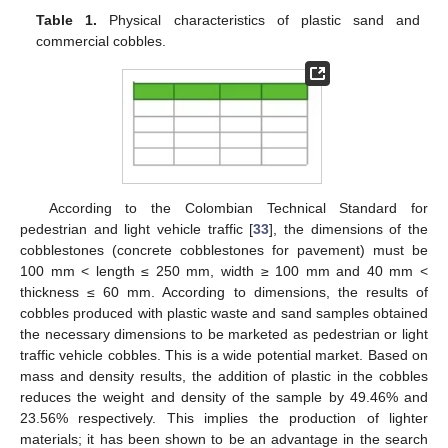
Table 1.
Physical characteristics of plastic sand and
commercial cobbles.
According to the Colombian Technical Standard for
pedestrian and light vehicle traffic [
33
], the dimensions of the
cobblestones (concrete cobblestones for pavement) must be
100 mm < length ≤ 250 mm, width ≥ 100 mm and 40 mm <
thickness ≤ 60 mm. According to dimensions, the results of
cobbles produced with plastic waste and sand samples obtained
the necessary dimensions to be marketed as pedestrian or light
traffic vehicle cobbles. This is a wide potential market. Based on
mass and density results, the addition of plastic in the cobbles
reduces the weight and density of the sample by 49.46% and
23.56% respectively. This implies the production of lighter
materials; it has been shown to be an advantage in the search