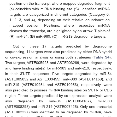
position on the transcript where mapped degraded fragment
(s) coincides with miRNA binding site (S). Identified miRNA
targets are categorized in different categories (Category 0,
1, 2, 3, and 4), depending on their relative abundance on
mapped position. Positions, where respective miRNA
cleaves the transcript, are highlighted by an arrow. T-plots of
(
A
) miR-34, (
B
) miR-989, (
C
) miR-219 degradome targets.
Out of these 17 targets predicted by degradome
sequencing, 11 targets were also predicted by either RNA hybrid
or co-expression analysis or using both strategies (
Table S4
).
Two targets, ASTE005923 and ASTE003289, were degraded by
and have binding site(s) for miR-989 and miR-219, respectively,
in their 3′UTR sequence. Five targets degraded by miR-34
(ASTE005852 and ASTE009455), miR-989 (ASTE014169), and
miR-219 (ASTE010954 and ASTE010953), respectively, were
also predicted to possess miRNA binding sites on 5′UTR or CDS
region. Three targets predicted by co-expression analysis were
also degraded by miR-34 (ASTE004187), miR-989
(ASTE008298) and miR-219 (ASTE007425). Only one transcript
(ASTE002227) was identified to be degraded by miRNA, have