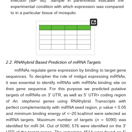
infection (iBF 5d). Sample in parenthesis indicates the
experimental condition with which expression was compared
to in a particular tissue of mosquito.
2.2. RNAhybrid Based Prediction of miRNA Targets
miRNAs regulate gene expression by binding to target gene
sequences. To decipher the role of midgut expressing miRNAs,
it was essential to identify mRNAs with miRNAs binding site on
their gene sequence. For this purpose we predicted putative
targets of miRNAs on 3' UTR, as well as 5' UTR+ coding region
of
An. stephensi
genes using RNAhybrid. Transcripts with
perfect complementarity with miRNA seed region,
p
value < 0.05
and minimum binding energy of <−20 kcal/mol were selected as
miRNA targets. Maximum number of targets (
n
= 5090) was
identified for miR-34. Out of 5090, 576 were identified on the 3'