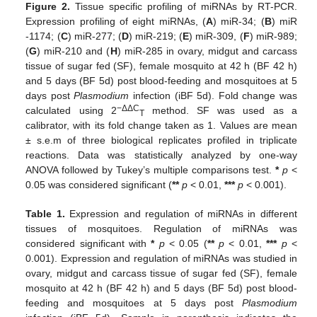
Figure 2.
Tissue specific profiling of miRNAs by RT-PCR.
Expression profiling of eight miRNAs, (
A
) miR-34; (
B
) miR
-1174; (
C
) miR-277; (
D
) miR-219; (
E
) miR-309, (
F
) miR-989;
(
G
) miR-210 and (
H
) miR-285 in ovary, midgut and carcass
tissue of sugar fed (SF), female mosquito at 42 h (BF 42 h)
and 5 days (BF 5d) post blood-feeding and mosquitoes at 5
days post
Plasmodium
infection (iBF 5d). Fold change was
−ΔΔC
calculated using 2
method. SF was used as a
T
calibrator, with its fold change taken as 1. Values are mean
± s.e.m of three biological replicates profiled in triplicate
reactions. Data was statistically analyzed by one-way
ANOVA followed by Tukey’s multiple comparisons test.
*
p
<
0.05 was considered significant (
**
p
< 0.01,
***
p
< 0.001).
Table 1.
Expression and regulation of miRNAs in different
tissues of mosquitoes. Regulation of miRNAs was
considered significant with
*
p
< 0.05 (
**
p
< 0.01,
***
p
<
0.001). Expression and regulation of miRNAs was studied in
ovary, midgut and carcass tissue of sugar fed (SF), female
mosquito at 42 h (BF 42 h) and 5 days (BF 5d) post blood-
feeding and mosquitoes at 5 days post
Plasmodium