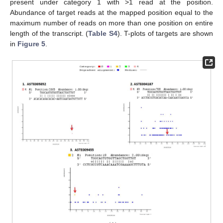
present under category 1 with >1 read at the position.
Abundance of target reads at the mapped position equal to the
maximum number of reads on more than one position on entire
length of the transcript. (
Table S4
). T-plots of targets are shown
in
Figure 5
.