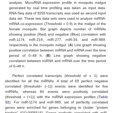
analysis. MicroRNA expression profile in mosquito midgut
generated by real time profiling was taken as input data.
RNA-Seq data of 9255 transcripts was used as second input
data set. These two data sets were used to analyze miRNA:
mRNA co-expression (Threshold = 0.9) in the midgut of the
female mosquito. Bar graph depicts number of mRNAs
showing positive (Red) and negative (Blue) correlation with
miR-1174, miR-219, miR-277, miR-34, and miR-989,
respectively in the mosquito midgut. (
A
) Line graph showing
positive correlation between miRNA and mRNA over the time
period of 0–48 h; (
B
) Line graph showing negative
correlation between miRNA and mRNA over the time period
of 0–48 h.
Perfect correlated transcripts (threshold of ± 1) were
identified for all the miRNAs. A total of 69 perfect negative
correlated (threshold= (−1)) events were identified for five
miRNAs, whereas 84 events were positively correlated
(threshold = (+1)) with the miRNA expression profiles (
Table
S2
). For miR-1174 and miR-989, set of perfectly correlated
genes were enriched for genes belonging to cluster “protein
binding” (GO:0005515). Genes perfectly correlated with miR-