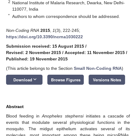
2
National Institute of Malaria Research, Dwarka, New Delhi-
110077, India
*
Authors to whom correspondence should be addressed.
Non-Coding RNA
2015
,
1
(3), 222-245;
https://doi.org/10.3390/ncrna1030222
Submission received: 15 August 2015
/
Revised: 2 November 2015
/
Accepted: 11 November 2015
/
Published: 19 November 2015
(This article belongs to the Section
Small Non-Coding RNA
)
keyboard_arrow_down
Download
Browse Figures
Versions Notes
Abstract
Blood feeding in
Anopheles stephensi
initiates a cascade of
events that modulate several physiological functions in the
mosquito. The midgut epithelium activates several of its
molecules, most important among these being microRNAs,