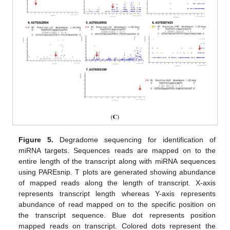
Figure 5.
Degradome sequencing for identification of
miRNA targets. Sequences reads are mapped on to the
entire length of the transcript along with miRNA sequences
using PAREsnip. T plots are generated showing abundance
of mapped reads along the length of transcript. X-axis
represents transcript length whereas Y-axis represents
abundance of read mapped on to the specific position on
the transcript sequence. Blue dot represents position
mapped reads on transcript. Colored dots represent the