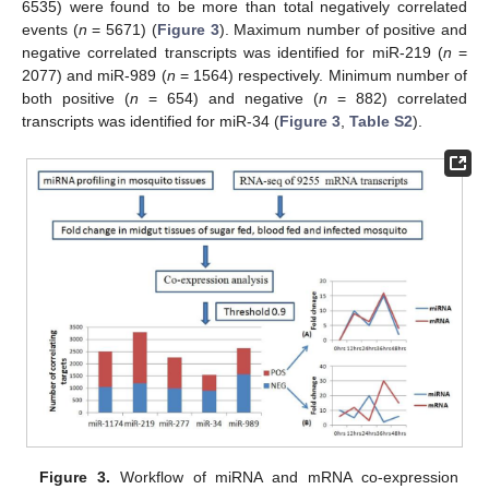
6535) were found to be more than total negatively correlated
events (
n
= 5671) (
Figure 3
). Maximum number of positive and
negative correlated transcripts was identified for miR-219 (
n
=
2077) and miR-989 (
n
= 1564) respectively. Minimum number of
both positive (
n
= 654) and negative (
n
= 882) correlated
transcripts was identified for miR-34 (
Figure 3
,
Table S2
).
Figure 3.
Workflow of miRNA and mRNA co-expression