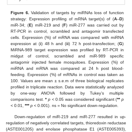
Figure 6.
Validation of targets by miRNAs loss of function
strategy: Expression profiling of mRNA target(s) of (
A
–
D
)
miR-34; (
E
) miR-219 and (
F
) miR-277 was carried out by
RT-PCR in control, scrambled and antagomir transfected
cells. Expression (%) of mRNA was compared with miRNA
expression at (
i
) 48 h and (
ii
) 72 h post-transfection; (
G
)
MiRNA-989 target expression was profiled by RT-PCR in
midgut of control, scrambled and miR-989 specific
antagomir injected female mosquitoes. Expression (%) of
miRNA and mRNA was compared at 24 h post blood-
feeding. Expression (%) of mRNAs in control was taken as
100. Values are mean ± s.e.m of three biological replicates
profiled in triplicate reaction. Data were statistically analyzed
by one-way ANOVA followed by Tukey’s multiple
comparisons test.
*
p
< 0.05 was considered significant (
**
p
< 0.01,
***
p
< 0.001). ns = No significant down-regulation.
Down-regulation of miR-219 and miR-277 resulted in up-
regulation of negatively correlated targets, thioredoxin reductase
(ASTE001205) and enolase phosphatase E1 (ASTE005393),