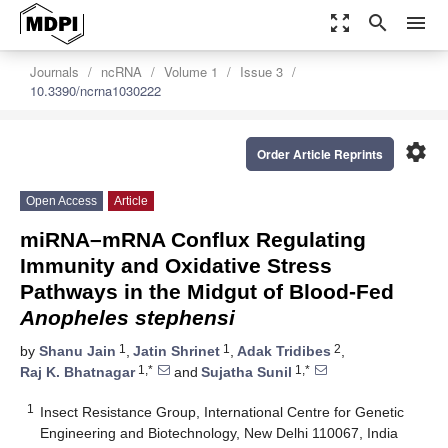
zoom_out_map
search
menu
Journals
ncRNA
Volume 1
Issue 3
10.3390/ncrna1030222
settings
Order Article Reprints
Open Access
Article
miRNA–mRNA Conflux Regulating
Immunity and Oxidative Stress
Pathways in the Midgut of Blood-Fed
Anopheles stephensi
1
1
2
by
Shanu Jain
,
Jatin Shrinet
,
Adak Tridibes
,
1,*
1,*
Raj K. Bhatnagar
and
Sujatha Sunil
1
Insect Resistance Group, International Centre for Genetic
Engineering and Biotechnology, New Delhi 110067, India