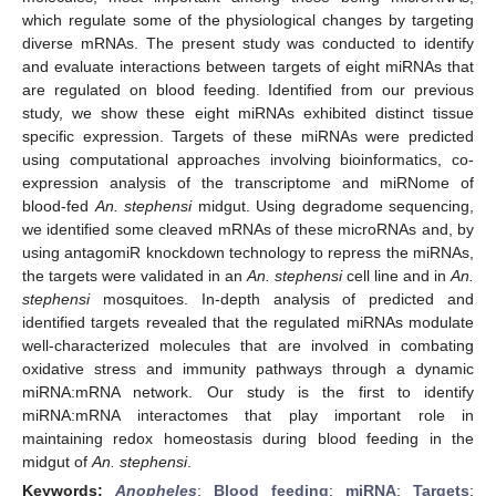
which regulate some of the physiological changes by targeting
diverse mRNAs. The present study was conducted to identify
and evaluate interactions between targets of eight miRNAs that
are regulated on blood feeding. Identified from our previous
study, we show these eight miRNAs exhibited distinct tissue
specific expression. Targets of these miRNAs were predicted
using computational approaches involving bioinformatics, co-
expression analysis of the transcriptome and miRNome of
blood-fed
An. stephensi
midgut. Using degradome sequencing,
we identified some cleaved mRNAs of these microRNAs and, by
using antagomiR knockdown technology to repress the miRNAs,
the targets were validated in an
An. stephensi
cell line and in
An.
stephensi
mosquitoes. In-depth analysis of predicted and
identified targets revealed that the regulated miRNAs modulate
well-characterized molecules that are involved in combating
oxidative stress and immunity pathways through a dynamic
miRNA:mRNA network. Our study is the first to identify
miRNA:mRNA interactomes that play important role in
maintaining redox homeostasis during blood feeding in the
midgut of
An. stephensi
.
Keywords:
Anopheles
;
Blood feeding
;
miRNA
;
Targets
;