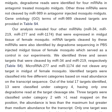
midguts, degradome reads were identified for four mRNAs in
antagomir treated mosquito midguts. Other three mRNAs were
not cleaved by miR-989 in antagomir injected mosquito midguts.
Gene ontology (GO) terms of miR-989 cleaved targets are
provided in
Table S4
.
Our analysis revealed four other miRNAs (miR-34, miR-
219, miR-277 and miR-1174) that were expressed in midgut
tissue of female mosquito. mRNA targets cleaved by these
miRNAs were also identified by degradome sequencing in PBS
injected midgut tissue of female mosquito which served as a
control in our experiments. We identified three and seven
targets that were cleaved by miR-34 and miR-219, respectively
(
Table S4
). MicroRNA-277 and miR-1174 did not cleave any
target in midgut of female mosquito. Identified targets were
classified into five different categories based on read abundance
on the transcript sequence. Out of the total 17 targets identified,
13 were classified under category 4, having only one
degradome read at the target cleavage site. Three targets were
classified under category 2 with >1 read mapped on the
position, the abundance is less than the maximum but greater
than medium abundance for the transcript. Only one target was