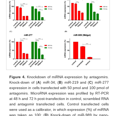
Figure 4.
Knockdown of miRNA expression by antagomirs.
Knock-down of (
A
) miR-34; (
B
) miR-219 and (
C
) miR-277
expression in cells transfected with 50 pmol and 100 pmol of
antagomirs. MicroRNA expression was profiled by RT-PCR
at 48 h and 72 h post-transfection in control, scrambled RNA
and antagomir transfected cells. Control transfected cells
were used as a calibrator, in which expression (%) of miRNA
was taken as 100; (
D
) Knock-down of miR-989 by nano-