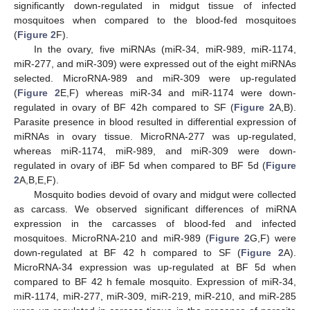
significantly down-regulated in midgut tissue of infected
mosquitoes when compared to the blood-fed mosquitoes
(
Figure 2
F).
In the ovary, five miRNAs (miR-34, miR-989, miR-1174,
miR-277, and miR-309) were expressed out of the eight miRNAs
selected. MicroRNA-989 and miR-309 were up-regulated
(
Figure 2
E,F) whereas miR-34 and miR-1174 were down-
regulated in ovary of BF 42h compared to SF (
Figure 2
A,B).
Parasite presence in blood resulted in differential expression of
miRNAs in ovary tissue. MicroRNA-277 was up-regulated,
whereas miR-1174, miR-989, and miR-309 were down-
regulated in ovary of iBF 5d when compared to BF 5d (
Figure
2
A,B,E,F).
Mosquito bodies devoid of ovary and midgut were collected
as carcass. We observed significant differences of miRNA
expression in the carcasses of blood-fed and infected
mosquitoes. MicroRNA-210 and miR-989 (
Figure 2
G,F) were
down-regulated at BF 42 h compared to SF (
Figure 2
A).
MicroRNA-34 expression was up-regulated at BF 5d when
compared to BF 42 h female mosquito. Expression of miR-34,
miR-1174, miR-277, miR-309, miR-219, miR-210, and miR-285