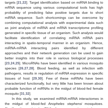
targets [
21
,
22
]. Target identification based on miRNA binding to
mRNA sequence using various computational tools has high
probability of predicting false positive targets due to short
miRNA sequence. Such shortcomings can be overcome by
combining computational analysis with experimental data such
as joint analysis of miRNA and mRNA transcriptome profiling
generated in specific tissue of an organism. Such analysis would
facilitate identification of correlating miRNA mRNA pairs
interacting in spatio-temporal manner in an organism. Hence,
miRNA-mRNA interacting pairs identified by different
approaches and their network generation can be used to gain
better insights into their role in various biological processes
[
23
,
24
,
25
]. MicroRNAs have been identified in various mosquito
species [
26
,
27
,
28
]. Blood feeding, as well as infection with
pathogens, results in regulation of miRNA expression in specific
tissues of host [
29
,
30
]. Few of these miRNAs have been
characterized functionally, but very little has been known about
probable function of miRNAs in the midgut of blood-fed female
mosquito [
31
,
32
].
In this study, we examined miRNA:mRNA interactomes in
the midgut of blood-fed
Anopheles stephensi
mosquitoes.