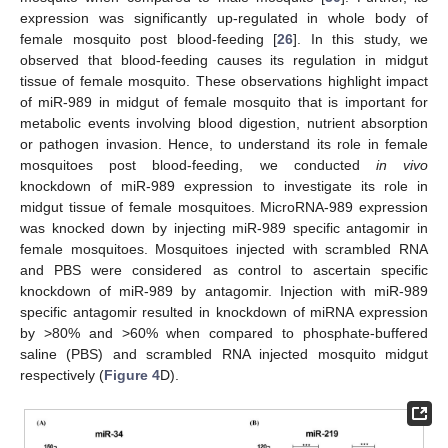
expression was significantly up-regulated in whole body of
female mosquito post blood-feeding [
26
]. In this study, we
observed that blood-feeding causes its regulation in midgut
tissue of female mosquito. These observations highlight impact
of miR-989 in midgut of female mosquito that is important for
metabolic events involving blood digestion, nutrient absorption
or pathogen invasion. Hence, to understand its role in female
mosquitoes post blood-feeding, we conducted
in vivo
knockdown of miR-989 expression to investigate its role in
midgut tissue of female mosquitoes. MicroRNA-989 expression
was knocked down by injecting miR-989 specific antagomir in
female mosquitoes. Mosquitoes injected with scrambled RNA
and PBS were considered as control to ascertain specific
knockdown of miR-989 by antagomir. Injection with miR-989
specific antagomir resulted in knockdown of miRNA expression
by >80% and >60% when compared to phosphate-buffered
saline (PBS) and scrambled RNA injected mosquito midgut
respectively (
Figure 4
D).