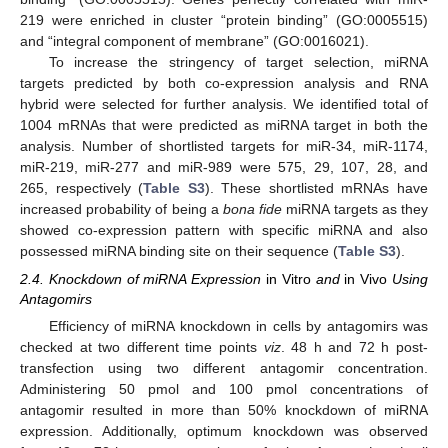
219 were enriched in cluster “protein binding” (GO:0005515)
and “integral component of membrane” (GO:0016021).
To increase the stringency of target selection, miRNA
targets predicted by both co-expression analysis and RNA
hybrid were selected for further analysis. We identified total of
1004 mRNAs that were predicted as miRNA target in both the
analysis. Number of shortlisted targets for miR-34, miR-1174,
miR-219, miR-277 and miR-989 were 575, 29, 107, 28, and
265, respectively (
Table S3
). These shortlisted mRNAs have
increased probability of being a
bona fide
miRNA targets as they
showed co-expression pattern with specific miRNA and also
possessed miRNA binding site on their sequence (
Table S3
).
2.4. Knockdown of miRNA Expression
in Vitro
and
in Vivo
Using
Antagomirs
Efficiency of miRNA knockdown in cells by antagomirs was
checked at two different time points
viz
. 48 h and 72 h post-
transfection using two different antagomir concentration.
Administering 50 pmol and 100 pmol concentrations of
antagomir resulted in more than 50% knockdown of miRNA
expression. Additionally, optimum knockdown was observed