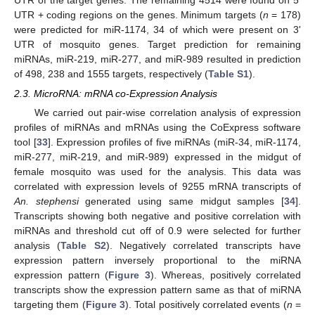
UTR of the target genes. The remaining 4514 were found on 5'
UTR + coding regions on the genes. Minimum targets (
n
= 178)
were predicted for miR-1174, 34 of which were present on 3'
UTR of mosquito genes. Target prediction for remaining
miRNAs, miR-219, miR-277, and miR-989 resulted in prediction
of 498, 238 and 1555 targets, respectively (
Table S1
).
2.3. MicroRNA: mRNA co-Expression Analysis
We carried out pair-wise correlation analysis of expression
profiles of miRNAs and mRNAs using the CoExpress software
tool [
33
]. Expression profiles of five miRNAs (miR-34, miR-1174,
miR-277, miR-219, and miR-989) expressed in the midgut of
female mosquito was used for the analysis. This data was
correlated with expression levels of 9255 mRNA transcripts of
An. stephensi
generated using same midgut samples [
34
].
Transcripts showing both negative and positive correlation with
miRNAs and threshold cut off of 0.9 were selected for further
analysis (
Table S2
). Negatively correlated transcripts have
expression pattern inversely proportional to the miRNA
expression pattern (
Figure 3
). Whereas, positively correlated
transcripts show the expression pattern same as that of miRNA
targeting them (
Figure 3
). Total positively correlated events (
n
=