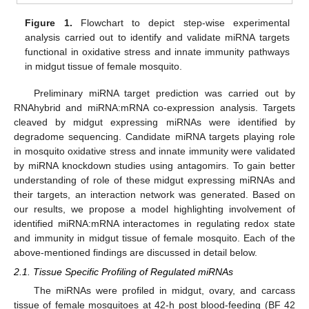
Figure 1.
Flowchart to depict step-wise experimental
analysis carried out to identify and validate miRNA targets
functional in oxidative stress and innate immunity pathways
in midgut tissue of female mosquito.
Preliminary miRNA target prediction was carried out by
RNAhybrid and miRNA:mRNA co-expression analysis. Targets
cleaved by midgut expressing miRNAs were identified by
degradome sequencing. Candidate miRNA targets playing role
in mosquito oxidative stress and innate immunity were validated
by miRNA knockdown studies using antagomirs. To gain better
understanding of role of these midgut expressing miRNAs and
their targets, an interaction network was generated. Based on
our results, we propose a model highlighting involvement of
identified miRNA:mRNA interactomes in regulating redox state
and immunity in midgut tissue of female mosquito. Each of the
above-mentioned findings are discussed in detail below.
2.1. Tissue Specific Profiling of Regulated miRNAs
The miRNAs were profiled in midgut, ovary, and carcass
tissue of female mosquitoes at 42-h post blood-feeding (BF 42