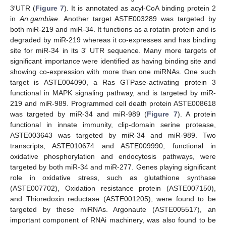
3′UTR (
Figure 7
). It is annotated as acyl-CoA binding protein 2
in
An.gambiae
. Another target ASTE003289 was targeted by
both miR-219 and miR-34. It functions as a rotatin protein and is
degraded by miR-219 whereas it co-expresses and has binding
site for miR-34 in its 3' UTR sequence. Many more targets of
significant importance were identified as having binding site and
showing co-expression with more than one miRNAs. One such
target is ASTE004090, a Ras GTPase-activating protein 3
functional in MAPK signaling pathway, and is targeted by miR-
219 and miR-989. Programmed cell death protein ASTE008618
was targeted by miR-34 and miR-989 (
Figure 7
). A protein
functional in innate immunity, clip-domain serine protease,
ASTE003643 was targeted by miR-34 and miR-989. Two
transcripts, ASTE010674 and ASTE009990, functional in
oxidative phosphorylation and endocytosis pathways, were
targeted by both miR-34 and miR-277. Genes playing significant
role in oxidative stress, such as glutathione synthase
(ASTE007702), Oxidation resistance protein (ASTE007150),
and Thioredoxin reductase (ASTE001205), were found to be
targeted by these miRNAs. Argonaute (ASTE005517), an
important component of RNAi machinery, was also found to be