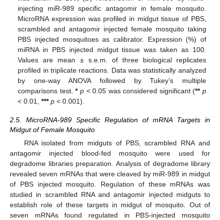
injecting miR-989 specific antagomir in female mosquito.
MicroRNA expression was profiled in midgut tissue of PBS,
scrambled and antagomir injected female mosquito taking
PBS injected mosquitoes as calibrator. Expression (%) of
miRNA in PBS injected midgut tissue was taken as 100.
Values are mean ± s.e.m. of three biological replicates
profiled in triplicate reactions. Data was statistically analyzed
by one-way ANOVA followed by Tukey’s multiple
comparisons test.
*
p
< 0.05 was considered significant (
**
p
< 0.01,
***
p
< 0.001).
2.5. MicroRNA-989 Specific Regulation of mRNA Targets in
Midgut of Female Mosquito
RNA isolated from midguts of PBS, scrambled RNA and
antagomir injected blood-fed mosquito were used for
degradome libraries preparation. Analysis of degradome library
revealed seven mRNAs that were cleaved by miR-989 in midgut
of PBS injected mosquito. Regulation of these mRNAs was
studied in scrambled RNA and antagomir injected midguts to
establish role of these targets in midgut of mosquito. Out of
seven mRNAs found regulated in PBS-injected mosquito