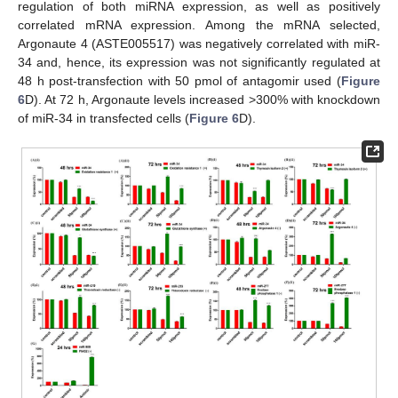
regulation of both miRNA expression, as well as positively
correlated mRNA expression. Among the mRNA selected,
Argonaute 4 (ASTE005517) was negatively correlated with miR-
34 and, hence, its expression was not significantly regulated at
48 h post-transfection with 50 pmol of antagomir used (
Figure
6
D). At 72 h, Argonaute levels increased >300% with knockdown
of miR-34 in transfected cells (
Figure 6
D).