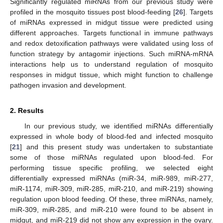
Significantly regulated miRNAs from our previous study were
profiled in the mosquito tissues post blood-feeding [
26
]. Targets
of miRNAs expressed in midgut tissue were predicted using
different approaches. Targets functional in immune pathways
and redox detoxification pathways were validated using loss of
function strategy by antagomir injections. Such miRNA-mRNA
interactions help us to understand regulation of mosquito
responses in midgut tissue, which might function to challenge
pathogen invasion and development.
2. Results
In our previous study, we identified miRNAs differentially
expressed in whole body of blood-fed and infected mosquito
[
21
] and this present study was undertaken to substantiate
some of those miRNAs regulated upon blood-fed. For
performing tissue specific profiling, we selected eight
differentially expressed miRNAs (miR-34, miR-989, miR-277,
miR-1174, miR-309, miR-285, miR-210, and miR-219) showing
regulation upon blood feeding. Of these, three miRNAs, namely,
miR-309, miR-285, and miR-210 were found to be absent in
midgut, and miR-219 did not show any expression in the ovary.