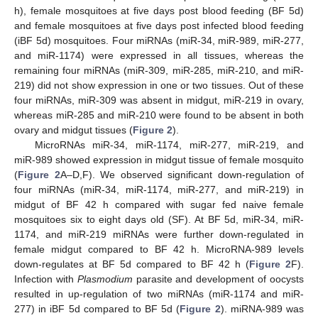
h), female mosquitoes at five days post blood feeding (BF 5d)
and female mosquitoes at five days post infected blood feeding
(iBF 5d) mosquitoes. Four miRNAs (miR-34, miR-989, miR-277,
and miR-1174) were expressed in all tissues, whereas the
remaining four miRNAs (miR-309, miR-285, miR-210, and miR-
219) did not show expression in one or two tissues. Out of these
four miRNAs, miR-309 was absent in midgut, miR-219 in ovary,
whereas miR-285 and miR-210 were found to be absent in both
ovary and midgut tissues (
Figure 2
).
MicroRNAs miR-34, miR-1174, miR-277, miR-219, and
miR-989 showed expression in midgut tissue of female mosquito
(
Figure 2
A–D,F). We observed significant down-regulation of
four miRNAs (miR-34, miR-1174, miR-277, and miR-219) in
midgut of BF 42 h compared with sugar fed naive female
mosquitoes six to eight days old (SF). At BF 5d, miR-34, miR-
1174, and miR-219 miRNAs were further down-regulated in
female midgut compared to BF 42 h. MicroRNA-989 levels
down-regulates at BF 5d compared to BF 42 h (
Figure 2
F).
Infection with
Plasmodium
parasite and development of oocysts
resulted in up-regulation of two miRNAs (miR-1174 and miR-
277) in iBF 5d compared to BF 5d (
Figure 2
). miRNA-989 was