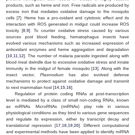
products, such as heme and iron. Free radicals are produced by
excess iron that mediates oxidative damage to the mosquito
cells [
7
]. Heme has a pro-oxidant and cytotoxic effect and its
interaction with ROS generated in midgut could increase ROS
toxicity [
8
,
9
]. To counter oxidative stress caused by various
sources post blood feeding, hematophagus insects have
evolved various mechanisms such as increased expression of
antioxidant enzymes and heme aggregation and degradation
[
10
,
11
,
12
]. The number of malaria parasite ingested along with
blood meal dwindle due to excessive oxidative stress and innate
immunity in the midgut of female mosquito [
13
]. Along with the
insect vector,
Plasmodium
has also evolved defense
mechanisms to protect against oxidative damage and transmit
to next mammalian host [
14
,
15
,
16
].
Regulation of protein coding RNAs at post-transcription
level is mediated by a class of small non-coding RNAs, known
as miRNAs. MicroRNAs (miRNAs) play role in various
physiological conditions as they bind to various gene sequences
and regulate its expression, either by transcript decay and
translational repression [
17
,
18
,
19
,
20
]. Different computational
and experimental methods have been applied to identify miRNA