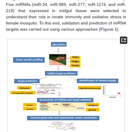
Five miRNAs (miR-34, miR-989, miR-277, miR-1174, and miR-
219) that expressed in midgut tissue were selected to
understand their role in innate immunity and oxidative stress in
female mosquito. To this end, validation and prediction of miRNA
targets was carried out using various approaches (
Figure 1
).