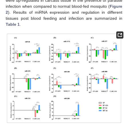
were up-regulated in carcass tissue in the presence of parasite
infection when compared to normal blood-fed mosquito (
Figure
2
). Results of miRNA expression and regulation in different
tissues post blood feeding and infection are summarized in
Table 1
.