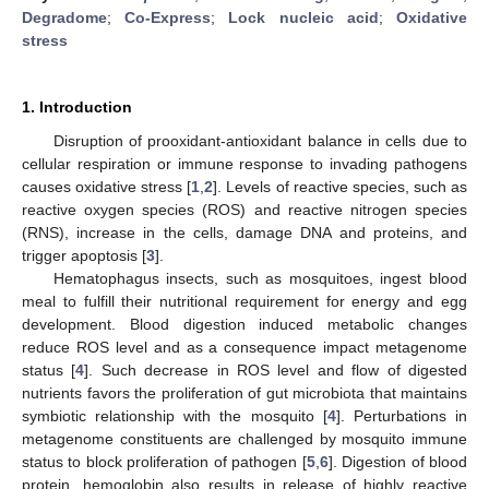
Degradome
;
Co-Express
;
Lock nucleic acid
;
Oxidative
stress
1. Introduction
Disruption of prooxidant-antioxidant balance in cells due to
cellular respiration or immune response to invading pathogens
causes oxidative stress [
1
,
2
]. Levels of reactive species, such as
reactive oxygen species (ROS) and reactive nitrogen species
(RNS), increase in the cells, damage DNA and proteins, and
trigger apoptosis [
3
].
Hematophagus insects, such as mosquitoes, ingest blood
meal to fulfill their nutritional requirement for energy and egg
development. Blood digestion induced metabolic changes
reduce ROS level and as a consequence impact metagenome
status [
4
]. Such decrease in ROS level and flow of digested
nutrients favors the proliferation of gut microbiota that maintains
symbiotic relationship with the mosquito [
4
]. Perturbations in
metagenome constituents are challenged by mosquito immune
status to block proliferation of pathogen [
5
,
6
]. Digestion of blood
protein, hemoglobin also results in release of highly reactive