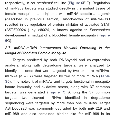
respectively, in
An. stephensi
cell line (
Figure 6
E,F). Regulation
of miR-989 targets was studied directly in the midgut tissue of
female mosquito, nano-injected with miRNA specific antagomir
(described in previous section). Knock-down of miRNA-989
resulted in up-regulation of protein inhibitor of activated STAT
(ASTE009241) by >800%, a known agonist to
Plasmodium
development in midgut of a blood-fed female mosquito (
Figure
6
G).
2.7. miRNA:mRNA Interactomes Network Operating in the
Midgut of Blood-fed Female Mosquito
Targets predicted by both RNAhybrid and co-expression
analysis, along with degradome targets, were analyzed to
identify the ones that were targeted by two or more miRNAs.
mRNAs (
n
= 37) were targeted by two or more miRNA (
Table
S5
). The network of miRNAs and targets functional in mosquito
innate immunity and oxidative stress, along with 37 common
targets, was generated (
Figure 7
). Among the 37 common
targets, two cleaved mRNAs identified in degradome
sequencing were targeted by more than one miRNAs. Target
ASTE005923 was commonly degraded by both miR-219 and
miR-989 and also contained binding site for miR-989 in its