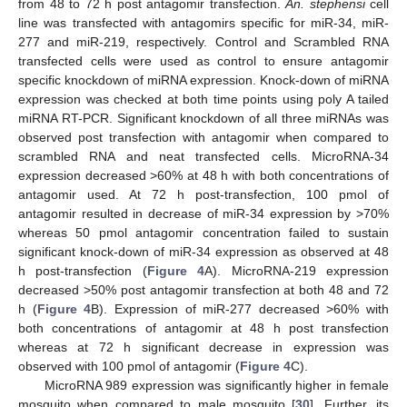
from 48 to 72 h post antagomir transfection.
An. stephensi
cell
line was transfected with antagomirs specific for miR-34, miR-
277 and miR-219, respectively. Control and Scrambled RNA
transfected cells were used as control to ensure antagomir
specific knockdown of miRNA expression. Knock-down of miRNA
expression was checked at both time points using poly A tailed
miRNA RT-PCR. Significant knockdown of all three miRNAs was
observed post transfection with antagomir when compared to
scrambled RNA and neat transfected cells. MicroRNA-34
expression decreased >60% at 48 h with both concentrations of
antagomir used. At 72 h post-transfection, 100 pmol of
antagomir resulted in decrease of miR-34 expression by >70%
whereas 50 pmol antagomir concentration failed to sustain
significant knock-down of miR-34 expression as observed at 48
h post-transfection (
Figure 4
A). MicroRNA-219 expression
decreased >50% post antagomir transfection at both 48 and 72
h (
Figure 4
B). Expression of miR-277 decreased >60% with
both concentrations of antagomir at 48 h post transfection
whereas at 72 h significant decrease in expression was
observed with 100 pmol of antagomir (
Figure 4
C).
MicroRNA 989 expression was significantly higher in female
mosquito when compared to male mosquito [
30
]. Further, its