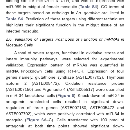
binding site for miRNA in 3' UTR, and was co-expressed with
miR-989 in midgut of female mosquito (
Table S4
). GO terms of
these targets based on orthologs in
An. gambiae
are listed in
Table S4
. Prediction of these targets using different techniques
highlights their significant function in the midgut tissue of an
infected mosquito.
2.6. Validation of Targets Post Loss of Function of miRNAs in
Mosquito Cells
A total of seven targets, functional in oxidative stress and
innate immunity pathways, were selected for experimental
validation. Expression pattern of mRNAs was quantified in
miRNA knockdown cells using RT-PCR. Expression of four
genes namely, glutathione synthase (ASTE007702), Thymosin
isoform 2 (ASTE005472), Oxidation resistance protein
(ASTE007150) and Argonaute 4 (ASTE005517) were quantified
in miR-34 knockdown cells (
Figure 6
). Knock-down of miR-34 in
antagomir transfected cells resulted in significant down-
regulation of three genes (ASTE007150, ASTE005472 and
ASTE007702), which were positively correlated with miR-34 in
mosquito (
Figure 6
A–C). Cells transfected with 100 pmol of
antagomir at both time points showed significant down-