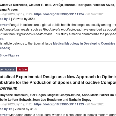
Gustavo Dornelles
,
Glauber R. de S. Araújo
,
Marcus Rodrigues
,
Vinicius Alves
,
sana Frases
Fungi
2023
,
9
(11), 1124;
https://doi.org/10.3390/jof9111124
- 20 Nov 2023
ted by 4
| Viewed by 3554
stract
Fungal infections are a global public health challenge, especially among 
sidiomycetous
yeasts, such as
Rhodotorula mucilaginosa
, have emerged as opport
ention than
Cryptococcus neoformans
. This study aimed to characterize the polysa
re.
is article belongs to the Special Issue
Medical Mycology in Developing Countries
coses
)
Show Figures
pen Access
Article
atistical Experimental Design as a New Approach to Optimiz
bstrate for the Production of Spores and Bioactive Comp
perellum
Rayhane Hamrouni
,
Flor Regus
,
Magalie Claeys-Bruno
,
Anne-Marie Farnet Da S
abelle Laffont-Schwob
,
Jean-Luc Boudenne
and
Nathalie Dupuy
Fungi
2023
,
9
(11), 1123;
https://doi.org/10.3390/jof9111123
- 20 Nov 2023
ted by 12
| Viewed by 3120
stract
Managing organic agricultural wastes is a challenge in today’s modern agricu