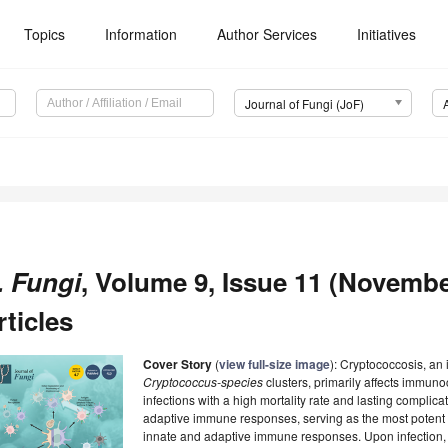
Topics
Information
Author Services
Initiatives
Journal of Fungi (JoF)
. Fungi
, Volume 9, Issue 11 (Novembe
rticles
Cover Story
(
view full-size image
): Cryptococcosis, an
Cryptococcus-species
clusters, primarily affects immun
infections with a high mortality rate and lasting complica
adaptive immune responses, serving as the most potent a
innate and adaptive immune responses. Upon infection,