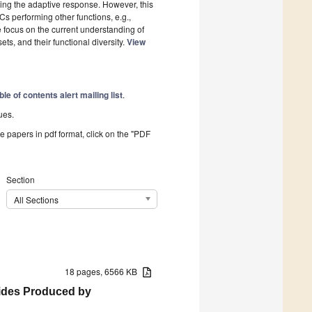
ating the adaptive response. However, this
DCs performing other functions, e.g.,
 we focus on the current understanding of
s, and their functional diversity.
View
ble of contents alert mailing list
.
ues.
he papers in pdf format, click on the "PDF
Section
All Sections
18 pages, 6566 KB
rides Produced by