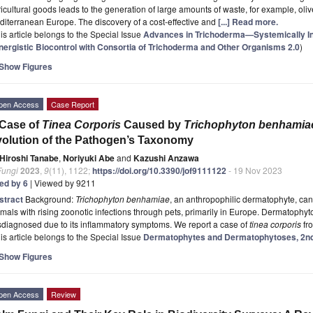
icultural goods leads to the generation of large amounts of waste, for example, ol
iterranean Europe. The discovery of a cost-effective and
[...] Read more.
is article belongs to the Special Issue
Advances in Trichoderma—Systemically In
nergistic Biocontrol with Consortia of Trichoderma and Other Organisms 2.0
)
Show Figures
pen Access
Case Report
 Case of
Tinea Corporis
Caused by
Trichophyton benhamia
olution of the Pathogen’s Taxonomy
Hiroshi Tanabe
,
Noriyuki Abe
and
Kazushi Anzawa
Fungi
2023
,
9
(11), 1122;
https://doi.org/10.3390/jof9111122
- 19 Nov 2023
ted by 6
| Viewed by 9211
stract
Background:
Trichophyton benhamiae
, an anthropophilic dermatophyte, c
mals with rising zoonotic infections through pets, primarily in Europe. Dermatophyt
diagnosed due to its inflammatory symptoms. We report a case of
tinea corporis
fr
is article belongs to the Special Issue
Dermatophytes and Dermatophytoses, 2nd
Show Figures
pen Access
Review