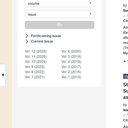
volume
by
Su
issue
J. 
Ci
Ab
Ba
Forthcoming issue
arrow_forward_ios
att
Current issue
arrow_forward_ios
mo
(Th
Vol. 12 (2026)
Vol. 6 (2020)
My
Vol. 11 (2025)
Vol. 5 (2019)
►
Vol. 10 (2024)
Vol. 4 (2018)
Vol. 9 (2023)
Vol. 3 (2017)
Vol. 8 (2022)
Vol. 2 (2016)
O
Vol. 7 (2021)
Vol. 1 (2015)
St
Su
as
by
Is
J. 
Ci
Ab