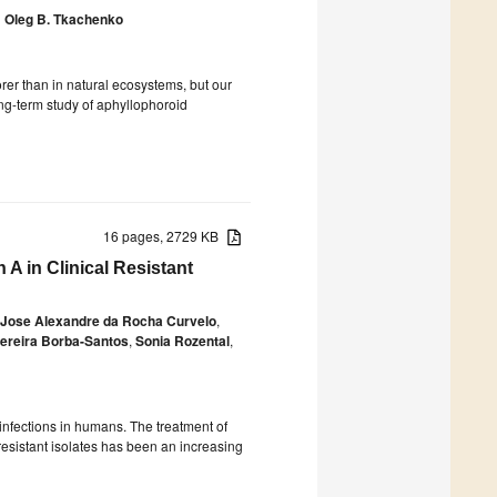
d
Oleg B. Tkachenko
orer than in natural ecosystems, but our
ong-term study of aphyllophoroid
16 pages, 2729 KB
A in Clinical Resistant
Jose Alexandre da Rocha Curvelo
,
ereira Borba-Santos
,
Sonia Rozental
,
infections in humans. The treatment of
resistant isolates has been an increasing