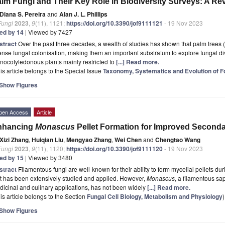
lm Fungi and Their Key Role in Biodiversity Surveys: A Re
Diana S. Pereira
and
Alan J. L. Phillips
Fungi
2023
,
9
(11), 1121;
https://doi.org/10.3390/jof9111121
- 19 Nov 2023
ted by 14
| Viewed by 7427
stract
Over the past three decades, a wealth of studies has shown that palm trees (
ense fungal colonisation, making them an important substratum to explore fungal div
ocotyledonous plants mainly restricted to
[...] Read more.
is article belongs to the Special Issue
Taxonomy, Systematics and Evolution of F
Show Figures
pen Access
Article
nhancing
Monascus
Pellet Formation for Improved Seconda
Xizi Zhang
,
Huiqian Liu
,
Mengyao Zhang
,
Wei Chen
and
Chengtao Wang
Fungi
2023
,
9
(11), 1120;
https://doi.org/10.3390/jof9111120
- 19 Nov 2023
ted by 15
| Viewed by 3480
stract
Filamentous fungi are well-known for their ability to form mycelial pellets du
t has been extensively studied and applied. However,
Monascus
, a filamentous sap
icinal and culinary applications, has not been widely
[...] Read more.
is article belongs to the Section
Fungal Cell Biology, Metabolism and Physiology
)
Show Figures