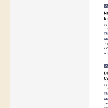
O
Na
En
by
J. 
Ci
Ab
pop
de
►
O
Di
Ce
by
J. 
Ci
Ab
dev
ox