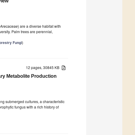
view
Arecaceae
) are a diverse habitat with
ersity. Palm trees are perennial,
orestry Fungi
)
12 pages, 30845 KB
ry Metabolite Production
ring submerged cultures, a characteristic
rophytic fungus with a rich history of