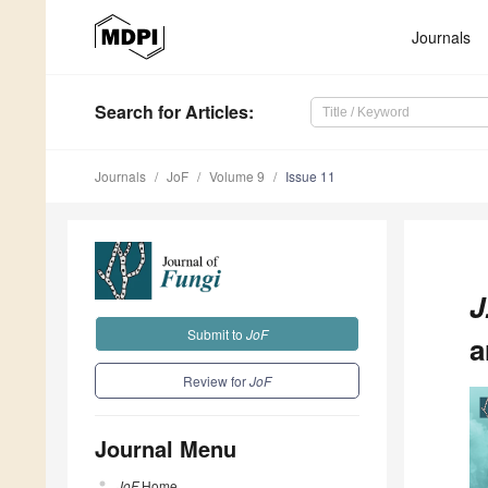
Journals
Search
for Articles
:
Journals
JoF
Volume 9
Issue 11
J
Submit to
JoF
a
Review for
JoF
Journal Menu
JoF
Home