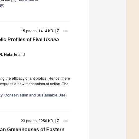
gy
)
15 pages, 1414 KB
attachment
ic Profiles of Five
Usnea
 R. Notarte
and
g the efficacy of antibiotics. Hence, there
 or express a new mechanism of action. The
ity, Conservation and Sustainable Use
)
23 pages, 2256 KB
attachment
rban Greenhouses of Eastern