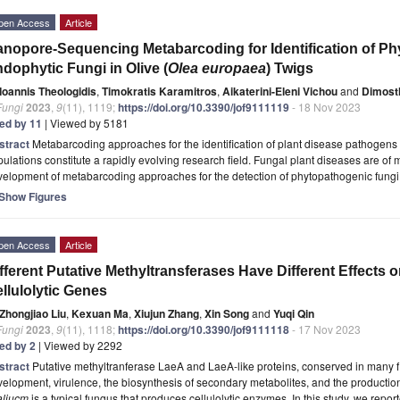
pen Access
Article
nopore-Sequencing Metabarcoding for Identification of P
dophytic Fungi in Olive (
Olea europaea
) Twigs
Ioannis Theologidis
,
Timokratis Karamitros
,
Aikaterini-Eleni Vichou
and
Dimosth
Fungi
2023
,
9
(11), 1119;
https://doi.org/10.3390/jof9111119
- 18 Nov 2023
ted by 11
| Viewed by 5181
stract
Metabarcoding approaches for the identification of plant disease pathogens 
ulations constitute a rapidly evolving research field. Fungal plant diseases are of 
velopment of metabarcoding approaches for the detection of phytopathogenic fung
Show Figures
pen Access
Article
fferent Putative Methyltransferases Have Different Effects 
llulolytic Genes
Zhongjiao Liu
,
Kexuan Ma
,
Xiujun Zhang
,
Xin Song
and
Yuqi Qin
Fungi
2023
,
9
(11), 1118;
https://doi.org/10.3390/jof9111118
- 17 Nov 2023
ted by 2
| Viewed by 2292
stract
Putative methyltranferase LaeA and LaeA-like proteins, conserved in many f
elopment, virulence, the biosynthesis of secondary metabolites, and the production
aliucm
is a typical fungus that produces cellulolytic enzymes. In this study, we repor