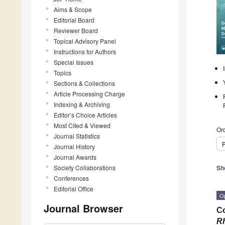
Aims & Scope
Editorial Board
Reviewer Board
Topical Advisory Panel
Instructions for Authors
Special Issues
Topics
Sections & Collections
Article Processing Charge
Indexing & Archiving
Editor’s Choice Articles
Most Cited & Viewed
Ord
Journal Statistics
P
Journal History
Journal Awards
Society Collaborations
Sh
Conferences
Editorial Office
O
Journal Browser
Co
Rh