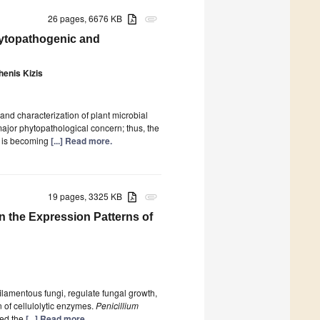
26 pages, 6676 KB
attachment
hytopathogenic and
enis Kizis
and characterization of plant microbial
major phytopathological concern; thus, the
i is becoming
[...] Read more.
19 pages, 3325 KB
attachment
on the Expression Patterns of
ilamentous fungi, regulate fungal growth,
 of cellulolytic enzymes.
Penicillium
ted the
[...] Read more.