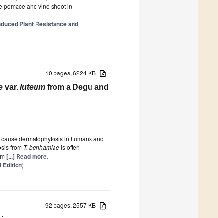
ive pomace and vine shoot in
duced Plant Resistance and
10 pages, 6224 KB
e
var.
luteum
from a Degu and
an cause dermatophytosis in humans and
osis from
T. benhamiae
is often
om
[...] Read more.
 Edition
)
92 pages, 2557 KB