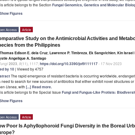
is article belongs to the Section
Fungal Genomics, Genetics and Molecular Biolo
Show Figures
pen Access
Article
mparative Study on the Antimicrobial Activities and Metabol
ecies from the Philippines
Thomas Edison E. dela Cruz
,
Lawrence P. Timbreza
,
Ek Sangvichien
,
Kin Israel
ystle Angelique A. Santiago
Fungi
2023
,
9
(11), 1117;
https://doi.org/10.3390/jof9111117
- 17 Nov 2023
ted by 10
| Viewed by 4757
stract
The rapid emergence of resistant bacteria is occurring worldwide, endangerin
a need to search for new sources of antibiotics that either exhibit novel structures
chen
Usnea
, with
[...] Read more.
is article belongs to the Special Issue
Fungi and Fungus-Like Protists: Biodivers
Show Figures
pen Access
Article
w Poor Is Aphyllophoroid Fungi Diversity in the Boreal U
urope?