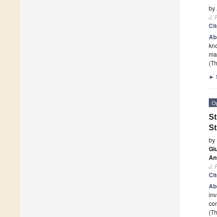
by
J. 
Ci
Ab
kno
mac
(Th
►
O
St
St
by
Gi
An
J. 
Ci
Ab
in
co
(Th