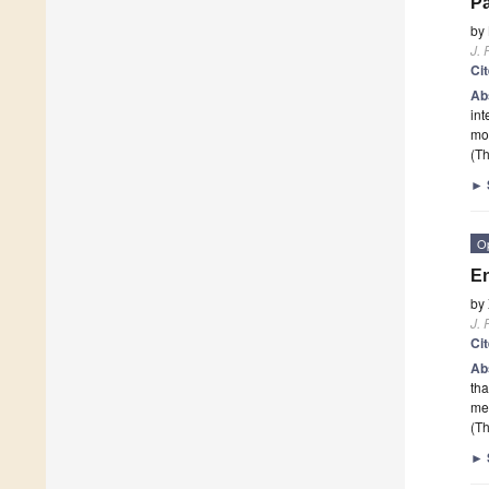
Pa
by
J. 
Ci
Ab
int
mon
(Th
►
O
E
by
J. 
Ci
Ab
tha
med
(Th
►