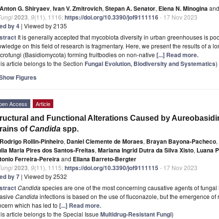
Anton G. Shiryaev
,
Ivan V. Zmitrovich
,
Stepan A. Senator
,
Elena N. Minogina
an
Fungi
2023
,
9
(11), 1116;
https://doi.org/10.3390/jof9111116
- 17 Nov 2023
ted by 4
| Viewed by 2135
stract
It is generally accepted that mycobiota diversity in urban greenhouses is po
wledge on this field of research is fragmentary. Here, we present the results of a l
rofungi (Basidiomycota) forming fruitbodies on non-native
[...] Read more.
is article belongs to the Section
Fungal Evolution, Biodiversity and Systematics
)
Show Figures
pen Access
Article
ructural and Functional Alterations Caused by Aureobasidin 
rains of
Candida
spp.
Rodrigo Rollin-Pinheiro
,
Daniel Clemente de Moraes
,
Brayan Bayona-Pacheco
,
ulia Maria Pires dos Santos-Freitas
,
Mariana Ingrid Dutra da Silva Xisto
,
Luana P
tonio Ferreira-Pereira
and
Eliana Barreto-Bergter
Fungi
2023
,
9
(11), 1115;
https://doi.org/10.3390/jof9111115
- 17 Nov 2023
ted by 7
| Viewed by 2532
stract
Candida
species are one of the most concerning causative agents of fungal 
vasive
Candida
infections is based on the use of fluconazole, but the emergence of 
ncern which has led to
[...] Read more.
is article belongs to the Special Issue
Multidrug-Resistant Fungi
)