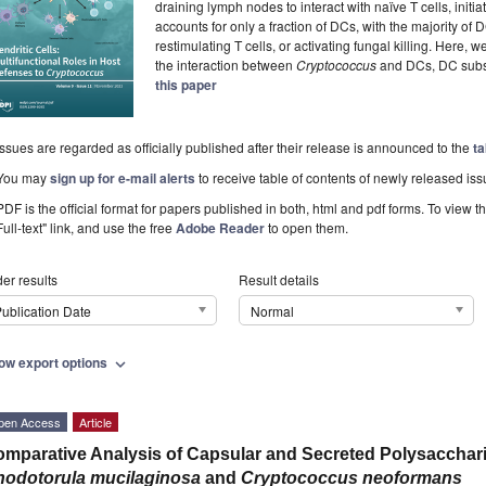
draining lymph nodes to interact with naïve T cells, initi
accounts for only a fraction of DCs, with the majority of 
restimulating T cells, or activating fungal killing. Here,
the interaction between
Cryptococcus
and DCs, DC subset
this paper
Issues are regarded as officially published after their release is announced to the
ta
You may
sign up for e-mail alerts
to receive table of contents of newly released iss
PDF is the official format for papers published in both, html and pdf forms. To view t
Full-text" link, and use the free
Adobe Reader
to open them.
er results
Result details
ublication Date
Normal
ow export options
expand_more
pen Access
Article
mparative Analysis of Capsular and Secreted Polysaccha
odotorula mucilaginosa
and
Cryptococcus neoformans