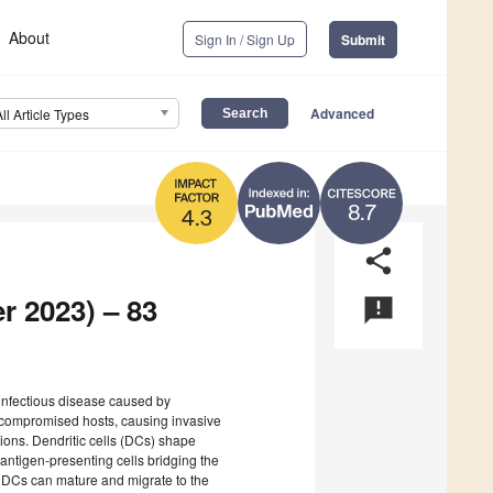
About
Sign In / Sign Up
Submit
Advanced
All Article Types
8.7
4.3
share
r 2023) – 83
announcement
 infectious disease caused by
ocompromised hosts, causing invasive
tions. Dendritic cells (DCs) shape
ntigen-presenting cells bridging the
 DCs can mature and migrate to the