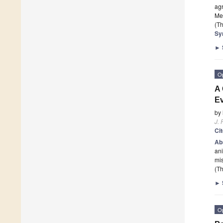
agr
Med
(Th
Sy
►
O
A
Ev
by
J. 
Ci
Ab
ani
mis
(Th
►
O