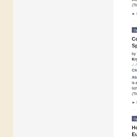
(Th
►
O
Co
Sp
by
Kr
J. 
Ci
Ab
is 
li
(Th
►
O
Ho
E