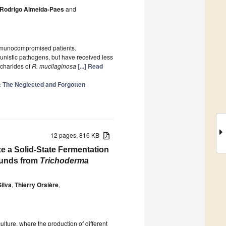
Rodrigo Almeida-Paes
and
immunocompromised patients.
unistic pathogens, but have received less
ccharides of
R. mucilaginosa
[...] Read
: The Neglected and Forgotten
12 pages, 816 KB
e a Solid-State Fermentation
ounds from
Trichoderma
ilva
,
Thierry Orsière
,
lture, where the production of different