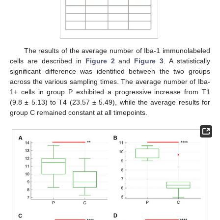
The results of the average number of Iba-1 immunolabeled
cells are described in
Figure 2
and
Figure 3
. A statistically
significant difference was identified between the two groups
across the various sampling times. The average number of Iba-
1+ cells in group P exhibited a progressive increase from T1
(9.8 ± 5.13) to T4 (23.57 ± 5.49), while the average results for
group C remained constant at all timepoints.