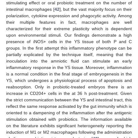
stimulating effect or oral probiotic treatment on the number of
intestinal macrophages [
42
], but the vast majority focus on their
polarization, cytokine expression and phagocytic activity. Among
their multiple features in fact, macrophages are well
characterized for their extreme plasticity which is dependent
upon environmental stimuli. Our findings demonstrate a high
presence of iNOS+ cells in the YS tissue of both P and C
groups. In the first attempt this inflammatory phenotype can be
partially explicated by the technique itself, meaning that the
inoculation into the amniotic fluid can stimulate an early
inflammatory response in the YS tissue. Moreover, inflammation
is a normal condition in the final stage of embryogenesis in the
YS, which undergoes a physiological process of apoptosis and
reabsorption. Only in probiotic-treated embryos there is an
increase in CD204+ cells in the at 36 h post-treatment. Given
the strict communication between the YS and intestinal tract, this
reflect the same response activated by the gut immunity which is
oriented to a dampening of the inflammation after the antigenic
stimulation obtained with probiotics. The information available
on the literature exhibits significant heterogeneity reporting the
induction of M1 or M2 macrophages following the administration