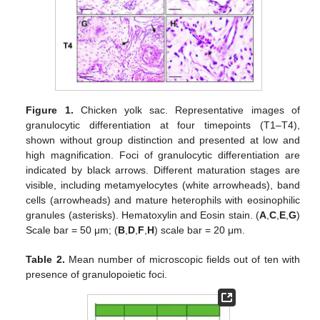
Figure 1.
Chicken yolk sac. Representative images of
granulocytic differentiation at four timepoints (T1–T4),
shown without group distinction and presented at low and
high magnification. Foci of granulocytic differentiation are
indicated by black arrows. Different maturation stages are
visible, including metamyelocytes (white arrowheads), band
cells (arrowheads) and mature heterophils with eosinophilic
granules (asterisks). Hematoxylin and Eosin stain. (
A
,
C
,
E
,
G
)
Scale bar = 50 μm; (
B
,
D
,
F
,
H
) scale bar = 20 μm.
Table 2.
Mean number of microscopic fields out of ten with
presence of granulopoietic foci.