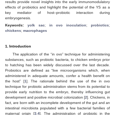
results provide novel insights into the early immunomodulatory
effects of probiotics and highlight the potential of the YS as a
key mediator of host–probiotic interaction during
embryogenesis.
Keywords:
yolk sac
;
in ovo inoculation
;
probiotics
;
chickens
;
macrophages
1. Introduction
The application of the “in ovo” technique for administering
substances, such as probiotic bacteria, to chicken embryo prior
to hatching has been widely discussed over the last decade.
Probiotics are defined as “live microorganisms which, when
administered in adequate amounts, confer a health benefit on
the host” [
1
]. The rationale behind the use of the in ovo
technique for probiotic administration stems from its potential to
provide early nutrition to the embryo, thereby influencing gut
development and positive microbial colonization [
2
]. Chickens, in
fact, are born with an incomplete development of the gut and an
intestinal microbiota populated with a few bacterial families of
maternal origin [
3
,
4
]. The administration of probiotic in the