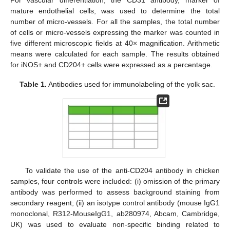
mature endothelial cells, was used to determine the total
number of micro-vessels. For all the samples, the total number
of cells or micro-vessels expressing the marker was counted in
five different microscopic fields at 40× magnification. Arithmetic
means were calculated for each sample. The results obtained
for iNOS+ and CD204+ cells were expressed as a percentage.
Table 1.
Antibodies used for immunolabeling of the yolk sac.
To validate the use of the anti-CD204 antibody in chicken
samples, four controls were included: (i) omission of the primary
antibody was performed to assess background staining from
secondary reagent; (ii) an isotype control antibody (mouse IgG1
monoclonal, R312-MouseIgG1, ab280974, Abcam, Cambridge,
UK) was used to evaluate non-specific binding related to