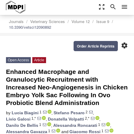
zoom_out_map
search
menu
Journals
Veterinary Sciences
Volume 12
Issue 9
10.3390/vetsci12090892
settings
Order Article Reprints
Open Access
Article
Enhanced Macrophage and
Granulocytic Recruitment with
Increased Neo-Angiogenesis in Chicken
Embryo Yolk Sac Following In Ovo
Probiotic Blend Administration
1
2
by
Lucia Biagini
,
Stefano Pesaro
,
1,*
2,*
Livio Galosi
,
Donatella Volpatti
,
1
1
Danilo De Bellis
,
Alessandra Roncarati
,
1
1
Alessandra Gavazza
and
Giacomo Rossi