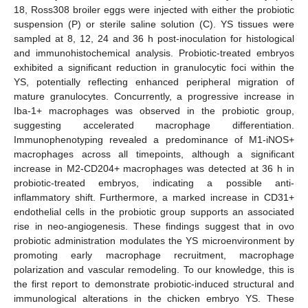
18, Ross308 broiler eggs were injected with either the probiotic
suspension (P) or sterile saline solution (C). YS tissues were
sampled at 8, 12, 24 and 36 h post-inoculation for histological
and immunohistochemical analysis. Probiotic-treated embryos
exhibited a significant reduction in granulocytic foci within the
YS, potentially reflecting enhanced peripheral migration of
mature granulocytes. Concurrently, a progressive increase in
Iba-1+ macrophages was observed in the probiotic group,
suggesting accelerated macrophage differentiation.
Immunophenotyping revealed a predominance of M1-iNOS+
macrophages across all timepoints, although a significant
increase in M2-CD204+ macrophages was detected at 36 h in
probiotic-treated embryos, indicating a possible anti-
inflammatory shift. Furthermore, a marked increase in CD31+
endothelial cells in the probiotic group supports an associated
rise in neo-angiogenesis. These findings suggest that in ovo
probiotic administration modulates the YS microenvironment by
promoting early macrophage recruitment, macrophage
polarization and vascular remodeling. To our knowledge, this is
the first report to demonstrate probiotic-induced structural and
immunological alterations in the chicken embryo YS. These