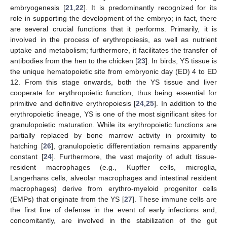
embryogenesis [
21
,
22
]. It is predominantly recognized for its
role in supporting the development of the embryo; in fact, there
are several crucial functions that it performs. Primarily, it is
involved in the process of erythropoiesis, as well as nutrient
uptake and metabolism; furthermore, it facilitates the transfer of
antibodies from the hen to the chicken [
23
]. In birds, YS tissue is
the unique hematopoietic site from embryonic day (ED) 4 to ED
12. From this stage onwards, both the YS tissue and liver
cooperate for erythropoietic function, thus being essential for
primitive and definitive erythropoiesis [
24
,
25
]. In addition to the
erythropoietic lineage, YS is one of the most significant sites for
granulopoietic maturation. While its erythropoietic functions are
partially replaced by bone marrow activity in proximity to
hatching [
26
], granulopoietic differentiation remains apparently
constant [
24
]. Furthermore, the vast majority of adult tissue-
resident macrophages (e.g., Kupffer cells, microglia,
Langerhans cells, alveolar macrophages and intestinal resident
macrophages) derive from erythro-myeloid progenitor cells
(EMPs) that originate from the YS [
27
]. These immune cells are
the first line of defense in the event of early infections and,
concomitantly, are involved in the stabilization of the gut