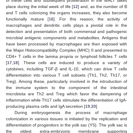
of these cells and subsequent proliferation in the MALT takes
place during the initial week of life [
12
] and, as the number of B
and T cells colonizing the organs increases, they also become
functionally mature [
16
]. For this reason, the activity of
macrophages and dendritic cells plays a pivotal role in the
detection and presentation of both commensal and pathogenic
microbial antigenic components and metabolites. Antigens that
have been processed by macrophages are then exposed with
the Major Histocompatibility Complex (MHC) II and presented to
CD4+ T cells in the lamina propria or lymphoid follicles T cells
[
17
,
18
]. These cells are induced to produce a variety of
cytokines, including TGF-β and IL-10, which can drive T cells
differentiation into various T cell subsets (Th1, Th2, Th17, or
Treg). Among these, particularly involved in the introduction of
the immune system to the component of the intestinal
microbiota are Th2 and Treg which favor the dampening of
inflammation while Th17 cells stimulate the differentiation of IgA-
producing plasma cells and IgA secretion [
19
,
20
].
During embryogenesis the process of macrophage
colonization in various tissues is initiated by the replication and
differentiation of progenitors in the yolk sac (YS). The yolk sac is
the oldest extra-embryonic membrane supporting