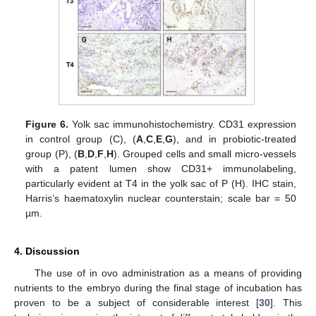
Figure 6.
Yolk sac immunohistochemistry. CD31 expression
in control group (C), (
A
,
C
,
E
,
G
), and in probiotic-treated
group (P), (
B
,
D
,
F
,
H
). Grouped cells and small micro-vessels
with a patent lumen show CD31+ immunolabeling,
particularly evident at T4 in the yolk sac of P (H). IHC stain,
Harris’s haematoxylin nuclear counterstain; scale bar = 50
µm.
4. Discussion
The use of in ovo administration as a means of providing
nutrients to the embryo during the final stage of incubation has
proven to be a subject of considerable interest [
30
]. This