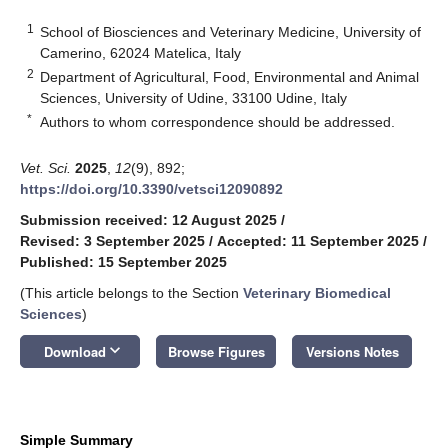
1
School of Biosciences and Veterinary Medicine, University of
Camerino, 62024 Matelica, Italy
2
Department of Agricultural, Food, Environmental and Animal
Sciences, University of Udine, 33100 Udine, Italy
*
Authors to whom correspondence should be addressed.
Vet. Sci.
2025
,
12
(9), 892;
https://doi.org/10.3390/vetsci12090892
Submission received: 12 August 2025
/
Revised: 3 September 2025
/
Accepted: 11 September 2025
/
Published: 15 September 2025
(This article belongs to the Section
Veterinary Biomedical
Sciences
)
keyboard_arrow_down
Download
Browse Figures
Versions Notes
Simple Summary