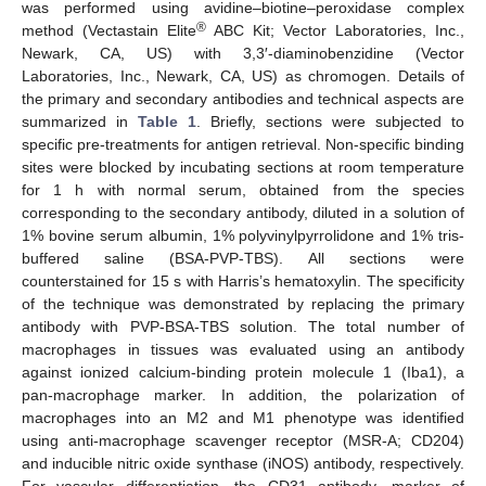
was performed using avidine–biotine–peroxidase complex
®
method (Vectastain Elite
ABC Kit; Vector Laboratories, Inc.,
Newark, CA, US) with 3,3′-diaminobenzidine (Vector
Laboratories, Inc., Newark, CA, US) as chromogen. Details of
the primary and secondary antibodies and technical aspects are
summarized in
Table 1
. Briefly, sections were subjected to
specific pre-treatments for antigen retrieval. Non-specific binding
sites were blocked by incubating sections at room temperature
for 1 h with normal serum, obtained from the species
corresponding to the secondary antibody, diluted in a solution of
1% bovine serum albumin, 1% polyvinylpyrrolidone and 1% tris-
buffered saline (BSA-PVP-TBS). All sections were
counterstained for 15 s with Harris’s hematoxylin. The specificity
of the technique was demonstrated by replacing the primary
antibody with PVP-BSA-TBS solution. The total number of
macrophages in tissues was evaluated using an antibody
against ionized calcium-binding protein molecule 1 (Iba1), a
pan-macrophage marker. In addition, the polarization of
macrophages into an M2 and M1 phenotype was identified
using anti-macrophage scavenger receptor (MSR-A; CD204)
and inducible nitric oxide synthase (iNOS) antibody, respectively.
For vascular differentiation, the CD31 antibody, marker of