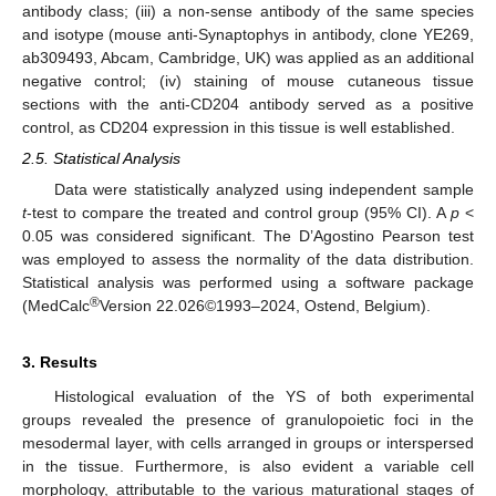
antibody class; (iii) a non-sense antibody of the same species
and isotype (mouse anti-Synaptophys in antibody, clone YE269,
ab309493, Abcam, Cambridge, UK) was applied as an additional
negative control; (iv) staining of mouse cutaneous tissue
sections with the anti-CD204 antibody served as a positive
control, as CD204 expression in this tissue is well established.
2.5. Statistical Analysis
Data were statistically analyzed using independent sample
t
-test to compare the treated and control group (95% CI). A
p
<
0.05 was considered significant. The D’Agostino Pearson test
was employed to assess the normality of the data distribution.
Statistical analysis was performed using a software package
®
(MedCalc
Version 22.026©1993–2024, Ostend, Belgium).
3. Results
Histological evaluation of the YS of both experimental
groups revealed the presence of granulopoietic foci in the
mesodermal layer, with cells arranged in groups or interspersed
in the tissue. Furthermore, is also evident a variable cell
morphology, attributable to the various maturational stages of