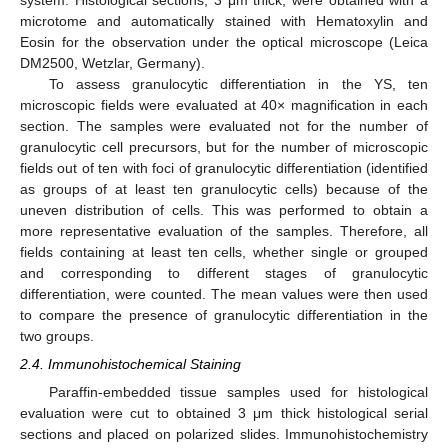
microtome and automatically stained with Hematoxylin and
Eosin for the observation under the optical microscope (Leica
DM2500, Wetzlar, Germany).
To assess granulocytic differentiation in the YS, ten
microscopic fields were evaluated at 40× magnification in each
section. The samples were evaluated not for the number of
granulocytic cell precursors, but for the number of microscopic
fields out of ten with foci of granulocytic differentiation (identified
as groups of at least ten granulocytic cells) because of the
uneven distribution of cells. This was performed to obtain a
more representative evaluation of the samples. Therefore, all
fields containing at least ten cells, whether single or grouped
and corresponding to different stages of granulocytic
differentiation, were counted. The mean values were then used
to compare the presence of granulocytic differentiation in the
two groups.
2.4. Immunohistochemical Staining
Paraffin-embedded tissue samples used for histological
evaluation were cut to obtained 3 μm thick histological serial
sections and placed on polarized slides. Immunohistochemistry