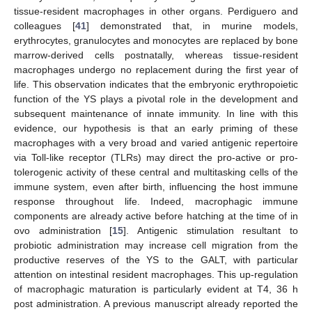
tissue-resident macrophages in other organs. Perdiguero and
colleagues [
41
] demonstrated that, in murine models,
erythrocytes, granulocytes and monocytes are replaced by bone
marrow-derived cells postnatally, whereas tissue-resident
macrophages undergo no replacement during the first year of
life. This observation indicates that the embryonic erythropoietic
function of the YS plays a pivotal role in the development and
subsequent maintenance of innate immunity. In line with this
evidence, our hypothesis is that an early priming of these
macrophages with a very broad and varied antigenic repertoire
via Toll-like receptor (TLRs) may direct the pro-active or pro-
tolerogenic activity of these central and multitasking cells of the
immune system, even after birth, influencing the host immune
response throughout life. Indeed, macrophagic immune
components are already active before hatching at the time of in
ovo administration [
15
]. Antigenic stimulation resultant to
probiotic administration may increase cell migration from the
productive reserves of the YS to the GALT, with particular
attention on intestinal resident macrophages. This up-regulation
of macrophagic maturation is particularly evident at T4, 36 h
post administration. A previous manuscript already reported the