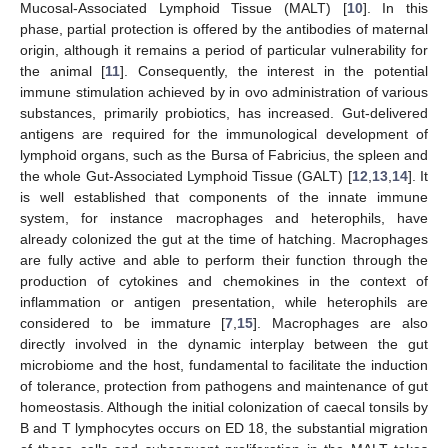
Mucosal-Associated Lymphoid Tissue (MALT) [
10
]. In this
phase, partial protection is offered by the antibodies of maternal
origin, although it remains a period of particular vulnerability for
the animal [
11
]. Consequently, the interest in the potential
immune stimulation achieved by in ovo administration of various
substances, primarily probiotics, has increased. Gut-delivered
antigens are required for the immunological development of
lymphoid organs, such as the Bursa of Fabricius, the spleen and
the whole Gut-Associated Lymphoid Tissue (GALT) [
12
,
13
,
14
]. It
is well established that components of the innate immune
system, for instance macrophages and heterophils, have
already colonized the gut at the time of hatching. Macrophages
are fully active and able to perform their function through the
production of cytokines and chemokines in the context of
inflammation or antigen presentation, while heterophils are
considered to be immature [
7
,
15
]. Macrophages are also
directly involved in the dynamic interplay between the gut
microbiome and the host, fundamental to facilitate the induction
of tolerance, protection from pathogens and maintenance of gut
homeostasis. Although the initial colonization of caecal tonsils by
B and T lymphocytes occurs on ED 18, the substantial migration