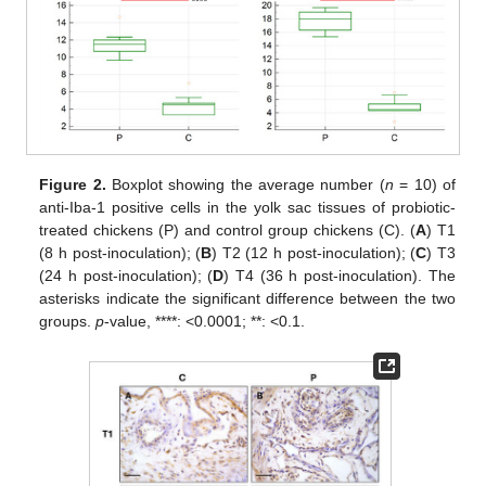
Figure 2.
Boxplot showing the average number (
n
= 10) of
anti-Iba-1 positive cells in the yolk sac tissues of probiotic-
treated chickens (P) and control group chickens (C). (
A
) T1
(8 h post-inoculation); (
B
) T2 (12 h post-inoculation); (
C
) T3
(24 h post-inoculation); (
D
) T4 (36 h post-inoculation). The
asterisks indicate the significant difference between the two
groups.
p
-value, ****: <0.0001; **: <0.1.