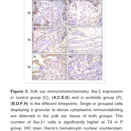
Figure 3.
Yolk sac immunohistochemistry. Iba-1 expression
in control group (C), (
A
,
C
,
E
,
G
) and in probiotic group (P),
(
B
,
D
,
F
,
H
) in the different timepoints. Single or grouped cells
displaying a granular to dense cytoplasmic immunolabeling
are detected in the yolk sac tissue of both groups. The
number of Iba-1+ cells is significantly higher at T4 in P
group. IHC stain, Harris’s hematoxylin nuclear counterstain;