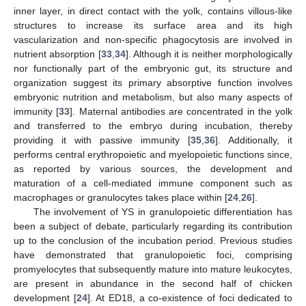
inner layer, in direct contact with the yolk, contains villous-like
structures to increase its surface area and its high
vascularization and non-specific phagocytosis are involved in
nutrient absorption [
33
,
34
]. Although it is neither morphologically
nor functionally part of the embryonic gut, its structure and
organization suggest its primary absorptive function involves
embryonic nutrition and metabolism, but also many aspects of
immunity [
33
]. Maternal antibodies are concentrated in the yolk
and transferred to the embryo during incubation, thereby
providing it with passive immunity [
35
,
36
]. Additionally, it
performs central erythropoietic and myelopoietic functions since,
as reported by various sources, the development and
maturation of a cell-mediated immune component such as
macrophages or granulocytes takes place within [
24
,
26
].
The involvement of YS in granulopoietic differentiation has
been a subject of debate, particularly regarding its contribution
up to the conclusion of the incubation period. Previous studies
have demonstrated that granulopoietic foci, comprising
promyelocytes that subsequently mature into mature leukocytes,
are present in abundance in the second half of chicken
development [
24
]. At ED18, a co-existence of foci dedicated to