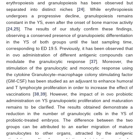
erythropoiesis and granulopoiesis has been observed but
separated into distinct niches [
24
]. While erythropoiesis
undergoes a progressive decline, granulopoiesis remains
constant in the YS, even after the onset of bone marrow activity
[
24
,
25
]. The results of our study confirm these findings,
observing a conserved presence of granulopoietic differentiation
in the YS of both groups until the last sampling time,
corresponding to ED 19.5. Previously, it has been observed that
in ovo administration of different antigenic compounds can
modulate the granulocytic response [
37
]. Moreover, the
stimulation of the granulocytic and monocytic response using
the cytokine Granulocyte–macrophage colony stimulating factor
(GM-CSF) has been studied as an adjuvant to enhance humoral
and T lymphocyte proliferation in order to increase the effect of
vaccinations [
38
,
39
]. However, the impact of in ovo probiotic
administration on YS granulopoietic proliferation and maturation
remains to be clarified. The results obtained demonstrate a
reduction in the number of granulocytic cells in the YS of
probiotic-treated embryos. The difference between the two
groups can be attributed to an earlier migration of mature
granulocytes to other organs, attracted by the antigenic