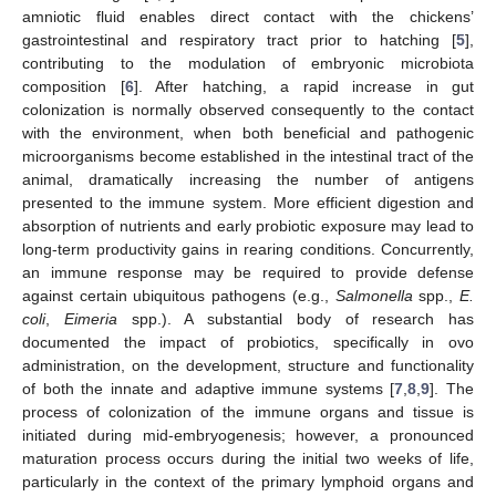
amniotic fluid enables direct contact with the chickens’
gastrointestinal and respiratory tract prior to hatching [
5
],
contributing to the modulation of embryonic microbiota
composition [
6
]. After hatching, a rapid increase in gut
colonization is normally observed consequently to the contact
with the environment, when both beneficial and pathogenic
microorganisms become established in the intestinal tract of the
animal, dramatically increasing the number of antigens
presented to the immune system. More efficient digestion and
absorption of nutrients and early probiotic exposure may lead to
long-term productivity gains in rearing conditions. Concurrently,
an immune response may be required to provide defense
against certain ubiquitous pathogens (e.g.,
Salmonella
spp.,
E.
coli
,
Eimeria
spp.). A substantial body of research has
documented the impact of probiotics, specifically in ovo
administration, on the development, structure and functionality
of both the innate and adaptive immune systems [
7
,
8
,
9
]. The
process of colonization of the immune organs and tissue is
initiated during mid-embryogenesis; however, a pronounced
maturation process occurs during the initial two weeks of life,
particularly in the context of the primary lymphoid organs and