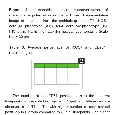
Figure 4.
Immunohistochemical characterization of
macrophage polarization in the yolk sac. Representative
image of a sample from the probiotic group at T4: iNOS+
cells (M1 phenotype) (
A
); CD204+ cells (M2 phenotype) (
B
).
IHC stain; Harris’ hematoxylin nuclear counterstain. Scale
bar = 30 µm.
Table 3.
Average percentage of iNOS+ and CD204+
macrophages.
The number of anti-CD31 positive cells in the different
timepoints is presented in
Figure 5
. Significant differences are
observed from T1 to T4, with higher number of cells stained
positively in P group compared to C in all timepoints. The higher