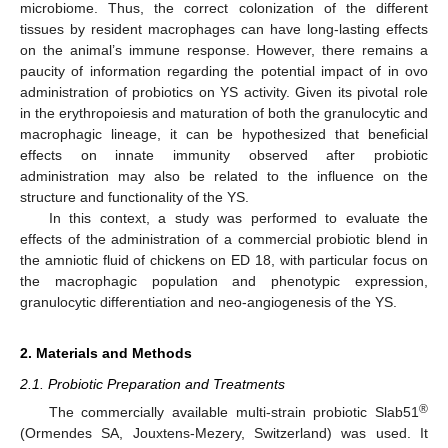
microbiome. Thus, the correct colonization of the different
tissues by resident macrophages can have long-lasting effects
on the animal’s immune response. However, there remains a
paucity of information regarding the potential impact of in ovo
administration of probiotics on YS activity. Given its pivotal role
in the erythropoiesis and maturation of both the granulocytic and
macrophagic lineage, it can be hypothesized that beneficial
effects on innate immunity observed after probiotic
administration may also be related to the influence on the
structure and functionality of the YS.
In this context, a study was performed to evaluate the
effects of the administration of a commercial probiotic blend in
the amniotic fluid of chickens on ED 18, with particular focus on
the macrophagic population and phenotypic expression,
granulocytic differentiation and neo-angiogenesis of the YS.
2. Materials and Methods
2.1. Probiotic Preparation and Treatments
®
The commercially available multi-strain probiotic Slab51
(Ormendes SA, Jouxtens-Mezery, Switzerland) was used. It