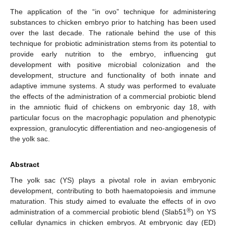
The application of the “in ovo” technique for administering
substances to chicken embryo prior to hatching has been used
over the last decade. The rationale behind the use of this
technique for probiotic administration stems from its potential to
provide early nutrition to the embryo, influencing gut
development with positive microbial colonization and the
development, structure and functionality of both innate and
adaptive immune systems. A study was performed to evaluate
the effects of the administration of a commercial probiotic blend
in the amniotic fluid of chickens on embryonic day 18, with
particular focus on the macrophagic population and phenotypic
expression, granulocytic differentiation and neo-angiogenesis of
the yolk sac.
Abstract
The yolk sac (YS) plays a pivotal role in avian embryonic
development, contributing to both haematopoiesis and immune
maturation. This study aimed to evaluate the effects of in ovo
®
administration of a commercial probiotic blend (Slab51
) on YS
cellular dynamics in chicken embryos. At embryonic day (ED)