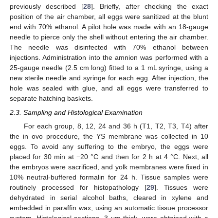
previously described [
28
]. Briefly, after checking the exact
position of the air chamber, all eggs were sanitized at the blunt
end with 70% ethanol. A pilot hole was made with an 18-gauge
needle to pierce only the shell without entering the air chamber.
The needle was disinfected with 70% ethanol between
injections. Administration into the amnion was performed with a
25-gauge needle (2.5 cm long) fitted to a 1 mL syringe, using a
new sterile needle and syringe for each egg. After injection, the
hole was sealed with glue, and all eggs were transferred to
separate hatching baskets.
2.3. Sampling and Histological Examination
For each group, 8, 12, 24 and 36 h (T1, T2, T3, T4) after
the in ovo procedure, the YS membrane was collected in 10
eggs. To avoid any suffering to the embryo, the eggs were
placed for 30 min at −20 °C and then for 2 h at 4 °C. Next, all
the embryos were sacrificed, and yolk membranes were fixed in
10% neutral-buffered formalin for 24 h. Tissue samples were
routinely processed for histopathology [
29
]. Tissues were
dehydrated in serial alcohol baths, cleared in xylene and
embedded in paraffin wax, using an automatic tissue processor
system. Histological sections, 3 μm thick, were obtained with a