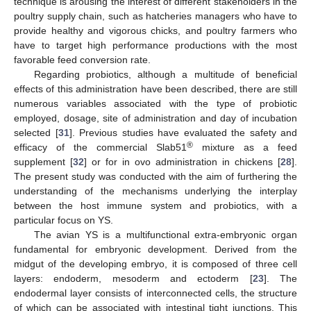
technique is arousing the interest of different stakeholders in the
poultry supply chain, such as hatcheries managers who have to
provide healthy and vigorous chicks, and poultry farmers who
have to target high performance productions with the most
favorable feed conversion rate.
Regarding probiotics, although a multitude of beneficial
effects of this administration have been described, there are still
numerous variables associated with the type of probiotic
employed, dosage, site of administration and day of incubation
selected [
31
]. Previous studies have evaluated the safety and
®
efficacy of the commercial Slab51
mixture as a feed
supplement [
32
] or for in ovo administration in chickens [
28
].
The present study was conducted with the aim of furthering the
understanding of the mechanisms underlying the interplay
between the host immune system and probiotics, with a
particular focus on YS.
The avian YS is a multifunctional extra-embryonic organ
fundamental for embryonic development. Derived from the
midgut of the developing embryo, it is composed of three cell
layers: endoderm, mesoderm and ectoderm [
23
]. The
endodermal layer consists of interconnected cells, the structure
of which can be associated with intestinal tight junctions. This