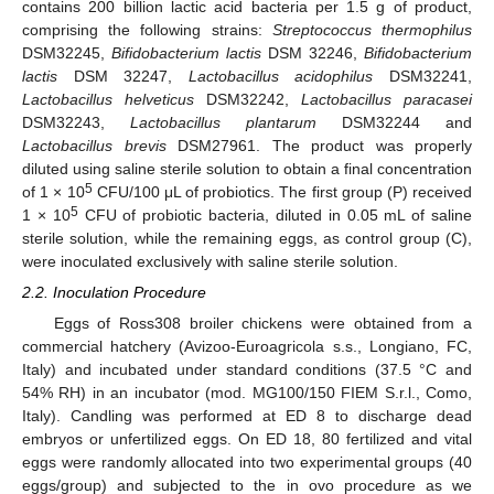
contains 200 billion lactic acid bacteria per 1.5 g of product,
comprising the following strains:
Streptococcus thermophilus
DSM32245,
Bifidobacterium lactis
DSM 32246,
Bifidobacterium
lactis
DSM 32247,
Lactobacillus acidophilus
DSM32241,
Lactobacillus helveticus
DSM32242,
Lactobacillus paracasei
DSM32243,
Lactobacillus plantarum
DSM32244 and
Lactobacillus brevis
DSM27961. The product was properly
diluted using saline sterile solution to obtain a final concentration
5
of 1 × 10
CFU/100 μL of probiotics. The first group (P) received
5
1 × 10
CFU of probiotic bacteria, diluted in 0.05 mL of saline
sterile solution, while the remaining eggs, as control group (C),
were inoculated exclusively with saline sterile solution.
2.2. Inoculation Procedure
Eggs of Ross308 broiler chickens were obtained from a
commercial hatchery (Avizoo-Euroagricola s.s., Longiano, FC,
Italy) and incubated under standard conditions (37.5 °C and
54% RH) in an incubator (mod. MG100/150 FIEM S.r.l., Como,
Italy). Candling was performed at ED 8 to discharge dead
embryos or unfertilized eggs. On ED 18, 80 fertilized and vital
eggs were randomly allocated into two experimental groups (40
eggs/group) and subjected to the in ovo procedure as we