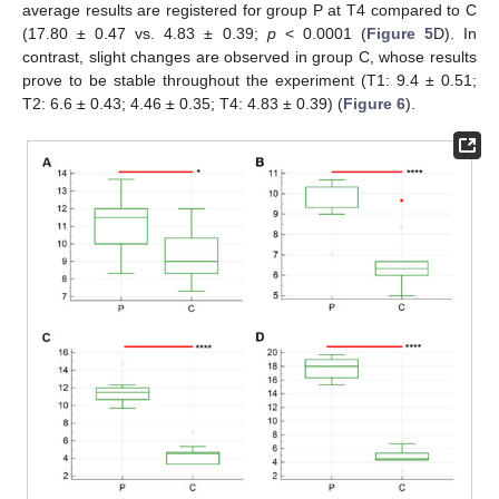
average results are registered for group P at T4 compared to C
(17.80 ± 0.47 vs. 4.83 ± 0.39;
p
< 0.0001 (
Figure 5
D). In
contrast, slight changes are observed in group C, whose results
prove to be stable throughout the experiment (T1: 9.4 ± 0.51;
T2: 6.6 ± 0.43; 4.46 ± 0.35; T4: 4.83 ± 0.39) (
Figure 6
).