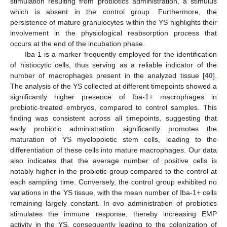
stimulation resulting from probiotics administration, a stimulus
which is absent in the control group. Furthermore, the
persistence of mature granulocytes within the YS highlights their
involvement in the physiological reabsorption process that
occurs at the end of the incubation phase.
Iba-1 is a marker frequently employed for the identification
of histiocytic cells, thus serving as a reliable indicator of the
number of macrophages present in the analyzed tissue [
40
].
The analysis of the YS collected at different timepoints showed a
significantly higher presence of Iba-1+ macrophages in
probiotic-treated embryos, compared to control samples. This
finding was consistent across all timepoints, suggesting that
early probiotic administration significantly promotes the
maturation of YS myelopoietic stem cells, leading to the
differentiation of these cells into mature macrophages. Our data
also indicates that the average number of positive cells is
notably higher in the probiotic group compared to the control at
each sampling time. Conversely, the control group exhibited no
variations in the YS tissue, with the mean number of Iba-1+ cells
remaining largely constant. In ovo administration of probiotics
stimulates the immune response, thereby increasing EMP
activity in the YS, consequently leading to the colonization of