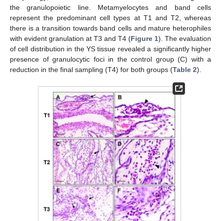
the granulopoietic line. Metamyelocytes and band cells
represent the predominant cell types at T1 and T2, whereas
there is a transition towards band cells and mature heterophiles
with evident granulation at T3 and T4 (
Figure 1
). The evaluation
of cell distribution in the YS tissue revealed a significantly higher
presence of granulocytic foci in the control group (C) with a
reduction in the final sampling (T4) for both groups (
Table 2
).