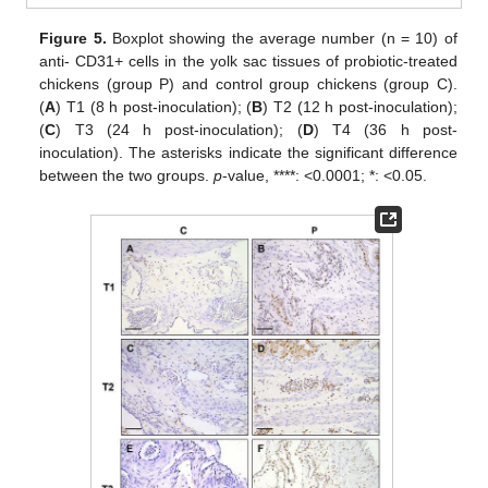
Figure 5.
Boxplot showing the average number (n = 10) of
anti- CD31+ cells in the yolk sac tissues of probiotic-treated
chickens (group P) and control group chickens (group C).
(
A
) T1 (8 h post-inoculation); (
B
) T2 (12 h post-inoculation);
(
C
) T3 (24 h post-inoculation); (
D
) T4 (36 h post-
inoculation). The asterisks indicate the significant difference
between the two groups.
p
-value, ****: <0.0001; *: <0.05.