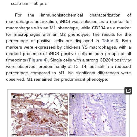
scale bar = 50 µm.
For the immunohistochemical characterization of
macrophages polarization, iNOS was selected as a marker for
macrophages with an M1 phenotype, while CD204 as a marker
for macrophages with an M2 phenotype. The results for the
percentage of positive cells are displayed in
Table 3
. Both
markers were expressed by chickens YS macrophages, with a
marked presence of iNOS positive cells in both groups at all
timepoints (
Figure 4
). Single cells with a strong CD204 positivity
were observed, predominantly at T3–T4, but still in a reduced
percentage compared to M1. No significant differences were
observed. M1 remained the predominant phenotype.