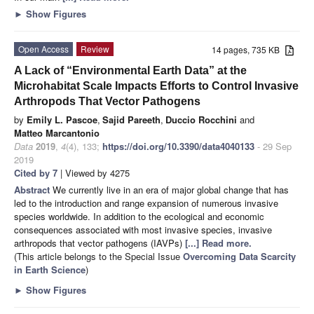
►
Show Figures
Open Access
Review
14 pages, 735 KB
A Lack of “Environmental Earth Data” at the
Microhabitat Scale Impacts Efforts to Control Invasive
Arthropods That Vector Pathogens
by
Emily L. Pascoe
,
Sajid Pareeth
,
Duccio Rocchini
and
Matteo Marcantonio
Data
2019
,
4
(4), 133;
https://doi.org/10.3390/data4040133
- 29 Sep
2019
Cited by 7
| Viewed by 4275
Abstract
We currently live in an era of major global change that has
led to the introduction and range expansion of numerous invasive
species worldwide. In addition to the ecological and economic
consequences associated with most invasive species, invasive
arthropods that vector pathogens (IAVPs)
[...] Read more.
(This article belongs to the Special Issue
Overcoming Data Scarcity
in Earth Science
)
►
Show Figures