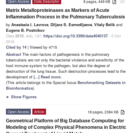
Open Access
Data Descriptor
8 pages, 449 KB
attachment
Matrix Metalloproteinases as Markers of Acute
Inflammation Process in the Pulmonary Tuberculosis
by
Anastasia I. Lavrova
,
Diljara S. Esmedljaeva
,
Vitaly Belik
and
Eugene B. Postnikov
Data
2019
,
4
(4), 137;
https://doi.org/10.3390/data4040137
- 5 Oct
2019
Cited by 14
| Viewed by 4715
Abstract
The main factors of pathogenesis in the pulmonary
tuberculosis are not only the bacterial virulence and sensitivity of the
host immune system to the pathogen, but also the degree of
destruction of the lung tissue. Such destruction processes lead to the
development of
[...] Read more.
(This article belongs to the Special Issue
Benchmarking Datasets in
Bioinformatics
)
►
Show Figures
Open Access
Article
18 pages, 2384 KB
Geometrical Platform of Big Database Computing for
Modeling of Complex Physical Phenomena in Electric