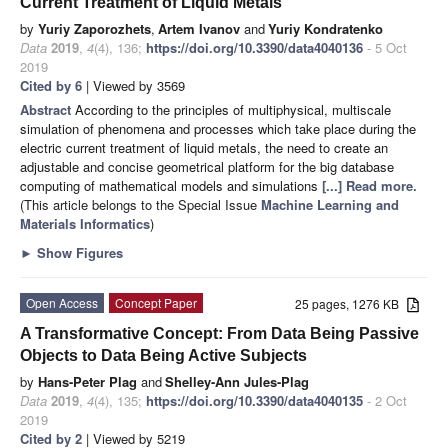
Current Treatment of Liquid Metals
by
Yuriy Zaporozhets
,
Artem Ivanov
and
Yuriy Kondratenko
Data
2019
,
4
(4), 136;
https://doi.org/10.3390/data4040136
- 5 Oct
2019
Cited by 6
| Viewed by 3569
Abstract
According to the principles of multiphysical, multiscale
simulation of phenomena and processes which take place during the
electric current treatment of liquid metals, the need to create an
adjustable and concise geometrical platform for the big database
computing of mathematical models and simulations
[...] Read more.
(This article belongs to the Special Issue
Machine Learning and
Materials Informatics
)
►
Show Figures
Open Access
Concept Paper
25 pages, 1276 KB
A Transformative Concept: From Data Being Passive
Objects to Data Being Active Subjects
by
Hans-Peter Plag
and
Shelley-Ann Jules-Plag
Data
2019
,
4
(4), 135;
https://doi.org/10.3390/data4040135
- 2 Oct
2019
Cited by 2
| Viewed by 5219