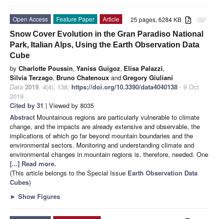
Open Access
Feature Paper
Article
25 pages, 6284 KB
attachment
Snow Cover Evolution in the Gran Paradiso National
Park, Italian Alps, Using the Earth Observation Data
Cube
by
Charlotte Poussin
,
Yaniss Guigoz
,
Elisa Palazzi
,
Silvia Terzago
,
Bruno Chatenoux
and
Gregory Giuliani
Data
2019
,
4
(4), 138;
https://doi.org/10.3390/data4040138
- 9 Oct
2019
Cited by 31
| Viewed by 8035
Abstract
Mountainous regions are particularly vulnerable to climate
change, and the impacts are already extensive and observable, the
implications of which go far beyond mountain boundaries and the
environmental sectors. Monitoring and understanding climate and
environmental changes in mountain regions is, therefore, needed. One
[...] Read more.
(This article belongs to the Special Issue
Earth Observation Data
Cubes
)
►
Show Figures