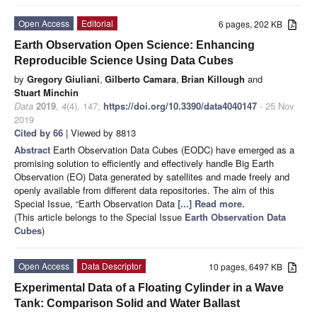
Open Access
Editorial
6 pages, 202 KB
Earth Observation Open Science: Enhancing
Reproducible Science Using Data Cubes
by
Gregory Giuliani
,
Gilberto Camara
,
Brian Killough
and
Stuart Minchin
Data
2019
,
4
(4), 147;
https://doi.org/10.3390/data4040147
- 25 Nov
2019
Cited by 66
| Viewed by 8813
Abstract
Earth Observation Data Cubes (EODC) have emerged as a
promising solution to efficiently and effectively handle Big Earth
Observation (EO) Data generated by satellites and made freely and
openly available from different data repositories. The aim of this
Special Issue, “Earth Observation Data
[...] Read more.
(This article belongs to the Special Issue
Earth Observation Data
Cubes
)
Open Access
Data Descriptor
10 pages, 6497 KB
Experimental Data of a Floating Cylinder in a Wave
Tank: Comparison Solid and Water Ballast