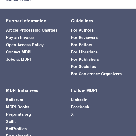
Further Information
Guidelines
Article Processing Charges
For Authors
Pay an Invoice
For Reviewers
Open Access Policy
For Editors
Contact MDPI
For Librarians
Jobs at MDPI
For Publishers
For Societies
For Conference Organizers
MDPI Initiatives
Follow MDPI
Sciforum
LinkedIn
MDPI Books
Facebook
Preprints.org
X
Scilit
SciProfiles
Encyclopedia