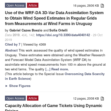
Open Access
Article
16 pages, 2606 KB
Use of the WRF-DA 3D-Var Data Assimilation System
to Obtain Wind Speed Estimates in Regular Grids
from Measurements at Wind Farms in Uruguay
by
Gabriel Cazes Boezio
and
Sofía Ortelli
Data
2019
,
4
(4), 142;
https://doi.org/10.3390/data4040142
- 29 Oct
2019
Cited by 7
| Viewed by 4369
Abstract
This work assessed the quality of wind speed estimates in
Uruguay. These estimates were obtained using the Weather Research
and Forecast Model Data Assimilation System (WRF-DA) to
assimilate wind speed measurements from 100 m above the ground at
two wind farms. The quality
[...] Read more.
(This article belongs to the Special Issue
Overcoming Data Scarcity
in Earth Science
)
►
Show Figures
Open Access
Article
12 pages, 2008 KB
Capacity Allocation of Game Tickets Using Dynamic