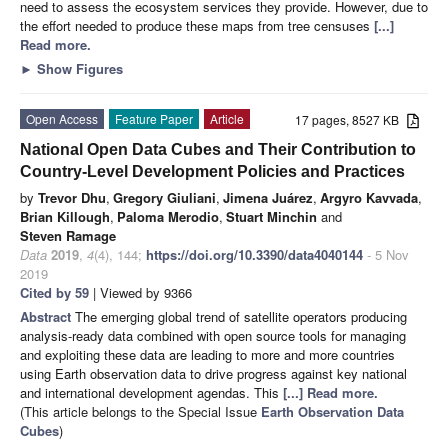
need to assess the ecosystem services they provide. However, due to
the effort needed to produce these maps from tree censuses
[...]
Read more.
►
Show Figures
Open Access
Feature Paper
Article
17 pages, 8527 KB
National Open Data Cubes and Their Contribution to
Country-Level Development Policies and Practices
by
Trevor Dhu
,
Gregory Giuliani
,
Jimena Juárez
,
Argyro Kavvada
,
Brian Killough
,
Paloma Merodio
,
Stuart Minchin
and
Steven Ramage
Data
2019
,
4
(4), 144;
https://doi.org/10.3390/data4040144
- 5 Nov
2019
Cited by 59
| Viewed by 9366
Abstract
The emerging global trend of satellite operators producing
analysis-ready data combined with open source tools for managing
and exploiting these data are leading to more and more countries
using Earth observation data to drive progress against key national
and international development agendas. This
[...] Read more.
(This article belongs to the Special Issue
Earth Observation Data
Cubes
)