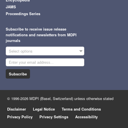
JAMS
Proceedings Series
Subscribe to receive issue release
notifications and newsletters from MDPI
journals
Select options
Subscribe
© 1996-2026 MDPI (Basel, Switzerland) unless otherwise stated
Disclaimer
Legal Notice
Terms and Conditions
Privacy Policy
Privacy Settings
Accessibility