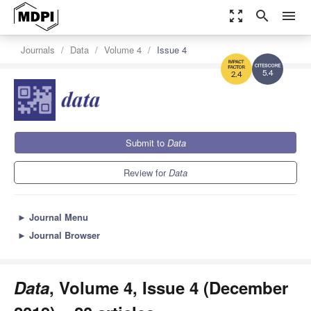
zoom_out_map
search
menu
Journals
Data
Volume 4
Issue 4
5.4
2.4
Submit to
Data
Review for
Data
►
Journal Menu
►
Journal Browser
Data
, Volume 4, Issue 4 (December