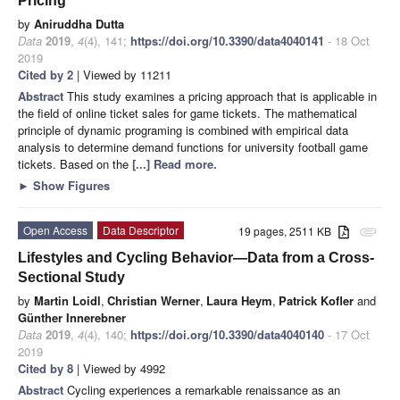
Pricing
by
Aniruddha Dutta
Data
2019
,
4
(4), 141;
https://doi.org/10.3390/data4040141
- 18 Oct
2019
Cited by 2
| Viewed by 11211
Abstract
This study examines a pricing approach that is applicable in
the field of online ticket sales for game tickets. The mathematical
principle of dynamic programing is combined with empirical data
analysis to determine demand functions for university football game
tickets. Based on the
[...] Read more.
►
Show Figures
Open Access
Data Descriptor
19 pages, 2511 KB
attachment
Lifestyles and Cycling Behavior—Data from a Cross-
Sectional Study
by
Martin Loidl
,
Christian Werner
,
Laura Heym
,
Patrick Kofler
and
Günther Innerebner
Data
2019
,
4
(4), 140;
https://doi.org/10.3390/data4040140
- 17 Oct
2019
Cited by 8
| Viewed by 4992
Abstract
Cycling experiences a remarkable renaissance as an