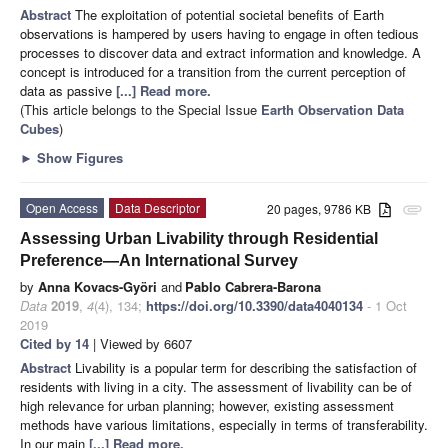
Abstract
The exploitation of potential societal benefits of Earth
observations is hampered by users having to engage in often tedious
processes to discover data and extract information and knowledge. A
concept is introduced for a transition from the current perception of
data as passive
[...] Read more.
(This article belongs to the Special Issue
Earth Observation Data
Cubes
)
►
Show Figures
Open Access
Data Descriptor
20 pages, 9786 KB
attachment
Assessing Urban Livability through Residential
Preference—An International Survey
by
Anna Kovacs-Györi
and
Pablo Cabrera-Barona
Data
2019
,
4
(4), 134;
https://doi.org/10.3390/data4040134
- 1 Oct
2019
Cited by 14
| Viewed by 6607
Abstract
Livability is a popular term for describing the satisfaction of
residents with living in a city. The assessment of livability can be of
high relevance for urban planning; however, existing assessment
methods have various limitations, especially in terms of transferability.
In our main
[...] Read more.