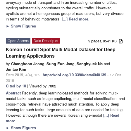
everyday mode of transport and in an increasing number of cities,
cycling substantially contributes to the overall traffic. However,
cyclists are not a homogeneous group of road users, but very diverse
in terms of behavior, motivators,
[...] Read more.
►
Show Figures
Open Access
Data Descriptor
9 pages, 8541 KB
Korean Tourist Spot Multi-Modal Dataset for Deep
Learning Applications
by
Changhoon Jeong
,
Sung-Eun Jang
,
Sanghyuck Na
and
Juntae Kim
Data
2019
,
4
(4), 139;
https://doi.org/10.3390/data4040139
- 12 Oct
2019
Cited by 10
| Viewed by 7802
Abstract
Recently, deep learning-based methods for solving multi-
modal tasks such as image captioning, multi-modal classification, and
cross-modal retrieval have attracted much attention. To apply deep
learning for such tasks, large amounts of data are needed for training.
However, although there are several Korean single-modal
[...] Read
more.
►
Show Figures