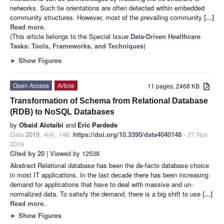
networks. Such tie orientations are often detected within embedded
community structures. However, most of the prevailing community
[...]
Read more.
(This article belongs to the Special Issue
Data-Driven Healthcare
Tasks: Tools, Frameworks, and Techniques
)
►
Show Figures
Open Access
Article
11 pages, 2468 KB
Transformation of Schema from Relational Database
(RDB) to NoSQL Databases
by
Obaid Alotaibi
and
Eric Pardede
Data
2019
,
4
(4), 148;
https://doi.org/10.3390/data4040148
- 27 Nov
2019
Cited by 20
| Viewed by 12538
Abstract
Relational database has been the de-facto database choice
in most IT applications. In the last decade there has been increasing
demand for applications that have to deal with massive and un-
normalized data. To satisfy the demand, there is a big shift to use
[...]
Read more.
►
Show Figures