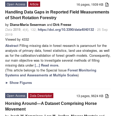
Open Access
Article
16 pages, 1939 KB
Handling Data Gaps in Reported Field Measurements
of Short Rotation Forestry
by
Diana-Maria Seserman
and
Dirk Freese
Data
2019
,
4
(4), 132;
https://doi.org/10.3390/data4040132
- 25 Sep
2019
Viewed by 4332
Abstract
Filling missing data in forest research is paramount for the
analysis of primary data, forest statistics, land use strategies, as well
as for the calibration/validation of forest growth models. Consequently,
our main objective was to investigate several methods of filling
missing data under
[...] Read more.
(This article belongs to the Special Issue
Forest Monitoring
Systems and Assessments at Multiple Scales
)
►
Show Figures
Open Access
Data Descriptor
13 pages, 9624 KB
Horsing Around—A Dataset Comprising Horse
Movement
by
Jacob W. Kamminga
,
Lara M. Janßen
,
Nirvana Meratnia
and