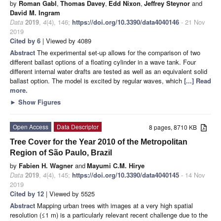
by
Roman Gabl
,
Thomas Davey
,
Edd Nixon
,
Jeffrey Steynor
and
David M. Ingram
Data
2019
,
4
(4), 146;
https://doi.org/10.3390/data4040146
- 21 Nov
2019
Cited by 6
| Viewed by 4089
Abstract
The experimental set-up allows for the comparison of two
different ballast options of a floating cylinder in a wave tank. Four
different internal water drafts are tested as well as an equivalent solid
ballast option. The model is excited by regular waves, which
[...] Read
more.
►
Show Figures
Open Access
Data Descriptor
8 pages, 8710 KB
Tree Cover for the Year 2010 of the Metropolitan
Region of São Paulo, Brazil
by
Fabien H. Wagner
and
Mayumi C.M. Hirye
Data
2019
,
4
(4), 145;
https://doi.org/10.3390/data4040145
- 14 Nov
2019
Cited by 12
| Viewed by 5525
Abstract
Mapping urban trees with images at a very high spatial
resolution (≤1 m) is a particularly relevant recent challenge due to the