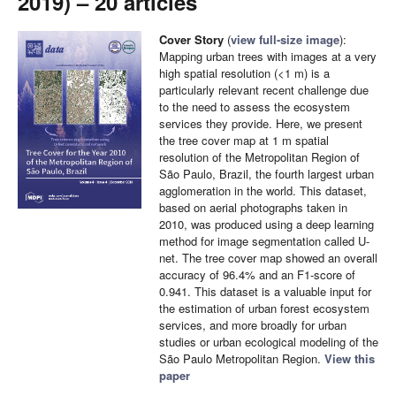
2019) – 20 articles
Cover Story
(
view full-size image
):
Mapping urban trees with images at a very
high spatial resolution (<1 m) is a
particularly relevant recent challenge due
to the need to assess the ecosystem
services they provide. Here, we present
the tree cover map at 1 m spatial
resolution of the Metropolitan Region of
São Paulo, Brazil, the fourth largest urban
agglomeration in the world. This dataset,
based on aerial photographs taken in
2010, was produced using a deep learning
method for image segmentation called U-
net. The tree cover map showed an overall
accuracy of 96.4% and an F1-score of
0.941. This dataset is a valuable input for
the estimation of urban forest ecosystem
services, and more broadly for urban
studies or urban ecological modeling of the
São Paulo Metropolitan Region.
View this
paper