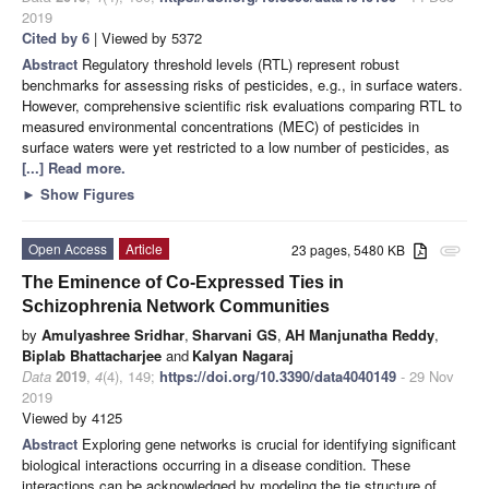
2019
Cited by 6
| Viewed by 5372
Abstract
Regulatory threshold levels (RTL) represent robust
benchmarks for assessing risks of pesticides, e.g., in surface waters.
However, comprehensive scientific risk evaluations comparing RTL to
measured environmental concentrations (MEC) of pesticides in
surface waters were yet restricted to a low number of pesticides, as
[...] Read more.
►
Show Figures
Open Access
Article
23 pages, 5480 KB
attachment
The Eminence of Co-Expressed Ties in
Schizophrenia Network Communities
by
Amulyashree Sridhar
,
Sharvani GS
,
AH Manjunatha Reddy
,
Biplab Bhattacharjee
and
Kalyan Nagaraj
Data
2019
,
4
(4), 149;
https://doi.org/10.3390/data4040149
- 29 Nov
2019
Viewed by 4125
Abstract
Exploring gene networks is crucial for identifying significant
biological interactions occurring in a disease condition. These
interactions can be acknowledged by modeling the tie structure of