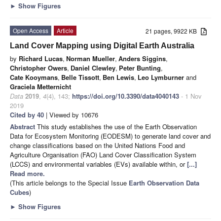
►
Show Figures
Open Access
Article
21 pages, 9922 KB
Land Cover Mapping using Digital Earth Australia
by
Richard Lucas
,
Norman Mueller
,
Anders Siggins
,
Christopher Owers
,
Daniel Clewley
,
Peter Bunting
,
Cate Kooymans
,
Belle Tissott
,
Ben Lewis
,
Leo Lymburner
and
Graciela Metternicht
Data
2019
,
4
(4), 143;
https://doi.org/10.3390/data4040143
- 1 Nov
2019
Cited by 40
| Viewed by 10676
Abstract
This study establishes the use of the Earth Observation
Data for Ecosystem Monitoring (EODESM) to generate land cover and
change classifications based on the United Nations Food and
Agriculture Organisation (FAO) Land Cover Classification System
(LCCS) and environmental variables (EVs) available within, or
[...]
Read more.
(This article belongs to the Special Issue
Earth Observation Data
Cubes
)
►
Show Figures