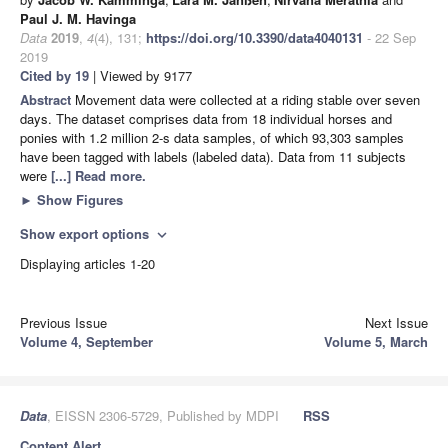
Paul J. M. Havinga
Data
2019
,
4
(4), 131;
https://doi.org/10.3390/data4040131
- 22 Sep
2019
Cited by 19
| Viewed by 9177
Abstract
Movement data were collected at a riding stable over seven
days. The dataset comprises data from 18 individual horses and
ponies with 1.2 million 2-s data samples, of which 93,303 samples
have been tagged with labels (labeled data). Data from 11 subjects
were
[...] Read more.
►
Show Figures
Show export options
expand_more
Displaying articles 1-20
Previous Issue
Next Issue
Volume 4, September
Volume 5, March
Data
, EISSN 2306-5729, Published by MDPI
RSS
Content Alert