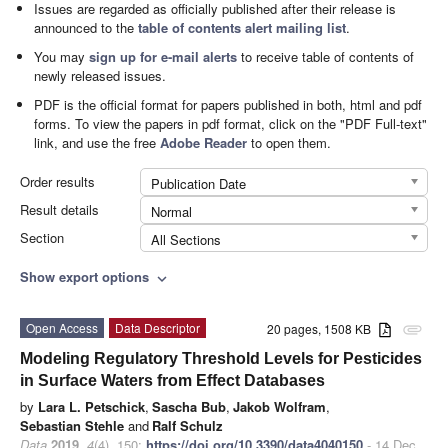
Issues are regarded as officially published after their release is
announced to the
table of contents alert mailing list
.
You may
sign up for e-mail alerts
to receive table of contents of
newly released issues.
PDF is the official format for papers published in both, html and pdf
forms. To view the papers in pdf format, click on the "PDF Full-text"
link, and use the free
Adobe Reader
to open them.
Order results
Publication Date
Result details
Normal
Section
All Sections
Show export options
expand_more
Open Access
Data Descriptor
20 pages, 1508 KB
attachment
Modeling Regulatory Threshold Levels for Pesticides
in Surface Waters from Effect Databases
by
Lara L. Petschick
,
Sascha Bub
,
Jakob Wolfram
,
Sebastian Stehle
and
Ralf Schulz
Data
2019
,
4
(4), 150;
https://doi.org/10.3390/data4040150
- 14 Dec