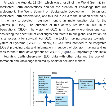
Already the Agenda 21 [
24
], which wasa result of the World Summit in
oordinated Earth observations and for the creation of knowledge that wo
evelopment. The World Summit on Sustainable Development in Johannesbu
oordinated Earth observations, and this led in 2003 to the initiation of the a
ith the task to develop in eighteen months an implementation plan for t
ystems (GEOSS). The outcome of this activity resulted in 2005 in t
bservations (GEO). The vision of GEO is a future where decisions can
onsidering the spectrum of challenges and threats to our global civilization, th
t is a necessity for survival. For GEO, the tool for making progress towards 
ystem of Systems (GEOSS). Initially, GEOSS was intended to be integrated 
EOSS providing data and information in support of decision making and us
eeds for the further development of GEOSS (
Figure 1
). Importantly, this ini
f integrating Earth observation (EO) data with other data and the use o
nformation and knowledge required by societal decision makers.