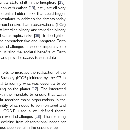
ntial state shift in the biosphere [
15
],
cean with carbon [
13
], etc., are all very
potential hidden risks that could trigger
rventions to address the threats today
comprehensive Earth observations (EOs)
interdisciplinary and transdisciplinary
l catastrophic risks [
16
]. In the light of
 to comprehensive and integrated Earth
ese challenges, it seems imperative to
f utilizing the societal benefits of Earth
e and provide access to such data.
rts to increase the realization of the
Strategy (IGOS) initiated by the G7 in
l to identify what was essential to be
ing on the planet [
17
]. The Integrated
ith the mandate to ensure that Earth
ht together major organizations in the
identify what needs to be monitored and
ms. IGOS-P used a well-defined theme
al-world challenges [
18
]. The resulting
defining from observational needs for
ess successful in the second step.