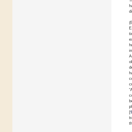
T
h
d
(
E
t
e
h
i
A
o
d
h
c
c
“
c
b
p
[
t
t