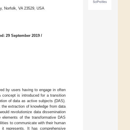
SciProfiles
y, Norfolk, VA 23529, USA
ed: 29 September 2019
/
ered by users having to engage in often
concept is introduced for a transition
tion of data as active subjects (DAS).
t the extraction of knowledge from data
 would revolutionize data dissemination
re elements of the transformative DAS
ilities to communicate with their human
 it represents. It has comprehensive