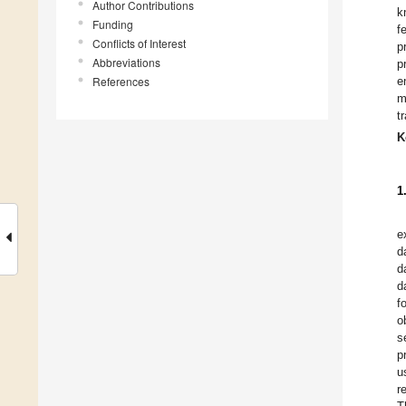
Author Contributions
k
Funding
f
Conflicts of Interest
p
Abbreviations
p
References
e
m
t
K
1
e
d
d
d
f
o
s
p
u
r