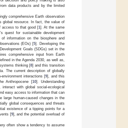
or decision and policy making is also
 from data products and by the limited
singly comprehensive Earth observation
is global resource. In fact, the value of
f access to that good [
1
]. At the same
’s quest for sustainable development
 of information on the biosphere and
bservations (EOs) [
5
]. Developing the
le Development Goals (SDGs) set in the
ires comprehensive input from Earth
efined in the Agenda 2030, as well as,
 systems thinking [
8
] and this transition
. The current description of globally
-environment interactions [
9
], and this
the Anthropocene [
10
]. Understanding
interact with global social-ecological
 and easy access to information that can
The large human-caused changes in the
tially global consequences and threats
tial existence of a tipping points for a
vents [
9
], and the potential overload of
 very often show a tendency to assume