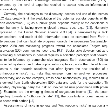
he use of products and knowledge derived from Earth observations (EOs) f
ampered by the level of expertise required to extract relevant information
iscoverability.
Currently, the challenges to the discovery, access and use of the increa
EO) data greatly limit the exploitation of the potential societal benefits of th
arth observation (EO) as a ‘public good’ depends mainly of the conditions o
ime, humanity is facing growing global threats, see, e.g., [
2
,
3
]. Humanity
xpressed in the United Nations’ Agenda 2030 [
4
] is hampered by a lack
umansphere, and much of this information could be extracted from Earth o
nterventions that can facilitate progress towards the seventeen Sustainab
genda 2030 and monitoring progress toward the associated Targets requ
bservation (EO) communities, see, e.g., [
6
,
7
]. Sustainable development as d
eveloping sustainability in general requires a scientific paradigm shift toward
as to be informed by comprehensive integrated Earth observation (EO) data
onnected systemic and catastrophic risks captures poorly the role of human
reates a bias towards solutions that often ignore the new realities of 
Anthropocene risks”, i.e., risks that emerge from human-driven processes, 
onnectivity, and exhibit complex, cross-scale relationships [
10
], requires full
e derived from Earth observation (EO) data and tools for the extraction. 
lanetary physiology carry the risk of unexpected new phenomena with poten
9
]. Examples are the emerging threats of sargassum blooms [
11
], the poten
rajectory towards a “hothouse climate” [
12
], the possibility of ocean anoxic e
he ocean with carbon [
13
].
Assessments of risks in general and “Anthropocene risks” in particular