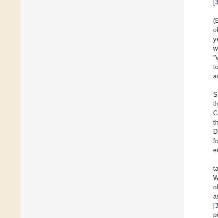
[
(
o
y
w
“
t
a
S
t
C
t
D
f
e
t
W
o
a
[
p