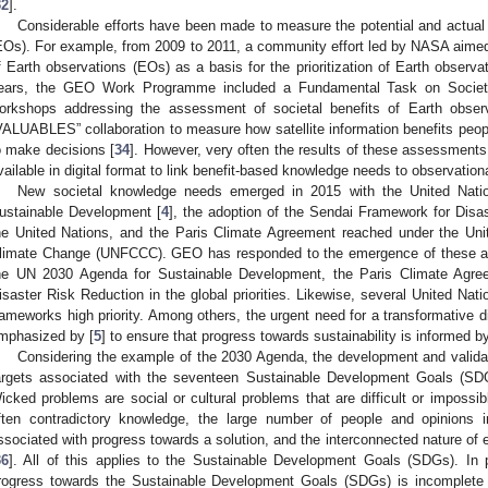
32
].
Considerable efforts have been made to measure the potential and actual 
EOs). For example, from 2009 to 2011, a community effort led by NASA aimed
f Earth observations (EOs) as a basis for the prioritization of Earth observ
ears, the GEO Work Programme included a Fundamental Task on Societa
orkshops addressing the assessment of societal benefits of Earth obse
VALUABLES” collaboration to measure how satellite information benefits peop
o make decisions [
34
]. However, very often the results of these assessments 
vailable in digital format to link benefit-based knowledge needs to observation
New societal knowledge needs emerged in 2015 with the United Natio
ustainable Development [
4
], the adoption of the Sendai Framework for Disa
he United Nations, and the Paris Climate Agreement reached under the Un
limate Change (UNFCCC). GEO has responded to the emergence of these agr
he UN 2030 Agenda for Sustainable Development, the Paris Climate Agre
isaster Risk Reduction in the global priorities. Likewise, several United Nat
rameworks high priority. Among others, the urgent need for a transformative d
mphasized by [
5
] to ensure that progress towards sustainability is informed b
Considering the example of the 2030 Agenda, the development and validat
argets associated with the seventeen Sustainable Development Goals (SD
icked problems are social or cultural problems that are difficult or impossi
ften contradictory knowledge, the large number of people and opinions
ssociated with progress towards a solution, and the interconnected nature of
36
]. All of this applies to the Sustainable Development Goals (SDGs). In
rogress towards the Sustainable Development Goals (SDGs) is incomplete 