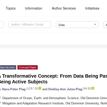
Topics
Information
Author Services
Initiatives
Data
Open Access
Concept Paper
A Transformative Concept: From Data Being Pas
eing Active Subjects
1,2,3,*
3,4
y
Hans-Peter Plag
and
Shelley-Ann Jules-Plag
1
Department of Ocean, Earth, and Atmospheric Science, Old Dominion Unive
2
Mitigation and Adaptation Research Institute, Old Dominion University, Nor