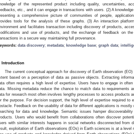
nowledge of the represented product including quality, uncertainties, a
eedbacks, etc., and it can engage in transactions with users. (2) A knowledg
resenting a comprehensive picture of communities of people, applicatio
rovides tools for the analysis of these graphs. (3) An interaction platf
nvironment and facilitates transaction including discovery of products, acc
odifications and use of products, and the exchange of feedback on the
ransactions in a secure way maintaining full provenance.
eywords:
data discovery
;
metadata
;
knowledge base
;
graph data
;
intelli
. Introduction
The current conceptual approach for discovery of Earth observation (EO) 
xtent based on a perception of data as passive objects. Extracting inform
ata often requires a high level of expertise. Users have to engage in ofte
ata. Missing metadata reduce the chance to match data to requirements and 
ata for research most often involves lengthy processes to access products an
or the purpose. For decision support, the high level of expertise required to 
bstacle. Feedback on the usability of data for different applications is mostly 
earching for data and knowledge. Semantic issues hamper discoverability
roducts. Users who would benefit from collaborations often discover potenti
sers with similar interests happens in social networks disconnected from 
esult, exploitation of Earth observations (EOs) in Earth sciences is at a level