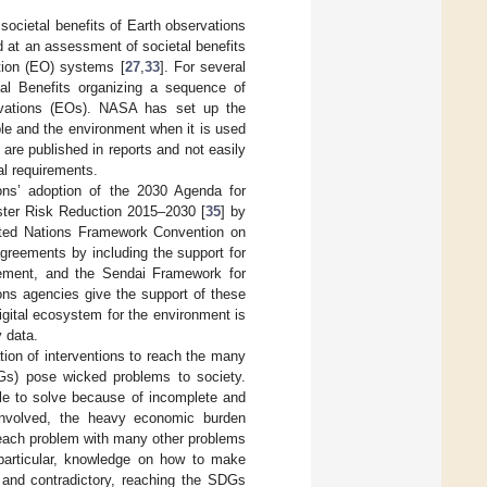
societal benefits of Earth observations
 at an assessment of societal benefits
ation (EO) systems [
27
,
33
]. For several
l Benefits organizing a sequence of
rvations (EOs). NASA has set up the
le and the environment when it is used
are published in reports and not easily
al requirements.
ns’ adoption of the 2030 Agenda for
ster Risk Reduction 2015–2030 [
35
] by
ited Nations Framework Convention on
eements by including the support for
ement, and the Sendai Framework for
ions agencies give the support of these
igital ecosystem for the environment is
y data.
ion of interventions to reach the many
Gs) pose wicked problems to society.
ble to solve because of incomplete and
 involved, the heavy economic burden
 each problem with many other problems
 particular, knowledge on how to make
and contradictory, reaching the SDGs