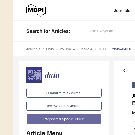
Journals
Search
for Articles
:
Journals
Data
Volume 4
Issue 4
10.3390/data4040135
first_page
Submit to this Journal
B
Review for this Journal
b
Propose a Special Issue
Article Menu