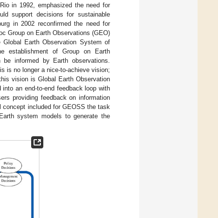
 Rio in 1992, emphasized the need for
uld support decisions for sustainable
rg in 2002 reconfirmed the need for
d hoc Group on Earth Observations (GEO)
he Global Earth Observation System of
he establishment of Group on Earth
 be informed by Earth observations.
is is no longer a nice-to-achieve vision;
this vision is Global Earth Observation
into an end-to-end feedback loop with
ers providing feedback on information
tial concept included for GEOSS the task
f Earth system models to generate the