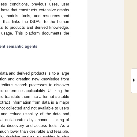
ccess conditions, previous uses, user
e base that constructs extensive graphs
ns, models, tools, and resources and
orm that links the ISDAs to the human
ess to products and derived knowledge,
 usage. This platform documents the
gent semantic agents
data and derived products is to a large
ation and creating new knowledge from
n tedious search processes to discover
determine applicability. Utilizing the
d translate them into a format suitable
extract information from data is a major
not collected and not available to users
 and reduce usability of the data and
al collaborators by chance. Linking of
data discovery and access tools. As a
 much lower than desirable and feasible.