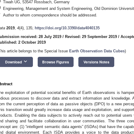
3
Tiwah UG, 53547 Rossbach, Germany
4
Engineering, Management and System Engineering, Old Dominion Universit
*
Author to whom correspondence should be addressed.
ata
2019
,
4
(4), 135;
https://doi.org/10.3390/data4040135
ubmission received: 28 July 2019
/
Revised: 29 September 2019
/
Accept
ublished: 2 October 2019
This article belongs to the Special Issue
Earth Observation Data Cubes
)
keyboard_arrow_down
Download
Browse Figures
Versions Notes
bstract
he exploitation of potential societal benefits of Earth observations is hamp
edious processes to discover data and extract information and knowledge. A 
rom the current perception of data as passive objects (DPO) to a new percep
his transition would greatly increase data usage and exploitation, and suppor
roducts. Enabling the data subjects to actively reach out to potential users
nd sharing and facilitate collaboration in user communities. The three co
oncept are: (1) “intelligent semantic data agents” (ISDAs) that have the capab
nd digital environment. Each ISDA provides a voice to the data product