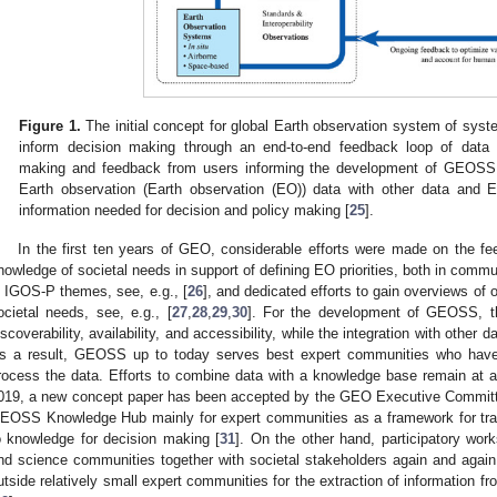
Figure 1.
The initial concept for global Earth observation system of sy
inform decision making through an end-to-end feedback loop of data
making and feedback from users informing the development of GEOSS
Earth observation (Earth observation (EO)) data with other data and 
information needed for decision and policy making [
25
].
In the first ten years of GEO, considerable efforts were made on the fe
nowledge of societal needs in support of defining EO priorities, both in commun
n IGOS-P themes, see, e.g., [
26
], and dedicated efforts to gain overviews of
ocietal needs, see, e.g., [
27
,
28
,
29
,
30
]. For the development of GEOSS, t
iscoverability, availability, and accessibility, while the integration with other
s a result, GEOSS up to today serves best expert communities who have
rocess the data. Efforts to combine data with a knowledge base remain at a
019, a new concept paper has been accepted by the GEO Executive Committ
EOSS Knowledge Hub mainly for expert communities as a framework for tra
o knowledge for decision making [
31
]. On the other hand, participatory wor
nd science communities together with societal stakeholders again and again r
utside relatively small expert communities for the extraction of information f