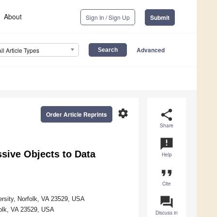
About
Sign In / Sign Up
Submit
Advanced
All Article Types
settings
share
Order Article Reprints
Share
announcement
sive Objects to Data
Help
format_quote
Cite
question_answer
rsity, Norfolk, VA 23529, USA
folk, VA 23529, USA
Discuss in