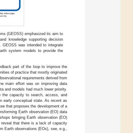
stems (GEOSS) emphasized its aim to
 and knowledge supporting decision
. GEOSS was intended to integrate
Earth system models to provide the
edback part of the loop to improve the
ities of practice that mostly originated
 observational requirements derived from
he main effort was on improving data
 data and models had much lower priority.
 the capacity to search, access, and
n early conceptual state. As recent as
ee that proposes the development of a
nsforming Earth observation (EO) data
kshops bringing Earth observation (EO)
eveal that there is a lack of capacity
rom Earth observations (EOs), see, e.g.,