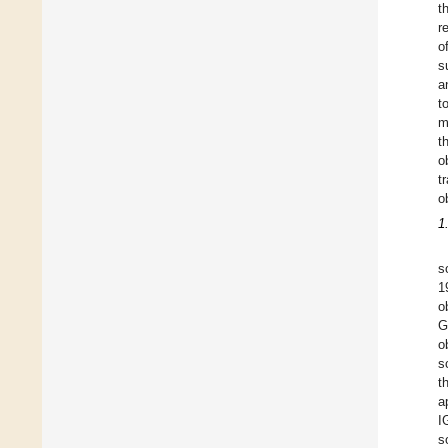
t
r
o
s
a
t
m
t
o
t
o
1
s
1
o
G
o
s
t
a
I
s