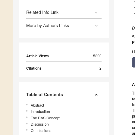
Related Info Link
More by Authors Links
D
S
P
(
Article Views
5220
Citations
2
A
T
Table of Contents
t
f
Abstract
T
Introduction
p
The DAS Concept
a
Discussion
c
Conclusions
a