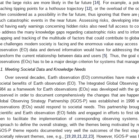
hat the large risks are more likely in the far future [
14
]. For example, a pote
eaching tipping points for a hothouse trajectory [
12
], or the overload of the o
ften considered as a possibility in the far future, thus ignoring that there are 
uch catastrophic events in the near future. Assessing risks, developing inte
nd having early warnings concerning hidden risks also need full access to 
o address the many knowledge gaps regarding catastrophic risks and to inform 
apping and tracking of the multitude of factors that could contribute to globa
he challenges modern society is facing and the enormous value easy access
bservation (EO) data and derived information would have for addressing th
ransform the current relationship between data and users [
5
]. Thus, the goal o
bservations (EOs) has to be a major design criterion for systems that manag
.1. Meeting Societal Data and Knowledge Needs
Over several decades, Earth observation (EO) communities have made effo
ocietal benefits of Earth observation (EO). The Integrated Global Observing 
984 as a framework for Earth observations (EOs) was developed with the goa
bserved in order to document comprehensively the changes that are happen
lobal Observing Strategy Partnership (IGOS-P) was established in 1998 w
bservations (EOs) would respond to societal needs. This partnership broug
cientific and Earth observation (EO) fields and engaged in efforts to first 
hen to facilitate the implementation of corresponding observing syste
pproach to define the overall strategy, with the themes being motivated by re
GOS-P theme reports documented very well the outcomes of the first step 
ocietally relevant themes, see, e.g., [
19
,
20
,
21
,
22
,
23
]. However, IGOS-P was l