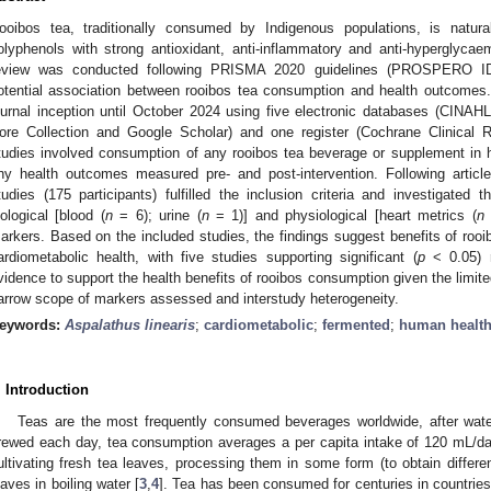
ooibos tea, traditionally consumed by Indigenous populations, is natura
olyphenols with strong antioxidant, anti-inflammatory and anti-hyperglyca
eview was conducted following PRISMA 2020 guidelines (PROSPERO ID
otential association between rooibos tea consumption and health outcomes.
ournal inception until October 2024 using five electronic databases (CI
ore Collection and Google Scholar) and one register (Cochrane Clinical Re
tudies involved consumption of any rooibos tea beverage or supplement in 
ny health outcomes measured pre- and post-intervention. Following article
tudies (175 participants) fulfilled the inclusion criteria and investigated
iological [blood (
n
= 6); urine (
n
= 1)] and physiological [heart metrics (
n
arkers. Based on the included studies, the findings suggest benefits of rooib
ardiometabolic health, with five studies supporting significant (
p
< 0.05) r
vidence to support the health benefits of rooibos consumption given the limited
arrow scope of markers assessed and interstudy heterogeneity.
eywords:
Aspalathus linearis
;
cardiometabolic
;
fermented
;
human healt
. Introduction
Teas are the most frequently consumed beverages worldwide, after wate
rewed each day, tea consumption averages a per capita intake of 120 mL/da
ultivating fresh tea leaves, processing them in some form (to obtain differen
eaves in boiling water [
3
,
4
]. Tea has been consumed for centuries in countrie