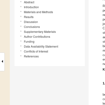
Abstract
R
Introduction
p
Materials and Methods
r
Results
p
Discussion
j
Conclusions
C
Supplementary Materials
s
Author Contributions
a
Funding
s
b
Data Availability Statement
m
Conflicts of Interest
c
References
e
n
K
1
b
c
l