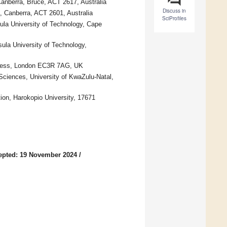
Canberra, Bruce, ACT 2617, Australia
Discuss in
, Canberra, ACT 2601, Australia
SciProfiles
ula University of Technology, Cape
la University of Technology,
llness, London EC3R 7AG, UK
 Sciences, University of KwaZulu-Natal,
ion, Harokopio University, 17671
epted: 19 November 2024
/