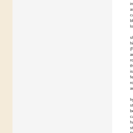
i
a
c
b
l
s
h
(
a
r
t
i
f
r
a
h
s
b
c
h
s