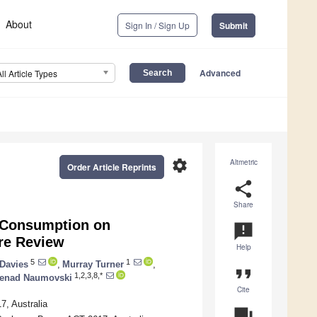
About
Sign In / Sign Up
Submit
Advanced
All Article Types
settings
Altmetric
Order Article Reprints
share
Share
 Consumption on
announcement
re Review
Help
5
1
Davies
,
Murray Turner
,
format_quote
1,2,3,8,*
enad Naumovski
Cite
7, Australia
question_answer