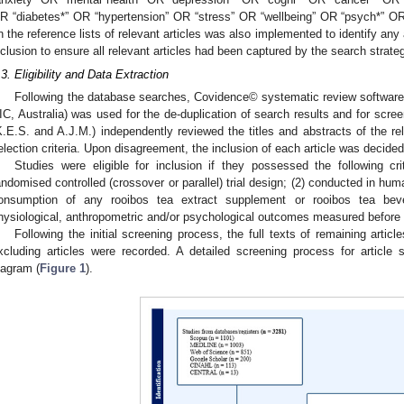
R “diabetes*” OR “hypertension” OR “stress” OR “wellbeing” OR “psych*” OR 
n the reference lists of relevant articles was also implemented to identify any ad
nclusion to ensure all relevant articles had been captured by the search strate
.3. Eligibility and Data Extraction
Following the database searches, Covidence© systematic review software 
1. May
2. May
3. May
4. May
5. May
6. May
7. May
8. May
9. May
1. May
2. May
3. May
4. May
5. May
6. May
7. May
8. May
9. May
1. May
 Jun
 Jun
 Jun
 Jun
 Jun
 Jun
 Jun
 Jun
. Jun
. Jun
. Jun
. Jun
. Jun
. Jun
. Jun
. Jun
. Jun
. Jun
. Jun
. Jun
. Jun
. Jun
. Jun
. Jun
. Jun
. Jun
. Jun
 Jul
 Jul
 Jul
 Jul
 Jul
 Jul
 Jul
 Jul
. Jul
. Jul
. Jul
. Jul
. Jul
. Jul
. Jul
. Jul
. Jul
. Jul
. Jul
. Jul
. Jul
. Jul
. Jul
. Jul
. Jul
. Jul
. Jul
. Jul
 Aug
 Aug
 Aug
 Aug
 Aug
 Aug
 Aug
IC, Australia) was used for the de-duplication of search results and for scree
K.E.S. and A.J.M.) independently reviewed the titles and abstracts of the rele
election criteria. Upon disagreement, the inclusion of each article was decided 
Studies were eligible for inclusion if they possessed the following cr
andomised controlled (crossover or parallel) trial design; (2) conducted in huma
onsumption of any rooibos tea extract supplement or rooibos tea beve
hysiological, anthropometric and/or psychological outcomes measured before a
Following the initial screening process, the full texts of remaining arti
xcluding articles were recorded. A detailed screening process for article 
iagram (
Figure 1
).