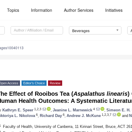
Topics
Information
Author Services
Initiatives
Beverages
rages10040113
Open Access
Editor’s Choice
Review
he Effect of Rooibos Tea (
Aspalathus linearis
)
Human Health Outcomes: A Systematic Literatu
1,2,3
4
y
Kathryn E. Speer
,
Jeanine L. Marnewick
,
Simeon E. H. 
6
6
1,2,3,7
iktoriya L. Nikolova
,
Richard Day
,
Andrew J. McKune
and
N
1
Faculty of Health, University of Canberra, 11 Kirinari Street, Bruce, ACT 261
2