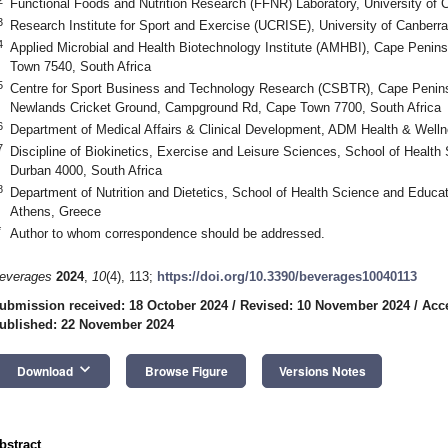
Functional Foods and Nutrition Research (FFNR) Laboratory, University of 
3
Research Institute for Sport and Exercise (UCRISE), University of Canberra
4
Applied Microbial and Health Biotechnology Institute (AMHBI), Cape Penins
Town 7540, South Africa
5
Centre for Sport Business and Technology Research (CSBTR), Cape Peninsu
Newlands Cricket Ground, Campground Rd, Cape Town 7700, South Africa
6
Department of Medical Affairs & Clinical Development, ADM Health & We
7
Discipline of Biokinetics, Exercise and Leisure Sciences, School of Health
Durban 4000, South Africa
8
Department of Nutrition and Dietetics, School of Health Science and Educat
Athens, Greece
*
Author to whom correspondence should be addressed.
everages
2024
,
10
(4), 113;
https://doi.org/10.3390/beverages10040113
ubmission received: 18 October 2024
/
Revised: 10 November 2024
/
Acc
ublished: 22 November 2024
keyboard_arrow_down
Download
Browse Figure
Versions Notes
bstract