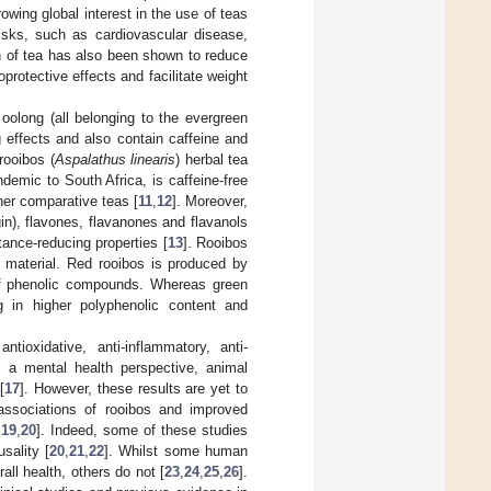
owing global interest in the use of teas
isks, such as cardiovascular disease,
n of tea has also been shown to reduce
protective effects and facilitate weight
olong (all belonging to the evergreen
 effects and also contain caffeine and
rooibos (
Aspalathus linearis
) herbal tea
emic to South Africa, is caffeine-free
her comparative teas [
11
,
12
]. Moreover,
n), flavones, flavanones and flavanols
tance-reducing properties [
13
]. Rooibos
t material. Red rooibos is produced by
of phenolic compounds. Whereas green
g in higher polyphenolic content and
tioxidative, anti-inflammatory, anti-
m a mental health perspective, animal
[
17
]. However, these results are yet to
associations of rooibos and improved
,
19
,
20
]. Indeed, some of these studies
sality [
20
,
21
,
22
]. Whilst some human
ll health, others do not [
23
,
24
,
25
,
26
].