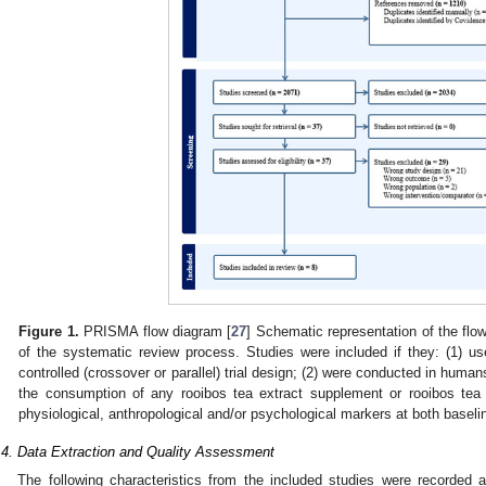
Figure 1.
PRISMA flow diagram [
27
] Schematic representation of the flo
of the systematic review process. Studies were included if they: (1) 
controlled (crossover or parallel) trial design; (2) were conducted in human
the consumption of any rooibos tea extract supplement or rooibos tea 
physiological, anthropological and/or psychological markers at both baseli
.4. Data Extraction and Quality Assessment
The following characteristics from the included studies were recorded a