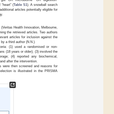
“heart” (
Table S1
). A snowball search
ditional articles potentially eligible for
gy.
(Veritas Health Innovation, Melbourne,
ning the retrieved articles. Two authors
vant articles for inclusion against the
by a third author (N.N.).
iteria: (1) used a randomised or non-
ns (18 years or older); (3) involved the
rage; (4) reported any biochemical,
nd after the intervention.
cles were then screened and reasons for
selection is illustrated in the PRISMA