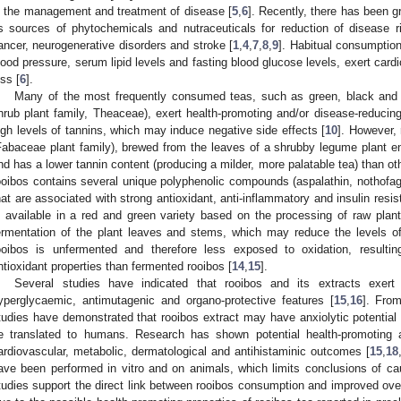
n the management and treatment of disease [
5
,
6
]. Recently, there has been gr
s sources of phytochemicals and nutraceuticals for reduction of disease r
ancer, neurogenerative disorders and stroke [
1
,
4
,
7
,
8
,
9
]. Habitual consumptio
lood pressure, serum lipid levels and fasting blood glucose levels, exert cardio
oss [
6
].
Many of the most frequently consumed teas, such as green, black and o
hrub plant family, Theaceae), exert health-promoting and/or disease-reducing
igh levels of tannins, which may induce negative side effects [
10
]. However, 
Fabaceae plant family), brewed from the leaves of a shrubby legume plant end
nd has a lower tannin content (producing a milder, more palatable tea) than ot
ooibos contains several unique polyphenolic compounds (aspalathin, nothofagi
hat are associated with strong antioxidant, anti-inflammatory and insulin resis
s available in a red and green variety based on the processing of raw plan
ermentation of the plant leaves and stems, which may reduce the levels 
ooibos is unfermented and therefore less exposed to oxidation, resultin
ntioxidant properties than fermented rooibos [
14
,
15
].
Several studies have indicated that rooibos and its extracts exert an
yperglycaemic, antimutagenic and organo-protective features [
15
,
16
]. Fro
tudies have demonstrated that rooibos extract may have anxiolytic potential 
e translated to humans. Research has shown potential health-promoting 
ardiovascular, metabolic, dermatological and antihistaminic outcomes [
15
,
18
ave been performed in vitro and on animals, which limits conclusions of cau
tudies support the direct link between rooibos consumption and improved overa