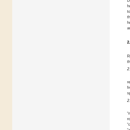
D
h
t
t
h
a
2
R
t
2
r
f
s
2
“
r
“
“