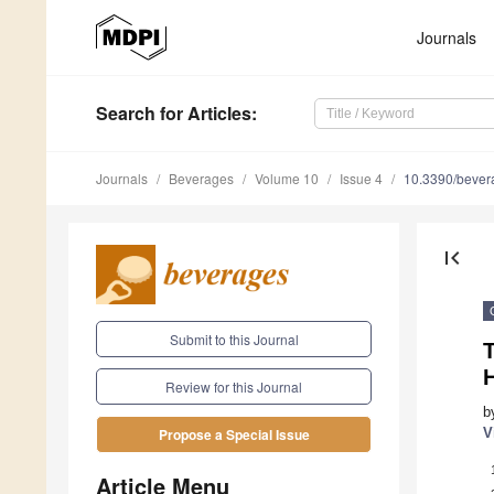
Journals
Search
for Articles
:
Journals
Beverages
Volume 10
Issue 4
10.3390/beve
first_page
Submit to this Journal
T
Review for this Journal
b
V
Propose a Special Issue
Article Menu