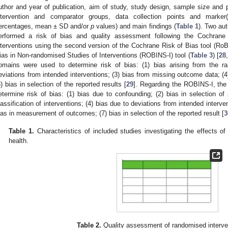
uthor and year of publication, aim of study, study design, sample size and p
ntervention and comparator groups, data collection points and marker
ercentages, mean ± SD and/or
p
values) and main findings (
Table 1
). Two au
erformed a risk of bias and quality assessment following the Cochrane
nterventions using the second version of the Cochrane Risk of Bias tool (RoB
ias in Non-randomised Studies of Interventions (ROBINS-I) tool (
Table 3
) [
28
,
omains were used to determine risk of bias: (1) bias arising from the r
eviations from intended interventions; (3) bias from missing outcome data; (
5) bias in selection of the reported results [
29
]. Regarding the ROBINS-I, the
etermine risk of bias: (1) bias due to confounding; (2) bias in selection of p
lassification of interventions; (4) bias due to deviations from intended interve
ias in measurement of outcomes; (7) bias in selection of the reported result [
3
Table 1.
Characteristics of included studies investigating the effects 
health.
Table 2.
Quality assessment of randomised interven