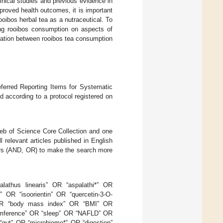
linical studies and previous evidence in
roved health outcomes, it is important
ooibos herbal tea as a nutraceutical. To
ing rooibos consumption on aspects of
ciation between rooibos tea consumption
eferred Reporting Items for Systematic
 according to a protocol registered on
eb of Science Core Collection and one
 relevant articles published in English
tors (AND, OR) to make the search more
lathus linearis” OR “aspalathi*” OR
 OR “isoorientin” OR “quercetin-3-O-
” OR “body mass index” OR “BMI” OR
cumference” OR “sleep” OR “NAFLD” OR
“gut” OR “microbiome*” OR “digestion”