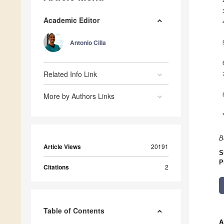
Academic Editor
Antonio Cilla
Related Info Link
More by Authors Links
B
Article Views
20191
S
P
Citations
2
Table of Contents
A