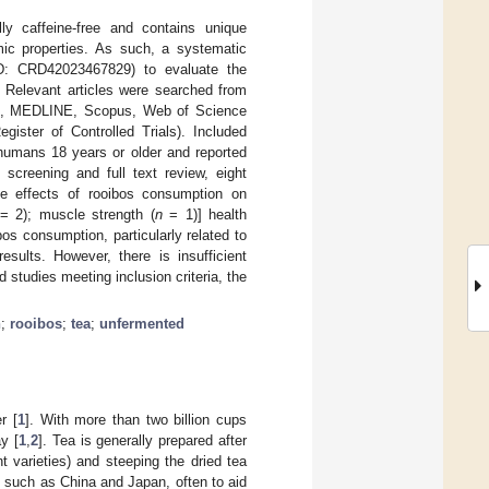
lly caffeine-free and contains unique
emic properties. As such, a systematic
: CRD42023467829) to evaluate the
 Relevant articles were searched from
NAHL, MEDLINE, Scopus, Web of Science
gister of Controlled Trials). Included
humans 18 years or older and reported
 screening and full text review, eight
 the effects of rooibos consumption on
= 2); muscle strength (
n
= 1)] health
os consumption, particularly related to
esults. However, there is insufficient
 studies meeting inclusion criteria, the
h
;
rooibos
;
tea
;
unfermented
r [
1
]. With more than two billion cups
y [
1
,
2
]. Tea is generally prepared after
t varieties) and steeping the dried tea
s such as China and Japan, often to aid