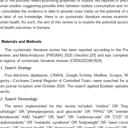
ue to the possible health-promoting properties of rooibos tea reported in prec
uman studies suggesting possible links between rooibos consumption and imp
o consolidate the evidence to date to provide more clarity on the potential of r
he best of our knowledge, there is no systematic literature review examin
uman health. As such, the aim of this review is to explore the potential asso
nd health outcomes in humans.
. Materials and Methods
This systematic literature review has been reported according to the Pr
eviews and Meta-Analyses (PRISMA) 2020 checklist [
27
] and was completed
he registry of systematic literature reviews (CRD42023467829).
.1. Search Strategy
Five electronic databases, CINAHL, Google Scholar, Medline, Scopus, W
egistry—Cochrane Central Register of Controlled Trials—were searched for all
rom journal inception until October 2024. The search applied Boolean opera
pecific.
.2. Search Terminology
The terms implemented for this review included: “rooibos” OR “Aspa
nothofagin” OR “phenylpropenoic acid glucoside” OR “PPAG” OR “orientin”
obinobioside” AND “health*” OR “diet*” OR “cardiovascular” OR “CVD
cardiometabolic” OR “metabolic syndrome” OR “bodyweight” OR “waist cir
anxiety” OR “mental health” OR “depression*” OR “cogni*” OR “cancer*” OR 