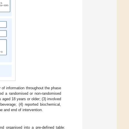
w of information throughout the phase
used a randomised or non-randomised
s aged 18 years or older; (3) involved
beverage; (4) reported biochemical,
ne and end of intervention.
nd organised into a pre-defined table: