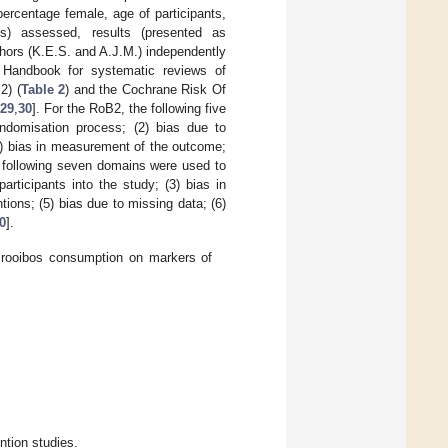
ercentage female, age of participants,
(s) assessed, results (presented as
thors (K.E.S. and A.J.M.) independently
 Handbook for systematic reviews of
2) (
Table 2
) and the Cochrane Risk Of
29
,
30
]. For the RoB2, the following five
andomisation process; (2) bias due to
4) bias in measurement of the outcome;
 following seven domains were used to
articipants into the study; (3) bias in
ntions; (5) bias due to missing data; (6)
0
].
of rooibos consumption on markers of
tion studies.