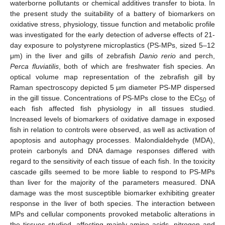
waterborne pollutants or chemical additives transfer to biota. In
the present study the suitability of a battery of biomarkers on
oxidative stress, physiology, tissue function and metabolic profile
was investigated for the early detection of adverse effects of 21-
day exposure to polystyrene microplastics (PS-MPs, sized 5–12
μm) in the liver and gills of zebrafish
Danio rerio
and perch,
Perca fluviatilis
, both of which are freshwater fish species. An
optical volume map representation of the zebrafish gill by
Raman spectroscopy depicted 5 μm diameter PS-MP dispersed
in the gill tissue. Concentrations of PS-MPs close to the EC
of
50
each fish affected fish physiology in all tissues studied.
Increased levels of biomarkers of oxidative damage in exposed
fish in relation to controls were observed, as well as activation of
apoptosis and autophagy processes. Malondialdehyde (MDA),
protein carbonyls and DNA damage responses differed with
regard to the sensitivity of each tissue of each fish. In the toxicity
cascade gills seemed to be more liable to respond to PS-MPs
than liver for the majority of the parameters measured. DNA
damage was the most susceptible biomarker exhibiting greater
response in the liver of both species. The interaction between
MPs and cellular components provoked metabolic alterations in
the tissues studied, affecting mainly amino acids, nitrogen and