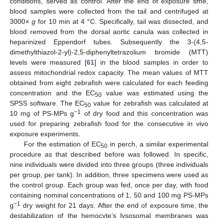
conditions, served as control. After the end of exposure time,
blood samples were collected from the tail and centrifuged at
3000×
g
for 10 min at 4 °C. Specifically, tail was dissected, and
blood removed from the dorsal aortic canula was collected in
heparinized Eppendorf tubes. Subsequently the 3-(4,5-
dimethylthiazol-2-yl)-2,5-diphenyltetrazolium bromide (MTT)
levels were measured [
61
] in the blood samples in order to
assess mitochondrial redox capacity. The mean values of MTT
obtained from eight zebrafish were calculated for each feeding
concentration and the EC
value was estimated using the
50
SPSS software. The EC
value for zebrafish was calculated at
50
−1
10 mg of PS-MPs g
of dry food and this concentration was
used for preparing zebrafish food for the consecutive in vivo
exposure experiments.
For the estimation of EC
in perch, a similar experimental
50
procedure as that described before was followed. In specific,
nine individuals were divided into three groups (three individuals
per group, per tank). In addition, three specimens were used as
the control group. Each group was fed, once per day, with food
containing nominal concentrations of 1, 50 and 100 mg PS-MPs
−1
g
dry weight for 21 days. After the end of exposure time, the
destabilization of the hemocyte’s lysosomal membranes was