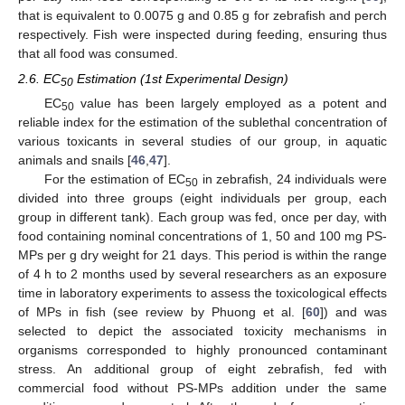
that is equivalent to 0.0075 g and 0.85 g for zebrafish and perch
respectively. Fish were inspected during feeding, ensuring thus
that all food was consumed.
2.6. EC
Estimation (1st Experimental Design)
50
EC
value has been largely employed as a potent and
50
reliable index for the estimation of the sublethal concentration of
various toxicants in several studies of our group, in aquatic
animals and snails [
46
,
47
].
For the estimation of EC
in zebrafish, 24 individuals were
50
divided into three groups (eight individuals per group, each
group in different tank). Each group was fed, once per day, with
food containing nominal concentrations of 1, 50 and 100 mg PS-
MPs per g dry weight for 21 days. This period is within the range
of 4 h to 2 months used by several researchers as an exposure
time in laboratory experiments to assess the toxicological effects
of MPs in fish (see review by Phuong et al. [
60
]) and was
selected to depict the associated toxicity mechanisms in
organisms corresponded to highly pronounced contaminant
stress. An additional group of eight zebrafish, fed with
commercial food without PS-MPs addition under the same