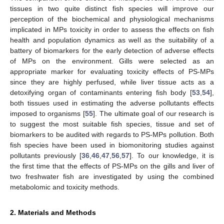
tissues in two quite distinct fish species will improve our
perception of the biochemical and physiological mechanisms
implicated in MPs toxicity in order to assess the effects on fish
health and population dynamics as well as the suitability of a
battery of biomarkers for the early detection of adverse effects
of MPs on the environment. Gills were selected as an
appropriate marker for evaluating toxicity effects of PS-MPs
since they are highly perfused, while liver tissue acts as a
detoxifying organ of contaminants entering fish body [
53
,
54
],
both tissues used in estimating the adverse pollutants effects
imposed to organisms [
55
]. The ultimate goal of our research is
to suggest the most suitable fish species, tissue and set of
biomarkers to be audited with regards to PS-MPs pollution. Both
fish species have been used in biomonitoring studies against
pollutants previously [
36
,
46
,
47
,
56
,
57
]. To our knowledge, it is
the first time that the effects of PS-MPs on the gills and liver of
two freshwater fish are investigated by using the combined
metabolomic and toxicity methods.
2. Materials and Methods