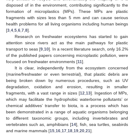
disposed of in the environment, contributing significantly to the
formation of microplastics (MPs). These MPs are plastic
fragments with sizes less than 5 mm and can cause serious
health problems for all living organisms including human beings
[
3
,
4
,
5
,
6
,
7
,
8
].
Research on freshwater ecosystems has started to gain
attention since rivers act as the main pathways for plastic
transport to seas [
9
,
10
]. In a recent literature search, only 16.2%
of the published papers concerning microplastic pollution, were
focused on freshwater environments [
11
].
It is clear, independently from the ecosystem concerned
(marine/freshwater or even terrestrial), that plastic debris are
being broken down by numerous procedures, such as UV
degradation, oxidation and erosion, resulting in smaller
fragments, with a vast range in sizes [
12
,
13
]. Ingestion of MPs,
which may facilitate the hydrophobic waterborne pollutants’ or
chemical additives’ transfer to biota, is a process which has
been demonstrated in a range of aquatic organisms belonging
to different taxonomic groups, including invertebrates and
vertebrates such as, amphibians [
14
], fish, sea turtles, seabirds
and marine mammals [
15
,
16
,
17
,
18
,
19
,
20
,
21
].