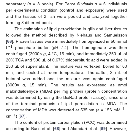
separately (
n
= 3 pools). For
Perca fluviatilis n
= 6 individuals
per experimental condition (control and exposure) were used
and the tissues of 2 fish were pooled and analyzed together
forming 3 different pools.
The estimation of lipid peroxidation in gills and liver tissues
followed the method described by Niehaus and Samuelsson
[
66
]. Frozen tissues were immediately homogenized in 50 mmol
−1
L
phosphate buffer (pH 7.4). The homogenate was then
centrifuged (2000×
g
, 4 °C, 15 min), and immediately 250 μL of
20% TCA and 500 μL of 0.67% thiobarbituric acid were added in
250 μL of supernatant. The mixture was vortexed, boiled for 60
min, and cooled at room temperature. Thereafter, 2 mL of
butanol was added and the mixture was again centrifuged
(3000×
g
, 15 min). The results are expressed as nmol
malondialdehyde (MDA) per mg protein (protein concentration
was determined by using the BioRad protein assay), since one
of the terminal products of lipid peroxidation is MDA. The
−1
concentration of MDA was detected at 535 nm (ε = 156 mM
−1
cm
) [
67
].
The content of protein carbonylation (PCC) was determined
according to Buss et al. [
68
] and Alamdari et al. [
69
]. However,