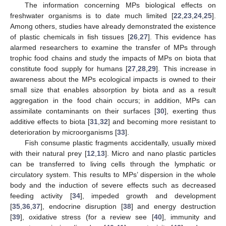
The information concerning MPs biological effects on
freshwater organisms is to date much limited [
22
,
23
,
24
,
25
].
Among others, studies have already demonstrated the existence
of plastic chemicals in fish tissues [
26
,
27
]. This evidence has
alarmed researchers to examine the transfer of MPs through
trophic food chains and study the impacts of MPs on biota that
constitute food supply for humans [
27
,
28
,
29
]. This increase in
awareness about the MPs ecological impacts is owned to their
small size that enables absorption by biota and as a result
aggregation in the food chain occurs; in addition, MPs can
assimilate contaminants on their surfaces [
30
], exerting thus
additive effects to biota [
31
,
32
] and becoming more resistant to
deterioration by microorganisms [
33
].
Fish consume plastic fragments accidentally, usually mixed
with their natural prey [
12
,
13
]. Micro and nano plastic particles
can be transferred to living cells through the lymphatic or
circulatory system. This results to MPs’ dispersion in the whole
body and the induction of severe effects such as decreased
feeding activity [
34
], impeded growth and development
[
35
,
36
,
37
], endocrine disruption [
38
] and energy destruction
[
39
], oxidative stress (for a review see [
40
], immunity and