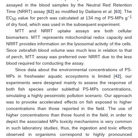
assayed in the blood samples by the Neutral Red Retention
Time (NRRT) assay [
62
] as modified by Dailianis et al. [
63
]. The
−1
EC
value for perch was calculated at 134 mg of PS-MPs g
50
of dry food, which was used in the subsequent experiment.
MTT and NRRT uptake assays are both cellular
biomarkers. MTT represents mitochondrial redox capacity and
NRRT provides information on the lysosomal activity of the cells.
Since zebrafish blood volume was much less in relation to that
of perch, MTT assay was preferred over NRRT due to the less
blood required for conducting the assay.
Since data about the environmental concentrations of PS-
MPs in freshwater aquatic ecosystems is limited [
42
], our
experiments were designed mainly to assess the response of
both fish species under sublethal PS-MPs concentrations,
simulating a highly pessimistic pollution scenario. Our approach
was to provoke accelerated effects on fish exposed to higher
concentrations than those reported in the field. The use of
higher concentrations than those found in the field, in order to
depict the associated MPs toxicity mechanisms is very common
in such laboratory studies, thus, the ingestion and toxic effects
observed in organisms correspond to highly pronounced