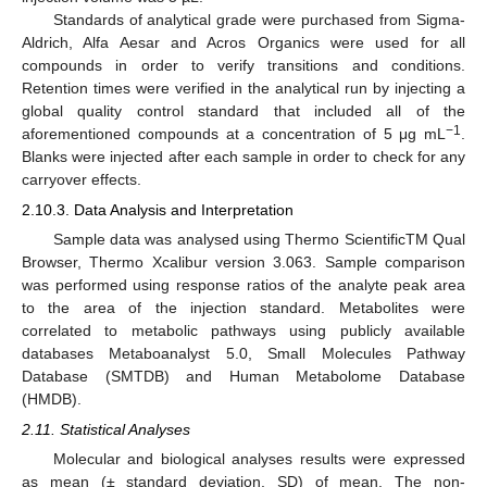
Standards of analytical grade were purchased from Sigma-
Aldrich, Alfa Aesar and Acros Organics were used for all
compounds in order to verify transitions and conditions.
Retention times were verified in the analytical run by injecting a
global quality control standard that included all of the
−1
aforementioned compounds at a concentration of 5 μg mL
.
Blanks were injected after each sample in order to check for any
carryover effects.
2.10.3. Data Analysis and Interpretation
Sample data was analysed using Thermo ScientificTM Qual
Browser, Thermo Xcalibur version 3.063. Sample comparison
was performed using response ratios of the analyte peak area
to the area of the injection standard. Metabolites were
correlated to metabolic pathways using publicly available
databases Metaboanalyst 5.0, Small Molecules Pathway
Database (SMTDB) and Human Metabolome Database
(HMDB).
2.11. Statistical Analyses
Molecular and biological analyses results were expressed
as mean (± standard deviation, SD) of mean. The non-