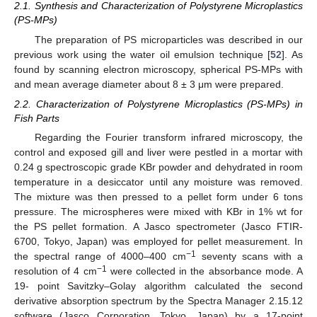
2.1. Synthesis and Characterization of Polystyrene Microplastics
(PS-MPs)
The preparation of PS microparticles was described in our
previous work using the water oil emulsion technique [
52
]. As
found by scanning electron microscopy, spherical PS-MPs with
and mean average diameter about 8 ± 3 μm were prepared.
2.2. Characterization of Polystyrene Microplastics (PS-MPs) in
Fish Parts
Regarding the Fourier transform infrared microscopy, the
control and exposed gill and liver were pestled in a mortar with
0.24 g spectroscopic grade KBr powder and dehydrated in room
temperature in a desiccator until any moisture was removed.
The mixture was then pressed to a pellet form under 6 tons
pressure. The microspheres were mixed with KBr in 1% wt for
the PS pellet formation. A Jasco spectrometer (Jasco FTIR-
6700, Tokyo, Japan) was employed for pellet measurement. In
−1
the spectral range of 4000–400 cm
seventy scans with a
−1
resolution of 4 cm
were collected in the absorbance mode. A
19- point Savitzky–Golay algorithm calculated the second
derivative absorption spectrum by the Spectra Manager 2.15.12
software (Jasco Corporation, Tokyo, Japan) by a 17-point