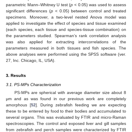
parametric Mann–Whitney U test (
p
< 0.05) was used to assess
significant differences (
p
< 0.05) between control and treated
specimens. Moreover, a two-level nested Anova model was
applied to investigate the effect of species and tissue examined
(each species, each tissue and species-tissue combination) on
the parameters studied. Spearman’s rank correlation analysis
was also applied for extracting intercorrelations of the
parameters measured in both tissues and fish species. The
above analyses were performed using the SPSS software (ver.
27, Inc. Chicago, IL, USA).
3. Results
3.1. PS-MPs Characterization
PS-MPs are spherical with average diameter size about 8
μm and as was found in our previous work are completely
amorphous [
52
]. During zebrafish feeding we are expecting
these to be entered by food to their bodies and accumulated to
several organs. This was evaluated by FTIR and micro-Raman
spectroscopies. The control and exposed liver and gill samples
from zebrafish and perch samples were characterized by FTIR