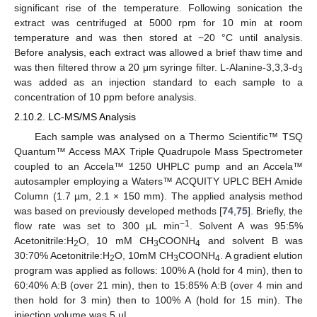
significant rise of the temperature. Following sonication the
extract was centrifuged at 5000 rpm for 10 min at room
temperature and was then stored at −20 °C until analysis.
Before analysis, each extract was allowed a brief thaw time and
was then filtered throw a 20 μm syringe filter. L-Alanine-3,3,3-d
3
was added as an injection standard to each sample to a
concentration of 10 ppm before analysis.
2.10.2. LC-MS/MS Analysis
Each sample was analysed on a Thermo Scientific™ TSQ
Quantum™ Access MAX Triple Quadrupole Mass Spectrometer
coupled to an Accela™ 1250 UHPLC pump and an Accela™
autosampler employing a Waters™ ACQUITY UPLC BEH Amide
Column (1.7 µm, 2.1 × 150 mm). The applied analysis method
was based on previously developed methods [
74
,
75
]. Briefly, the
−1
flow rate was set to 300 μL min
. Solvent A was 95:5%
Acetonitrile:H
O, 10 mM CH
COONH
and solvent B was
2
3
4
30:70% Acetonitrile:H
O, 10mM CH
COONH
. A gradient elution
2
3
4
program was applied as follows: 100% A (hold for 4 min), then to
60:40% A:B (over 21 min), then to 15:85% A:B (over 4 min and
then hold for 3 min) then to 100% A (hold for 15 min). The
injection volume was 5 µL.