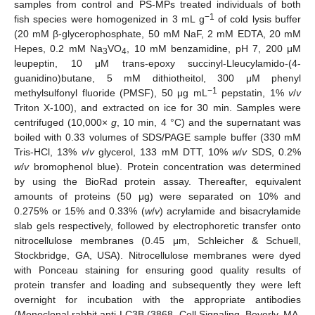
samples from control and PS-MPs treated individuals of both
−1
fish species were homogenized in 3 mL g
of cold lysis buffer
(20 mM β-glycerophosphate, 50 mM NaF, 2 mM EDTA, 20 mM
Hepes, 0.2 mM Na
VO
, 10 mM benzamidine, pH 7, 200 μM
3
4
leupeptin, 10 μΜ trans-epoxy succinyl-Lleucylamido-(4-
guanidino)butane, 5 mM dithiotheitol, 300 μΜ phenyl
−1
methylsulfonyl fluoride (PMSF), 50 μg mL
pepstatin, 1%
v
/
v
Triton X-100), and extracted on ice for 30 min. Samples were
centrifuged (10,000×
g
, 10 min, 4 °C) and the supernatant was
boiled with 0.33 volumes of SDS/PAGE sample buffer (330 mM
Tris-HCl, 13%
v
/
v
glycerol, 133 mM DTT, 10%
w
/
v
SDS, 0.2%
w
/
v
bromophenol blue). Protein concentration was determined
by using the BioRad protein assay. Thereafter, equivalent
amounts of proteins (50 μg) were separated on 10% and
0.275% or 15% and 0.33% (
w
/
v
) acrylamide and bisacrylamide
slab gels respectively, followed by electrophoretic transfer onto
nitrocellulose membranes (0.45 μm, Schleicher & Schuell,
Stockbridge, GA, USA). Nitrocellulose membranes were dyed
with Ponceau staining for ensuring good quality results of
protein transfer and loading and subsequently they were left
overnight for incubation with the appropriate antibodies
(Monoclonal rabbit anti-LC3B (3868, Cell Signaling, Beverly, MA,