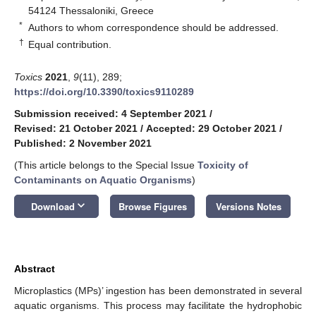
54124 Thessaloniki, Greece
*
Authors to whom correspondence should be addressed.
†
Equal contribution.
Toxics
2021
,
9
(11), 289;
https://doi.org/10.3390/toxics9110289
Submission received: 4 September 2021
/
Revised: 21 October 2021
/
Accepted: 29 October 2021
/
Published: 2 November 2021
(This article belongs to the Special Issue
Toxicity of
Contaminants on Aquatic Organisms
)
keyboard_arrow_down
Download
Browse Figures
Versions Notes
Abstract
Microplastics (MPs)’ ingestion has been demonstrated in several
aquatic organisms. This process may facilitate the hydrophobic