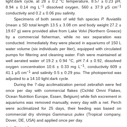
light:dark cycle, at 28 ± 0.2 °C temperature, 8.57 ± 0.23 pH,
−1
−1
8.94 ± 0.14 mg L
dissolved oxygen, 560 ± 37.9 μS cm
conductivity and 0.2 ± 0.06 psu salinity.
Specimens of both sexes of wild fish species
P. fluviatilis
(mean ± SD total length 13.5 ± 3.08 cm and body weight 27.2 ±
19.67 g) were provided alive from Lake Volvi (Northern Greece)
by a commercial fisherman, while no sex separation was
conducted. Immediately they were placed in aquariums of 150 L
water volume (six individuals per liter), equipped with circulated
pumps for filtering and cleaning water. Fish were maintained at
well aerated water of 19.2 ± 0.94 °C, pH 7.4 ± 0.92, dissolved
−1
oxygen concentration 10.6 ± 0.33 mg L
, conductivity 609 ±
−1
41.1 μS cm
and salinity 0.5 ± 0.29 psu. The photoperiod was
adjusted to a 14:10 light:dark cycle.
During the 7-day acclimatization period zebrafish were fed
once per day with commercial flakes (Cichlid Omni Flakes,
Ocean Nutrition Europe, Essen, Belgium) while fish excrement in
aquariums was removed manually, every day with a net. Perch
were acclimatized for 25 days, their feeding was based on
commercial dry shrimps
Gammarus pulex
(Tropical company,
Dover, DE, USA) and applied once per day.