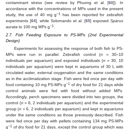
contaminant stress (see review by Phuong et al. [
60
]). In
accordance with the concentrations of MPs used in the present
−1
study, the use of 40 mg g
has been reported for zebrafish
experiments [
64
], while Solomando et al. [
65
] exposed
Sparus
−1
aurata
to 100 mg MPs g
.
2.7. Fish Feeding Exposure to PS-MPs (2nd Experimental
Design)
Experiments for assessing the response of both fish to PS-
MPs were run in parallel. Zebrafish control (
n
= 30–10
individuals per aquarium) and exposed individuals (
n
= 30, 10
individuals per aquarium) were kept in aquariums of 30 L with
circulated water, external oxygenation and the same conditions
as in the acclimatization stage. Fish were fed once per day with
−1
food containing 10 mg PS-MPs g
of dry food for 21 days while
control animals were fed with food without added MPs.
Accordingly, perch specimens were divided into two groups, the
control (
n
= 6, 2 individuals per aquarium) and the experimental
group (
n
= 6, 2 individuals per aquarium) and kept in aquariums
under the same conditions as those previously described. Fish
were fed once per day with pellets containing 134 mg PS-MPs
−1
g
of dry food for 21 days, except the control group which was