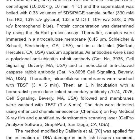
centrifuged (10,000×
g
, 10 min, 4 °C) and the supernatant was
boiled with 0.33 volumes of SDS/PAGE sample buffer (330 mM
Tris-HCl, 13%
v
/
v
glycerol, 133 mM DTT, 10%
w
/
v
SDS, 0.2%
w
/
v
bromophenol blue). Protein concentration was determined
by using the BioRad protein assay. Thereafter, samples were
immersed in a nitrocellulose membrane (0.45 μm, Schleicher &
Schuell, Stockbridge, GA, USA), set in a dot blot (BioRad,
Hercules, CA, USA) vacuum apparatus. As antibodies were used
a polyclonal anti-ubiquitin rabbit antibody (Cat. No. 3936, Cell
Signaling, Beverly, MA, USA) and a monoclonal anti-cleaved
caspase rabbit antibody (Cat. No.8698 Cell Signaling, Beverly,
MA, USA). Thereafter, nitrocellulose membranes were washed
with TBST (3 × 5 min). Then, an 1 h incubation with a
horseradish peroxidase linked secondary antibody (7074, 7076,
Cell Signaling, Beverly, MA, USA) followed and membranes
were washed with TBST (3 × 5 min). The dots were detected
using enhanced chemiluminescence (Chemicon) on Fuji Medical
X-ray film and quantified by densitometry scanning laser (GelPro
Analyzer Software, GraphPad, San Diego, CA, USA).
The method modified by Dailianis et al. [
70
] was applied for
the estimation of DNA damage in both fish tissues examined.