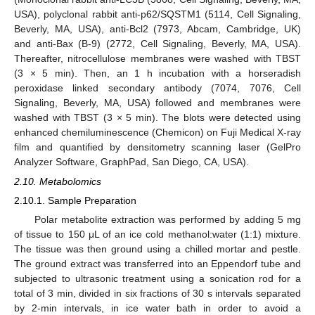
USA), polyclonal rabbit anti-p62/SQSTM1 (5114, Cell Signaling,
Beverly, MA, USA), anti-Bcl2 (7973, Abcam, Cambridge, UK)
and anti-Bax (B-9) (2772, Cell Signaling, Beverly, MA, USA).
Thereafter, nitrocellulose membranes were washed with TBST
(3 × 5 min). Then, an 1 h incubation with a horseradish
peroxidase linked secondary antibody (7074, 7076, Cell
Signaling, Beverly, MA, USA) followed and membranes were
washed with TBST (3 × 5 min). The blots were detected using
enhanced chemiluminescence (Chemicon) on Fuji Medical X-ray
film and quantified by densitometry scanning laser (GelPro
Analyzer Software, GraphPad, San Diego, CA, USA).
2.10. Metabolomics
2.10.1. Sample Preparation
Polar metabolite extraction was performed by adding 5 mg
of tissue to 150 μL of an ice cold methanol:water (1:1) mixture.
The tissue was then ground using a chilled mortar and pestle.
The ground extract was transferred into an Eppendorf tube and
subjected to ultrasonic treatment using a sonication rod for a
total of 3 min, divided in six fractions of 30 s intervals separated
by 2-min intervals, in ice water bath in order to avoid a