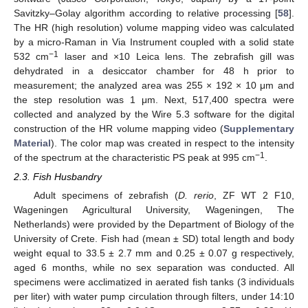
Savitzky–Golay algorithm according to relative processing [
58
].
The HR (high resolution) volume mapping video was calculated
by a micro-Raman in Via Instrument coupled with a solid state
−1
532 cm
laser and ×10 Leica lens. The zebrafish gill was
dehydrated in a desiccator chamber for 48 h prior to
measurement; the analyzed area was 255 × 192 × 10 μm and
the step resolution was 1 μm. Next, 517,400 spectra were
collected and analyzed by the Wire 5.3 software for the digital
construction of the HR volume mapping video (
Supplementary
Material
). The color map was created in respect to the intensity
−1
of the spectrum at the characteristic PS peak at 995 cm
.
2.3. Fish Husbandry
Adult specimens of zebrafish (
D. rerio
, ZF WT 2 F10,
Wageningen Agricultural University, Wageningen, The
Netherlands) were provided by the Department of Biology of the
University of Crete. Fish had (mean ± SD) total length and body
weight equal to 33.5 ± 2.7 mm and 0.25 ± 0.07 g respectively,
aged 6 months, while no sex separation was conducted. All
specimens were acclimatized in aerated fish tanks (3 individuals
per liter) with water pump circulation through filters, under 14:10