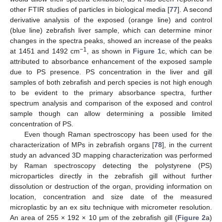
other FTIR studies of particles in biological media [
77
]. A second
derivative analysis of the exposed (orange line) and control
(blue line) zebrafish liver sample, which can determine minor
changes in the spectra peaks, showed an increase of the peaks
−1
at 1451 and 1492 cm
, as shown in
Figure 1
c, which can be
attributed to absorbance enhancement of the exposed sample
due to PS presence. PS concentration in the liver and gill
samples of both zebrafish and perch species is not high enough
to be evident to the primary absorbance spectra, further
spectrum analysis and comparison of the exposed and control
sample though can allow determining a possible limited
concentration of PS.
Even though Raman spectroscopy has been used for the
characterization of MPs in zebrafish organs [
78
], in the current
study an advanced 3D mapping characterization was performed
by Raman spectroscopy detecting the polystyrene (PS)
microparticles directly in the zebrafish gill without further
dissolution or destruction of the organ, providing information on
location, concentration and size date of the measured
microplastic by an ex situ technique with micrometer resolution.
An area of 255 × 192 × 10 μm of the zebrafish gill (
Figure 2
a)