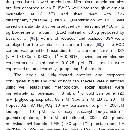
the procedure followed herein is modified since protein samples
are first absorbed to an ELISA 96 well plate through overnight
incubation at 4 °C) and then react with 2,4-
dinitrophenylhydrazine (DNPH). Quantification of PCC was
based on a standard curve produced by measuring at 450 nm 5
μg bovine serum albumin (BSA) instead of 60 μg proposed by
Buss et al. [
68
]. Forms of reduced and oxidized BSA were
employed for the creation of a standard curve [
69
]). The PCC
content was quantified according to the standard curve of BSA
2
(y = 1.4033x + 0.002), R
= 0.9916, bovine serum albumin
concentrations used were 0–0.25 μΜ. The results were
−1
expressed as nmol carbonyl groups mg
of protein.
The levels of ubiquitinated proteins and caspases
conjugates in gills and liver of both fish species were quantified
using well established methodology. Frozen tissues were
−1
immediately homogenized in 3 mL g
of cold lysis buffer (20
mM β-glycerophosphate, 50 mM NaF, 2 mM EDTA, 20 mM
Hepes, 0.2 mM Na
VO
, 10 mM benzamidine, pH 7, 200 μM
3
4
leupeptin, 10 μΜ trans-epoxy succinyl-Lleucylamido-(4-
guanidino)butane, 5 mM dithiotheitol, 300 μΜ phenyl
−1
methylsulfonyl fluoride (PMSF), 50 μg mL
pepstatin and 1%
v
/
v
Triton X-100), and extracted on ice for 30 min. Samples were