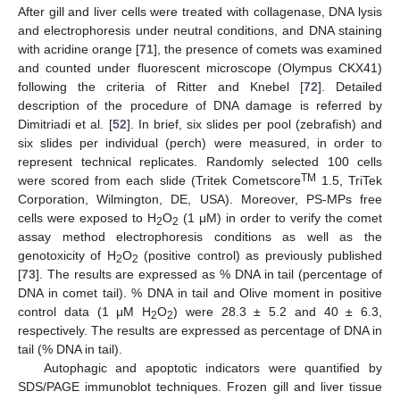
After gill and liver cells were treated with collagenase, DNA lysis
and electrophoresis under neutral conditions, and DNA staining
with acridine orange [
71
], the presence of comets was examined
and counted under fluorescent microscope (Olympus CKX41)
following the criteria of Ritter and Knebel [
72
]. Detailed
description of the procedure of DNA damage is referred by
Dimitriadi et al. [
52
]. In brief, six slides per pool (zebrafish) and
six slides per individual (perch) were measured, in order to
represent technical replicates. Randomly selected 100 cells
TM
were scored from each slide (Tritek Cometscore
1.5, TriTek
Corporation, Wilmington, DE, USA). Moreover, PS-MPs free
cells were exposed to H
O
(1 μΜ) in order to verify the comet
2
2
assay method electrophoresis conditions as well as the
genotoxicity of H
O
(positive control) as previously published
2
2
[
73
]. The results are expressed as % DNA in tail (percentage of
DNA in comet tail). % DNA in tail and Olive moment in positive
control data (1 μΜ H
O
) were 28.3 ± 5.2 and 40 ± 6.3,
2
2
respectively. The results are expressed as percentage of DNA in
tail (% DNA in tail).
Autophagic and apoptotic indicators were quantified by
SDS/PAGE immunoblot techniques. Frozen gill and liver tissue