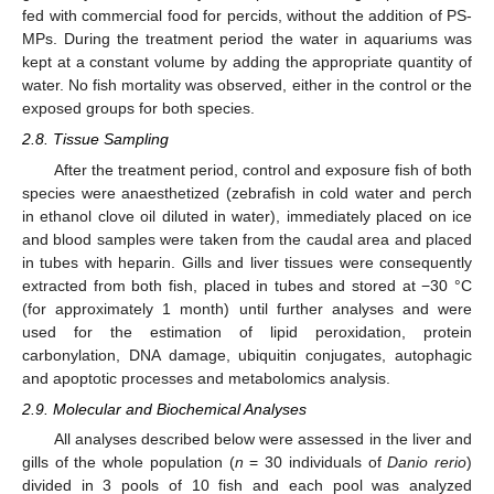
fed with commercial food for percids, without the addition of PS-
MPs. During the treatment period the water in aquariums was
kept at a constant volume by adding the appropriate quantity of
water. Νo fish mortality was observed, either in the control or the
exposed groups for both species.
2.8. Tissue Sampling
After the treatment period, control and exposure fish of both
species were anaesthetized (zebrafish in cold water and perch
in ethanol clove oil diluted in water), immediately placed on ice
and blood samples were taken from the caudal area and placed
in tubes with heparin. Gills and liver tissues were consequently
extracted from both fish, placed in tubes and stored at −30 °C
(for approximately 1 month) until further analyses and were
used for the estimation of lipid peroxidation, protein
carbonylation, DNA damage, ubiquitin conjugates, autophagic
and apoptotic processes and metabolomics analysis.
2.9. Molecular and Biochemical Analyses
All analyses described below were assessed in the liver and
gills of the whole population (
n
= 30 individuals of
Danio rerio
)
divided in 3 pools of 10 fish and each pool was analyzed