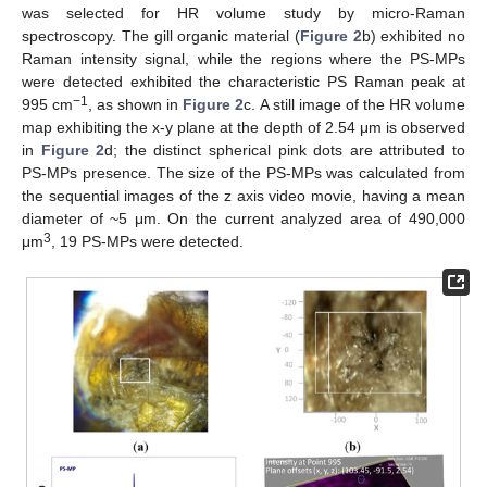
was selected for HR volume study by micro-Raman
spectroscopy. The gill organic material (
Figure 2
b) exhibited no
Raman intensity signal, while the regions where the PS-MPs
were detected exhibited the characteristic PS Raman peak at
−1
995 cm
, as shown in
Figure 2
c. A still image of the HR volume
map exhibiting the x-y plane at the depth of 2.54 μm is observed
in
Figure 2
d; the distinct spherical pink dots are attributed to
PS-MPs presence. The size of the PS-MPs was calculated from
the sequential images of the z axis video movie, having a mean
diameter of ~5 μm. On the current analyzed area of 490,000
3
μm
, 19 PS-MPs were detected.