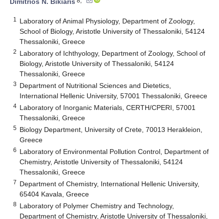
8,*
Dimitrios N. Bikiaris
1
Laboratory of Animal Physiology, Department of Zoology,
School of Biology, Aristotle University of Thessaloniki, 54124
Thessaloniki, Greece
2
Laboratory of Ichthyology, Department of Zoology, School of
Biology, Aristotle University of Thessaloniki, 54124
Thessaloniki, Greece
3
Department of Nutritional Sciences and Dietetics,
International Hellenic University, 57001 Thessaloniki, Greece
4
Laboratory of Inorganic Materials, CERTH/CPERI, 57001
Thessaloniki, Greece
5
Biology Department, University of Crete, 70013 Herakleion,
Greece
6
Laboratory of Environmental Pollution Control, Department of
Chemistry, Aristotle University of Thessaloniki, 54124
Thessaloniki, Greece
7
Department of Chemistry, International Hellenic University,
65404 Kavala, Greece
8
Laboratory of Polymer Chemistry and Technology,
Department of Chemistry, Aristotle University of Thessaloniki,