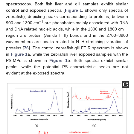
spectroscopy. Both fish liver and gill samples exhibit similar
control and exposed spectra (
Figure 1
, shown only spectra of
zebrafish), depicting peaks corresponding to proteins; between
−1
900 and 1300 cm
are phosphates mainly associated with RNA
−1
and DNA related nucleic acids, while in the 1300 and 1800 cm
region are protein (Amide I, II) bonds and in the 2700–3900
wavenumbers are peaks related to N–H stretching vibration of
proteins [
76
]. The control zebrafish gill FTIR spectrum is shown
in
Figure 1
a, while the zebrafish liver exposed samples with the
PS-MPs is shown in
Figure 1
b. Both spectra exhibit similar
peaks, while the potential PS characteristic peaks are not
evident at the exposed spectra.