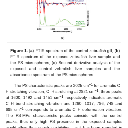
Figure 1.
(
a
) FTIR spectrum of the control zebrafish gill, (
b
)
FTIR spectrum of the exposed zebrafish liver sample and
the PS microspheres, (
c
) Second derivative analysis of the
exposed and control zebrafish liver samples and the
absorbance spectrum of the PS microspheres.
−1
The PS characteristic peaks are 3025 cm
for aromatic C–
−1
H stretching vibration, C–H stretching at 2921 cm
, three peaks
−1
at 1600, 1492 and 1451 cm
respectively indicates aromatic
C–H bond stretching vibration and 1260, 1017, 796, 749 and
−1
695 cm
corresponds to aromatic C–H deformation vibration.
The PS-MPs characteristic peaks coincide with the control
peaks, thus only high PS presence in the exposed samples
would allow their spectra exhibition, as it has been reported in