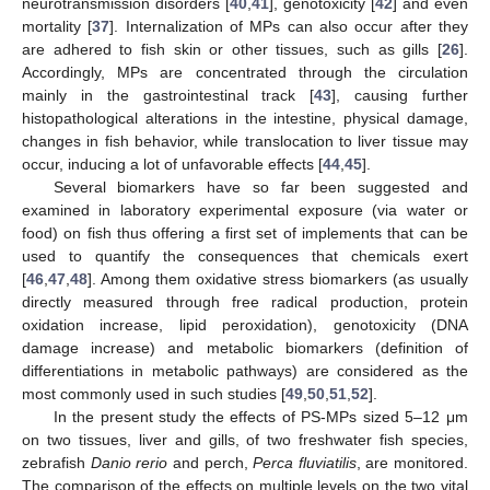
neurotransmission disorders [
40
,
41
], genotoxicity [
42
] and even
mortality [
37
]. Internalization of MPs can also occur after they
are adhered to fish skin or other tissues, such as gills [
26
].
Accordingly, MPs are concentrated through the circulation
mainly in the gastrointestinal track [
43
], causing further
histopathological alterations in the intestine, physical damage,
changes in fish behavior, while translocation to liver tissue may
occur, inducing a lot of unfavorable effects [
44
,
45
].
Several biomarkers have so far been suggested and
examined in laboratory experimental exposure (via water or
food) on fish thus offering a first set of implements that can be
used to quantify the consequences that chemicals exert
[
46
,
47
,
48
]. Among them oxidative stress biomarkers (as usually
directly measured through free radical production, protein
oxidation increase, lipid peroxidation), genotoxicity (DNA
damage increase) and metabolic biomarkers (definition of
differentiations in metabolic pathways) are considered as the
most commonly used in such studies [
49
,
50
,
51
,
52
].
In the present study the effects of PS-MPs sized 5–12 μm
on two tissues, liver and gills, of two freshwater fish species,
zebrafish
Danio rerio
and perch,
Perca fluviatilis
, are monitored.
The comparison of the effects on multiple levels on the two vital