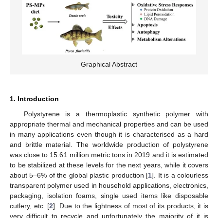
Graphical Abstract
1. Introduction
Polystyrene is a thermoplastic synthetic polymer with
appropriate thermal and mechanical properties and can be used
in many applications even though it is characterised as a hard
and brittle material. The worldwide production of polystyrene
was close to 15.61 million metric tons in 2019 and it is estimated
to be stabilized at these levels for the next years, while it covers
about 5–6% of the global plastic production [
1
]. It is a colourless
transparent polymer used in household applications, electronics,
packaging, isolation foams, single used items like disposable
cutlery, etc. [
2
]. Due to the lightness of most of its products, it is
very difficult to recycle and unfortunately the majority of it is