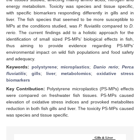
energy metabolism. Toxicity was species and tissue specific,
with specific biomarkers responding differently in gills and in
liver. The fish species that seemed to be more susceptible to
MPs at the conditions studied, was
P. fluviatilis
compared to
D.
rerio
. The current findings add to a holistic approach for the
identification of small sized PS-MPs’ biological effects in fish,
thus aiming to provide evidence regarding PS-MPs’
environmental impact on wild fish populations and food safety
and adequacy.
Keywords:
polystyrene
;
microplastics
;
Danio rerio
;
Perca
fluviatilis
;
gills
;
liver
;
metabolomics
;
oxidative stress
biomarkers
Key Contribution:
Polystyrene microplastics (PS-MPs) effects
were compared on freshwater fish tissues. PS-MPs caused
elevation of oxidative stress indices and provoked metabolites
reduction in both fish gills and liver. The toxicity PS-MPs caused
was species and tissue specific.