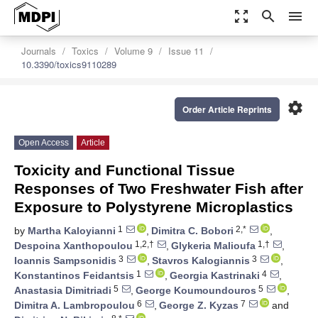
zoom_out_map
search
menu
Journals
Toxics
Volume 9
Issue 11
10.3390/toxics9110289
settings
Order Article Reprints
Open Access
Article
Toxicity and Functional Tissue
Responses of Two Freshwater Fish after
Exposure to Polystyrene Microplastics
1
2,*
by
Martha Kaloyianni
,
Dimitra C. Bobori
,
1,2,†
1,†
Despoina Xanthopoulou
,
Glykeria Malioufa
,
3
3
Ioannis Sampsonidis
,
Stavros Kalogiannis
,
1
4
Konstantinos Feidantsis
,
Georgia Kastrinaki
,
5
5
Anastasia Dimitriadi
,
George Koumoundouros
,
6
7
Dimitra A. Lambropoulou
,
George Z. Kyzas
and