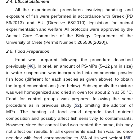
2.4. Ethical Statement
All the experimental procedures involving handling and
exposure of fish were performed in accordance with Greek (PD
56/2013) and EU (Directive 63/2010) legislation for animal
experimentation and welfare. All protocols were approved by the
Animal Care Committee of the Biology Department of the
University of Crete (Permit Number: 285586(2020)).
2.5. Food Preparation
Food was prepared following the procedure described
previously [
46
]. In brief, an amount of PS-MPs (5–12 μm in size)
in water suspension was incorporated into commercial powder
fish food (different for each species as given above), to obtain
the target concentrations (see below). Subsequently the mixture
was well homogenized and dried in oven for about 2 h at 50 °C.
Food for control groups was prepared following the same
procedure as in previous study [
52
], omitting the addition of
MPs. The heating of food could degrade food nutrient
composition and possibly affect fish sensitivity to contaminants.
However, since the control food was treated the same, this may
not affect our results. In all experiments each fish was fed once
per day with food corresponding to 3% of its wet weight [
59
],