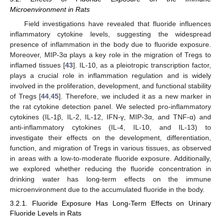
Microenvironment in Rats
Field investigations have revealed that fluoride influences
inflammatory cytokine levels, suggesting the widespread
presence of inflammation in the body due to fluoride exposure.
Moreover, MIP-3α plays a key role in the migration of Tregs to
inflamed tissues [
43
]. IL-10, as a pleiotropic transcription factor,
plays a crucial role in inflammation regulation and is widely
involved in the proliferation, development, and functional stability
of Tregs [
44
,
45
]. Therefore, we included it as a new marker in
the rat cytokine detection panel. We selected pro-inflammatory
cytokines (IL-1β, IL-2, IL-12, IFN-γ, MIP-3α, and TNF-α) and
anti-inflammatory cytokines (IL-4, IL-10, and IL-13) to
investigate their effects on the development, differentiation,
function, and migration of Tregs in various tissues, as observed
in areas with a low-to-moderate fluoride exposure. Additionally,
we explored whether reducing the fluoride concentration in
drinking water has long-term effects on the immune
microenvironment due to the accumulated fluoride in the body.
3.2.1. Fluoride Exposure Has Long-Term Effects on Urinary
Fluoride Levels in Rats