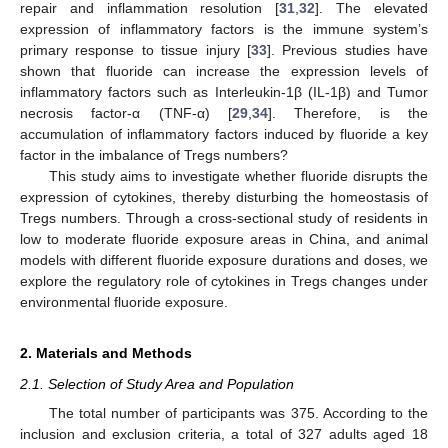
repair and inflammation resolution [
31
,
32
]. The elevated
expression of inflammatory factors is the immune system’s
primary response to tissue injury [
33
]. Previous studies have
shown that fluoride can increase the expression levels of
inflammatory factors such as Interleukin-1β (IL-1β) and Tumor
necrosis factor-α (TNF-α) [
29
,
34
]. Therefore, is the
accumulation of inflammatory factors induced by fluoride a key
factor in the imbalance of Tregs numbers?
This study aims to investigate whether fluoride disrupts the
expression of cytokines, thereby disturbing the homeostasis of
Tregs numbers. Through a cross-sectional study of residents in
low to moderate fluoride exposure areas in China, and animal
models with different fluoride exposure durations and doses, we
explore the regulatory role of cytokines in Tregs changes under
environmental fluoride exposure.
2. Materials and Methods
2.1. Selection of Study Area and Population
The total number of participants was 375. According to the
inclusion and exclusion criteria, a total of 327 adults aged 18