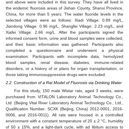
and above were included in this survey. They have all lived in
the endemic fluorosis areas of Jishan County, Shanxi Province,
China, for more than 5 years. The water fluoride levels in the
selected villages were as follows: Xiadi Village: 0.89 mg/L,
Jiandong Village: 0.96 mg/L, Shangfei Village: 2.23 mg/L, and
Xiafei Village: 2.66 mg/L. After the participants signed the
informed consent form, urine and blood samples were collected,
and their basic information was gathered. Participants also
completed a questionnaire and underwent a physical
examination. Participants with incomplete data, hemolyzed
blood samples, renal disease, diabetes, immune-related
disorders, or a history of or plans for organ transplantation, or
those taking immunosuppressive drugs were excluded.
2.2. Construction of a Rat Model of Fluorosis via Drinking Water
For this study, 150 male Wistar rats, aged 3 weeks, were
purchased from VITALON Laboratory Animal Technology Co.,
Ltd. (Beijing Vital River Laboratory Animal Technology Co., Ltd.,
Qualification Number: SCXK (Beijing, China) 2012-0001, 2016-
0006, and 2016-0011). All rats were housed in a controlled
environment with a constant temperature of 20 ± 2 °C, humidity
of 50 ± 15%, and a light-dark cycle, with ad libitum access to