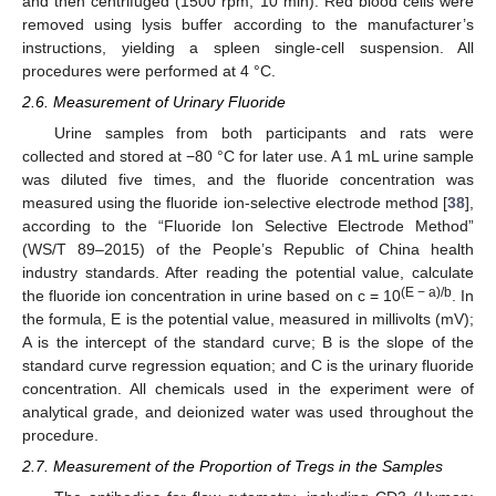
and then centrifuged (1500 rpm, 10 min). Red blood cells were
removed using lysis buffer according to the manufacturer’s
instructions, yielding a spleen single-cell suspension. All
procedures were performed at 4 °C.
2.6. Measurement of Urinary Fluoride
Urine samples from both participants and rats were
collected and stored at −80 °C for later use. A 1 mL urine sample
was diluted five times, and the fluoride concentration was
measured using the fluoride ion-selective electrode method [
38
],
according to the “Fluoride Ion Selective Electrode Method”
(WS/T 89–2015) of the People’s Republic of China health
industry standards. After reading the potential value, calculate
(E − a)/b
the fluoride ion concentration in urine based on c = 10
. In
the formula, E is the potential value, measured in millivolts (mV);
A is the intercept of the standard curve; B is the slope of the
standard curve regression equation; and C is the urinary fluoride
concentration. All chemicals used in the experiment were of
analytical grade, and deionized water was used throughout the
procedure.
2.7. Measurement of the Proportion of Tregs in the Samples