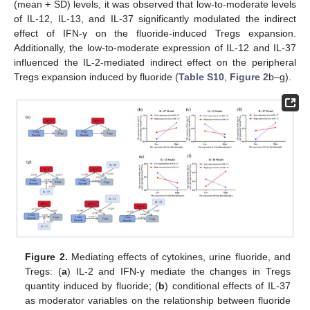
(mean + SD) levels, it was observed that low-to-moderate levels
of IL-12, IL-13, and IL-37 significantly modulated the indirect
effect of IFN-γ on the fluoride-induced Tregs expansion.
Additionally, the low-to-moderate expression of IL-12 and IL-37
influenced the IL-2-mediated indirect effect on the peripheral
Tregs expansion induced by fluoride (
Table S10
,
Figure 2
b–g).
Figure 2.
Mediating effects of cytokines, urine fluoride, and
Tregs: (
a
) IL-2 and IFN-γ mediate the changes in Tregs
quantity induced by fluoride; (
b
) conditional effects of IL-37
as moderator variables on the relationship between fluoride