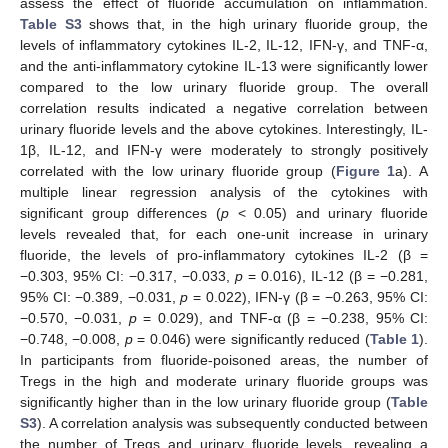
assess the effect of fluoride accumulation on inflammation.
Table S3
shows that, in the high urinary fluoride group, the
levels of inflammatory cytokines IL-2, IL-12, IFN-γ, and TNF-α,
and the anti-inflammatory cytokine IL-13 were significantly lower
compared to the low urinary fluoride group. The overall
correlation results indicated a negative correlation between
urinary fluoride levels and the above cytokines. Interestingly, IL-
1β, IL-12, and IFN-γ were moderately to strongly positively
correlated with the low urinary fluoride group (
Figure 1
a). A
multiple linear regression analysis of the cytokines with
significant group differences (
p
< 0.05) and urinary fluoride
levels revealed that, for each one-unit increase in urinary
fluoride, the levels of pro-inflammatory cytokines IL-2 (β =
−0.303, 95% CI: −0.317, −0.033,
p
= 0.016), IL-12 (β = −0.281,
95% CI: −0.389, −0.031,
p
= 0.022), IFN-γ (β = −0.263, 95% CI:
−0.570, −0.031,
p
= 0.029), and TNF-α (β = −0.238, 95% CI:
−0.748, −0.008,
p
= 0.046) were significantly reduced (
Table 1
).
In participants from fluoride-poisoned areas, the number of
Tregs in the high and moderate urinary fluoride groups was
significantly higher than in the low urinary fluoride group (
Table
S3
). A correlation analysis was subsequently conducted between
the number of Tregs and urinary fluoride levels, revealing a