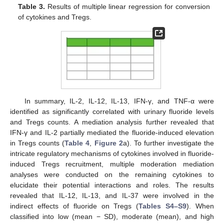
Table 3.
Results of multiple linear regression for conversion
of cytokines and Tregs.
In summary, IL-2, IL-12, IL-13, IFN-γ, and TNF-α were
identified as significantly correlated with urinary fluoride levels
and Tregs counts. A mediation analysis further revealed that
IFN-γ and IL-2 partially mediated the fluoride-induced elevation
in Tregs counts (
Table 4
,
Figure 2
a). To further investigate the
intricate regulatory mechanisms of cytokines involved in fluoride-
induced Tregs recruitment, multiple moderation mediation
analyses were conducted on the remaining cytokines to
elucidate their potential interactions and roles. The results
revealed that IL-12, IL-13, and IL-37 were involved in the
indirect effects of fluoride on Tregs (
Tables S4–S9
). When
classified into low (mean − SD), moderate (mean), and high