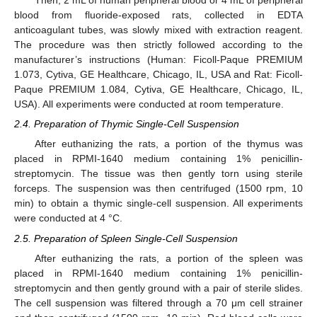
Then, 2 mL of human peripheral blood or 4 mL of peripheral
blood from fluoride-exposed rats, collected in EDTA
anticoagulant tubes, was slowly mixed with extraction reagent.
The procedure was then strictly followed according to the
manufacturer’s instructions (Human: Ficoll-Paque PREMIUM
1.073, Cytiva, GE Healthcare, Chicago, IL, USA and Rat: Ficoll-
Paque PREMIUM 1.084, Cytiva, GE Healthcare, Chicago, IL,
USA). All experiments were conducted at room temperature.
2.4. Preparation of Thymic Single-Cell Suspension
After euthanizing the rats, a portion of the thymus was
placed in RPMI-1640 medium containing 1% penicillin-
streptomycin. The tissue was then gently torn using sterile
forceps. The suspension was then centrifuged (1500 rpm, 10
min) to obtain a thymic single-cell suspension. All experiments
were conducted at 4 °C.
2.5. Preparation of Spleen Single-Cell Suspension
After euthanizing the rats, a portion of the spleen was
placed in RPMI-1640 medium containing 1% penicillin-
streptomycin and then gently ground with a pair of sterile slides.
The cell suspension was filtered through a 70 μm cell strainer