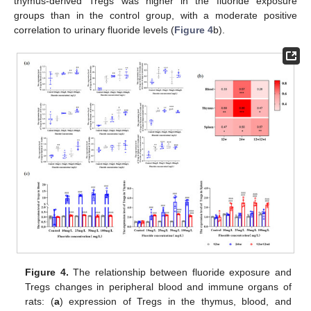
thymus-derived Tregs was higher in the fluoride exposure
groups than in the control group, with a moderate positive
correlation to urinary fluoride levels (
Figure 4
b).
Figure 4.
The relationship between fluoride exposure and
Tregs changes in peripheral blood and immune organs of
rats: (
a
) expression of Tregs in the thymus, blood, and