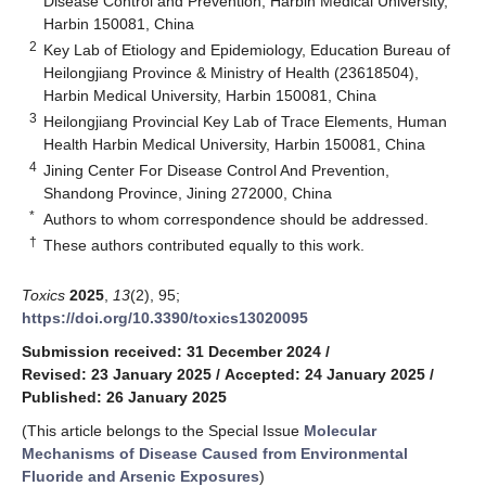
Disease Control and Prevention, Harbin Medical University,
Harbin 150081, China
2
Key Lab of Etiology and Epidemiology, Education Bureau of
Heilongjiang Province & Ministry of Health (23618504),
Harbin Medical University, Harbin 150081, China
3
Heilongjiang Provincial Key Lab of Trace Elements, Human
Health Harbin Medical University, Harbin 150081, China
4
Jining Center For Disease Control And Prevention,
Shandong Province, Jining 272000, China
*
Authors to whom correspondence should be addressed.
†
These authors contributed equally to this work.
Toxics
2025
,
13
(2), 95;
https://doi.org/10.3390/toxics13020095
Submission received: 31 December 2024
/
Revised: 23 January 2025
/
Accepted: 24 January 2025
/
Published: 26 January 2025
(This article belongs to the Special Issue
Molecular
Mechanisms of Disease Caused from Environmental
Fluoride and Arsenic Exposures
)