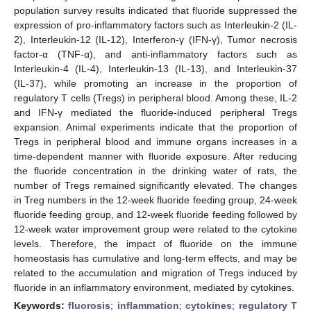
population survey results indicated that fluoride suppressed the
expression of pro-inflammatory factors such as Interleukin-2 (IL-
2), Interleukin-12 (IL-12), Interferon-γ (IFN-γ), Tumor necrosis
factor-α (TNF-α), and anti-inflammatory factors such as
Interleukin-4 (IL-4), Interleukin-13 (IL-13), and Interleukin-37
(IL-37), while promoting an increase in the proportion of
regulatory T cells (Tregs) in peripheral blood. Among these, IL-2
and IFN-γ mediated the fluoride-induced peripheral Tregs
expansion. Animal experiments indicate that the proportion of
Tregs in peripheral blood and immune organs increases in a
time-dependent manner with fluoride exposure. After reducing
the fluoride concentration in the drinking water of rats, the
number of Tregs remained significantly elevated. The changes
in Treg numbers in the 12-week fluoride feeding group, 24-week
fluoride feeding group, and 12-week fluoride feeding followed by
12-week water improvement group were related to the cytokine
levels. Therefore, the impact of fluoride on the immune
homeostasis has cumulative and long-term effects, and may be
related to the accumulation and migration of Tregs induced by
fluoride in an inflammatory environment, mediated by cytokines.
Keywords:
fluorosis
;
inflammation
;
cytokines
;
regulatory T