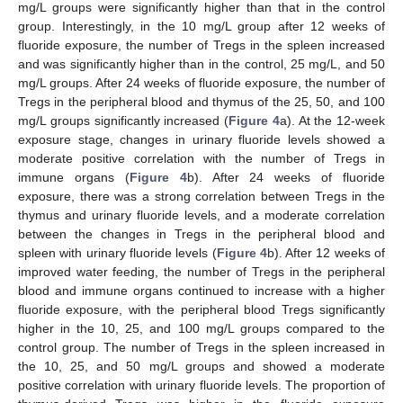
mg/L groups were significantly higher than that in the control
group. Interestingly, in the 10 mg/L group after 12 weeks of
fluoride exposure, the number of Tregs in the spleen increased
and was significantly higher than in the control, 25 mg/L, and 50
mg/L groups. After 24 weeks of fluoride exposure, the number of
Tregs in the peripheral blood and thymus of the 25, 50, and 100
mg/L groups significantly increased (
Figure 4
a). At the 12-week
exposure stage, changes in urinary fluoride levels showed a
moderate positive correlation with the number of Tregs in
immune organs (
Figure 4
b). After 24 weeks of fluoride
exposure, there was a strong correlation between Tregs in the
thymus and urinary fluoride levels, and a moderate correlation
between the changes in Tregs in the peripheral blood and
spleen with urinary fluoride levels (
Figure 4
b). After 12 weeks of
improved water feeding, the number of Tregs in the peripheral
blood and immune organs continued to increase with a higher
fluoride exposure, with the peripheral blood Tregs significantly
higher in the 10, 25, and 100 mg/L groups compared to the
control group. The number of Tregs in the spleen increased in
the 10, 25, and 50 mg/L groups and showed a moderate
positive correlation with urinary fluoride levels. The proportion of