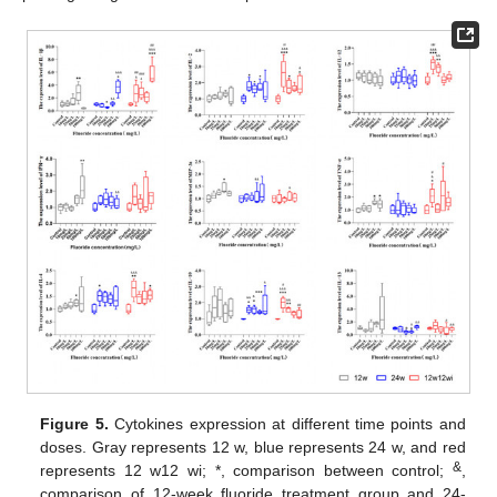
Figure 5.
Cytokines expression at different time points and
doses. Gray represents 12 w, blue represents 24 w, and red
&
represents 12 w12 wi; *, comparison between control;
,
comparison of 12-week fluoride treatment group and 24-