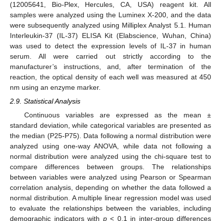
(12005641, Bio-Plex, Hercules, CA, USA) reagent kit. All
samples were analyzed using the Luminex X-200, and the data
were subsequently analyzed using Milliplex Analyst 5.1. Human
Interleukin-37 (IL-37) ELISA Kit (Elabscience, Wuhan, China)
was used to detect the expression levels of IL-37 in human
serum. All were carried out strictly according to the
manufacturer’s instructions, and, after termination of the
reaction, the optical density of each well was measured at 450
nm using an enzyme marker.
2.9. Statistical Analysis
Continuous variables are expressed as the mean ±
standard deviation, while categorical variables are presented as
the median (P25-P75). Data following a normal distribution were
analyzed using one-way ANOVA, while data not following a
normal distribution were analyzed using the chi-square test to
compare differences between groups. The relationships
between variables were analyzed using Pearson or Spearman
correlation analysis, depending on whether the data followed a
normal distribution. A multiple linear regression model was used
to evaluate the relationships between the variables, including
demographic indicators with
p
< 0.1 in inter-group differences