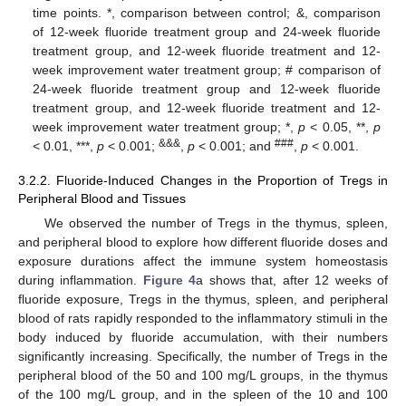
time points. *, comparison between control; &, comparison
of 12-week fluoride treatment group and 24-week fluoride
treatment group, and 12-week fluoride treatment and 12-
week improvement water treatment group; # comparison of
24-week fluoride treatment group and 12-week fluoride
treatment group, and 12-week fluoride treatment and 12-
week improvement water treatment group; *,
p
< 0.05, **,
p
&&&
###
< 0.01, ***,
p
< 0.001;
,
p
< 0.001; and
,
p
< 0.001.
3.2.2. Fluoride-Induced Changes in the Proportion of Tregs in
Peripheral Blood and Tissues
We observed the number of Tregs in the thymus, spleen,
and peripheral blood to explore how different fluoride doses and
exposure durations affect the immune system homeostasis
during inflammation.
Figure 4
a shows that, after 12 weeks of
fluoride exposure, Tregs in the thymus, spleen, and peripheral
blood of rats rapidly responded to the inflammatory stimuli in the
body induced by fluoride accumulation, with their numbers
significantly increasing. Specifically, the number of Tregs in the
peripheral blood of the 50 and 100 mg/L groups, in the thymus
of the 100 mg/L group, and in the spleen of the 10 and 100