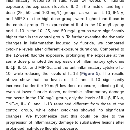
inflammatory response in rats. After 24 weeks of fluoride
exposure, the expression levels of IL-2 in the middle- and high-
dose (25, 50, and 100 mg/L) groups, as well as IL-1β, IFN-γ,
and MIP-3α in the high-dose group, were higher than those in
the control group. The expression of IL-4 in the 10 mg/L group
and IL-10 in the 10, 25, and 50 mg/L groups were significantly
higher than in the control group. To further examine the dynamic
changes in inflammation induced by fluoride, we compared
cytokine levels after different exposure durations. Compared to
the 12-week fluoride exposure, prolonging the exposure at the
same dose promoted the expression of inflammatory cytokines
IL-1β, IL-18, and MIP-3α, and the anti-inflammatory cytokine IL-
10, while reducing the levels of IL-13 (
Figure 5
). The results
above show that the levels of IL-4 and IL-10 significantly
increased under the 10 mg/L low-dose exposure, indicating that,
even at lower fluoride doses, noticeable inflammatory damage
can occur. In the 100 mg/L group, only the levels of IL-1β, IFN-γ,
TNF-α, IL-10, and IL-13 remained different from those of the
control group, while other cytokines showed no significant
changes. We hypothesize that this could be due to the
progression of inflammatory damage to substantive lesions after
prolonged high-dose fluoride exposure.