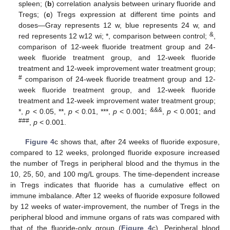
spleen; (
b
) correlation analysis between urinary fluoride and
Tregs; (
c
) Tregs expression at different time points and
doses—Gray represents 12 w, blue represents 24 w, and
&
red represents 12 w12 wi; *, comparison between control;
,
comparison of 12-week fluoride treatment group and 24-
week fluoride treatment group, and 12-week fluoride
treatment and 12-week improvement water treatment group;
#
comparison of 24-week fluoride treatment group and 12-
week fluoride treatment group, and 12-week fluoride
treatment and 12-week improvement water treatment group;
&&&
*,
p
< 0.05, **,
p
< 0.01, ***,
p
< 0.001;
,
p
< 0.001; and
###
,
p
< 0.001.
Figure 4
c shows that, after 24 weeks of fluoride exposure,
compared to 12 weeks, prolonged fluoride exposure increased
the number of Tregs in peripheral blood and the thymus in the
10, 25, 50, and 100 mg/L groups. The time-dependent increase
in Tregs indicates that fluoride has a cumulative effect on
immune imbalance. After 12 weeks of fluoride exposure followed
by 12 weeks of water-improvement, the number of Tregs in the
peripheral blood and immune organs of rats was compared with
that of the fluoride-only group (
Figure 4
c). Peripheral blood