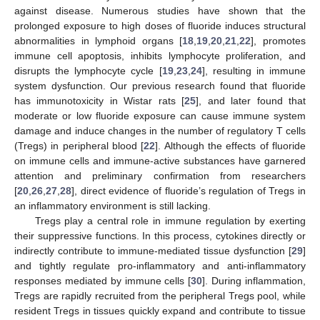
against disease. Numerous studies have shown that the
prolonged exposure to high doses of fluoride induces structural
abnormalities in lymphoid organs [
18
,
19
,
20
,
21
,
22
], promotes
immune cell apoptosis, inhibits lymphocyte proliferation, and
disrupts the lymphocyte cycle [
19
,
23
,
24
], resulting in immune
system dysfunction. Our previous research found that fluoride
has immunotoxicity in Wistar rats [
25
], and later found that
moderate or low fluoride exposure can cause immune system
damage and induce changes in the number of regulatory T cells
(Tregs) in peripheral blood [
22
]. Although the effects of fluoride
on immune cells and immune-active substances have garnered
attention and preliminary confirmation from researchers
[
20
,
26
,
27
,
28
], direct evidence of fluoride’s regulation of Tregs in
an inflammatory environment is still lacking.
Tregs play a central role in immune regulation by exerting
their suppressive functions. In this process, cytokines directly or
indirectly contribute to immune-mediated tissue dysfunction [
29
]
and tightly regulate pro-inflammatory and anti-inflammatory
responses mediated by immune cells [
30
]. During inflammation,
Tregs are rapidly recruited from the peripheral Tregs pool, while
resident Tregs in tissues quickly expand and contribute to tissue