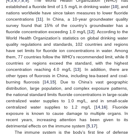
[
4
,
5
,
6
,
7
,
8
,
9
]. The World Health Organization (WHO) has
established a fluoride limit of 1.5 mg/L in drinking water [
10
], and
nations worldwide have since taken measures to lower fluoride
concentrations [
11
]. In China, a 10-year groundwater quality
survey found that 15% of the country’s groundwater has a
fluoride concentration exceeding 1.0 mg/L [
12
]. According to the
World Health Organization’s statistics on global drinking water
quality regulations and standards, 102 countries and regions
have set limits for fluoride ion concentrations in water. Among
them, 77 countries follow the WHO’s recommended limit, while 8
countries or regions exceed the standard, with the highest
concentration reaching 4.0 mg/L [
13
]. In addition, there are
other types of fluorosis in China, including tea-based and coal-
burning fluorosis [
14
,
15
]. Due to China’s vast geographic
distribution, large population, and complex exposure patterns,
the national standard limits fluoride concentrations in large-scale
centralized water supplies to 1.0 mg/L, and in small-scale
centralized water supplies to 1.2 mg/L [
14
,
16
]. Fluoride
exposure is known to cause damage to multiple organs. In
recent years, increasing attention has been given to its
detrimental effects on the immune system [
5
,
17
].
The immune system is the body’s first line of defense