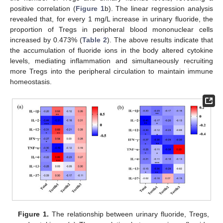
positive correlation (
Figure 1
b). The linear regression analysis
revealed that, for every 1 mg/L increase in urinary fluoride, the
proportion of Tregs in peripheral blood mononuclear cells
increased by 0.473% (
Table 2
). The above results indicate that
the accumulation of fluoride ions in the body altered cytokine
levels, mediating inflammation and simultaneously recruiting
more Tregs into the peripheral circulation to maintain immune
homeostasis.
Figure 1.
The relationship between urinary fluoride, Tregs,