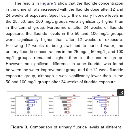
The results in
Figure 3
show that the fluoride concentration
in the urine of rats increased with the fluoride dose after 12 and
24 weeks of exposure. Specifically, the urinary fluoride levels in
the 25, 50, and 100 mg/L groups were significantly higher than
in the control group. Furthermore, after 24 weeks of fluoride
exposure, the fluoride levels in the 50 and 100 mg/L groups
were significantly higher than after 12 weeks of exposure.
Following 12 weeks of being switched to purified water, the
urinary fluoride concentrations in the 25 mg/L, 50 mg/L, and 100
mg/L groups remained higher than in the control group.
However, no significant difference in urine fluoride was found
between the water-improvement group and the 12-week fluoride
exposure group, although it was significantly lower than in the
50 and 100 mg/L groups after 24 weeks of fluoride exposure.
Figure 3.
Comparison of urinary fluoride levels at different