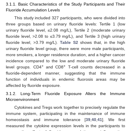
3.1.1. Basic Characteristics of the Study Participants and Their
Fluoride Accumulation Levels
This study included 327 participants, who were divided into
three groups based on urinary fluoride levels: Tertile 1 (low
urinary fluoride level, ≤2.08 mg/L), Tertile 2 (moderate urinary
fluoride level, >2.08 to ≤3.79 mg/L), and Tertile 3 (high urinary
fluoride level, >3.79 mg/L).
Table S2
shows that, in the high
urinary fluoride level group, there were more male participants,
more smokers, a longer residence duration, and a higher cancer
incidence compared to the low and moderate urinary fluoride
+
+
level groups. CD4
and CD8
T-cell counts decreased in a
fluoride-dependent manner, suggesting that the immune
function of individuals in endemic fluorosis areas may be
affected by fluoride exposure.
3.1.2. Long-Term Fluoride Exposure Alters the Immune
Microenvironment
Cytokines and Tregs work together to precisely regulate the
immune system, participating in the maintenance of immune
homeostasis and immune tolerance [
39
,
40
,
41
]. We first
measured the cytokine expression levels in the participants to