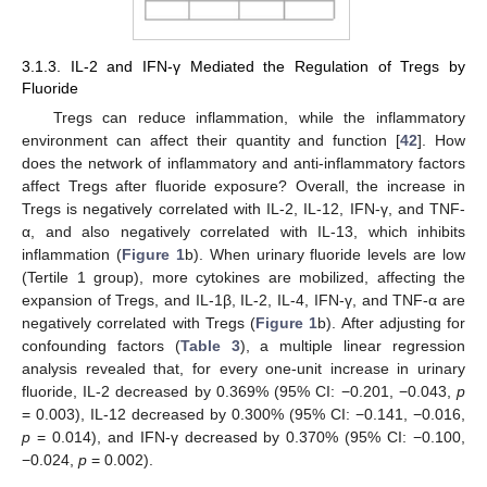
3.1.3. IL-2 and IFN-γ Mediated the Regulation of Tregs by
Fluoride
Tregs can reduce inflammation, while the inflammatory
environment can affect their quantity and function [
42
]. How
does the network of inflammatory and anti-inflammatory factors
affect Tregs after fluoride exposure? Overall, the increase in
Tregs is negatively correlated with IL-2, IL-12, IFN-γ, and TNF-
α, and also negatively correlated with IL-13, which inhibits
inflammation (
Figure 1
b). When urinary fluoride levels are low
(Tertile 1 group), more cytokines are mobilized, affecting the
expansion of Tregs, and IL-1β, IL-2, IL-4, IFN-γ, and TNF-α are
negatively correlated with Tregs (
Figure 1
b). After adjusting for
confounding factors (
Table 3
), a multiple linear regression
analysis revealed that, for every one-unit increase in urinary
fluoride, IL-2 decreased by 0.369% (95% CI: −0.201, −0.043,
p
= 0.003), IL-12 decreased by 0.300% (95% CI: −0.141, −0.016,
p
= 0.014), and IFN-γ decreased by 0.370% (95% CI: −0.100,
−0.024,
p
= 0.002).