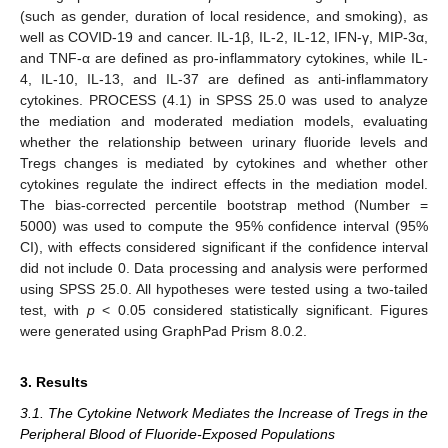
(such as gender, duration of local residence, and smoking), as
well as COVID-19 and cancer. IL-1β, IL-2, IL-12, IFN-γ, MIP-3α,
and TNF-α are defined as pro-inflammatory cytokines, while IL-
4, IL-10, IL-13, and IL-37 are defined as anti-inflammatory
cytokines. PROCESS (4.1) in SPSS 25.0 was used to analyze
the mediation and moderated mediation models, evaluating
whether the relationship between urinary fluoride levels and
Tregs changes is mediated by cytokines and whether other
cytokines regulate the indirect effects in the mediation model.
The bias-corrected percentile bootstrap method (Number =
5000) was used to compute the 95% confidence interval (95%
CI), with effects considered significant if the confidence interval
did not include 0. Data processing and analysis were performed
using SPSS 25.0. All hypotheses were tested using a two-tailed
test, with
p
< 0.05 considered statistically significant. Figures
were generated using GraphPad Prism 8.0.2.
3. Results
3.1. The Cytokine Network Mediates the Increase of Tregs in the
Peripheral Blood of Fluoride-Exposed Populations