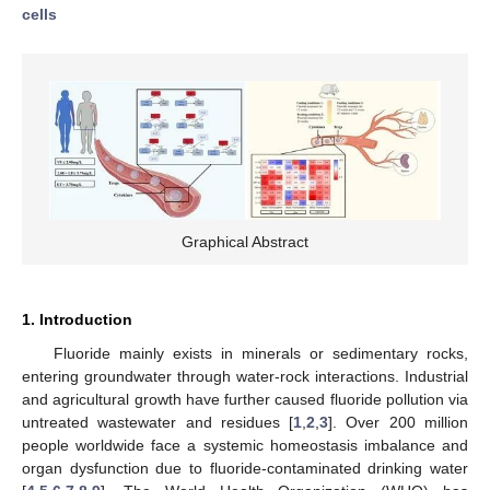
cells
Graphical Abstract
1. Introduction
Fluoride mainly exists in minerals or sedimentary rocks,
entering groundwater through water-rock interactions. Industrial
and agricultural growth have further caused fluoride pollution via
untreated wastewater and residues [
1
,
2
,
3
]. Over 200 million
people worldwide face a systemic homeostasis imbalance and
organ dysfunction due to fluoride-contaminated drinking water