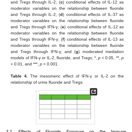
and Tregs through IL-2; (
c
) conditional effects of IL-12 as
moderator variables on the relationship between fluoride
and Tregs through IL-2; (
d
) conditional effects of IL-37 as
moderator variables on the relationship between fluoride
and Tregs through IFN-γ; (
e
) conditional effects of IL-12 as
moderator variables on the relationship between fluoride
and Tregs through IFN-γ; (
f
) conditional effects of IL-13 as
moderator variables on the relationship between fluoride
and Tregs through IFN-γ; and (
g
) moderated mediation
models of IFN-γ or IL-2, fluoride, and Tregs; *,
p
< 0.05, **,
p
< 0.01, and ***,
p
< 0.001.
Table 4.
The mesomeric effect of IFN-γ or IL-2 on the
relationship of urine fluoride and Tregs.
3.2. Effects of Fluoride Exposure on the Immune