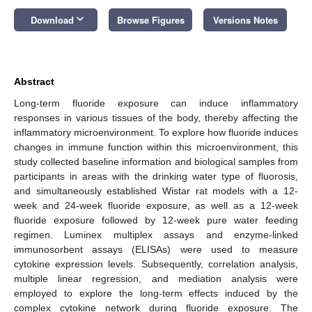
keyboard_arrow_down
Download
Browse Figures
Versions Notes
Abstract
Long-term fluoride exposure can induce inflammatory
responses in various tissues of the body, thereby affecting the
inflammatory microenvironment. To explore how fluoride induces
changes in immune function within this microenvironment, this
study collected baseline information and biological samples from
participants in areas with the drinking water type of fluorosis,
and simultaneously established Wistar rat models with a 12-
week and 24-week fluoride exposure, as well as a 12-week
fluoride exposure followed by 12-week pure water feeding
regimen. Luminex multiplex assays and enzyme-linked
immunosorbent assays (ELISAs) were used to measure
cytokine expression levels. Subsequently, correlation analysis,
multiple linear regression, and mediation analysis were
employed to explore the long-term effects induced by the
complex cytokine network during fluoride exposure. The