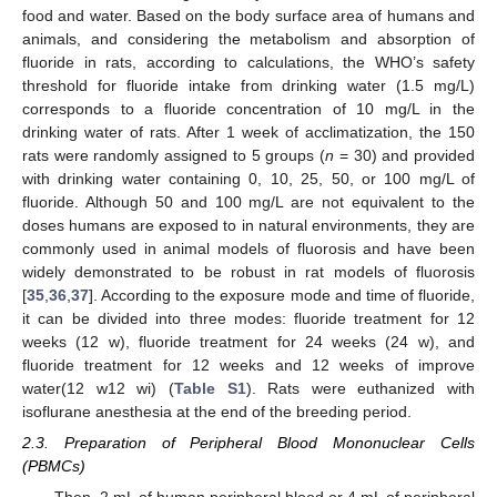
food and water. Based on the body surface area of humans and
animals, and considering the metabolism and absorption of
fluoride in rats, according to calculations, the WHO’s safety
threshold for fluoride intake from drinking water (1.5 mg/L)
corresponds to a fluoride concentration of 10 mg/L in the
drinking water of rats. After 1 week of acclimatization, the 150
rats were randomly assigned to 5 groups (
n
= 30) and provided
with drinking water containing 0, 10, 25, 50, or 100 mg/L of
fluoride. Although 50 and 100 mg/L are not equivalent to the
doses humans are exposed to in natural environments, they are
commonly used in animal models of fluorosis and have been
widely demonstrated to be robust in rat models of fluorosis
[
35
,
36
,
37
]. According to the exposure mode and time of fluoride,
it can be divided into three modes: fluoride treatment for 12
weeks (12 w), fluoride treatment for 24 weeks (24 w), and
fluoride treatment for 12 weeks and 12 weeks of improve
water(12 w12 wi) (
Table S1
). Rats were euthanized with
isoflurane anesthesia at the end of the breeding period.
2.3. Preparation of Peripheral Blood Mononuclear Cells
(PBMCs)