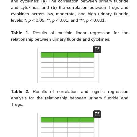
and cytokines: (
a
) The correlation between urinary fluoride
and cytokines; and (
b
) the correlation between Tregs and
cytokines across low, moderate, and high urinary fluoride
levels; *,
p
< 0.05, **,
p
< 0.01, and ***,
p
< 0.001.
Table 1.
Results of multiple linear regression for the
relationship between urinary fluoride and cytokines.
Table 2.
Results of correlation and logistic regression
analysis for the relationship between urinary fluoride and
Tregs.