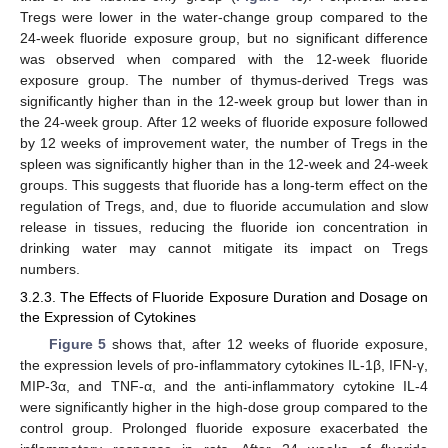
Tregs were lower in the water-change group compared to the
24-week fluoride exposure group, but no significant difference
was observed when compared with the 12-week fluoride
exposure group. The number of thymus-derived Tregs was
significantly higher than in the 12-week group but lower than in
the 24-week group. After 12 weeks of fluoride exposure followed
by 12 weeks of improvement water, the number of Tregs in the
spleen was significantly higher than in the 12-week and 24-week
groups. This suggests that fluoride has a long-term effect on the
regulation of Tregs, and, due to fluoride accumulation and slow
release in tissues, reducing the fluoride ion concentration in
drinking water may cannot mitigate its impact on Tregs
numbers.
3.2.3. The Effects of Fluoride Exposure Duration and Dosage on
the Expression of Cytokines
Figure 5
shows that, after 12 weeks of fluoride exposure,
the expression levels of pro-inflammatory cytokines IL-1β, IFN-γ,
MIP-3α, and TNF-α, and the anti-inflammatory cytokine IL-4
were significantly higher in the high-dose group compared to the
control group. Prolonged fluoride exposure exacerbated the