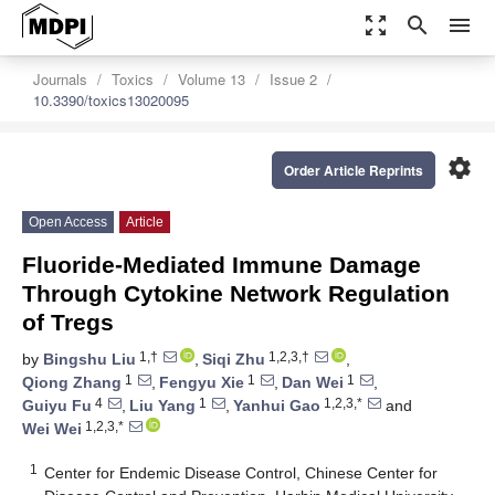
zoom_out_map
search
menu
Journals
Toxics
Volume 13
Issue 2
10.3390/toxics13020095
settings
Order Article Reprints
Open Access
Article
Fluoride-Mediated Immune Damage
Through Cytokine Network Regulation
of Tregs
1,†
1,2,3,†
by
Bingshu Liu
,
Siqi Zhu
,
1
1
1
Qiong Zhang
,
Fengyu Xie
,
Dan Wei
,
4
1
1,2,3,*
Guiyu Fu
,
Liu Yang
,
Yanhui Gao
and
1,2,3,*
Wei Wei
1
Center for Endemic Disease Control, Chinese Center for