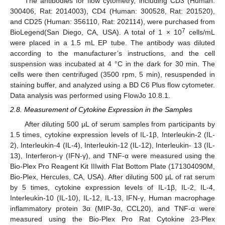
The antibodies for flow cytometry, including CD3 (Human:
300406, Rat: 2014003), CD4 (Human: 300528, Rat: 201520),
and CD25 (Human: 356110, Rat: 202114), were purchased from
7
BioLegend(San Diego, CA, USA). A total of 1 × 10
cells/mL
were placed in a 1.5 mL EP tube. The antibody was diluted
according to the manufacturer’s instructions, and the cell
suspension was incubated at 4 °C in the dark for 30 min. The
cells were then centrifuged (3500 rpm, 5 min), resuspended in
staining buffer, and analyzed using a BD C6 Plus flow cytometer.
Data analysis was performed using FlowJo 10.8.1.
2.8. Measurement of Cytokine Expression in the Samples
After diluting 500 µL of serum samples from participants by
1.5 times, cytokine expression levels of IL-1β, Interleukin-2 (IL-
2), Interleukin-4 (IL-4), Interleukin-12 (IL-12), Interleukin- 13 (IL-
13), Interferon-γ (IFN-γ), and TNF-α were measured using the
Bio-Plex Pro Reagent Kit IIIwith Flat Bottom Plate (171304090M,
Bio-Plex, Hercules, CA, USA). After diluting 500 µL of rat serum
by 5 times, cytokine expression levels of IL-1β, IL-2, IL-4,
Interleukin-10 (IL-10), IL-12, IL-13, IFN-γ, Human macrophage
inflammatory protein 3α (MIP-3α, CCL20), and TNF-α were
measured using the Bio-Plex Pro Rat Cytokine 23-Plex