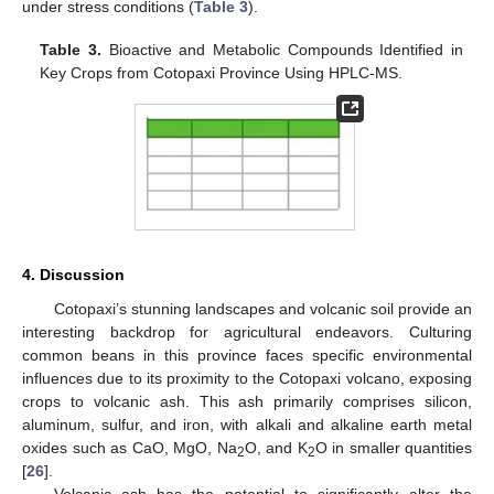
under stress conditions (
Table 3
).
Table 3.
Bioactive and Metabolic Compounds Identified in
Key Crops from Cotopaxi Province Using HPLC-MS.
4. Discussion
Cotopaxi’s stunning landscapes and volcanic soil provide an
interesting backdrop for agricultural endeavors. Culturing
common beans in this province faces specific environmental
influences due to its proximity to the Cotopaxi volcano, exposing
crops to volcanic ash. This ash primarily comprises silicon,
aluminum, sulfur, and iron, with alkali and alkaline earth metal
oxides such as CaO, MgO, Na
O, and K
O in smaller quantities
2
2
[
26
].