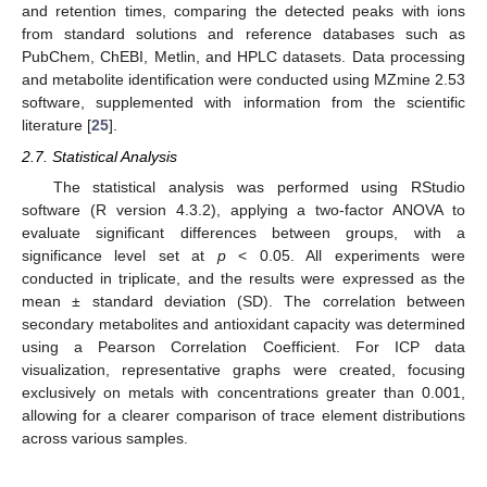
and retention times, comparing the detected peaks with ions
from standard solutions and reference databases such as
PubChem, ChEBI, Metlin, and HPLC datasets. Data processing
and metabolite identification were conducted using MZmine 2.53
software, supplemented with information from the scientific
literature [
25
].
2.7. Statistical Analysis
The statistical analysis was performed using RStudio
software (R version 4.3.2), applying a two-factor ANOVA to
evaluate significant differences between groups, with a
significance level set at
p
< 0.05. All experiments were
conducted in triplicate, and the results were expressed as the
mean ± standard deviation (SD). The correlation between
secondary metabolites and antioxidant capacity was determined
using a Pearson Correlation Coefficient. For ICP data
visualization, representative graphs were created, focusing
exclusively on metals with concentrations greater than 0.001,
allowing for a clearer comparison of trace element distributions
across various samples.