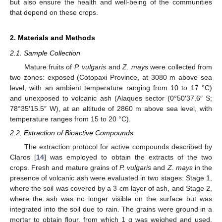
but also ensure the health and well-being of the communities
that depend on these crops.
2. Materials and Methods
2.1. Sample Collection
Mature fruits of
P. vulgaris
and
Z. mays
were collected from
two zones: exposed (Cotopaxi Province, at 3080 m above sea
level, with an ambient temperature ranging from 10 to 17 °C)
and unexposed to volcanic ash (Alaques sector (0°50′37.6″ S;
78°35′15.5″ W), at an altitude of 2860 m above sea level, with
temperature ranges from 15 to 20 °C).
2.2. Extraction of Bioactive Compounds
The extraction protocol for active compounds described by
Claros [
14
] was employed to obtain the extracts of the two
crops. Fresh and mature grains of
P. vulgaris
and
Z. mays
in the
presence of volcanic ash were evaluated in two stages: Stage 1,
where the soil was covered by a 3 cm layer of ash, and Stage 2,
where the ash was no longer visible on the surface but was
integrated into the soil due to rain. The grains were ground in a
mortar to obtain flour, from which 1 g was weighed and used.