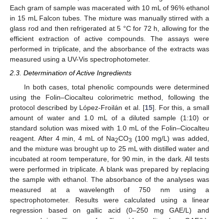
Each gram of sample was macerated with 10 mL of 96% ethanol
in 15 mL Falcon tubes. The mixture was manually stirred with a
glass rod and then refrigerated at 5 °C for 72 h, allowing for the
efficient extraction of active compounds. The assays were
performed in triplicate, and the absorbance of the extracts was
measured using a UV-Vis spectrophotometer.
2.3. Determination of Active Ingredients
In both cases, total phenolic compounds were determined
using the Folin–Ciocalteu colorimetric method, following the
protocol described by López-Froilán et al. [
15
]. For this, a small
amount of water and 1.0 mL of a diluted sample (1:10) or
standard solution was mixed with 1.0 mL of the Folin–Ciocalteu
reagent. After 4 min, 4 mL of Na
CO
(100 mg/L) was added,
2
3
and the mixture was brought up to 25 mL with distilled water and
incubated at room temperature, for 90 min, in the dark. All tests
were performed in triplicate. A blank was prepared by replacing
the sample with ethanol. The absorbance of the analyses was
measured at a wavelength of 750 nm using a
spectrophotometer. Results were calculated using a linear
regression based on gallic acid (0–250 mg GAE/L) and