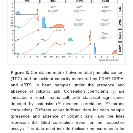
Figure 3.
Correlation matrix between total phenolic content
(TPC) and antioxidant capacity measured by FRAP, DPPH,
and ABTS, in bean samples under the presence and
absence of volcanic ash. Correlation coefficients (r) are
indicated in each matrix cell, with statistical significance
denoted by asterisks (** medium correlation, *** strong
correlation). Different colors indicate data for each sample
(presence and absence of volcanic ash), and the lines
represent the fitted correlation trend for the respective
assays. The data used include triplicate measurements for