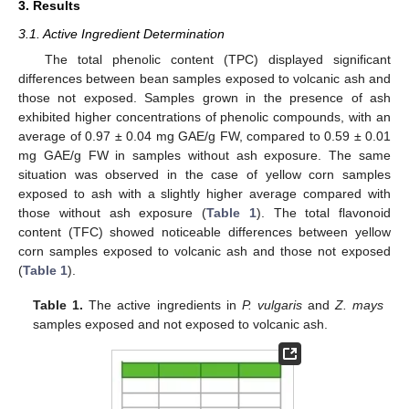
3. Results
3.1. Active Ingredient Determination
The total phenolic content (TPC) displayed significant
differences between bean samples exposed to volcanic ash and
those not exposed. Samples grown in the presence of ash
exhibited higher concentrations of phenolic compounds, with an
average of 0.97 ± 0.04 mg GAE/g FW, compared to 0.59 ± 0.01
mg GAE/g FW in samples without ash exposure. The same
situation was observed in the case of yellow corn samples
exposed to ash with a slightly higher average compared with
those without ash exposure (
Table 1
). The total flavonoid
content (TFC) showed noticeable differences between yellow
corn samples exposed to volcanic ash and those not exposed
(
Table 1
).
Table 1.
The active ingredients in
P. vulgaris
and
Z. mays
samples exposed and not exposed to volcanic ash.