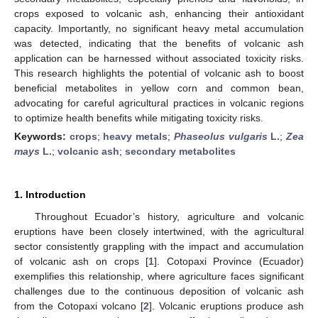
crops exposed to volcanic ash, enhancing their antioxidant
capacity. Importantly, no significant heavy metal accumulation
was detected, indicating that the benefits of volcanic ash
application can be harnessed without associated toxicity risks.
This research highlights the potential of volcanic ash to boost
beneficial metabolites in yellow corn and common bean,
advocating for careful agricultural practices in volcanic regions
to optimize health benefits while mitigating toxicity risks.
Keywords:
crops
;
heavy metals
;
Phaseolus vulgaris
L.
;
Zea
mays
L.
;
volcanic ash
;
secondary metabolites
1. Introduction
Throughout Ecuador’s history, agriculture and volcanic
eruptions have been closely intertwined, with the agricultural
sector consistently grappling with the impact and accumulation
of volcanic ash on crops [
1
]. Cotopaxi Province (Ecuador)
exemplifies this relationship, where agriculture faces significant
challenges due to the continuous deposition of volcanic ash
from the Cotopaxi volcano [
2
]. Volcanic eruptions produce ash