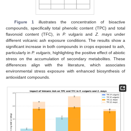
Figure 1
illustrates the concentration of bioactive
compounds, specifically total phenolic content (TPC) and total
flavonoid content (TFC), in
P. vulgaris
and
Z. mays
under
different volcanic ash exposure conditions. The results show a
significant increase in both compounds in crops exposed to ash,
particularly in
P. vulgaris
, highlighting the positive effect of abiotic
stress on the accumulation of secondary metabolites. These
differences align with the literature, which associates
environmental stress exposure with enhanced biosynthesis of
antioxidant compounds.