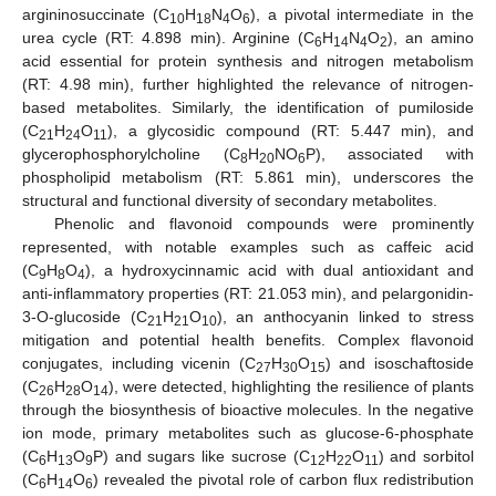
argininosuccinate (C
H
N
O
), a pivotal intermediate in the
10
18
4
6
urea cycle (RT: 4.898 min). Arginine (C
H
N
O
), an amino
6
14
4
2
acid essential for protein synthesis and nitrogen metabolism
(RT: 4.98 min), further highlighted the relevance of nitrogen-
based metabolites. Similarly, the identification of pumiloside
(C
H
O
), a glycosidic compound (RT: 5.447 min), and
21
24
11
glycerophosphorylcholine (C
H
NO
P), associated with
8
20
6
phospholipid metabolism (RT: 5.861 min), underscores the
structural and functional diversity of secondary metabolites.
Phenolic and flavonoid compounds were prominently
represented, with notable examples such as caffeic acid
(C
H
O
), a hydroxycinnamic acid with dual antioxidant and
9
8
4
anti-inflammatory properties (RT: 21.053 min), and pelargonidin-
3-O-glucoside (C
H
O
), an anthocyanin linked to stress
21
21
10
mitigation and potential health benefits. Complex flavonoid
conjugates, including vicenin (C
H
O
) and isoschaftoside
27
30
15
(C
H
O
), were detected, highlighting the resilience of plants
26
28
14
through the biosynthesis of bioactive molecules. In the negative
ion mode, primary metabolites such as glucose-6-phosphate
(C
H
O
P) and sugars like sucrose (C
H
O
) and sorbitol
6
13
9
12
22
11
(C
H
O
) revealed the pivotal role of carbon flux redistribution
6
14
6