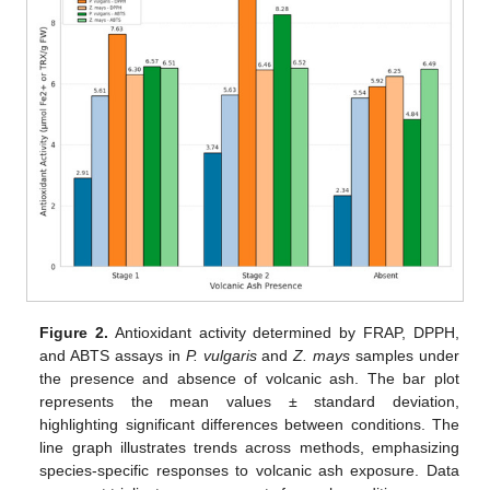
Figure 2.
Antioxidant activity determined by FRAP, DPPH,
and ABTS assays in
P. vulgaris
and
Z. mays
samples under
the presence and absence of volcanic ash. The bar plot
represents the mean values ± standard deviation,
highlighting significant differences between conditions. The
line graph illustrates trends across methods, emphasizing
species-specific responses to volcanic ash exposure. Data