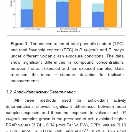
Figure 1.
The concentration of total phenolic content (TPC)
and total flavonoid content (TFC) in
P. vulgaris
and
Z. mays
under different volcanic ash exposure conditions. The data
show significant differences in compound concentrations
between the ash-exposed and non-exposed samples. Bars
represent the mean ± standard deviation for triplicate
measurements.
3.2. Antioxidant Activity Determination
All three methods used for antioxidant activity
determinations showed significant differences between bean
samples exposed and those not exposed to volcanic ash.
P.
vulgaris
samples grown in the presence of ash exhibited higher
2
FRAP values (3.74 ± 0.34 μmol Fe
⁺/g FW), DPPH values (9.10
*+
± 0.08 μmol TROLOX/g FW), and ABTS
(8.28 ± 0.26 μmol