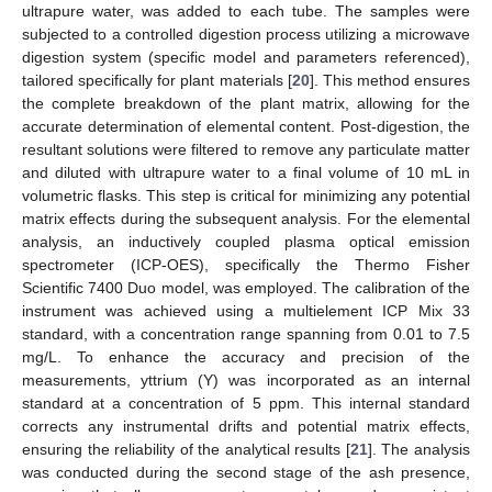
ultrapure water, was added to each tube. The samples were
subjected to a controlled digestion process utilizing a microwave
digestion system (specific model and parameters referenced),
tailored specifically for plant materials [
20
]. This method ensures
the complete breakdown of the plant matrix, allowing for the
accurate determination of elemental content. Post-digestion, the
resultant solutions were filtered to remove any particulate matter
and diluted with ultrapure water to a final volume of 10 mL in
volumetric flasks. This step is critical for minimizing any potential
matrix effects during the subsequent analysis. For the elemental
analysis, an inductively coupled plasma optical emission
spectrometer (ICP-OES), specifically the Thermo Fisher
Scientific 7400 Duo model, was employed. The calibration of the
instrument was achieved using a multielement ICP Mix 33
standard, with a concentration range spanning from 0.01 to 7.5
mg/L. To enhance the accuracy and precision of the
measurements, yttrium (Y) was incorporated as an internal
standard at a concentration of 5 ppm. This internal standard
corrects any instrumental drifts and potential matrix effects,
ensuring the reliability of the analytical results [
21
]. The analysis
was conducted during the second stage of the ash presence,