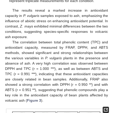
represent triplicate measurements for each condition.
The results reveal a marked increase in antioxidant
capacity in
P. vulgaris
samples exposed to ash, emphasizing the
influence of abiotic stress on enhancing antioxidant potential. In
contrast,
Z. mays
exhibited minimal differences between the two
conditions, suggesting species-specific responses to volcanic
ash exposure.
The correlation between total phenolic content (TPC) and
antioxidant capacity, measured by FRAP, DPPH, and ABTS
methods, showed significant and strong relationships between
the various variables in
P. vulgaris
plants in the presence and
absence of ash. A very high correlation was observed between
DPPH and TPC (r = 1.000 ***), as well as between ABTS and
TPC (r = 0.991 ***), indicating that these antioxidant capacities
are closely related in bean samples. Additionally, FRAP also
showed a strong correlation with DPPH (r = 0.950 **) and with
ABTS (r = 0.951 **), suggesting that phenolic compounds play a
key role in the antioxidant capacity of bean plants affected by
volcanic ash (
Figure 3
).