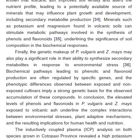
12. May
13. May
14. May
15. May
16. May
17. May
18. May
19. May
20. May
22. May
23. May
24. May
25. May
26. May
27. May
28. May
29. May
30. May
known that volcanic ash improves soil fertility and alters the
nutrient profile, leading to a potentially available source of
minerals that may influence plant growth and development,
including secondary metabolite production [
34
]. Minerals such
as potassium and magnesium found in volcanic soils can
stimulate metabolic pathways involved in the synthesis of
phenols and flavonoids [
35
], underlining the significance of soil
composition in the biochemical responses.
Finally, the genetic makeup of
P. vulgaris
and
Z. mays
may
also play a significant role in their ability to synthesize secondary
metabolites in response to environmental stress [
36
].
Biochemical pathways leading to phenolic and flavonoid
production are often regulated by specific genes, and the
phenotypic differences observed between exposed and non-
exposed cultivars imply a strong genetic basis for the observed
accumulation of these compounds. In conclusion, the elevated
levels of phenols and flavonoids in
P. vulgaris
and
Z. mays
exposed to volcanic ash underline the complex interactions
between environmental stresses, plant adaptive mechanisms,
and the resulting implications for human health and nutrition.
The inductively coupled plasma (ICP) analysis on both
species grown in Cotopaxi Province revealed a high potassium