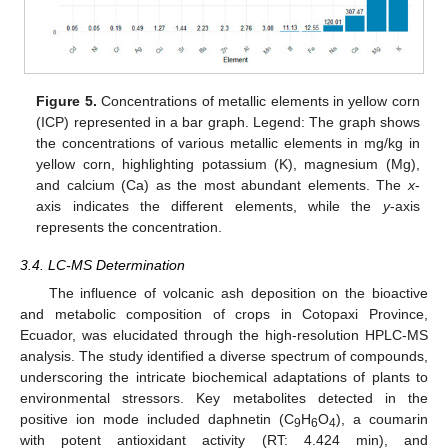
Figure 5.
Concentrations of metallic elements in yellow corn
(ICP) represented in a bar graph. Legend: The graph shows
the concentrations of various metallic elements in mg/kg in
yellow corn, highlighting potassium (K), magnesium (Mg),
and calcium (Ca) as the most abundant elements. The
x
-
axis indicates the different elements, while the
y
-axis
represents the concentration.
3.4. LC-MS Determination
The influence of volcanic ash deposition on the bioactive
and metabolic composition of crops in Cotopaxi Province,
Ecuador, was elucidated through the high-resolution HPLC-MS
analysis. The study identified a diverse spectrum of compounds,
underscoring the intricate biochemical adaptations of plants to
environmental stressors. Key metabolites detected in the
positive ion mode included daphnetin (C
H
O
), a coumarin
9
6
4
with potent antioxidant activity (RT: 4.424 min), and