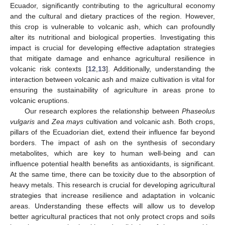
Ecuador, significantly contributing to the agricultural economy
and the cultural and dietary practices of the region. However,
this crop is vulnerable to volcanic ash, which can profoundly
alter its nutritional and biological properties. Investigating this
impact is crucial for developing effective adaptation strategies
that mitigate damage and enhance agricultural resilience in
volcanic risk contexts [
12
,
13
]. Additionally, understanding the
interaction between volcanic ash and maize cultivation is vital for
ensuring the sustainability of agriculture in areas prone to
volcanic eruptions.
Our research explores the relationship between
Phaseolus
vulgaris
and
Zea mays
cultivation and volcanic ash. Both crops,
pillars of the Ecuadorian diet, extend their influence far beyond
borders. The impact of ash on the synthesis of secondary
metabolites, which are key to human well-being and can
influence potential health benefits as antioxidants, is significant.
At the same time, there can be toxicity due to the absorption of
heavy metals. This research is crucial for developing agricultural
strategies that increase resilience and adaptation in volcanic
areas. Understanding these effects will allow us to develop
better agricultural practices that not only protect crops and soils