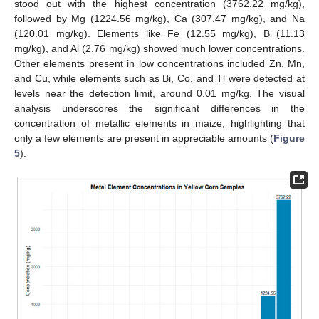
stood out with the highest concentration (3762.22 mg/kg),
followed by Mg (1224.56 mg/kg), Ca (307.47 mg/kg), and Na
(120.01 mg/kg). Elements like Fe (12.55 mg/kg), B (11.13
mg/kg), and Al (2.76 mg/kg) showed much lower concentrations.
Other elements present in low concentrations included Zn, Mn,
and Cu, while elements such as Bi, Co, and Tl were detected at
levels near the detection limit, around 0.01 mg/kg. The visual
analysis underscores the significant differences in the
concentration of metallic elements in maize, highlighting that
only a few elements are present in appreciable amounts (
Figure
5
).