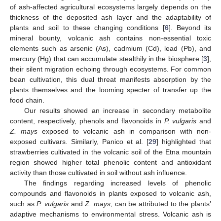
of ash-affected agricultural ecosystems largely depends on the
thickness of the deposited ash layer and the adaptability of
plants and soil to these changing conditions [
6
]. Beyond its
mineral bounty, volcanic ash contains non-essential toxic
elements such as arsenic (As), cadmium (Cd), lead (Pb), and
mercury (Hg) that can accumulate stealthily in the biosphere [
3
],
their silent migration echoing through ecosystems. For common
bean cultivation, this dual threat manifests absorption by the
plants themselves and the looming specter of transfer up the
food chain.
Our results showed an increase in secondary metabolite
content, respectively, phenols and flavonoids in
P. vulgaris
and
Z. mays
exposed to volcanic ash in comparison with non-
exposed cultivars. Similarly, Panico et al. [
29
] highlighted that
strawberries cultivated in the volcanic soil of the Etna mountain
region showed higher total phenolic content and antioxidant
activity than those cultivated in soil without ash influence.
The findings regarding increased levels of phenolic
compounds and flavonoids in plants exposed to volcanic ash,
such as
P. vulgaris
and
Z. mays
, can be attributed to the plants’
adaptive mechanisms to environmental stress. Volcanic ash is