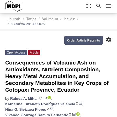
zoom_out_map
search
menu
Journals
Toxics
Volume 13
Issue 2
10.3390/toxics13020075
settings
Order Article Reprints
Open Access
Article
Consequences of Volcanic Ash on
Antioxidants, Nutrient Composition,
Heavy Metal Accumulation, and
Secondary Metabolites in Key Crops of
Cotopaxi Province, Ecuador
1,*
by
Raluca A. Mihai
,
2
Katherine Elizabeth Rodríguez Valencia
,
2
Nina G. Sivizaca Flores
,
2
Vivanco Gonzaga Ramiro Fernando
,