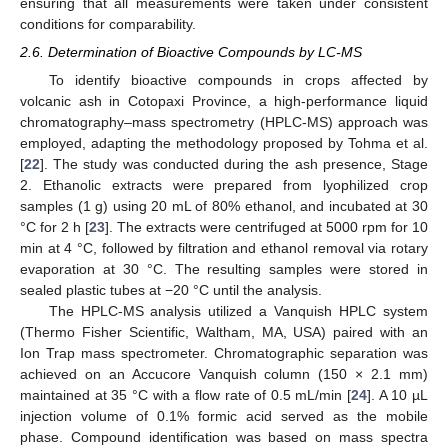
ensuring that all measurements were taken under consistent
conditions for comparability.
2.6. Determination of Bioactive Compounds by LC-MS
To identify bioactive compounds in crops affected by
volcanic ash in Cotopaxi Province, a high-performance liquid
chromatography–mass spectrometry (HPLC-MS) approach was
employed, adapting the methodology proposed by Tohma et al.
[
22
]. The study was conducted during the ash presence, Stage
2. Ethanolic extracts were prepared from lyophilized crop
samples (1 g) using 20 mL of 80% ethanol, and incubated at 30
°C for 2 h [
23
]. The extracts were centrifuged at 5000 rpm for 10
min at 4 °C, followed by filtration and ethanol removal via rotary
evaporation at 30 °C. The resulting samples were stored in
sealed plastic tubes at −20 °C until the analysis.
The HPLC-MS analysis utilized a Vanquish HPLC system
(Thermo Fisher Scientific, Waltham, MA, USA) paired with an
Ion Trap mass spectrometer. Chromatographic separation was
achieved on an Accucore Vanquish column (150 × 2.1 mm)
maintained at 35 °C with a flow rate of 0.5 mL/min [
24
]. A 10 µL
injection volume of 0.1% formic acid served as the mobile
phase. Compound identification was based on mass spectra