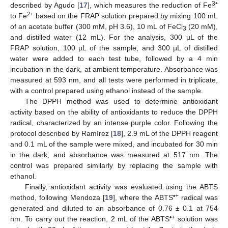
3
described by Agudo [
17
], which measures the reduction of Fe
⁺
2
to Fe
⁺ based on the FRAP solution prepared by mixing 100 mL
of an acetate buffer (300 mM, pH 3.6), 10 mL of FeCl
(20 mM),
3
and distilled water (12 mL). For the analysis, 300 µL of the
FRAP solution, 100 µL of the sample, and 300 µL of distilled
water were added to each test tube, followed by a 4 min
incubation in the dark, at ambient temperature. Absorbance was
measured at 593 nm, and all tests were performed in triplicate,
with a control prepared using ethanol instead of the sample.
The DPPH method was used to determine antioxidant
activity based on the ability of antioxidants to reduce the DPPH
radical, characterized by an intense purple color. Following the
protocol described by Ramírez [
18
], 2.9 mL of the DPPH reagent
and 0.1 mL of the sample were mixed, and incubated for 30 min
in the dark, and absorbance was measured at 517 nm. The
control was prepared similarly by replacing the sample with
ethanol.
Finally, antioxidant activity was evaluated using the ABTS
•+
method, following Mendoza [
19
], where the ABTS
radical was
generated and diluted to an absorbance of 0.76 ± 0.1 at 754
•+
nm. To carry out the reaction, 2 mL of the ABTS
solution was