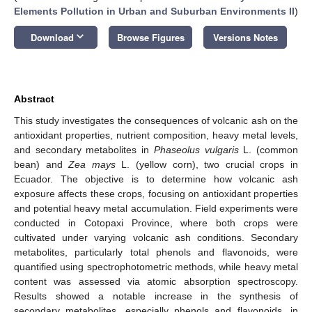
Elements Pollution in Urban and Suburban Environments II
)
keyboard_arrow_down
Download
Browse Figures
Versions Notes
Abstract
This study investigates the consequences of volcanic ash on the
antioxidant properties, nutrient composition, heavy metal levels,
and secondary metabolites in
Phaseolus vulgaris
L. (common
bean) and
Zea mays
L. (yellow corn), two crucial crops in
Ecuador. The objective is to determine how volcanic ash
exposure affects these crops, focusing on antioxidant properties
and potential heavy metal accumulation. Field experiments were
conducted in Cotopaxi Province, where both crops were
cultivated under varying volcanic ash conditions. Secondary
metabolites, particularly total phenols and flavonoids, were
quantified using spectrophotometric methods, while heavy metal
content was assessed via atomic absorption spectroscopy.
Results showed a notable increase in the synthesis of
secondary metabolites, especially phenols and flavonoids, in