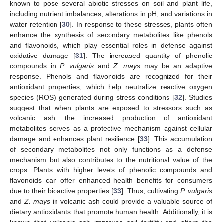
known to pose several abiotic stresses on soil and plant life,
including nutrient imbalances, alterations in pH, and variations in
water retention [
30
]. In response to these stresses, plants often
enhance the synthesis of secondary metabolites like phenols
and flavonoids, which play essential roles in defense against
oxidative damage [
31
]. The increased quantity of phenolic
compounds in
P. vulgaris
and
Z. mays
may be an adaptive
response. Phenols and flavonoids are recognized for their
antioxidant properties, which help neutralize reactive oxygen
species (ROS) generated during stress conditions [
32
]. Studies
suggest that when plants are exposed to stressors such as
volcanic ash, the increased production of antioxidant
metabolites serves as a protective mechanism against cellular
damage and enhances plant resilience [
33
]. This accumulation
of secondary metabolites not only functions as a defense
mechanism but also contributes to the nutritional value of the
crops. Plants with higher levels of phenolic compounds and
flavonoids can offer enhanced health benefits for consumers
due to their bioactive properties [
33
]. Thus, cultivating
P. vulgaris
and
Z. mays
in volcanic ash could provide a valuable source of
dietary antioxidants that promote human health. Additionally, it is
1. Jun
2. Jun
3. Jun
4. Jun
5. Jun
6. Jun
7. Jun
8. Jun
9. Jun
11. Jun
12. Jun
13. Jun
14. Jun
15. Jun
16. Jun
17. Jun
18. Jun
19. Jun
21. Jun
22. Jun
23. Jun
24. Jun
25. Jun
26. Jun
27. Jun
28. Jun
29. Jun
1. Jul
2. Jul
3. Jul
4. Jul
5. Jul
6. Jul
7. Jul
8. Jul
9. Jul
11. Jul
12. Jul
13. Jul
14. Jul
15. Jul
16. Jul
17. Jul
18. Jul
19. Jul
21. Jul
22. Jul
23. Jul
24. Jul
25. Jul
26. Jul
27. Jul
28. Jul
29. Jul
31. Jul
1. Aug
2. Aug
3. Aug
4. Aug
5. Aug
6. Aug
7. Aug
8. Aug