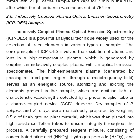
mixed with 20 µL of the sample and kept for 7 min in the dark,
after which the absorbance was measured at 754 nm.
2.5. Inductively Coupled Plasma Optical Emission Spectrometry
(ICP-OES) Analysis
Inductively Coupled Plasma Optical Emission Spectrometry
(ICP-OES) is a powerful analytical technique widely used for the
detection of trace elements in various types of samples. The
core principle of ICP-OES involves the excitation of atoms and
ions in a high-temperature plasma, which is generated by
coupling an inductively coupled plasma with an optical emission
spectrometer. The high-temperature plasma (generated by
passing an inert gas—argon—through a radiofrequency field)
serves as an energetic source, atomizing and exciting the
elements present in the sample, which are emitting light at
characteristic wavelengths detected by a photomultiplier tube or
a charge-coupled device (CCD) detector. Dry samples of
P.
vulgaris
and
Z. mays
were meticulously prepared by weighing
0.5 g of finely ground plant material, which was then placed into
high-resistance Teflon tubes to ensure integrity throughout the
process. A carefully prepared reagent mixture, consisting of
concentrated nitric acid (HNO
), hydrogen peroxide (H
O
), and
3
2
2