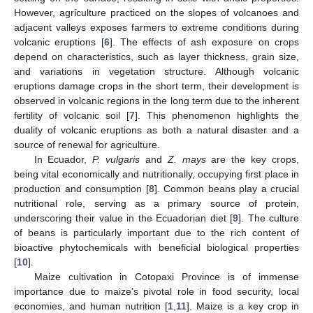
However, agriculture practiced on the slopes of volcanoes and
adjacent valleys exposes farmers to extreme conditions during
volcanic eruptions [
6
]. The effects of ash exposure on crops
depend on characteristics, such as layer thickness, grain size,
and variations in vegetation structure. Although volcanic
eruptions damage crops in the short term, their development is
observed in volcanic regions in the long term due to the inherent
fertility of volcanic soil [
7
]. This phenomenon highlights the
duality of volcanic eruptions as both a natural disaster and a
source of renewal for agriculture.
In Ecuador,
P. vulgaris
and
Z. mays
are the key crops,
being vital economically and nutritionally, occupying first place in
production and consumption [
8
]. Common beans play a crucial
nutritional role, serving as a primary source of protein,
underscoring their value in the Ecuadorian diet [
9
]. The culture
of beans is particularly important due to the rich content of
bioactive phytochemicals with beneficial biological properties
[
10
].
Maize cultivation in Cotopaxi Province is of immense
importance due to maize’s pivotal role in food security, local
economies, and human nutrition [
1
,
11
]. Maize is a key crop in