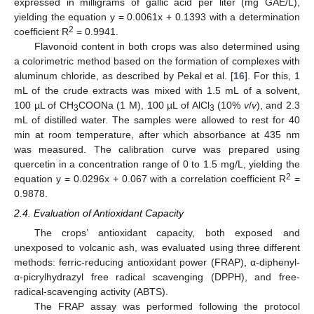
expressed in milligrams of gallic acid per liter (mg GAE/L),
yielding the equation y = 0.0061x + 0.1393 with a determination
2
coefficient R
= 0.9941.
Flavonoid content in both crops was also determined using
a colorimetric method based on the formation of complexes with
aluminum chloride, as described by Pekal et al. [
16
]. For this, 1
mL of the crude extracts was mixed with 1.5 mL of a solvent,
100 µL of CH
COONa (1 M), 100 µL of AlCl
(10%
v
/
v
), and 2.3
3
3
mL of distilled water. The samples were allowed to rest for 40
min at room temperature, after which absorbance at 435 nm
was measured. The calibration curve was prepared using
quercetin in a concentration range of 0 to 1.5 mg/L, yielding the
2
equation y = 0.0296x + 0.067 with a correlation coefficient R
=
0.9878.
2.4. Evaluation of Antioxidant Capacity
The crops’ antioxidant capacity, both exposed and
unexposed to volcanic ash, was evaluated using three different
methods: ferric-reducing antioxidant power (FRAP), α-diphenyl-
α-picrylhydrazyl free radical scavenging (DPPH), and free-
radical-scavenging activity (ABTS).
The FRAP assay was performed following the protocol