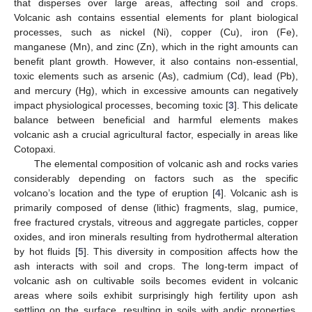
that disperses over large areas, affecting soil and crops.
Volcanic ash contains essential elements for plant biological
processes, such as nickel (Ni), copper (Cu), iron (Fe),
manganese (Mn), and zinc (Zn), which in the right amounts can
benefit plant growth. However, it also contains non-essential,
toxic elements such as arsenic (As), cadmium (Cd), lead (Pb),
and mercury (Hg), which in excessive amounts can negatively
impact physiological processes, becoming toxic [
3
]. This delicate
balance between beneficial and harmful elements makes
volcanic ash a crucial agricultural factor, especially in areas like
Cotopaxi.
The elemental composition of volcanic ash and rocks varies
considerably depending on factors such as the specific
volcano’s location and the type of eruption [
4
]. Volcanic ash is
primarily composed of dense (lithic) fragments, slag, pumice,
free fractured crystals, vitreous and aggregate particles, copper
oxides, and iron minerals resulting from hydrothermal alteration
by hot fluids [
5
]. This diversity in composition affects how the
ash interacts with soil and crops. The long-term impact of
volcanic ash on cultivable soils becomes evident in volcanic
areas where soils exhibit surprisingly high fertility upon ash
settling on the surface, resulting in soils with andic properties.