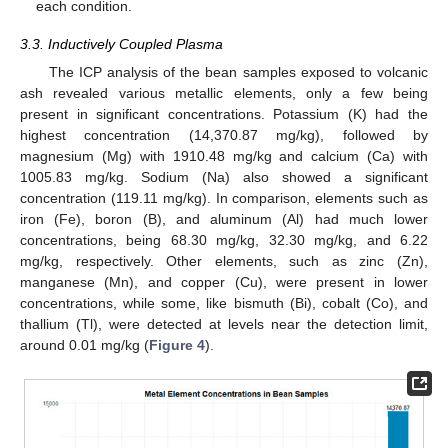
each condition.
3.3. Inductively Coupled Plasma
The ICP analysis of the bean samples exposed to volcanic
ash revealed various metallic elements, only a few being
present in significant concentrations. Potassium (K) had the
highest concentration (14,370.87 mg/kg), followed by
magnesium (Mg) with 1910.48 mg/kg and calcium (Ca) with
1005.83 mg/kg. Sodium (Na) also showed a significant
concentration (119.11 mg/kg). In comparison, elements such as
iron (Fe), boron (B), and aluminum (Al) had much lower
concentrations, being 68.30 mg/kg, 32.30 mg/kg, and 6.22
mg/kg, respectively. Other elements, such as zinc (Zn),
manganese (Mn), and copper (Cu), were present in lower
concentrations, while some, like bismuth (Bi), cobalt (Co), and
thallium (Tl), were detected at levels near the detection limit,
around 0.01 mg/kg (
Figure 4
).