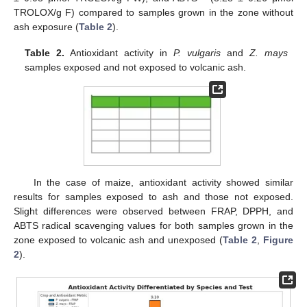
TROLOX/g F) compared to samples grown in the zone without
ash exposure (
Table 2
).
Table 2.
Antioxidant activity in
P. vulgaris
and
Z. mays
samples exposed and not exposed to volcanic ash.
In the case of maize, antioxidant activity showed similar
results for samples exposed to ash and those not exposed.
Slight differences were observed between FRAP, DPPH, and
ABTS radical scavenging values for both samples grown in the
zone exposed to volcanic ash and unexposed (
Table 2
,
Figure
2
).