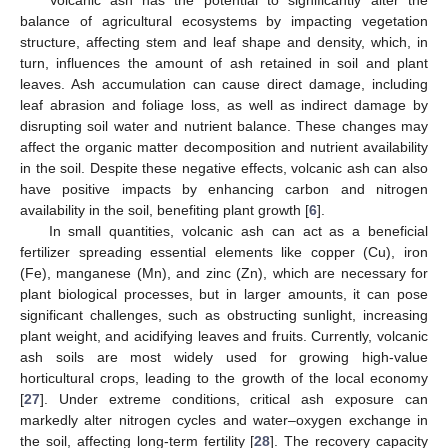
Volcanic ash has the potential to significantly alter the
balance of agricultural ecosystems by impacting vegetation
structure, affecting stem and leaf shape and density, which, in
turn, influences the amount of ash retained in soil and plant
leaves. Ash accumulation can cause direct damage, including
leaf abrasion and foliage loss, as well as indirect damage by
disrupting soil water and nutrient balance. These changes may
affect the organic matter decomposition and nutrient availability
in the soil. Despite these negative effects, volcanic ash can also
have positive impacts by enhancing carbon and nitrogen
availability in the soil, benefiting plant growth [
6
].
In small quantities, volcanic ash can act as a beneficial
fertilizer spreading essential elements like copper (Cu), iron
(Fe), manganese (Mn), and zinc (Zn), which are necessary for
plant biological processes, but in larger amounts, it can pose
significant challenges, such as obstructing sunlight, increasing
plant weight, and acidifying leaves and fruits. Currently, volcanic
ash soils are most widely used for growing high-value
horticultural crops, leading to the growth of the local economy
[
27
]. Under extreme conditions, critical ash exposure can
markedly alter nitrogen cycles and water–oxygen exchange in
the soil, affecting long-term fertility [
28
]. The recovery capacity