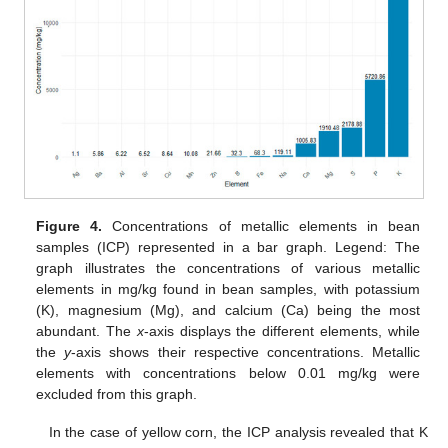
Figure 4.
Concentrations of metallic elements in bean
samples (ICP) represented in a bar graph. Legend: The
graph illustrates the concentrations of various metallic
elements in mg/kg found in bean samples, with potassium
(K), magnesium (Mg), and calcium (Ca) being the most
abundant. The
x
-axis displays the different elements, while
the
y
-axis shows their respective concentrations. Metallic
elements with concentrations below 0.01 mg/kg were
excluded from this graph.
In the case of yellow corn, the ICP analysis revealed that K