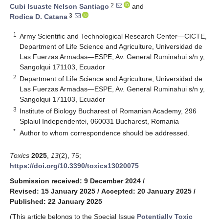
2
Cubi Isuaste Nelson Santiago
and
3
Rodica D. Catana
1
Army Scientific and Technological Research Center—CICTE,
Department of Life Science and Agriculture, Universidad de
Las Fuerzas Armadas—ESPE, Av. General Ruminahui s/n y,
Sangolqui 171103, Ecuador
2
Department of Life Science and Agriculture, Universidad de
Las Fuerzas Armadas—ESPE, Av. General Ruminahui s/n y,
Sangolqui 171103, Ecuador
3
Institute of Biology Bucharest of Romanian Academy, 296
Splaiul Independentei, 060031 Bucharest, Romania
*
Author to whom correspondence should be addressed.
Toxics
2025
,
13
(2), 75;
https://doi.org/10.3390/toxics13020075
Submission received: 9 December 2024
/
Revised: 15 January 2025
/
Accepted: 20 January 2025
/
Published: 22 January 2025
(This article belongs to the Special Issue
Potentially Toxic