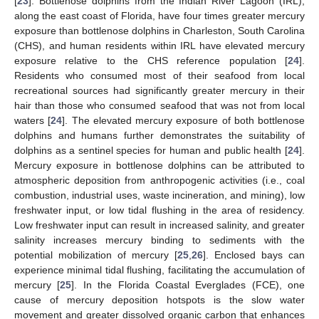
[
23
]. Bottlenose dolphins from the Indian River Lagoon (IRL),
along the east coast of Florida, have four times greater mercury
exposure than bottlenose dolphins in Charleston, South Carolina
(CHS), and human residents within IRL have elevated mercury
exposure relative to the CHS reference population [
24
].
Residents who consumed most of their seafood from local
recreational sources had significantly greater mercury in their
hair than those who consumed seafood that was not from local
waters [
24
]. The elevated mercury exposure of both bottlenose
dolphins and humans further demonstrates the suitability of
dolphins as a sentinel species for human and public health [
24
].
Mercury exposure in bottlenose dolphins can be attributed to
atmospheric deposition from anthropogenic activities (i.e., coal
combustion, industrial uses, waste incineration, and mining), low
freshwater input, or low tidal flushing in the area of residency.
Low freshwater input can result in increased salinity, and greater
salinity increases mercury binding to sediments with the
potential mobilization of mercury [
25
,
26
]. Enclosed bays can
experience minimal tidal flushing, facilitating the accumulation of
mercury [
25
]. In the Florida Coastal Everglades (FCE), one
cause of mercury deposition hotspots is the slow water
movement and greater dissolved organic carbon that enhances