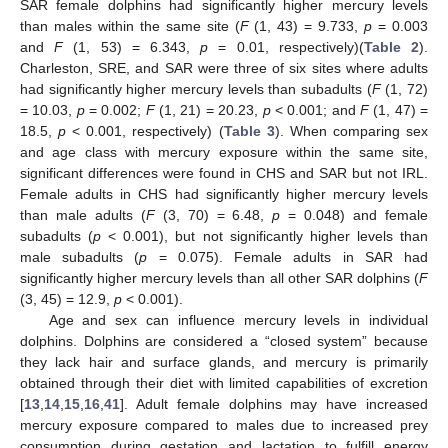
SAR female dolphins had significantly higher mercury levels
than males within the same site (
F
(1, 43) = 9.733,
p
= 0.003
and
F
(1, 53) = 6.343,
p
= 0.01, respectively)(
Table 2
).
Charleston, SRE, and SAR were three of six sites where adults
had significantly higher mercury levels than subadults (
F
(1, 72)
= 10.03,
p
= 0.002;
F
(1, 21) = 20.23,
p
< 0.001; and
F
(1, 47) =
18.5,
p
< 0.001, respectively) (
Table 3
). When comparing sex
and age class with mercury exposure within the same site,
significant differences were found in CHS and SAR but not IRL.
Female adults in CHS had significantly higher mercury levels
than male adults (
F
(3, 70) = 6.48,
p
= 0.048) and female
subadults (
p
< 0.001), but not significantly higher levels than
male subadults (
p
= 0.075). Female adults in SAR had
significantly higher mercury levels than all other SAR dolphins (
F
(3, 45) = 12.9,
p
< 0.001).
Age and sex can influence mercury levels in individual
dolphins. Dolphins are considered a “closed system” because
they lack hair and surface glands, and mercury is primarily
obtained through their diet with limited capabilities of excretion
[
13
,
14
,
15
,
16
,
41
]. Adult female dolphins may have increased
mercury exposure compared to males due to increased prey
consumption during gestation and lactation to fulfill energy