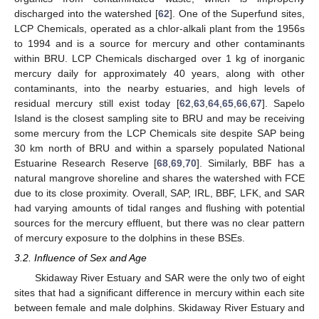
discharged into the watershed [
62
]. One of the Superfund sites,
LCP Chemicals, operated as a chlor-alkali plant from the 1956s
to 1994 and is a source for mercury and other contaminants
within BRU. LCP Chemicals discharged over 1 kg of inorganic
mercury daily for approximately 40 years, along with other
contaminants, into the nearby estuaries, and high levels of
residual mercury still exist today [
62
,
63
,
64
,
65
,
66
,
67
]. Sapelo
Island is the closest sampling site to BRU and may be receiving
some mercury from the LCP Chemicals site despite SAP being
30 km north of BRU and within a sparsely populated National
Estuarine Research Reserve [
68
,
69
,
70
]. Similarly, BBF has a
natural mangrove shoreline and shares the watershed with FCE
due to its close proximity. Overall, SAP, IRL, BBF, LFK, and SAR
had varying amounts of tidal ranges and flushing with potential
sources for the mercury effluent, but there was no clear pattern
of mercury exposure to the dolphins in these BSEs.
3.2. Influence of Sex and Age
Skidaway River Estuary and SAR were the only two of eight
sites that had a significant difference in mercury within each site
between female and male dolphins. Skidaway River Estuary and