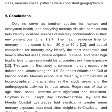
class, mercury spatial patterns were consistent geographically.
4. Conclusions
Dolphins serve as sentinel species for human and
ecosystem health, and analyzing mercury via skin samples can
help identify localized sources of mercury contamination in their
environment over time [
1
,
2
,
4
]. The mean residence time for
mercury in the ocean is from 20 y to 30 y [
12
], and spatial
comparison for mercury may identify the most vulnerable and
heavily affected areas, where dolphins, humans, and other high
trophic level organisms might be at greatest risk from exposure
[
12
]. This was the first study to compare mercury exposure in
dolphin populations along the U.S. Southeast Atlantic and Gulf of
Mexico coasts. Mercury exposure is driven by a complex mix of
biogeographical characteristics in the study areas and the
anthropogenic activities in these areas. Regardless of sex or
age class, spatial patterns were significant and consistent.
Dolphins in St. Joseph Bay, Choctawhatchee Bay, and the
Florida Coastal Everglades had significantly greater mean
mercury exposure than most sites; dolphins in Charleston and