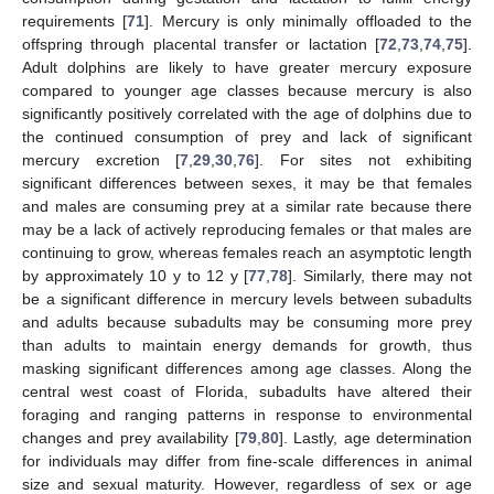
requirements [
71
]. Mercury is only minimally offloaded to the
offspring through placental transfer or lactation [
72
,
73
,
74
,
75
].
Adult dolphins are likely to have greater mercury exposure
compared to younger age classes because mercury is also
significantly positively correlated with the age of dolphins due to
the continued consumption of prey and lack of significant
mercury excretion [
7
,
29
,
30
,
76
]. For sites not exhibiting
significant differences between sexes, it may be that females
and males are consuming prey at a similar rate because there
may be a lack of actively reproducing females or that males are
continuing to grow, whereas females reach an asymptotic length
by approximately 10 y to 12 y [
77
,
78
]. Similarly, there may not
be a significant difference in mercury levels between subadults
and adults because subadults may be consuming more prey
than adults to maintain energy demands for growth, thus
masking significant differences among age classes. Along the
central west coast of Florida, subadults have altered their
foraging and ranging patterns in response to environmental
changes and prey availability [
79
,
80
]. Lastly, age determination
for individuals may differ from fine-scale differences in animal
size and sexual maturity. However, regardless of sex or age