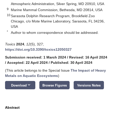
Atmospheric Administration, Silver Spring, MD 20910, USA
9
Marine Mammal Commission, Bethesda, MD 20814, USA
10
Sarasota Dolphin Research Program, Brookfield Zoo
Chicago, c/o Mote Marine Laboratory, Sarasota, FL 34236,
USA
*
Author to whom correspondence should be addressed.
Toxics
2024
,
12
(5), 327;
https://doi.org/10.3390/toxics12050327
Submission received: 1 March 2024
/
Revised: 16 April 2024
/
Accepted: 22 April 2024
/
Published: 30 April 2024
(This article belongs to the Special Issue
The Impact of Heavy
Metals on Aquatic Ecosystems
)
keyboard_arrow_down
Download
Browse Figures
Versions Notes
Abstract