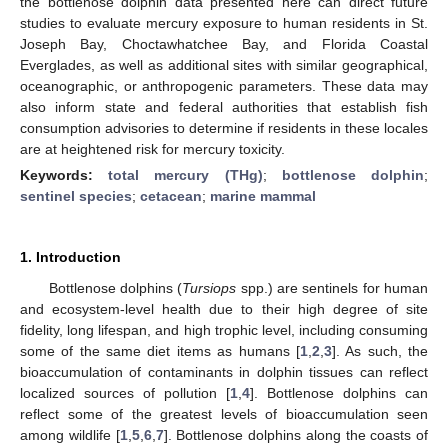
the bottlenose dolphin data presented here can direct future
studies to evaluate mercury exposure to human residents in St.
Joseph Bay, Choctawhatchee Bay, and Florida Coastal
Everglades, as well as additional sites with similar geographical,
oceanographic, or anthropogenic parameters. These data may
also inform state and federal authorities that establish fish
consumption advisories to determine if residents in these locales
are at heightened risk for mercury toxicity.
Keywords:
total mercury (THg)
;
bottlenose dolphin
;
sentinel species
;
cetacean
;
marine mammal
1. Introduction
Bottlenose dolphins (
Tursiops
spp.) are sentinels for human
and ecosystem-level health due to their high degree of site
fidelity, long lifespan, and high trophic level, including consuming
some of the same diet items as humans [
1
,
2
,
3
]. As such, the
bioaccumulation of contaminants in dolphin tissues can reflect
localized sources of pollution [
1
,
4
]. Bottlenose dolphins can
reflect some of the greatest levels of bioaccumulation seen
among wildlife [
1
,
5
,
6
,
7
]. Bottlenose dolphins along the coasts of