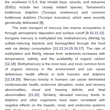
the southeast U.S.A. that inhabit bays, sounds, and estuaries
(BSEs) include two closely related species, Tamanend’s
bottlenose dolphins (
Tursiops erebennus
) and common
bottlenose dolphins (
Tursiops truncatus
), which were recently
genetically delineated [
8
].
The main transport of mercury into marine ecosystems is
through atmospheric deposition and surface runoff [
9
,
10
,
11
,
12
].
Inorganic mercury is methylated into methylmercury (MeHg) by
sulfate-reducing bacteria and biomagnified through the food
web via dietary consumption [
12
,
13
,
14
,
15
,
16
,
17
]. The rate of
methylation and MeHg release from sediments increases with
temperature, salinity, and the availability of organic carbon
[
12
,
18
]. Methylmercury is the most toxic and most common form
of organic mercury in the environment and can cause
deleterious health effects in both humans and dolphins
[
12
,
19
,
20
]. Mercury toxicity in humans can cause diminished
cardiovascular health, endocrine disruption, motor and sensory
abnormalities, visual and hearing deficits, and fetal
abnormalities [
21
,
22
]. Similarly, elevated mercury levels in
dolphins and other organisms have been correlated with
negative effects on the hepatic, renal, and endocrine systems