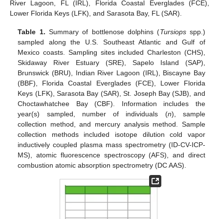
River Lagoon, FL (IRL), Florida Coastal Everglades (FCE),
Lower Florida Keys (LFK), and Sarasota Bay, FL (SAR).
Table 1.
Summary of bottlenose dolphins (
Tursiops
spp.)
sampled along the U.S. Southeast Atlantic and Gulf of
Mexico coasts. Sampling sites included Charleston (CHS),
Skidaway River Estuary (SRE), Sapelo Island (SAP),
Brunswick (BRU), Indian River Lagoon (IRL), Biscayne Bay
(BBF), Florida Coastal Everglades (FCE), Lower Florida
Keys (LFK), Sarasota Bay (SAR), St. Joseph Bay (SJB), and
Choctawhatchee Bay (CBF). Information includes the
year(s) sampled, number of individuals (
n
), sample
collection method, and mercury analysis method. Sample
collection methods included isotope dilution cold vapor
inductively coupled plasma mass spectrometry (ID-CV-ICP-
MS), atomic fluorescence spectroscopy (AFS), and direct
combustion atomic absorption spectrometry (DC AAS).