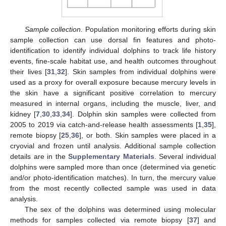
Sample collection.
Population monitoring efforts during skin
sample collection can use dorsal fin features and photo-
identification to identify individual dolphins to track life history
events, fine-scale habitat use, and health outcomes throughout
their lives [
31
,
32
]. Skin samples from individual dolphins were
used as a proxy for overall exposure because mercury levels in
the skin have a significant positive correlation to mercury
measured in internal organs, including the muscle, liver, and
kidney [
7
,
30
,
33
,
34
]. Dolphin skin samples were collected from
2005 to 2019 via catch-and-release health assessments [
1
,
35
],
remote biopsy [
25
,
36
], or both. Skin samples were placed in a
cryovial and frozen until analysis. Additional sample collection
details are in the
Supplementary Materials
. Several individual
dolphins were sampled more than once (determined via genetic
and/or photo-identification matches). In turn, the mercury value
from the most recently collected sample was used in data
analysis.
The sex of the dolphins was determined using molecular
methods for samples collected via remote biopsy [
37
] and