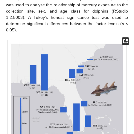
was used to analyze the relationship of mercury exposure to the
collection site, sex, and age class for dolphins (RStudio
1.2.5003). A Tukey’s honest significance test was used to
determine significant differences between the factor levels (
p
<
0.05).