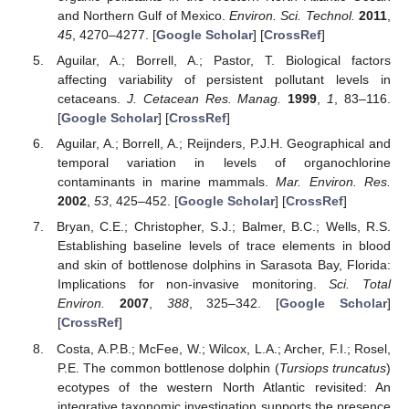
and Northern Gulf of Mexico.
Environ. Sci. Technol.
2011
,
45
, 4270–4277. [
Google Scholar
] [
CrossRef
]
Aguilar, A.; Borrell, A.; Pastor, T. Biological factors
affecting variability of persistent pollutant levels in
cetaceans.
J. Cetacean Res. Manag.
1999
,
1
, 83–116.
[
Google Scholar
] [
CrossRef
]
Aguilar, A.; Borrell, A.; Reijnders, P.J.H. Geographical and
temporal variation in levels of organochlorine
contaminants in marine mammals.
Mar. Environ. Res.
2002
,
53
, 425–452. [
Google Scholar
] [
CrossRef
]
Bryan, C.E.; Christopher, S.J.; Balmer, B.C.; Wells, R.S.
Establishing baseline levels of trace elements in blood
and skin of bottlenose dolphins in Sarasota Bay, Florida:
Implications for non-invasive monitoring.
Sci. Total
Environ.
2007
,
388
, 325–342. [
Google Scholar
]
[
CrossRef
]
Costa, A.P.B.; McFee, W.; Wilcox, L.A.; Archer, F.I.; Rosel,
P.E. The common bottlenose dolphin (
Tursiops truncatus
)
ecotypes of the western North Atlantic revisited: An
integrative taxonomic investigation supports the presence