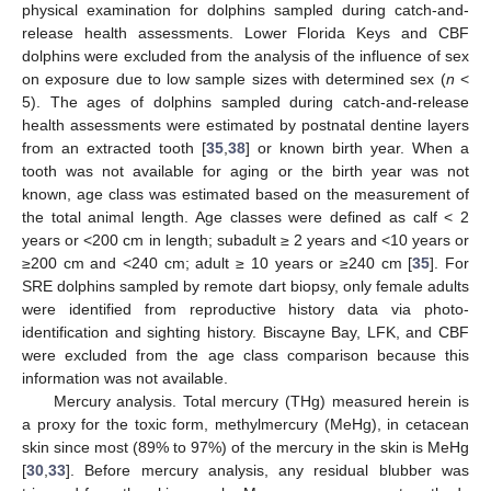
physical examination for dolphins sampled during catch-and-
release health assessments. Lower Florida Keys and CBF
dolphins were excluded from the analysis of the influence of sex
on exposure due to low sample sizes with determined sex (
n
<
5). The ages of dolphins sampled during catch-and-release
health assessments were estimated by postnatal dentine layers
from an extracted tooth [
35
,
38
] or known birth year. When a
tooth was not available for aging or the birth year was not
known, age class was estimated based on the measurement of
the total animal length. Age classes were defined as calf < 2
years or <200 cm in length; subadult ≥ 2 years and <10 years or
≥200 cm and <240 cm; adult ≥ 10 years or ≥240 cm [
35
]. For
SRE dolphins sampled by remote dart biopsy, only female adults
were identified from reproductive history data via photo-
identification and sighting history. Biscayne Bay, LFK, and CBF
were excluded from the age class comparison because this
information was not available.
Mercury analysis. Total mercury (THg) measured herein is
a proxy for the toxic form, methylmercury (MeHg), in cetacean
skin since most (89% to 97%) of the mercury in the skin is MeHg
[
30
,
33
]. Before mercury analysis, any residual blubber was