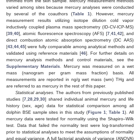
trimmed from the skin sample. Mercury measurement methods
varied among sites because mercury analyses were conducted
by several of the coauthors (
Table 1
). However, mercury
measurement results utilizing isotope dilution cold vapor
inductively coupled plasma mass spectrometry (ID-CV-ICP-MS)
[
39
,
40
], atomic fluorescence spectroscopy (AFS) [
7
,
41
,
42
], and
direct combustion atomic absorption spectrometry (DC AAS)
[
43
,
44
,
45
] were fully comparable among analytical methods and
validated using reference materials [
46
]. For further details on
mercury analysis methods and control materials, see the
Supplementary Materials
. Mercury was measured on a wet
mass (nanogram per gram mass fraction) basis. All
measurements are reported in ng/g wet mass (wm) THg and
are referred to as mercury in the rest of this paper.
Statistical analyses.
The authors from previously published
studies [
7
,
28
,
29
,
30
] shared individual animal mercury and life
history (sex, age) data for statistical comparison among all
dolphin BSE sample sites in this study (
Figure 1
;
Table 1
). All
mercury data were tested for normality using the Shapiro–Wilk
test. Data that failed the normality test were log-transformed
prior to statistical analyses to meet the assumptions of normality
and equal variance. A full factorial analysis of variance (ANOVA)