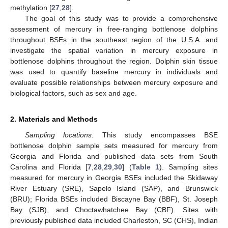
methylation [
27
,
28
].
The goal of this study was to provide a comprehensive
assessment of mercury in free-ranging bottlenose dolphins
throughout BSEs in the southeast region of the U.S.A. and
investigate the spatial variation in mercury exposure in
bottlenose dolphins throughout the region. Dolphin skin tissue
was used to quantify baseline mercury in individuals and
evaluate possible relationships between mercury exposure and
biological factors, such as sex and age.
2. Materials and Methods
Sampling locations.
This study encompasses BSE
bottlenose dolphin sample sets measured for mercury from
Georgia and Florida and published data sets from South
Carolina and Florida [
7
,
28
,
29
,
30
] (
Table 1
). Sampling sites
measured for mercury in Georgia BSEs included the Skidaway
River Estuary (SRE), Sapelo Island (SAP), and Brunswick
(BRU); Florida BSEs included Biscayne Bay (BBF), St. Joseph
Bay (SJB), and Choctawhatchee Bay (CBF). Sites with
previously published data included Charleston, SC (CHS), Indian