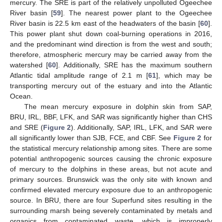
mercury. The SRE is part of the relatively unpolluted Ogeechee
River basin [
59
]. The nearest power plant to the Ogeechee
River basin is 22.5 km east of the headwaters of the basin [
60
].
This power plant shut down coal-burning operations in 2016,
and the predominant wind direction is from the west and south;
therefore, atmospheric mercury may be carried away from the
watershed [
60
]. Additionally, SRE has the maximum southern
Atlantic tidal amplitude range of 2.1 m [
61
], which may be
transporting mercury out of the estuary and into the Atlantic
Ocean.
The mean mercury exposure in dolphin skin from SAP,
BRU, IRL, BBF, LFK, and SAR was significantly higher than CHS
and SRE (
Figure 2
). Additionally, SAP, IRL, LFK, and SAR were
all significantly lower than SJB, FCE, and CBF. See
Figure 2
for
the statistical mercury relationship among sites. There are some
potential anthropogenic sources causing the chronic exposure
of mercury to the dolphins in these areas, but not acute and
primary sources. Brunswick was the only site with known and
confirmed elevated mercury exposure due to an anthropogenic
source. In BRU, there are four Superfund sites resulting in the
surrounding marsh being severely contaminated by metals and
organics from contaminated waste, which is improperly