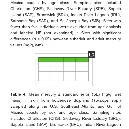
Mexico coasts by age class. Sampling sites included
Charleston (CHS), Skidaway River Estuary (SRE), Sapelo
Island (SAP), Brunswick (BRU), Indian River Lagoon (IRL),
Sarasota Bay (SAR), and St. Joseph Bay (SJB). Sites with
fewer than five individuals were excluded from age analysis
and labeled NE (not examined). * Sites with significant
differences (
p
< 0.05) between subadult and adult mercury
values (ng/g, wm).
Table 4.
Mean mercury ± standard error (SE) (ng/g, wet
mass) in skin from bottlenose dolphins (
Tursiops
spp.)
sampled along the U.S. Southeast Atlantic and Gulf of
Mexico coasts by sex and age class. Sampling sites
included Charleston (CHS), Skidaway River Estuary (SRE),
Sapelo Island (SAP), Brunswick (BRU), Indian River Lagoon