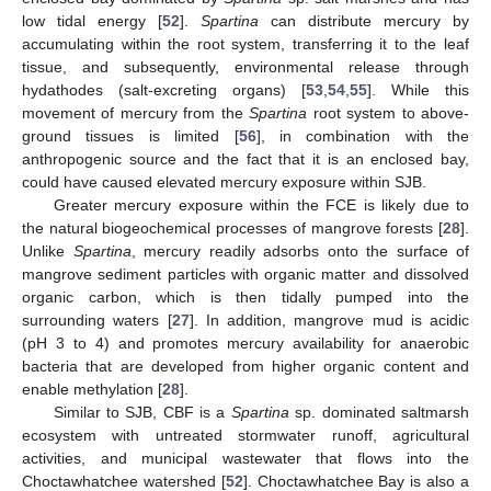
low tidal energy [
52
].
Spartina
can distribute mercury by
accumulating within the root system, transferring it to the leaf
tissue, and subsequently, environmental release through
hydathodes (salt-excreting organs) [
53
,
54
,
55
]. While this
movement of mercury from the
Spartina
root system to above-
ground tissues is limited [
56
], in combination with the
anthropogenic source and the fact that it is an enclosed bay,
could have caused elevated mercury exposure within SJB.
Greater mercury exposure within the FCE is likely due to
the natural biogeochemical processes of mangrove forests [
28
].
Unlike
Spartina
, mercury readily adsorbs onto the surface of
mangrove sediment particles with organic matter and dissolved
organic carbon, which is then tidally pumped into the
surrounding waters [
27
]. In addition, mangrove mud is acidic
(pH 3 to 4) and promotes mercury availability for anaerobic
bacteria that are developed from higher organic content and
enable methylation [
28
].
Similar to SJB, CBF is a
Spartina
sp. dominated saltmarsh
ecosystem with untreated stormwater runoff, agricultural
activities, and municipal wastewater that flows into the
Choctawhatchee watershed [
52
]. Choctawhatchee Bay is also a