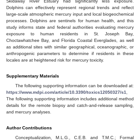
Skidaway River Estuary had significantly less exposure.
Dolphins can effectively represent regional trends and reflect
large-scale atmospheric mercury input and local biogeochemical
processes. Dolphins are sentinels for human health, and this
study informs state and federal authorities evaluating mercury
exposure to human residents in St. Joseph Bay,
Choctawhatchee Bay, and Florida Coastal Everglades, as well
as additional sites with similar geographical, oceanographic, or
anthropogenic parameters to determine if residents in these
locales are at heightened risk for mercury toxicity.
Supplementary Materials
The following supporting information can be downloaded at:
https://www.mdpi.com/article/10.3390/toxics12050327/s1
,
The following supporting information includes additional method
details for the remote biopsy and catch-and-release sampling,
and mercury analyses.
Author Contributions
Conceptualization, M.L.G., C.E.B. and T.M.C.; Formal