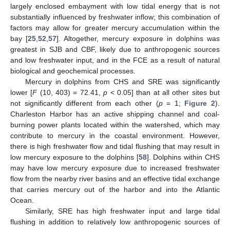
largely enclosed embayment with low tidal energy that is not
substantially influenced by freshwater inflow; this combination of
factors may allow for greater mercury accumulation within the
bay [
25
,
52
,
57
]. Altogether, mercury exposure in dolphins was
greatest in SJB and CBF, likely due to anthropogenic sources
and low freshwater input, and in the FCE as a result of natural
biological and geochemical processes.
Mercury in dolphins from CHS and SRE was significantly
lower [
F
(10, 403) = 72.41,
p
< 0.05] than at all other sites but
not significantly different from each other (
p
= 1;
Figure 2
).
Charleston Harbor has an active shipping channel and coal-
burning power plants located within the watershed, which may
contribute to mercury in the coastal environment. However,
there is high freshwater flow and tidal flushing that may result in
low mercury exposure to the dolphins [
58
]. Dolphins within CHS
may have low mercury exposure due to increased freshwater
flow from the nearby river basins and an effective tidal exchange
that carries mercury out of the harbor and into the Atlantic
Ocean.
Similarly, SRE has high freshwater input and large tidal
flushing in addition to relatively low anthropogenic sources of