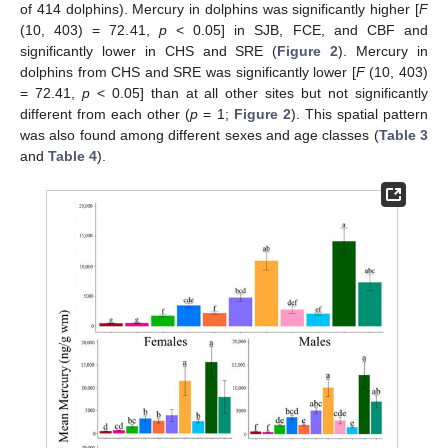
of 414 dolphins). Mercury in dolphins was significantly higher [
F
(10, 403) = 72.41,
p
< 0.05] in SJB, FCE, and CBF and
significantly lower in CHS and SRE (
Figure 2
). Mercury in
dolphins from CHS and SRE was significantly lower [
F
(10, 403)
= 72.41,
p
< 0.05] than at all other sites but not significantly
different from each other (
p
= 1;
Figure 2
). This spatial pattern
was also found among different sexes and age classes (
Table 3
and
Table 4
).