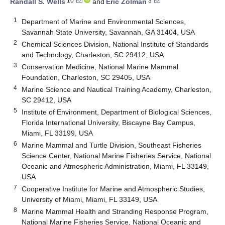
10
3
Randall S. Wells
and
Eric Zolman
1
Department of Marine and Environmental Sciences,
Savannah State University, Savannah, GA 31404, USA
2
Chemical Sciences Division, National Institute of Standards
and Technology, Charleston, SC 29412, USA
3
Conservation Medicine, National Marine Mammal
Foundation, Charleston, SC 29405, USA
4
Marine Science and Nautical Training Academy, Charleston,
SC 29412, USA
5
Institute of Environment, Department of Biological Sciences,
Florida International University, Biscayne Bay Campus,
Miami, FL 33199, USA
6
Marine Mammal and Turtle Division, Southeast Fisheries
Science Center, National Marine Fisheries Service, National
Oceanic and Atmospheric Administration, Miami, FL 33149,
USA
7
Cooperative Institute for Marine and Atmospheric Studies,
University of Miami, Miami, FL 33149, USA
8
Marine Mammal Health and Stranding Response Program,
National Marine Fisheries Service, National Oceanic and