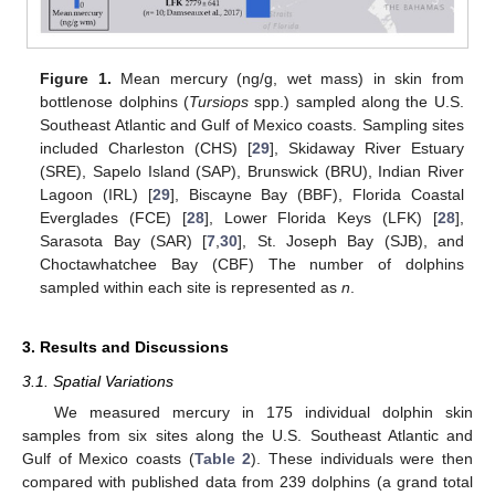
Figure 1.
Mean mercury (ng/g, wet mass) in skin from
bottlenose dolphins (
Tursiops
spp.) sampled along the U.S.
Southeast Atlantic and Gulf of Mexico coasts. Sampling sites
included Charleston (CHS) [
29
], Skidaway River Estuary
(SRE), Sapelo Island (SAP), Brunswick (BRU), Indian River
Lagoon (IRL) [
29
], Biscayne Bay (BBF), Florida Coastal
Everglades (FCE) [
28
], Lower Florida Keys (LFK) [
28
],
Sarasota Bay (SAR) [
7
,
30
], St. Joseph Bay (SJB), and
Choctawhatchee Bay (CBF) The number of dolphins
sampled within each site is represented as
n
.
3. Results and Discussions
3.1. Spatial Variations
We measured mercury in 175 individual dolphin skin
samples from six sites along the U.S. Southeast Atlantic and
Gulf of Mexico coasts (
Table 2
). These individuals were then
compared with published data from 239 dolphins (a grand total