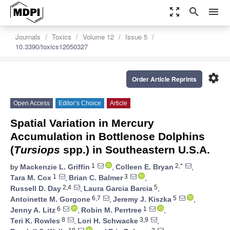
zoom_out_map
search
menu
Journals
Toxics
Volume 12
Issue 5
10.3390/toxics12050327
settings
Order Article Reprints
Open Access
Editor’s Choice
Article
Spatial Variation in Mercury
Accumulation in Bottlenose Dolphins
(
Tursiops
spp.) in Southeastern U.S.A.
1
2,*
by
Mackenzie L. Griffin
,
Colleen E. Bryan
,
1
3
Tara M. Cox
,
Brian C. Balmer
,
2,4
5
Russell D. Day
,
Laura Garcia Barcia
,
6,7
5
Antoinette M. Gorgone
,
Jeremy J. Kiszka
,
6
1
Jenny A. Litz
,
Robin M. Perrtree
,
8
3,9
Teri K. Rowles
,
Lori H. Schwacke
,