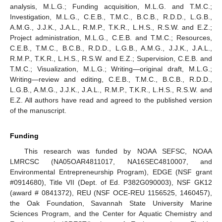
analysis, M.L.G.; Funding acquisition, M.L.G. and T.M.C.;
Investigation, M.L.G., C.E.B., T.M.C., B.C.B., R.D.D., L.G.B.,
A.M.G., J.J.K., J.A.L., R.M.P., T.K.R., L.H.S., R.S.W. and E.Z.;
Project administration, M.L.G., C.E.B. and T.M.C.; Resources,
C.E.B., T.M.C., B.C.B., R.D.D., L.G.B., A.M.G., J.J.K., J.A.L.,
R.M.P., T.K.R., L.H.S., R.S.W. and E.Z.; Supervision, C.E.B. and
T.M.C.; Visualization, M.L.G.; Writing—original draft, M.L.G.;
Writing—review and editing, C.E.B., T.M.C., B.C.B., R.D.D.,
L.G.B., A.M.G., J.J.K., J.A.L., R.M.P., T.K.R., L.H.S., R.S.W. and
E.Z. All authors have read and agreed to the published version
of the manuscript.
Funding
This research was funded by NOAA SEFSC, NOAA
LMRCSC (NA05OAR4811017, NA16SEC4810007, and
Environmental Entrepreneurship Program), EDGE (NSF grant
#0914680), Title VII (Dept. of Ed. P382G090003), NSF GK12
(award # 0841372), REU (NSF OCE-REU 1156525, 1460457),
the Oak Foundation, Savannah State University Marine
Sciences Program, and the Center for Aquatic Chemistry and