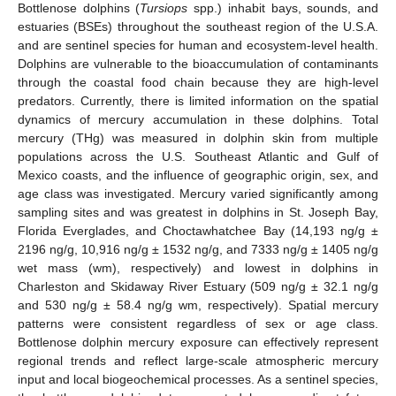
Bottlenose dolphins (
Tursiops
spp.) inhabit bays, sounds, and
estuaries (BSEs) throughout the southeast region of the U.S.A.
and are sentinel species for human and ecosystem-level health.
Dolphins are vulnerable to the bioaccumulation of contaminants
through the coastal food chain because they are high-level
predators. Currently, there is limited information on the spatial
dynamics of mercury accumulation in these dolphins. Total
mercury (THg) was measured in dolphin skin from multiple
populations across the U.S. Southeast Atlantic and Gulf of
Mexico coasts, and the influence of geographic origin, sex, and
age class was investigated. Mercury varied significantly among
sampling sites and was greatest in dolphins in St. Joseph Bay,
Florida Everglades, and Choctawhatchee Bay (14,193 ng/g ±
2196 ng/g, 10,916 ng/g ± 1532 ng/g, and 7333 ng/g ± 1405 ng/g
wet mass (wm), respectively) and lowest in dolphins in
Charleston and Skidaway River Estuary (509 ng/g ± 32.1 ng/g
and 530 ng/g ± 58.4 ng/g wm, respectively). Spatial mercury
patterns were consistent regardless of sex or age class.
Bottlenose dolphin mercury exposure can effectively represent
regional trends and reflect large-scale atmospheric mercury
input and local biogeochemical processes. As a sentinel species,