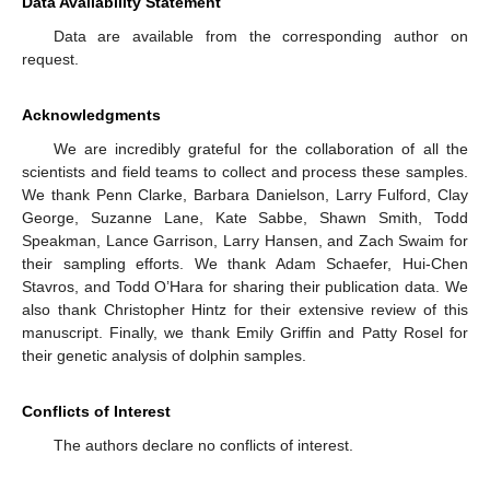
Data Availability Statement
Data are available from the corresponding author on
request.
Acknowledgments
We are incredibly grateful for the collaboration of all the
scientists and field teams to collect and process these samples.
We thank Penn Clarke, Barbara Danielson, Larry Fulford, Clay
George, Suzanne Lane, Kate Sabbe, Shawn Smith, Todd
Speakman, Lance Garrison, Larry Hansen, and Zach Swaim for
their sampling efforts. We thank Adam Schaefer, Hui-Chen
Stavros, and Todd O’Hara for sharing their publication data. We
also thank Christopher Hintz for their extensive review of this
manuscript. Finally, we thank Emily Griffin and Patty Rosel for
their genetic analysis of dolphin samples.
Conflicts of Interest
The authors declare no conflicts of interest.