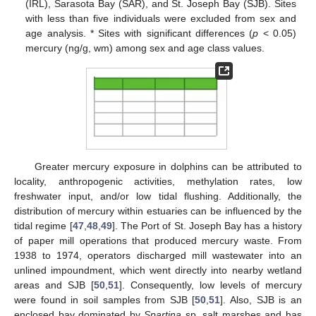
(IRL), Sarasota Bay (SAR), and St. Joseph Bay (SJB). Sites
with less than five individuals were excluded from sex and
age analysis. * Sites with significant differences (
p
< 0.05)
mercury (ng/g, wm) among sex and age class values.
Greater mercury exposure in dolphins can be attributed to
locality, anthropogenic activities, methylation rates, low
freshwater input, and/or low tidal flushing. Additionally, the
distribution of mercury within estuaries can be influenced by the
tidal regime [
47
,
48
,
49
]. The Port of St. Joseph Bay has a history
of paper mill operations that produced mercury waste. From
1938 to 1974, operators discharged mill wastewater into an
unlined impoundment, which went directly into nearby wetland
areas and SJB [
50
,
51
]. Consequently, low levels of mercury
were found in soil samples from SJB [
50
,
51
]. Also, SJB is an
enclosed bay dominated by
Spartina
sp. salt marshes and has