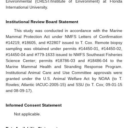
Environmental (CREST/Institute of Environment) at Florida
International University.
Institutional Review Board Statement
This study was conducted in accordance with the Marine
Mammal Protection Act under NMFS Letters of Confirmation
#14219, #18605, and #22807 issued to T. Cox. Remote biopsy
sampling was obtained under permits #14450-01, #14450-02,
#14450-04 and #779-1633 issued to NMFS Southeast Fisheries
Science Center; permits #18786-03 and #18486-04 to the
Marine Mammal Health and Stranding Response Program.
Institutional Animal Care and Use Committee approvals were
granted under the U.S. Animal Welfare Act by NOAA (to T.
Rowles; Atlantic IACUC-2005-15) and SSU (to T. Cox; 09-01-15
and 08-09-17).
Informed Consent Statement
Not applicable.