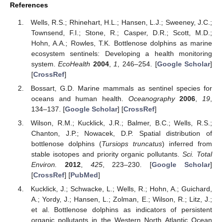
References
Wells, R.S.; Rhinehart, H.L.; Hansen, L.J.; Sweeney, J.C.;
Townsend, F.I.; Stone, R.; Casper, D.R.; Scott, M.D.;
Hohn, A.A.; Rowles, T.K. Bottlenose dolphins as marine
ecosystem sentinels: Developing a health monitoring
13. May
14. May
15. May
16. May
17. May
18. May
19. May
20. May
21. May
23. May
24. May
25. May
26. May
27. May
28. May
29. May
30. May
31. May
2. Jun
3. Jun
4. Jun
5. Jun
6. Jun
7. Jun
8. Jun
9. Jun
10. Jun
12. Jun
13. Jun
14. Jun
15. Jun
16. Jun
17. Jun
18. Jun
19. Jun
20. Jun
22. Jun
23. Jun
24. Jun
25. Jun
26. Jun
27. Jun
28. Jun
29. Jun
30. Jun
2. Jul
3. Jul
4. Jul
5. Jul
6. Jul
7. Jul
8. Jul
9. Jul
10. Jul
12. Jul
13. Jul
14. Jul
15. Jul
16. Jul
17. Jul
18. Jul
19. Jul
20. Jul
22. Jul
23. Jul
24. Jul
25. Jul
26. Jul
27. Jul
28. Jul
29. Jul
30. Jul
1. Aug
2. Aug
3. Aug
4. Aug
5. Aug
6. Aug
7. Aug
8. Aug
9. Aug
system.
EcoHealth
2004
,
1
, 246–254. [
Google Scholar
]
[
CrossRef
]
Bossart, G.D. Marine mammals as sentinel species for
oceans and human health.
Oceanography
2006
,
19
,
134–137. [
Google Scholar
] [
CrossRef
]
Wilson, R.M.; Kucklick, J.R.; Balmer, B.C.; Wells, R.S.;
Chanton, J.P.; Nowacek, D.P. Spatial distribution of
bottlenose dolphins (
Tursiops truncatus
) inferred from
stable isotopes and priority organic pollutants.
Sci. Total
Environ.
2012
,
425
, 223–230. [
Google Scholar
]
[
CrossRef
] [
PubMed
]
Kucklick, J.; Schwacke, L.; Wells, R.; Hohn, A.; Guichard,
A.; Yordy, J.; Hansen, L.; Zolman, E.; Wilson, R.; Litz, J.;
et al. Bottlenose dolphins as indicators of persistent
organic pollutants in the Western North Atlantic Ocean