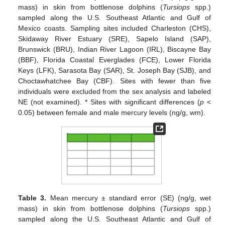
mass) in skin from bottlenose dolphins (
Tursiops
spp.)
sampled along the U.S. Southeast Atlantic and Gulf of
Mexico coasts. Sampling sites included Charleston (CHS),
Skidaway River Estuary (SRE), Sapelo Island (SAP),
Brunswick (BRU), Indian River Lagoon (IRL), Biscayne Bay
(BBF), Florida Coastal Everglades (FCE), Lower Florida
Keys (LFK), Sarasota Bay (SAR), St. Joseph Bay (SJB), and
Choctawhatchee Bay (CBF). Sites with fewer than five
individuals were excluded from the sex analysis and labeled
NE (not examined). * Sites with significant differences (
p
<
0.05) between female and male mercury levels (ng/g, wm).
Table 3.
Mean mercury ± standard error (SE) (ng/g, wet
mass) in skin from bottlenose dolphins (
Tursiops
spp.)
sampled along the U.S. Southeast Atlantic and Gulf of