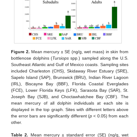
Figure 2.
Mean mercury ± SE (ng/g, wet mass) in skin from
bottlenose dolphins (
Tursiops
spp.) sampled along the U.S.
Southeast Atlantic and Gulf of Mexico coasts. Sampling sites
included Charleston (CHS), Skidaway River Estuary (SRE),
Sapelo Island (SAP), Brunswick (BRU), Indian River Lagoon
(IRL), Biscayne Bay (BBF), Florida Coastal Everglades
(FCE), Lower Florida Keys (LFK), Sarasota Bay (SAR), St.
Joseph Bay (SJB), and Choctawhatchee Bay (CBF). The
mean mercury of all dolphin individuals at each site is
displayed in the top graph. Sites with different letters above
the error bars are significantly different (
p
< 0.05) from each
other.
Table 2.
Mean mercury ± standard error (SE) (ng/g, wet