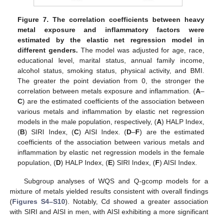
Figure 7.
The correlation coefficients between heavy
metal exposure and inflammatory factors were
estimated by the elastic net regression model in
different genders.
The model was adjusted for age, race,
educational level, marital status, annual family income,
alcohol status, smoking status, physical activity, and BMI.
The greater the point deviation from 0, the stronger the
correlation between metals exposure and inflammation. (
A
–
C
) are the estimated coefficients of the association between
various metals and inflammation by elastic net regression
models in the male population, respectively, (
A
) HALP Index,
(
B
) SIRI Index, (
C
) AISI Index. (
D
–
F
) are the estimated
coefficients of the association between various metals and
inflammation by elastic net regression models in the female
population, (
D
) HALP Index, (
E
) SIRI Index, (
F
) AISI Index.
Subgroup analyses of WQS and Q-gcomp models for a
mixture of metals yielded results consistent with overall findings
(
Figures S4–S10
). Notably, Cd showed a greater association
with SIRI and AISI in men, with AISI exhibiting a more significant