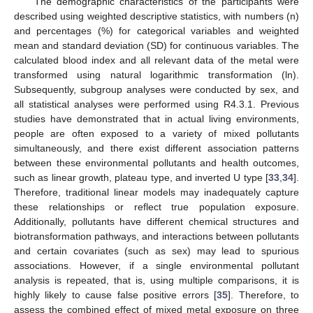
The demographic characteristics of the participants were
described using weighted descriptive statistics, with numbers (n)
and percentages (%) for categorical variables and weighted
mean and standard deviation (SD) for continuous variables. The
calculated blood index and all relevant data of the metal were
transformed using natural logarithmic transformation (ln).
Subsequently, subgroup analyses were conducted by sex, and
all statistical analyses were performed using R4.3.1. Previous
studies have demonstrated that in actual living environments,
people are often exposed to a variety of mixed pollutants
simultaneously, and there exist different association patterns
between these environmental pollutants and health outcomes,
such as linear growth, plateau type, and inverted U type [
33
,
34
].
Therefore, traditional linear models may inadequately capture
these relationships or reflect true population exposure.
Additionally, pollutants have different chemical structures and
biotransformation pathways, and interactions between pollutants
and certain covariates (such as sex) may lead to spurious
associations. However, if a single environmental pollutant
analysis is repeated, that is, using multiple comparisons, it is
highly likely to cause false positive errors [
35
]. Therefore, to
assess the combined effect of mixed metal exposure on three