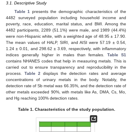
3.1. Descriptive Study
Table 1
presents the demographic characteristics of the
4482 surveyed population including household income and
poverty, race, education, marital status, and BMI. Among the
4482 participants, 2289 (51.1%) were male, and 1989 (44.4%)
were non-Hispanic white, with a weighted age of 48.95 ± 17.90.
The mean values of HALP, SIRI, and AISI were 57.19 ± 0.54,
1.24 ± 0.01, and 298.62 ± 3.69, respectively, with inflammatory
indices generally higher in males than females.
Table S1
contains NHANES codes that help in measuring metals. This is
carried out to ensure transparency and reproducibility in the
process.
Table 2
displays the detection rates and average
concentrations of urinary metals in the body. Notably, the
detection rate of Sb metal was 66.35%, and the detection rate of
other metals exceeded 90%, with metals like As, DMA, Cs, Mo,
and Hg reaching 100% detection rates.
Table 1.
Characteristics of the study population.