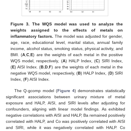
Figure 3.
The WQS model was used to analyze the
weights assigned to the effects of metals on
inflammatory factors.
The model was adjusted for gender,
age, race, educational level, marital status, annual family
income, alcohol status, smoking status, physical activity, and
BMI. (
A
,
C
,
E
) are the weights of each metal in the positive
WQS model, respectively, (
A
) HALP Index, (
C
) SIRI Index,
(
E
) AISI Index. (
B
,
D
,
F
) are the weights of each metal in the
negative WQS model, respectively, (
B
) HALP Index, (
D
) SIRI
Index, (
F
) AISI Index.
The Q-gcomp model (
Figure 4
) demonstrates statistically
significant associations between urinary mixture of metal
exposure and HALP, AISI, and SIRI levels after adjusting for
confounders, aligning with linear model findings. As exhibited
negative correlations with AISI and HALP, Ba remained positively
correlated with HALP, and Co was positively correlated with AISI
and SIRI, while it was negatively correlated with HALP. Co