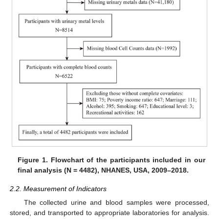
Figure 1.
Flowchart of the participants included in our
final analysis (N = 4482), NHANES, USA, 2009–2018.
2.2. Measurement of Indicators
The collected urine and blood samples were processed,
stored, and transported to appropriate laboratories for analysis.