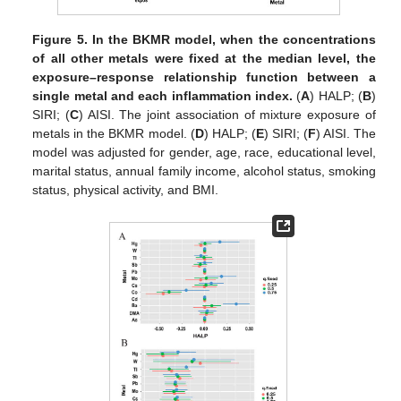
Figure 5.
In the BKMR model, when the concentrations
of all other metals were fixed at the median level, the
exposure–response relationship function between a
single metal and each inflammation index.
(
A
) HALP; (
B
)
SIRI; (
C
) AISI. The joint association of mixture exposure of
metals in the BKMR model. (
D
) HALP; (
E
) SIRI; (
F
) AISI. The
model was adjusted for gender, age, race, educational level,
marital status, annual family income, alcohol status, smoking
status, physical activity, and BMI.