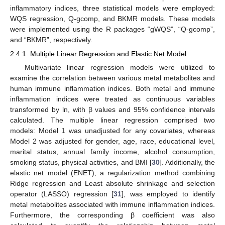
inflammatory indices, three statistical models were employed:
WQS regression, Q-gcomp, and BKMR models. These models
were implemented using the R packages “gWQS”, “Q-gcomp”,
and “BKMR”, respectively.
2.4.1. Multiple Linear Regression and Elastic Net Model
Multivariate linear regression models were utilized to
examine the correlation between various metal metabolites and
human immune inflammation indices. Both metal and immune
inflammation indices were treated as continuous variables
transformed by ln, with β values and 95% confidence intervals
calculated. The multiple linear regression comprised two
models: Model 1 was unadjusted for any covariates, whereas
Model 2 was adjusted for gender, age, race, educational level,
marital status, annual family income, alcohol consumption,
smoking status, physical activities, and BMI [
30
]. Additionally, the
elastic net model (ENET), a regularization method combining
Ridge regression and Least absolute shrinkage and selection
operator (LASSO) regression [
31
], was employed to identify
metal metabolites associated with immune inflammation indices.
Furthermore, the corresponding β coefficient was also