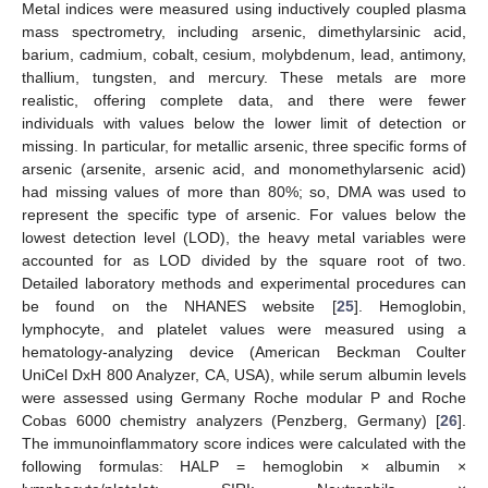
Metal indices were measured using inductively coupled plasma
mass spectrometry, including arsenic, dimethylarsinic acid,
barium, cadmium, cobalt, cesium, molybdenum, lead, antimony,
thallium, tungsten, and mercury. These metals are more
realistic, offering complete data, and there were fewer
individuals with values below the lower limit of detection or
missing. In particular, for metallic arsenic, three specific forms of
arsenic (arsenite, arsenic acid, and monomethylarsenic acid)
had missing values of more than 80%; so, DMA was used to
represent the specific type of arsenic. For values below the
lowest detection level (LOD), the heavy metal variables were
accounted for as LOD divided by the square root of two.
Detailed laboratory methods and experimental procedures can
be found on the NHANES website [
25
]. Hemoglobin,
lymphocyte, and platelet values were measured using a
hematology-analyzing device (American Beckman Coulter
UniCel DxH 800 Analyzer, CA, USA), while serum albumin levels
were assessed using Germany Roche modular P and Roche
Cobas 6000 chemistry analyzers (Penzberg, Germany) [
26
].
The immunoinflammatory score indices were calculated with the
following formulas: HALP = hemoglobin × albumin ×