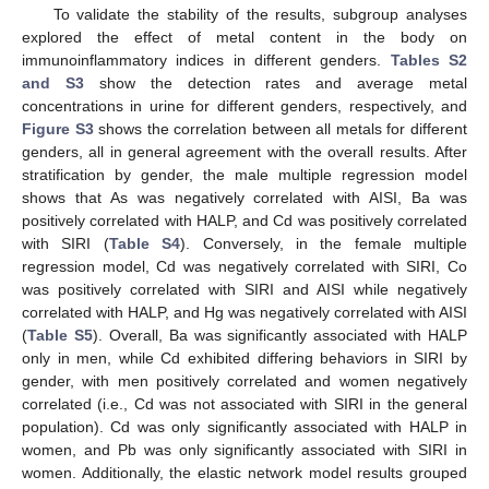
To validate the stability of the results, subgroup analyses
explored the effect of metal content in the body on
immunoinflammatory indices in different genders.
Tables S2
and S3
show the detection rates and average metal
concentrations in urine for different genders, respectively, and
Figure S3
shows the correlation between all metals for different
genders, all in general agreement with the overall results. After
stratification by gender, the male multiple regression model
shows that As was negatively correlated with AISI, Ba was
positively correlated with HALP, and Cd was positively correlated
with SIRI (
Table S4
). Conversely, in the female multiple
regression model, Cd was negatively correlated with SIRI, Co
was positively correlated with SIRI and AISI while negatively
correlated with HALP, and Hg was negatively correlated with AISI
(
Table S5
). Overall, Ba was significantly associated with HALP
only in men, while Cd exhibited differing behaviors in SIRI by
gender, with men positively correlated and women negatively
correlated (i.e., Cd was not associated with SIRI in the general
population). Cd was only significantly associated with HALP in
women, and Pb was only significantly associated with SIRI in
women. Additionally, the elastic network model results grouped