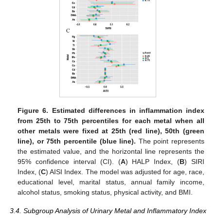
Figure 6.
Estimated differences in inflammation index
from 25th to 75th percentiles for each metal when all
other metals were fixed at 25th (red line), 50th (green
line), or 75th percentile (blue line).
The point represents
the estimated value, and the horizontal line represents the
95% confidence interval (CI). (
A
) HALP Index, (
B
) SIRI
Index, (
C
) AISI Index. The model was adjusted for age, race,
educational level, marital status, annual family income,
alcohol status, smoking status, physical activity, and BMI.
3.4. Subgroup Analysis of Urinary Metal and Inflammatory Index