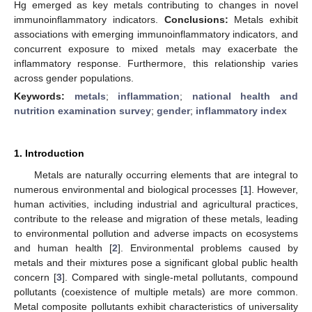
Hg emerged as key metals contributing to changes in novel
immunoinflammatory indicators.
Conclusions:
Metals exhibit
associations with emerging immunoinflammatory indicators, and
concurrent exposure to mixed metals may exacerbate the
inflammatory response. Furthermore, this relationship varies
across gender populations.
Keywords:
metals
;
inflammation
;
national health and
nutrition examination survey
;
gender
;
inflammatory index
1. Introduction
Metals are naturally occurring elements that are integral to
numerous environmental and biological processes [
1
]. However,
human activities, including industrial and agricultural practices,
contribute to the release and migration of these metals, leading
to environmental pollution and adverse impacts on ecosystems
and human health [
2
]. Environmental problems caused by
metals and their mixtures pose a significant global public health
concern [
3
]. Compared with single-metal pollutants, compound
pollutants (coexistence of multiple metals) are more common.
Metal composite pollutants exhibit characteristics of universality