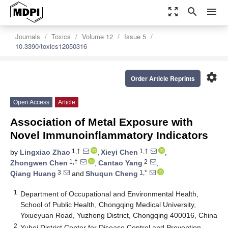
zoom_out_map
search
menu
Journals
Toxics
Volume 12
Issue 5
10.3390/toxics12050316
settings
Order Article Reprints
Open Access
Article
Association of Metal Exposure with
Novel Immunoinflammatory Indicators
1,†
1,†
by
Lingxiao Zhao
,
Xieyi Chen
,
1,†
2
Zhongwen Chen
,
Cantao Yang
,
3
1,*
Qiang Huang
and
Shuqun Cheng
1
Department of Occupational and Environmental Health,
School of Public Health, Chongqing Medical University,
Yixueyuan Road, Yuzhong District, Chongqing 400016, China
2
Yubei District Center for Disease Control and Prevention,