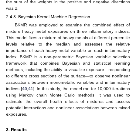
the sum of the weights in the positive and negative directions
was 2.
2.4.3. Bayesian Kernel Machine Regression
BKMR was employed to examine the combined effect of
mixture heavy metal exposures on three inflammatory indices.
This model fixes a mixture of heavy metals at different percentile
levels relative to the median and assesses the relative
importance of each heavy metal variable on each inflammatory
index. BKMR is a non-parametric Bayesian variable selection
framework that combines Bayesian and statistical learning
methods, including the ability to visualize exposure—responding
to different cross sections of the surface—to observe nonlinear
associations between monometallic variables and inflammatory
indices [
40
,
41
]. In this study, the model ran for 10,000 iterations
using Markov chain Monte Carlo methods. It was used to
estimate the overall health effects of mixtures and assess
potential interactions and nonlinear associations between mixed
exposures.
3. Results