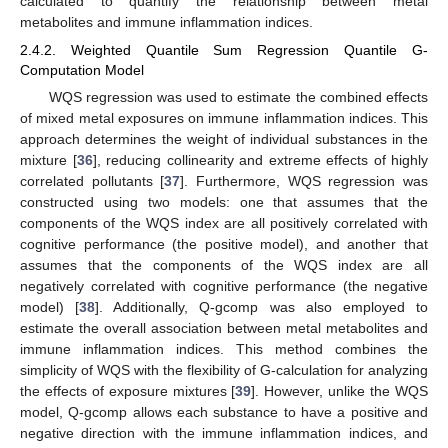
calculated to quantify the relationship between metal
metabolites and immune inflammation indices.
2.4.2. Weighted Quantile Sum Regression Quantile G-
Computation Model
WQS regression was used to estimate the combined effects
of mixed metal exposures on immune inflammation indices. This
approach determines the weight of individual substances in the
mixture [
36
], reducing collinearity and extreme effects of highly
correlated pollutants [
37
]. Furthermore, WQS regression was
constructed using two models: one that assumes that the
components of the WQS index are all positively correlated with
cognitive performance (the positive model), and another that
assumes that the components of the WQS index are all
negatively correlated with cognitive performance (the negative
model) [
38
]. Additionally, Q-gcomp was also employed to
estimate the overall association between metal metabolites and
immune inflammation indices. This method combines the
simplicity of WQS with the flexibility of G-calculation for analyzing
the effects of exposure mixtures [
39
]. However, unlike the WQS
model, Q-gcomp allows each substance to have a positive and
negative direction with the immune inflammation indices, and