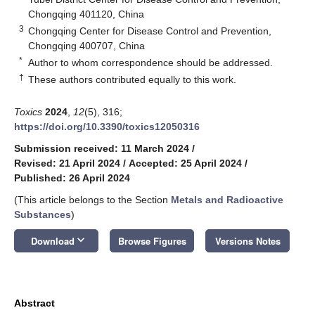
Chongqing 401120, China
3
Chongqing Center for Disease Control and Prevention,
Chongqing 400707, China
*
Author to whom correspondence should be addressed.
†
These authors contributed equally to this work.
Toxics
2024
,
12
(5), 316;
https://doi.org/10.3390/toxics12050316
Submission received: 11 March 2024
/
Revised: 21 April 2024
/
Accepted: 25 April 2024
/
Published: 26 April 2024
(This article belongs to the Section
Metals and Radioactive
Substances
)
keyboard_arrow_down
Download
Browse Figures
Versions Notes
Abstract