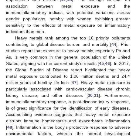
association between metal exposure and the
immunoinflammatory indices, with potential variations across
gender populations, notably with women exhibiting greater
sensitivity to the effects of metal exposure on inflammatory
indicators than men.
Heavy metals rank among the top 10 priority pollutants
contributing to global disease burden and mortality [
44
]. Prior
studies report that exposure to heavy metals, especially Pb and
As, is very common in the general population of the United
States, aligning with the current study’s results [
45
,
46
]. In 2017,
the Global Burden of Disease report highlighted that heavy
metal exposure contributed to 1.06 million deaths and 24.4
million years of healthy life loss [
47
]. Heavy metal exposure is
particularly associated with cardiovascular disease chronic
kidney disease, and other diseases [
30
,
31
]. Furthermore,
immunoinflammatory response, a post-disease injury response,
is of great significance for the identification of early diseases.
Accumulating evidence suggests that heavy metal exposure
disrupts immune homeostasis and exacerbates inflammation
[
48
]. Inflammation is the body’s protective response to adverse
environmental factors, wherein the normal physiological