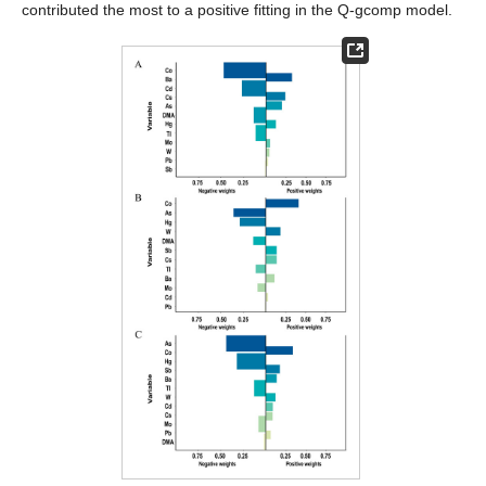
contributed the most to a positive fitting in the Q-gcomp model.