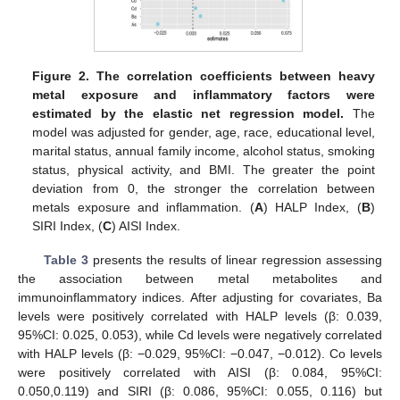
Figure 2.
The correlation coefficients between heavy
metal exposure and inflammatory factors were
estimated by the elastic net regression model.
The
model was adjusted for gender, age, race, educational level,
marital status, annual family income, alcohol status, smoking
status, physical activity, and BMI. The greater the point
deviation from 0, the stronger the correlation between
metals exposure and inflammation. (
A
) HALP Index, (
B
)
SIRI Index, (
C
) AISI Index.
Table 3
presents the results of linear regression assessing
the association between metal metabolites and
immunoinflammatory indices. After adjusting for covariates, Ba
levels were positively correlated with HALP levels (β: 0.039,
95%CI: 0.025, 0.053), while Cd levels were negatively correlated
with HALP levels (β: −0.029, 95%CI: −0.047, −0.012). Co levels
were positively correlated with AISI (β: 0.084, 95%CI:
0.050,0.119) and SIRI (β: 0.086, 95%CI: 0.055, 0.116) but