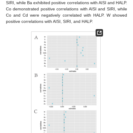
SIRI, while Ba exhibited positive correlations with AISI and HALP.
Co demonstrated positive correlations with AISI and SIRI, while
Co and Cd were negatively correlated with HALP. W showed
positive correlations with AISI, SIRI, and HALP.