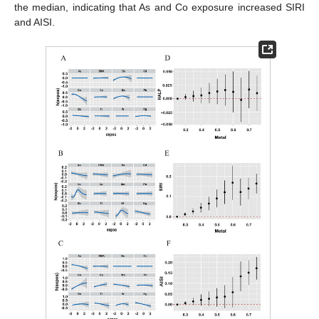
the median, indicating that As and Co exposure increased SIRI
and AISI.