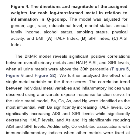
Figure 4.
The directions and magnitude of the assigned
weights for each log-transformed metal in relation to
inflammation in Q-gcomp.
The model was adjusted for
gender, age, race, educational level, marital status, annual
family income, alcohol status, smoking status, physical
activity, and BMI. (
A
) HALP Index, (
B
) SIRI Index, (
C
) AISI
Index.
The BKMR model reveals significant positive correlations
between overall urinary metals and HALP, AISI, and SIRI levels,
when all urine metals were above the 30th percentile (
Figure 5
,
Figure 6
and
Figure S2
). We further analyzed the effect of a
single metal variable on the three scores. The correlation trend
between individual metal variables and inflammatory indices was
observed using a univariate expose–response function curve. In
the urine metal model, Ba, Co, As, and Hg were identified as the
most influential, with Ba significantly increasing HALP levels, Co
significantly increasing AISI and SIRI levels while significantly
decreasing HALP levels, and As and Hg significantly reducing
AISI and SIRI levels. Additionally, Co exhibited associations with
immunoinflammatory indices when other metals were fixed at