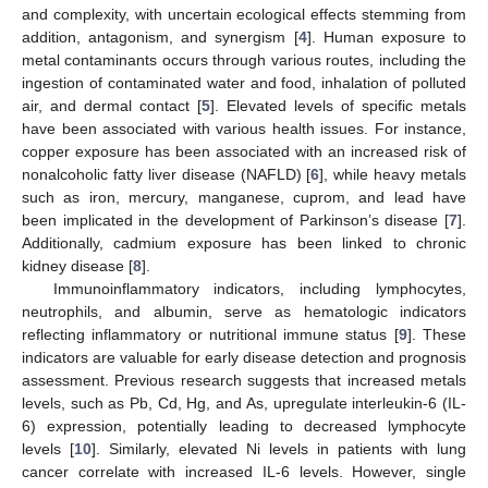
and complexity, with uncertain ecological effects stemming from
addition, antagonism, and synergism [
4
]. Human exposure to
metal contaminants occurs through various routes, including the
ingestion of contaminated water and food, inhalation of polluted
air, and dermal contact [
5
]. Elevated levels of specific metals
have been associated with various health issues. For instance,
copper exposure has been associated with an increased risk of
nonalcoholic fatty liver disease (NAFLD) [
6
], while heavy metals
such as iron, mercury, manganese, cuprom, and lead have
been implicated in the development of Parkinson’s disease [
7
].
Additionally, cadmium exposure has been linked to chronic
kidney disease [
8
].
Immunoinflammatory indicators, including lymphocytes,
neutrophils, and albumin, serve as hematologic indicators
reflecting inflammatory or nutritional immune status [
9
]. These
indicators are valuable for early disease detection and prognosis
assessment. Previous research suggests that increased metals
levels, such as Pb, Cd, Hg, and As, upregulate interleukin-6 (IL-
6) expression, potentially leading to decreased lymphocyte
levels [
10
]. Similarly, elevated Ni levels in patients with lung
cancer correlate with increased IL-6 levels. However, single