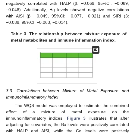
negatively correlated with HALP (β: −0.069, 95%CI: −0.089,
−0.048). Additionally, Hg levels showed negative correlations
with AISI (β: −0.049, 95%CI: −0.077, −0.021) and SIRI (β:
−0.039, 95%CI: −0.063, −0.014).
Table 3.
The relationship between mixture exposure of
metal metabolites and immune inflammation index.
3.3. Correlations between Mixture of Metal Exposure and
Immunoinflammatory Index
The WQS model was employed to estimate the combined
effect of a mixture of metal exposure on the
immunoinflammatory indices.
Figure 3
illustrates that after
adjusting for covariates, the Ba levels were positively correlated
with HALP and AISI, while the Co levels were positively