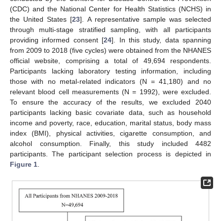
(CDC) and the National Center for Health Statistics (NCHS) in
the United States [
23
]. A representative sample was selected
through multi-stage stratified sampling, with all participants
providing informed consent [
24
]. In this study, data spanning
from 2009 to 2018 (five cycles) were obtained from the NHANES
official website, comprising a total of 49,694 respondents.
Participants lacking laboratory testing information, including
those with no metal-related indicators (N = 41,180) and no
relevant blood cell measurements (N = 1992), were excluded.
To ensure the accuracy of the results, we excluded 2040
participants lacking basic covariate data, such as household
income and poverty, race, education, marital status, body mass
index (BMI), physical activities, cigarette consumption, and
alcohol consumption. Finally, this study included 4482
participants. The participant selection process is depicted in
Figure 1
.