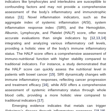
indicators like lymphocytes and interleukins are susceptible to
confounding factors and may not provide a comprehensive
assessment of the body’s inflammatory and immunotrophic
status [
11
]. Novel inflammation indicators, such as the
aggregate index of systemic inflammation (AISI), system
inflammation response index (SIRI), and the Hemoglobin,
Albumin, Lymphocyte, and Platelet (HALP) score, offer more
accurate evaluations than single indicators by [
12
,
13
,
14
]
integrating and analyzing various inflammatory cell levels,
providing a holistic view of the body’s immune inflammatory
status. The HALP score offers a comprehensive assessment of
immuno-nutritional function with higher stability compared to
traditional indicators. For instance, a study demonstrated that
the HALP score can quickly assess the nutritional level in
patients with bowel cancer [
15
]. SIRI dynamically changes with
immune inflammatory responses, reflecting cancer progression
and treatment efficacy [
16
], while AISI offers a comprehensive
assessment of systemic inflammatory status through whole
blood cells, providing a more holistic view compared to
traditional indicators [
17
].
Emerging evidence indicates that metals can trigger
Alzheimer’s disease through inflammatory responses [
18
,
19
],