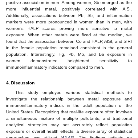
positive association in men. Among women, Sb emerged as the
more influential metal, positively correlated with AISI.
Additionally, associations between Pb, Sb, and inflammation
markers were more pronounced in women than in men, with
women’s HALP scores proving more sensitive to metal
exposure. When other metals were fixed at the median, we
found that the association between Co and HALP, AISI, and SIRI
in the female population remained consistent in the general
population. Interestingly, Hg, Pb, Mo, and Ba exposure in
women demonstrated heightened sensitivity to
immunoinflammatory indicators compared to men.
4. Discussion
This study employed various statistical methods to
investigate the relationship between metal exposure and
immunoinflammatory indices in the adult population of the
United States. Recognizing that real-life exposure often involves
a simultaneous mixture of multiple pollutants, and traditional
analytical strategies may not accurately reflect population
exposure or overall health effects, a diverse array of statistical
approaches was utilized [
42
,
43
]. The findings indicate an