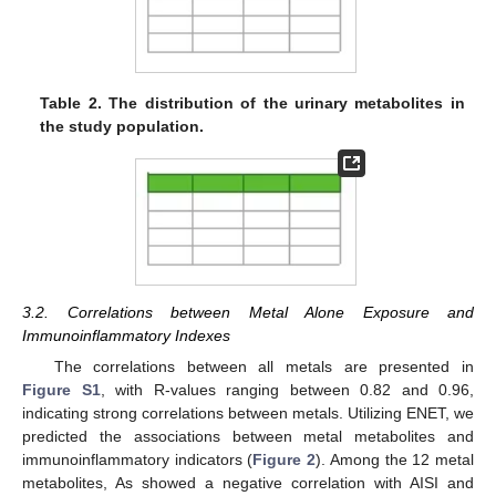
Table 2.
The distribution of the urinary metabolites in
the study population.
3.2. Correlations between Metal Alone Exposure and
Immunoinflammatory Indexes
The correlations between all metals are presented in
Figure S1
, with R-values ranging between 0.82 and 0.96,
indicating strong correlations between metals. Utilizing ENET, we
predicted the associations between metal metabolites and
immunoinflammatory indicators (
Figure 2
). Among the 12 metal
metabolites, As showed a negative correlation with AISI and