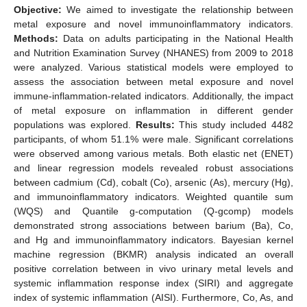
Objective:
We aimed to investigate the relationship between
metal exposure and novel immunoinflammatory indicators.
Methods:
Data on adults participating in the National Health
and Nutrition Examination Survey (NHANES) from 2009 to 2018
were analyzed. Various statistical models were employed to
assess the association between metal exposure and novel
immune-inflammation-related indicators. Additionally, the impact
of metal exposure on inflammation in different gender
populations was explored.
Results:
This study included 4482
participants, of whom 51.1% were male. Significant correlations
were observed among various metals. Both elastic net (ENET)
and linear regression models revealed robust associations
between cadmium (Cd), cobalt (Co), arsenic (As), mercury (Hg),
and immunoinflammatory indicators. Weighted quantile sum
(WQS) and Quantile g-computation (Q-gcomp) models
demonstrated strong associations between barium (Ba), Co,
and Hg and immunoinflammatory indicators. Bayesian kernel
machine regression (BKMR) analysis indicated an overall
positive correlation between in vivo urinary metal levels and
systemic inflammation response index (SIRI) and aggregate
index of systemic inflammation (AISI). Furthermore, Co, As, and