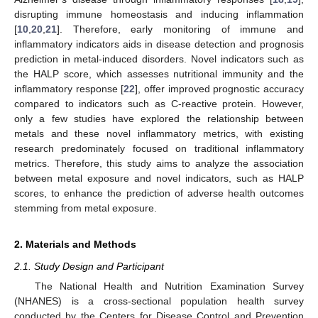
disrupting immune homeostasis and inducing inflammation
[
10
,
20
,
21
]. Therefore, early monitoring of immune and
inflammatory indicators aids in disease detection and prognosis
prediction in metal-induced disorders. Novel indicators such as
the HALP score, which assesses nutritional immunity and the
inflammatory response [
22
], offer improved prognostic accuracy
compared to indicators such as C-reactive protein. However,
only a few studies have explored the relationship between
metals and these novel inflammatory metrics, with existing
research predominately focused on traditional inflammatory
metrics. Therefore, this study aims to analyze the association
between metal exposure and novel indicators, such as HALP
scores, to enhance the prediction of adverse health outcomes
stemming from metal exposure.
2. Materials and Methods
2.1. Study Design and Participant
The National Health and Nutrition Examination Survey
(NHANES) is a cross-sectional population health survey
conducted by the Centers for Disease Control and Prevention