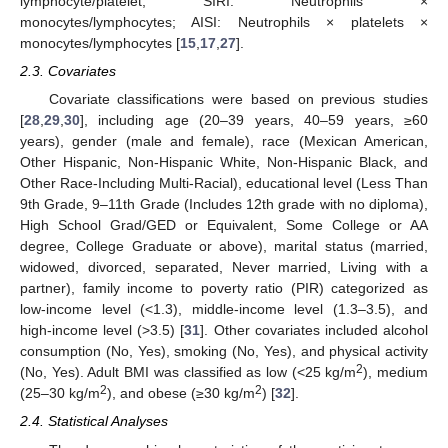
lymphocyte/platelet; SIRI: Neutrophils ×
monocytes/lymphocytes; AISI: Neutrophils × platelets ×
monocytes/lymphocytes [
15
,
17
,
27
].
2.3. Covariates
Covariate classifications were based on previous studies
[
28
,
29
,
30
], including age (20–39 years, 40–59 years, ≥60
years), gender (male and female), race (Mexican American,
Other Hispanic, Non-Hispanic White, Non-Hispanic Black, and
Other Race-Including Multi-Racial), educational level (Less Than
9th Grade, 9–11th Grade (Includes 12th grade with no diploma),
High School Grad/GED or Equivalent, Some College or AA
degree, College Graduate or above), marital status (married,
widowed, divorced, separated, Never married, Living with a
partner), family income to poverty ratio (PIR) categorized as
low-income level (<1.3), middle-income level (1.3–3.5), and
high-income level (>3.5) [
31
]. Other covariates included alcohol
consumption (No, Yes), smoking (No, Yes), and physical activity
2
(No, Yes). Adult BMI was classified as low (<25 kg/m
), medium
2
2
(25–30 kg/m
), and obese (≥30 kg/m
) [
32
].
2.4. Statistical Analyses