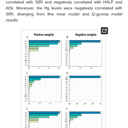
correlated with SIRI and negatively correlated with HALP and
AISI. Moreover, the Hg levels were negatively correlated with
SIRI, diverging from lthe inear model and Q-gcomp model
results.