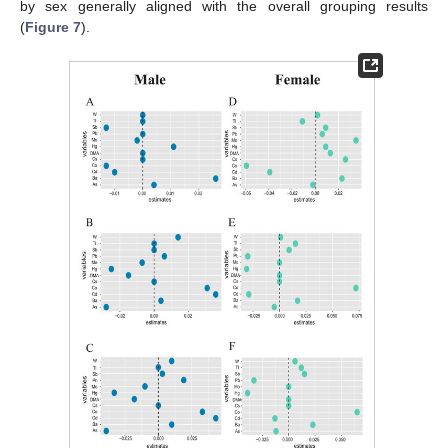
by sex generally aligned with the overall grouping results
(
Figure 7
).