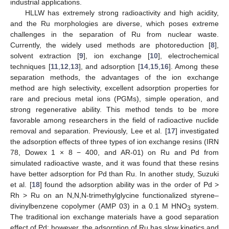
industrial applications.
HLLW has extremely strong radioactivity and high acidity,
and the Ru morphologies are diverse, which poses extreme
challenges in the separation of Ru from nuclear waste.
Currently, the widely used methods are photoreduction [
8
],
solvent extraction [
9
], ion exchange [
10
], electrochemical
techniques [
11
,
12
,
13
], and adsorption [
14
,
15
,
16
]. Among these
separation methods, the advantages of the ion exchange
method are high selectivity, excellent adsorption properties for
rare and precious metal ions (PGMs), simple operation, and
strong regenerative ability. This method tends to be more
favorable among researchers in the field of radioactive nuclide
removal and separation. Previously, Lee et al. [
17
] investigated
the adsorption effects of three types of ion exchange resins (IRN
78, Dowex 1 × 8 − 400, and AR-01) on Ru and Pd from
simulated radioactive waste, and it was found that these resins
have better adsorption for Pd than Ru. In another study, Suzuki
et al. [
18
] found the adsorption ability was in the order of Pd >
Rh > Ru on an N,N,N-trimethylglycine functionalized styrene–
divinylbenzene copolymer (AMP 03) in a 0.1 M HNO
system.
3
The traditional ion exchange materials have a good separation
effect of Pd; however, the adsorption of Ru has slow kinetics and