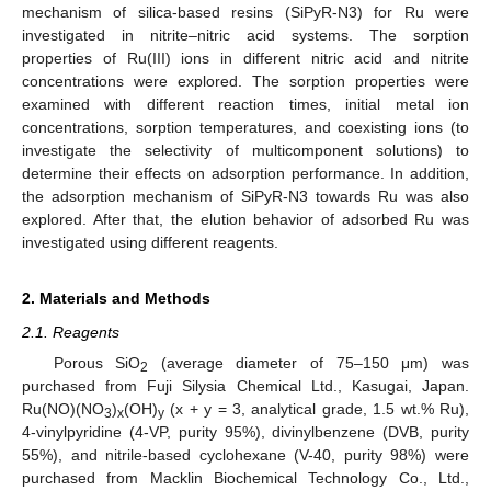
mechanism of silica-based resins (SiPyR-N3) for Ru were
investigated in nitrite–nitric acid systems. The sorption
properties of Ru(III) ions in different nitric acid and nitrite
concentrations were explored. The sorption properties were
examined with different reaction times, initial metal ion
concentrations, sorption temperatures, and coexisting ions (to
investigate the selectivity of multicomponent solutions) to
determine their effects on adsorption performance. In addition,
the adsorption mechanism of SiPyR-N3 towards Ru was also
explored. After that, the elution behavior of adsorbed Ru was
investigated using different reagents.
2. Materials and Methods
2.1. Reagents
Porous SiO
(average diameter of 75–150 μm) was
2
purchased from Fuji Silysia Chemical Ltd., Kasugai, Japan.
Ru(NO)(NO
)
(OH)
(x + y = 3, analytical grade, 1.5 wt.% Ru),
3
x
y
4-vinylpyridine (4-VP, purity 95%), divinylbenzene (DVB, purity
55%), and nitrile-based cyclohexane (V-40, purity 98%) were
purchased from Macklin Biochemical Technology Co., Ltd.,