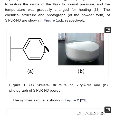
to restore the inside of the flask to normal pressure, and the
temperature was gradually changed for heating [
23
]. The
chemical structure and photograph (of the powder form) of
SiPyR-N3 are shown in
Figure 1
a,b, respectively.
Figure 1.
(
a
) Skeletal structure of SiPyR-N3 and (
b
)
photograph of SiPyR-N3 powder.
The synthesis route is shown in
Figure 2
[
23
].