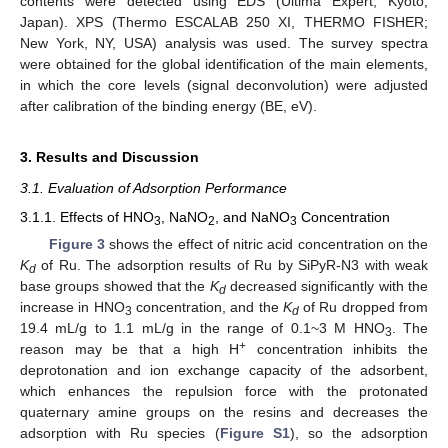
contents were detected using EDS (Ultima Expert, Kyoto,
Japan). XPS (Thermo ESCALAB 250 XI, THERMO FISHER;
New York, NY, USA) analysis was used. The survey spectra
were obtained for the global identification of the main elements,
in which the core levels (signal deconvolution) were adjusted
after calibration of the binding energy (BE, eV).
3. Results and Discussion
3.1. Evaluation of Adsorption Performance
3.1.1. Effects of HNO
, NaNO
, and NaNO
Concentration
3
2
3
Figure 3
shows the effect of nitric acid concentration on the
K
of Ru. The adsorption results of Ru by SiPyR-N3 with weak
d
base groups showed that the
K
decreased significantly with the
d
increase in HNO
concentration, and the
K
of Ru dropped from
3
d
19.4 mL/g to 1.1 mL/g in the range of 0.1~3 M HNO
. The
3
+
reason may be that a high H
concentration inhibits the
deprotonation and ion exchange capacity of the adsorbent,
which enhances the repulsion force with the protonated
quaternary amine groups on the resins and decreases the
adsorption with Ru species (
Figure S1
), so the adsorption