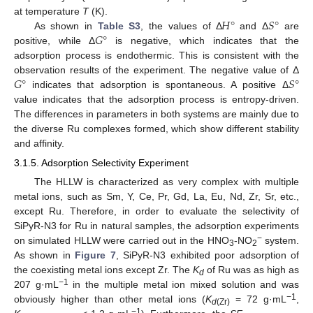
𝐻
°
𝑆
°
at temperature
T
(K).
𝐺
°
As shown in
Table S3
, the values of Δ
and Δ
are
positive, while Δ
is negative, which indicates that the
adsorption process is endothermic. This is consistent with the
𝐺
°
𝑆
°
observation results of the experiment. The negative value of Δ
indicates that adsorption is spontaneous. A positive Δ
value indicates that the adsorption process is entropy-driven.
The differences in parameters in both systems are mainly due to
the diverse Ru complexes formed, which show different stability
and affinity.
3.1.5. Adsorption Selectivity Experiment
The HLLW is characterized as very complex with multiple
metal ions, such as Sm, Y, Ce, Pr, Gd, La, Eu, Nd, Zr, Sr, etc.,
except Ru. Therefore, in order to evaluate the selectivity of
SiPyR-N3 for Ru in natural samples, the adsorption experiments
−
on simulated HLLW were carried out in the HNO
-NO
system.
3
2
As shown in
Figure 7
, SiPyR-N3 exhibited poor adsorption of
the coexisting metal ions except Zr. The
K
of Ru was as high as
d
−1
207 g·mL
in the multiple metal ion mixed solution and was
−1
obviously higher than other metal ions (
K
= 72 g·mL
,
d
(Zr)
−1