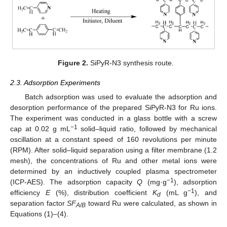
Figure 2.
SiPyR-N3 synthesis route.
2.3. Adsorption Experiments
Batch adsorption was used to evaluate the adsorption and
desorption performance of the prepared SiPyR-N3 for Ru ions.
The experiment was conducted in a glass bottle with a screw
−1
cap at 0.02 g mL
solid–liquid ratio, followed by mechanical
oscillation at a constant speed of 160 revolutions per minute
(RPM). After solid–liquid separation using a filter membrane (1.2
mesh), the concentrations of Ru and other metal ions were
determined by an inductively coupled plasma spectrometer
−1
(ICP-AES). The adsorption capacity
Q
(mg·g
), adsorption
−1
efficiency
E
(%), distribution coefficient
K
(mL g
), and
d
separation factor
SF
toward Ru were calculated, as shown in
A
/
B
Equations (1)–(4).