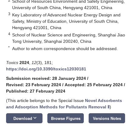
2
School of Resources Environment and Safety Engineering,
University of South China, Hengyang 421001, China
3
Key Laboratory of Advanced Nuclear Energy Design and
Safety, Ministry of Education, University of South China,
Hengyang 421001, China
4
School of Nuclear Science and Engineering, Shanghai Jiao
Tong University, Shanghai 200240, China
*
Author to whom correspondence should be addressed.
Toxics
2024
,
12
(3), 181;
https://doi.org/10.3390/toxics12030181
Submission received: 28 January 2024
/
Revised: 23 February 2024
/
Accepted: 25 February 2024
/
Published: 27 February 2024
(This article belongs to the Special Issue
Novel Adsorbents
and Adsorption Methods for Pollutants Removal Ⅱ
)
keyboard_arrow_down
Download
Browse Figures
Versions Notes