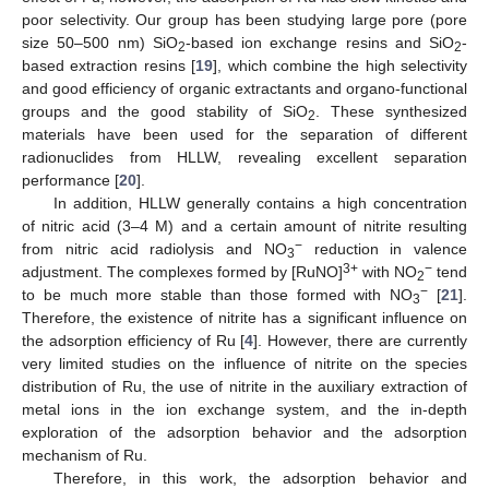
poor selectivity. Our group has been studying large pore (pore
size 50–500 nm) SiO
-based ion exchange resins and SiO
-
2
2
based extraction resins [
19
], which combine the high selectivity
and good efficiency of organic extractants and organo-functional
groups and the good stability of SiO
. These synthesized
2
materials have been used for the separation of different
radionuclides from HLLW, revealing excellent separation
performance [
20
].
In addition, HLLW generally contains a high concentration
of nitric acid (3–4 M) and a certain amount of nitrite resulting
−
from nitric acid radiolysis and NO
reduction in valence
3
3+
−
adjustment. The complexes formed by [RuNO]
with NO
tend
2
−
to be much more stable than those formed with NO
[
21
].
3
Therefore, the existence of nitrite has a significant influence on
the adsorption efficiency of Ru [
4
]. However, there are currently
very limited studies on the influence of nitrite on the species
distribution of Ru, the use of nitrite in the auxiliary extraction of
metal ions in the ion exchange system, and the in-depth
exploration of the adsorption behavior and the adsorption
mechanism of Ru.
Therefore, in this work, the adsorption behavior and