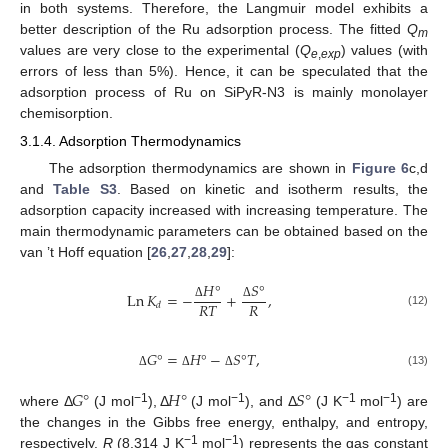
in both systems. Therefore, the Langmuir model exhibits a
better description of the Ru adsorption process. The fitted
Q
m
values are very close to the experimental (
Q
) values (with
e
,
exp
errors of less than 5%). Hence, it can be speculated that the
adsorption process of Ru on SiPyR-N3 is mainly monolayer
chemisorption.
3.1.4. Adsorption Thermodynamics
The adsorption thermodynamics are shown in
Figure 6
c,d
and
Table S3
. Based on kinetic and isotherm results, the
adsorption capacity increased with increasing temperature. The
main thermodynamic parameters can be obtained based on the
van ’t Hoff equation [
26
,
27
,
28
,
29
]:
𝐻
°
𝑆
°
Ln
𝐾
=
−
+
,
𝑅
𝑇
𝑅
𝑑
Δ
Δ
(12)
𝐺
°
=
𝐻
°
−
𝑆
°
𝑇
,
(13)
Δ
Δ
Δ
𝐺
°
𝐻
°
𝑆
°
−1
−1
−1
−1
where Δ
(J mol
), Δ
(J mol
), and Δ
(J K
mol
) are
the changes in the Gibbs free energy, enthalpy, and entropy,
−1
−1
respectively.
R
(8.314 J K
mol
) represents the gas constant