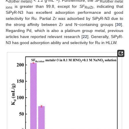
K
< 1.2 g·mL
). Furthermore, the
SF
d
(other metals)
Ru/other metal
is greater than 99.8, except for
SF
, indicating that
ions
Ru/Zr
SiPyR-N3 has excellent adsorption performance and good
selectivity for Ru. Partial Zr was adsorbed by SiPyR-N3 due to
the strong affinity between Zr and N−containing groups [
30
].
Regarding Pd, which is also a platinum group metal, previous
articles have reported relevant research [
22
]. Generally, SiPyR-
N3 has good adsorption ability and selectivity for Ru in HLLW.