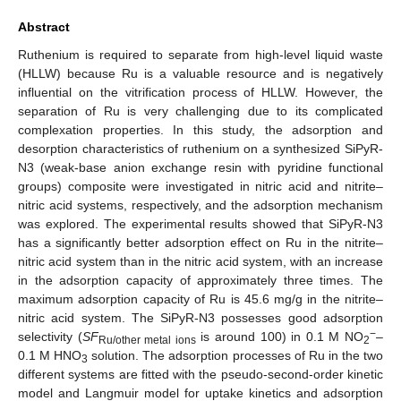
Abstract
Ruthenium is required to separate from high-level liquid waste
(HLLW) because Ru is a valuable resource and is negatively
influential on the vitrification process of HLLW. However, the
separation of Ru is very challenging due to its complicated
complexation properties. In this study, the adsorption and
desorption characteristics of ruthenium on a synthesized SiPyR-
N3 (weak-base anion exchange resin with pyridine functional
groups) composite were investigated in nitric acid and nitrite–
nitric acid systems, respectively, and the adsorption mechanism
was explored. The experimental results showed that SiPyR-N3
has a significantly better adsorption effect on Ru in the nitrite–
nitric acid system than in the nitric acid system, with an increase
in the adsorption capacity of approximately three times. The
maximum adsorption capacity of Ru is 45.6 mg/g in the nitrite–
nitric acid system. The SiPyR-N3 possesses good adsorption
−
selectivity (
SF
is around 100) in 0.1 M NO
–
Ru/other metal ions
2
0.1 M HNO
solution. The adsorption processes of Ru in the two
3
different systems are fitted with the pseudo-second-order kinetic
model and Langmuir model for uptake kinetics and adsorption