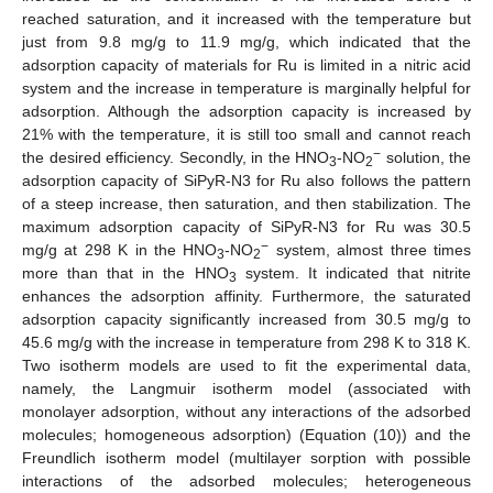
reached saturation, and it increased with the temperature but
just from 9.8 mg/g to 11.9 mg/g, which indicated that the
adsorption capacity of materials for Ru is limited in a nitric acid
system and the increase in temperature is marginally helpful for
adsorption. Although the adsorption capacity is increased by
21% with the temperature, it is still too small and cannot reach
−
the desired efficiency. Secondly, in the HNO
-NO
solution, the
3
2
adsorption capacity of SiPyR-N3 for Ru also follows the pattern
of a steep increase, then saturation, and then stabilization. The
maximum adsorption capacity of SiPyR-N3 for Ru was 30.5
−
mg/g at 298 K in the HNO
-NO
system, almost three times
3
2
more than that in the HNO
system. It indicated that nitrite
3
enhances the adsorption affinity. Furthermore, the saturated
adsorption capacity significantly increased from 30.5 mg/g to
45.6 mg/g with the increase in temperature from 298 K to 318 K.
Two isotherm models are used to fit the experimental data,
namely, the Langmuir isotherm model (associated with
monolayer adsorption, without any interactions of the adsorbed
molecules; homogeneous adsorption) (Equation (10)) and the
Freundlich isotherm model (multilayer sorption with possible
interactions of the adsorbed molecules; heterogeneous