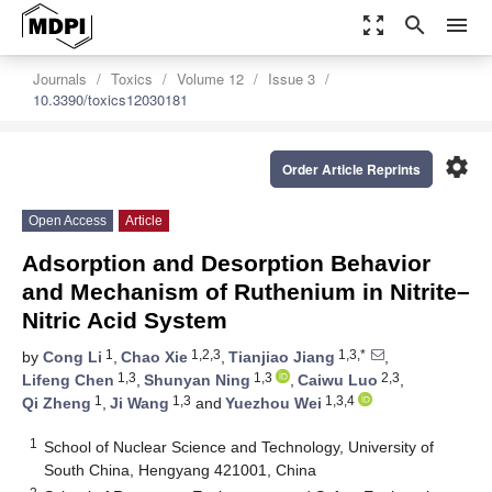
zoom_out_map
search
menu
Journals
Toxics
Volume 12
Issue 3
10.3390/toxics12030181
settings
Order Article Reprints
Open Access
Article
Adsorption and Desorption Behavior
and Mechanism of Ruthenium in Nitrite–
Nitric Acid System
1
1,2,3
1,3,*
by
Cong Li
,
Chao Xie
,
Tianjiao Jiang
,
1,3
1,3
2,3
Lifeng Chen
,
Shunyan Ning
,
Caiwu Luo
,
1
1,3
1,3,4
Qi Zheng
,
Ji Wang
and
Yuezhou Wei
1
School of Nuclear Science and Technology, University of
South China, Hengyang 421001, China