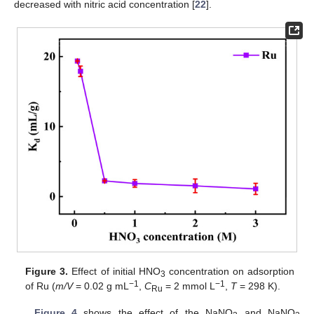
decreased with nitric acid concentration [
22
].
Figure 3.
Effect of initial HNO
concentration on adsorption
3
−1
−1
of Ru (
m/V
= 0.02 g mL
,
C
= 2 mmol L
,
T
= 298 K).
Ru
Figure 4
shows the effect of the NaNO
and NaNO