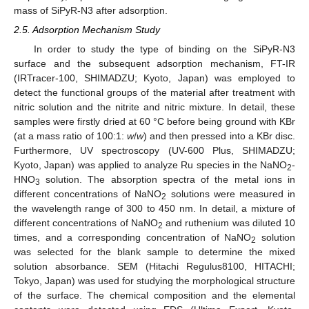
mass of SiPyR-N3 after adsorption.
2.5. Adsorption Mechanism Study
In order to study the type of binding on the SiPyR-N3
surface and the subsequent adsorption mechanism, FT-IR
(IRTracer-100, SHIMADZU; Kyoto, Japan) was employed to
detect the functional groups of the material after treatment with
nitric solution and the nitrite and nitric mixture. In detail, these
samples were firstly dried at 60 °C before being ground with KBr
(at a mass ratio of 100:1:
w
/
w
) and then pressed into a KBr disc.
Furthermore, UV spectroscopy (UV-600 Plus, SHIMADZU;
Kyoto, Japan) was applied to analyze Ru species in the NaNO
-
2
HNO
solution. The absorption spectra of the metal ions in
3
different concentrations of NaNO
solutions were measured in
2
the wavelength range of 300 to 450 nm. In detail, a mixture of
different concentrations of NaNO
and ruthenium was diluted 10
2
times, and a corresponding concentration of NaNO
solution
2
was selected for the blank sample to determine the mixed
solution absorbance. SEM (Hitachi Regulus8100, HITACHI;
Tokyo, Japan) was used for studying the morphological structure
of the surface. The chemical composition and the elemental