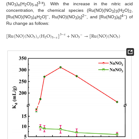
3-x
(NO
)
(H
O)
]
). With the increase in the nitric acid
3
x
2
5-x
concentration, the chemical species (Ru(NO)(NO
)
(H
O)
,
3
3
2
2
−
2−
4−
[Ru(NO)(NO
)
H
O]
, Ru(NO)(NO
)
]
, and [Ru(NO
)
]
) of
3
4
2
3
5
3
6
Ru change as follows:
[
R
u
(
N
O
)
(
N
O
)
(
H
O
)
]
+
N
O
→
[
R
u
(
N
O
)
(
N
O
)
(
H
O
)
3
−
𝑥
−
3
2
3
3
2
𝑥
5
−
𝑥
𝑥
+
1