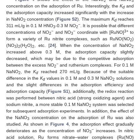
2
3
concentration on the adsorption of Ru. Interestingly, the
K
and
d
the adsorption capacity increased significantly with the increase
in NaNO
concentration (
Figure S2
). The maximum
K
reaches
2
d
−
311 mL/g in 0.1 M HNO
-0.3 M NO
. It is possible that different
3
2
−
−
3+
concentrations of NO
and NO
coordinate with [RuNO]
to
2
3
form a variety of Ru nitrite complexes, such as RuNO(NO
)
2
(NO
)
(H
O)
, etc. [
24
]. When the concentration of NaNO
3
2
2
2
2
increased above 0.3 M, the adsorption capacity slightly
decreased, which may be due to the competitive adsorption
−
between the excess NO
and ruthenium complexes. For 0.1 M
2
NaNO
, the
K
reached 270 mL/g. Because of the suitable
2
d
difference in the
K
values in 0.1 M and 0.3 M NaNO
solutions
d
2
and the slight differences in the adsorption efficiency and
adsorption capacity (
Figure S1
), additionally, the redox reaction
was performed between nitric acid (strong oxidizing agent) and
sodium nitrite, a more stable 0.1 M NaNO
system was selected
2
for subsequent adsorption experiments. In addition, the effect of
the NaNO
concentration on the adsorption of Ru was also
3
studied. As shown in
Figure 4
, the adsorption effect gradually
−
deteriorates as the concentration of NO
increases. In nitric
3
acid solution, Ru forms nitrate–water complexes (Ru(NO)