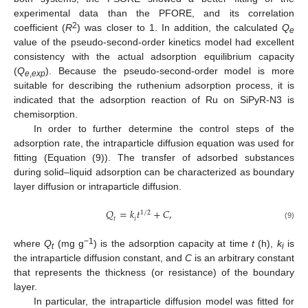
experimental data than the PFORE, and its correlation
2
coefficient (
R
) was closer to 1. In addition, the calculated
Q
e
value of the pseudo-second-order kinetics model had excellent
consistency with the actual adsorption equilibrium capacity
(
Q
). Because the pseudo-second-order model is more
e
,
exp
suitable for describing the ruthenium adsorption process, it is
indicated that the adsorption reaction of Ru on SiPyR-N3 is
chemisorption.
In order to further determine the control steps of the
adsorption rate, the intraparticle diffusion equation was used for
fitting (Equation (9)). The transfer of adsorbed substances
during solid–liquid adsorption can be characterized as boundary
layer diffusion or intraparticle diffusion.
𝑄
=
𝑘
𝑡
+
𝐶
,
1
/
2
𝑡
𝑖
(9)
−1
where
Q
(mg g
) is the adsorption capacity at time
t
(h),
k
is
t
i
the intraparticle diffusion constant, and
C
is an arbitrary constant
that represents the thickness (or resistance) of the boundary
layer.
In particular, the intraparticle diffusion model was fitted for