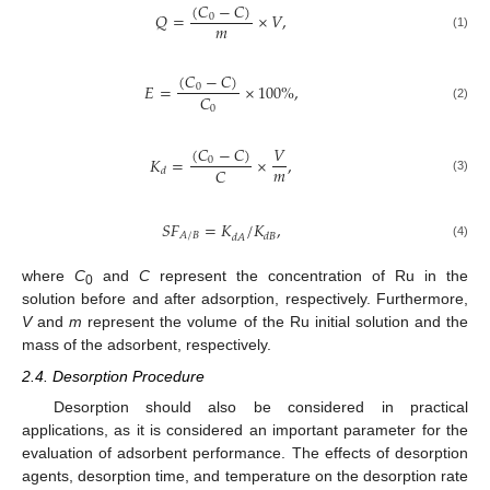
(
𝐶
−
𝐶
)
𝑄
=
×
𝑉
,
0
𝑚
(1)
(
𝐶
−
𝐶
)
𝐸
=
×
100
%
,
0
𝐶
0
(2)
(
𝐶
−
𝐶
)
𝑉
𝐾
=
×
,
0
𝑚
𝐶
𝑑
(3)
𝑆
𝐹
=
𝐾
/
𝐾
,
𝐴
/
𝐵
𝑑
𝐵
𝑑
𝐴
(4)
where
C
and
C
represent the concentration of Ru in the
0
solution before and after adsorption, respectively. Furthermore,
V
and
m
represent the volume of the Ru initial solution and the
mass of the adsorbent, respectively.
2.4. Desorption Procedure
Desorption should also be considered in practical
applications, as it is considered an important parameter for the
evaluation of adsorbent performance. The effects of desorption
agents, desorption time, and temperature on the desorption rate