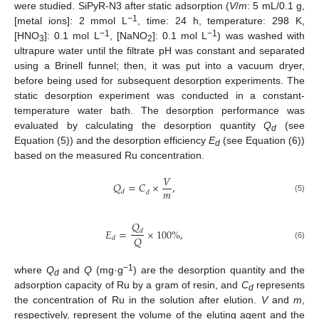
were studied. SiPyR-N3 after static adsorption (
V
/
m
: 5 mL/0.1 g,
−1
[metal ions]: 2 mmol L
, time: 24 h, temperature: 298 K,
−1
−1
[HNO
]: 0.1 mol L
, [NaNO
]: 0.1 mol L
) was washed with
3
2
ultrapure water until the filtrate pH was constant and separated
using a Brinell funnel; then, it was put into a vacuum dryer,
before being used for subsequent desorption experiments. The
static desorption experiment was conducted in a constant-
temperature water bath. The desorption performance was
evaluated by calculating the desorption quantity
Q
(see
d
Equation (5)) and the desorption efficiency
E
(see Equation (6))
d
based on the measured Ru concentration.
𝑉
𝑄
=
𝐶
×
,
𝑚
𝑑
𝑑
(5)
𝑄
𝐸
=
×
100
%
,
𝑑
𝑄
𝑑
(6)
−1
where
Q
and
Q
(mg·g
) are the desorption quantity and the
d
adsorption capacity of Ru by a gram of resin, and
C
represents
d
the concentration of Ru in the solution after elution.
V
and
m
,
respectively, represent the volume of the eluting agent and the