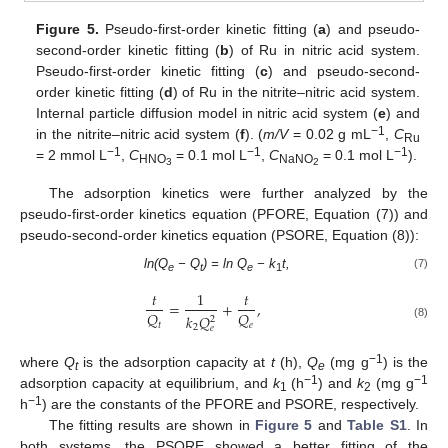
Figure 5.
Pseudo-first-order kinetic fitting (
a
) and pseudo-
second-order kinetic fitting (
b
) of Ru in nitric acid system.
Pseudo-first-order kinetic fitting (
c
) and pseudo-second-
order kinetic fitting (
d
) of Ru in the nitrite–nitric acid system.
Internal particle diffusion model in nitric acid system (
e
) and
−1
in the nitrite–nitric acid system (
f
). (
m/V
= 0.02 g mL
,
C
Ru
−1
−1
−1
= 2 mmol L
,
C
= 0.1 mol L
,
C
= 0.1 mol L
).
HNO
NaNO
3
2
The adsorption kinetics were further analyzed by the
pseudo-first-order kinetics equation (PFORE, Equation (7)) and
pseudo-second-order kinetics equation (PSORE, Equation (8)):
ln(Q
− Q
) = ln Q
− k
t,
(7)
e
t
e
1
𝑡
1
𝑡
=
+
,
𝑄
𝑄
𝑘
𝑄
2
𝑡
𝑒
(8)
2
𝑒
−1
where
Q
is the adsorption capacity at
t
(h),
Q
(mg g
) is the
t
e
−1
−1
adsorption capacity at equilibrium, and
k
(h
) and
k
(mg g
1
2
−1
h
) are the constants of the PFORE and PSORE, respectively.
The fitting results are shown in
Figure 5
and
Table S1
. In
both systems, the PSORE showed a better fitting of the