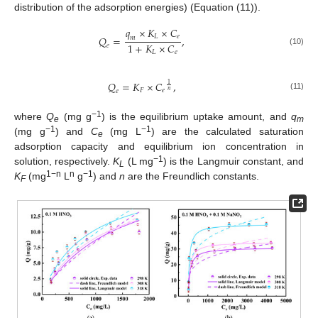
distribution of the adsorption energies) (Equation (11)).
𝑞
×
𝐾
×
𝐶
𝐿
𝑒
𝑄
=
,
𝑚
1
+
𝐾
×
𝐶
𝑒
(10)
𝐿
𝑒
𝑄
=
𝐾
×
𝐶
,
1
𝐹
𝑒
𝑛
𝑒
(11)
−1
where
Q
(mg g
) is the equilibrium uptake amount, and
q
e
m
−1
−1
(mg g
) and
C
(mg L
) are the calculated saturation
e
adsorption capacity and equilibrium ion concentration in
−1
solution, respectively.
K
(L mg
) is the Langmuir constant, and
L
1−n
n
−1
K
(mg
L
g
) and
n
are the Freundlich constants.
F