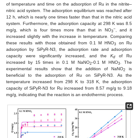
of temperature and time on the adsorption of Ru in the nitrite–
nitric acid system. The adsorption equilibrium was reached after
12 h, which is nearly one times faster than that in the nitric acid
system. Furthermore, the adsorption capacity at 298 K was 8.5
−
mg/g, which is four times more than that in NO
, and it
3
increased slightly with the increase in temperature. Comparing
these results with those obtained from 0.1 M HNO
on Ru
3
adsorption by SiPyR-N3, the adsorption rate and adsorption
capacity were significantly increased, and the
K
of Ru
d
increased by 15 times in 0.1 M NaNO
-0.1 M HNO
. The
2
3
experimental results show that the addition of NaNO
is
2
beneficial to the adsorption of Ru on SiPyR-N3. As the
temperature increased from 298 K to 318 K, the adsorption
capacity of SiPyR-N3 for Ru increased from 8.57 mg/g to 9.18
mg/g, indicating that the reaction is an endothermic process.