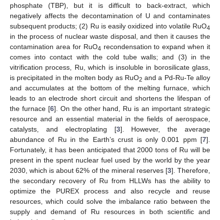
phosphate (TBP), but it is difficult to back-extract, which
negatively affects the decontamination of U and contaminates
subsequent products; (2) Ru is easily oxidized into volatile RuO
4
in the process of nuclear waste disposal, and then it causes the
contamination area for RuO
recondensation to expand when it
4
comes into contact with the cold tube walls; and (3) in the
vitrification process, Ru, which is insoluble in borosilicate glass,
is precipitated in the molten body as RuO
and a Pd-Ru-Te alloy
2
and accumulates at the bottom of the melting furnace, which
leads to an electrode short circuit and shortens the lifespan of
the furnace [
6
]. On the other hand, Ru is an important strategic
resource and an essential material in the fields of aerospace,
catalysts, and electroplating [
3
]. However, the average
abundance of Ru in the Earth’s crust is only 0.001 ppm [
7
].
Fortunately, it has been anticipated that 2000 tons of Ru will be
present in the spent nuclear fuel used by the world by the year
2030, which is about 62% of the mineral reserves [
3
]. Therefore,
the secondary recovery of Ru from HLLWs has the ability to
optimize the PUREX process and also recycle and reuse
resources, which could solve the imbalance ratio between the
supply and demand of Ru resources in both scientific and