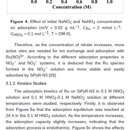
Figure 4.
Effect of initial NaNO
and NaNO
concentration
2
3
−1
−1
on adsorption (
m/V
= 0.02 g mL
,
C
= 2 mmol L
,
Ru
−1
C
= 0.1 mol L
,
T
= 298 K).
HNO
3
Therefore, as the concentration of nitrate increases, more
active sites are needed for ion exchange and adsorption with
3+
Ru(NO)
. According to the different adsorption properties in
−
−
NO
and NO
systems, it is deduced that the Ru species
2
3
−
formed in the NO
solution are more stable and easily
2
adsorbed by SiPyR-N3 [
25
].
3.1.2. Kinetics Studies
The adsorption kinetics of Ru on SiPyR-N3 in 0.1 M HNO
3
solution and 0.1 M HNO
-0.1 M NaNO
solution at different
3
2
temperatures were studied, respectively. Firstly, it is observed
from
Figure 5
a that the adsorption equilibrium was reached at
24 h in the 0.1 M HNO
solution. As the temperature increases,
3
the adsorption capacity slightly increases, indicating that the
adsorption process is endothermic.
Figure 5
c shows the effects