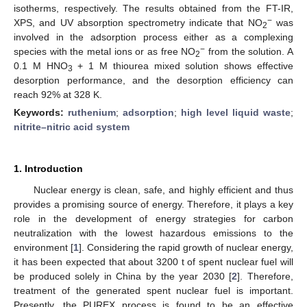
isotherms, respectively. The results obtained from the FT-IR,
−
XPS, and UV absorption spectrometry indicate that NO
was
2
involved in the adsorption process either as a complexing
−
species with the metal ions or as free NO
from the solution. A
2
0.1 M HNO
+ 1 M thiourea mixed solution shows effective
3
desorption performance, and the desorption efficiency can
reach 92% at 328 K.
Keywords:
ruthenium
;
adsorption
;
high level liquid waste
;
nitrite–nitric acid system
1. Introduction
Nuclear energy is clean, safe, and highly efficient and thus
provides a promising source of energy. Therefore, it plays a key
role in the development of energy strategies for carbon
neutralization with the lowest hazardous emissions to the
environment [
1
]. Considering the rapid growth of nuclear energy,
it has been expected that about 3200 t of spent nuclear fuel will
be produced solely in China by the year 2030 [
2
]. Therefore,
treatment of the generated spent nuclear fuel is important.
Presently, the PUREX process is found to be an effective