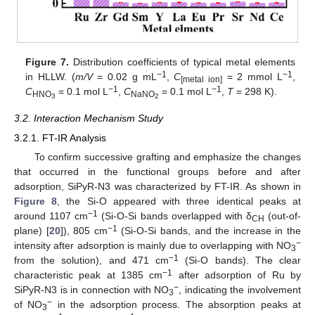
Figure 7.
Distribution coefficients of typical metal elements
−1
−1
in HLLW. (
m/V
= 0.02 g mL
,
C
= 2 mmol L
,
[metal ion]
−1
−1
C
= 0.1 mol L
,
C
= 0.1 mol L
,
T
= 298 K).
HNO
NaNO
3
2
3.2. Interaction Mechanism Study
3.2.1. FT-IR Analysis
To confirm successive grafting and emphasize the changes
that occurred in the functional groups before and after
adsorption, SiPyR-N3 was characterized by FT-IR. As shown in
Figure 8
, the Si-O appeared with three identical peaks at
−1
around 1107 cm
(Si-O-Si bands overlapped with δ
(out-of-
CH
−1
plane) [
20
]), 805 cm
(Si-O-Si bands, and the increase in the
−
intensity after adsorption is mainly due to overlapping with NO
3
−1
from the solution), and 471 cm
(Si-O bands). The clear
−1
characteristic peak at 1385 cm
after adsorption of Ru by
−
SiPyR-N3 is in connection with NO
, indicating the involvement
3
−
of NO
in the adsorption process. The absorption peaks at
3