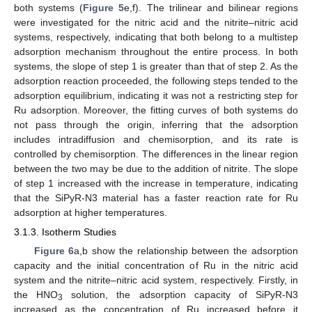
both systems (
Figure 5
e,f). The trilinear and bilinear regions
were investigated for the nitric acid and the nitrite–nitric acid
systems, respectively, indicating that both belong to a multistep
adsorption mechanism throughout the entire process. In both
systems, the slope of step 1 is greater than that of step 2. As the
adsorption reaction proceeded, the following steps tended to the
adsorption equilibrium, indicating it was not a restricting step for
Ru adsorption. Moreover, the fitting curves of both systems do
not pass through the origin, inferring that the adsorption
includes intradiffusion and chemisorption, and its rate is
controlled by chemisorption. The differences in the linear region
between the two may be due to the addition of nitrite. The slope
of step 1 increased with the increase in temperature, indicating
that the SiPyR-N3 material has a faster reaction rate for Ru
adsorption at higher temperatures.
3.1.3. Isotherm Studies
Figure 6
a,b show the relationship between the adsorption
capacity and the initial concentration of Ru in the nitric acid
system and the nitrite–nitric acid system, respectively. Firstly, in
the HNO
solution, the adsorption capacity of SiPyR-N3
3
increased as the concentration of Ru increased before it