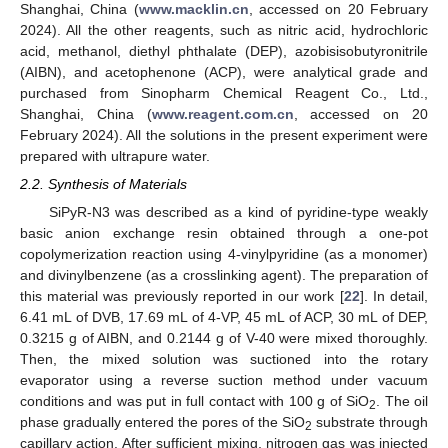
Shanghai, China (
www.macklin.cn
, accessed on 20 February
2024). All the other reagents, such as nitric acid, hydrochloric
acid, methanol, diethyl phthalate (DEP), azobisisobutyronitrile
(AIBN), and acetophenone (ACP), were analytical grade and
purchased from Sinopharm Chemical Reagent Co., Ltd.,
Shanghai, China (
www.reagent.com.cn
, accessed on 20
February 2024). All the solutions in the present experiment were
prepared with ultrapure water.
2.2. Synthesis of Materials
SiPyR-N3 was described as a kind of pyridine-type weakly
basic anion exchange resin obtained through a one-pot
copolymerization reaction using 4-vinylpyridine (as a monomer)
and divinylbenzene (as a crosslinking agent). The preparation of
this material was previously reported in our work [
22
]. In detail,
6.41 mL of DVB, 17.69 mL of 4-VP, 45 mL of ACP, 30 mL of DEP,
0.3215 g of AIBN, and 0.2144 g of V-40 were mixed thoroughly.
Then, the mixed solution was suctioned into the rotary
evaporator using a reverse suction method under vacuum
conditions and was put in full contact with 100 g of SiO
. The oil
2
phase gradually entered the pores of the SiO
substrate through
2
capillary action. After sufficient mixing, nitrogen gas was injected