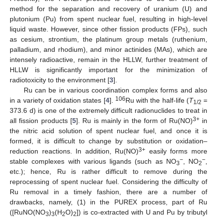
method for the separation and recovery of uranium (U) and
plutonium (Pu) from spent nuclear fuel, resulting in high-level
liquid waste. However, since other fission products (FPs), such
as cesium, strontium, the platinum group metals (ruthenium,
palladium, and rhodium), and minor actinides (MAs), which are
intensely radioactive, remain in the HLLW, further treatment of
HLLW is significantly important for the minimization of
radiotoxicity to the environment [
3
].
Ru can be in various coordination complex forms and also
106
in a variety of oxidation states [
4
].
Ru with the half-life (
T
=
1/2
373.6 d) is one of the extremely difficult radionuclides to treat in
3+
all fission products [
5
]. Ru is mainly in the form of Ru(NO)
in
the nitric acid solution of spent nuclear fuel, and once it is
formed, it is difficult to change by substitution or oxidation–
3+
reduction reactions. In addition, Ru(NO)
easily forms more
−
−
stable complexes with various ligands (such as NO
, NO
,
3
2
etc.); hence, Ru is rather difficult to remove during the
reprocessing of spent nuclear fuel. Considering the difficulty of
Ru removal in a timely fashion, there are a number of
drawbacks, namely, (1) in the PUREX process, part of Ru
([RuNO(NO
)
(H
O)
]) is co-extracted with U and Pu by tributyl
3
3
2
2