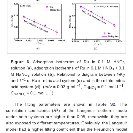
Figure 6.
Adsorption isotherms of Ru in 0.1 M HNO
3
solution (
a
), adsorption isotherms of Ru in 0.1 M HNO
+ 0.1
3
M NaNO
solution (
b
). Relationship diagram between
lnK
2
d
−1
and
T
of Ru in nitric acid system (
c
) and in the nitrite–nitric
−1
−1
acid system (
d
). (
m/V
= 0.02 g mL
,
C
= 0.1 mol L
,
HNO
3
−1
C
= 0.1 mol L
).
NaNO
2
The fitting parameters are shown in
Table S2
. The
2
correlation coefficients (
R
) of the Langmuir isotherm mode
under both systems are higher than 0.95; meanwhile, they are
also exposed to different temperatures. Obviously, the Langmuir
model had a higher fitting coefficient than the Freundlich model