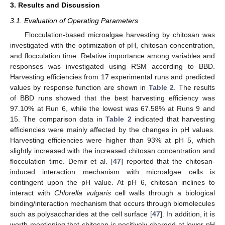
3. Results and Discussion
3.1. Evaluation of Operating Parameters
Flocculation-based microalgae harvesting by chitosan was
investigated with the optimization of pH, chitosan concentration,
and flocculation time. Relative importance among variables and
responses was investigated using RSM according to BBD.
Harvesting efficiencies from 17 experimental runs and predicted
values by response function are shown in
Table 2
. The results
of BBD runs showed that the best harvesting efficiency was
97.10% at Run 6, while the lowest was 67.58% at Runs 9 and
15. The comparison data in
Table 2
indicated that harvesting
efficiencies were mainly affected by the changes in pH values.
Harvesting efficiencies were higher than 93% at pH 5, which
slightly increased with the increased chitosan concentration and
flocculation time. Demir et al. [
47
] reported that the chitosan-
induced interaction mechanism with microalgae cells is
contingent upon the pH value. At pH 6, chitosan inclines to
interact with
Chlorella vulgaris
cell walls through a biological
binding/interaction mechanism that occurs through biomolecules
such as polysaccharides at the cell surface [
47
]. In addition, it is
worth mentioning that chitosan is positively charged at lower pH