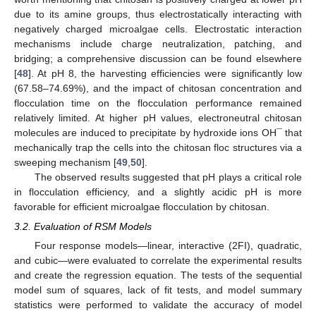
due to its amine groups, thus electrostatically interacting with
negatively charged microalgae cells. Electrostatic interaction
mechanisms include charge neutralization, patching, and
bridging; a comprehensive discussion can be found elsewhere
[
48
]. At pH 8, the harvesting efficiencies were significantly low
(67.58–74.69%), and the impact of chitosan concentration and
flocculation time on the flocculation performance remained
relatively limited. At higher pH values, electroneutral chitosan
molecules are induced to precipitate by hydroxide ions OH¯ that
mechanically trap the cells into the chitosan floc structures via a
sweeping mechanism [
49
,
50
].
The observed results suggested that pH plays a critical role
in flocculation efficiency, and a slightly acidic pH is more
favorable for efficient microalgae flocculation by chitosan.
3.2. Evaluation of RSM Models
Four response models—linear, interactive (2FI), quadratic,
and cubic—were evaluated to correlate the experimental results
and create the regression equation. The tests of the sequential
model sum of squares, lack of fit tests, and model summary
statistics were performed to validate the accuracy of model