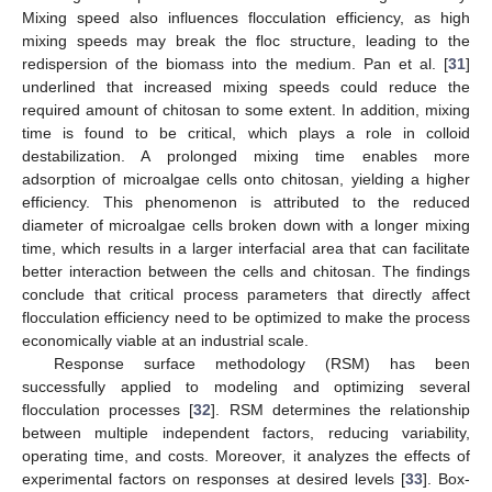
Mixing speed also influences flocculation efficiency, as high
mixing speeds may break the floc structure, leading to the
redispersion of the biomass into the medium. Pan et al. [
31
]
underlined that increased mixing speeds could reduce the
required amount of chitosan to some extent. In addition, mixing
time is found to be critical, which plays a role in colloid
destabilization. A prolonged mixing time enables more
adsorption of microalgae cells onto chitosan, yielding a higher
efficiency. This phenomenon is attributed to the reduced
diameter of microalgae cells broken down with a longer mixing
time, which results in a larger interfacial area that can facilitate
better interaction between the cells and chitosan. The findings
conclude that critical process parameters that directly affect
flocculation efficiency need to be optimized to make the process
economically viable at an industrial scale.
Response surface methodology (RSM) has been
successfully applied to modeling and optimizing several
flocculation processes [
32
]. RSM determines the relationship
between multiple independent factors, reducing variability,
operating time, and costs. Moreover, it analyzes the effects of
experimental factors on responses at desired levels [
33
]. Box-