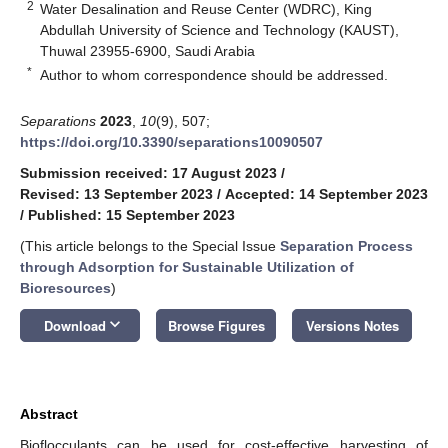
2
Water Desalination and Reuse Center (WDRC), King
Abdullah University of Science and Technology (KAUST),
Thuwal 23955-6900, Saudi Arabia
*
Author to whom correspondence should be addressed.
Separations
2023
,
10
(9), 507;
https://doi.org/10.3390/separations10090507
Submission received: 17 August 2023
/
Revised: 13 September 2023
/
Accepted: 14 September 2023
/
Published: 15 September 2023
(This article belongs to the Special Issue
Separation Process
through Adsorption for Sustainable Utilization of
Bioresources
)
keyboard_arrow_down
Download
Browse Figures
Versions Notes
Abstract
Bioflocculants can be used for cost-effective harvesting of