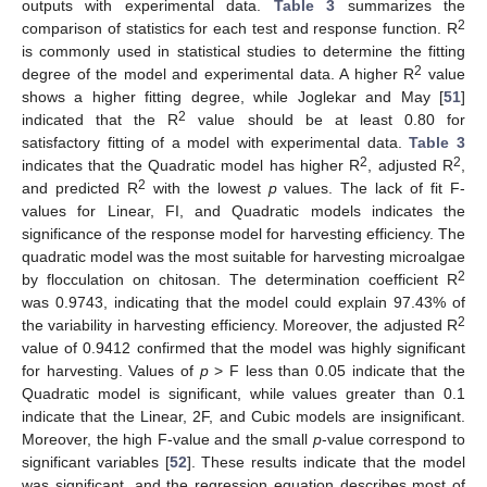
outputs with experimental data.
Table 3
summarizes the
2
comparison of statistics for each test and response function. R
is commonly used in statistical studies to determine the fitting
2
degree of the model and experimental data. A higher R
value
shows a higher fitting degree, while Joglekar and May [
51
]
2
indicated that the R
value should be at least 0.80 for
satisfactory fitting of a model with experimental data.
Table 3
2
2
indicates that the Quadratic model has higher R
, adjusted R
,
2
and predicted R
with the lowest
p
values. The lack of fit F-
values for Linear, FI, and Quadratic models indicates the
significance of the response model for harvesting efficiency. The
quadratic model was the most suitable for harvesting microalgae
2
by flocculation on chitosan. The determination coefficient R
was 0.9743, indicating that the model could explain 97.43% of
2
the variability in harvesting efficiency. Moreover, the adjusted R
value of 0.9412 confirmed that the model was highly significant
for harvesting. Values of
p
> F less than 0.05 indicate that the
Quadratic model is significant, while values greater than 0.1
indicate that the Linear, 2F, and Cubic models are insignificant.
Moreover, the high F-value and the small
p
-value correspond to
significant variables [
52
]. These results indicate that the model
was significant, and the regression equation describes most of