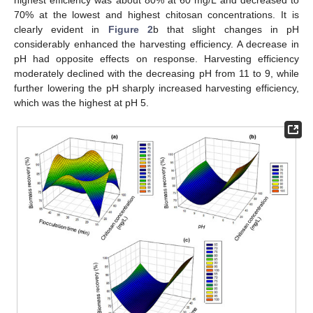
highest efficiency was about 80% at 60 mg/L and decreased to
70% at the lowest and highest chitosan concentrations. It is
clearly evident in
Figure 2
b that slight changes in pH
considerably enhanced the harvesting efficiency. A decrease in
pH had opposite effects on response. Harvesting efficiency
moderately declined with the decreasing pH from 11 to 9, while
further lowering the pH sharply increased harvesting efficiency,
which was the highest at pH 5.