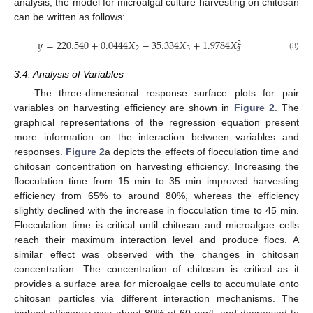
analysis, the model for microalgal culture harvesting on chitosan
can be written as follows:
𝑦
=
220.540
+
0.0444
𝑋
−
35.334
𝑋
+
1.9784
𝑋
2
2
3
3
(3)
3.4. Analysis of Variables
The three-dimensional response surface plots for pair
variables on harvesting efficiency are shown in
Figure 2
. The
graphical representations of the regression equation present
more information on the interaction between variables and
responses.
Figure 2
a depicts the effects of flocculation time and
chitosan concentration on harvesting efficiency. Increasing the
flocculation time from 15 min to 35 min improved harvesting
efficiency from 65% to around 80%, whereas the efficiency
slightly declined with the increase in flocculation time to 45 min.
Flocculation time is critical until chitosan and microalgae cells
reach their maximum interaction level and produce flocs. A
similar effect was observed with the changes in chitosan
concentration. The concentration of chitosan is critical as it
provides a surface area for microalgae cells to accumulate onto
chitosan particles via different interaction mechanisms. The