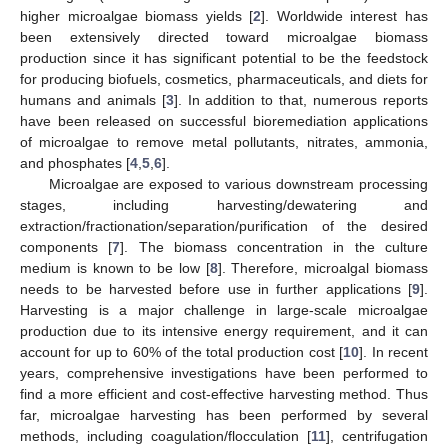
higher microalgae biomass yields [
2
]. Worldwide interest has
been extensively directed toward microalgae biomass
production since it has significant potential to be the feedstock
for producing biofuels, cosmetics, pharmaceuticals, and diets for
humans and animals [
3
]. In addition to that, numerous reports
have been released on successful bioremediation applications
of microalgae to remove metal pollutants, nitrates, ammonia,
and phosphates [
4
,
5
,
6
].
Microalgae are exposed to various downstream processing
stages, including harvesting/dewatering and
extraction/fractionation/separation/purification of the desired
components [
7
]. The biomass concentration in the culture
medium is known to be low [
8
]. Therefore, microalgal biomass
needs to be harvested before use in further applications [
9
].
Harvesting is a major challenge in large-scale microalgae
production due to its intensive energy requirement, and it can
account for up to 60% of the total production cost [
10
]. In recent
years, comprehensive investigations have been performed to
find a more efficient and cost-effective harvesting method. Thus
far, microalgae harvesting has been performed by several
methods, including coagulation/flocculation [
11
], centrifugation