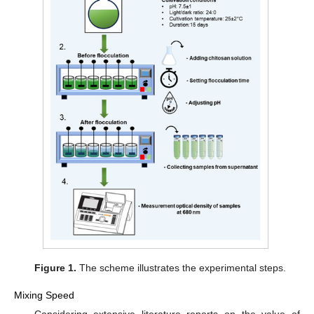
Figure 1.
The scheme illustrates the experimental steps.
Mixing Speed
Considering extensive literature reports on the value of