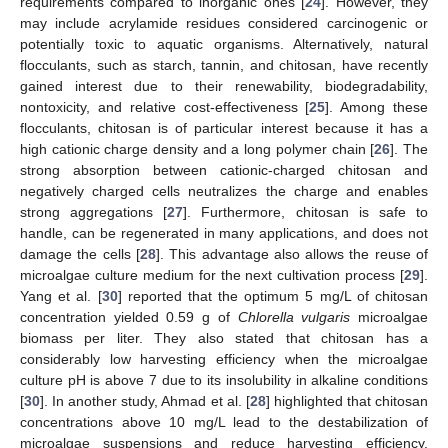
requirements compared to inorganic ones [
24
]. However, they
may include acrylamide residues considered carcinogenic or
potentially toxic to aquatic organisms. Alternatively, natural
flocculants, such as starch, tannin, and chitosan, have recently
gained interest due to their renewability, biodegradability,
nontoxicity, and relative cost-effectiveness [
25
]. Among these
flocculants, chitosan is of particular interest because it has a
high cationic charge density and a long polymer chain [
26
]. The
strong absorption between cationic-charged chitosan and
negatively charged cells neutralizes the charge and enables
strong aggregations [
27
]. Furthermore, chitosan is safe to
handle, can be regenerated in many applications, and does not
damage the cells [
28
]. This advantage also allows the reuse of
microalgae culture medium for the next cultivation process [
29
].
Yang et al. [
30
] reported that the optimum 5 mg/L of chitosan
concentration yielded 0.59 g of
Chlorella vulgaris
microalgae
biomass per liter. They also stated that chitosan has a
considerably low harvesting efficiency when the microalgae
culture pH is above 7 due to its insolubility in alkaline conditions
[
30
]. In another study, Ahmad et al. [
28
] highlighted that chitosan
concentrations above 10 mg/L lead to the destabilization of
microalgae suspensions and reduce harvesting efficiency.