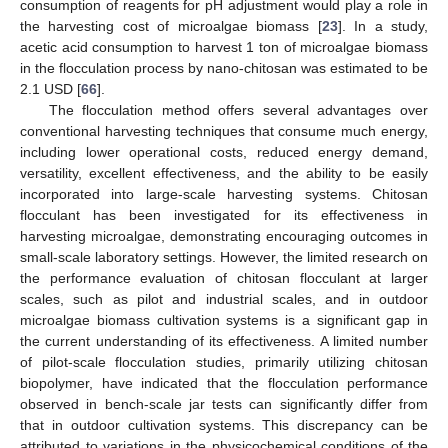
consumption of reagents for pH adjustment would play a role in
the harvesting cost of microalgae biomass [
23
]. In a study,
acetic acid consumption to harvest 1 ton of microalgae biomass
in the flocculation process by nano-chitosan was estimated to be
2.1 USD [
66
].
The flocculation method offers several advantages over
conventional harvesting techniques that consume much energy,
including lower operational costs, reduced energy demand,
versatility, excellent effectiveness, and the ability to be easily
incorporated into large-scale harvesting systems. Chitosan
flocculant has been investigated for its effectiveness in
harvesting microalgae, demonstrating encouraging outcomes in
small-scale laboratory settings. However, the limited research on
the performance evaluation of chitosan flocculant at larger
scales, such as pilot and industrial scales, and in outdoor
microalgae biomass cultivation systems is a significant gap in
the current understanding of its effectiveness. A limited number
11. May
12. May
13. May
14. May
15. May
16. May
17. May
18. May
19. May
21. May
22. May
23. May
24. May
25. May
26. May
27. May
28. May
29. May
31. May
1. Jun
2. Jun
3. Jun
4. Jun
5. Jun
6. Jun
7. Jun
8. Jun
10. Jun
11. Jun
12. Jun
13. Jun
14. Jun
15. Jun
16. Jun
17. Jun
18. Jun
20. Jun
21. Jun
22. Jun
23. Jun
24. Jun
25. Jun
26. Jun
27. Jun
28. Jun
30. Jun
1. Jul
2. Jul
3. Jul
4. Jul
5. Jul
6. Jul
7. Jul
8. Jul
10. Jul
11. Jul
12. Jul
13. Jul
14. Jul
15. Jul
16. Jul
17. Jul
18. Jul
20. Jul
21. Jul
22. Jul
23. Jul
24. Jul
25. Jul
26. Jul
27. Jul
28. Jul
30. Jul
31. Jul
1. Aug
2. Aug
3. Aug
4. Aug
5. Aug
6. Aug
7. Aug
of pilot-scale flocculation studies, primarily utilizing chitosan
biopolymer, have indicated that the flocculation performance
observed in bench-scale jar tests can significantly differ from
that in outdoor cultivation systems. This discrepancy can be
attributed to variations in the physicochemical conditions of the