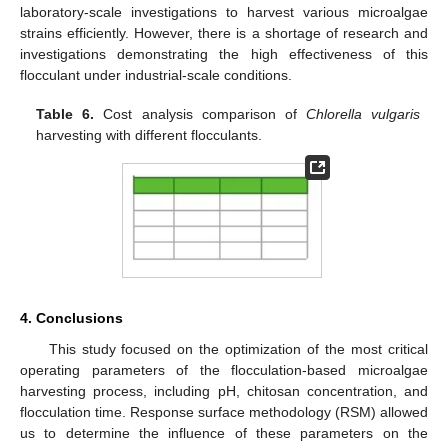
laboratory-scale investigations to harvest various microalgae
strains efficiently. However, there is a shortage of research and
investigations demonstrating the high effectiveness of this
flocculant under industrial-scale conditions.
Table 6.
Cost analysis comparison of
Chlorella vulgaris
harvesting with different flocculants.
4. Conclusions
This study focused on the optimization of the most critical
operating parameters of the flocculation-based microalgae
harvesting process, including pH, chitosan concentration, and
flocculation time. Response surface methodology (RSM) allowed
us to determine the influence of these parameters on the