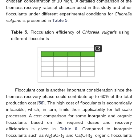
chitosan concentration of 10 mg/L. A detailed comparison of the
biomass recovery rates of chitosan used in this study and other
flocculants under different experimental conditions for
Chlorella
vulgaris
is presented in
Table 5
.
Table 5.
Flocculation efficiency of
Chlorella vulgaris
using
different flocculants.
Flocculant cost is another important consideration since the
biomass recovery phase could contribute up to 60% of the total
production cost [
58
]. The high cost of flocculants is economically
infeasible, which, in turn, limits their applicability for full-scale
processes. A cost comparison for some inorganic and organic
flocculants based on the required doses and recovery
efficiencies is given in
Table 6
. Compared to inorganic
flocculants such as Al
(SO
)
and Ca(OH)
, organic flocculants
2
4
3
2