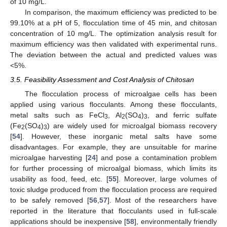
of 10 mg/L.
In comparison, the maximum efficiency was predicted to be
99.10% at a pH of 5, flocculation time of 45 min, and chitosan
concentration of 10 mg/L. The optimization analysis result for
maximum efficiency was then validated with experimental runs.
The deviation between the actual and predicted values was
<5%.
3.5. Feasibility Assessment and Cost Analysis of Chitosan
The flocculation process of microalgae cells has been
applied using various flocculants. Among these flocculants,
metal salts such as FeCl
, Al
(SO
)
, and ferric sulfate
3
2
4
3
(Fe
(SO
)
) are widely used for microalgal biomass recovery
2
4
3
[
54
]. However, these inorganic metal salts have some
disadvantages. For example, they are unsuitable for marine
microalgae harvesting [
24
] and pose a contamination problem
for further processing of microalgal biomass, which limits its
usability as food, feed, etc. [
55
]. Moreover, large volumes of
toxic sludge produced from the flocculation process are required
to be safely removed [
56
,
57
]. Most of the researchers have
reported in the literature that flocculants used in full-scale
applications should be inexpensive [
58
], environmentally friendly