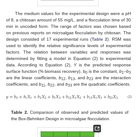
The medium values for the experimental design were a pH
of 8, a chitosan amount of 55 mg/L, and a flocculation time of 30
min in uncoded form. The range of factors was chosen based
on previous reports on microalgae flocculation by chitosan. The
design consisted of 17 experimental runs (
Table 2
). RSM was
used to identify the relative significance levels of experimental
factors. The relation between variables and responses was
determined by fitting a model in Equation (2) to experimental
data. According to Equation (2),
Y
is the predicted response
surface function (% biomass recovery),
b
is the constant,
b
–b
0
1
3
are the linear coefficients,
b
,
b
, and
b
are the interaction
12
13
23
coefficients, and
b
,
b
, and
b
are the quadratic coefficients.
11
22
33
𝑦
=
𝑏
+
𝑏
𝑋
+
𝑏
𝑋
+
𝑏
𝑋
+
𝑏
𝑋
𝑋
+
𝑏
𝑋
𝑋
+
𝑏
𝑋
𝑋
+
𝑏
𝑋
0
1
1
2
2
3
3
12
1
2
13
1
3
23
2
3
11
(2)
Table 2.
Comparison of observed and predicted values of
the Box-Behnken Design in microalgae flocculation.