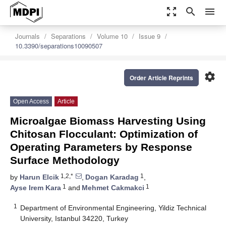
zoom_out_map
search
menu
Journals
Separations
Volume 10
Issue 9
10.3390/separations10090507
settings
Order Article Reprints
Open Access
Article
Microalgae Biomass Harvesting Using
Chitosan Flocculant: Optimization of
Operating Parameters by Response
Surface Methodology
1,2,*
1
by
Harun Elcik
,
Dogan Karadag
,
1
1
Ayse Irem Kara
and
Mehmet Cakmakci
1
Department of Environmental Engineering, Yildiz Technical
University, Istanbul 34220, Turkey