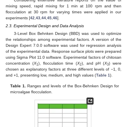
mixing speed, rapid mixing for 1 min at 100 rpm and then
flocculation at 30 rpm for varying times were applied in our
experiments [
42
,
43
,
44
,
45
,
46
].
2.3. Experimental Design and Data Analysis
3-Level Box Behnken Design (BBD) was used to optimize
the relationships among experimental factors. A version of the
Design Expert 7.0.0 software was used for regression analysis
of the experimental data. Response surface plots were prepared
using Sigma Plot 11.0 software. Experimental factors of chitosan
concentration (
X
), flocculation time (
X
), and pH (
X
) were
1
2
3
chosen as explanatory factors at three different levels of −1, 0,
and +1, presenting low, medium, and high values (
Table 1
).
Table 1.
Ranges and levels of the Box-Behnken Design for
microalgae flocculation.