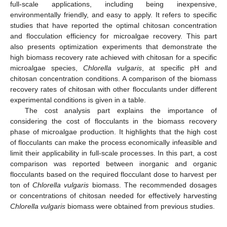
full-scale applications, including being inexpensive,
environmentally friendly, and easy to apply. It refers to specific
studies that have reported the optimal chitosan concentration
and flocculation efficiency for microalgae recovery. This part
also presents optimization experiments that demonstrate the
high biomass recovery rate achieved with chitosan for a specific
microalgae species,
Chlorella vulgaris
, at specific pH and
chitosan concentration conditions. A comparison of the biomass
recovery rates of chitosan with other flocculants under different
experimental conditions is given in a table.
The cost analysis part explains the importance of
considering the cost of flocculants in the biomass recovery
phase of microalgae production. It highlights that the high cost
of flocculants can make the process economically infeasible and
limit their applicability in full-scale processes. In this part, a cost
comparison was reported between inorganic and organic
flocculants based on the required flocculant dose to harvest per
ton of
Chlorella vulgaris
biomass. The recommended dosages
or concentrations of chitosan needed for effectively harvesting
Chlorella vulgaris
biomass were obtained from previous studies.