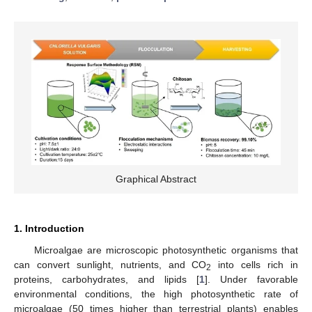
Graphical Abstract
1. Introduction
Microalgae are microscopic photosynthetic organisms that
can convert sunlight, nutrients, and CO
into cells rich in
2
proteins, carbohydrates, and lipids [
1
]. Under favorable
environmental conditions, the high photosynthetic rate of
microalgae (50 times higher than terrestrial plants) enables