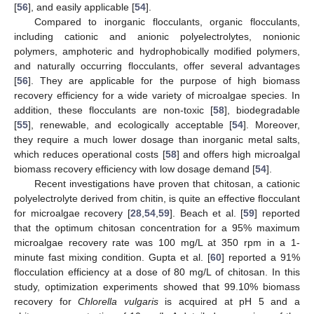
[
56
], and easily applicable [
54
].
Compared to inorganic flocculants, organic flocculants,
including cationic and anionic polyelectrolytes, nonionic
polymers, amphoteric and hydrophobically modified polymers,
and naturally occurring flocculants, offer several advantages
[
56
]. They are applicable for the purpose of high biomass
recovery efficiency for a wide variety of microalgae species. In
addition, these flocculants are non-toxic [
58
], biodegradable
[
55
], renewable, and ecologically acceptable [
54
]. Moreover,
they require a much lower dosage than inorganic metal salts,
which reduces operational costs [
58
] and offers high microalgal
biomass recovery efficiency with low dosage demand [
54
].
Recent investigations have proven that chitosan, a cationic
polyelectrolyte derived from chitin, is quite an effective flocculant
for microalgae recovery [
28
,
54
,
59
]. Beach et al. [
59
] reported
that the optimum chitosan concentration for a 95% maximum
microalgae recovery rate was 100 mg/L at 350 rpm in a 1-
minute fast mixing condition. Gupta et al. [
60
] reported a 91%
flocculation efficiency at a dose of 80 mg/L of chitosan. In this
study, optimization experiments showed that 99.10% biomass
recovery for
Chlorella vulgaris
is acquired at pH 5 and a