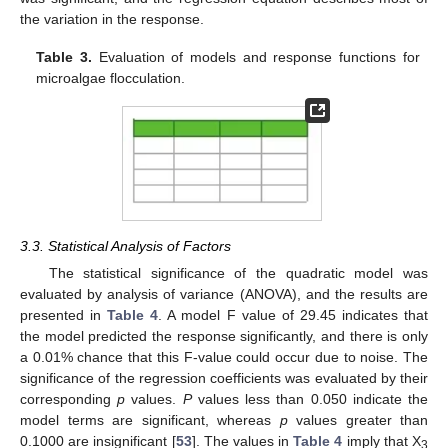
the variation in the response.
Table 3.
Evaluation of models and response functions for
microalgae flocculation.
3.3. Statistical Analysis of Factors
The statistical significance of the quadratic model was
evaluated by analysis of variance (ANOVA), and the results are
presented in
Table 4
. A model F value of 29.45 indicates that
the model predicted the response significantly, and there is only
a 0.01% chance that this F-value could occur due to noise. The
significance of the regression coefficients was evaluated by their
corresponding
p
values.
P
values less than 0.050 indicate the
model terms are significant, whereas
p
values greater than
0.1000 are insignificant [
53
]. The values in
Table 4
imply that X
3