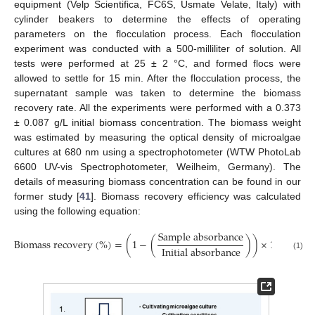
equipment (Velp Scientifica, FC6S, Usmate Velate, Italy) with
cylinder beakers to determine the effects of operating
parameters on the flocculation process. Each flocculation
experiment was conducted with a 500-milliliter of solution. All
tests were performed at 25 ± 2 °C, and formed flocs were
allowed to settle for 15 min. After the flocculation process, the
supernatant sample was taken to determine the biomass
recovery rate. All the experiments were performed with a 0.373
± 0.087 g/L initial biomass concentration. The biomass weight
was estimated by measuring the optical density of microalgae
cultures at 680 nm using a spectrophotometer (WTW PhotoLab
6600 UV-vis Spectrophotometer, Weilheim, Germany). The
details of measuring biomass concentration can be found in our
former study [
41
]. Biomass recovery efficiency was calculated
using the following equation:
S
a
m
p
l
e
a
b
s
o
r
b
a
n
c
e
B
i
o
m
a
s
s
r
e
c
o
v
e
r
y
(
%
)
=
(
1
−
(
)
)
×
100
I
n
i
t
i
a
l
a
b
s
o
r
b
a
n
c
e
(1)