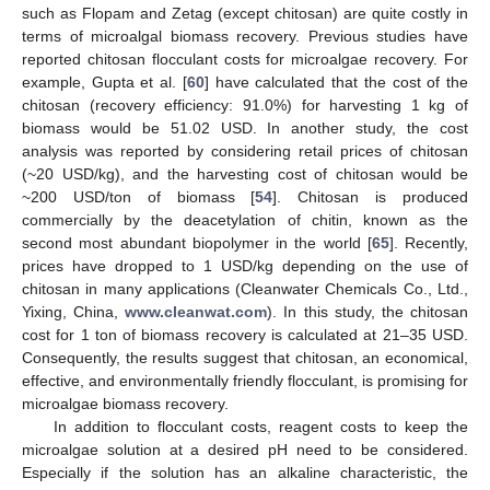
such as Flopam and Zetag (except chitosan) are quite costly in
terms of microalgal biomass recovery. Previous studies have
reported chitosan flocculant costs for microalgae recovery. For
example, Gupta et al. [
60
] have calculated that the cost of the
chitosan (recovery efficiency: 91.0%) for harvesting 1 kg of
biomass would be 51.02 USD. In another study, the cost
analysis was reported by considering retail prices of chitosan
(~20 USD/kg), and the harvesting cost of chitosan would be
~200 USD/ton of biomass [
54
]. Chitosan is produced
commercially by the deacetylation of chitin, known as the
second most abundant biopolymer in the world [
65
]. Recently,
prices have dropped to 1 USD/kg depending on the use of
chitosan in many applications (Cleanwater Chemicals Co., Ltd.,
Yixing, China,
www.cleanwat.com
). In this study, the chitosan
cost for 1 ton of biomass recovery is calculated at 21–35 USD.
Consequently, the results suggest that chitosan, an economical,
effective, and environmentally friendly flocculant, is promising for
microalgae biomass recovery.
In addition to flocculant costs, reagent costs to keep the
microalgae solution at a desired pH need to be considered.
Especially if the solution has an alkaline characteristic, the