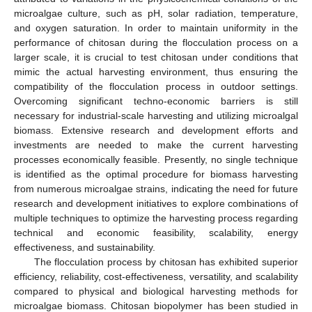
microalgae culture, such as pH, solar radiation, temperature,
and oxygen saturation. In order to maintain uniformity in the
performance of chitosan during the flocculation process on a
larger scale, it is crucial to test chitosan under conditions that
mimic the actual harvesting environment, thus ensuring the
compatibility of the flocculation process in outdoor settings.
Overcoming significant techno-economic barriers is still
necessary for industrial-scale harvesting and utilizing microalgal
biomass. Extensive research and development efforts and
investments are needed to make the current harvesting
processes economically feasible. Presently, no single technique
is identified as the optimal procedure for biomass harvesting
from numerous microalgae strains, indicating the need for future
research and development initiatives to explore combinations of
multiple techniques to optimize the harvesting process regarding
technical and economic feasibility, scalability, energy
effectiveness, and sustainability.
The flocculation process by chitosan has exhibited superior
efficiency, reliability, cost-effectiveness, versatility, and scalability
compared to physical and biological harvesting methods for
microalgae biomass. Chitosan biopolymer has been studied in