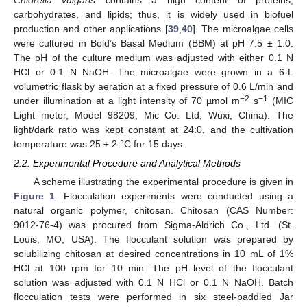
carbohydrates, and lipids; thus, it is widely used in biofuel
production and other applications [
39
,
40
]. The microalgae cells
were cultured in Bold’s Basal Medium (BBM) at pH 7.5 ± 1.0.
The pH of the culture medium was adjusted with either 0.1 N
HCl or 0.1 N NaOH. The microalgae were grown in a 6-L
volumetric flask by aeration at a fixed pressure of 0.6 L/min and
−2
−1
under illumination at a light intensity of 70 µmol m
s
(MIC
Light meter, Model 98209, Mic Co. Ltd, Wuxi, China). The
light/dark ratio was kept constant at 24:0, and the cultivation
temperature was 25 ± 2 °C for 15 days.
2.2. Experimental Procedure and Analytical Methods
A scheme illustrating the experimental procedure is given in
Figure 1
. Flocculation experiments were conducted using a
natural organic polymer, chitosan. Chitosan (CAS Number:
9012-76-4) was procured from Sigma-Aldrich Co., Ltd. (St.
Louis, MO, USA). The flocculant solution was prepared by
solubilizing chitosan at desired concentrations in 10 mL of 1%
HCl at 100 rpm for 10 min. The pH level of the flocculant
solution was adjusted with 0.1 N HCl or 0.1 N NaOH. Batch
flocculation tests were performed in six steel-paddled Jar