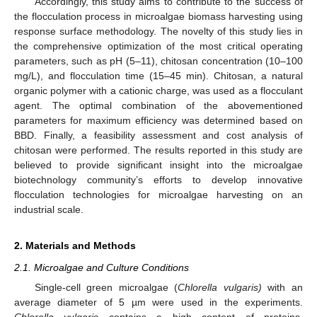
Accordingly, this study aims to contribute to the success of
the flocculation process in microalgae biomass harvesting using
response surface methodology. The novelty of this study lies in
the comprehensive optimization of the most critical operating
parameters, such as pH (5–11), chitosan concentration (10–100
mg/L), and flocculation time (15–45 min). Chitosan, a natural
organic polymer with a cationic charge, was used as a flocculant
agent. The optimal combination of the abovementioned
parameters for maximum efficiency was determined based on
BBD. Finally, a feasibility assessment and cost analysis of
chitosan were performed. The results reported in this study are
believed to provide significant insight into the microalgae
biotechnology community’s efforts to develop innovative
flocculation technologies for microalgae harvesting on an
industrial scale.
2. Materials and Methods
2.1. Microalgae and Culture Conditions
Single-cell green microalgae (
Chlorella vulgaris)
with an
average diameter of 5 µm were used in the experiments.
Chlorella vulgaris
contains a high content of proteins,