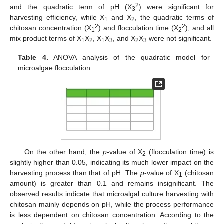
2
and the quadratic term of pH (X
) were significant for
3
harvesting efficiency, while X
and X
, the quadratic terms of
1
2
2
2
chitosan concentration (X
) and flocculation time (X
), and all
1
2
mix product terms of X
X
, X
X
, and X
X
were not significant.
1
2
1
3
2
3
Table 4.
ANOVA analysis of the quadratic model for
microalgae flocculation.
On the other hand, the
p
-value of X
(flocculation time) is
2
slightly higher than 0.05, indicating its much lower impact on the
harvesting process than that of pH. The
p
-value of X
(chitosan
1
amount) is greater than 0.1 and remains insignificant. The
observed results indicate that microalgal culture harvesting with
chitosan mainly depends on pH, while the process performance
is less dependent on chitosan concentration. According to the