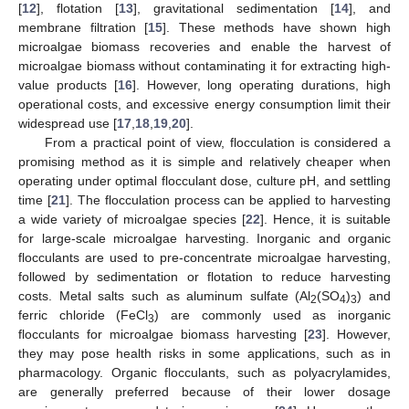
[
12
], flotation [
13
], gravitational sedimentation [
14
], and
membrane filtration [
15
]. These methods have shown high
microalgae biomass recoveries and enable the harvest of
microalgae biomass without contaminating it for extracting high-
value products [
16
]. However, long operating durations, high
operational costs, and excessive energy consumption limit their
widespread use [
17
,
18
,
19
,
20
].
From a practical point of view, flocculation is considered a
promising method as it is simple and relatively cheaper when
operating under optimal flocculant dose, culture pH, and settling
time [
21
]. The flocculation process can be applied to harvesting
a wide variety of microalgae species [
22
]. Hence, it is suitable
for large-scale microalgae harvesting. Inorganic and organic
flocculants are used to pre-concentrate microalgae harvesting,
followed by sedimentation or flotation to reduce harvesting
costs. Metal salts such as aluminum sulfate (Al
(SO
)
) and
2
4
3
ferric chloride (FeCl
) are commonly used as inorganic
3
flocculants for microalgae biomass harvesting [
23
]. However,
they may pose health risks in some applications, such as in
pharmacology. Organic flocculants, such as polyacrylamides,
are generally preferred because of their lower dosage