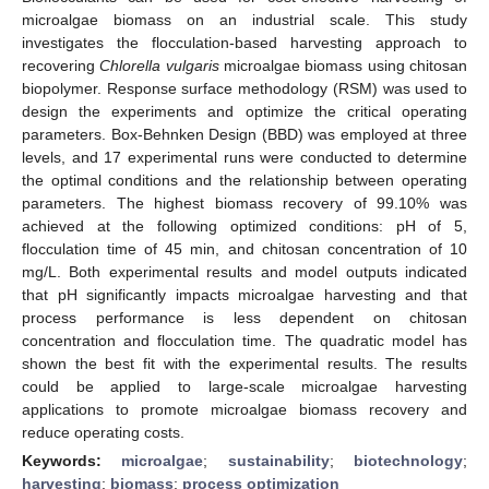
microalgae biomass on an industrial scale. This study
investigates the flocculation-based harvesting approach to
recovering
Chlorella vulgaris
microalgae biomass using chitosan
biopolymer. Response surface methodology (RSM) was used to
design the experiments and optimize the critical operating
parameters. Box-Behnken Design (BBD) was employed at three
levels, and 17 experimental runs were conducted to determine
the optimal conditions and the relationship between operating
parameters. The highest biomass recovery of 99.10% was
achieved at the following optimized conditions: pH of 5,
flocculation time of 45 min, and chitosan concentration of 10
mg/L. Both experimental results and model outputs indicated
that pH significantly impacts microalgae harvesting and that
process performance is less dependent on chitosan
concentration and flocculation time. The quadratic model has
shown the best fit with the experimental results. The results
could be applied to large-scale microalgae harvesting
applications to promote microalgae biomass recovery and
reduce operating costs.
Keywords:
microalgae
;
sustainability
;
biotechnology
;
harvesting
;
biomass
;
process optimization