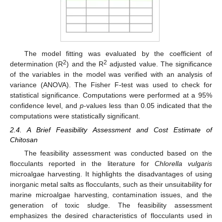
The model fitting was evaluated by the coefficient of
2
2
determination (R
) and the R
adjusted value. The significance
of the variables in the model was verified with an analysis of
variance (ANOVA). The Fisher F-test was used to check for
statistical significance. Computations were performed at a 95%
confidence level, and
p
-values less than 0.05 indicated that the
computations were statistically significant.
2.4. A Brief Feasibility Assessment and Cost Estimate of
Chitosan
The feasibility assessment was conducted based on the
flocculants reported in the literature for
Chlorella vulgaris
microalgae harvesting. It highlights the disadvantages of using
inorganic metal salts as flocculants, such as their unsuitability for
marine microalgae harvesting, contamination issues, and the
generation of toxic sludge. The feasibility assessment
emphasizes the desired characteristics of flocculants used in