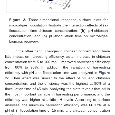
Figure 2.
Three-dimensional response surface plots for
microalgae flocculation illustrate the interaction effects of (
a
)
flocculation time-chitosan concentration, (
b
) pH-chitosan
concentration, and (
c
) pH-flocculation time on microalgae
biomass recovery.
On the other hand, changes in chitosan concentration have
little impact on harvesting efficiency, as an increase in chitosan
concentration from 5 to 100 mg/L improved harvesting efficiency
from 80% to 95%. In addition, the variation of harvesting
efficiency with pH and flocculation time was analyzed in
Figure
2
c. Their effect was similar to the effect of pH and chitosan
concentration, and the efficiency was the highest at 90% at a
flocculation time of 45 min. Analyzing the plots reveals that pH is
the most important variable in harvesting performance, and the
efficiency was higher at acidic pH levels. According to surface
analyses, the minimum harvesting efficiency was 66.17% at a
pH of 9, flocculation time of 15 min, and chitosan concentration