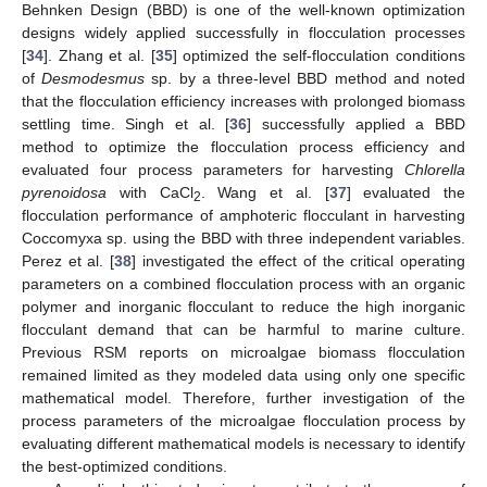
Behnken Design (BBD) is one of the well-known optimization
designs widely applied successfully in flocculation processes
[
34
]. Zhang et al. [
35
] optimized the self-flocculation conditions
of
Desmodesmus
sp. by a three-level BBD method and noted
that the flocculation efficiency increases with prolonged biomass
settling time. Singh et al. [
36
] successfully applied a BBD
method to optimize the flocculation process efficiency and
evaluated four process parameters for harvesting
Chlorella
pyrenoidosa
with CaCl
. Wang et al. [
37
] evaluated the
2
flocculation performance of amphoteric flocculant in harvesting
Coccomyxa sp. using the BBD with three independent variables.
Perez et al. [
38
] investigated the effect of the critical operating
parameters on a combined flocculation process with an organic
polymer and inorganic flocculant to reduce the high inorganic
flocculant demand that can be harmful to marine culture.
Previous RSM reports on microalgae biomass flocculation
remained limited as they modeled data using only one specific
mathematical model. Therefore, further investigation of the
process parameters of the microalgae flocculation process by
evaluating different mathematical models is necessary to identify
the best-optimized conditions.