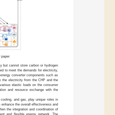
 paper.
ity but cannot store carbon or hydrogen
d to meet the demands for electricity,
y energy converter components such as
by the electricity from the CHP and the
various elastic loads on the consumer
tion and resource exchange with the
 cooling, and gas, play unique roles in
s enhance the overall effectiveness and
en the integration and coordination of
ient and flexible energy network. The