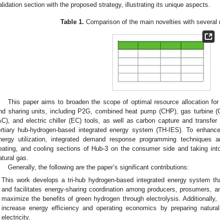
alidation section with the proposed strategy, illustrating its unique aspects.
Table 1.
Comparison of the main novelties with several 
This paper aims to broaden the scope of optimal resource allocation for
nd sharing units, including P2G, combined heat pump (CHP), gas turbine (GT
AC), and electric chiller (EC) tools, as well as carbon capture and trans
ertiary hub-hydrogen-based integrated energy system (TH-IES). To enhance 
nergy utilization, integrated demand response programming techniques are
eating, and cooling sections of Hub-3 on the consumer side and taking into 
atural gas.
Generally, the following are the paper’s significant contributions:
This work develops a tri-hub hydrogen-based integrated energy system th
and facilitates energy-sharing coordination among producers, prosumers, 
maximize the benefits of green hydrogen through electrolysis. Additionally
increase energy efficiency and operating economics by preparing natura
electricity.