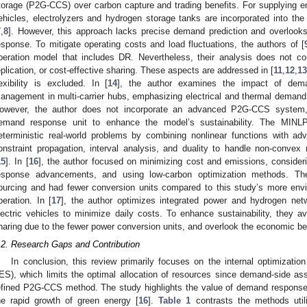
torage (P2G-CCS) over carbon capture and trading benefits. For supplying ene
ehicles, electrolyzers and hydrogen storage tanks are incorporated into the
7
,
8
]. However, this approach lacks precise demand prediction and overloo
esponse. To mitigate operating costs and load fluctuations, the authors of [
peration model that includes DR. Nevertheless, their analysis does not co
eplication, or cost-effective sharing. These aspects are addressed in [
11
,
12
,
13
lexibility is excluded. In [
14
], the author examines the impact of dem
anagement in multi-carrier hubs, emphasizing electrical and thermal demand
owever, the author does not incorporate an advanced P2G-CCS system, h
emand response unit to enhance the model’s sustainability. The MIN
eterministic real-world problems by combining nonlinear functions with ad
onstraint propagation, interval analysis, and duality to handle non-conve
15
]. In [
16
], the author focused on minimizing cost and emissions, consider
esponse advancements, and using low-carbon optimization methods. Th
ourcing and had fewer conversion units compared to this study’s more envir
peration. In [
17
], the author optimizes integrated power and hydrogen netw
lectric vehicles to minimize daily costs. To enhance sustainability, they a
haring due to the fewer power conversion units, and overlook the economic b
.2. Research Gaps and Contribution
In conclusion, this review primarily focuses on the internal optimizatio
IES), which limits the optimal allocation of resources since demand-side ass
efined P2G-CCS method. The study highlights the value of demand response 
he rapid growth of green energy [
16
].
Table 1
contrasts the methods utili