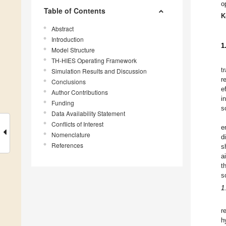
o
Table of Contents
K
Abstract
Introduction
1
Model Structure
TH-HIES Operating Framework
t
Simulation Results and Discussion
r
Conclusions
e
Author Contributions
i
Funding
s
Data Availability Statement
Conflicts of Interest
e
Nomenclature
d
References
s
a
t
s
1
r
h