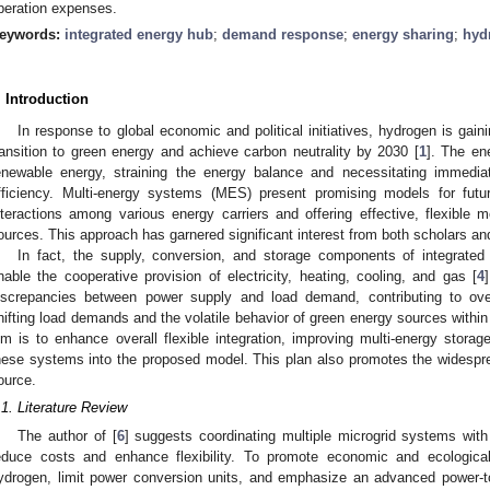
peration expenses.
eywords:
integrated energy hub
;
demand response
;
energy sharing
;
hyd
. Introduction
In response to global economic and political initiatives, hydrogen is gainin
ransition to green energy and achieve carbon neutrality by 2030 [
1
]. The ene
enewable energy, straining the energy balance and necessitating immediate
fficiency. Multi-energy systems (MES) present promising models for futu
nteractions among various energy carriers and offering effective, flexible
ources. This approach has garnered significant interest from both scholars and
In fact, the supply, conversion, and storage components of integrate
nable the cooperative provision of electricity, heating, cooling, and gas [
4
iscrepancies between power supply and load demand, contributing to over
hifting load demands and the volatile behavior of green energy sources withi
im is to enhance overall flexible integration, improving multi-energy storag
hese systems into the proposed model. This plan also promotes the widespr
ource.
.1. Literature Review
The author of [
6
] suggests coordinating multiple microgrid systems wi
educe costs and enhance flexibility. To promote economic and ecological s
ydrogen, limit power conversion units, and emphasize an advanced power-