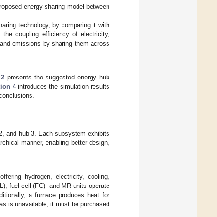
proposed energy-sharing model between
aring technology, by comparing it with
he coupling efficiency of electricity,
s and emissions by sharing them across
 2
presents the suggested energy hub
tion 4
introduces the simulation results
conclusions.
 2, and hub 3. Each subsystem exhibits
rarchical manner, enabling better design,
fering hydrogen, electricity, cooling,
EL), fuel cell (FC), and MR units operate
itionally, a furnace produces heat for
gas is unavailable, it must be purchased