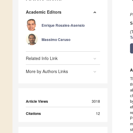
Academic Editors
P
S
Enrique Rosales-Asensio
(
T
Massimo Caruso
Related Info Link
A
More by Authors Links
T
t
a
c
Article Views
3018
b
e
r
Citations
12
P
m
s