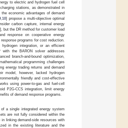
rgy to electric and hydrogen fuel cell
 charging stations, as demonstrated in
ks the economic advantages of demand
9
,
10
] propose a multi-objective optimal
nsider carbon capture, internal energy
], but the DR method for customer load
and response on cooperative energy
 response programs for cost reduction.
ydrogen integration, or an efficient
LP with the BARON solver addresses
vanced branch-and-bound optimization,
x mathematical programming challenges
ing energy trading returns and demand
eir model, however, lacked hydrogen
onmentally friendly and cost-effective
orks using power-to-gas and fuel-cell
void P2G-CCS integration, limit energy
enefits of demand response programs.
n of a single integrated energy system
ets are not fully considered within the
in linking demand-side resources with
zed in the existing literature and the