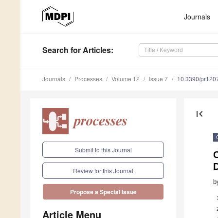
Journals
Search
for Articles
:
Journals
Processes
Volume 12
Issue 7
10.3390/pr120
first_page
Submit to this Journal
Review for this Journal
b
Propose a Special Issue
Article Menu