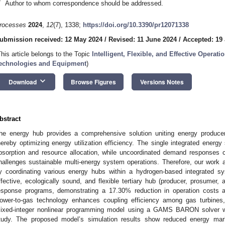
*
Author to whom correspondence should be addressed.
rocesses
2024
,
12
(7), 1338;
https://doi.org/10.3390/pr12071338
ubmission received: 12 May 2024
/
Revised: 11 June 2024
/
Accepted: 19
This article belongs to the Topic
Intelligent, Flexible, and Effective Operat
echnologies and Equipment
)
keyboard_arrow_down
Download
Browse Figures
Versions Notes
bstract
he energy hub provides a comprehensive solution uniting energy produc
hereby optimizing energy utilization efficiency. The single integrated energy 
bsorption and resource allocation, while uncoordinated demand responses 
hallenges sustainable multi-energy system operations. Therefore, our work ai
y coordinating various energy hubs within a hydrogen-based integrated s
ffective, ecologically sound, and flexible tertiary hub (producer, prosumer
esponse programs, demonstrating a 17.30% reduction in operation costs
ower-to-gas technology enhances coupling efficiency among gas turbines,
ixed-integer nonlinear programming model using a GAMS BARON solver will
tudy. The proposed model’s simulation results show reduced energy mark