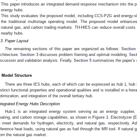
This paper introduces an integrated demand response mechanism into the 
energy hubs.
This study evaluates the proposed model, including CCS-P2G and energy-sh
the traditional multistage operating model. The proposed model enhances t
natural gas, and carbon trading markets. TH-HIES can reduce overall cost
nearby hubs.
.3. Paper Layout
The remaining sections of this paper are organized as follows:
Section
rchitecture.
Section 3
discusses problem framing and optimal modeling.
Sec
iscussion and validation analysis. Finally,
Section 5
summarizes the paper’s 
. Model Structure
There are three IES hubs, each of which can be expressed as hub 1, hub
istinct functional properties and operational qualities and is installed in a hie
ptimization, and integration of the overall tertiary hub.
ntegrated Energy Hubs Description
Hub-1 is an integrated energy system serving as an energy supplier, of
eating, and carbon storage capabilities, as shown in
Figure 1
. Electrolyzer (
o meet demands for hydrogen, electricity, and natural gas, respectively. Add
eference heat loads, using natural gas as fuel through the MR tool. If natural 
rom the natural gas market.