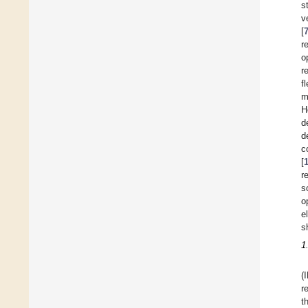
s
v
[
r
o
r
f
m
H
d
d
c
[
r
s
o
e
s
1
(
r
t