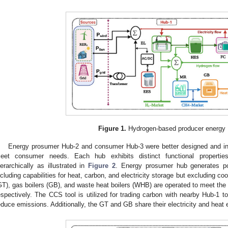
Figure 1.
Hydrogen-based producer energy 
Energy prosumer Hub-2 and consumer Hub-3 were better designed and integ
eet consumer needs. Each hub exhibits distinct functional properties 
ierarchically as illustrated in
Figure 2
. Energy prosumer hub generates po
ncluding capabilities for heat, carbon, and electricity storage but excluding c
GT), gas boilers (GB), and waste heat boilers (WHB) are operated to meet the 
espectively. The CCS tool is utilized for trading carbon with nearby Hub-1
educe emissions. Additionally, the GT and GB share their electricity and heat