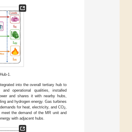
Hub-1.
rated into the overall tertiary hub to
and operational qualities, installed
wer and shares it with nearby hubs,
ooling and hydrogen energy. Gas turbines
demands for heat, electricity, and CO
,
2
 to meet the demand of the MR unit and
 energy with adjacent hubs.