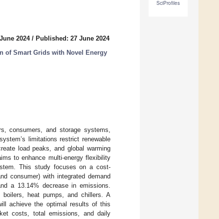
SciProfiles
 June 2024
/
Published: 27 June 2024
ion of Smart Grids with Novel Energy
ers, consumers, and storage systems,
system’s limitations restrict renewable
create load peaks, and global warming
ms to enhance multi-energy flexibility
ystem. This study focuses on a cost-
, and consumer) with integrated demand
 and a 13.14% decrease in emissions.
 boilers, heat pumps, and chillers. A
 achieve the optimal results of this
et costs, total emissions, and daily