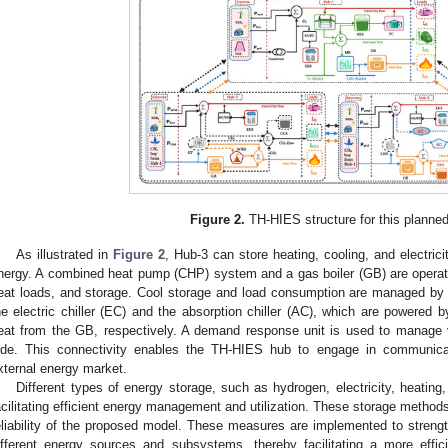
Figure 2.
TH-HIES structure for this planned
As illustrated in
Figure 2
, Hub-3 can store heating, cooling, and electric
nergy. A combined heat pump (CHP) system and a gas boiler (GB) are operate
eat loads, and storage. Cool storage and load consumption are managed b
he electric chiller (EC) and the absorption chiller (AC), which are powered 
eat from the GB, respectively. A demand response unit is used to manage 
ide. This connectivity enables the TH-HIES hub to engage in communica
xternal energy market.
Different types of energy storage, such as hydrogen, electricity, heating,
acilitating efficient energy management and utilization. These storage method
eliability of the proposed model. These measures are implemented to strength
ifferent energy sources and subsystems, thereby facilitating a more effic