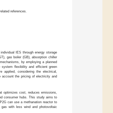
related references.
 individual IES through energy storage
), gas boiler (GB), absorption chiller
fer mechanisms, by employing a planned
system flexibility and efficient green
 applied, considering the electrical,
account the pricing of electricity and
at optimizes cost, reduces emissions,
and consumer hubs. This study aims to
, P2G can use a methanation reactor to
l gas with less wind and photovoltaic