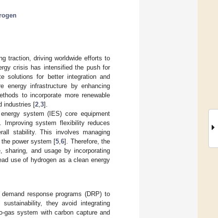
rogen
g traction, driving worldwide efforts to
rgy crisis has intensified the push for
 solutions for better integration and
re energy infrastructure by enhancing
 methods to incorporate more renewable
 industries [
2
,
3
].
d energy system (IES) core equipment
]. Improving system flexibility reduces
all stability. This involves managing
n the power system [
5
,
6
]. Therefore, the
e, sharing, and usage by incorporating
ead use of hydrogen as a clean energy
th demand response programs (DRP) to
ustainability, they avoid integrating
to-gas system with carbon capture and