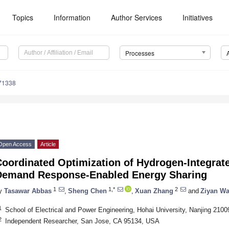
Topics
Information
Author Services
Initiatives
Processes
71338
Open Access
Article
Coordinated Optimization of Hydrogen-Integrat
Demand Response-Enabled Energy Sharing
1
1,*
2
y
Tasawar Abbas
,
Sheng Chen
,
Xuan Zhang
and
Ziyan W
1
School of Electrical and Power Engineering, Hohai University, Nanjing 2100
2
Independent Researcher, San Jose, CA 95134, USA