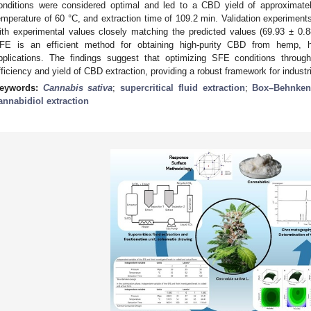
onditions were considered optimal and led to a CBD yield of approximate
emperature of 60 °C, and extraction time of 109.2 min. Validation experiment
ith experimental values closely matching the predicted values (69.93 ± 0.
FE is an efficient method for obtaining high-purity CBD from hemp, high
pplications. The findings suggest that optimizing SFE conditions throu
fficiency and yield of CBD extraction, providing a robust framework for industr
eywords:
Cannabis sativa
;
supercritical fluid extraction
;
Box–Behnken
annabidiol extraction