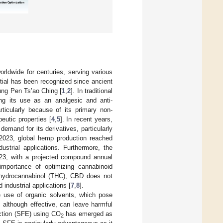
orldwide for centuries, serving various
ntial has been recognized since ancient
ung Pen Ts’ao Ching [
1
,
2
]. In traditional
ing its use as an analgesic and anti-
rticularly because of its primary non-
eutic properties [
4
,
5
]. In recent years,
emand for its derivatives, particularly
 2023, global hemp production reached
ustrial applications. Furthermore, the
23, with a projected compound annual
importance of optimizing cannabinoid
rahydrocannabinol (THC), CBD does not
 industrial applications [
7
,
8
].
e use of organic solvents, which pose
, although effective, can leave harmful
raction (SFE) using CO
has emerged as
2