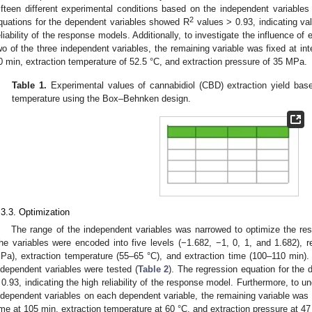
ifteen different experimental conditions based on the independent variables
2
quations for the dependent variables showed R
values > 0.93, indicating val
eliability of the response models. Additionally, to investigate the influence of
wo of the three independent variables, the remaining variable was fixed at int
0 min, extraction temperature of 52.5 °C, and extraction pressure of 35 MPa.
Table 1.
Experimental values of cannabidiol (CBD) extraction yield base
temperature using the Box–Behnken design.
.3.3. Optimization
The range of the independent variables was narrowed to optimize the res
he variables were encoded into five levels (−1.682, −1, 0, 1, and 1.682), r
Pa), extraction temperature (55–65 °C), and extraction time (100–110 min).
ndependent variables were tested (
Table 2
). The regression equation for the
 0.93, indicating the high reliability of the response model. Furthermore, to u
ndependent variables on each dependent variable, the remaining variable was f
ime at 105 min, extraction temperature at 60 °C, and extraction pressure at 4