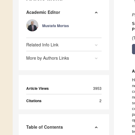
Academic Editor
P
S
Mustafa Mortas
P
(
Related Info Link
More by Authors Links
A
H
n
Article Views
3953
c
n
Citations
2
s
c
p
o
e
Table of Contents
t