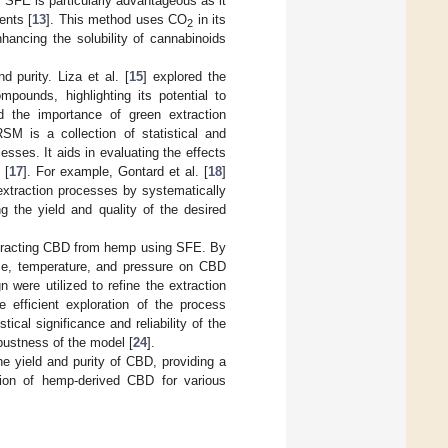
. SFE is particularly advantageous as it
ents [
13
]. This method uses CO
in its
2
nhancing the solubility of cannabinoids
 purity. Liza et al. [
15
] explored the
ompounds, highlighting its potential to
 the importance of green extraction
SM is a collection of statistical and
sses. It aids in evaluating the effects
 [
17
]. For example, Gontard et al. [
18
]
extraction processes by systematically
ng the yield and quality of the desired
extracting CBD from hemp using SFE. By
ime, temperature, and pressure on CBD
 were utilized to refine the extraction
 efficient exploration of the process
stical significance and reliability of the
bustness of the model [
24
].
e yield and purity of CBD, providing a
ction of hemp-derived CBD for various