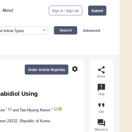
About
Sign In / Sign Up
Submit
Advanced
All Article Types
settings
share
Order Article Reprints
Share
announcement
nabidiol Using
Help
format_quote
*
*
Lee
and
Tae-Hyung Kwon
Cite
question_answer
heon 24232, Republic of Korea
Discuss in