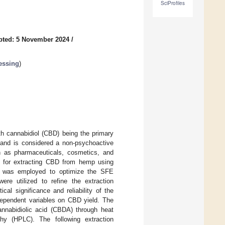
SciProfiles
pted: 5 November 2024
/
essing
)
th cannabidiol (CBD) being the primary
and is considered a non-psychoactive
h as pharmaceuticals, cosmetics, and
ns for extracting CBD from hemp using
M) was employed to optimize the SFE
re utilized to refine the extraction
cal significance and reliability of the
ndependent variables on CBD yield. The
annabidiolic acid (CBDA) through heat
hy (HPLC). The following extraction