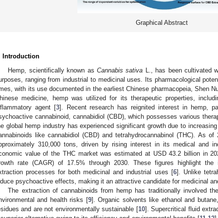
Graphical Abstract
. Introduction
Hemp, scientifically known as
Cannabis sativa
L., has been cultivated w
urposes, ranging from industrial to medicinal uses. Its pharmacological pote
imes, with its use documented in the earliest Chinese pharmacopeia, Shen N
hinese medicine, hemp was utilized for its therapeutic properties, includ
nflammatory agent [
3
]. Recent research has reignited interest in hemp, pa
sychoactive cannabinoid, cannabidiol (CBD), which possesses various therap
he global hemp industry has experienced significant growth due to increasing d
annabinoids like cannabidiol (CBD) and tetrahydrocannabinol (THC). As of
pproximately 310,000 tons, driven by rising interest in its medical and ind
conomic value of the THC market was estimated at USD 43.2 billion in 20
rowth rate (CAGR) of 17.5% through 2030. These figures highlight the 
xtraction processes for both medicinal and industrial uses [
6
]. Unlike tet
nduce psychoactive effects, making it an attractive candidate for medicinal and
The extraction of cannabinoids from hemp has traditionally involved th
nvironmental and health risks [
9
]. Organic solvents like ethanol and butane
esidues and are not environmentally sustainable [
10
]. Supercritical fluid ext