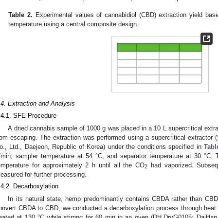
Table 2.
Experimental values of cannabidiol (CBD) extraction yield base
temperature using a central composite design.
.4. Extraction and Analysis
.4.1. SFE Procedure
A dried cannabis sample of 1000 g was placed in a 10 L supercritical extr
rom escaping. The extraction was performed using a supercritical extract
o., Ltd., Daejeon, Republic of Korea) under the conditions specified in
Tabl
/min, sampler temperature at 54 °C, and separator temperature at 30 °C. T
emperature for approximately 2 h until all the CO
had vaporized. Subsequ
2
easured for further processing.
.4.2. Decarboxylation
In its natural state, hemp predominantly contains CBDA rather than CBD w
onvert CBDA to CBD, we conducted a decarboxylation process through heat 
eated at 130 °C while stirring for 60 min in an oven (DH.DryG0105; DaiHan 