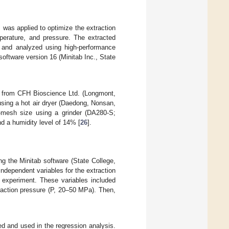
was applied to optimize the extraction
perature, and pressure. The extracted
 and analyzed using high-performance
oftware version 16 (Minitab Inc., State
d from CFH Bioscience Ltd. (Longmont,
using a hot air dryer (Daedong, Nonsan,
0-mesh size using a grinder (DA280-S;
nd a humidity level of 14% [
26
].
 the Minitab software (State College,
independent variables for the extraction
y experiment. These variables included
traction pressure (P, 20–50 MPa). Then,
d and used in the regression analysis.