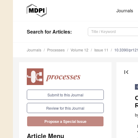
Journals
Search
for Articles
:
Journals
Processes
Volume 12
Issue 11
10.3390/pr12
first_page
Submit to this Journal
O
Review for this Journal
b
Propose a Special Issue
Article Menu