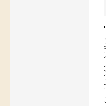
1
p
t
C
i
p
t
c
a
e
g
e
i
e
r