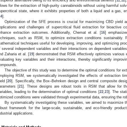
 superior alternative owing to its efficiency and environmental benefits [
11
,
12
]
llows for the extraction of high-purity cannabinoids without using harmful solv
upercritical state, where it exhibits properties of both a liquid and a gas, e
14
].
Optimization of the SFE process is crucial for maximizing CBD yield and
pplications and challenges of supercritical fluid extraction for bioactive c
nhance extraction outcomes. Additionally, Chemat et al. [
16
] emphasized
echniques, such as RSM, to optimize extraction conditions sustainably. R
athematical techniques useful for developing, improving, and optimizing proce
f several independent variables and their interactions on dependent variables
nd Zaharia et al. [
19
] demonstrated that RSM effectively optimizes various 
valuating key variables and their interactions, thereby significantly improvi
ompounds.
The objective of this study was to determine the optimal conditions for 
mploying RSM, we systematically investigated the effects of extraction t
ield [
20
]. Specifically, the Box–Behnken design and central composite design
arameters [
21
]. These designs are robust tools in RSM that allow for the
ariables, leading to the determination of optimal conditions [
22
,
23
]. The stati
ptimized conditions were validated through experimental data, ensuring the ro
By systematically investigating these variables, we aimed to maximize th
obust framework for the large-scale, sustainable, and eco-friendly produ
ndustrial applications.