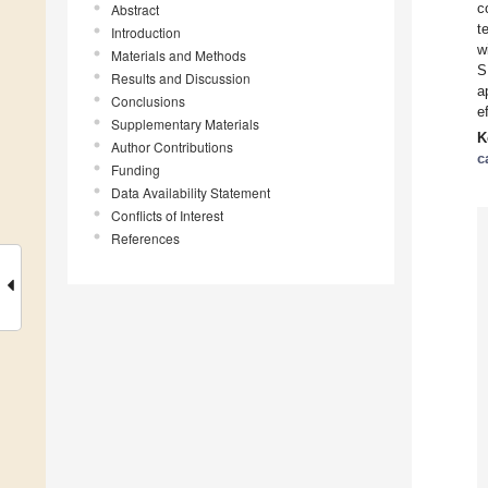
c
Abstract
t
Introduction
w
Materials and Methods
S
Results and Discussion
a
Conclusions
e
Supplementary Materials
K
Author Contributions
c
Funding
Data Availability Statement
Conflicts of Interest
References