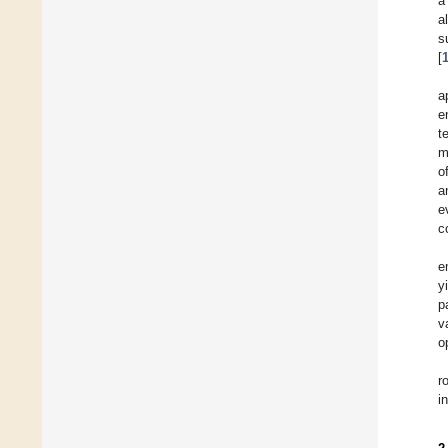
a
a
s
[
a
e
t
m
o
a
e
c
e
y
p
v
o
r
i