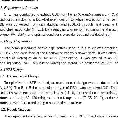
. Materials and Methods
.1. Experimental Process
SFE was conducted to extract CBD from hemp (
Cannabis sativa
L.). RSM 
onditions, employing a Box–Behnken design to adjust extraction time, tem
BD was converted from cannabidiolic acid (CBDA) through heat treatment
iquid chromatography (HPLC). Data analysis was performed using the Minitab s
ollege, PA, USA), and optimal conditions were derived and validated [
25
].
.2. Hemp Preparation
The hemp (
Cannabis sativa
ssp. sativa) used in this study was obtaine
O, USA) and consisted of the Cherrywine variety’s flower parts. It was dried 
epublic of Korea) at 40 °C for 48 h. After drying, it was ground to an 8
aesung Artlon, Paju, Republic of Korea) and stored in a desiccator at 23 °C a
.3. RSM Design
.3.1. Experimental Design
To optimize the SFE method, an experimental design was conducted using
A, USA). The Box–Behnken design, a type of RSM, was employed [
27
]. The 
onditions were encoded into three levels (−1, 0, 1) based on a preliminar
xtraction time (t, 60–120 min), extraction temperature (T, 35–70 °C), and ex
xtraction was performed using a supercritical extractor.
.3.2. Result Analysis
The dependent variables, extraction yield, and CBD content were measure