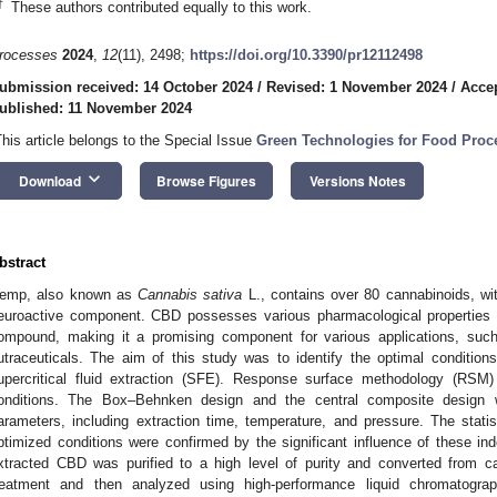
†
These authors contributed equally to this work.
rocesses
2024
,
12
(11), 2498;
https://doi.org/10.3390/pr12112498
ubmission received: 14 October 2024
/
Revised: 1 November 2024
/
Acce
ublished: 11 November 2024
This article belongs to the Special Issue
Green Technologies for Food Proc
keyboard_arrow_down
Download
Browse Figures
Versions Notes
bstract
emp, also known as
Cannabis sativa
L., contains over 80 cannabinoids, wi
euroactive component. CBD possesses various pharmacological properties 
ompound, making it a promising component for various applications, suc
utraceuticals. The aim of this study was to identify the optimal conditio
upercritical fluid extraction (SFE). Response surface methodology (RS
onditions. The Box–Behnken design and the central composite design we
arameters, including extraction time, temperature, and pressure. The statisti
ptimized conditions were confirmed by the significant influence of these i
xtracted CBD was purified to a high level of purity and converted from c
reatment and then analyzed using high-performance liquid chromatograp