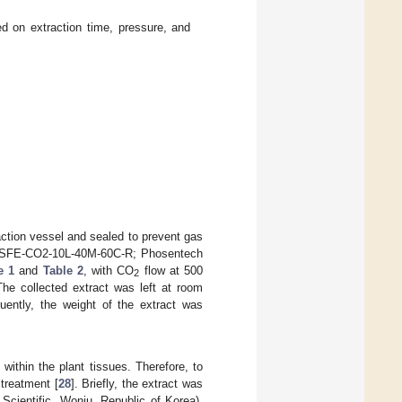
d on extraction time, pressure, and
action vessel and sealed to prevent gas
or (SFE-CO2-10L-40M-60C-R; Phosentech
e 1
and
Table 2
, with CO
flow at 500
2
he collected extract was left at room
ently, the weight of the extract was
ithin the plant tissues. Therefore, to
treatment [
28
]. Briefly, the extract was
Scientific, Wonju, Republic of Korea).