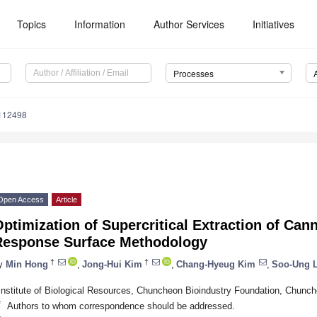
Topics
Information
Author Services
Initiatives
Processes
112498
Open Access
Article
ptimization of Supercritical Extraction of Can
Response Surface Methodology
†
†
y
Min Hong
,
Jong-Hui Kim
,
Chang-Hyeug Kim
,
Soo-Ung 
Institute of Biological Resources, Chuncheon Bioindustry Foundation, Chunc
*
Authors to whom correspondence should be addressed.