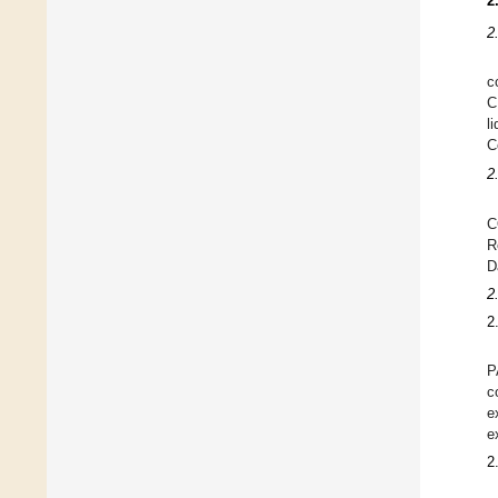
2
2
c
C
l
C
2
C
R
D
2
2
P
c
e
e
2