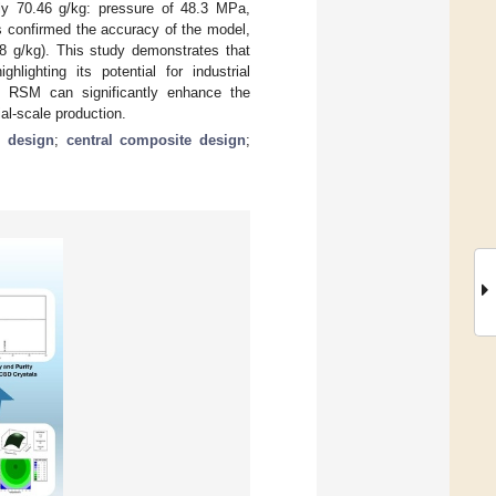
ly 70.46 g/kg: pressure of 48.3 MPa,
s confirmed the accuracy of the model,
88 g/kg). This study demonstrates that
lighting its potential for industrial
gh RSM can significantly enhance the
ial-scale production.
 design
;
central composite design
;