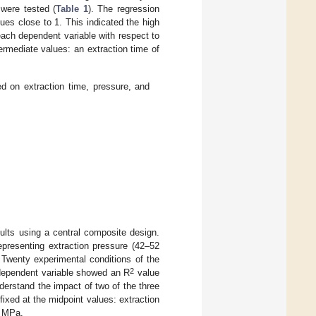
 were tested (
Table 1
). The regression
ues close to 1. This indicated the high
 each dependent variable with respect to
ermediate values: an extraction time of
d on extraction time, pressure, and
ults using a central composite design.
epresenting extraction pressure (42–52
 Twenty experimental conditions of the
2
 dependent variable showed an R
value
nderstand the impact of two of the three
ixed at the midpoint values: extraction
7 MPa.