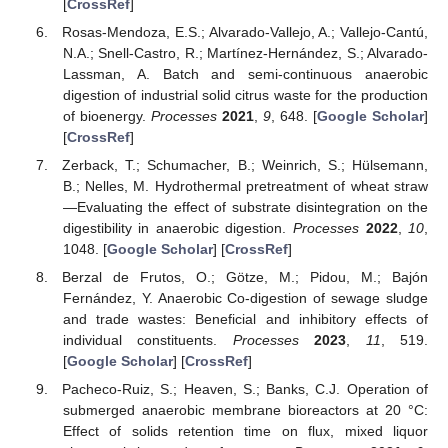
[
CrossRef
]
Rosas-Mendoza, E.S.; Alvarado-Vallejo, A.; Vallejo-Cantú,
N.A.; Snell-Castro, R.; Martínez-Hernández, S.; Alvarado-
Lassman, A. Batch and semi-continuous anaerobic
digestion of industrial solid citrus waste for the production
of bioenergy.
Processes
2021
,
9
, 648. [
Google Scholar
]
[
CrossRef
]
Zerback, T.; Schumacher, B.; Weinrich, S.; Hülsemann,
B.; Nelles, M. Hydrothermal pretreatment of wheat straw
—Evaluating the effect of substrate disintegration on the
digestibility in anaerobic digestion.
Processes
2022
,
10
,
1048. [
Google Scholar
] [
CrossRef
]
Berzal de Frutos, O.; Götze, M.; Pidou, M.; Bajón
Fernández, Y. Anaerobic Co-digestion of sewage sludge
and trade wastes: Beneficial and inhibitory effects of
individual constituents.
Processes
2023
,
11
, 519.
[
Google Scholar
] [
CrossRef
]
Pacheco-Ruiz, S.; Heaven, S.; Banks, C.J. Operation of
submerged anaerobic membrane bioreactors at 20 °C:
Effect of solids retention time on flux, mixed liquor