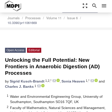
zoom_out_map
search
menu
settings
Order Article Reprints
Journals
Processes
Volume 11
Issue 6
10.3390/pr11061669
Open Access
Editorial
Unlocking the Full Potential: New
Frontiers in Anaerobic Digestion (AD)
Processes
1,2,*
1,*
by
Sigrid Kusch-Brandt
,
Sonia Heaven
and
1
Charles J. Banks
1
Water and Environmental Engineering Group, University of
Southampton, Southampton SO16 7QF, UK
2
Faculty of Mathematics, Natural Sciences and Management,