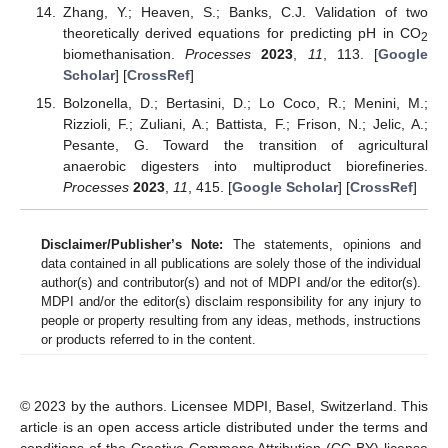
Zhang, Y.; Heaven, S.; Banks, C.J. Validation of two
theoretically derived equations for predicting pH in CO
2
biomethanisation.
Processes
2023
,
11
, 113. [
Google
Scholar
] [
CrossRef
]
Bolzonella, D.; Bertasini, D.; Lo Coco, R.; Menini, M.;
Rizzioli, F.; Zuliani, A.; Battista, F.; Frison, N.; Jelic, A.;
Pesante, G. Toward the transition of agricultural
anaerobic digesters into multiproduct biorefineries.
Processes
2023
,
11
, 415. [
Google Scholar
] [
CrossRef
]
Disclaimer/Publisher’s Note:
The statements, opinions and
data contained in all publications are solely those of the individual
author(s) and contributor(s) and not of MDPI and/or the editor(s).
MDPI and/or the editor(s) disclaim responsibility for any injury to
people or property resulting from any ideas, methods, instructions
or products referred to in the content.
© 2023 by the authors. Licensee MDPI, Basel, Switzerland. This
article is an open access article distributed under the terms and
conditions of the Creative Commons Attribution (CC BY) license