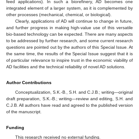
feed applications). In such a biorefinery, AD becomes one
integrated element of a larger system, as it is complemented by
other processes (mechanical, chemical, or biological).
Clearly, applications of AD will continue to change in future,
and further progress in making high-value use of this versatile
bio-based technology can be expected. There are many aspects
to be addressed by further research, and some current research
questions are pointed out by the authors of this Special Issue. At
the same time, the results of the Special Issue suggest that it is
of particular relevance to inspire trust in the economic viability of
AD facilities and the technical reliability of novel AD solutions.
Author Contributions
Conceptualization, S.K.-B., S.H. and C.J.B.; writing—original
draft preparation, S.K.-B.; writing—review and editing, S.H. and
C.J.B. All authors have read and agreed to the published version
of the manuscript.
Funding
This research received no external funding.