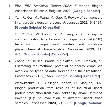
EBA.
EBA Statistical Report 2022
; European Biogas
Association: Brussels, Belgium, 2022. [
Google Scholar
]
Yan, P.; Gai, M.; Wang, Y.; Gao, X. Review of soft sensors
in anaerobic digestion process.
Processes
2021
,
9
, 1434.
[
Google Scholar
] [
CrossRef
]
Liu, Y.; Guo, W.; Longhurst, P.; Jiang, Y. Shortening the
standard testing time for residual biogas potential (RBP)
tests using biogas yield models and substrate
physicochemical characteristics.
Processes
2023
,
11
,
441. [
Google Scholar
] [
CrossRef
]
Zhang, Y.; Kusch-Brandt, S.; Salter, A.M.; Heaven, S.
Estimating the methane potential of energy crops: An
overview on types of data sources and their limitations.
Processes
2021
,
9
, 1565. [
Google Scholar
] [
CrossRef
]
Wedwitschka, H.; Gallegos Ibanez, D.; Jáquez, D.R.
Biogas production from residues of industrial insect
protein production from black soldier fly larvae
Hermetia
illucens
(L.): An evaluation of different insect frass
samples.
Processes
2023
,
11
, 362. [
Google Scholar
]