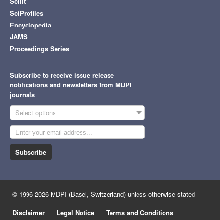
Scilit
SciProfiles
Encyclopedia
JAMS
Proceedings Series
Subscribe to receive issue release
notifications and newsletters from MDPI
journals
Select options
Subscribe
© 1996-2026 MDPI (Basel, Switzerland) unless otherwise stated
Disclaimer
Legal Notice
Terms and Conditions