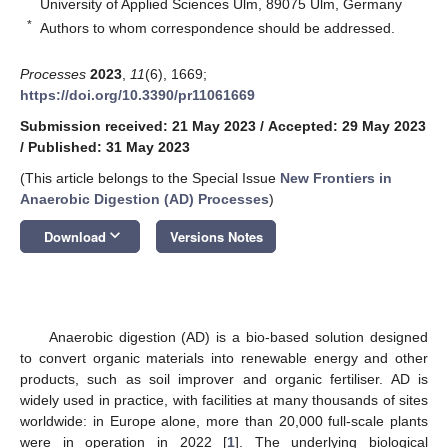
University of Applied Sciences Ulm, 89075 Ulm, Germany
*
Authors to whom correspondence should be addressed.
Processes
2023
,
11
(6), 1669;
https://doi.org/10.3390/pr11061669
Submission received: 21 May 2023
/
Accepted: 29 May 2023
/
Published: 31 May 2023
(This article belongs to the Special Issue
New Frontiers in
Anaerobic Digestion (AD) Processes
)
keyboard_arrow_down
Download
Versions Notes
Anaerobic digestion (AD) is a bio-based solution designed
to convert organic materials into renewable energy and other
products, such as soil improver and organic fertiliser. AD is
widely used in practice, with facilities at many thousands of sites
worldwide: in Europe alone, more than 20,000 full-scale plants
were in operation in 2022 [
1
]. The underlying biological