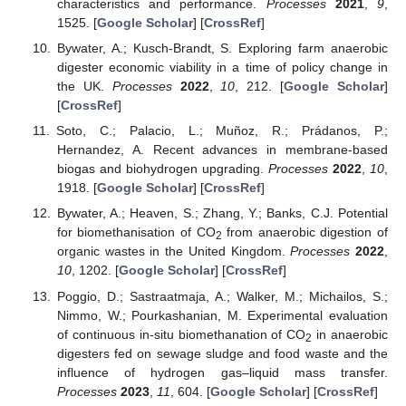
characteristics and performance.
Processes
2021
,
9
,
1525. [
Google Scholar
] [
CrossRef
]
Bywater, A.; Kusch-Brandt, S. Exploring farm anaerobic
digester economic viability in a time of policy change in
the UK.
Processes
2022
,
10
, 212. [
Google Scholar
]
[
CrossRef
]
Soto, C.; Palacio, L.; Muñoz, R.; Prádanos, P.;
Hernandez, A. Recent advances in membrane-based
biogas and biohydrogen upgrading.
Processes
2022
,
10
,
1918. [
Google Scholar
] [
CrossRef
]
Bywater, A.; Heaven, S.; Zhang, Y.; Banks, C.J. Potential
for biomethanisation of CO
from anaerobic digestion of
2
organic wastes in the United Kingdom.
Processes
2022
,
10
, 1202. [
Google Scholar
] [
CrossRef
]
Poggio, D.; Sastraatmaja, A.; Walker, M.; Michailos, S.;
Nimmo, W.; Pourkashanian, M. Experimental evaluation
of continuous in-situ biomethanation of CO
in anaerobic
2
digesters fed on sewage sludge and food waste and the
influence of hydrogen gas–liquid mass transfer.
Processes
2023
,
11
, 604. [
Google Scholar
] [
CrossRef
]