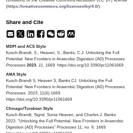
(
https://creativecommons.org/licenses/by/4.0/
).
Share and Cite
MDPI and ACS Style
Kusch-Brandt, S.; Heaven, S.; Banks, C.J. Unlocking the Full
Potential: New Frontiers in Anaerobic Digestion (AD) Processes.
Processes
2023
,
11
, 1669. https://doi.org/10.3390/pr11061669
AMA Style
Kusch-Brandt S, Heaven S, Banks CJ. Unlocking the Full
Potential: New Frontiers in Anaerobic Digestion (AD) Processes.
Processes
. 2023; 11(6):1669.
https://doi.org/10.3390/pr11061669
Chicago/Turabian Style
Kusch-Brandt, Sigrid, Sonia Heaven, and Charles J. Banks.
2023. "Unlocking the Full Potential: New Frontiers in Anaerobic
Digestion (AD) Processes"
Processes
11, no. 6: 1669.