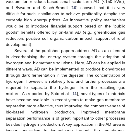
vacuum for residues-based small-scale farm AD (<150 kWe),
and Bywater and Kusch-Brandt [
10
] showed that it is very
difficult for such installations to achieve profitability, despite the
currently high energy prices. An innovative policy mechanism
would be to introduce financial support based on the “public
goods” benefits offered by on-farm AD (e.g., greenhouse gas
reduction, positive soil organic carbon impact, support of rural
development).
Several of the published papers address AD as an element
in decarbonising the energy system through the adoption of
hydrogen and biomethane solutions. Here, AD can be applied in
different ways. AD can be implemented to produce biohydrogen
through dark fermentation in the digester. The concentration of
hydrogen, however, is relatively low, and further processes are
required to separate the hydrogen from the resulting gas
mixture. As reported by Soto et al. [
11
], novel types of materials
have become available in recent years to make gas membrane
separation more effective, thus improving the competitiveness of
bio-based hydrogen production. Improved membrane
separation performance is of great important to other processes
besides hydrogen production. A key application in the AD area is
biogas upgrading to biomethane through the membrane-