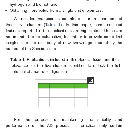
hydrogen and biomethane;
Obtaining more value from a single unit of biomass.
All included manuscripts contribute to more than one of
these five clusters (
Table 1
). In this paper, some selected
findings reported in the publications are highlighted. These are
not intended to be exhaustive, but rather to provide some first
insights into the rich body of new knowledge created by the
authors of the Special Issue.
Table 1.
Publications included in this Special Issue and their
relevance for the five clusters identified to unlock the full
potential of anaerobic digestion.
For the purpose of maintaining the stability and
performance of the AD process, in practice, only certain