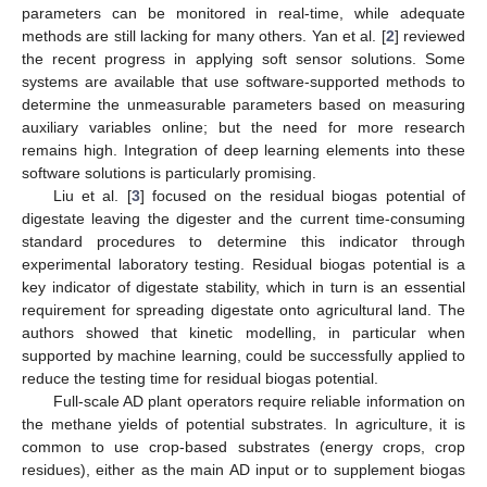
parameters can be monitored in real-time, while adequate
methods are still lacking for many others. Yan et al. [
2
] reviewed
the recent progress in applying soft sensor solutions. Some
systems are available that use software-supported methods to
determine the unmeasurable parameters based on measuring
auxiliary variables online; but the need for more research
remains high. Integration of deep learning elements into these
software solutions is particularly promising.
Liu et al. [
3
] focused on the residual biogas potential of
digestate leaving the digester and the current time-consuming
standard procedures to determine this indicator through
experimental laboratory testing. Residual biogas potential is a
key indicator of digestate stability, which in turn is an essential
requirement for spreading digestate onto agricultural land. The
authors showed that kinetic modelling, in particular when
supported by machine learning, could be successfully applied to
reduce the testing time for residual biogas potential.
Full-scale AD plant operators require reliable information on
the methane yields of potential substrates. In agriculture, it is
common to use crop-based substrates (energy crops, crop
residues), either as the main AD input or to supplement biogas