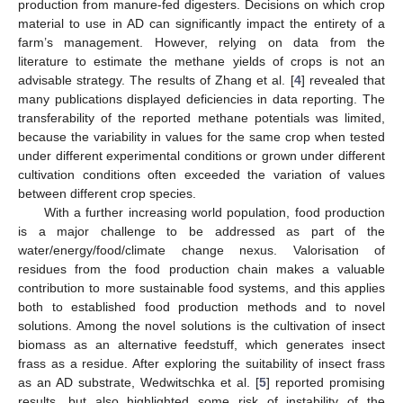
production from manure-fed digesters. Decisions on which crop
material to use in AD can significantly impact the entirety of a
farm’s management. However, relying on data from the
literature to estimate the methane yields of crops is not an
advisable strategy. The results of Zhang et al. [
4
] revealed that
many publications displayed deficiencies in data reporting. The
transferability of the reported methane potentials was limited,
because the variability in values for the same crop when tested
under different experimental conditions or grown under different
cultivation conditions often exceeded the variation of values
between different crop species.
With a further increasing world population, food production
is a major challenge to be addressed as part of the
water/energy/food/climate change nexus. Valorisation of
residues from the food production chain makes a valuable
contribution to more sustainable food systems, and this applies
both to established food production methods and to novel
solutions. Among the novel solutions is the cultivation of insect
biomass as an alternative feedstuff, which generates insect
frass as a residue. After exploring the suitability of insect frass
as an AD substrate, Wedwitschka et al. [
5
] reported promising
results, but also highlighted some risk of instability of the