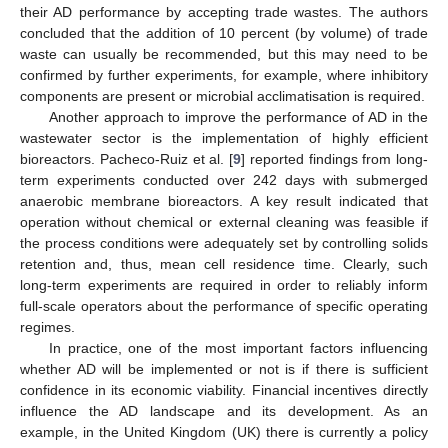
their AD performance by accepting trade wastes. The authors
concluded that the addition of 10 percent (by volume) of trade
waste can usually be recommended, but this may need to be
confirmed by further experiments, for example, where inhibitory
components are present or microbial acclimatisation is required.
Another approach to improve the performance of AD in the
wastewater sector is the implementation of highly efficient
bioreactors. Pacheco-Ruiz et al. [
9
] reported findings from long-
term experiments conducted over 242 days with submerged
anaerobic membrane bioreactors. A key result indicated that
operation without chemical or external cleaning was feasible if
the process conditions were adequately set by controlling solids
retention and, thus, mean cell residence time. Clearly, such
long-term experiments are required in order to reliably inform
full-scale operators about the performance of specific operating
regimes.
In practice, one of the most important factors influencing
whether AD will be implemented or not is if there is sufficient
confidence in its economic viability. Financial incentives directly
influence the AD landscape and its development. As an
example, in the United Kingdom (UK) there is currently a policy