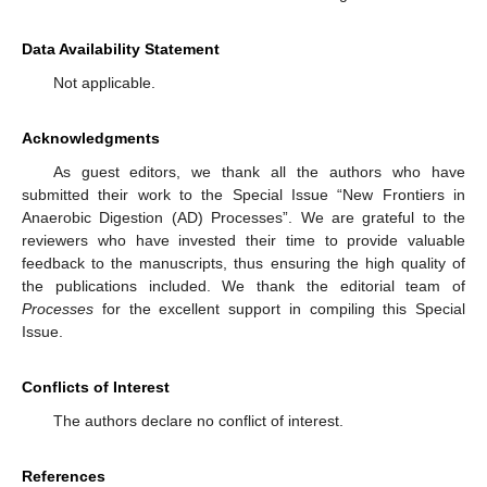
Data Availability Statement
Not applicable.
Acknowledgments
As guest editors, we thank all the authors who have
submitted their work to the Special Issue “New Frontiers in
Anaerobic Digestion (AD) Processes”. We are grateful to the
reviewers who have invested their time to provide valuable
feedback to the manuscripts, thus ensuring the high quality of
the publications included. We thank the editorial team of
Processes
for the excellent support in compiling this Special
Issue.
Conflicts of Interest
The authors declare no conflict of interest.
References