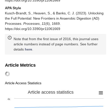
https://doi.org/10.3390/pr11061669
APA Style
Kusch-Brandt, S., Heaven, S., & Banks, C. J. (2023). Unlocking
the Full Potential: New Frontiers in Anaerobic Digestion (AD)
Processes.
Processes
,
11
(6), 1669.
https://doi.org/10.3390/pr11061669
Note that from the first issue of 2016, this journal uses
article numbers instead of page numbers. See further
details
here
.
Article Metrics
Article Access Statistics
Article access statistics
4k