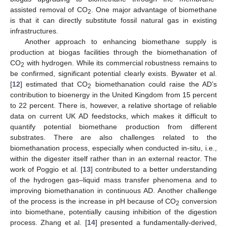
assisted removal of CO
. One major advantage of biomethane
2
is that it can directly substitute fossil natural gas in existing
infrastructures.
Another approach to enhancing biomethane supply is
production at biogas facilities through the biomethanation of
CO
with hydrogen. While its commercial robustness remains to
2
be confirmed, significant potential clearly exists. Bywater et al.
[
12
] estimated that CO
biomethanation could raise the AD’s
2
contribution to bioenergy in the United Kingdom from 15 percent
to 22 percent. There is, however, a relative shortage of reliable
data on current UK AD feedstocks, which makes it difficult to
quantify potential biomethane production from different
substrates. There are also challenges related to the
biomethanation process, especially when conducted in-situ, i.e.,
within the digester itself rather than in an external reactor. The
work of Poggio et al. [
13
] contributed to a better understanding
of the hydrogen gas–liquid mass transfer phenomena and to
improving biomethanation in continuous AD. Another challenge
of the process is the increase in pH because of CO
conversion
2
into biomethane, potentially causing inhibition of the digestion
process. Zhang et al. [
14
] presented a fundamentally-derived,