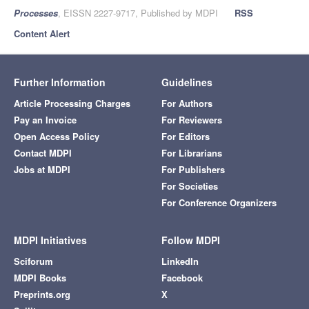
Processes
, EISSN 2227-9717, Published by MDPI
RSS
Content Alert
Further Information
Guidelines
Article Processing Charges
For Authors
Pay an Invoice
For Reviewers
Open Access Policy
For Editors
Contact MDPI
For Librarians
Jobs at MDPI
For Publishers
For Societies
For Conference Organizers
MDPI Initiatives
Follow MDPI
Sciforum
LinkedIn
MDPI Books
Facebook
Preprints.org
X