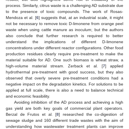
process. Similarly, citrus waste is a challenging AD substrate due
to the presence of toxic compounds. The work of Rosas-
Mendoza et al. [
6
] suggests that, at an industrial scale, it might
not be necessary to remove toxic D-limonene from orange peel
waste when using cattle manure as inoculum; but the authors
also conclude that further research is required to better
understand the implications of different D-limonene
concentrations under different reactor configurations. Other food
production residues clearly require pre-treatment to make the
material suitable for AD. One such biomass is wheat straw, a
high-volume material stream. Zerback et al. [
7
] applied
hydrothermal pre-treatment with good success, but they also
observed that overly severe pre-treatment conditions had a
negative impact on the degradation kinetics. For solutions to be
applied at full scale, there is also a need to balance technical
and economic feasibility.
Avoiding inhibition of the AD process and achieving a high
gas yield are both key goals of commercial plant operators.
Berzal de Frutos et al. [
8
] researched the co-digestion of
sewage sludge and 160 different trade wastes with the aim of
understanding how wastewater treatment plants can improve