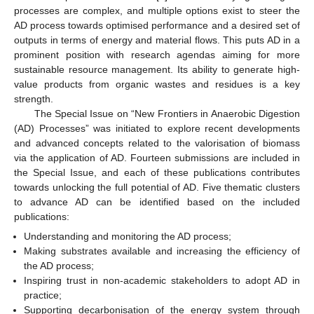
processes are complex, and multiple options exist to steer the
AD process towards optimised performance and a desired set of
outputs in terms of energy and material flows. This puts AD in a
prominent position with research agendas aiming for more
sustainable resource management. Its ability to generate high-
value products from organic wastes and residues is a key
strength.
The Special Issue on “New Frontiers in Anaerobic Digestion
(AD) Processes” was initiated to explore recent developments
and advanced concepts related to the valorisation of biomass
via the application of AD. Fourteen submissions are included in
the Special Issue, and each of these publications contributes
towards unlocking the full potential of AD. Five thematic clusters
to advance AD can be identified based on the included
publications:
Understanding and monitoring the AD process;
Making substrates available and increasing the efficiency of
the AD process;
Inspiring trust in non-academic stakeholders to adopt AD in
practice;
Supporting decarbonisation of the energy system through