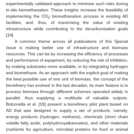
experimentally validated approach to minimise such risks during
in-situ biomethanation. These insights increase the feasibility of
implementing the CO
biomethanation process in existing AD
2
facilities, and, thus, of maximising the value of existing
infrastructure while contributing to the decarbonisation goals
[
14
].
A common theme across all publications of this Special
Issue is making better use of infrastructure and biomass
resources. This can be by increasing the efficiency of processes
and performance of equipment, by reducing the risk of inhibition,
by making substrates more available, or by integrating hydrogen
and biomethane. As an approach with the explicit goal of making
the best possible use of one unit of biomass, the concept of the
biorefinery has evolved in the last decades; its main feature is to
process biomass through different schemes operated widely in
parallel, thus supplying a multitude of valuable outputs.
Bolzonella et al. [
15
] present a biorefinery pilot plant based on
AD that was designed to supply a set of products, namely,
energy products (hydrogen, methane), chemicals (short chain
volatile fatty acids, polyhydroxyalkanoates), and other materials
(nutrients for agriculture, microbial proteins for food or animal