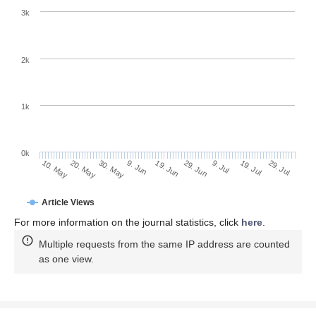
3k
2k
1k
0k
29. Jun
19. Jun
9. Jun
20. May
30. May
10. May
29. Jul
19. Jul
9. Jul
Article Views
For more information on the journal statistics, click
here
.
Multiple requests from the same IP address are counted
as one view.