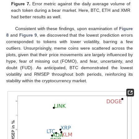
Figure 7.
Error metric against the daily average volume of
each token during a bear market. Here, BTC, ETH and XMR
had better results as well.
Consistent with these findings, upon examination of
Figure
8
and
Figure 9
, we discovered that the lowest prediction errors
corresponded to tokens with lower volatility, barring a few
outliers. Unsurprisingly, meme coins were scattered across the
plots, given that their price movements are largely influenced by
hype, fear of missing out (FOMO), and fear, uncertainty, and
doubt (FUD). As anticipated, BTC demonstrated the lowest
volatility and RMSEP throughout both periods, reinforcing its
stability within the cryptocurrency market.