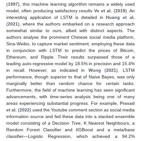
(
1997
), this machine learning algorithm remains a widely used
model, often producing satisfactory results
Vo et al.
(
2019
). An
interesting application of LSTM is detailed in
Huang et al.
(
2021
), where the authors embarked on a research approach
somewhat similar to ours, albeit with distinct aspects. The
authors analyse the prominent Chinese social media platform,
Sina-Weibo, to capture market sentiment, employing these data
in conjunction with LSTM to predict the prices of Bitcoin,
Ethereum, and Ripple. Their results surpassed those of a
leading auto-regressive model by 18.5% in precision and 15.4%
in recall. However, as indicated in
Wong
(
2021
), LSTM
performance, though superior to that of Naive Bayes, was only
marginally better than random chance for certain tasks.
Furthermore, the field of machine learning has seen significant
advancements, with time-series analysis being one of many
areas experiencing substantial progress. For example,
Prasad
et al.
(
2022
) used the Youtube comment section as social media
information source and fed these data into a stacked ensemble
model consisting of a Decision Tree, K Nearest Neighbours, a
Random Forest Classifier and XGBoost and a meta/base
classifier—Logistic Regression, which achieved a 94.2%