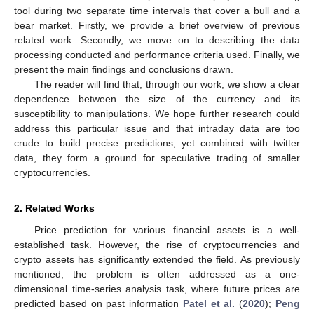
tool during two separate time intervals that cover a bull and a
bear market. Firstly, we provide a brief overview of previous
related work. Secondly, we move on to describing the data
processing conducted and performance criteria used. Finally, we
present the main findings and conclusions drawn.
The reader will find that, through our work, we show a clear
dependence between the size of the currency and its
susceptibility to manipulations. We hope further research could
address this particular issue and that intraday data are too
crude to build precise predictions, yet combined with twitter
data, they form a ground for speculative trading of smaller
cryptocurrencies.
2. Related Works
Price prediction for various financial assets is a well-
established task. However, the rise of cryptocurrencies and
crypto assets has significantly extended the field. As previously
mentioned, the problem is often addressed as a one-
dimensional time-series analysis task, where future prices are
predicted based on past information
Patel et al.
(
2020
);
Peng