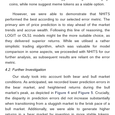
coins, while none suggest meme tokens as a viable option.
However, we were able to demonstrate that NHITS
performed the best according to our selected error metric. The
primary aim of price prediction is to stay ahead of the market
trends and accrue wealth. Following this line of reasoning, the
LOGIT or OLS1 models might be the more suitable choice, as
they delivered superior returns. While we utilised a rather
simplistic trading algorithm, which was valuable for model
comparison in some aspects, we proceeded with NHITS for our
further analysis, as subsequent results are reliant on the error
metric.
4.2. Further Investigation
Our study took into account both bear and bull market
conditions. As anticipated, we recorded lower prediction errors in
the bear market, and heightened returns during the bull
market’s peak, as depicted in
Figure 4
and
Figure 5
. Crucially,
the disparity in prediction errors did not increase substantially
when transitioning from a sluggish market to the brisk pace of a
bull market. Additionally, we were able to generate higher
returns in a bear market by investing in more stable tokens,