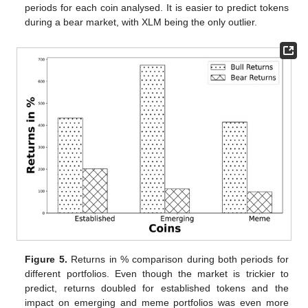
periods for each coin analysed. It is easier to predict tokens
during a bear market, with XLM being the only outlier.
Figure 5.
Returns in % comparison during both periods for
different portfolios. Even though the market is trickier to
predict, returns doubled for established tokens and the
impact on emerging and meme portfolios was even more