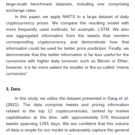
large-scale benchmark datasets, including one comprising
exchange rates.
In this paper, we apply NHITS to a large dataset of daily
cryptocurrency prices. We compare the resulting model with
more frequently used methods; for example, LSTM. We also
use aggregated information from the tweets that mention
corresponding cryptocurrency and demonstrate how that
information could be used for better price prediction. Finally, we
demonstrate that this twitter information is far less useful for the
currencies with higher daily turnover, such as Bitcoin or Ether;
however, it is far more salient for smaller or the so-called “meme
currencies”.
3. Data
In this study, we utilise the dataset presented in
Garg et al.
(
2021
). The data comprise tweets and pricing information
related to the top 12 cryptocurrencies, ranked by market
capitalisation at the time, with approximately 576 thousand
tweets spanning 1255 days. We are confident that this volume
of data is ample for our model to adequately capture the general