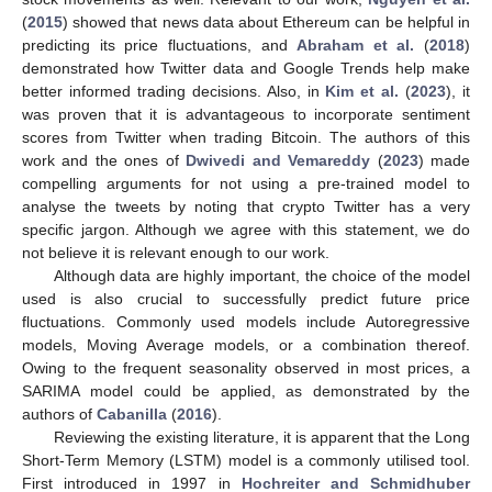
(
2015
) showed that news data about Ethereum can be helpful in
predicting its price fluctuations, and
Abraham et al.
(
2018
)
demonstrated how Twitter data and Google Trends help make
better informed trading decisions. Also, in
Kim et al.
(
2023
), it
was proven that it is advantageous to incorporate sentiment
scores from Twitter when trading Bitcoin. The authors of this
work and the ones of
Dwivedi and Vemareddy
(
2023
) made
compelling arguments for not using a pre-trained model to
analyse the tweets by noting that crypto Twitter has a very
specific jargon. Although we agree with this statement, we do
not believe it is relevant enough to our work.
Although data are highly important, the choice of the model
used is also crucial to successfully predict future price
fluctuations. Commonly used models include Autoregressive
models, Moving Average models, or a combination thereof.
Owing to the frequent seasonality observed in most prices, a
SARIMA model could be applied, as demonstrated by the
authors of
Cabanilla
(
2016
).
Reviewing the existing literature, it is apparent that the Long
Short-Term Memory (LSTM) model is a commonly utilised tool.
First introduced in 1997 in
Hochreiter and Schmidhuber