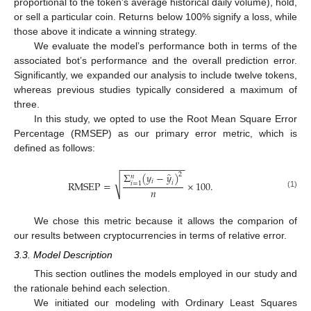
proportional to the token’s average historical daily volume), hold,
or sell a particular coin. Returns below 100% signify a loss, while
those above it indicate a winning strategy.
We evaluate the model’s performance both in terms of the
associated bot’s performance and the overall prediction error.
Significantly, we expanded our analysis to include twelve tokens,
whereas previous studies typically considered a maximum of
three.
In this study, we opted to use the Root Mean Square Error
Percentage (RMSEP) as our primary error metric, which is
defined as follows:
−
−
−
−
−
−
−
−
−
−
−
−
̂
Σ
(
𝑦
−
𝑦
)
2
𝑛
√
𝑖
RMSEP
=
×
100
.
𝑖
𝑖
=
1
𝑛
(1)
We chose this metric because it allows the comparion of
our results between cryptocurrencies in terms of relative error.
3.3. Model Description
This section outlines the models employed in our study and
the rationale behind each selection.
We initiated our modeling with Ordinary Least Squares