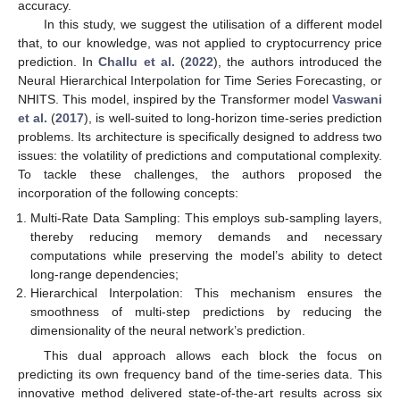
accuracy.
In this study, we suggest the utilisation of a different model
that, to our knowledge, was not applied to cryptocurrency price
prediction. In
Challu et al.
(
2022
), the authors introduced the
Neural Hierarchical Interpolation for Time Series Forecasting, or
NHITS. This model, inspired by the Transformer model
Vaswani
et al.
(
2017
), is well-suited to long-horizon time-series prediction
problems. Its architecture is specifically designed to address two
issues: the volatility of predictions and computational complexity.
To tackle these challenges, the authors proposed the
incorporation of the following concepts:
Multi-Rate Data Sampling: This employs sub-sampling layers,
thereby reducing memory demands and necessary
computations while preserving the model’s ability to detect
long-range dependencies;
Hierarchical Interpolation: This mechanism ensures the
smoothness of multi-step predictions by reducing the
dimensionality of the neural network’s prediction.
This dual approach allows each block the focus on
predicting its own frequency band of the time-series data. This
innovative method delivered state-of-the-art results across six