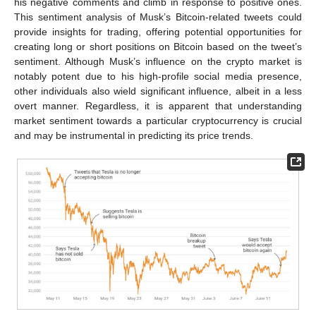
his negative comments and climb in response to positive ones.
This sentiment analysis of Musk’s Bitcoin-related tweets could
provide insights for trading, offering potential opportunities for
creating long or short positions on Bitcoin based on the tweet’s
sentiment. Although Musk’s influence on the crypto market is
notably potent due to his high-profile social media presence,
other individuals also wield significant influence, albeit in a less
overt manner. Regardless, it is apparent that understanding
market sentiment towards a particular cryptocurrency is crucial
and may be instrumental in predicting its price trends.