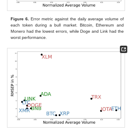
Figure 6.
Error metric against the daily average volume of
each token during a bull market. Bitcoin, Ethereum and
Monero had the lowest errors, while Doge and Link had the
worst performance.