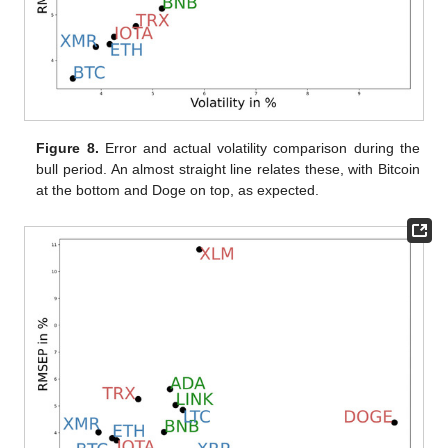
Figure 8.
Error and actual volatility comparison during the
bull period. An almost straight line relates these, with Bitcoin
at the bottom and Doge on top, as expected.