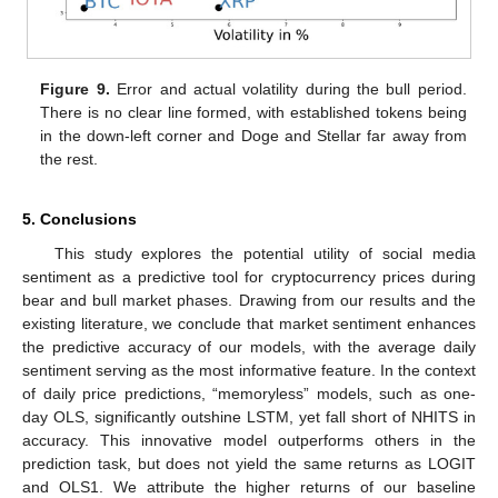
Figure 9.
Error and actual volatility during the bull period.
There is no clear line formed, with established tokens being
in the down-left corner and Doge and Stellar far away from
the rest.
5. Conclusions
This study explores the potential utility of social media
sentiment as a predictive tool for cryptocurrency prices during
bear and bull market phases. Drawing from our results and the
existing literature, we conclude that market sentiment enhances
the predictive accuracy of our models, with the average daily
sentiment serving as the most informative feature. In the context
of daily price predictions, “memoryless” models, such as one-
day OLS, significantly outshine LSTM, yet fall short of NHITS in
accuracy. This innovative model outperforms others in the
prediction task, but does not yield the same returns as LOGIT
and OLS1. We attribute the higher returns of our baseline