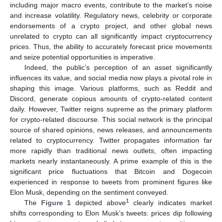
including major macro events, contribute to the market’s noise
and increase volatility. Regulatory news, celebrity or corporate
endorsements of a crypto project, and other global news
unrelated to crypto can all significantly impact cryptocurrency
prices. Thus, the ability to accurately forecast price movements
and seize potential opportunities is imperative.
Indeed, the public’s perception of an asset significantly
influences its value, and social media now plays a pivotal role in
shaping this image. Various platforms, such as Reddit and
Discord, generate copious amounts of crypto-related content
daily. However, Twitter reigns supreme as the primary platform
for crypto-related discourse. This social network is the principal
source of shared opinions, news releases, and announcements
related to cryptocurrency. Twitter propagates information far
more rapidly than traditional news outlets, often impacting
markets nearly instantaneously. A prime example of this is the
significant price fluctuations that Bitcoin and Dogecoin
experienced in response to tweets from prominent figures like
Elon Musk, depending on the sentiment conveyed.
1
The
Figure 1
depicted above
clearly indicates market
shifts corresponding to Elon Musk’s tweets: prices dip following