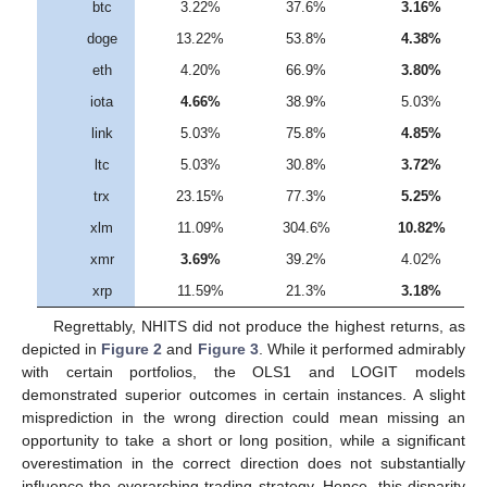
btc
3.22%
37.6%
3.16%
doge
13.22%
53.8%
4.38%
eth
4.20%
66.9%
3.80%
iota
4.66%
38.9%
5.03%
link
5.03%
75.8%
4.85%
ltc
5.03%
30.8%
3.72%
trx
23.15%
77.3%
5.25%
xlm
11.09%
304.6%
10.82%
xmr
3.69%
39.2%
4.02%
xrp
11.59%
21.3%
3.18%
Regrettably, NHITS did not produce the highest returns, as
depicted in
Figure 2
and
Figure 3
. While it performed admirably
with certain portfolios, the OLS1 and LOGIT models
demonstrated superior outcomes in certain instances. A slight
misprediction in the wrong direction could mean missing an
opportunity to take a short or long position, while a significant
overestimation in the correct direction does not substantially
influence the overarching trading strategy. Hence, this disparity