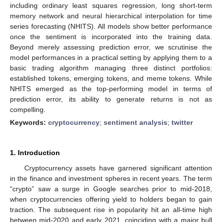
including ordinary least squares regression, long short-term
memory network and neural hierarchical interpolation for time
series forecasting (NHITS). All models show better performance
once the sentiment is incorporated into the training data.
Beyond merely assessing prediction error, we scrutinise the
model performances in a practical setting by applying them to a
basic trading algorithm managing three distinct portfolios:
established tokens, emerging tokens, and meme tokens. While
NHITS emerged as the top-performing model in terms of
prediction error, its ability to generate returns is not as
compelling.
Keywords:
cryptocurrency
;
sentiment analysis
;
twitter
1. Introduction
Cryptocurrency assets have garnered significant attention
in the finance and investment spheres in recent years. The term
“crypto” saw a surge in Google searches prior to mid-2018,
when cryptocurrencies offering yield to holders began to gain
traction. The subsequent rise in popularity hit an all-time high
between mid-2020 and early 2021, coinciding with a major bull