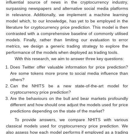
influential source of news in the cryptocurrency industry,
surpassing newspapers and alternative social media platforms
in relevance. Additionally, we implement a machine learning
model which, to our knowledge, has yet to be employed in the
literature for cryptocurrency price prediction. This model is then
contrasted with a comprehensive baseline of commonly utilised
models. Finally, rather than limiting our evaluation to error
metrics, we design a generic trading strategy to explore the
performance of the models when deployed as trading tools.
With this research, we aim to answer three key questions:
Does Twitter offer valuable information for price prediction?
Are some tokens more prone to social media influence than
others?
Can the NHITS be a new state-of-the-art model for
cryptocurrency price prediction?
Are the behaviours on the bull and bear markets profoundly
different and how should one adjust the models used for price
predictions depending on the state of the market?
To provide answers, we compare NHITS with various
classical models used for cryptocurrency price prediction. We
also assess how each model performs if employed as a trading