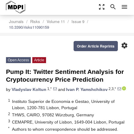
zoom_out_map
search
menu
Journals
Risks
Volume 11
Issue 9
10.3390/risks11090159
settings
Order Article Reprints
Open Access
Article
Pump It: Twitter Sentiment Analysis for
Cryptocurrency Price Prediction
1,*
2,3,*
by
Vladyslav Koltun
and
Ivan P. Yamshchikov
1
Instituto Superior de Economia e Gestao, University of
Lisbon, 1200-781 Lisbon, Portugal
2
THWS, CAIRO, 97082 Würzburg, Germany
3
CEMAPRE, University of Lisbon, 1649-004 Lisbon, Portugal
*
Authors to whom correspondence should be addressed.