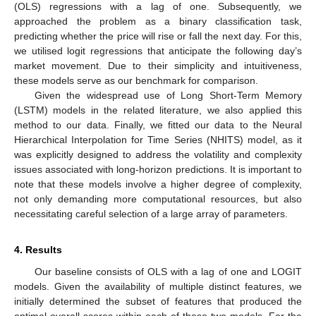
(OLS) regressions with a lag of one. Subsequently, we
approached the problem as a binary classification task,
predicting whether the price will rise or fall the next day. For this,
we utilised logit regressions that anticipate the following day’s
market movement. Due to their simplicity and intuitiveness,
these models serve as our benchmark for comparison.
Given the widespread use of Long Short-Term Memory
(LSTM) models in the related literature, we also applied this
method to our data. Finally, we fitted our data to the Neural
Hierarchical Interpolation for Time Series (NHITS) model, as it
was explicitly designed to address the volatility and complexity
issues associated with long-horizon predictions. It is important to
note that these models involve a higher degree of complexity,
not only demanding more computational resources, but also
necessitating careful selection of a large array of parameters.
4. Results
Our baseline consists of OLS with a lag of one and LOGIT
models. Given the availability of multiple distinct features, we
initially determined the subset of features that produced the