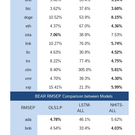
btc
3.62%
37.6%
3.60%
doge
10.52%
53.9%
8.15%
eth
4.37%
67.0%
4.36%
iota
7.06%
38.9%
7.53%
link
10.27%
76.0%
5.74%
ltc
4.63%
30.8%
4.52%
trx
8.22%
77.4%
4.75%
xlm
8.40%
305.0%
5.81%
xmr
4.70%
39.3%
4.30%
xrp
15.41%
21.3%
5.99%
BEAR RMSEP Comparison between Models
LSTM-
NHITS-
RMSEP
OLS1-P
ALL
ALL
ada
4.78%
46.1%
5.62%
bnb
4.54%
33.4%
4.03%