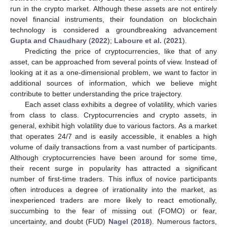
run in the crypto market. Although these assets are not entirely
novel financial instruments, their foundation on blockchain
technology is considered a groundbreaking advancement
Gupta and Chaudhary
(
2022
);
Laboure et al.
(
2021
).
Predicting the price of cryptocurrencies, like that of any
asset, can be approached from several points of view. Instead of
looking at it as a one-dimensional problem, we want to factor in
additional sources of information, which we believe might
contribute to better understanding the price trajectory.
Each asset class exhibits a degree of volatility, which varies
from class to class. Cryptocurrencies and crypto assets, in
general, exhibit high volatility due to various factors. As a market
that operates 24/7 and is easily accessible, it enables a high
volume of daily transactions from a vast number of participants.
Although cryptocurrencies have been around for some time,
their recent surge in popularity has attracted a significant
number of first-time traders. This influx of novice participants
often introduces a degree of irrationality into the market, as
inexperienced traders are more likely to react emotionally,
succumbing to the fear of missing out (FOMO) or fear,
uncertainty, and doubt (FUD)
Nagel
(
2018
). Numerous factors,