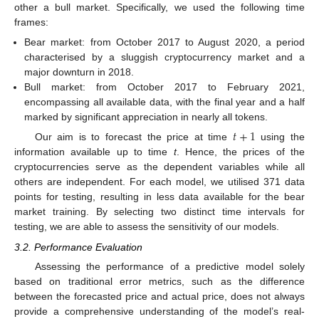
other a bull market. Specifically, we used the following time
frames:
Bear market: from October 2017 to August 2020, a period
characterised by a sluggish cryptocurrency market and a
major downturn in 2018.
Bull market: from October 2017 to February 2021,
encompassing all available data, with the final year and a half
marked by significant appreciation in nearly all tokens.
𝑡
+
1
Our aim is to forecast the price at time
using the
information available up to time
t
. Hence, the prices of the
cryptocurrencies serve as the dependent variables while all
others are independent. For each model, we utilised 371 data
points for testing, resulting in less data available for the bear
market training. By selecting two distinct time intervals for
testing, we are able to assess the sensitivity of our models.
3.2. Performance Evaluation
Assessing the performance of a predictive model solely
based on traditional error metrics, such as the difference
between the forecasted price and actual price, does not always
provide a comprehensive understanding of the model’s real-