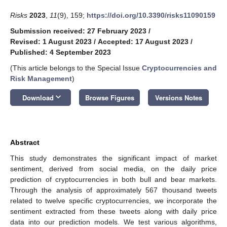
Risks
2023
,
11
(9), 159;
https://doi.org/10.3390/risks11090159
Submission received: 27 February 2023
/
Revised: 1 August 2023
/
Accepted: 17 August 2023
/
Published: 4 September 2023
(This article belongs to the Special Issue
Cryptocurrencies and
Risk Management
)
keyboard_arrow_down
Download
Browse Figures
Versions Notes
Abstract
This study demonstrates the significant impact of market
sentiment, derived from social media, on the daily price
prediction of cryptocurrencies in both bull and bear markets.
Through the analysis of approximately 567 thousand tweets
related to twelve specific cryptocurrencies, we incorporate the
sentiment extracted from these tweets along with daily price
data into our prediction models. We test various algorithms,