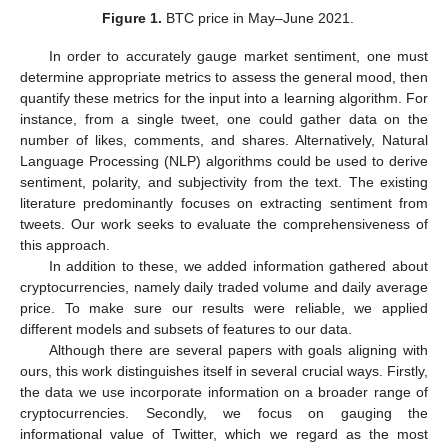
Figure 1.
BTC price in May–June 2021.
In order to accurately gauge market sentiment, one must
determine appropriate metrics to assess the general mood, then
quantify these metrics for the input into a learning algorithm. For
instance, from a single tweet, one could gather data on the
number of likes, comments, and shares. Alternatively, Natural
Language Processing (NLP) algorithms could be used to derive
sentiment, polarity, and subjectivity from the text. The existing
literature predominantly focuses on extracting sentiment from
tweets. Our work seeks to evaluate the comprehensiveness of
this approach.
In addition to these, we added information gathered about
cryptocurrencies, namely daily traded volume and daily average
price. To make sure our results were reliable, we applied
different models and subsets of features to our data.
Although there are several papers with goals aligning with
ours, this work distinguishes itself in several crucial ways. Firstly,
the data we use incorporate information on a broader range of
cryptocurrencies. Secondly, we focus on gauging the
informational value of Twitter, which we regard as the most