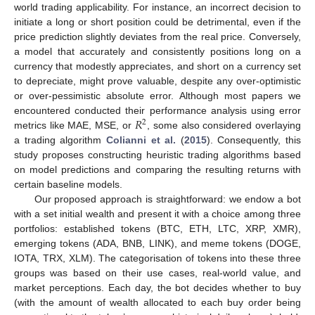
world trading applicability. For instance, an incorrect decision to
initiate a long or short position could be detrimental, even if the
price prediction slightly deviates from the real price. Conversely,
a model that accurately and consistently positions long on a
currency that modestly appreciates, and short on a currency set
to depreciate, might prove valuable, despite any over-optimistic
or over-pessimistic absolute error. Although most papers we
𝑅
encountered conducted their performance analysis using error
2
metrics like MAE, MSE, or
, some also considered overlaying
a trading algorithm
Colianni et al.
(
2015
). Consequently, this
study proposes constructing heuristic trading algorithms based
on model predictions and comparing the resulting returns with
certain baseline models.
Our proposed approach is straightforward: we endow a bot
with a set initial wealth and present it with a choice among three
portfolios: established tokens (BTC, ETH, LTC, XRP, XMR),
emerging tokens (ADA, BNB, LINK), and meme tokens (DOGE,
IOTA, TRX, XLM). The categorisation of tokens into these three
groups was based on their use cases, real-world value, and
market perceptions. Each day, the bot decides whether to buy
(with the amount of wealth allocated to each buy order being