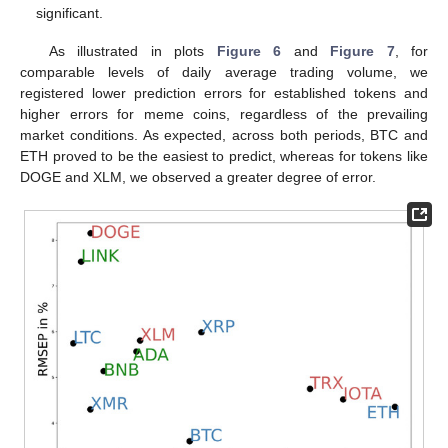
significant.
As illustrated in plots
Figure 6
and
Figure 7
, for
comparable levels of daily average trading volume, we
registered lower prediction errors for established tokens and
higher errors for meme coins, regardless of the prevailing
market conditions. As expected, across both periods, BTC and
ETH proved to be the easiest to predict, whereas for tokens like
DOGE and XLM, we observed a greater degree of error.