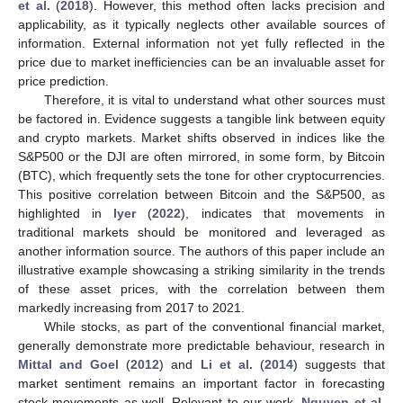
et al.
(
2018
). However, this method often lacks precision and
applicability, as it typically neglects other available sources of
information. External information not yet fully reflected in the
price due to market inefficiencies can be an invaluable asset for
price prediction.
Therefore, it is vital to understand what other sources must
be factored in. Evidence suggests a tangible link between equity
and crypto markets. Market shifts observed in indices like the
S&P500 or the DJI are often mirrored, in some form, by Bitcoin
(BTC), which frequently sets the tone for other cryptocurrencies.
This positive correlation between Bitcoin and the S&P500, as
highlighted in
Iyer
(
2022
), indicates that movements in
traditional markets should be monitored and leveraged as
another information source. The authors of this paper include an
illustrative example showcasing a striking similarity in the trends
of these asset prices, with the correlation between them
markedly increasing from 2017 to 2021.
While stocks, as part of the conventional financial market,
generally demonstrate more predictable behaviour, research in
Mittal and Goel
(
2012
) and
Li et al.
(
2014
) suggests that
market sentiment remains an important factor in forecasting
stock movements as well. Relevant to our work,
Nguyen et al.