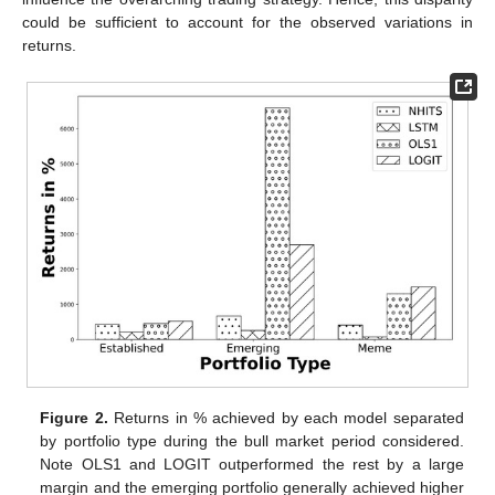
could be sufficient to account for the observed variations in
returns.
Figure 2.
Returns in % achieved by each model separated
by portfolio type during the bull market period considered.
Note OLS1 and LOGIT outperformed the rest by a large
margin and the emerging portfolio generally achieved higher