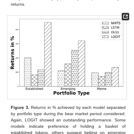
returns.
Figure 3.
Returns in % achieved by each model separated
by portfolio type during the bear market period considered.
Again, LOGIT showed an outstanding performance. Some
models indicate preference of holding a basket of
established tokens, others suggest betting on emerging