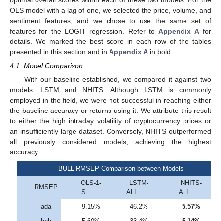
optimal overall scores within each of these two models. For the
OLS model with a lag of one, we selected the price, volume, and
sentiment features, and we chose to use the same set of
features for the LOGIT regression. Refer to
Appendix A
for
details. We marked the best score in each row of the tables
presented in this section and in
Appendix A
in bold.
4.1. Model Comparison
With our baseline established, we compared it against two
models: LSTM and NHITS. Although LSTM is commonly
employed in the field, we were not successful in reaching either
the baseline accuracy or returns using it. We attribute this result
to either the high intraday volatility of cryptocurrency prices or
an insufficiently large dataset. Conversely, NHITS outperformed
all previously considered models, achieving the highest
accuracy.
BULL RMSEP Comparison between Models
OLS-1-
LSTM-
NHITS-
RMSEP
S
ALL
ALL
ada
9.15%
46.2%
5.57%
bnb
5.60%
33.4%
5.14%