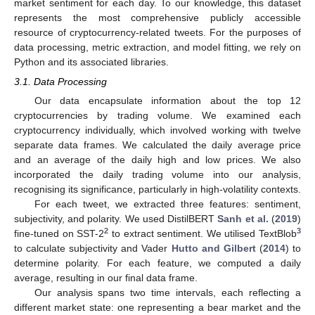
market sentiment for each day. To our knowledge, this dataset
represents the most comprehensive publicly accessible
resource of cryptocurrency-related tweets. For the purposes of
data processing, metric extraction, and model fitting, we rely on
Python and its associated libraries.
3.1. Data Processing
Our data encapsulate information about the top 12
cryptocurrencies by trading volume. We examined each
cryptocurrency individually, which involved working with twelve
separate data frames. We calculated the daily average price
and an average of the daily high and low prices. We also
incorporated the daily trading volume into our analysis,
recognising its significance, particularly in high-volatility contexts.
For each tweet, we extracted three features: sentiment,
subjectivity, and polarity. We used DistilBERT
Sanh et al.
(
2019
)
2
3
fine-tuned on SST-2
to extract sentiment. We utilised TextBlob
to calculate subjectivity and Vader
Hutto and Gilbert
(
2014
) to
determine polarity. For each feature, we computed a daily
average, resulting in our final data frame.
Our analysis spans two time intervals, each reflecting a
different market state: one representing a bear market and the