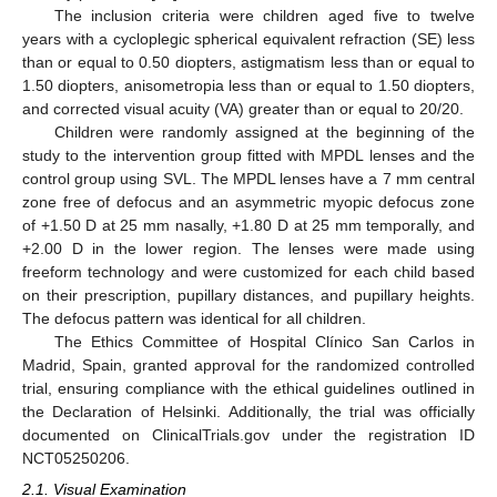
The inclusion criteria were children aged five to twelve
years with a cycloplegic spherical equivalent refraction (SE) less
than or equal to 0.50 diopters, astigmatism less than or equal to
1.50 diopters, anisometropia less than or equal to 1.50 diopters,
and corrected visual acuity (VA) greater than or equal to 20/20.
Children were randomly assigned at the beginning of the
study to the intervention group fitted with MPDL lenses and the
control group using SVL. The MPDL lenses have a 7 mm central
zone free of defocus and an asymmetric myopic defocus zone
of +1.50 D at 25 mm nasally, +1.80 D at 25 mm temporally, and
+2.00 D in the lower region. The lenses were made using
freeform technology and were customized for each child based
on their prescription, pupillary distances, and pupillary heights.
The defocus pattern was identical for all children.
The Ethics Committee of Hospital Clínico San Carlos in
Madrid, Spain, granted approval for the randomized controlled
trial, ensuring compliance with the ethical guidelines outlined in
the Declaration of Helsinki. Additionally, the trial was officially
documented on ClinicalTrials.gov under the registration ID
NCT05250206.
2.1. Visual Examination