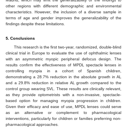
other regions with different demographic and environmental
characteristics. However, the inclusion of a diverse sample in
terms of age and gender improves the generalizability of the
findings despite these limitations.
5. Conclusions
This research is the first two-year, randomized, double-blind
clinical trial in Europe to evaluate the use of ophthalmic lenses
with an asymmetric myopic peripheral defocus design. The
results confirm the effectiveness of MPDL spectacle lenses in
controlling myopia in a cohort of Spanish children,
demonstrating a 28.7% reduction in the absolute growth in AL
and a 29.8% reduction in relative AL growth compared to the
control group wearing SVL. These results are clinically relevant,
as they provide optometrists with a non-invasive, spectacle-
based option for managing myopia progression in children.
Given their efficacy and ease of use, MPDL lenses could serve
as an alternative or complement to pharmacological
interventions, particularly for children or families preferring non-
pharmacological approaches.