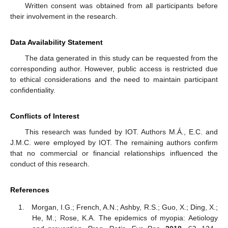
Written consent was obtained from all participants before
their involvement in the research.
Data Availability Statement
The data generated in this study can be requested from the
corresponding author. However, public access is restricted due
to ethical considerations and the need to maintain participant
confidentiality.
Conflicts of Interest
This research was funded by IOT. Authors M.Á., E.C. and
J.M.C. were employed by IOT. The remaining authors confirm
that no commercial or financial relationships influenced the
conduct of this research.
References
Morgan, I.G.; French, A.N.; Ashby, R.S.; Guo, X.; Ding, X.;
He, M.; Rose, K.A. The epidemics of myopia: Aetiology