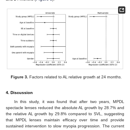
Figure 3.
Factors related to AL relative growth at 24 months.
4. Discussion
In this study, it was found that after two years, MPDL
spectacle lenses reduced the absolute AL growth by 28.7% and
the relative AL growth by 29.8% compared to SVL, suggesting
that MPDL lenses maintain efficacy over time and provide
sustained intervention to slow myopia progression. The current