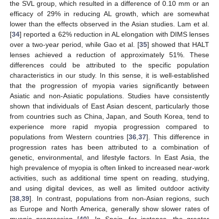
the SVL group, which resulted in a difference of 0.10 mm or an
efficacy of 29% in reducing AL growth, which are somewhat
lower than the effects observed in the Asian studies. Lam et al.
[
34
] reported a 62% reduction in AL elongation with DIMS lenses
over a two-year period, while Gao et al. [
35
] showed that HALT
lenses achieved a reduction of approximately 51%. These
differences could be attributed to the specific population
characteristics in our study. In this sense, it is well-established
that the progression of myopia varies significantly between
Asiatic and non-Asiatic populations. Studies have consistently
shown that individuals of East Asian descent, particularly those
from countries such as China, Japan, and South Korea, tend to
experience more rapid myopia progression compared to
populations from Western countries [
36
,
37
]. This difference in
progression rates has been attributed to a combination of
genetic, environmental, and lifestyle factors. In East Asia, the
high prevalence of myopia is often linked to increased near-work
activities, such as additional time spent on reading, studying,
and using digital devices, as well as limited outdoor activity
[
38
,
39
]. In contrast, populations from non-Asian regions, such
as Europe and North America, generally show slower rates of
myopia progression [
40
]. In Spain, for instance, the greater