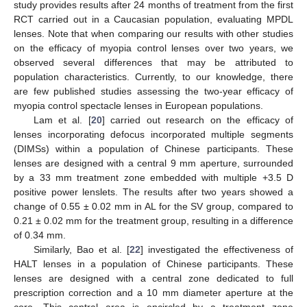
study provides results after 24 months of treatment from the first
RCT carried out in a Caucasian population, evaluating MPDL
lenses. Note that when comparing our results with other studies
on the efficacy of myopia control lenses over two years, we
observed several differences that may be attributed to
population characteristics. Currently, to our knowledge, there
are few published studies assessing the two-year efficacy of
myopia control spectacle lenses in European populations.
Lam et al. [
20
] carried out research on the efficacy of
lenses incorporating defocus incorporated multiple segments
(DIMSs) within a population of Chinese participants. These
lenses are designed with a central 9 mm aperture, surrounded
by a 33 mm treatment zone embedded with multiple +3.5 D
positive power lenslets. The results after two years showed a
change of 0.55 ± 0.02 mm in AL for the SV group, compared to
0.21 ± 0.02 mm for the treatment group, resulting in a difference
of 0.34 mm.
Similarly, Bao et al. [
22
] investigated the effectiveness of
HALT lenses in a population of Chinese participants. These
lenses are designed with a central zone dedicated to full
prescription correction and a 10 mm diameter aperture at the
core. This central area is encircled by a treatment zone