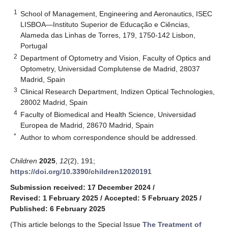
1
School of Management, Engineering and Aeronautics, ISEC
LISBOA—Instituto Superior de Educação e Ciências,
Alameda das Linhas de Torres, 179, 1750-142 Lisbon,
Portugal
2
Department of Optometry and Vision, Faculty of Optics and
Optometry, Universidad Complutense de Madrid, 28037
Madrid, Spain
3
Clinical Research Department, Indizen Optical Technologies,
28002 Madrid, Spain
4
Faculty of Biomedical and Health Science, Universidad
Europea de Madrid, 28670 Madrid, Spain
*
Author to whom correspondence should be addressed.
Children
2025
,
12
(2), 191;
https://doi.org/10.3390/children12020191
Submission received: 17 December 2024
/
Revised: 1 February 2025
/
Accepted: 5 February 2025
/
Published: 6 February 2025
(This article belongs to the Special Issue
The Treatment of