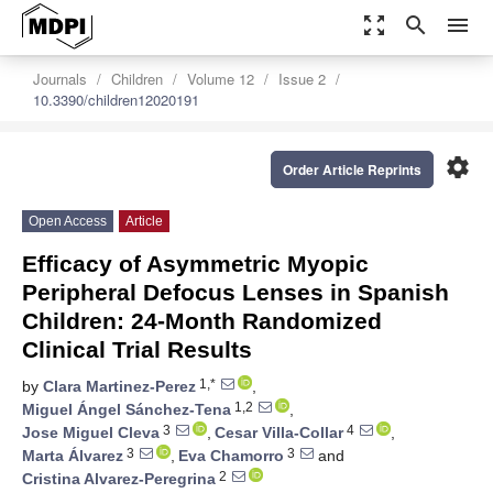
zoom_out_map
search
menu
Journals
Children
Volume 12
Issue 2
10.3390/children12020191
settings
Order Article Reprints
Open Access
Article
Efficacy of Asymmetric Myopic
Peripheral Defocus Lenses in Spanish
Children: 24-Month Randomized
Clinical Trial Results
1,*
by
Clara Martinez-Perez
,
1,2
Miguel Ángel Sánchez-Tena
,
3
4
Jose Miguel Cleva
,
Cesar Villa-Collar
,
3
3
Marta Álvarez
,
Eva Chamorro
and
2
Cristina Alvarez-Peregrina