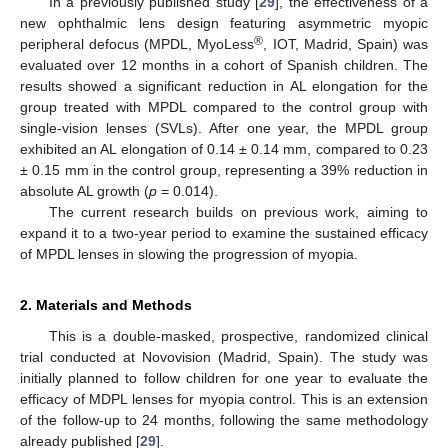
In a previously published study [
29
], the effectiveness of a
new ophthalmic lens design featuring asymmetric myopic
®
peripheral defocus (MPDL, MyoLess
, IOT, Madrid, Spain) was
evaluated over 12 months in a cohort of Spanish children. The
results showed a significant reduction in AL elongation for the
group treated with MPDL compared to the control group with
single-vision lenses (SVLs). After one year, the MPDL group
exhibited an AL elongation of 0.14 ± 0.14 mm, compared to 0.23
± 0.15 mm in the control group, representing a 39% reduction in
absolute AL growth (
p
= 0.014).
The current research builds on previous work, aiming to
expand it to a two-year period to examine the sustained efficacy
of MPDL lenses in slowing the progression of myopia.
2. Materials and Methods
This is a double-masked, prospective, randomized clinical
trial conducted at Novovision (Madrid, Spain). The study was
initially planned to follow children for one year to evaluate the
efficacy of MDPL lenses for myopia control. This is an extension
of the follow-up to 24 months, following the same methodology
already published [
29
].