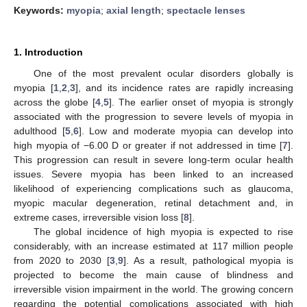
Keywords:
myopia
;
axial length
;
spectacle lenses
1. Introduction
One of the most prevalent ocular disorders globally is
myopia [
1
,
2
,
3
], and its incidence rates are rapidly increasing
across the globe [
4
,
5
]. The earlier onset of myopia is strongly
associated with the progression to severe levels of myopia in
adulthood [
5
,
6
]. Low and moderate myopia can develop into
high myopia of −6.00 D or greater if not addressed in time [
7
].
This progression can result in severe long-term ocular health
issues. Severe myopia has been linked to an increased
likelihood of experiencing complications such as glaucoma,
myopic macular degeneration, retinal detachment and, in
extreme cases, irreversible vision loss [
8
].
The global incidence of high myopia is expected to rise
considerably, with an increase estimated at 117 million people
from 2020 to 2030 [
3
,
9
]. As a result, pathological myopia is
projected to become the main cause of blindness and
irreversible vision impairment in the world. The growing concern
regarding the potential complications associated with high