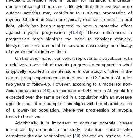
number of sunlight hours and a lifestyle that often involves more
outdoor activities may contribute to a slower progression of
myopia. Children in Spain are typically exposed to more natural
light, which has been suggested to have a protective effect
against myopia progression [
41
,
42
]. These differences in
progression rates highlight the need to consider ethnicity,
lifestyle, and environmental factors when assessing the efficacy
of myopia control interventions.
On the other hand, our cohort represents a population with
a relatively lower risk of myopia progression compared to what
is typically reported in the literature. In our study, children in the
control group experienced an increase of 0.37 mm in AL after
two years of follow-up. However, according to a model for non-
Asian populations [
43
], an increase of 0.46 mm in AL would be
expected over the same period in a population with an average
age, like that of our sample. This aligns with the characteristics
of a lower-risk population, where the progression of myopia
tends to be slower.
Additionally, it is important to consider potential biases
introduced by dropouts in the study. Data from children who
completed the one-year follow-up [
29
] showed an increase in AL