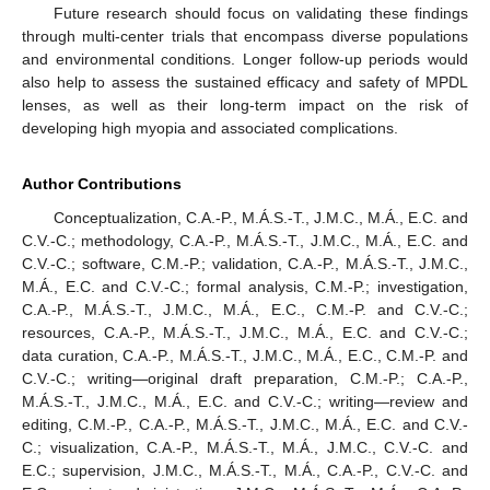
Future research should focus on validating these findings
through multi-center trials that encompass diverse populations
and environmental conditions. Longer follow-up periods would
also help to assess the sustained efficacy and safety of MPDL
lenses, as well as their long-term impact on the risk of
developing high myopia and associated complications.
Author Contributions
Conceptualization, C.A.-P., M.Á.S.-T., J.M.C., M.Á., E.C. and
C.V.-C.; methodology, C.A.-P., M.Á.S.-T., J.M.C., M.Á., E.C. and
C.V.-C.; software, C.M.-P.; validation, C.A.-P., M.Á.S.-T., J.M.C.,
M.Á., E.C. and C.V.-C.; formal analysis, C.M.-P.; investigation,
C.A.-P., M.Á.S.-T., J.M.C., M.Á., E.C., C.M.-P. and C.V.-C.;
resources, C.A.-P., M.Á.S.-T., J.M.C., M.Á., E.C. and C.V.-C.;
data curation, C.A.-P., M.Á.S.-T., J.M.C., M.Á., E.C., C.M.-P. and
C.V.-C.; writing—original draft preparation, C.M.-P.; C.A.-P.,
M.Á.S.-T., J.M.C., M.Á., E.C. and C.V.-C.; writing—review and
editing, C.M.-P., C.A.-P., M.Á.S.-T., J.M.C., M.Á., E.C. and C.V.-
C.; visualization, C.A.-P., M.Á.S.-T., M.Á., J.M.C., C.V.-C. and
E.C.; supervision, J.M.C., M.Á.S.-T., M.Á., C.A.-P., C.V.-C. and