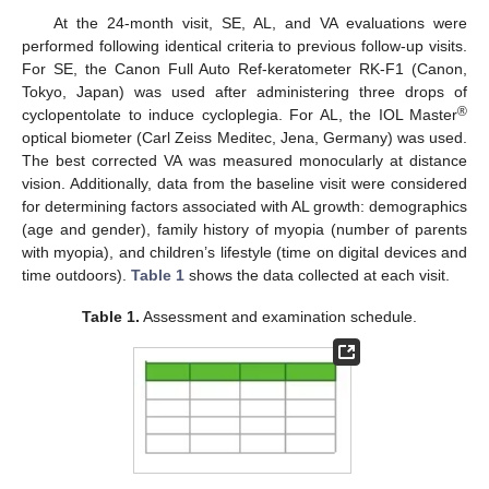
At the 24-month visit, SE, AL, and VA evaluations were
performed following identical criteria to previous follow-up visits.
For SE, the Canon Full Auto Ref-keratometer RK-F1 (Canon,
Tokyo, Japan) was used after administering three drops of
®
cyclopentolate to induce cycloplegia. For AL, the IOL Master
optical biometer (Carl Zeiss Meditec, Jena, Germany) was used.
The best corrected VA was measured monocularly at distance
vision. Additionally, data from the baseline visit were considered
for determining factors associated with AL growth: demographics
(age and gender), family history of myopia (number of parents
with myopia), and children’s lifestyle (time on digital devices and
time outdoors).
Table 1
shows the data collected at each visit.
Table 1.
Assessment and examination schedule.