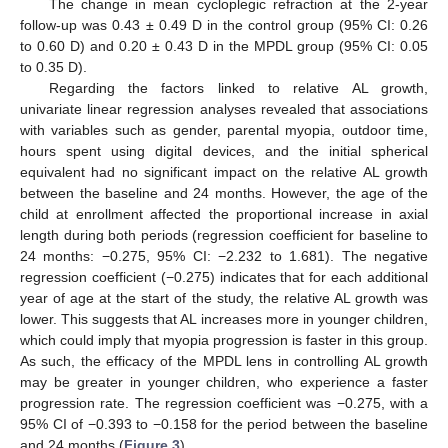
The change in mean cycloplegic refraction at the 2-year
follow-up was 0.43 ± 0.49 D in the control group (95% CI: 0.26
to 0.60 D) and 0.20 ± 0.43 D in the MPDL group (95% CI: 0.05
to 0.35 D).
Regarding the factors linked to relative AL growth,
univariate linear regression analyses revealed that associations
with variables such as gender, parental myopia, outdoor time,
hours spent using digital devices, and the initial spherical
equivalent had no significant impact on the relative AL growth
between the baseline and 24 months. However, the age of the
child at enrollment affected the proportional increase in axial
length during both periods (regression coefficient for baseline to
24 months: −0.275, 95% CI: −2.232 to 1.681). The negative
regression coefficient (−0.275) indicates that for each additional
year of age at the start of the study, the relative AL growth was
lower. This suggests that AL increases more in younger children,
which could imply that myopia progression is faster in this group.
As such, the efficacy of the MPDL lens in controlling AL growth
may be greater in younger children, who experience a faster
progression rate. The regression coefficient was −0.275, with a
95% CI of −0.393 to −0.158 for the period between the baseline
and 24 months (
Figure 3
).