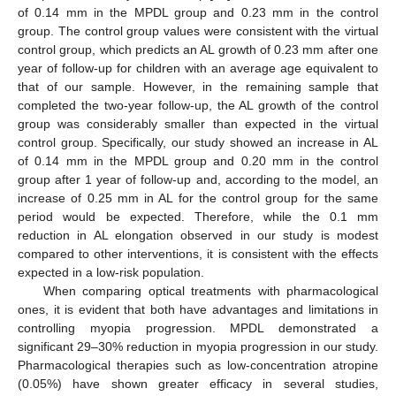
of 0.14 mm in the MPDL group and 0.23 mm in the control
group. The control group values were consistent with the virtual
control group, which predicts an AL growth of 0.23 mm after one
year of follow-up for children with an average age equivalent to
that of our sample. However, in the remaining sample that
completed the two-year follow-up, the AL growth of the control
group was considerably smaller than expected in the virtual
control group. Specifically, our study showed an increase in AL
of 0.14 mm in the MPDL group and 0.20 mm in the control
group after 1 year of follow-up and, according to the model, an
increase of 0.25 mm in AL for the control group for the same
period would be expected. Therefore, while the 0.1 mm
reduction in AL elongation observed in our study is modest
compared to other interventions, it is consistent with the effects
expected in a low-risk population.
When comparing optical treatments with pharmacological
ones, it is evident that both have advantages and limitations in
controlling myopia progression. MPDL demonstrated a
significant 29–30% reduction in myopia progression in our study.
Pharmacological therapies such as low-concentration atropine
(0.05%) have shown greater efficacy in several studies,