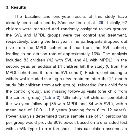
3. Results
The baseline and one-year results of this study have
already been published by Sánchez-Tena et al. [
29
]. Initially, 92
children were recruited and randomly assigned to two groups:
the SVL and MPDL groups were the control and treatment,
respectively. During the first year, nine participants dropped out
(five from the MPDL cohort and four from the SVL cohort),
leading to an attrition rate of approximately 10%. The analysis
included 83 children (42 with SVL and 41 with MPDL). In the
second year, an additional 14 children left the study (6 from the
MPDL cohort and 8 from the SVL cohort). Factors contributing to
withdrawal included starting a new treatment after the 12-month
study (six children from each group), relocating (one child from
the control group), and missing follow-up visits (one child from
the control group) (
Table 2
). Ultimately, 69 children completed
the two-year follow-up (35 with MPDL and 34 with SVL), with a
mean age of 10.0 ± 1.8 years (ranging from 6 to 12 years).
Power analysis determined that a sample size of 34 participants
per group would provide 80% power, based on a one-sided test
with a 5% Type I error threshold. This calculation assumes a