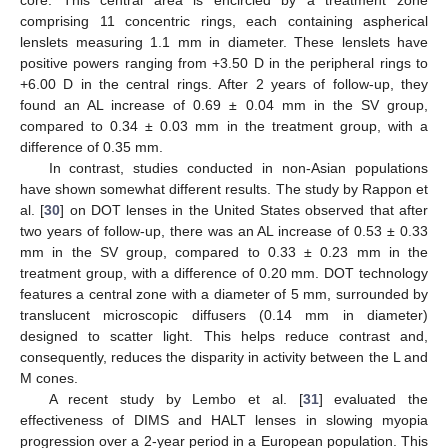
comprising 11 concentric rings, each containing aspherical
lenslets measuring 1.1 mm in diameter. These lenslets have
positive powers ranging from +3.50 D in the peripheral rings to
+6.00 D in the central rings. After 2 years of follow-up, they
found an AL increase of 0.69 ± 0.04 mm in the SV group,
compared to 0.34 ± 0.03 mm in the treatment group, with a
difference of 0.35 mm.
In contrast, studies conducted in non-Asian populations
have shown somewhat different results. The study by Rappon et
al. [
30
] on DOT lenses in the United States observed that after
two years of follow-up, there was an AL increase of 0.53 ± 0.33
mm in the SV group, compared to 0.33 ± 0.23 mm in the
treatment group, with a difference of 0.20 mm. DOT technology
features a central zone with a diameter of 5 mm, surrounded by
translucent microscopic diffusers (0.14 mm in diameter)
designed to scatter light. This helps reduce contrast and,
consequently, reduces the disparity in activity between the L and
M cones.
A recent study by Lembo et al. [
31
] evaluated the
effectiveness of DIMS and HALT lenses in slowing myopia
progression over a 2-year period in a European population. This