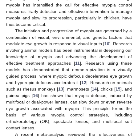
myopia has intensified the call for effective myopia control
measures. Early detection and effective intervention to manage
myopia and slow its progression, particularly in children, have
thus become critical.
The initiation and progression of myopia are governed by a
combination of visual, environmental, and genetic factors that
modulate eye growth in response to visual inputs [
10
]. Research
involving animal models has been instrumental in deepening our
knowledge of myopia and advancing the development of
effective treatment approaches [
11
]. Research using these
models has demonstrated that emmetropization is a visually
guided process, where myopic defocus decelerates eye growth
and hyperopic defocus accelerates it [
12
]. Research on animals
such as rhesus monkeys [
13
], marmosets [
14
], chicks [
15
], and
guinea pigs [
16
] has shown that myopic defocus, induced by
multifocal or dual-power lenses, can slow down or even reverse
eye growth associated with myopia. This principle forms the
basis of various myopia control strategies, including
orthokeratology (OK), spectacle lenses, and multifocal soft
contact lenses.
A recent meta-analysis reviewed the effectiveness of