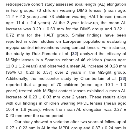
retrospective cohort study assessed axial length (AL) elongation
in two groups: 73 children wearing DIMS lenses (mean age:
11.2 ± 2.3 years) and 73 children wearing HALT lenses (mean
age: 11.4 ± 2.4 years). At the 2-year follow-up, the mean AL
increase was 0.29 ± 0.63 mm for the DIMS group and 0.32 ±
0.72 mm for the HALT group. Similar findings have been
reported in other studies on European populations evaluating
myopia control interventions using contact lenses. For instance,
the study by Ruiz-Pomeda et al. [
32
] analyzed the efficacy of
MiSight lenses in a Spanish cohort of 46 children (mean age:
11.0 ± 1.2 years) and observed a mean AL increase of 0.28 mm
(95% CI: 0.20 to 0.37) over 2 years in the MiSight group.
Additionally, the multicenter study by Chamberlain et al. [
33
]
reported that a group of 70 children (mean age: 10.1 ± 1.3
years) treated with MiSight contact lenses exhibited a mean AL
increase of 0.23 ± 0.03 mm over 2 years. These results align
with our findings in children wearing MPDL lenses (mean age:
10.4 ± 1.8 years), where the mean AL elongation was 0.27 ±
0.23 mm over the same period.
Our study showed a variation after two years of follow-up of
0.27 ± 0.23 mm in AL in the MPDL group and 0.37 ± 0.24 mm in