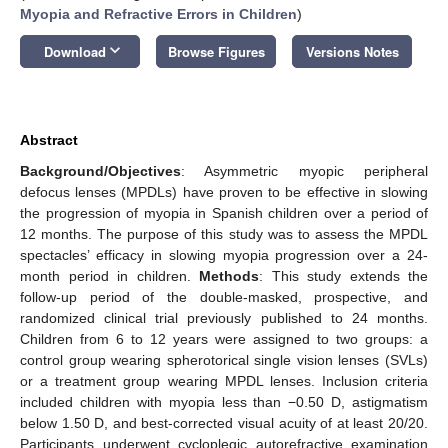
Myopia and Refractive Errors in Children
)
keyboard_arrow_down
Download
Browse Figures
Versions Notes
Abstract
Background/Objectives
: Asymmetric myopic peripheral
defocus lenses (MPDLs) have proven to be effective in slowing
the progression of myopia in Spanish children over a period of
12 months. The purpose of this study was to assess the MPDL
spectacles’ efficacy in slowing myopia progression over a 24-
month period in children.
Methods
: This study extends the
follow-up period of the double-masked, prospective, and
randomized clinical trial previously published to 24 months.
Children from 6 to 12 years were assigned to two groups: a
control group wearing spherotorical single vision lenses (SVLs)
or a treatment group wearing MPDL lenses. Inclusion criteria
included children with myopia less than −0.50 D, astigmatism
below 1.50 D, and best-corrected visual acuity of at least 20/20.
Participants underwent cycloplegic autorefractive examination