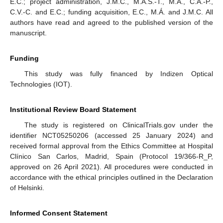
E.C.; project administration, J.M.C., M.Á.S.-T., M.Á., C.A.-P.,
C.V.-C. and E.C.; funding acquisition, E.C., M.Á. and J.M.C. All
authors have read and agreed to the published version of the
manuscript.
Funding
This study was fully financed by Indizen Optical
Technologies (IOT).
Institutional Review Board Statement
The study is registered on ClinicalTrials.gov under the
identifier NCT05250206 (accessed 25 January 2024) and
received formal approval from the Ethics Committee at Hospital
Clínico San Carlos, Madrid, Spain (Protocol 19/366-R_P,
approved on 26 April 2021). All procedures were conducted in
accordance with the ethical principles outlined in the Declaration
of Helsinki.
Informed Consent Statement