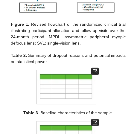
Figure 1.
Revised flowchart of the randomized clinical trial
illustrating participant allocation and follow-up visits over the
24-month period. MPDL: asymmetric peripheral myopic
defocus lens; SVL: single-vision lens.
Table 2.
Summary of dropout reasons and potential impacts
on statistical power.
Table 3.
Baseline characteristics of the sample.