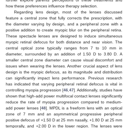
how these preferences influence therapy selection.
Regarding lens design, most of the lenses discussed
feature a central zone that fully corrects the prescription, with
the diameter varying by design, and a peripheral zone with a
positive addition to create myopic blur on the peripheral retina.
These spectacle lenses are designed to induce simultaneous
myopic retinal defocus for both distance and near vision. The
central optical zone typically ranges from 7 to 10 mm in
diameter, surrounded by an addition of 1.50 D to 3.80 D. A
smaller central zone diameter can cause visual discomfort and
issues when wearing the lenses. Another crucial aspect of lens
design is the myopic defocus, as its magnitude and distribution
can significantly impact lens performance. Previous research
has indicated that varying peripheral retinal defocus is vital in
controlling myopia progression [
46
,
47
]. Additionally, studies have
shown that high-add power multifocal contact lenses significantly
reduce the rate of myopia progression compared to medium-
13. May
14. May
15. May
16. May
17. May
18. May
19. May
20. May
21. May
23. May
24. May
25. May
26. May
27. May
28. May
29. May
30. May
31. May
2. Jun
3. Jun
4. Jun
5. Jun
6. Jun
7. Jun
8. Jun
9. Jun
10. Jun
12. Jun
13. Jun
14. Jun
15. Jun
16. Jun
17. Jun
18. Jun
19. Jun
20. Jun
22. Jun
23. Jun
24. Jun
25. Jun
26. Jun
27. Jun
28. Jun
29. Jun
30. Jun
2. Jul
3. Jul
4. Jul
5. Jul
6. Jul
7. Jul
8. Jul
9. Jul
10. Jul
12. Jul
13. Jul
14. Jul
15. Jul
16. Jul
17. Jul
18. Jul
19. Jul
20. Jul
22. Jul
23. Jul
24. Jul
25. Jul
26. Jul
27. Jul
28. Jul
29. Jul
30. Jul
1. Aug
2. Aug
3. Aug
4. Aug
5. Aug
6. Aug
7. Aug
8. Aug
9. Aug
add power lenses [
48
]. MPDL is a freeform lens with an optical
zone of 7 mm and an asymmetrical progressive peripheral
positive defocus of +1.50 D at 25 mm nasally, +1.80 D at 25 mm
temporally, and +2.00 D in the lower region. The lenses were