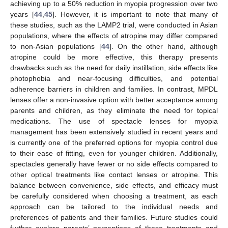
achieving up to a 50% reduction in myopia progression over two
years [
44
,
45
]. However, it is important to note that many of
these studies, such as the LAMP2 trial, were conducted in Asian
populations, where the effects of atropine may differ compared
to non-Asian populations [
44
]. On the other hand, although
atropine could be more effective, this therapy presents
drawbacks such as the need for daily instillation, side effects like
photophobia and near-focusing difficulties, and potential
adherence barriers in children and families. In contrast, MPDL
lenses offer a non-invasive option with better acceptance among
parents and children, as they eliminate the need for topical
medications. The use of spectacle lenses for myopia
management has been extensively studied in recent years and
is currently one of the preferred options for myopia control due
to their ease of fitting, even for younger children. Additionally,
spectacles generally have fewer or no side effects compared to
other optical treatments like contact lenses or atropine. This
balance between convenience, side effects, and efficacy must
be carefully considered when choosing a treatment, as each
approach can be tailored to the individual needs and
preferences of patients and their families. Future studies could
further explore parents’ perceptions of these treatments and