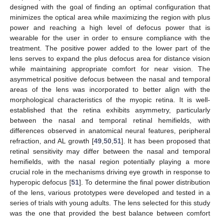
designed with the goal of finding an optimal configuration that
minimizes the optical area while maximizing the region with plus
power and reaching a high level of defocus power that is
wearable for the user in order to ensure compliance with the
treatment. The positive power added to the lower part of the
lens serves to expand the plus defocus area for distance vision
while maintaining appropriate comfort for near vision. The
asymmetrical positive defocus between the nasal and temporal
areas of the lens was incorporated to better align with the
morphological characteristics of the myopic retina. It is well-
established that the retina exhibits asymmetry, particularly
between the nasal and temporal retinal hemifields, with
differences observed in anatomical neural features, peripheral
refraction, and AL growth [
49
,
50
,
51
]. It has been proposed that
retinal sensitivity may differ between the nasal and temporal
hemifields, with the nasal region potentially playing a more
crucial role in the mechanisms driving eye growth in response to
hyperopic defocus [
51
]. To determine the final power distribution
of the lens, various prototypes were developed and tested in a
series of trials with young adults. The lens selected for this study
was the one that provided the best balance between comfort