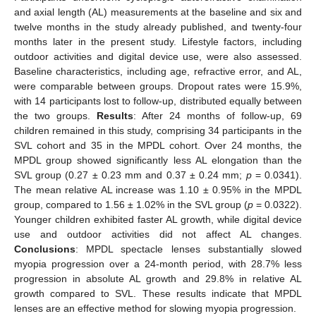
and axial length (AL) measurements at the baseline and six and
twelve months in the study already published, and twenty-four
months later in the present study. Lifestyle factors, including
outdoor activities and digital device use, were also assessed.
Baseline characteristics, including age, refractive error, and AL,
were comparable between groups. Dropout rates were 15.9%,
with 14 participants lost to follow-up, distributed equally between
the two groups.
Results
: After 24 months of follow-up, 69
children remained in this study, comprising 34 participants in the
SVL cohort and 35 in the MPDL cohort. Over 24 months, the
MPDL group showed significantly less AL elongation than the
SVL group (0.27 ± 0.23 mm and 0.37 ± 0.24 mm;
p
= 0.0341).
The mean relative AL increase was 1.10 ± 0.95% in the MPDL
group, compared to 1.56 ± 1.02% in the SVL group (
p
= 0.0322).
Younger children exhibited faster AL growth, while digital device
use and outdoor activities did not affect AL changes.
Conclusions
: MPDL spectacle lenses substantially slowed
myopia progression over a 24-month period, with 28.7% less
progression in absolute AL growth and 29.8% in relative AL
growth compared to SVL. These results indicate that MPDL
lenses are an effective method for slowing myopia progression.