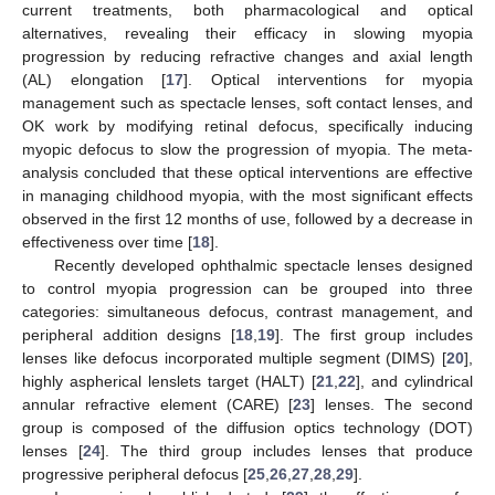
current treatments, both pharmacological and optical
alternatives, revealing their efficacy in slowing myopia
progression by reducing refractive changes and axial length
(AL) elongation [
17
]. Optical interventions for myopia
management such as spectacle lenses, soft contact lenses, and
OK work by modifying retinal defocus, specifically inducing
myopic defocus to slow the progression of myopia. The meta-
analysis concluded that these optical interventions are effective
in managing childhood myopia, with the most significant effects
observed in the first 12 months of use, followed by a decrease in
effectiveness over time [
18
].
Recently developed ophthalmic spectacle lenses designed
to control myopia progression can be grouped into three
categories: simultaneous defocus, contrast management, and
peripheral addition designs [
18
,
19
]. The first group includes
lenses like defocus incorporated multiple segment (DIMS) [
20
],
highly aspherical lenslets target (HALT) [
21
,
22
], and cylindrical
annular refractive element (CARE) [
23
] lenses. The second
group is composed of the diffusion optics technology (DOT)
lenses [
24
]. The third group includes lenses that produce
progressive peripheral defocus [
25
,
26
,
27
,
28
,
29
].