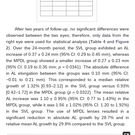
After two years of follow-up, no significant differences were
observed between the two eyes; therefore, only data from the
right eye were used for statistical analysis (
Table 4
and
Figure
2
). Over the 24-month period, the SVL group exhibited an AL
increase of 0.37 ± 0.24 mm (95% CI: 0.29 to 0.45 mm), whereas
the MPDL group showed a smaller increase of 0.27 ± 0.23 mm
(95% CI: 0.19 to 0.35 mm;
p
= 0.0341). The absolute difference
in AL elongation between the groups was 0.10 mm (95% CI:
−0.01 to 0.21 mm). This corresponded to a median relative
growth of 1.32% [0.93–2.12] in the SVL group versus 0.93%
[0.42–1.72] in the MPDL group (
p
= 0.0322). The mean relative
AL increase was 1.10 ± 0.95% (95% CI: 0.77 to 1.43%) in the
MPDL group, while it was 1.56 ± 1.02% (95% CI: 1.20 to 1.92%)
in the SVL group. The use of MPDL lenses resulted in a
significant reduction in absolute AL growth by 28.7% and in
relative mean AL growth by 29.8% compared to the SVL group.