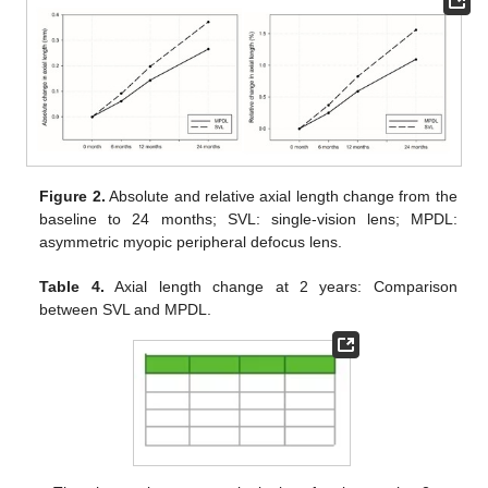
Figure 2.
Absolute and relative axial length change from the
baseline to 24 months; SVL: single-vision lens; MPDL:
asymmetric myopic peripheral defocus lens.
Table 4.
Axial length change at 2 years: Comparison
between SVL and MPDL.