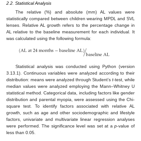
2.2. Statistical Analysis
The relative (%) and absolute (mm) AL values were
statistically compared between children wearing MPDL and SVL
lenses. Relative AL growth refers to the percentage change in
AL relative to the baseline measurement for each individual. It
was calculated using the following formula:
(
A
L
a
t
24
m
o
n
t
h
s
−
b
a
s
e
l
i
n
e
A
L
)
/
b
a
s
e
l
i
n
e
A
L
Statistical analysis was conducted using Python (version
3.13.1). Continuous variables were analyzed according to their
distribution: means were analyzed through Student’s
t
-test, while
median values were analyzed employing the Mann–Whitney U
statistical method. Categorical data, including factors like gender
distribution and parental myopia, were assessed using the Chi-
square test. To identify factors associated with relative AL
growth, such as age and other sociodemographic and lifestyle
factors, univariate and multivariate linear regression analyses
were performed. The significance level was set at a
p
-value of
less than 0.05.