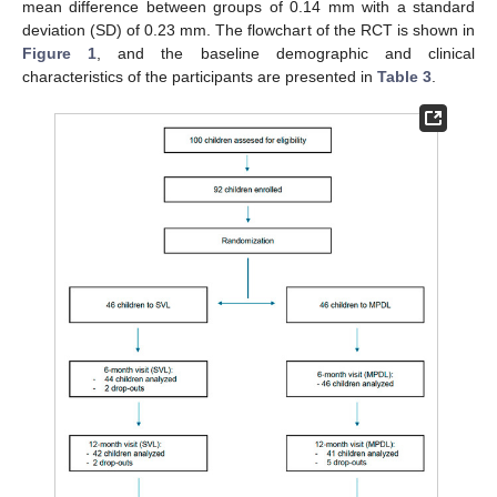
mean difference between groups of 0.14 mm with a standard
deviation (SD) of 0.23 mm. The flowchart of the RCT is shown in
Figure 1
, and the baseline demographic and clinical
characteristics of the participants are presented in
Table 3
.