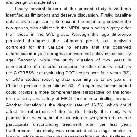
and design characteristics.
Finally, several factors of the present study have been
identified as limitations and deserve discussion. Firstly, baseline
data show a significant difference in the mean age between the
two groups, with children in the MPDL group being slightly older
than those in the SVL group. Although this age difference
persisted throughout the 24-month period, our analyses
controlled for this variable to ensure that the observed
differences in myopia progression were not solely influenced by
age. Secondly, while the study duration of two years is
considerable, it is shorter compared to other studies, such as
the CYPRESS trial evaluating DOT lenses over four years [
52
],
or DIMS studies reporting data spanning up to six years in
Chinese pediatric populations [
53
]. A longer evaluation period
could provide a more comprehensive perspective on the long-
term efficacy and safety of MPDL lenses in controlling myopia.
Another limitation is the dropout rate of 16.7%, which could
affect the robustness of the results. Initially, this study was
planned for one year, but the extension to two years led to some
participants discontinuing treatment after the first year.
Furthermore, this study was conducted at a single center in
Madrid, which may limit the generalizability of the findings to