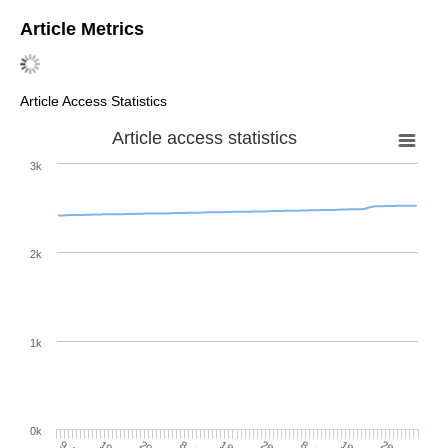
Article Metrics
Article Access Statistics
Article access statistics
3k
2k
1k
0k