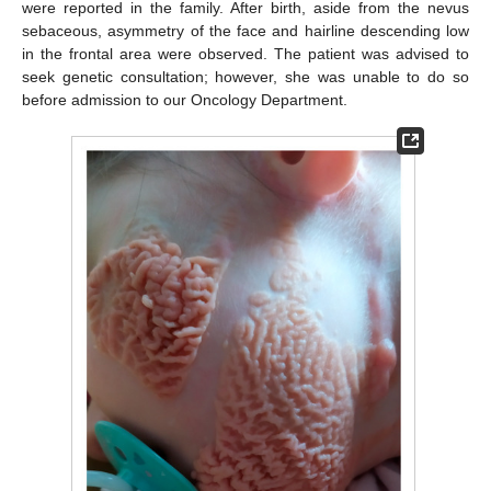
were reported in the family. After birth, aside from the nevus
sebaceous, asymmetry of the face and hairline descending low
in the frontal area were observed. The patient was advised to
seek genetic consultation; however, she was unable to do so
before admission to our Oncology Department.