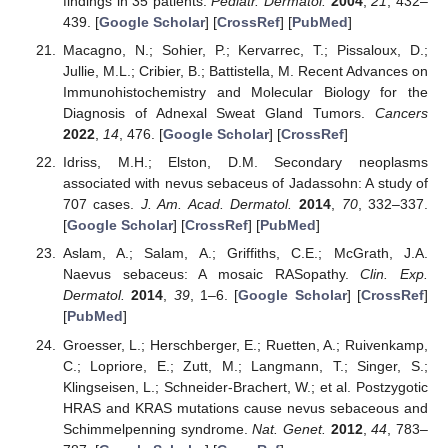
findings in 35 patients.
Pediatr. Dermatol.
2004
,
21
, 432–
439. [
Google Scholar
] [
CrossRef
] [
PubMed
]
Macagno, N.; Sohier, P.; Kervarrec, T.; Pissaloux, D.;
Jullie, M.L.; Cribier, B.; Battistella, M. Recent Advances on
Immunohistochemistry and Molecular Biology for the
Diagnosis of Adnexal Sweat Gland Tumors.
Cancers
2022
,
14
, 476. [
Google Scholar
] [
CrossRef
]
Idriss, M.H.; Elston, D.M. Secondary neoplasms
associated with nevus sebaceus of Jadassohn: A study of
707 cases.
J. Am. Acad. Dermatol.
2014
,
70
, 332–337.
[
Google Scholar
] [
CrossRef
] [
PubMed
]
Aslam, A.; Salam, A.; Griffiths, C.E.; McGrath, J.A.
Naevus sebaceus: A mosaic RASopathy.
Clin. Exp.
Dermatol.
2014
,
39
, 1–6. [
Google Scholar
] [
CrossRef
]
[
PubMed
]
Groesser, L.; Herschberger, E.; Ruetten, A.; Ruivenkamp,
C.; Lopriore, E.; Zutt, M.; Langmann, T.; Singer, S.;
Klingseisen, L.; Schneider-Brachert, W.; et al. Postzygotic
HRAS and KRAS mutations cause nevus sebaceous and
Schimmelpenning syndrome.
Nat. Genet.
2012
,
44
, 783–