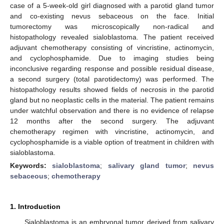
case of a 5-week-old girl diagnosed with a parotid gland tumor
and co-existing nevus sebaceous on the face. Initial
tumorectomy was microscopically non-radical and
histopathology revealed sialoblastoma. The patient received
adjuvant chemotherapy consisting of vincristine, actinomycin,
and cyclophosphamide. Due to imaging studies being
inconclusive regarding response and possible residual disease,
a second surgery (total parotidectomy) was performed. The
histopathology results showed fields of necrosis in the parotid
gland but no neoplastic cells in the material. The patient remains
under watchful observation and there is no evidence of relapse
12 months after the second surgery. The adjuvant
chemotherapy regimen with vincristine, actinomycin, and
cyclophosphamide is a viable option of treatment in children with
sialoblastoma.
Keywords:
sialoblastoma
;
salivary gland tumor
;
nevus
sebaceous
;
chemotherapy
1. Introduction
Sialoblastoma is an embryonal tumor derived from salivary