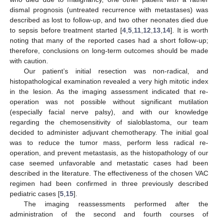
dismal prognosis (untreated recurrence with metastases) was
described as lost to follow-up, and two other neonates died due
to sepsis before treatment started [
4
,
5
,
11
,
12
,
13
,
14
]. It is worth
noting that many of the reported cases had a short follow-up;
therefore, conclusions on long-term outcomes should be made
with caution.
Our patient’s initial resection was non-radical, and
histopathological examination revealed a very high mitotic index
in the lesion. As the imaging assessment indicated that re-
operation was not possible without significant mutilation
(especially facial nerve palsy), and with our knowledge
regarding the chemosensitivity of sialoblastoma, our team
decided to administer adjuvant chemotherapy. The initial goal
was to reduce the tumor mass, perform less radical re-
operation, and prevent metastasis, as the histopathology of our
case seemed unfavorable and metastatic cases had been
described in the literature. The effectiveness of the chosen VAC
regimen had been confirmed in three previously described
pediatric cases [
5
,
15
].
The imaging reassessments performed after the
administration of the second and fourth courses of