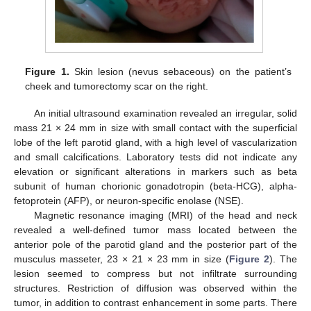
Figure 1.
Skin lesion (nevus sebaceous) on the patient’s
cheek and tumorectomy scar on the right.
An initial ultrasound examination revealed an irregular, solid
mass 21 × 24 mm in size with small contact with the superficial
lobe of the left parotid gland, with a high level of vascularization
and small calcifications. Laboratory tests did not indicate any
elevation or significant alterations in markers such as beta
subunit of human chorionic gonadotropin (beta-HCG), alpha-
fetoprotein (AFP), or neuron-specific enolase (NSE).
Magnetic resonance imaging (MRI) of the head and neck
revealed a well-defined tumor mass located between the
anterior pole of the parotid gland and the posterior part of the
musculus masseter, 23 × 21 × 23 mm in size (
Figure 2
). The
lesion seemed to compress but not infiltrate surrounding
structures. Restriction of diffusion was observed within the
10. May
11. May
12. May
13. May
14. May
15. May
16. May
17. May
18. May
20. May
21. May
22. May
23. May
24. May
25. May
26. May
27. May
28. May
30. May
31. May
1. Jun
2. Jun
3. Jun
4. Jun
5. Jun
6. Jun
7. Jun
9. Jun
10. Jun
11. Jun
12. Jun
13. Jun
14. Jun
15. Jun
16. Jun
17. Jun
19. Jun
20. Jun
21. Jun
22. Jun
23. Jun
24. Jun
25. Jun
26. Jun
27. Jun
29. Jun
30. Jun
1. Jul
2. Jul
3. Jul
4. Jul
5. Jul
6. Jul
7. Jul
9. Jul
10. Jul
11. Jul
12. Jul
13. Jul
14. Jul
15. Jul
16. Jul
17. Jul
19. Jul
20. Jul
21. Jul
22. Jul
23. Jul
24. Jul
25. Jul
26. Jul
27. Jul
29. Jul
30. Jul
31. Jul
1. Aug
2. Aug
3. Aug
4. Aug
5. Aug
6. Aug
tumor, in addition to contrast enhancement in some parts. There