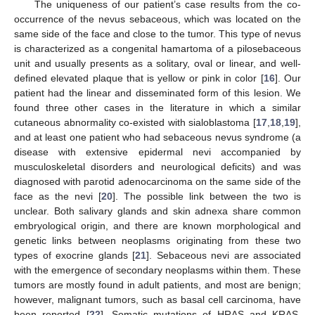
The uniqueness of our patient’s case results from the co-
occurrence of the nevus sebaceous, which was located on the
same side of the face and close to the tumor. This type of nevus
is characterized as a congenital hamartoma of a pilosebaceous
unit and usually presents as a solitary, oval or linear, and well-
defined elevated plaque that is yellow or pink in color [
16
]. Our
patient had the linear and disseminated form of this lesion. We
found three other cases in the literature in which a similar
cutaneous abnormality co-existed with sialoblastoma [
17
,
18
,
19
],
and at least one patient who had sebaceous nevus syndrome (a
disease with extensive epidermal nevi accompanied by
musculoskeletal disorders and neurological deficits) and was
diagnosed with parotid adenocarcinoma on the same side of the
face as the nevi [
20
]. The possible link between the two is
unclear. Both salivary glands and skin adnexa share common
embryological origin, and there are known morphological and
genetic links between neoplasms originating from these two
types of exocrine glands [
21
]. Sebaceous nevi are associated
with the emergence of secondary neoplasms within them. These
tumors are mostly found in adult patients, and most are benign;
however, malignant tumors, such as basal cell carcinoma, have
been reported [
22
]. Somatic mutations of HRAS and KRAS,