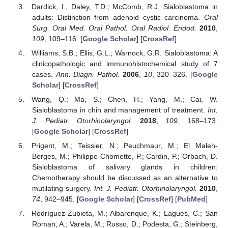
Dardick, I.; Daley, T.D.; McComb, R.J. Sialoblastoma in
adults: Distinction from adenoid cystic carcinoma.
Oral
Surg. Oral Med. Oral Pathol. Oral Radiol. Endod.
2010
,
109
, 109–116. [
Google Scholar
] [
CrossRef
]
Williams, S.B.; Ellis, G.L.; Warnock, G.R. Sialoblastoma: A
clinicopathologic and immunohistochemical study of 7
cases.
Ann. Diagn. Pathol.
2006
,
10
, 320–326. [
Google
Scholar
] [
CrossRef
]
Wang, Q.; Ma, S.; Chen, H.; Yang, M.; Cai, W.
Sialoblastoma in chin and management of treatment.
Int.
J. Pediatr. Otorhinolaryngol.
2018
,
109
, 168–173.
[
Google Scholar
] [
CrossRef
]
Prigent, M.; Teissier, N.; Peuchmaur, M.; El Maleh-
Berges, M.; Philippe-Chomette, P.; Cardin, P.; Orbach, D.
Sialoblastoma of salivary glands in children:
Chemotherapy should be discussed as an alternative to
mutilating surgery.
Int. J. Pediatr. Otorhinolaryngol.
2010
,
74
, 942–945. [
Google Scholar
] [
CrossRef
] [
PubMed
]
Rodríguez-Zubieta, M.; Albarenque, K.; Lagues, C.; San
Roman, A.; Varela, M.; Russo, D.; Podesta, G.; Steinberg,