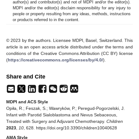
author(s) and contributor(s) and not of MDPI and/or the editor(s).
MDPI and/or the editor(s) disclaim responsibility for any injury to
people or property resulting from any ideas, methods, instructions
or products referred to in the content.
© 2023 by the authors. Licensee MDPI, Basel, Switzerland. This
article is an open access article distributed under the terms and
conditions of the Creative Commons Attribution (CC BY) license
(
https://creativecommons.org/licenses/by/4.0/
).
Share and Cite
MDPI and ACS Style
Opiła, R.; Feszak, S.; Wawryków, P.; Peregud-Pogorzelski, J.
Infant with Parotid Sialoblastoma and Nevus Sebaceous,
Treated with Surgery and Adjuvant Chemotherapy.
Children
2023
,
10
, 628. https://doi.org/10.3390/children10040628
AMA Style