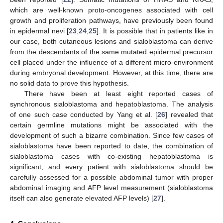
which are well-known proto-oncogenes associated with cell
growth and proliferation pathways, have previously been found
in epidermal nevi [
23
,
24
,
25
]. It is possible that in patients like in
our case, both cutaneous lesions and sialoblastoma can derive
from the descendants of the same mutated epidermal precursor
cell placed under the influence of a different micro-environment
during embryonal development. However, at this time, there are
no solid data to prove this hypothesis.
There have been at least eight reported cases of
synchronous sialoblastoma and hepatoblastoma. The analysis
of one such case conducted by Yang et al. [
26
] revealed that
certain germline mutations might be associated with the
development of such a bizarre combination. Since few cases of
sialoblastoma have been reported to date, the combination of
sialoblastoma cases with co-existing hepatoblastoma is
significant, and every patient with sialoblastoma should be
carefully assessed for a possible abdominal tumor with proper
abdominal imaging and AFP level measurement (sialoblastoma
itself can also generate elevated AFP levels) [
27
].