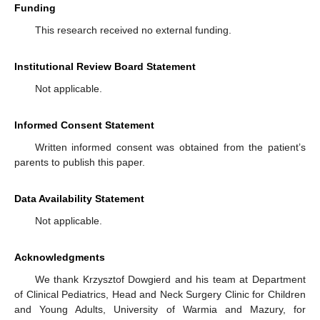
Funding
This research received no external funding.
Institutional Review Board Statement
Not applicable.
Informed Consent Statement
Written informed consent was obtained from the patient’s
parents to publish this paper.
Data Availability Statement
Not applicable.
Acknowledgments
We thank Krzysztof Dowgierd and his team at Department
of Clinical Pediatrics, Head and Neck Surgery Clinic for Children
and Young Adults, University of Warmia and Mazury, for