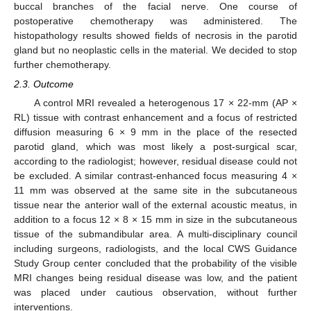
buccal branches of the facial nerve. One course of
postoperative chemotherapy was administered. The
histopathology results showed fields of necrosis in the parotid
gland but no neoplastic cells in the material. We decided to stop
further chemotherapy.
2.3. Outcome
A control MRI revealed a heterogenous 17 × 22-mm (AP ×
RL) tissue with contrast enhancement and a focus of restricted
diffusion measuring 6 × 9 mm in the place of the resected
parotid gland, which was most likely a post-surgical scar,
according to the radiologist; however, residual disease could not
be excluded. A similar contrast-enhanced focus measuring 4 ×
11 mm was observed at the same site in the subcutaneous
tissue near the anterior wall of the external acoustic meatus, in
addition to a focus 12 × 8 × 15 mm in size in the subcutaneous
tissue of the submandibular area. A multi-disciplinary council
including surgeons, radiologists, and the local CWS Guidance
Study Group center concluded that the probability of the visible
MRI changes being residual disease was low, and the patient
was placed under cautious observation, without further
interventions.