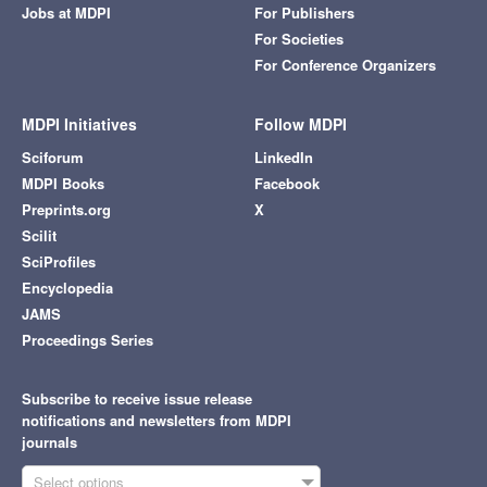
Jobs at MDPI
For Publishers
For Societies
For Conference Organizers
MDPI Initiatives
Follow MDPI
Sciforum
LinkedIn
MDPI Books
Facebook
Preprints.org
X
Scilit
SciProfiles
Encyclopedia
JAMS
Proceedings Series
Subscribe to receive issue release
notifications and newsletters from MDPI
journals
Select options