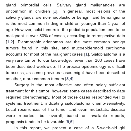
gland primordial cells. Salivary gland malignancies are
uncommon in children [
1
]. In general, most lesions of the
salivary glands are non-neoplastic or benign, and hemangioma
is the most common finding in children younger than 1 year of
age. However, solid tumors in the pediatric population tend to be
malignant in over 50% of cases, according to retrospective data
[
1
,
2
]. Pleomorphic adenomas are the most common benign
tumors found in this site, and mucoepidermoid carcinoma
accounts for most of the malignant cases [
1
]. Sialoblastoma is a
very rare tumor; to our knowledge, fewer than 100 cases have
been described worldwide. The precise epidemiology is difficult
to assess, as some previous cases might have been described
as other, more common tumors [
3
,
4
].
Surgery is the most effective and often solely sufficient
treatment for this tumor; however, some cases described to date
required chemotherapy. Most of those cases responded well to
systemic treatment, indicating sialoblastoma chemo-sensitivity.
Local recurrences of the tumor and even metastatic disease
were reported, but overall, based on available reports,
prognosis tends to be favorable [
5
,
6
].
In this report, we present a case of a 5-week-old girl