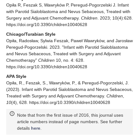
Opiła R, Feszak S, Wawryków P, Peregud-Pogorzelski J. Infant
with Parotid Sialoblastoma and Nevus Sebaceous, Treated with
Surgery and Adjuvant Chemotherapy.
Children
. 2023; 10(4):628.
https://doi.org/10.3390/children10040628
Chicago/Turabian Style
Opiła, Radosław, Sylwia Feszak, Paweł Wawryków, and Jarosław
Peregud-Pogorzelski. 2023. "Infant with Parotid Sialoblastoma
and Nevus Sebaceous, Treated with Surgery and Adjuvant
Chemotherapy"
Children
10, no. 4: 628.
https://doi.org/10.3390/children10040628
APA Style
Opiła, R., Feszak, S., Wawryków, P., & Peregud-Pogorzelski, J.
(2023). Infant with Parotid Sialoblastoma and Nevus Sebaceous,
Treated with Surgery and Adjuvant Chemotherapy.
Children
,
10
(4), 628. https://doi.org/10.3390/children10040628
Note that from the first issue of 2016, this journal uses
article numbers instead of page numbers. See further
details
here
.