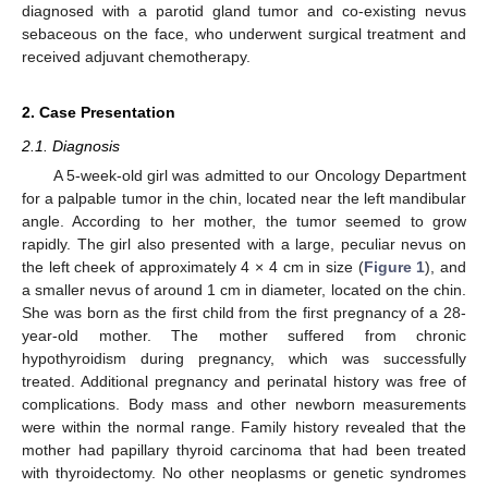
diagnosed with a parotid gland tumor and co-existing nevus
sebaceous on the face, who underwent surgical treatment and
received adjuvant chemotherapy.
2. Case Presentation
2.1. Diagnosis
A 5-week-old girl was admitted to our Oncology Department
for a palpable tumor in the chin, located near the left mandibular
angle. According to her mother, the tumor seemed to grow
rapidly. The girl also presented with a large, peculiar nevus on
the left cheek of approximately 4 × 4 cm in size (
Figure 1
), and
a smaller nevus of around 1 cm in diameter, located on the chin.
She was born as the first child from the first pregnancy of a 28-
year-old mother. The mother suffered from chronic
hypothyroidism during pregnancy, which was successfully
treated. Additional pregnancy and perinatal history was free of
complications. Body mass and other newborn measurements
were within the normal range. Family history revealed that the
mother had papillary thyroid carcinoma that had been treated
with thyroidectomy. No other neoplasms or genetic syndromes