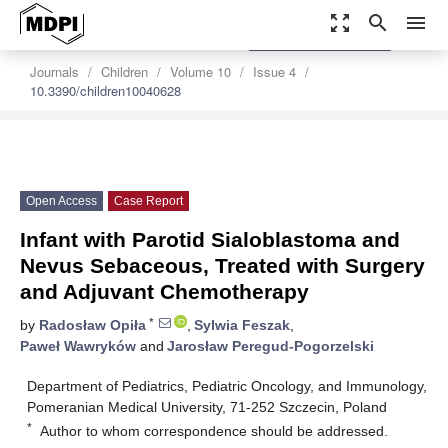
zoom_out_map
search
menu
settings
Order Article Reprints
Journals
Children
Volume 10
Issue 4
10.3390/children10040628
Open Access
Case Report
Infant with Parotid Sialoblastoma and
Nevus Sebaceous, Treated with Surgery
and Adjuvant Chemotherapy
*
by
Radosław Opiła
,
Sylwia Feszak
,
Paweł Wawryków
and
Jarosław Peregud-Pogorzelski
Department of Pediatrics, Pediatric Oncology, and Immunology,
Pomeranian Medical University, 71-252 Szczecin, Poland
*
Author to whom correspondence should be addressed.