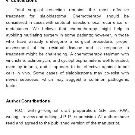
4. Conclusions
Total surgical resection remains the most effective
treatment for sialoblastoma. Chemotherapy should be
considered in cases with subtotal resection, local recurrence, or
metastases. We believe that chemotherapy might help in
avoiding mutilating surgery in some patients; however, in those
who have already undergone a surgical procedure, proper
assessment of the residual disease and its response to
treatment might be challenging. A chemotherapy regimen with
vincristine, actinomycin, and cyclophosphamide is well tolerated,
even by infants, and it appears to be effective against tumor
cells in vivo. Some cases of sialoblastoma may co-exist with
nevus sebaceus, which may suggest a common pathogenic
factor.
Author Contributions
R.O.; writing—original draft preparation, S.F. and P.W.;
writing—review and editing, J.P.-P.; supervision. All authors have
read and agreed to the published version of the manuscript.