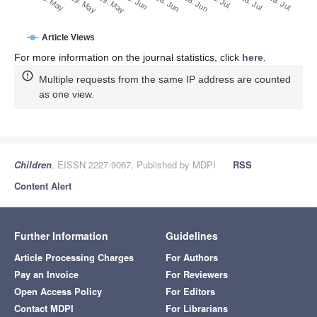
28. Jun
18. Jun
8. Jun
19. May
29. May
9. May
28. Jul
18. Jul
8. Jul
Article Views
For more information on the journal statistics, click
here
.
Multiple requests from the same IP address are counted
as one view.
Children
, EISSN 2227-9067, Published by MDPI
RSS
Content Alert
Further Information
Guidelines
Article Processing Charges
For Authors
Pay an Invoice
For Reviewers
Open Access Policy
For Editors
Contact MDPI
For Librarians