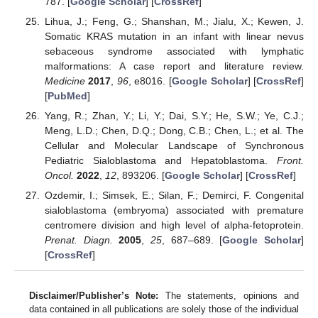
787. [
Google Scholar
] [
CrossRef
]
Lihua, J.; Feng, G.; Shanshan, M.; Jialu, X.; Kewen, J.
Somatic KRAS mutation in an infant with linear nevus
sebaceous syndrome associated with lymphatic
malformations: A case report and literature review.
Medicine
2017
,
96
, e8016. [
Google Scholar
] [
CrossRef
]
[
PubMed
]
Yang, R.; Zhan, Y.; Li, Y.; Dai, S.Y.; He, S.W.; Ye, C.J.;
Meng, L.D.; Chen, D.Q.; Dong, C.B.; Chen, L.; et al. The
Cellular and Molecular Landscape of Synchronous
Pediatric Sialoblastoma and Hepatoblastoma.
Front.
Oncol.
2022
,
12
, 893206. [
Google Scholar
] [
CrossRef
]
Ozdemir, I.; Simsek, E.; Silan, F.; Demirci, F. Congenital
sialoblastoma (embryoma) associated with premature
centromere division and high level of alpha-fetoprotein.
Prenat. Diagn.
2005
,
25
, 687–689. [
Google Scholar
]
[
CrossRef
]
Disclaimer/Publisher’s Note:
The statements, opinions and
data contained in all publications are solely those of the individual