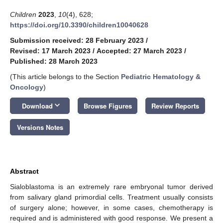
Children
2023
,
10
(4), 628;
https://doi.org/10.3390/children10040628
Submission received: 28 February 2023
/
Revised: 17 March 2023
/
Accepted: 27 March 2023
/
Published: 28 March 2023
(This article belongs to the Section
Pediatric Hematology &
Oncology
)
keyboard_arrow_down
Download
Browse Figures
Review Reports
Versions Notes
Abstract
Sialoblastoma is an extremely rare embryonal tumor derived
from salivary gland primordial cells. Treatment usually consists
of surgery alone; however, in some cases, chemotherapy is
required and is administered with good response. We present a