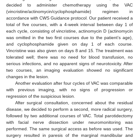
decided to administer chemotherapy using the VAC
(vincristine/actinomycin/cyclophosphamide) regimen in
accordance with CWS Guidance protocol. Our patient received a
total of five courses, with a 4-week interval between day 1 of
each cycle, consisting of vincristine, actinomycin D (actinomycin
was omitted in the two first courses due to the patient’s age),
and cyclophosphamide given on day 1 of each course.
Vincristine was also given on days 8 and 15. The treatment was
tolerated well; there was no need for blood transfusion, no
serious infections, and no apparent signs of neurotoxicity. After
two courses, an imaging evaluation showed no significant
changes in the lesion.
Another evaluation after four cycles of VAC was comparable
with previous imaging, with no signs of progression or
regression of the suspicious lesion.
After surgical consultation, concerned about the residual
disease, we decided to perform a second, more radical surgery,
followed by two additional courses of VAC. Total parotidectomy
with facial nerve dissection under neuromonitoring was
performed. The same surgical access as before was used. The
surgery resulted in paresis of the marginal mandibular and