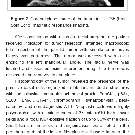
Figure 2.
Coronal plane image of the tumor in T2 FSE (Fast
Spin Echo) magnetic resonance imaging.
After consultation with a maxillo-facial surgeon, the patient
received indication for tumor resection. Intended macroscopic
total resection of the parotid tumor with simultaneous nevus
biopsy was performed. The tumor was accessed with a cut
encircling the left mandibular angle. The facial nerve was
located and dissected using neuromonitoring. The tumor was
dissected and removed in one piece.
Histopathology of the tumor revealed the presence of the
primitive basal cells organized in lobular and ductal structures
with the following immunohistochemical profile: PanCK+, p63+,
S100−, EMA+, GFAP−, chromogranin−, synaptophysin−, beta-
catenin−, and non-diagnostic WT1. Neoplastic cells were highly
polymorphic, with a mitotic index of 23 mitosis/10 high power
fields and a focal Ki67-positive fraction of up to 60% of the cells.
Small fields of necrosis and angioinvasion were noted in the
peripheral parts of the lesion. Neoplastic cells were found at the