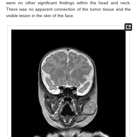
were no other significant findings within the head and neck.
There was no apparent connection of the tumor tissue and the
visible lesion in the skin of the face.