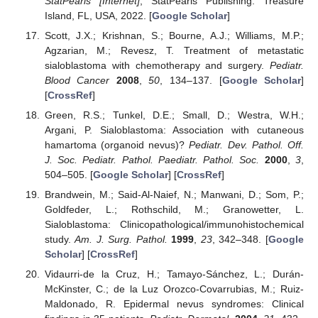
StatPearls [Internet]
; StatPearls Publishing: Treasure
Island, FL, USA, 2022. [
Google Scholar
]
Scott, J.X.; Krishnan, S.; Bourne, A.J.; Williams, M.P.;
Agzarian, M.; Revesz, T. Treatment of metastatic
sialoblastoma with chemotherapy and surgery.
Pediatr.
Blood Cancer
2008
,
50
, 134–137. [
Google Scholar
]
[
CrossRef
]
Green, R.S.; Tunkel, D.E.; Small, D.; Westra, W.H.;
Argani, P. Sialoblastoma: Association with cutaneous
hamartoma (organoid nevus)?
Pediatr. Dev. Pathol. Off.
J. Soc. Pediatr. Pathol. Paediatr. Pathol. Soc.
2000
,
3
,
504–505. [
Google Scholar
] [
CrossRef
]
Brandwein, M.; Said-Al-Naief, N.; Manwani, D.; Som, P.;
Goldfeder, L.; Rothschild, M.; Granowetter, L.
Sialoblastoma: Clinicopathological/immunohistochemical
study.
Am. J. Surg. Pathol.
1999
,
23
, 342–348. [
Google
Scholar
] [
CrossRef
]
Vidaurri-de la Cruz, H.; Tamayo-Sánchez, L.; Durán-
McKinster, C.; de la Luz Orozco-Covarrubias, M.; Ruiz-
Maldonado, R. Epidermal nevus syndromes: Clinical