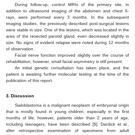
During follow-up, control MRIs of the primary site, in
addition to ultrasound imaging of the abdomen and chest X-
rays, were performed every 3 months. In the subsequent
imaging studies, the previously described post-surgical lesions
were stable in size. One of the lesions, which was located in the
area of the resected parotid gland, even decreased slightly in
size. No signs of evident relapse were noted during 12 months
of observation.
Facial nerve function improved slightly over the course of
rehabilitation; however, small facial asymmetry is still present.
An initial genetic consultation has taken place, and the
patient is awaiting further molecular testing at the time of the
publication of this report.
3. Discussion
Sialoblastoma is a malignant neoplasm of embryonal origin
that is mostly found in young children, especially in the first
months of life; however, patients older than 2 years of age,
including teenagers, have been described [
5
]. Dardick et al.,
after retrospective examination of specimens from adult