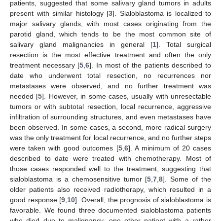
patients, suggested that some salivary gland tumors in adults
present with similar histology [
3
]. Sialoblastoma is localized to
major salivary glands, with most cases originating from the
parotid gland, which tends to be the most common site of
salivary gland malignancies in general [
1
]. Total surgical
resection is the most effective treatment and often the only
treatment necessary [
5
,
6
]. In most of the patients described to
date who underwent total resection, no recurrences nor
metastases were observed, and no further treatment was
needed [
5
]. However, in some cases, usually with unresectable
tumors or with subtotal resection, local recurrence, aggressive
infiltration of surrounding structures, and even metastases have
been observed. In some cases, a second, more radical surgery
was the only treatment for local recurrence, and no further steps
were taken with good outcomes [
5
,
6
]. A minimum of 20 cases
described to date were treated with chemotherapy. Most of
those cases responded well to the treatment, suggesting that
sialoblastoma is a chemosensitive tumor [
5
,
7
,
8
]. Some of the
older patients also received radiotherapy, which resulted in a
good response [
9
,
10
]. Overall, the prognosis of sialoblastoma is
favorable. We found three documented sialoblastoma patients
who died due to malignancy, one other patient with a rather