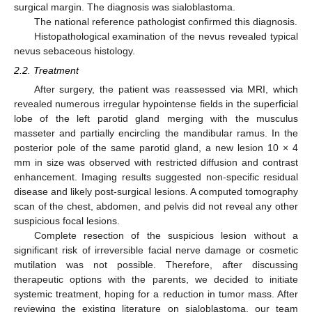
surgical margin. The diagnosis was sialoblastoma.
The national reference pathologist confirmed this diagnosis.
Histopathological examination of the nevus revealed typical
nevus sebaceous histology.
2.2. Treatment
After surgery, the patient was reassessed via MRI, which
revealed numerous irregular hypointense fields in the superficial
lobe of the left parotid gland merging with the musculus
masseter and partially encircling the mandibular ramus. In the
posterior pole of the same parotid gland, a new lesion 10 × 4
mm in size was observed with restricted diffusion and contrast
enhancement. Imaging results suggested non-specific residual
disease and likely post-surgical lesions. A computed tomography
scan of the chest, abdomen, and pelvis did not reveal any other
suspicious focal lesions.
Complete resection of the suspicious lesion without a
significant risk of irreversible facial nerve damage or cosmetic
mutilation was not possible. Therefore, after discussing
therapeutic options with the parents, we decided to initiate
systemic treatment, hoping for a reduction in tumor mass. After
reviewing the existing literature on sialoblastoma, our team