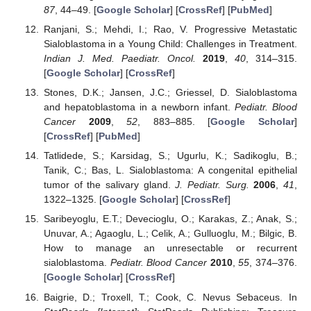
87
, 44–49. [
Google Scholar
] [
CrossRef
] [
PubMed
]
Ranjani, S.; Mehdi, I.; Rao, V. Progressive Metastatic
Sialoblastoma in a Young Child: Challenges in Treatment.
Indian J. Med. Paediatr. Oncol.
2019
,
40
, 314–315.
[
Google Scholar
] [
CrossRef
]
Stones, D.K.; Jansen, J.C.; Griessel, D. Sialoblastoma
and hepatoblastoma in a newborn infant.
Pediatr. Blood
Cancer
2009
,
52
, 883–885. [
Google Scholar
]
[
CrossRef
] [
PubMed
]
Tatlidede, S.; Karsidag, S.; Ugurlu, K.; Sadikoglu, B.;
Tanik, C.; Bas, L. Sialoblastoma: A congenital epithelial
tumor of the salivary gland.
J. Pediatr. Surg.
2006
,
41
,
1322–1325. [
Google Scholar
] [
CrossRef
]
Saribeyoglu, E.T.; Devecioglu, O.; Karakas, Z.; Anak, S.;
Unuvar, A.; Agaoglu, L.; Celik, A.; Gulluoglu, M.; Bilgic, B.
How to manage an unresectable or recurrent
sialoblastoma.
Pediatr. Blood Cancer
2010
,
55
, 374–376.
[
Google Scholar
] [
CrossRef
]
Baigrie, D.; Troxell, T.; Cook, C. Nevus Sebaceus. In