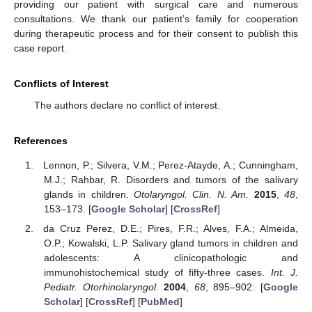
providing our patient with surgical care and numerous
consultations. We thank our patient’s family for cooperation
during therapeutic process and for their consent to publish this
case report.
Conflicts of Interest
The authors declare no conflict of interest.
References
Lennon, P.; Silvera, V.M.; Perez-Atayde, A.; Cunningham,
M.J.; Rahbar, R. Disorders and tumors of the salivary
glands in children.
Otolaryngol. Clin. N. Am.
2015
,
48
,
153–173. [
Google Scholar
] [
CrossRef
]
da Cruz Perez, D.E.; Pires, F.R.; Alves, F.A.; Almeida,
O.P.; Kowalski, L.P. Salivary gland tumors in children and
adolescents: A clinicopathologic and
immunohistochemical study of fifty-three cases.
Int. J.
Pediatr. Otorhinolaryngol.
2004
,
68
, 895–902. [
Google
Scholar
] [
CrossRef
] [
PubMed
]