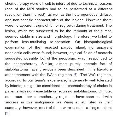
chemotherapy were difficult to interpret due to technical reasons
(one of the MRI studies had to be performed at a different
resolution than the rest), as well as the heterogeneous, diffuse,
and non-specific characteristics of the lesions. However, there
were no apparent signs of tumor regrowth during treatment. The
lesion, which we suspected to be the remnant of the tumor,
seemed stable in size and morphology. Therefore, we failed to
perform less-mutilating re-operation. On histopathological
examination of the resected parotid gland, no apparent
neoplastic cells were found; however, atypical fields of necrosis
suggested possible foci of the neoplasm, which responded to
the chemotherapy. Similar, almost purely necrotic foci of
sialoblastoma have previously been described in the literature
after treatment with the IVAdo regimen [
6
]. The VAC regimen,
according to our team’s experience, is generally well tolerated
by infants; it might be considered the chemotherapy of choice in
patients with non-resectable or recurring sialoblastoma. Of note,
numerous other chemotherapy regimens have been used with
success in this malignancy, as Wang et al. listed in their
summary; however, most of them were used in a single patient
[
5
].