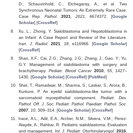
D.; Schauvinhold, C.; Etchegaray, A.; et al. Two
Synchronous Neonatal Tumors: An Extremely Rare Case.
Case Rep. Pathol.
2021
,
2021
, 6674372. [
Google
Scholar
] [
CrossRef
]
Xu, L.; Zhong, Y. Sialoblastoma and Hepatoblastoma in
an Infant: A Case Report and Review of the Literature.
Iran. J. Radiol.
2021
,
18
, e116966. [
Google Scholar
]
[
CrossRef
]
Shan, X.F.; Cai, Z.G.; Zhang, J.G.; Zhang, J.; Gao, Y.; Yu,
G.Y. Management of sialoblastoma with surgery and
brachytherapy.
Pediatr. Blood Cancer
2010
,
55
, 1427–
1430. [
Google Scholar
] [
CrossRef
] [
PubMed
]
Shet, T.; Ramadwar, M.; Sharma, S.; Laskar, S.; Arora, B.;
Kurkure, P. An eyelid sialoblastoma-like tumor with a
sarcomatoid myoepithelial component.
Pediatr. Dev.
Pathol. Off. J. Soc. Pediatr. Pathol. Paediatr. Pathol. Soc.
2007
,
10
, 309–314. [
Google Scholar
] [
CrossRef
]
Irace, A.L.; Adil, E.A.; Archer, N.M.; Silvera, V.M.; Perez-
Atayde, A.; Rahbar, R. Pediatric sialoblastoma: Evaluation
and management.
Int. J. Pediatr. Otorhinolaryngol.
2016
,