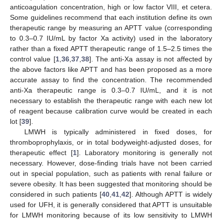
anticoagulation concentration, high or low factor VIII, et cetera.
Some guidelines recommend that each institution define its own
therapeutic range by measuring an APTT value (corresponding
to 0.3–0.7 IU/mL by factor Xa activity) used in the laboratory
rather than a fixed APTT therapeutic range of 1.5–2.5 times the
control value [
1
,
36
,
37
,
38
]. The anti-Xa assay is not affected by
the above factors like APTT and has been proposed as a more
accurate assay to find the concentration. The recommended
anti-Xa therapeutic range is 0.3–0.7 IU/mL, and it is not
necessary to establish the therapeutic range with each new lot
of reagent because calibration curve would be created in each
lot [
39
].
LMWH is typically administered in fixed doses, for
thromboprophylaxis, or in total bodyweight-adjusted doses, for
therapeutic effect [
1
]. Laboratory monitoring is generally not
necessary. However, dose-finding trials have not been carried
out in special population, such as patients with renal failure or
severe obesity. It has been suggested that monitoring should be
considered in such patients [
40
,
41
,
42
]. Although APTT is widely
used for UFH, it is generally considered that APTT is unsuitable
for LMWH monitoring because of its low sensitivity to LMWH