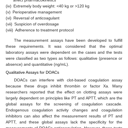
affect pharmacokinetics
(iv)
Extremely body weight: <40 kg or >120 kg
(v)
Perioperative management
(vi)
Reversal of anticoagulant
(vii)
Suspicion of overdosage
(viii)
Adherence to treatment protocol
The measurement assays have been developed to fulfill
these requirements. It was considered that the optimal
laboratory assays were dependent on the cases and the tests
were classified as two types as follows: qualitative (presence or
absence) and quantitative (ng/mL).
Qualitative Assays for DOACs
DOACs can interfere with clot-based coagulation assay
because these drugs inhibit thrombin or factor Xa. Many
researchers reported that the effect on clotting assays were
largely dependent on principles like PT and APTT, which are the
global assays for the screening of coagulation cascade.
Endogenous coagulation activity changes and coagulation
inhibitors can also affect the measurement results of PT and
APTT, and these global assays lack the specificity for the
measurements of DOACs anticoagulation. However, these tests