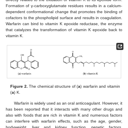
Formation of γ-carboxyglutamate residues results in a calcium-
dependent conformational change that promotes the binding of
cofactors to the phospholipid surface and results in coagulation.
Warfarin can bind to vitamin K epoxide reductase, the enzyme
that catalyzes the transformation of vitamin K epoxide back to
vitamin K.
Figure 2.
The chemical structure of (
a
) warfarin and vitamin
(
a
) K.
Warfarin is widely used as an oral anticoagulant. However, it
has been reported that it interacts with many other drugs and
also with foods that are rich in vitamin K and numerous factors
can interfere with warfarin effects, such as the age, gender,
bodyweight, liver and kidney function, genetic factors,