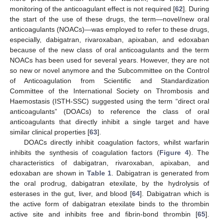
monitoring of the anticoagulant effect is not required [
62
]. During
the start of the use of these drugs, the term—novel/new oral
anticoagulants (NOACs)—was employed to refer to these drugs,
especially, dabigatran, rivaroxaban, apixaban, and edoxaban
because of the new class of oral anticoagulants and the term
NOACs has been used for several years. However, they are not
so new or novel anymore and the Subcommittee on the Control
of Anticoagulation from Scientific and Standardization
Committee of the International Society on Thrombosis and
Haemostasis (ISTH-SSC) suggested using the term “direct oral
anticoagulants” (DOACs) to reference the class of oral
anticoagulants that directly inhibit a single target and have
similar clinical properties [
63
].
DOACs directly inhibit coagulation factors, whilst warfarin
inhibits the synthesis of coagulation factors (
Figure 4
). The
characteristics of dabigatran, rivaroxaban, apixaban, and
edoxaban are shown in
Table 1
. Dabigatran is generated from
the oral prodrug, dabigatran etexilate, by the hydrolysis of
esterases in the gut, liver, and blood [
64
]. Dabigatran which is
the active form of dabigatran etexilate binds to the thrombin
active site and inhibits free and fibrin-bond thrombin [
65
].