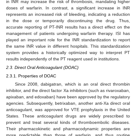
in INR may increase the risk of thrombosis, mandating higher
doses of warfarin. In contrast, a significant increase in INR
represents an increased risk of bleeding, indicating a reduction
in the dose or temporarily discontinuing the drug. Thus,
accurate reporting of PT-INR results has a direct effect on the
management of patients undergoing warfarin therapy. ISI has
played an important role for the INR standardization to report
the same INR value in different hospitals. This standardization
system provides a historically optimized way to interpret PT
results independently of the PT reagent used in institutions.
2.3. Direct Oral Anticoagulant (DOAC)
2.3.1. Properties of DOAC
Since 2008, dabigatran, which is an oral direct thrombin
inhibitor, and the direct factor Xa inhibitors (such as rivaroxaban,
apixaban, and edoxaban) have been approved by the regulatory
agencies. Subsequently, betrixaban, another anti-Xa direct oral
anticoagulant, was approved for VTE prophylaxis in the United
States. These anticoagulant drugs are widely prescribed to
prevent and treat several kinds of thromboembolic diseases.
Their pharmacokinetic and pharmacodynamic properties are
more predictable than those of warfarin, and thus routine