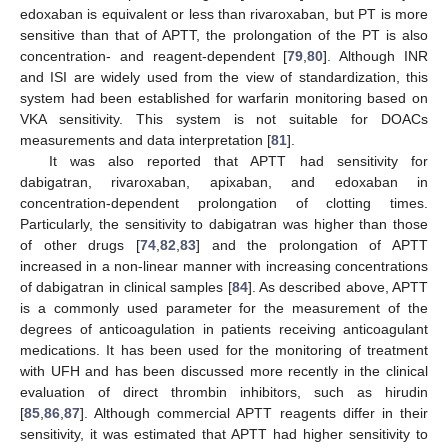
edoxaban is equivalent or less than rivaroxaban, but PT is more
sensitive than that of APTT, the prolongation of the PT is also
concentration- and reagent-dependent [
79
,
80
]. Although INR
and ISI are widely used from the view of standardization, this
system had been established for warfarin monitoring based on
VKA sensitivity. This system is not suitable for DOACs
measurements and data interpretation [
81
].
It was also reported that APTT had sensitivity for
dabigatran, rivaroxaban, apixaban, and edoxaban in
concentration-dependent prolongation of clotting times.
Particularly, the sensitivity to dabigatran was higher than those
of other drugs [
74
,
82
,
83
] and the prolongation of APTT
increased in a non-linear manner with increasing concentrations
of dabigatran in clinical samples [
84
]. As described above, APTT
is a commonly used parameter for the measurement of the
degrees of anticoagulation in patients receiving anticoagulant
medications. It has been used for the monitoring of treatment
with UFH and has been discussed more recently in the clinical
evaluation of direct thrombin inhibitors, such as hirudin
[
85
,
86
,
87
]. Although commercial APTT reagents differ in their
sensitivity, it was estimated that APTT had higher sensitivity to