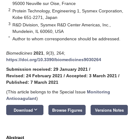
95000 Neuville sur Oise, France
2
Protein Technology, Engineering 1, Sysmex Corporation,
Kobe 651-2271, Japan
3
R&D Division, Sysmex R&D Center Americas, Inc.,
Mundelein, IL 60060, USA
*
Author to whom correspondence should be addressed.
Biomedicines
2021
,
9
(3), 264;
https://doi.org/10.3390/biomedicines9030264
Submission received: 29 January 2021
/
Revised: 24 February 2021
/
Accepted: 3 March 2021
/
Published: 7 March 2021
(This article belongs to the Special Issue
Monitoring
Anticoagulant
)
keyboard_arrow_down
Download
Browse Figures
Versions Notes
Abstract