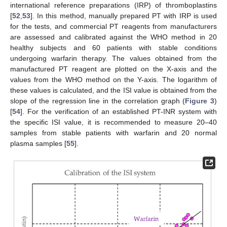
international reference preparations (IRP) of thromboplastins
[
52
,
53
]. In this method, manually prepared PT with IRP is used
for the tests, and commercial PT reagents from manufacturers
are assessed and calibrated against the WHO method in 20
healthy subjects and 60 patients with stable conditions
undergoing warfarin therapy. The values obtained from the
manufactured PT reagent are plotted on the X-axis and the
values from the WHO method on the Y-axis. The logarithm of
these values is calculated, and the ISI value is obtained from the
slope of the regression line in the correlation graph (
Figure 3
)
[
54
]. For the verification of an established PT-INR system with
the specific ISI value, it is recommended to measure 20–40
samples from stable patients with warfarin and 20 normal
plasma samples [
55
].