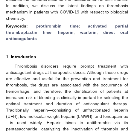
In addition, we discuss the latest findings on thrombosis
mechanism in patients with COVID-19 with respect to biological
chemistry.
Keywords:
prothrombin time
;
activated partial
thromboplastin time
;
heparin
;
warfarin
;
direct oral
anticoagulants
1. Introduction
Thrombosis disorders require prompt treatment with
anticoagulant drugs at therapeutic doses. Although these drugs
are effective and useful for the prevention and treatment for
thrombosis, the drugs are associated with the occurrence of
hemorrhage, and therefore, the identification of patients at
increased risk of bleeding is clinically important for selecting the
optimal treatment and duration of anticoagulant therapy.
Traditionally, heparin—consisting of unfractionated heparin
(UFH), low molecular weight heparin (LMWH), and fondaparinux
—is used widely. Heparin binds to antithrombin via its
pentasaccharide, catalyzing the inactivation of thrombin and