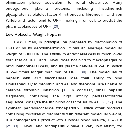
elimination phase equivalent to renal clearance. Many
endogenous plasma proteins, including histidine-rich
glycoproteins, platelet factor 4, vitronectin, fibronectin, and von
Willebrand factor bind to UFH, making it difficult to predict the
pharmacokinetics of UFH [
29
].
Low Molecular Weight Heparin
LMWH may, in principle, be prepared by fractionation of
UFH or by its depolymerization. It has an average molecular
weight of 5000 Da. The affinity to endothelial cells is much lower
than that of UFH, and LMWH does not bind to macrophages or
reticuloendothelial cells, and its plasma half-life is 2–6 h, which
is 2–4 times longer than that of UFH [
30
]. The molecules of
heparin with <18 saccharides lose their ability to bind
simultaneously to thrombin and AT, and therefore, are unable to
catalyze thrombin inhibition [
1
]. In contrast, small heparin
fragments, containing the high affinity pentasaccharide
sequence, catalyze the inhibition of factor Xa by AT [
31
,
32
]. The
synthetic pentasaccharide fondaparinux, unlike other products
containing mixtures of fragments with different molecular weight,
is a homogeneous product with a longer blood half-life, 17–21 h
[
29
,
33
]. LMWH and fondaparinux have a very low affinity for