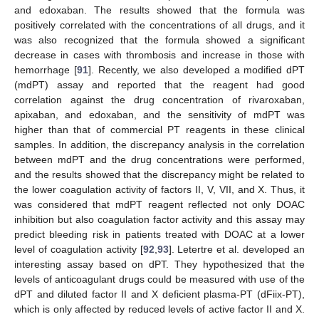
and edoxaban. The results showed that the formula was
positively correlated with the concentrations of all drugs, and it
was also recognized that the formula showed a significant
decrease in cases with thrombosis and increase in those with
hemorrhage [
91
]. Recently, we also developed a modified dPT
(mdPT) assay and reported that the reagent had good
correlation against the drug concentration of rivaroxaban,
apixaban, and edoxaban, and the sensitivity of mdPT was
higher than that of commercial PT reagents in these clinical
samples. In addition, the discrepancy analysis in the correlation
between mdPT and the drug concentrations were performed,
and the results showed that the discrepancy might be related to
the lower coagulation activity of factors II, V, VII, and X. Thus, it
was considered that mdPT reagent reflected not only DOAC
inhibition but also coagulation factor activity and this assay may
predict bleeding risk in patients treated with DOAC at a lower
level of coagulation activity [
92
,
93
]. Letertre et al. developed an
interesting assay based on dPT. They hypothesized that the
levels of anticoagulant drugs could be measured with use of the
dPT and diluted factor II and X deficient plasma-PT (dFiix-PT),
which is only affected by reduced levels of active factor II and X.