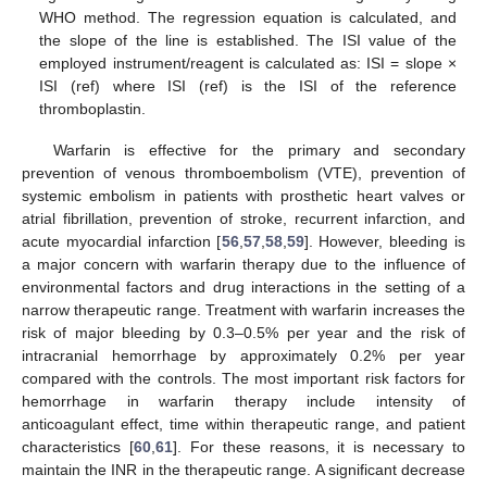
WHO method. The regression equation is calculated, and
the slope of the line is established. The ISI value of the
employed instrument/reagent is calculated as: ISI = slope ×
ISI (ref) where ISI (ref) is the ISI of the reference
thromboplastin.
Warfarin is effective for the primary and secondary
prevention of venous thromboembolism (VTE), prevention of
systemic embolism in patients with prosthetic heart valves or
atrial fibrillation, prevention of stroke, recurrent infarction, and
acute myocardial infarction [
56
,
57
,
58
,
59
]. However, bleeding is
a major concern with warfarin therapy due to the influence of
environmental factors and drug interactions in the setting of a
narrow therapeutic range. Treatment with warfarin increases the
risk of major bleeding by 0.3–0.5% per year and the risk of
intracranial hemorrhage by approximately 0.2% per year
compared with the controls. The most important risk factors for
hemorrhage in warfarin therapy include intensity of
anticoagulant effect, time within therapeutic range, and patient
characteristics [
60
,
61
]. For these reasons, it is necessary to
maintain the INR in the therapeutic range. A significant decrease