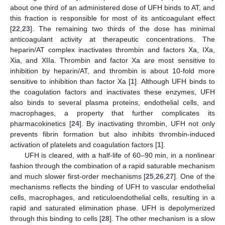
about one third of an administered dose of UFH binds to AT, and
this fraction is responsible for most of its anticoagulant effect
[
22
,
23
]. The remaining two thirds of the dose has minimal
anticoagulant activity at therapeutic concentrations. The
heparin/AT complex inactivates thrombin and factors Xa, IXa,
Xia, and XIIa. Thrombin and factor Xa are most sensitive to
inhibition by heparin/AT, and thrombin is about 10-fold more
sensitive to inhibition than factor Xa [
1
]. Although UFH binds to
the coagulation factors and inactivates these enzymes, UFH
also binds to several plasma proteins, endothelial cells, and
macrophages, a property that further complicates its
pharmacokinetics [
24
]. By inactivating thrombin, UFH not only
prevents fibrin formation but also inhibits thrombin-induced
activation of platelets and coagulation factors [
1
].
UFH is cleared, with a half-life of 60–90 min, in a nonlinear
fashion through the combination of a rapid saturable mechanism
and much slower first-order mechanisms [
25
,
26
,
27
]. One of the
mechanisms reflects the binding of UFH to vascular endothelial
cells, macrophages, and reticuloendothelial cells, resulting in a
rapid and saturated elimination phase. UFH is depolymerized
through this binding to cells [
28
]. The other mechanism is a slow