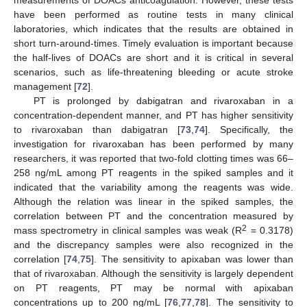
have been performed as routine tests in many clinical
laboratories, which indicates that the results are obtained in
short turn-around-times. Timely evaluation is important because
the half-lives of DOACs are short and it is critical in several
scenarios, such as life-threatening bleeding or acute stroke
management [
72
].
PT is prolonged by dabigatran and rivaroxaban in a
concentration-dependent manner, and PT has higher sensitivity
to rivaroxaban than dabigatran [
73
,
74
]. Specifically, the
investigation for rivaroxaban has been performed by many
researchers, it was reported that two-fold clotting times was 66–
258 ng/mL among PT reagents in the spiked samples and it
indicated that the variability among the reagents was wide.
Although the relation was linear in the spiked samples, the
correlation between PT and the concentration measured by
2
mass spectrometry in clinical samples was weak (R
= 0.3178)
and the discrepancy samples were also recognized in the
correlation [
74
,
75
]. The sensitivity to apixaban was lower than
that of rivaroxaban. Although the sensitivity is largely dependent
on PT reagents, PT may be normal with apixaban
concentrations up to 200 ng/mL [
76
,
77
,
78
]. The sensitivity to