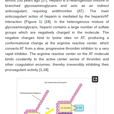
almost 100 years ago [
17
]. Heparin is a heterogenous mixture of
branched glycosaminoglycans and acts as an indirect
anticoagulant, requiring antithrombin (AT). The main
anticoagulant action of heparin is mediated by the heparin/AT
interaction (
Figure 1
) [
18
]. In the heterogenous mixture of
glycosaminoglycans, heparin contains a large number of sulfate
groups which are negatively charged in the molecule. The
negative charges bind to lysine sites on AT, producing a
conformational change at the arginine reactive center, which
converts AT from a slow, progressive thrombin inhibitor to a very
rapid inhibitor. The arginine reactive center on the AT molecule
binds covalently to the active center serine of thrombin and
other coagulation enzymes, thereby irreversibly inhibiting their
procoagulant activity [
1
,
18
].