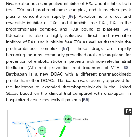
Rivaroxaban is a competitive inhibitor of FXa and it inhibits both
free FXa and prothrombinase complex, and it reaches peak
plasma concentration rapidly [
66
]. Apixaban is a direct and
reversible inhibitor of FXa, and it inhibits free FXa, FXa in the
prothrombinase complex, and FXa bound to platelets [
64
].
Edoxaban is also a highly selective, direct, and reversible
inhibitor of FXa and it inhibits free FXa as well as that within the
prothrombinase complex [
67
]. These drugs are rapidly
becoming the most commonly prescribed oral anticoagulants for
prevention of embolic stroke in patients with non-valvular atrial
fibrillation (AF) and prevention and treatment of VTE [
68
].
Betrixaban is a new DOAC with a different pharmacokinetic
profile than other DOACs. Betrixaban was recently approved for
the indication of extended thromboprophylaxis in the United
States based on the clinical trial compared with enoxaparin in
hospitalized acute medically ill patients [
69
].