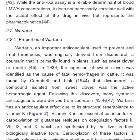
[
43
]. While the anti-FXa assay is a reliable determinant of blood
LMWH concentrations, it does not necessarily correlate well with
the actual effect of the drug in vivo but represents the
pharmacokinetics [
44
].
2.2. Warfarin
2.2.1. Properties of Warfarin
Warfarin, an important anticoagulant used to prevent and
treat thrombosis, was originally derived from dicoumarol, a
coumarin that is primarily found in plants, such as sweet clover
or melilot [
45
]. In 1939, the ingestion of sweet clover was
identified as the cause of fatal hemorrhages in cattle. It was
found by Campbell and Link (1944) that dicoumarol, a
compound isolated from sweet clover, was the active
hemorrhagic agent. Following this discovery, many synthetic
anticoagulants were derived from coumarin [
45
,
46
,
47
]. Warfarin
has an anticoagulant effect due to its structural resemblance to
vitamin K (
Figure 2
). Vitamin K is an essential cofactor for γ-
carboxylation of glutamate residues on coagulation factors II,
VII, IX, and X, which are synthesized by the liver in their
biologically inactive form. Carboxylation of these factors is
directly related to the oxidation of vitamin K to its epoxide form.