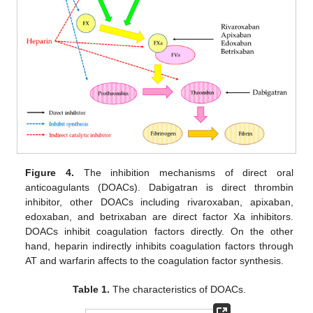
Figure 4.
The inhibition mechanisms of direct oral
anticoagulants (DOACs). Dabigatran is direct thrombin
inhibitor, other DOACs including rivaroxaban, apixaban,
edoxaban, and betrixaban are direct factor Xa inhibitors.
DOACs inhibit coagulation factors directly. On the other
hand, heparin indirectly inhibits coagulation factors through
AT and warfarin affects to the coagulation factor synthesis.
Table 1.
The characteristics of DOACs.