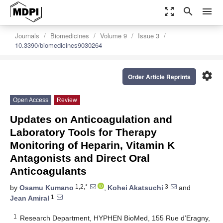
zoom_out_map
search
menu
Journals
Biomedicines
Volume 9
Issue 3
10.3390/biomedicines9030264
settings
Order Article Reprints
Open Access
Review
Updates on Anticoagulation and
Laboratory Tools for Therapy
Monitoring of Heparin, Vitamin K
Antagonists and Direct Oral
Anticoagulants
1,2,*
3
by
Osamu Kumano
,
Kohei Akatsuchi
and
1
Jean Amiral
1
Research Department, HYPHEN BioMed, 155 Rue d’Eragny,