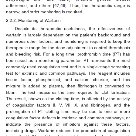
adherence, and others [
47
,
48
]. Thus, the therapeutic range is
narrow, and strict monitoring is required.
2.2.2. Monitoring of Warfarin
Despite its therapeutic usefulness, the effectiveness of
warfarin is largely dependent on the patient’s background and
numerous other factors, and monitoring is required to keep the
therapeutic range for the dose adjustment to control thrombosis
and bleeding risk. For a long time, prothrombin time (PT) has
been used as a monitoring parameter. PT represents the most
commonly used coagulation test and is a single-stage screening
test for extrinsic and common pathways. The reagent includes
tissue factor, phospholipid, and calcium chloride; and this
mixture is added to plasma, then fibrinogen is converted to
fibrin. The test measures the time required for clot formation.
The result, shown as the clotting time, is affected by the activity
of coagulation factors II, V, VII, X, and fibrinogen, and the
prolongation of PT clotting time may be due to one or more
coagulation factor defects in extrinsic and common pathways, or
indicate the presence of inhibitors against these factors,
including drugs. Warfarin reduces the production of coagulation