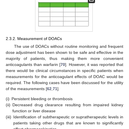
2.3.2. Measurement of DOACs
The use of DOACs without routine monitoring and frequent
dose adjustment has been shown to be safe and effective in the
majority of patients, thus making them more convenient
anticoagulants than warfarin [
70
]. However, it was reported that
there would be clinical circumstances in specific patients when
measurements for the anticoagulant effects of DOAC would be
required. The following cases have been discussed for the utility
of the measurements [
62
,
71
].
(i)
Persistent bleeding or thrombosis
(ii)
Decreased drug clearance resulting from impaired kidney
function or liver disease
(iii)
Identification of subtherapeutic or supratherapeutic levels in
patients taking other drugs that are known to significantly