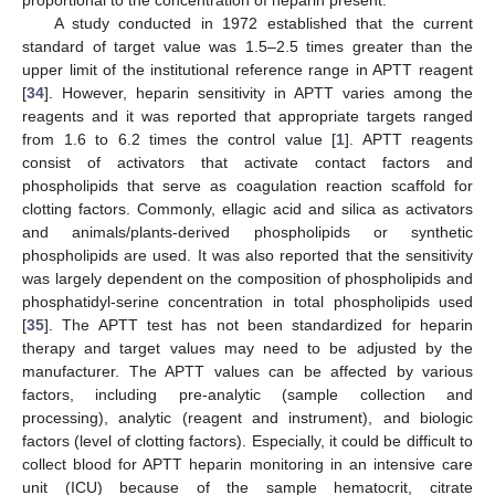
A study conducted in 1972 established that the current
standard of target value was 1.5–2.5 times greater than the
upper limit of the institutional reference range in APTT reagent
[
34
]. However, heparin sensitivity in APTT varies among the
reagents and it was reported that appropriate targets ranged
from 1.6 to 6.2 times the control value [
1
]. APTT reagents
consist of activators that activate contact factors and
phospholipids that serve as coagulation reaction scaffold for
clotting factors. Commonly, ellagic acid and silica as activators
and animals/plants-derived phospholipids or synthetic
phospholipids are used. It was also reported that the sensitivity
was largely dependent on the composition of phospholipids and
phosphatidyl-serine concentration in total phospholipids used
[
35
]. The APTT test has not been standardized for heparin
therapy and target values may need to be adjusted by the
manufacturer. The APTT values can be affected by various
factors, including pre-analytic (sample collection and
processing), analytic (reagent and instrument), and biologic
factors (level of clotting factors). Especially, it could be difficult to
collect blood for APTT heparin monitoring in an intensive care
unit (ICU) because of the sample hematocrit, citrate