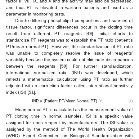
factor II, VII, IX, and X and the activity may also be decreased,
and thus PT is elevated in warfarin patients and used as a
parameter in monitoring tests.
Due to differing phospholipid compositions and sources of
tissue factor, significant differences occur in the clotting time
result from different PT reagents [
49
]. Initial efforts to
standardize PT reagents was to establish the PT ratio (patient’s
PT/mean normal PT). However, the standardization of PT ratio
was unable to completely resolve the issue of reagents’
variability because the system could not eliminate discrepancies
between the reagents [
50
]. For further standardization,
international normalized ratio (INR) was developed, which
reflects a mathematical calculation using PT ratio as further
adjusted with a correction factor called international sensitivity
index (ISI) [
51
].
ISI
INR = (Patient PT/Mean Normal PT)
(1)
Mean normal PT is calculated as the measurement value of
PT clotting time in normal samples. ISI is a specific value
assigned for each reagent by manufacturers. The ISI value is
assigned by the method of The World Health Organization
(WHO) Expert Committee on Biological Standardization with