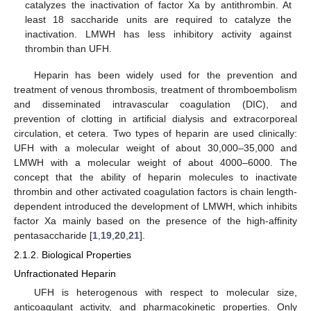
catalyzes the inactivation of factor Xa by antithrombin. At
least 18 saccharide units are required to catalyze the
inactivation. LMWH has less inhibitory activity against
thrombin than UFH.
Heparin has been widely used for the prevention and
treatment of venous thrombosis, treatment of thromboembolism
and disseminated intravascular coagulation (DIC), and
prevention of clotting in artificial dialysis and extracorporeal
circulation, et cetera. Two types of heparin are used clinically:
UFH with a molecular weight of about 30,000–35,000 and
LMWH with a molecular weight of about 4000–6000. The
concept that the ability of heparin molecules to inactivate
thrombin and other activated coagulation factors is chain length-
dependent introduced the development of LMWH, which inhibits
factor Xa mainly based on the presence of the high-affinity
pentasaccharide [
1
,
19
,
20
,
21
].
2.1.2. Biological Properties
Unfractionated Heparin
UFH is heterogenous with respect to molecular size,
anticoagulant activity, and pharmacokinetic properties. Only