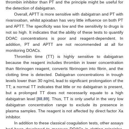
thrombin inhibitor than PT and the principle might be useful for
the detection of dabigatran.
Overall, APTT is more sensitive with dabigatran and PT with
rivaroxaban, whilst apixaban has very little influence on both PT
and APTT. The specificity was low and the sensitivity to drugs is
not so high. It indicates that the ability of these tests to quantify
DOAC concentrations is poor and reagent-dependent. In
addition, PT and APTT are not recommended at all for
monitoring DOACs.
Thrombin time (TT) is highly sensitive to dabigatran
because the reagent includes thrombin in lower concentration
than fibrinogen reagent, converts fibrinogen into fibrin, and the
clotting time is detected. Dabigatran concentrations in trough
levels lower than 30 ng/mL lead to significant prolongation of the
TT; a normal TT indicates that little or no dabigatran is present,
but a prolonged TT does not necessarily equate to a high
dabigatran level [
88
,
89
]. Thus, TT is only useful in the very low
dabigatran concentration range to exclude its presence in
plasma samples. The reagent is not affected by direct factor Xa
inhibitor.
In addition to these classical coagulation tests, other assays
had been developed to measure DOACs in clotting principles,