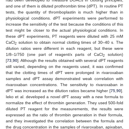
and one of them is diluted prothrombin time (dPT). In routine PT
tests, the quantity of thromboplastin is much higher than in
physiological conditions. dPT experiments were performed to
increase the sensitivity of the test because the conditions of this
test might be closer to the actual physiological conditions. In
these dPT experiments, PT reagents were diluted with 25 mM
CaCl
solution to obtain normal clotting times of 30–40 s. The
2
dilution ratios were different in each reagent, but these were
1/8–1/750 (one part of reagent/x parts of CaCl
solution)
2
[
73
,
90
]. Although the results obtained with several dPT reagents
still varied, depending on the reagents used, it was confirmed
that the clotting times of dPT were prolonged in rivaroxaban
samples and dPT assay demonstrated weak correlation with
rivaroxaban concentrations. The sensitivity to rivaroxaban in
dPT was increased as the dilution ratios became higher [
75
,
90
].
Ieko et al. developed a novel dPT assay with a new formula to
normalize the effect of thrombin generation. They used 500-fold
diluted PT reagent for the measurements, the results were
expressed as the ratio of thrombin generation in their formula,
and they investigated the correlation between the formula and
the drug concentration in the samples of rivaroxaban, apixaban,