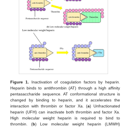
Figure 1.
Inactivation of coagulation factors by heparin.
Heparin binds to antithrombin (AT) through a high affinity
pentasaccharide sequence. AT conformational structure is
changed by binding to heparin, and it accelerates the
interaction with thrombin or factor Xa. (
a
) Unfractionated
heparin (UFH) can inactivate both thrombin and factor Xa.
High molecular weight heparin is required to bind to
thrombin. (
b
) Low molecular weight heparin (LMWH)