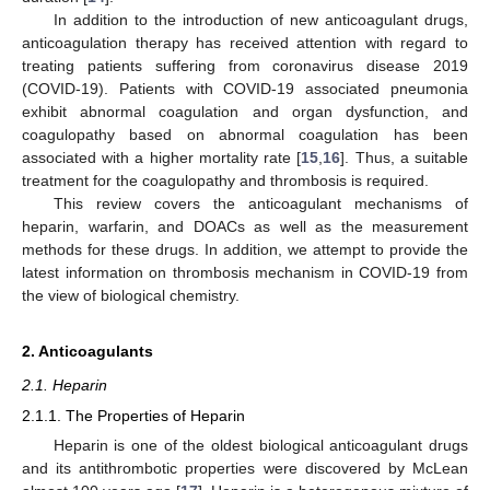
In addition to the introduction of new anticoagulant drugs,
anticoagulation therapy has received attention with regard to
treating patients suffering from coronavirus disease 2019
(COVID-19). Patients with COVID-19 associated pneumonia
exhibit abnormal coagulation and organ dysfunction, and
coagulopathy based on abnormal coagulation has been
associated with a higher mortality rate [
15
,
16
]. Thus, a suitable
treatment for the coagulopathy and thrombosis is required.
This review covers the anticoagulant mechanisms of
heparin, warfarin, and DOACs as well as the measurement
methods for these drugs. In addition, we attempt to provide the
latest information on thrombosis mechanism in COVID-19 from
the view of biological chemistry.
2. Anticoagulants
2.1. Heparin
2.1.1. The Properties of Heparin
Heparin is one of the oldest biological anticoagulant drugs
and its antithrombotic properties were discovered by McLean