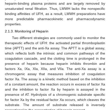
heparin-binding plasma proteins and are largely removed by
unsaturated renal filtration. Thus, LMWH lacks the nonspecific
binding affinities of UFH, as a result, LMWH preparations have
more predictable pharmacokinetic and pharmacodynamic
properties.
2.1.3. Monitoring of Heparin
Two different strategies are commonly used to monitor the
therapeutic effects of UFH: the activated partial thromboplastin
time (APTT) and the anti-Xa assay. The APTT is a global assay,
which reflects both the intrinsic and common pathways of the
coagulation cascade, and the clotting time is prolonged in the
presence of heparin because heparin inhibits thrombin and
factors Xa, IXa, XIa, XIIa, and VIIa. The anti-Xa assay is a
chromogenic assay that measures inhibition of coagulation
factor Xa. The assay is a kinetic method based on the inhibition
of a constant amount, the reaction occurs in excess of factor Xa
and the inhibition to factor Xa by heparin is assayed in the
presence of AT. Hydrolysis of a chromogenic substrate specific
for factor Xa by the residual factor Xa occurs, which cleaves the
substrate. The amount of substrate released is inversely
proportional to the concentration of heparin present.