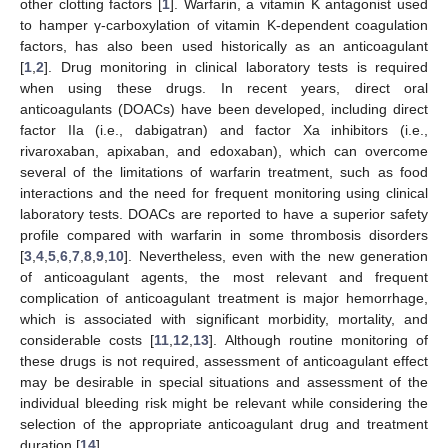
other clotting factors [
1
]. Warfarin, a vitamin K antagonist used
to hamper γ-carboxylation of vitamin K-dependent coagulation
factors, has also been used historically as an anticoagulant
[
1
,
2
]. Drug monitoring in clinical laboratory tests is required
when using these drugs. In recent years, direct oral
anticoagulants (DOACs) have been developed, including direct
factor IIa (i.e., dabigatran) and factor Xa inhibitors (i.e.,
rivaroxaban, apixaban, and edoxaban), which can overcome
several of the limitations of warfarin treatment, such as food
interactions and the need for frequent monitoring using clinical
laboratory tests. DOACs are reported to have a superior safety
profile compared with warfarin in some thrombosis disorders
[
3
,
4
,
5
,
6
,
7
,
8
,
9
,
10
]. Nevertheless, even with the new generation
of anticoagulant agents, the most relevant and frequent
complication of anticoagulant treatment is major hemorrhage,
which is associated with significant morbidity, mortality, and
considerable costs [
11
,
12
,
13
]. Although routine monitoring of
these drugs is not required, assessment of anticoagulant effect
may be desirable in special situations and assessment of the
individual bleeding risk might be relevant while considering the
selection of the appropriate anticoagulant drug and treatment
duration [
14
].