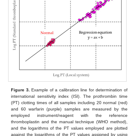
Figure 3.
Example of a calibration line for determination of
international sensitivity index (ISI). The prothrombin time
(PT) clotting times of all samples including 20 normal (red)
and 60 warfarin (purple) samples are measured by the
employed instrument/reagent with the reference
thromboplastin and the manual technique (WHO method),
and the logarithms of the PT values employed are plotted
against the logarithms of the PT values assigned by using