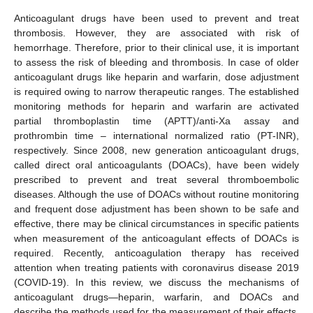
Anticoagulant drugs have been used to prevent and treat
thrombosis. However, they are associated with risk of
hemorrhage. Therefore, prior to their clinical use, it is important
to assess the risk of bleeding and thrombosis. In case of older
anticoagulant drugs like heparin and warfarin, dose adjustment
is required owing to narrow therapeutic ranges. The established
monitoring methods for heparin and warfarin are activated
partial thromboplastin time (APTT)/anti-Xa assay and
prothrombin time – international normalized ratio (PT-INR),
respectively. Since 2008, new generation anticoagulant drugs,
called direct oral anticoagulants (DOACs), have been widely
prescribed to prevent and treat several thromboembolic
diseases. Although the use of DOACs without routine monitoring
and frequent dose adjustment has been shown to be safe and
effective, there may be clinical circumstances in specific patients
when measurement of the anticoagulant effects of DOACs is
required. Recently, anticoagulation therapy has received
attention when treating patients with coronavirus disease 2019
(COVID-19). In this review, we discuss the mechanisms of
anticoagulant drugs—heparin, warfarin, and DOACs and
describe the methods used for the measurement of their effects.