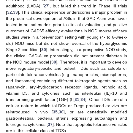
adulthood (LADA) [
27
], but failed this trend in Phase III trials
[
32
,
33
]. This clinical experience underscores a major problem in
the preclinical development of ASIs in that GAD-Alum was never
tested in animal models prior to clinical evaluation, and positive
outcomes of GAD65 efficacy evaluations in NOD mouse efficacy
studies were in a “prevention” setting with young (4- to 6-week-
old) NOD mice but did not show reversal of the hyperglycemic
Stage 2 condition [
30
]. Interestingly, in a prospective NOD study,
the clinical GAD-Alum preparation did not prevent diabetes in
the NOD mouse model [
30
]. Therefore, it is important to develop
more regulatory-specific and potent TDSs such as soluble or
particulate tolerance vehicles (e.g., nanoparticles, microspheres,
and liposomes) containing different tolerogenic agents such as
rapamycin, aryl-hydrocarbon receptor ligands, retinoic acid,
vitamin D3, and cytokines such as interleukin (IL)-10 and
transforming growth factor (TGF)-β [
31
,
34
]. Other TDSs are of a
cellular nature in which tol-DCs or Tregs produced ex vivo are
reintroduced in vivo [
35
,
36
], or are genetically modified
gastrointestinal bacterial strains expressing autoantigen and
tolerogenic cytokines [
37
]. Note that apoptotic tolerance vehicles
are in this cellular class of TDSs.