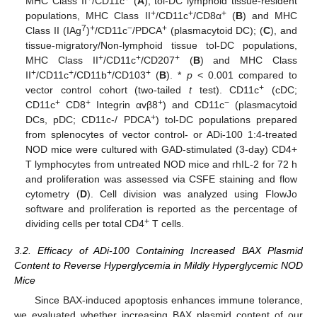
MHC Class II
/CD11c
(
A
), tol-DC lymphoid tissue-resident
+
+
+
populations, MHC Class II
/CD11c
/CD8α
(
B
) and MHC
7
+
−
+
Class II (IAg
)
/CD11c
/PDCA
(plasmacytoid DC); (
C
), and
tissue-migratory/Non-lymphoid tissue tol-DC populations,
+
+
+
MHC Class II
/CD11c
/CD207
(
B
) and MHC Class
+
+
+
+
II
/CD11c
/CD11b
/CD103
(
B
). *
p
< 0.001 compared to
+
vector control cohort (two-tailed
t
test). CD11c
(cDC;
+
+
+
−
CD11c
CD8
Integrin αvβ8
) and CD11c
(plasmacytoid
+
DCs, pDC; CD11c-/ PDCA
) tol-DC populations prepared
from splenocytes of vector control- or ADi-100 1:4-treated
NOD mice were cultured with GAD-stimulated (3-day) CD4+
T lymphocytes from untreated NOD mice and rhIL-2 for 72 h
and proliferation was assessed via CSFE staining and flow
cytometry (
D
). Cell division was analyzed using FlowJo
software and proliferation is reported as the percentage of
+
dividing cells per total CD4
T cells.
3.2. Efficacy of ADi-100 Containing Increased BAX Plasmid
Content to Reverse Hyperglycemia in Mildly Hyperglycemic NOD
Mice
Since BAX-induced apoptosis enhances immune tolerance,
we evaluated whether increasing BAX plasmid content of our