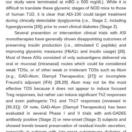
our study were terminated at mBG ≥ 500 mg/dL). While it is
difficult to translate these glycemic stages of NOD mice to those
of human T1D, it is clear that ADi-100 could target treatment
during clinically detectable dysglycemia (i.e., Stage 2, including
hyperglycemia [
25
]) prior to overt clinical diabetes (Stage 3).
Several prevention or intervention clinical trials with ASI
monotherapies have generally shown disappointing outcomes of
preserving insulin production (i.e., stimulated C peptide) and
improving glycemic measures (HbA1c and insulin usage) [
26
].
Most of these ASIs consisted of only autoantigens delivered via
oral or mucosal (intranasal) routes which could be considered
weak TDSs, or of other weak or irrelevant TDSs such as Alum
(e.g., GAD-Alum; Diamyd Therapeutics; [
27
]) or incomplete
Freund’s adjuvant (IFA) [
28
,
29
]. Alum may not be the most
effective TDS because it does not appear to induce focused
Treg responses, but rather can induce significant Th2 responses
and even pathogenic Th1 and Th17 responses (reviewed in
[
30
,
31
]). Of note, GAD-Alum (Diamyd Therapeutics) has been
evaluated in several Phase I and II trials with anti-GAD65
antibody positive (Stage 2) or new-onset (Stage 3) subjects and
showed trends toward preservation of residual insulin secretion,
especially in subjects with late-onset autoimmune diabetes of