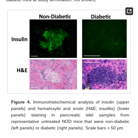
Figure 4.
Immunohistochemical analysis of insulin (upper
panels) and hematoxylin and eosin (H&E; insulitis) (lower
panels) staining in pancreatic islet samples from
representative untreated NOD mice that were non-diabetic
(left panels) or diabetic (right panels). Scale bars = 50 μm.