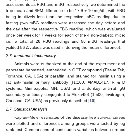
assessments as FBG and mBG, respectively, we determined the
true mean and SEM difference to be 17.9 ± 10 mg/dL, with FBG
being intuitively less than the respective mBG reading due to
fasting (two mBG readings were assessed the day before and
the day after the respective FBG reading, which was evaluated
once per week for 7 weeks for each of the 4 non-diabetic mice;
i.e., a total of 28 FBG readings and 56 mBG readings that
yielded 56 Δ values was used in deriving the mean difference).
2.6. Immunohistochemistry
Animals were euthanized at the end of the experiment and
pancreata harvested, embedded in OCT compound (Tissue Tek,
Torrance, CA, USA) or paraffin, and stained for insulin using a
rat anti-insulin primary antibody ((1:100, #MAB1417, R & D
systems, Minneapolis, MN, USA) and a donkey anti-rat IgG
secondary antibody conjugated to Alexa488 (1:500, Invitrogen,
Carlsbad, CA, USA) as previously described [
10
].
2.7. Statistical Analysis
Kaplan–Meier estimates of the disease-free survival curves
were plotted and differences among groups were tested by log
rank test. Comparisons of continuous variables between groups