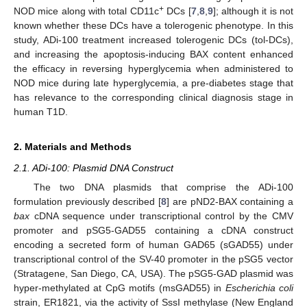
+
NOD mice along with total CD11c
DCs [
7
,
8
,
9
]; although it is not
known whether these DCs have a tolerogenic phenotype. In this
study, ADi-100 treatment increased tolerogenic DCs (tol-DCs),
and increasing the apoptosis-inducing BAX content enhanced
the efficacy in reversing hyperglycemia when administered to
NOD mice during late hyperglycemia, a pre-diabetes stage that
has relevance to the corresponding clinical diagnosis stage in
human T1D.
2. Materials and Methods
2.1. ADi-100: Plasmid DNA Construct
The two DNA plasmids that comprise the ADi-100
formulation previously described [
8
] are pND2-BAX containing a
bax
cDNA sequence under transcriptional control by the CMV
promoter and pSG5-GAD55 containing a cDNA construct
encoding a secreted form of human GAD65 (sGAD55) under
transcriptional control of the SV-40 promoter in the pSG5 vector
(Stratagene, San Diego, CA, USA). The pSG5-GAD plasmid was
hyper-methylated at CpG motifs (msGAD55) in
Escherichia coli
strain, ER1821, via the activity of SssI methylase (New England