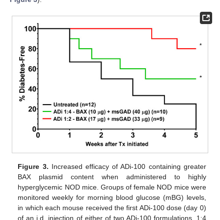
Figure 3.
Increased efficacy of ADi-100 containing greater
BAX plasmid content when administered to highly
hyperglycemic NOD mice. Groups of female NOD mice were
monitored weekly for morning blood glucose (mBG) levels,
in which each mouse received the first ADi-100 dose (day 0)
of an i.d. injection of either of two ADi-100 formulations, 1:4