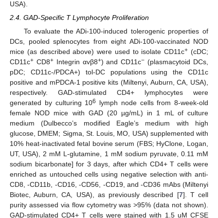
USA).
2.4. GAD-Specific T Lymphocyte Proliferation
To evaluate the ADi-100-induced tolerogenic properties of
DCs, pooled splenocytes from eight ADi-100-vaccinated NOD
+
mice (as described above) were used to isolate CD11c
(cDC;
+
+
+
−
CD11c
CD8
Integrin αvβ8
) and CD11c
(plasmacytoid DCs,
pDC; CD11c-/PDCA+) tol-DC populations using the CD11c
positive and mPDCA-1 positive kits (Miltenyi, Auburn, CA, USA),
respectively. GAD-stimulated CD4+ lymphocytes were
6
generated by culturing 10
lymph node cells from 8-week-old
female NOD mice with GAD (20 µg/mL) in 1 mL of culture
medium (Dulbecco’s modified Eagle’s medium with high
glucose, DMEM; Sigma, St. Louis, MO, USA) supplemented with
10% heat-inactivated fetal bovine serum (FBS; HyClone, Logan,
UT, USA), 2 mM L-glutamine, 1 mM sodium pyruvate, 0.11 mM
sodium bicarbonate] for 3 days, after which CD4+ T cells were
enriched as untouched cells using negative selection with anti-
CD8, -CD11b, -CD16, -CD56, -CD19, and -CD36 mAbs (Miltenyi
Biotec, Auburn, CA, USA), as previously described [
7
]. T cell
purity assessed via flow cytometry was >95% (data not shown).
GAD-stimulated CD4+ T cells were stained with 1.5 uM CFSE