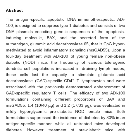
Abstract
The antigen-specific apoptotic DNA immunotherapeutic, ADi-
100, is designed to suppress type 1 diabetes and consists of two
DNA plasmids encoding genetic sequences of the apoptosis-
inducing molecule, BAX, and the secreted form of the
autoantigen, glutamic acid decarboxylase 65, that is CpG hyper-
methylated to avoid inflammatory signaling (msGAD55). Upon a
four-day treatment with ADi-100 of young female non-obese
diabetic (NOD) mice, the frequency of various tolerogenic
dendritic cell populations increased in draining lymph nodes;
these cells lost the capacity to stimulate glutamic acid
+
decarboxylase (GAD)-specific CD4
T lymphocytes and were
associated with the previously demonstrated enhancement of
GAD-specific regulatory T cells. The efficacy of two ADi-100
formulations containing different proportions of BAX and
msGAD55, 1:4 (10/40 µg) and 1:2 (17/33 µg), was evaluated in
mildly hyperglycemic pre-diabetic NOD female mice. Both
formulations suppressed the incidence of diabetes by 80% in an
antigen-specific manner, while all untreated mice developed
diabetes. However, treatment of pre-diabetic mice with