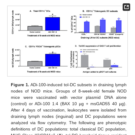
Figure 1.
ADi-100-induced tol-DC subsets in draining lymph
nodes of NOD mice. Groups of 8-week-old female NOD
mice were vaccinated with vector plasmid DNA alone
(control) or ADi-100 1:4 (BAX 10 µg + msGAD55 40 µg).
After 4 days of vaccination, leukocytes were isolated from
draining lymph nodes (inguinal) and DC populations were
analyzed via flow cytometry. The following are phenotypic
definitions of DC populations: total classical DC population,
+
+