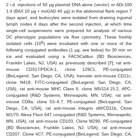
2 i.d. injections of 50 µg plasmid DNA alone (vector) or ADi-100
1:4 (BAX 10 µg + msGAD 40 µg) in the abdominal flank region 7
days apart, and leukocytes were isolated from draining inguinal
lymph nodes 4 days after the second injection, at which time
single-cell suspensions were prepared for analysis of various
DC phenotypic populations via flow cytometry. These freshly
6
isolated cells (10
) were incubated with one or more of the
following conjugated antibodies (1 µg; see below) for 30 min on
ice and evaluated using a FACSCalibur (BD Biosciences,
Franklin Lakes, NJ, USA) as previously described [
7
]; rat anti-
mouse CD317/PDCA-1, clone 129C1, PE-conjugated
(BioLegend, San Diego, CA, USA); hamster anti-mouse CD11c,
clone N418, FITC-conjugated (BioLegend, San Diego, CA,
USA); rat anti-mouse MHC Class II, clone M5/114.15.2, APC-
conjugated (R&D Systems, Minneapolis, MN, USA); rat anti-
mouse CD8a, clone 53–6.7, PE-conjugated (BioLegend, San
Diego, CA, USA); rat anti-mouse Integrin αM/CD11b, Clone
M1/70, Alexa Fluor 647 conjugated (R&D Systems, Minneapolis,
MN, USA); rat anti-mouse CD103, Clone M290, PE-conjugated
(BD Biosciences, Franklin Lakes, NJ, USA); rat anti-mouse
CD207, Clone 4C7, PE-conjugated (BioLegend, San Diego, CA,