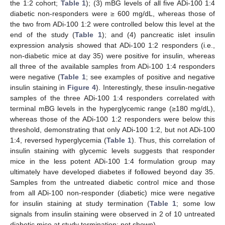
the 1:2 cohort;
Table 1
); (3) mBG levels of all five ADi-100 1:4
diabetic non-responders were ≥ 600 mg/dL, whereas those of
the two from ADi-100 1:2 were controlled below this level at the
end of the study (
Table 1
); and (4) pancreatic islet insulin
expression analysis showed that ADi-100 1:2 responders (i.e.,
non-diabetic mice at day 35) were positive for insulin, whereas
all three of the available samples from ADi-100 1:4 responders
were negative (
Table 1
; see examples of positive and negative
insulin staining in
Figure 4
). Interestingly, these insulin-negative
samples of the three ADi-100 1:4 responders correlated with
terminal mBG levels in the hyperglycemic range (≥180 mg/dL),
whereas those of the ADi-100 1:2 responders were below this
threshold, demonstrating that only ADi-100 1:2, but not ADi-100
1:4, reversed hyperglycemia (
Table 1
). Thus, this correlation of
insulin staining with glycemic levels suggests that responder
mice in the less potent ADi-100 1:4 formulation group may
ultimately have developed diabetes if followed beyond day 35.
Samples from the untreated diabetic control mice and those
from all ADi-100 non-responder (diabetic) mice were negative
for insulin staining at study termination (
Table 1
; some low
signals from insulin staining were observed in 2 of 10 untreated
diabetic mice at study termination; not shown).