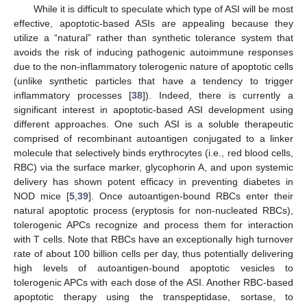
While it is difficult to speculate which type of ASI will be most
effective, apoptotic-based ASIs are appealing because they
utilize a “natural” rather than synthetic tolerance system that
avoids the risk of inducing pathogenic autoimmune responses
due to the non-inflammatory tolerogenic nature of apoptotic cells
(unlike synthetic particles that have a tendency to trigger
inflammatory processes [
38
]). Indeed, there is currently a
significant interest in apoptotic-based ASI development using
different approaches. One such ASI is a soluble therapeutic
comprised of recombinant autoantigen conjugated to a linker
molecule that selectively binds erythrocytes (i.e., red blood cells,
RBC) via the surface marker, glycophorin A, and upon systemic
delivery has shown potent efficacy in preventing diabetes in
NOD mice [
5
,
39
]. Once autoantigen-bound RBCs enter their
natural apoptotic process (eryptosis for non-nucleated RBCs),
tolerogenic APCs recognize and process them for interaction
with T cells. Note that RBCs have an exceptionally high turnover
rate of about 100 billion cells per day, thus potentially delivering
high levels of autoantigen-bound apoptotic vesicles to
tolerogenic APCs with each dose of the ASI. Another RBC-based
apoptotic therapy using the transpeptidase, sortase, to