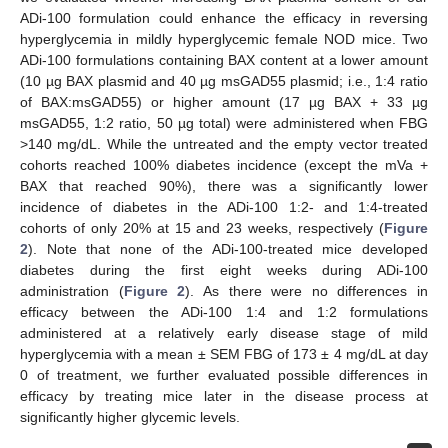
ADi-100 formulation could enhance the efficacy in reversing
hyperglycemia in mildly hyperglycemic female NOD mice. Two
ADi-100 formulations containing BAX content at a lower amount
(10 µg BAX plasmid and 40 µg msGAD55 plasmid; i.e., 1:4 ratio
of BAX:msGAD55) or higher amount (17 µg BAX + 33 µg
msGAD55, 1:2 ratio, 50 µg total) were administered when FBG
>140 mg/dL. While the untreated and the empty vector treated
cohorts reached 100% diabetes incidence (except the mVa +
BAX that reached 90%), there was a significantly lower
incidence of diabetes in the ADi-100 1:2- and 1:4-treated
cohorts of only 20% at 15 and 23 weeks, respectively (
Figure
2
). Note that none of the ADi-100-treated mice developed
diabetes during the first eight weeks during ADi-100
administration (
Figure 2
). As there were no differences in
efficacy between the ADi-100 1:4 and 1:2 formulations
administered at a relatively early disease stage of mild
hyperglycemia with a mean ± SEM FBG of 173 ± 4 mg/dL at day
0 of treatment, we further evaluated possible differences in
efficacy by treating mice later in the disease process at
significantly higher glycemic levels.