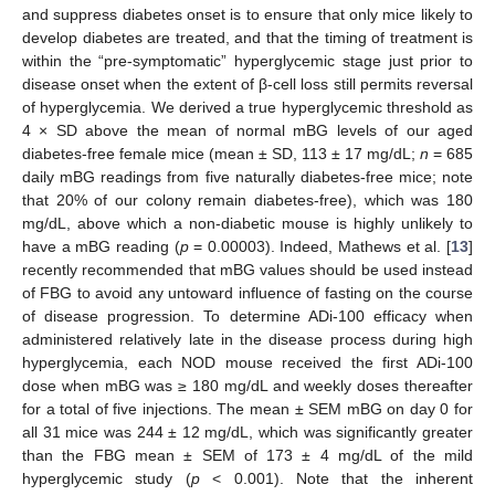
and suppress diabetes onset is to ensure that only mice likely to
develop diabetes are treated, and that the timing of treatment is
within the “pre-symptomatic” hyperglycemic stage just prior to
disease onset when the extent of β-cell loss still permits reversal
of hyperglycemia. We derived a true hyperglycemic threshold as
4 × SD above the mean of normal mBG levels of our aged
diabetes-free female mice (mean ± SD, 113 ± 17 mg/dL;
n
= 685
daily mBG readings from five naturally diabetes-free mice; note
that 20% of our colony remain diabetes-free), which was 180
mg/dL, above which a non-diabetic mouse is highly unlikely to
have a mBG reading (
p
= 0.00003). Indeed, Mathews et al. [
13
]
recently recommended that mBG values should be used instead
of FBG to avoid any untoward influence of fasting on the course
of disease progression. To determine ADi-100 efficacy when
administered relatively late in the disease process during high
hyperglycemia, each NOD mouse received the first ADi-100
dose when mBG was ≥ 180 mg/dL and weekly doses thereafter
for a total of five injections. The mean ± SEM mBG on day 0 for
all 31 mice was 244 ± 12 mg/dL, which was significantly greater
than the FBG mean ± SEM of 173 ± 4 mg/dL of the mild
hyperglycemic study (
p
< 0.001). Note that the inherent