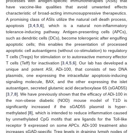
processes with antigen-specific immunotherapies (ASIs) that
have vaccine-like qualities that avoid unwanted effects
characteristic of broad-acting immunosuppressive therapeutics.
A promising class of ASIs utilize the natural cell death process,
apoptosis [
3
,
4
,
5
,
6
], which is a natural non-inflammatory
tolerance-inducing pathway. Antigen-presenting cells (APCs),
such as dendritic cells (DCs), become tolerogenic after engulfing
apoptotic cells; this enables the presentation of processed
apoptotic cell autoantigens (without co-stimulation) to regulatory
T cells (Tregs) for stimulation or to autoreactive memory effector
T cells (Teff) for inactivation [
3
,
4
,
5
,
6
]. Our lab has developed a
unique and potent ASI, ADi-100, that consists of two DNA
plasmids, one expressing the intracellular apoptosis-inducing
signaling molecule, BAX, and the other expressing the islet
autoantigen, secreted glutamic acid decarboxylase 65 (sGAD55)
[
3
,
7
,
8
]. We have previously shown that the efficacy of ADi-100 in
the non-obese diabetic (NOD) mouse model of T1D is
significantly increased if the sGAD55 plasmid is hyper-
methylated [
8
], which is intended to reduce inflammation caused
by unmethylated CpG motifs that are ligands for the Toll-like
receptor 9 expressed on some APCs. ADi-100 treatment also
increases sGAD-specific Treg levels in draining lymph nodes of