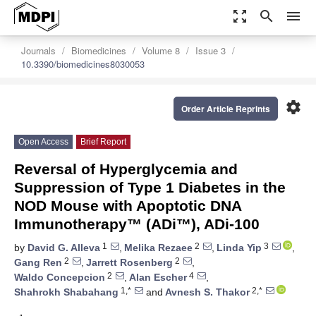
zoom_out_map
search
menu
Journals
Biomedicines
Volume 8
Issue 3
10.3390/biomedicines8030053
settings
Order Article Reprints
Open Access
Brief Report
Reversal of Hyperglycemia and
Suppression of Type 1 Diabetes in the
NOD Mouse with Apoptotic DNA
Immunotherapy™ (ADi™), ADi-100
1
2
3
by
David G. Alleva
,
Melika Rezaee
,
Linda Yip
,
2
2
Gang Ren
,
Jarrett Rosenberg
,
2
4
Waldo Concepcion
,
Alan Escher
,
1,*
2,*
Shahrokh Shabahang
and
Avnesh S. Thakor