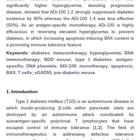
significantly higher hyperglycemia, denoting progressive
disease, showed that ADi-100 1:2 strongly suppressed diabetes
incidence by 80% whereas the ADi-100 1:4 was less effective
(50%). As an antigen-specific monotherapy, ADi-100 is highly
efficacious in reversing elevated hyperglycemia to prevent
diabetes, in which increasing apoptosis-inducing BAX content is
a promising immune tolerance feature.
Keywords:
diabetes
;
immunotherapy
;
hyperglycemia
;
DNA
immunotherapy
;
NOD mouse
;
type 1 diabetes
;
antigen-
specific
;
DNA plasmids
;
ADi-100
;
monotherapy
;
apoptosis
;
BAX
;
T cells
;
sGAD55
;
pre-diabetic mouse
1. Introduction
Type 1 diabetes mellitus (T1D) is an autoimmune disease in
which insulin-producing β-cells within pancreatic islets are
destroyed by an autoimmune attack coordinated by
autoantigen-specific polyclonal T lymphocytes that have
escaped control of immune tolerance [
1
,
2
]. The field of
immunotherapeutics is addressing defective tolerance