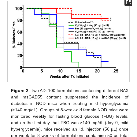
Figure 2.
Two ADi-100 formulations containing different BAX
and msGAD55 content suppressed the incidence of
diabetes in NOD mice when treating mild hyperglycemia
(≥140 mg/dL). Groups of 8-week-old female NOD mice were
monitored weekly for fasting blood glucose (FBG) levels,
and on the first day that FBG was ≥140 mg/dL (day 0; mild
hyperglycemia), mice received an i.d. injection (50 µL) once
per week for 8 weeks of formulations containing 50 µg total