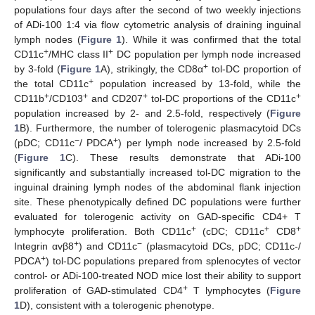
populations four days after the second of two weekly injections
of ADi-100 1:4 via flow cytometric analysis of draining inguinal
lymph nodes (
Figure 1
). While it was confirmed that the total
+
+
CD11c
/MHC class II
DC population per lymph node increased
+
by 3-fold (
Figure 1
A), strikingly, the CD8α
tol-DC proportion of
+
the total CD11c
population increased by 13-fold, while the
+
+
+
+
CD11b
/CD103
and CD207
tol-DC proportions of the CD11c
population increased by 2- and 2.5-fold, respectively (
Figure
1
B). Furthermore, the number of tolerogenic plasmacytoid DCs
−
+
(pDC; CD11c
/ PDCA
) per lymph node increased by 2.5-fold
(
Figure 1
C). These results demonstrate that ADi-100
significantly and substantially increased tol-DC migration to the
inguinal draining lymph nodes of the abdominal flank injection
site. These phenotypically defined DC populations were further
evaluated for tolerogenic activity on GAD-specific CD4+ T
+
+
+
lymphocyte proliferation. Both CD11c
(cDC; CD11c
CD8
+
−
Integrin αvβ8
) and CD11c
(plasmacytoid DCs, pDC; CD11c-/
+
PDCA
) tol-DC populations prepared from splenocytes of vector
control- or ADi-100-treated NOD mice lost their ability to support
+
proliferation of GAD-stimulated CD4
T lymphocytes (
Figure
1
D), consistent with a tolerogenic phenotype.