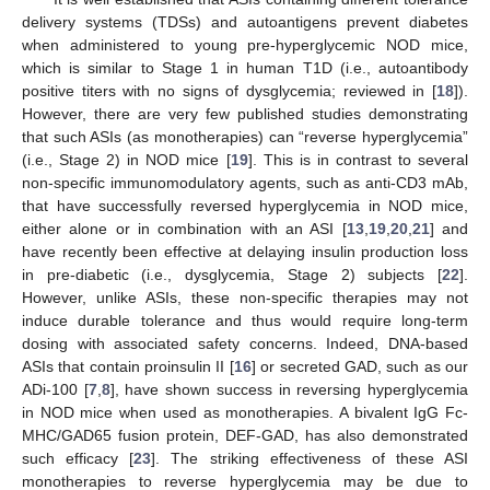
delivery systems (TDSs) and autoantigens prevent diabetes
when administered to young pre-hyperglycemic NOD mice,
which is similar to Stage 1 in human T1D (i.e., autoantibody
positive titers with no signs of dysglycemia; reviewed in [
18
]).
However, there are very few published studies demonstrating
that such ASIs (as monotherapies) can “reverse hyperglycemia”
(i.e., Stage 2) in NOD mice [
19
]. This is in contrast to several
non-specific immunomodulatory agents, such as anti-CD3 mAb,
that have successfully reversed hyperglycemia in NOD mice,
either alone or in combination with an ASI [
13
,
19
,
20
,
21
] and
have recently been effective at delaying insulin production loss
in pre-diabetic (i.e., dysglycemia, Stage 2) subjects [
22
].
However, unlike ASIs, these non-specific therapies may not
induce durable tolerance and thus would require long-term
dosing with associated safety concerns. Indeed, DNA-based
ASIs that contain proinsulin II [
16
] or secreted GAD, such as our
ADi-100 [
7
,
8
], have shown success in reversing hyperglycemia
in NOD mice when used as monotherapies. A bivalent IgG Fc-
MHC/GAD65 fusion protein, DEF-GAD, has also demonstrated
such efficacy [
23
]. The striking effectiveness of these ASI
monotherapies to reverse hyperglycemia may be due to