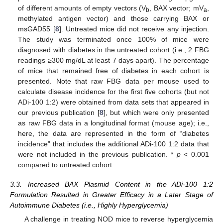
of different amounts of empty vectors (V
, BAX vector; mV
,
b
a
methylated antigen vector) and those carrying BAX or
msGAD55 [
8
]. Untreated mice did not receive any injection.
The study was terminated once 100% of mice were
diagnosed with diabetes in the untreated cohort (i.e., 2 FBG
readings ≥300 mg/dL at least 7 days apart). The percentage
of mice that remained free of diabetes in each cohort is
presented. Note that raw FBG data per mouse used to
calculate disease incidence for the first five cohorts (but not
ADi-100 1:2) were obtained from data sets that appeared in
our previous publication [
8
], but which were only presented
as raw FBG data in a longitudinal format (mouse age); i.e.,
here, the data are represented in the form of “diabetes
incidence” that includes the additional ADi-100 1:2 data that
were not included in the previous publication. *
p
< 0.001
compared to untreated cohort.
3.3. Increased BAX Plasmid Content in the ADi-100 1:2
Formulation Resulted in Greater Efficacy in a Later Stage of
Autoimmune Diabetes (i.e., Highly Hyperglycemia)
A challenge in treating NOD mice to reverse hyperglycemia