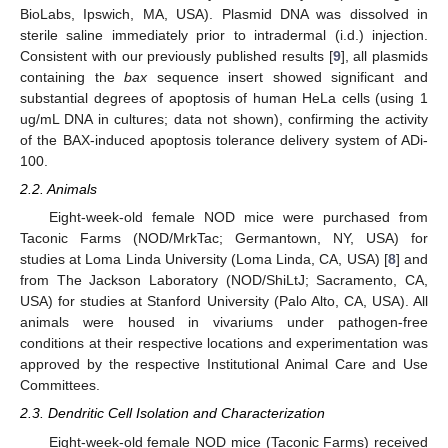
BioLabs, Ipswich, MA, USA). Plasmid DNA was dissolved in
sterile saline immediately prior to intradermal (i.d.) injection.
Consistent with our previously published results [
9
], all plasmids
containing the
bax
sequence insert showed significant and
substantial degrees of apoptosis of human HeLa cells (using 1
ug/mL DNA in cultures; data not shown), confirming the activity
of the BAX-induced apoptosis tolerance delivery system of ADi-
100.
2.2. Animals
Eight-week-old female NOD mice were purchased from
Taconic Farms (NOD/MrkTac; Germantown, NY, USA) for
studies at Loma Linda University (Loma Linda, CA, USA) [
8
] and
from The Jackson Laboratory (NOD/ShiLtJ; Sacramento, CA,
USA) for studies at Stanford University (Palo Alto, CA, USA). All
animals were housed in vivariums under pathogen-free
conditions at their respective locations and experimentation was
approved by the respective Institutional Animal Care and Use
Committees.
2.3. Dendritic Cell Isolation and Characterization
Eight-week-old female NOD mice (Taconic Farms) received