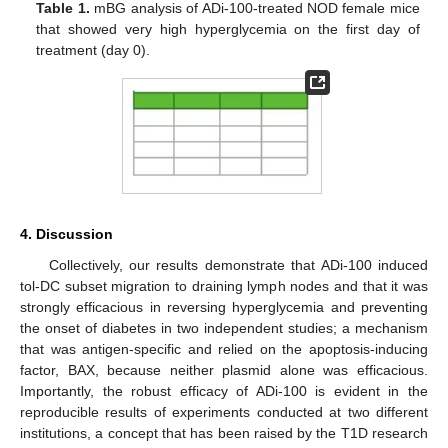
Table 1.
mBG analysis of ADi-100-treated NOD female mice
that showed very high hyperglycemia on the first day of
treatment (day 0).
4. Discussion
Collectively, our results demonstrate that ADi-100 induced
11. May
12. May
13. May
14. May
15. May
16. May
17. May
18. May
19. May
21. May
22. May
23. May
24. May
25. May
26. May
27. May
28. May
29. May
31. May
1. Jun
2. Jun
3. Jun
4. Jun
5. Jun
6. Jun
7. Jun
8. Jun
10. Jun
11. Jun
12. Jun
13. Jun
14. Jun
15. Jun
16. Jun
17. Jun
18. Jun
20. Jun
21. Jun
22. Jun
23. Jun
24. Jun
25. Jun
26. Jun
27. Jun
28. Jun
30. Jun
1. Jul
2. Jul
3. Jul
4. Jul
5. Jul
6. Jul
7. Jul
8. Jul
10. Jul
11. Jul
12. Jul
13. Jul
14. Jul
15. Jul
16. Jul
17. Jul
18. Jul
20. Jul
21. Jul
22. Jul
23. Jul
24. Jul
25. Jul
26. Jul
27. Jul
28. Jul
30. Jul
31. Jul
1. Aug
2. Aug
3. Aug
4. Aug
5. Aug
6. Aug
7. Aug
tol-DC subset migration to draining lymph nodes and that it was
strongly efficacious in reversing hyperglycemia and preventing
the onset of diabetes in two independent studies; a mechanism
that was antigen-specific and relied on the apoptosis-inducing
factor, BAX, because neither plasmid alone was efficacious.
Importantly, the robust efficacy of ADi-100 is evident in the
reproducible results of experiments conducted at two different
institutions, a concept that has been raised by the T1D research