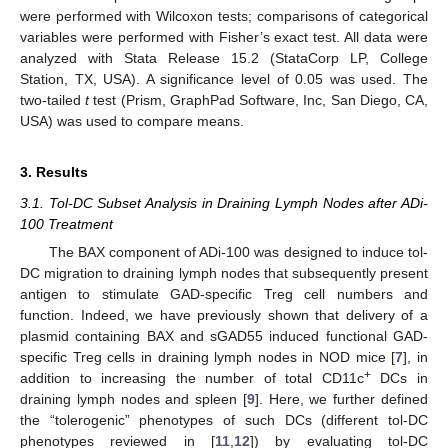
were performed with Wilcoxon tests; comparisons of categorical
variables were performed with Fisher’s exact test. All data were
analyzed with Stata Release 15.2 (StataCorp LP, College
Station, TX, USA). A significance level of 0.05 was used. The
two-tailed
t
test (Prism, GraphPad Software, Inc, San Diego, CA,
USA) was used to compare means.
3. Results
3.1. Tol-DC Subset Analysis in Draining Lymph Nodes after ADi-
100 Treatment
The BAX component of ADi-100 was designed to induce tol-
DC migration to draining lymph nodes that subsequently present
antigen to stimulate GAD-specific Treg cell numbers and
function. Indeed, we have previously shown that delivery of a
plasmid containing BAX and sGAD55 induced functional GAD-
specific Treg cells in draining lymph nodes in NOD mice [
7
], in
+
addition to increasing the number of total CD11c
DCs in
draining lymph nodes and spleen [
9
]. Here, we further defined
the “tolerogenic” phenotypes of such DCs (different tol-DC
phenotypes reviewed in [
11
,
12
]) by evaluating tol-DC