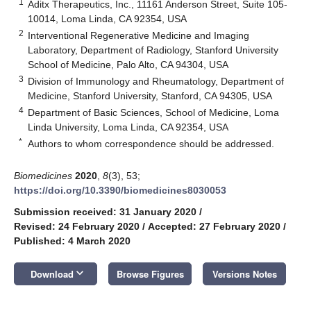
1
Aditx Therapeutics, Inc., 11161 Anderson Street, Suite 105-
10014, Loma Linda, CA 92354, USA
2
Interventional Regenerative Medicine and Imaging
Laboratory, Department of Radiology, Stanford University
School of Medicine, Palo Alto, CA 94304, USA
3
Division of Immunology and Rheumatology, Department of
Medicine, Stanford University, Stanford, CA 94305, USA
4
Department of Basic Sciences, School of Medicine, Loma
Linda University, Loma Linda, CA 92354, USA
*
Authors to whom correspondence should be addressed.
Biomedicines
2020
,
8
(3), 53;
https://doi.org/10.3390/biomedicines8030053
Submission received: 31 January 2020
/
Revised: 24 February 2020
/
Accepted: 27 February 2020
/
Published: 4 March 2020
keyboard_arrow_down
Download
Browse Figures
Versions Notes