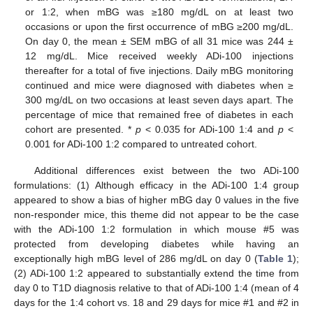
or 1:2, when mBG was ≥180 mg/dL on at least two
occasions or upon the first occurrence of mBG ≥200 mg/dL.
On day 0, the mean ± SEM mBG of all 31 mice was 244 ±
12 mg/dL. Mice received weekly ADi-100 injections
thereafter for a total of five injections. Daily mBG monitoring
continued and mice were diagnosed with diabetes when ≥
300 mg/dL on two occasions at least seven days apart. The
percentage of mice that remained free of diabetes in each
cohort are presented. *
p
< 0.035 for ADi-100 1:4 and
p
<
0.001 for ADi-100 1:2 compared to untreated cohort.
Additional differences exist between the two ADi-100
formulations: (1) Although efficacy in the ADi-100 1:4 group
appeared to show a bias of higher mBG day 0 values in the five
non-responder mice, this theme did not appear to be the case
with the ADi-100 1:2 formulation in which mouse #5 was
protected from developing diabetes while having an
exceptionally high mBG level of 286 mg/dL on day 0 (
Table 1
);
(2) ADi-100 1:2 appeared to substantially extend the time from
day 0 to T1D diagnosis relative to that of ADi-100 1:4 (mean of 4
days for the 1:4 cohort vs. 18 and 29 days for mice #1 and #2 in