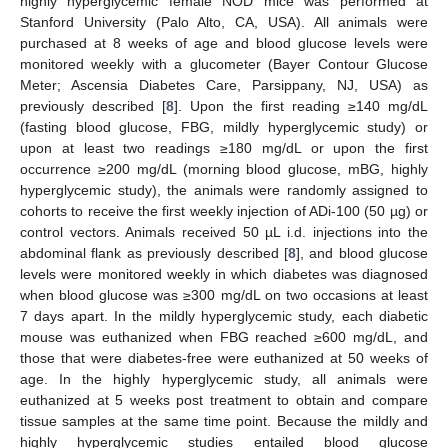
highly hyperglycemic female NOD mice was performed at
Stanford University (Palo Alto, CA, USA). All animals were
purchased at 8 weeks of age and blood glucose levels were
monitored weekly with a glucometer (Bayer Contour Glucose
Meter; Ascensia Diabetes Care, Parsippany, NJ, USA) as
previously described [
8
]. Upon the first reading ≥140 mg/dL
(fasting blood glucose, FBG, mildly hyperglycemic study) or
upon at least two readings ≥180 mg/dL or upon the first
occurrence ≥200 mg/dL (morning blood glucose, mBG, highly
hyperglycemic study), the animals were randomly assigned to
cohorts to receive the first weekly injection of ADi-100 (50 µg) or
control vectors. Animals received 50 µL i.d. injections into the
abdominal flank as previously described [
8
], and blood glucose
levels were monitored weekly in which diabetes was diagnosed
when blood glucose was ≥300 mg/dL on two occasions at least
7 days apart. In the mildly hyperglycemic study, each diabetic
mouse was euthanized when FBG reached ≥600 mg/dL, and
those that were diabetes-free were euthanized at 50 weeks of
age. In the highly hyperglycemic study, all animals were
euthanized at 5 weeks post treatment to obtain and compare
tissue samples at the same time point. Because the mildly and
highly hyperglycemic studies entailed blood glucose