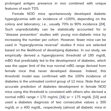
prolonged antigen presence in vivo combined with unique
features of each TDS.
Female NOD mice spontaneously developed diabetic
hyperglycemia with an incidence of <100%, depending on the
colony and laboratory; i.e., usually 70% to 90% incidence [
24
].
Such unpredictability can be statistically accounted for in
“disease prevention” studies with young non-diabetic mice by
increasing the number per cohort. However, fewer mice can be
used in “hyperglycemia reversal” studies if mice are selected
based on the likelihood of developing diabetes. In our study, we
empirically derived a hyperglycemic threshold of 180 mg/dL
mBG that predictably led to the development of diabetes, which
was the upper limit of the true normal mBG range derived from
female mice that never developed disease. Indeed, this
threshold model was confirmed with the 100% incidence of
diabetes in the untreated control group of 12 mice. Note that our
accurate prediction of diabetes development in female NOD
mice using this threshold is consistent with others who derived a
normal mBG range < 170 mg/mL [
16
] or < 175 mg/dL [
13
] and
used a diabetes diagnosis of two consecutive values ≥ 300
mg/dL or ≥ 400 mg/dL, respectively (almost all diabetic mice in