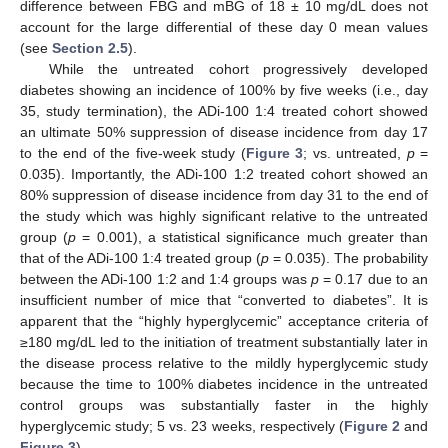
difference between FBG and mBG of 18 ± 10 mg/dL does not
account for the large differential of these day 0 mean values
(see
Section 2.5
).
While the untreated cohort progressively developed
diabetes showing an incidence of 100% by five weeks (i.e., day
35, study termination), the ADi-100 1:4 treated cohort showed
an ultimate 50% suppression of disease incidence from day 17
to the end of the five-week study (
Figure 3
; vs. untreated,
p
=
0.035). Importantly, the ADi-100 1:2 treated cohort showed an
80% suppression of disease incidence from day 31 to the end of
the study which was highly significant relative to the untreated
group (
p
= 0.001), a statistical significance much greater than
that of the ADi-100 1:4 treated group (
p
= 0.035). The probability
between the ADi-100 1:2 and 1:4 groups was
p
= 0.17 due to an
insufficient number of mice that “converted to diabetes”. It is
apparent that the “highly hyperglycemic” acceptance criteria of
≥180 mg/dL led to the initiation of treatment substantially later in
the disease process relative to the mildly hyperglycemic study
because the time to 100% diabetes incidence in the untreated
control groups was substantially faster in the highly
hyperglycemic study; 5 vs. 23 weeks, respectively (
Figure 2
and
Figure 3
).