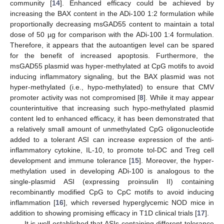
community [
14
]. Enhanced efficacy could be achieved by
increasing the BAX content in the ADi-100 1:2 formulation while
proportionally decreasing msGAD55 content to maintain a total
dose of 50 µg for comparison with the ADi-100 1:4 formulation.
Therefore, it appears that the autoantigen level can be spared
for the benefit of increased apoptosis. Furthermore, the
msGAD55 plasmid was hyper-methylated at CpG motifs to avoid
inducing inflammatory signaling, but the BAX plasmid was not
hyper-methylated (i.e., hypo-methylated) to ensure that CMV
promoter activity was not compromised [
8
]. While it may appear
counterintuitive that increasing such hypo-methylated plasmid
content led to enhanced efficacy, it has been demonstrated that
a relatively small amount of unmethylated CpG oligonucleotide
added to a tolerant ASI can increase expression of the anti-
inflammatory cytokine, IL-10, to promote tol-DC and Treg cell
development and immune tolerance [
15
]. Moreover, the hyper-
methylation used in developing ADi-100 is analogous to the
single-plasmid ASI (expressing proinsulin II) containing
recombinantly modified CpG to CpC motifs to avoid inducing
inflammation [
16
], which reversed hyperglycemic NOD mice in
addition to showing promising efficacy in T1D clinical trials [
17
].
It is well established that ASIs containing different tolerance