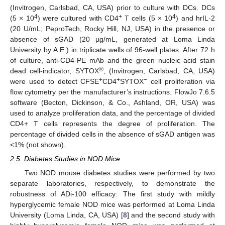
(Invitrogen, Carlsbad, CA, USA) prior to culture with DCs. DCs
4
+
4
(5 × 10
) were cultured with CD4
T cells (5 × 10
) and hrIL-2
(20 U/mL; PeproTech, Rocky Hill, NJ, USA) in the presence or
absence of sGAD (20 µg/mL, generated at Loma Linda
University by A.E.) in triplicate wells of 96-well plates. After 72 h
of culture, anti-CD4-PE mAb and the green nucleic acid stain
®
dead cell-indicator, SYTOX
, (Invitrogen, Carlsbad, CA, USA)
+
+
−
were used to detect CFSE
CD4
SYTOX
cell proliferation via
flow cytometry per the manufacturer’s instructions. FlowJo 7.6.5
software (Becton, Dickinson, & Co., Ashland, OR, USA) was
used to analyze proliferation data, and the percentage of divided
CD4+ T cells represents the degree of proliferation. The
percentage of divided cells in the absence of sGAD antigen was
<1% (not shown).
2.5. Diabetes Studies in NOD Mice
Two NOD mouse diabetes studies were performed by two
separate laboratories, respectively, to demonstrate the
robustness of ADi-100 efficacy: The first study with mildly
hyperglycemic female NOD mice was performed at Loma Linda
University (Loma Linda, CA, USA) [
8
] and the second study with