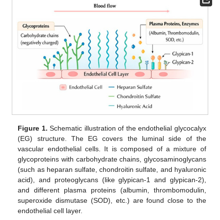
Figure 1.
Schematic illustration of the endothelial glycocalyx
(EG) structure. The EG covers the luminal side of the
vascular endothelial cells. It is composed of a mixture of
glycoproteins with carbohydrate chains, glycosaminoglycans
(such as heparan sulfate, chondroitin sulfate, and hyaluronic
acid), and proteoglycans (like glypican-1 and glypican-2),
and different plasma proteins (albumin, thrombomodulin,
superoxide dismutase (SOD), etc.) are found close to the
endothelial cell layer.