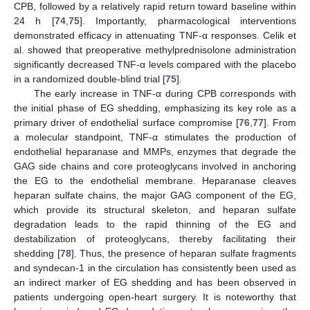
CPB, followed by a relatively rapid return toward baseline within
24 h [
74
,
75
]. Importantly, pharmacological interventions
demonstrated efficacy in attenuating TNF-α responses. Celik et
al. showed that preoperative methylprednisolone administration
significantly decreased TNF-α levels compared with the placebo
in a randomized double-blind trial [
75
].
The early increase in TNF-α during CPB corresponds with
the initial phase of EG shedding, emphasizing its key role as a
primary driver of endothelial surface compromise [
76
,
77
]. From
a molecular standpoint, TNF-α stimulates the production of
endothelial heparanase and MMPs, enzymes that degrade the
GAG side chains and core proteoglycans involved in anchoring
the EG to the endothelial membrane. Heparanase cleaves
heparan sulfate chains, the major GAG component of the EG,
which provide its structural skeleton, and heparan sulfate
degradation leads to the rapid thinning of the EG and
destabilization of proteoglycans, thereby facilitating their
shedding [
78
]. Thus, the presence of heparan sulfate fragments
and syndecan-1 in the circulation has consistently been used as
an indirect marker of EG shedding and has been observed in
patients undergoing open-heart surgery. It is noteworthy that