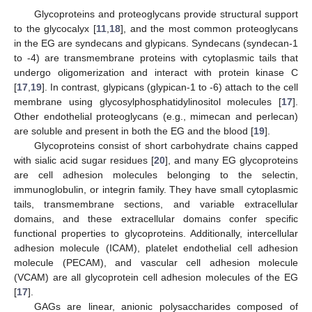
Glycoproteins and proteoglycans provide structural support
to the glycocalyx [
11
,
18
], and the most common proteoglycans
in the EG are syndecans and glypicans. Syndecans (syndecan-1
to -4) are transmembrane proteins with cytoplasmic tails that
undergo oligomerization and interact with protein kinase C
[
17
,
19
]. In contrast, glypicans (glypican-1 to -6) attach to the cell
membrane using glycosylphosphatidylinositol molecules [
17
].
Other endothelial proteoglycans (e.g., mimecan and perlecan)
are soluble and present in both the EG and the blood [
19
].
Glycoproteins consist of short carbohydrate chains capped
with sialic acid sugar residues [
20
], and many EG glycoproteins
are cell adhesion molecules belonging to the selectin,
immunoglobulin, or integrin family. They have small cytoplasmic
tails, transmembrane sections, and variable extracellular
domains, and these extracellular domains confer specific
functional properties to glycoproteins. Additionally, intercellular
adhesion molecule (ICAM), platelet endothelial cell adhesion
molecule (PECAM), and vascular cell adhesion molecule
(VCAM) are all glycoprotein cell adhesion molecules of the EG
[
17
].
GAGs are linear, anionic polysaccharides composed of