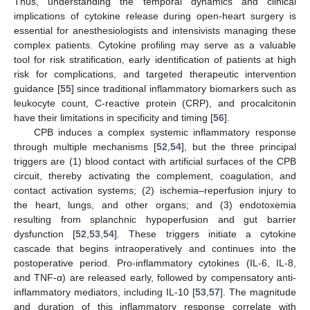
Thus, understanding the temporal dynamics and clinical
implications of cytokine release during open-heart surgery is
essential for anesthesiologists and intensivists managing these
complex patients. Cytokine profiling may serve as a valuable
tool for risk stratification, early identification of patients at high
risk for complications, and targeted therapeutic intervention
guidance [
55
] since traditional inflammatory biomarkers such as
leukocyte count, C-reactive protein (CRP), and procalcitonin
have their limitations in specificity and timing [
56
].
CPB induces a complex systemic inflammatory response
through multiple mechanisms [
52
,
54
], but the three principal
triggers are (1) blood contact with artificial surfaces of the CPB
circuit, thereby activating the complement, coagulation, and
contact activation systems; (2) ischemia–reperfusion injury to
the heart, lungs, and other organs; and (3) endotoxemia
resulting from splanchnic hypoperfusion and gut barrier
dysfunction [
52
,
53
,
54
]. These triggers initiate a cytokine
cascade that begins intraoperatively and continues into the
postoperative period. Pro-inflammatory cytokines (IL-6, IL-8,
and TNF-α) are released early, followed by compensatory anti-
inflammatory mediators, including IL-10 [
53
,
57
]. The magnitude
and duration of this inflammatory response correlate with