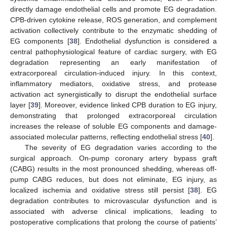
directly damage endothelial cells and promote EG degradation.
CPB-driven cytokine release, ROS generation, and complement
activation collectively contribute to the enzymatic shedding of
EG components [
38
]. Endothelial dysfunction is considered a
central pathophysiological feature of cardiac surgery, with EG
degradation representing an early manifestation of
extracorporeal circulation-induced injury. In this context,
inflammatory mediators, oxidative stress, and protease
activation act synergistically to disrupt the endothelial surface
layer [
39
]. Moreover, evidence linked CPB duration to EG injury,
demonstrating that prolonged extracorporeal circulation
increases the release of soluble EG components and damage-
associated molecular patterns, reflecting endothelial stress [
40
].
The severity of EG degradation varies according to the
surgical approach. On-pump coronary artery bypass graft
(CABG) results in the most pronounced shedding, whereas off-
pump CABG reduces, but does not eliminate, EG injury, as
localized ischemia and oxidative stress still persist [
38
]. EG
degradation contributes to microvascular dysfunction and is
associated with adverse clinical implications, leading to
postoperative complications that prolong the course of patients’