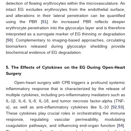
detection of flowing erythrocytes within the microvasculature. An
intact EG excludes erythrocytes from the endothelial surface,
and alterations in their lateral penetration can be quantified
using the PBR [
51
]. An increased PBR reflects deeper
erythrocyte penetration into the glycocalyx layer and is therefore
interpreted as a surrogate marker of EG thinning or degradation
[
50
]. Complementary to imaging-based approaches, circulating
biomarkers released during glycocalyx shedding provide
biochemical evidence of EG degradation.
5. The Effects of Cytokines on the EG During Open-Heart
Surgery
Open-heart surgery with CPB triggers a profound systemic
inflammatory response that is characterized by the release of
multiple cytokines, including pro-inflammatory mediators such as
IL-1β, IL-6, IL-8, IL-18, and tumor necrosis factor-alpha (TNF-
α), as well as anti-inflammatory cytokines like IL-10 [
52
,
53
].
These cytokines play crucial roles in orchestrating the immune
response, regulating vascular permeability, modulating
coagulation pathways, and influencing end-organ function [
54
].