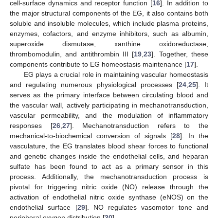
cell-surface dynamics and receptor function [
16
]. In addition to
the major structural components of the EG, it also contains both
soluble and insoluble molecules, which include plasma proteins,
enzymes, cofactors, and enzyme inhibitors, such as albumin,
superoxide dismutase, xanthine oxidoreductase,
thrombomodulin, and antithrombin III [
19
,
23
]. Together, these
components contribute to EG homeostasis maintenance [
17
].
EG plays a crucial role in maintaining vascular homeostasis
and regulating numerous physiological processes [
24
,
25
]. It
serves as the primary interface between circulating blood and
the vascular wall, actively participating in mechanotransduction,
vascular permeability, and the modulation of inflammatory
responses [
26
,
27
]. Mechanotransduction refers to the
mechanical-to-biochemical conversion of signals [
28
]. In the
vasculature, the EG translates blood shear forces to functional
and genetic changes inside the endothelial cells, and heparan
sulfate has been found to act as a primary sensor in this
process. Additionally, the mechanotransduction process is
pivotal for triggering nitric oxide (NO) release through the
activation of endothelial nitric oxide synthase (eNOS) on the
endothelial surface [
29
]. NO regulates vasomotor tone and
peripheral oxygen distribution [
30
].