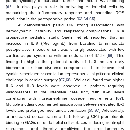
pathophysiology of subacute rather than acute EG shedding
[
62
]. It also plays a role in activating endothelial cells by
maintaining the inflammatory response and extending ROS
production in the postoperative period [
63
,
64
,
65
].
IL-8 demonstrated particularly strong associations with
hemodynamic instability and respiratory complications. In a
prospective pediatric study, Saelim et al. reported that an
increase in IL-8 (>56 pg/mL) from baseline to immediate
postoperative measurement was strongly associated with low
cardiac output syndrome with an odds ratio of 37.34 [
66
]. This
finding highlights the potential utility of IL-8 as an early
biomarker for hemodynamic compromise. It is known that
cytokine-mediated vasodilation represents a significant clinical
challenge in cardiac surgery [
67
,
68
]. Wei et al. found that higher
IL-6 and IL-8 levels were observed in patients requiring
vasopressors in the intensive care unit, with IL-8 levels
correlating with norepinephrine dosage requirements [
67
].
Multiple studies documented associations between elevated IL-8
levels and prolonged mechanical ventilation [
55
,
67
]. Additionally,
an increased concentration of IL-8 following CPB promotes its
binding to GAGs on endothelial cell surfaces, inducing neutrophil
recruitment and thereby amplifying the proinflammatory