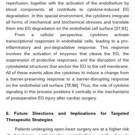
reperfusion, together with the activation of the endothelium by
blood components, all contribute to cytokine-induced EG
degradation. In this special environment, the cytokines integrate
all forms of mechanical and biochemical stresses and translate
them into EG degradation on the endothelial cell surface [
37
,
81
].
From a cellular perspective, cytokines activate
transcriptional responses in endothelial cells, leading to a pro-
inflammatory and pro-degradative response. This response
involves the activation of enzymes that cleave the EG, the
suppression of protective responses, and the disruption of the
cytoskeletal structures that anchor the EG to the cell membrane.
All of these events allow the cytokines to induce a change from
a barrier-preserving response to a barrier-disrupting response
on the endothelial cell surface [
78
,
86
]. Thus, the role of cytokine
signaling in this process positions it centrally in the mechanisms
of postoperative EG injury after cardiac surgery.
6. Future Directions and Implications for Targeted
Therapeutic Strategies
Patients undergoing open-heart surgery are at a higher risk