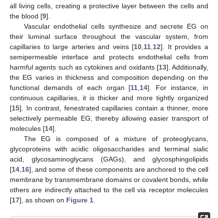
all living cells, creating a protective layer between the cells and
the blood [
9
].
Vascular endothelial cells synthesize and secrete EG on
their luminal surface throughout the vascular system, from
capillaries to large arteries and veins [
10
,
11
,
12
]. It provides a
semipermeable interface and protects endothelial cells from
harmful agents such as cytokines and oxidants [
13
]. Additionally,
the EG varies in thickness and composition depending on the
functional demands of each organ [
11
,
14
]. For instance, in
continuous capillaries, it is thicker and more tightly organized
[
15
]. In contrast, fenestrated capillaries contain a thinner, more
selectively permeable EG, thereby allowing easier transport of
molecules [
14
].
The EG is composed of a mixture of proteoglycans,
glycoproteins with acidic oligosaccharides and terminal sialic
acid, glycosaminoglycans (GAGs), and glycosphingolipids
[
14
,
16
], and some of these components are anchored to the cell
membrane by transmembrane domains or covalent bonds, while
others are indirectly attached to the cell via receptor molecules
[
17
], as shown on
Figure 1
.