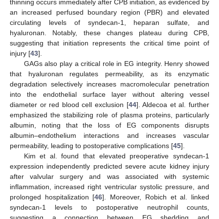
thinning occurs immediately after CPB initiation, as evidenced by
an increased perfused boundary region (PBR) and elevated
circulating levels of syndecan-1, heparan sulfate, and
hyaluronan. Notably, these changes plateau during CPB,
suggesting that initiation represents the critical time point of
injury [
43
].
GAGs also play a critical role in EG integrity. Henry showed
that hyaluronan regulates permeability, as its enzymatic
degradation selectively increases macromolecular penetration
into the endothelial surface layer without altering vessel
diameter or red blood cell exclusion [
44
]. Aldecoa et al. further
emphasized the stabilizing role of plasma proteins, particularly
albumin, noting that the loss of EG components disrupts
albumin–endothelium interactions and increases vascular
permeability, leading to postoperative complications [
45
].
Kim et al. found that elevated preoperative syndecan-1
expression independently predicted severe acute kidney injury
after valvular surgery and was associated with systemic
inflammation, increased right ventricular systolic pressure, and
prolonged hospitalization [
46
]. Moreover, Robich et al. linked
syndecan-1 levels to postoperative neutrophil counts,
suggesting a connection between EG shedding and