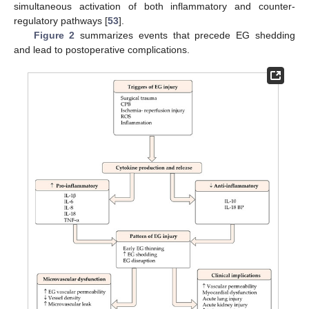
simultaneous activation of both inflammatory and counter-
regulatory pathways [
53
].
Figure 2
summarizes events that precede EG shedding
and lead to postoperative complications.