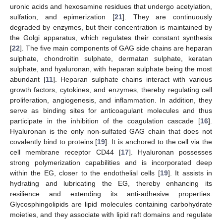
uronic acids and hexosamine residues that undergo acetylation,
sulfation, and epimerization [
21
]. They are continuously
degraded by enzymes, but their concentration is maintained by
the Golgi apparatus, which regulates their constant synthesis
[
22
]. The five main components of GAG side chains are heparan
sulphate, chondroitin sulphate, dermatan sulphate, keratan
sulphate, and hyaluronan, with heparan sulphate being the most
abundant [
11
]. Heparan sulphate chains interact with various
growth factors, cytokines, and enzymes, thereby regulating cell
proliferation, angiogenesis, and inflammation. In addition, they
serve as binding sites for anticoagulant molecules and thus
participate in the inhibition of the coagulation cascade [
16
].
Hyaluronan is the only non-sulfated GAG chain that does not
covalently bind to proteins [
19
]. It is anchored to the cell via the
cell membrane receptor CD44 [
17
]. Hyaluronan possesses
strong polymerization capabilities and is incorporated deep
within the EG, closer to the endothelial cells [
19
]. It assists in
hydrating and lubricating the EG, thereby enhancing its
resilience and extending its anti-adhesive properties.
Glycosphingolipids are lipid molecules containing carbohydrate
moieties, and they associate with lipid raft domains and regulate