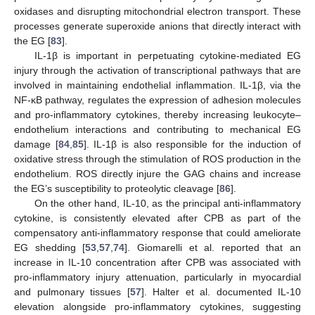
oxidases and disrupting mitochondrial electron transport. These
processes generate superoxide anions that directly interact with
the EG [
83
].
IL-1β is important in perpetuating cytokine-mediated EG
injury through the activation of transcriptional pathways that are
involved in maintaining endothelial inflammation. IL-1β, via the
NF-κB pathway, regulates the expression of adhesion molecules
and pro-inflammatory cytokines, thereby increasing leukocyte–
endothelium interactions and contributing to mechanical EG
damage [
84
,
85
]. IL-1β is also responsible for the induction of
oxidative stress through the stimulation of ROS production in the
endothelium. ROS directly injure the GAG chains and increase
the EG’s susceptibility to proteolytic cleavage [
86
].
On the other hand, IL-10, as the principal anti-inflammatory
cytokine, is consistently elevated after CPB as part of the
compensatory anti-inflammatory response that could ameliorate
EG shedding [
53
,
57
,
74
]. Giomarelli et al. reported that an
increase in IL-10 concentration after CPB was associated with
pro-inflammatory injury attenuation, particularly in myocardial
and pulmonary tissues [
57
]. Halter et al. documented IL-10
elevation alongside pro-inflammatory cytokines, suggesting