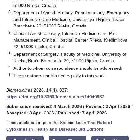
51000 Rijeka, Croatia
8
Department of Anesthesiology, Reanimatology, Emergency
and Intensive Care Medicine, University of Rijeka, Braće
Branchetta 20, 51000 Rijeka, Croatia
9
Clinic of Anesthesiology, Intensive Medicine and Pain
Management, Clinical Hospital Center Rijeka, Krešimirova
42, 51000 Rijeka, Croatia
10
Department of Surgery, Faculty of Medicine, University of
Rijeka, Braće Branchetta 20, 51000 Rijeka, Croatia
*
Author to whom correspondence should be addressed.
†
These authors contributed equally to this work.
Biomedicines
2026
,
14
(4), 837;
https://doi.org/10.3390/biomedicines14040837
Submission received: 4 March 2026
/
Revised: 3 April 2026
/
Accepted: 3 April 2026
/
Published: 7 April 2026
(This article belongs to the Special Issue
The Role of
Cytokines in Health and Disease: 3rd Edition
)