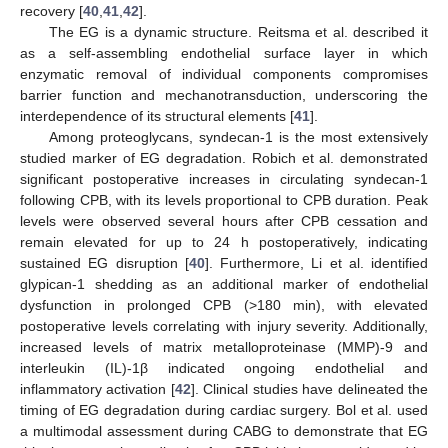
recovery [
40
,
41
,
42
].
The EG is a dynamic structure. Reitsma et al. described it
as a self-assembling endothelial surface layer in which
enzymatic removal of individual components compromises
barrier function and mechanotransduction, underscoring the
interdependence of its structural elements [
41
].
Among proteoglycans, syndecan-1 is the most extensively
studied marker of EG degradation. Robich et al. demonstrated
significant postoperative increases in circulating syndecan-1
following CPB, with its levels proportional to CPB duration. Peak
levels were observed several hours after CPB cessation and
remain elevated for up to 24 h postoperatively, indicating
sustained EG disruption [
40
]. Furthermore, Li et al. identified
glypican-1 shedding as an additional marker of endothelial
dysfunction in prolonged CPB (>180 min), with elevated
postoperative levels correlating with injury severity. Additionally,
increased levels of matrix metalloproteinase (MMP)-9 and
interleukin (IL)-1β indicated ongoing endothelial and
inflammatory activation [
42
]. Clinical studies have delineated the
timing of EG degradation during cardiac surgery. Bol et al. used
a multimodal assessment during CABG to demonstrate that EG