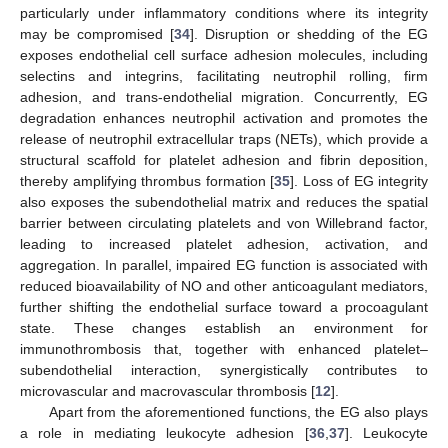
particularly under inflammatory conditions where its integrity
may be compromised [
34
]. Disruption or shedding of the EG
exposes endothelial cell surface adhesion molecules, including
selectins and integrins, facilitating neutrophil rolling, firm
adhesion, and trans-endothelial migration. Concurrently, EG
degradation enhances neutrophil activation and promotes the
release of neutrophil extracellular traps (NETs), which provide a
structural scaffold for platelet adhesion and fibrin deposition,
thereby amplifying thrombus formation [
35
]. Loss of EG integrity
also exposes the subendothelial matrix and reduces the spatial
barrier between circulating platelets and von Willebrand factor,
leading to increased platelet adhesion, activation, and
aggregation. In parallel, impaired EG function is associated with
reduced bioavailability of NO and other anticoagulant mediators,
further shifting the endothelial surface toward a procoagulant
state. These changes establish an environment for
immunothrombosis that, together with enhanced platelet–
subendothelial interaction, synergistically contributes to
microvascular and macrovascular thrombosis [
12
].
Apart from the aforementioned functions, the EG also plays
a role in mediating leukocyte adhesion [
36
,
37
]. Leukocyte