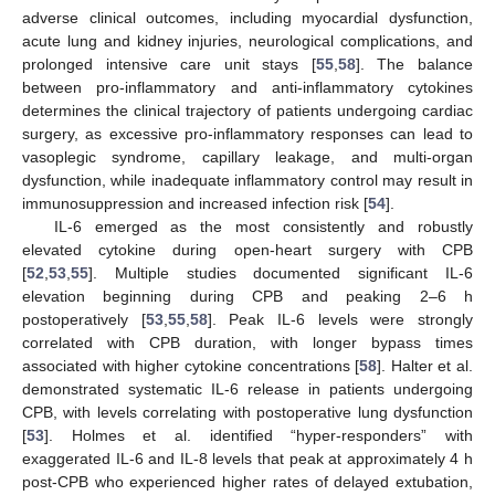
adverse clinical outcomes, including myocardial dysfunction,
acute lung and kidney injuries, neurological complications, and
prolonged intensive care unit stays [
55
,
58
]. The balance
between pro-inflammatory and anti-inflammatory cytokines
determines the clinical trajectory of patients undergoing cardiac
surgery, as excessive pro-inflammatory responses can lead to
vasoplegic syndrome, capillary leakage, and multi-organ
dysfunction, while inadequate inflammatory control may result in
immunosuppression and increased infection risk [
54
].
IL-6 emerged as the most consistently and robustly
elevated cytokine during open-heart surgery with CPB
[
52
,
53
,
55
]. Multiple studies documented significant IL-6
elevation beginning during CPB and peaking 2–6 h
postoperatively [
53
,
55
,
58
]. Peak IL-6 levels were strongly
correlated with CPB duration, with longer bypass times
associated with higher cytokine concentrations [
58
]. Halter et al.
demonstrated systematic IL-6 release in patients undergoing
CPB, with levels correlating with postoperative lung dysfunction
[
53
]. Holmes et al. identified “hyper-responders” with
exaggerated IL-6 and IL-8 levels that peak at approximately 4 h
post-CPB who experienced higher rates of delayed extubation,