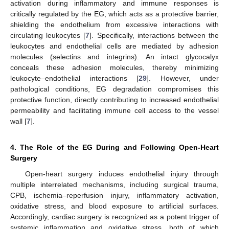
activation during inflammatory and immune responses is
critically regulated by the EG, which acts as a protective barrier,
shielding the endothelium from excessive interactions with
circulating leukocytes [
7
]. Specifically, interactions between the
leukocytes and endothelial cells are mediated by adhesion
molecules (selectins and integrins). An intact glycocalyx
conceals these adhesion molecules, thereby minimizing
leukocyte–endothelial interactions [
29
]. However, under
pathological conditions, EG degradation compromises this
protective function, directly contributing to increased endothelial
permeability and facilitating immune cell access to the vessel
wall [
7
].
4. The Role of the EG During and Following Open-Heart
Surgery
Open-heart surgery induces endothelial injury through
multiple interrelated mechanisms, including surgical trauma,
CPB, ischemia–reperfusion injury, inflammatory activation,
oxidative stress, and blood exposure to artificial surfaces.
Accordingly, cardiac surgery is recognized as a potent trigger of
systemic inflammation and oxidative stress, both of which