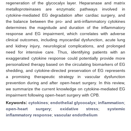
regeneration of the glycocalyx layer. Heparanase and matrix
metalloproteinases are enzymatic pathways involved in
cytokine-mediated EG degradation after cardiac surgery, and
the balance between the pro- and anti-inflammatory cytokines
determines the magnitude and duration of the inflammatory
response and EG impairment, which correlates with adverse
clinical outcomes, including myocardial dysfunction, acute lung
and kidney injury, neurological complications, and prolonged
need for intensive care. Thus, identifying patients with an
exaggerated cytokine response could potentially provide more
personalized therapy based on the circulating biomarkers of EG
shedding, and cytokine-directed preservation of EG represents
a promising therapeutic strategy in vascular dysfunction
prevention during and after open-heart surgery. In this review,
we summarize the current knowledge on cytokine-mediated EG
impairment following open-heart surgery with CPB.
Keywords:
cytokines
;
endothelial glycocalyx
;
inflammation
;
open-heart surgery
;
oxidative stress
;
systemic
inflammatory response
;
vascular endothelium