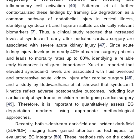
inflammatory cell activation [
40
]. Patterson et al. further
contextualized these findings by framing EG degradation as a
common pathway of endothelial injury in critical illness,
identifying syndecan-1 and heparan sulfate as clinically relevant
biomarkers [
7
]. Thus, a clinical study reported that increased
levels of syndecan-1 early after pediatric cardiac surgery are
associated with severe acute kidney injury [
47
]. Since acute
kidney injury develops in nearly 40% of cardiac surgery patients
and leads to mortality rates up to 80%, identifying a reliable
early biomarker is of great importance. Xu et al. reported that
elevated syndecan-1 levels are associated with fluid overload
and progressive acute kidney injury after cardiac surgery [
48
],
and a study by Budiwardhana et al. showed that syndecan-1
kinetics reflect adverse postoperative outcomes, including low
cardiac output syndrome, in children undergoing cardiac surgery
[
49
]. Therefore, it is important to quantitatively assess EG
degradation markers using appropriate methodological
approaches.
Recently, both sidestream dark-field and incident dark-field
(SDF/IDF) imaging have gained attention as techniques for
evaluating EG integrity [
50
]. These methods rely on the optical