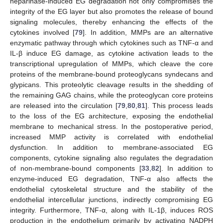
heparinase-induced EG degradation not only compromises the
integrity of the EG layer but also promotes the release of bound
signaling molecules, thereby enhancing the effects of the
cytokines involved [
79
]. In addition, MMPs are an alternative
enzymatic pathway through which cytokines such as TNF-α and
IL-β induce EG damage, as cytokine activation leads to the
transcriptional upregulation of MMPs, which cleave the core
proteins of the membrane-bound proteoglycans syndecans and
glypicans. This proteolytic cleavage results in the shedding of
the remaining GAG chains, while the proteoglycan core proteins
are released into the circulation [
79
,
80
,
81
]. This process leads
to the loss of the EG architecture, exposing the endothelial
membrane to mechanical stress. In the postoperative period,
increased MMP activity is correlated with endothelial
dysfunction. In addition to membrane-associated EG
components, cytokine signaling also regulates the degradation
of non-membrane-bound components [
33
,
82
]. In addition to
enzyme-induced EG degradation, TNF-α also affects the
endothelial cytoskeletal structure and the stability of the
endothelial intercellular junctions, indirectly compromising EG
integrity. Furthermore, TNF-α, along with IL-1β, induces ROS
production in the endothelium primarily by activating NADPH