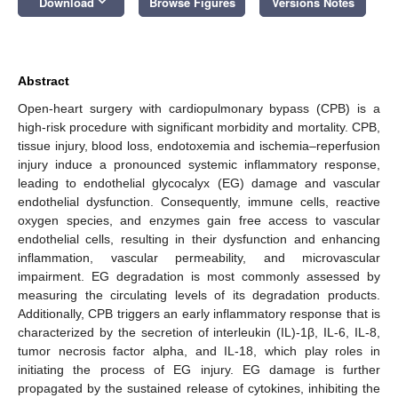
keyboard_arrow_down
Download
Browse Figures
Versions Notes
Abstract
Open-heart surgery with cardiopulmonary bypass (CPB) is a
high-risk procedure with significant morbidity and mortality. CPB,
tissue injury, blood loss, endotoxemia and ischemia–reperfusion
injury induce a pronounced systemic inflammatory response,
leading to endothelial glycocalyx (EG) damage and vascular
endothelial dysfunction. Consequently, immune cells, reactive
oxygen species, and enzymes gain free access to vascular
endothelial cells, resulting in their dysfunction and enhancing
inflammation, vascular permeability, and microvascular
impairment. EG degradation is most commonly assessed by
measuring the circulating levels of its degradation products.
Additionally, CPB triggers an early inflammatory response that is
characterized by the secretion of interleukin (IL)-1β, IL-6, IL-8,
tumor necrosis factor alpha, and IL-18, which play roles in
initiating the process of EG injury. EG damage is further
propagated by the sustained release of cytokines, inhibiting the