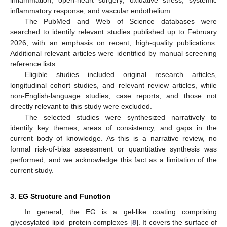
inflammatory response; and vascular endothelium.
The PubMed and Web of Science databases were
searched to identify relevant studies published up to February
2026, with an emphasis on recent, high-quality publications.
Additional relevant articles were identified by manual screening
reference lists.
Eligible studies included original research articles,
longitudinal cohort studies, and relevant review articles, while
non-English-language studies, case reports, and those not
directly relevant to this study were excluded.
The selected studies were synthesized narratively to
identify key themes, areas of consistency, and gaps in the
current body of knowledge. As this is a narrative review, no
formal risk-of-bias assessment or quantitative synthesis was
performed, and we acknowledge this fact as a limitation of the
current study.
3. EG Structure and Function
In general, the EG is a gel-like coating comprising
glycosylated lipid–protein complexes [
8
]. It covers the surface of