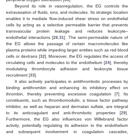
Beyond its role in vasoregulation, the EG controls the
extravasation of fluids, ions, and molecules. Its strategic location
enables it to mediate flow-induced shear stress on endothelial
cells by acting as a selective permeable barrier that prevents
transvascular protein leakage and reduces leukocyte–
endothelial interactions [
26
,
31
]. The semi-permeable nature of
the EG allows the passage of certain macromolecules like
plasma proteins while impeding larger entities such as red blood
cells or dextrans [
32
]. Moreover, the EG regulates the access of
circulating cells and molecules to the endothelium [
24
], thereby
modulating thrombocyte adhesion and leukocyte tissue
recruitment [
33
].
It also actively participates in antithrombotic processes by
binding antithrombin and enhancing its inhibitory effect on
thrombin, thereby preventing excessive coagulation [
7
]. Its
constituents, such as thrombomodulin, a tissue factor pathway
inhibitor, as well as heparan and dermatan sulfate, are integral
to its anticoagulant and anti-thrombotic properties [
29
].
Furthermore, the EG also influences von Willebrand factor
activity, potentially regulating its adhesion to the endothelium
and subsequent involvement in coagulation cascades,