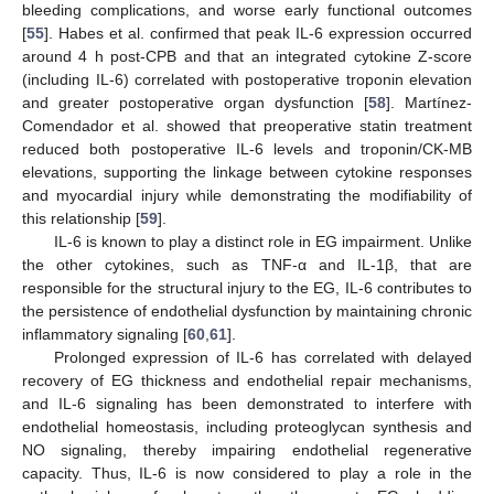
bleeding complications, and worse early functional outcomes
[
55
]. Habes et al. confirmed that peak IL-6 expression occurred
around 4 h post-CPB and that an integrated cytokine Z-score
(including IL-6) correlated with postoperative troponin elevation
and greater postoperative organ dysfunction [
58
]. Martínez-
Comendador et al. showed that preoperative statin treatment
reduced both postoperative IL-6 levels and troponin/CK-MB
elevations, supporting the linkage between cytokine responses
and myocardial injury while demonstrating the modifiability of
this relationship [
59
].
IL-6 is known to play a distinct role in EG impairment. Unlike
the other cytokines, such as TNF-α and IL-1β, that are
responsible for the structural injury to the EG, IL-6 contributes to
the persistence of endothelial dysfunction by maintaining chronic
inflammatory signaling [
60
,
61
].
Prolonged expression of IL-6 has correlated with delayed
recovery of EG thickness and endothelial repair mechanisms,
and IL-6 signaling has been demonstrated to interfere with
endothelial homeostasis, including proteoglycan synthesis and
NO signaling, thereby impairing endothelial regenerative
capacity. Thus, IL-6 is now considered to play a role in the