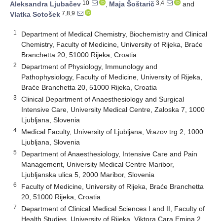
10
3,4
Aleksandra Ljubačev
,
Maja Šoštarič
and
7,8,9
Vlatka Sotošek
1
Department of Medical Chemistry, Biochemistry and Clinical
Chemistry, Faculty of Medicine, University of Rijeka, Braće
Branchetta 20, 51000 Rijeka, Croatia
2
Department of Physiology, Immunology and
Pathophysiology, Faculty of Medicine, University of Rijeka,
Braće Branchetta 20, 51000 Rijeka, Croatia
3
Clinical Department of Anaesthesiology and Surgical
Intensive Care, University Medical Centre, Zaloska 7, 1000
Ljubljana, Slovenia
4
Medical Faculty, University of Ljubljana, Vrazov trg 2, 1000
Ljubljana, Slovenia
5
Department of Anaesthesiology, Intensive Care and Pain
Management, University Medical Centre Maribor,
Ljubljanska ulica 5, 2000 Maribor, Slovenia
6
Faculty of Medicine, University of Rijeka, Braće Branchetta
20, 51000 Rijeka, Croatia
7
Department of Clinical Medical Sciences I and II, Faculty of
Health Studies, University of Rijeka, Viktora Cara Emina 2,