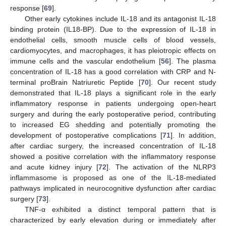
response [
69
].
Other early cytokines include IL-18 and its antagonist IL-18
binding protein (IL18-BP). Due to the expression of IL-18 in
endothelial cells, smooth muscle cells of blood vessels,
cardiomyocytes, and macrophages, it has pleiotropic effects on
immune cells and the vascular endothelium [
56
]. The plasma
concentration of IL-18 has a good correlation with CRP and N-
terminal proBrain Natriuretic Peptide [
70
]. Our recent study
demonstrated that IL-18 plays a significant role in the early
inflammatory response in patients undergoing open-heart
surgery and during the early postoperative period, contributing
to increased EG shedding and potentially promoting the
development of postoperative complications [
71
]. In addition,
after cardiac surgery, the increased concentration of IL-18
showed a positive correlation with the inflammatory response
and acute kidney injury [
72
]. The activation of the NLRP3
inflammasome is proposed as one of the IL-18-mediated
pathways implicated in neurocognitive dysfunction after cardiac
surgery [
73
].
TNF-α exhibited a distinct temporal pattern that is
characterized by early elevation during or immediately after