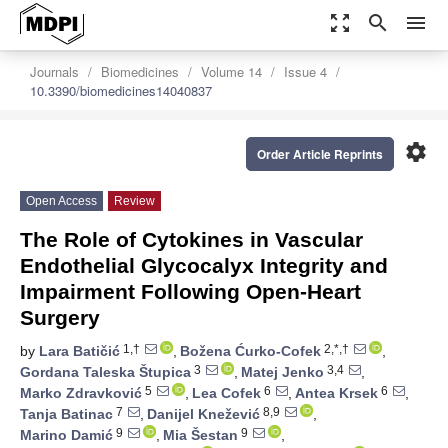
zoom_out_map
search
menu
Journals
Biomedicines
Volume 14
Issue 4
10.3390/biomedicines14040837
settings
Order Article Reprints
Open Access
Review
The Role of Cytokines in Vascular
Endothelial Glycocalyx Integrity and
Impairment Following Open-Heart
Surgery
1,†
2,*,†
by
Lara Batičić
,
Božena Ćurko-Cofek
,
3
3,4
Gordana Taleska Štupica
,
Matej Jenko
,
5
6
6
Marko Zdravković
,
Lea Cofek
,
Antea Krsek
,
7
8,9
Tanja Batinac
,
Danijel Knežević
,
9
9
Marino Damić
,
Mia Šestan
,