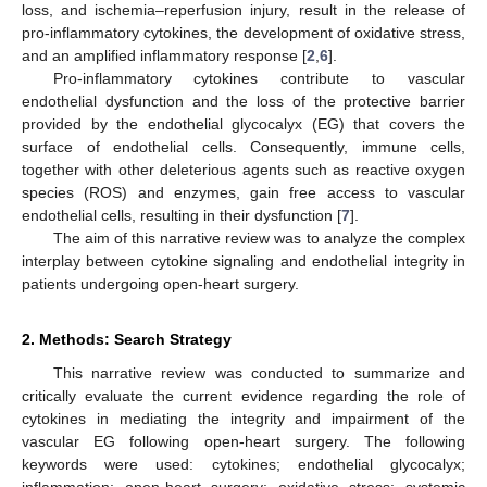
loss, and ischemia–reperfusion injury, result in the release of
pro-inflammatory cytokines, the development of oxidative stress,
and an amplified inflammatory response [
2
,
6
].
Pro-inflammatory cytokines contribute to vascular
endothelial dysfunction and the loss of the protective barrier
provided by the endothelial glycocalyx (EG) that covers the
surface of endothelial cells. Consequently, immune cells,
together with other deleterious agents such as reactive oxygen
species (ROS) and enzymes, gain free access to vascular
endothelial cells, resulting in their dysfunction [
7
].
The aim of this narrative review was to analyze the complex
interplay between cytokine signaling and endothelial integrity in
patients undergoing open-heart surgery.
2. Methods: Search Strategy
This narrative review was conducted to summarize and
critically evaluate the current evidence regarding the role of
cytokines in mediating the integrity and impairment of the
vascular EG following open-heart surgery. The following
keywords were used: cytokines; endothelial glycocalyx;
inflammation; open-heart surgery; oxidative stress; systemic