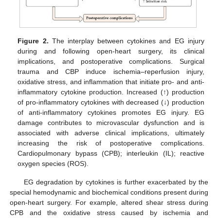
Figure 2.
The interplay between cytokines and EG injury
during and following open-heart surgery, its clinical
implications, and postoperative complications. Surgical
trauma and CBP induce ischemia–reperfusion injury,
oxidative stress, and inflammation that initiate pro- and anti-
inflammatory cytokine production. Increased (↑) production
of pro-inflammatory cytokines with decreased (↓) production
of anti-inflammatory cytokines promotes EG injury. EG
damage contributes to microvascular dysfunction and is
associated with adverse clinical implications, ultimately
increasing the risk of postoperative complications.
Cardiopulmonary bypass (CPB); interleukin (IL); reactive
oxygen species (ROS).
EG degradation by cytokines is further exacerbated by the
special hemodynamic and biochemical conditions present during
open-heart surgery. For example, altered shear stress during
CPB and the oxidative stress caused by ischemia and