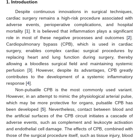
1. Introduction
Despite continuous innovations in surgical techniques,
cardiac surgery remains a high-risk procedure associated with
adverse events, perioperative complications, and hospital
mortality [
1
]. It is believed that inflammation plays a significant
role in most of these negative processes and outcomes [
2
].
Cardiopulmonary bypass (CPB), which is used in cardiac
surgery, enables complex cardiac surgical procedures by
replacing heart and lung function during surgery, thereby
allowing a bloodless surgical field and maintaining systemic
perfusion [
3
]. However, despite its advantages, CPB greatly
contributes to the development of a systemic inflammatory
response [
4
].
Non-pulsatile CPB is the most commonly used variant.
However, in an attempt to mimic the physiological arterial pulse,
which may be more protective for organs, pulsatile CPB has
been developed [
5
]. Nevertheless, contact between blood and
the artificial surfaces of the CPB circuit initiates a cascade of
adverse events, such as complement and leukocyte activation
and endothelial cell damage. The effects of CPB, combined with
those of the surgical procedure itself, such as tissue injury, blood