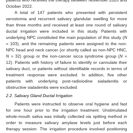
patients who received the therapy between November 2020 and
October 2022.
A total of 147 patients who presented with persistent
xerostomia and recurrent salivary glandular swelling for more
than three months and received at least one round of salivary
ductal irrigation were included in this study. Patients with
underlying NPC constituted the main population of this study (
N
= 103), and the remaining patients were assigned to the non-
NPC head and neck cancer (or shortly called as non-NPC HNC,
N
= 32) group or the non-cancer sicca syndrome group (
N
=
12). Patients with history of failure to identify or cannulate their
salivary duct, or patients without identifiable records in terms of
treatment response were excluded. In addition, five other
patients with underlying post-radioiodine sialadenitis or
obstructive sialadenitis were excluded.
2.2. Salivary Gland Ductal Irrigation
Patients were instructed to observe oral hygiene and fast
for one hour prior to the irrigation treatment. Unstimulated
whole-mouth saliva was initially collected via spitting method in
order to measure salivary amylase levels just before each
therapy session. The irrigation procedure involved positioning