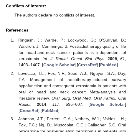
Conflicts of Interest
The authors declare no conflicts of interest.
References
Ringash, J.; Warde, P.; Lockwood, G.; O’Sullivan, B.;
Waldron, J.; Cummings, B. Postradiotherapy quality of life
for head-and-neck cancer patients is independent of
xerostomia.
Int. J. Radiat. Oncol. Biol. Phys.
2005
,
61
,
1403–1407. [
Google Scholar
] [
CrossRef
] [
PubMed
]
Lovelace, T.L.; Fox, N.F.; Sood, A.J.; Nguyen, S.A.; Day,
T.A. Management of radiotherapy-induced salivary
hypofunction and consequent xerostomia in patients with
oral or head and neck cancer: Meta-analysis and
literature review.
Oral Surg. Oral Med. Oral Pathol. Oral
Radiol.
2014
,
117
, 595–607. [
Google Scholar
]
[
CrossRef
] [
PubMed
]
Johnson, J.T.; Ferretti, G.A.; Nethery, W.J.; Valdez, I.H.;
Fox, P.C.; Ng, D.; Muscoplat, C.C.; Gallagher, S.C. Oral
pilocarpine for post-irradiation xerostomia in patients with