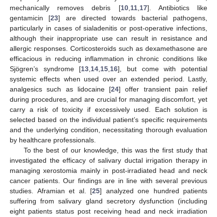
mechanically removes debris [
10
,
11
,
17
]. Antibiotics like
gentamicin [
23
] are directed towards bacterial pathogens,
particularly in cases of sialadenitis or post-operative infections,
although their inappropriate use can result in resistance and
allergic responses. Corticosteroids such as dexamethasone are
efficacious in reducing inflammation in chronic conditions like
Sjögren’s syndrome [
13
,
14
,
15
,
16
], but come with potential
systemic effects when used over an extended period. Lastly,
analgesics such as lidocaine [
24
] offer transient pain relief
during procedures, and are crucial for managing discomfort, yet
carry a risk of toxicity if excessively used. Each solution is
selected based on the individual patient’s specific requirements
and the underlying condition, necessitating thorough evaluation
by healthcare professionals.
To the best of our knowledge, this was the first study that
investigated the efficacy of salivary ductal irrigation therapy in
12. May
13. May
14. May
15. May
16. May
17. May
18. May
19. May
20. May
22. May
23. May
24. May
25. May
26. May
27. May
28. May
29. May
30. May
1. Jun
2. Jun
3. Jun
4. Jun
5. Jun
6. Jun
7. Jun
8. Jun
9. Jun
11. Jun
12. Jun
13. Jun
14. Jun
15. Jun
16. Jun
17. Jun
18. Jun
19. Jun
21. Jun
22. Jun
23. Jun
24. Jun
25. Jun
26. Jun
27. Jun
28. Jun
29. Jun
1. Jul
2. Jul
3. Jul
4. Jul
5. Jul
6. Jul
7. Jul
8. Jul
9. Jul
11. Jul
12. Jul
13. Jul
14. Jul
15. Jul
16. Jul
17. Jul
18. Jul
19. Jul
21. Jul
22. Jul
23. Jul
24. Jul
25. Jul
26. Jul
27. Jul
28. Jul
29. Jul
31. Jul
1. Aug
2. Aug
3. Aug
4. Aug
5. Aug
6. Aug
7. Aug
8. Aug
managing xerostomia mainly in post-irradiated head and neck
cancer patients. Our findings are in line with several previous
studies. Aframian et al. [
25
] analyzed one hundred patients
suffering from salivary gland secretory dysfunction (including
eight patients status post receiving head and neck irradiation