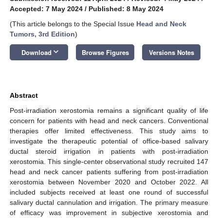
Accepted: 7 May 2024
/
Published: 8 May 2024
(This article belongs to the Special Issue
Head and Neck
Tumors, 3rd Edition
)
keyboard_arrow_down
Download
Browse Figures
Versions Notes
Abstract
Post-irradiation xerostomia remains a significant quality of life
concern for patients with head and neck cancers. Conventional
therapies offer limited effectiveness. This study aims to
investigate the therapeutic potential of office-based salivary
ductal steroid irrigation in patients with post-irradiation
xerostomia. This single-center observational study recruited 147
head and neck cancer patients suffering from post-irradiation
xerostomia between November 2020 and October 2022. All
included subjects received at least one round of successful
salivary ductal cannulation and irrigation. The primary measure
of efficacy was improvement in subjective xerostomia and