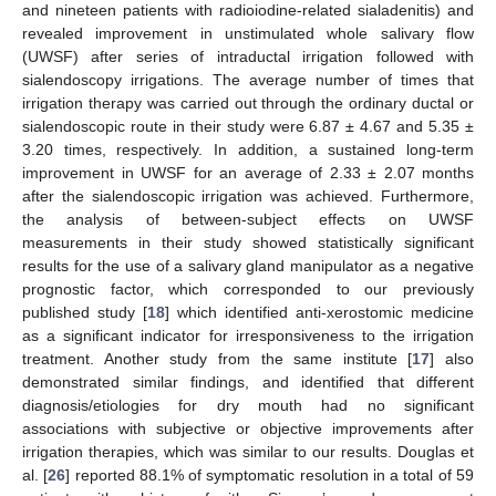
and nineteen patients with radioiodine-related sialadenitis) and
revealed improvement in unstimulated whole salivary flow
(UWSF) after series of intraductal irrigation followed with
sialendoscopy irrigations. The average number of times that
irrigation therapy was carried out through the ordinary ductal or
sialendoscopic route in their study were 6.87 ± 4.67 and 5.35 ±
3.20 times, respectively. In addition, a sustained long-term
improvement in UWSF for an average of 2.33 ± 2.07 months
after the sialendoscopic irrigation was achieved. Furthermore,
the analysis of between-subject effects on UWSF
measurements in their study showed statistically significant
results for the use of a salivary gland manipulator as a negative
prognostic factor, which corresponded to our previously
published study [
18
] which identified anti-xerostomic medicine
as a significant indicator for irresponsiveness to the irrigation
treatment. Another study from the same institute [
17
] also
demonstrated similar findings, and identified that different
diagnosis/etiologies for dry mouth had no significant
associations with subjective or objective improvements after
irrigation therapies, which was similar to our results. Douglas et
al. [
26
] reported 88.1% of symptomatic resolution in a total of 59