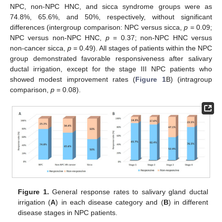
NPC, non-NPC HNC, and sicca syndrome groups were as
74.8%, 65.6%, and 50%, respectively, without significant
differences (intergroup comparison: NPC versus sicca,
p
= 0.09;
NPC versus non-NPC HNC,
p
= 0.37; non-NPC HNC versus
non-cancer sicca,
p
= 0.49). All stages of patients within the NPC
group demonstrated favorable responsiveness after salivary
ductal irrigation, except for the stage III NPC patients who
showed modest improvement rates (
Figure 1
B) (intragroup
comparison,
p
= 0.08).
Figure 1.
General response rates to salivary gland ductal
irrigation (
A
) in each disease category and (
B
) in different
disease stages in NPC patients.