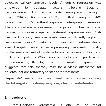
objective salivary amylase levels. A logistic regression was
employed to evaluate factors affecting treatment
responsiveness. The response rate among nasopharyngeal
cancer (NPC) patients was 74.8%, and that among non-NPC
cancer was 65.6%, without significant intergroup differences.
The statistical analysis revealed no significant influence of age,
gender, or disease stage on treatment responsiveness. Post-
treatment salivary amylase levels were significantly higher in
responsive non-NPC patients. In conclusion, salivary ductal
steroid irrigation emerged as a promising therapeutic modality
for the management of post-irradiation xerostomia in head and
neck cancer patients. While no explicit factors were predictive of
responsiveness, the high rate of symptom improvement
suggests that this therapy may be a viable alternative for
patients that are refractory to standard treatments.
Keywords:
xerostomia
;
head and neck cancer
;
salivary
ductal irrigation
;
salivary amylase
;
chronic sialadenitis
1. Introduction
Post-irradiation xerostomia is one of the major