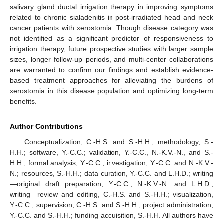
salivary gland ductal irrigation therapy in improving symptoms
related to chronic sialadenitis in post-irradiated head and neck
cancer patients with xerostomia. Though disease category was
not identified as a significant predictor of responsiveness to
irrigation therapy, future prospective studies with larger sample
sizes, longer follow-up periods, and multi-center collaborations
are warranted to confirm our findings and establish evidence-
based treatment approaches for alleviating the burdens of
xerostomia in this disease population and optimizing long-term
benefits.
Author Contributions
Conceptualization, C.-H.S. and S.-H.H.; methodology, S.-
H.H.; software, Y.-C.C.; validation, Y.-C.C., N.-K.V.-N., and S.-
H.H.; formal analysis, Y.-C.C.; investigation, Y.-C.C. and N.-K.V.-
N.; resources, S.-H.H.; data curation, Y.-C.C. and L.H.D.; writing
—original draft preparation, Y.-C.C., N.-K.V.-N. and L.H.D.;
writing—review and editing, C.-H.S. and S.-H.H.; visualization,
Y.-C.C.; supervision, C.-H.S. and S.-H.H.; project administration,
Y.-C.C. and S.-H.H.; funding acquisition, S.-H.H. All authors have