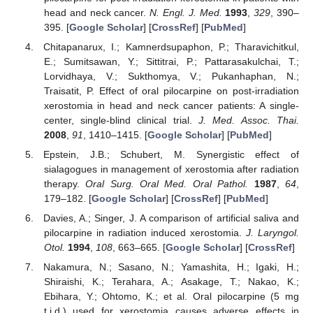
head and neck cancer.
N. Engl. J. Med.
1993
,
329
, 390–
395. [
Google Scholar
] [
CrossRef
] [
PubMed
]
Chitapanarux, I.; Kamnerdsupaphon, P.; Tharavichitkul,
E.; Sumitsawan, Y.; Sittitrai, P.; Pattarasakulchai, T.;
Lorvidhaya, V.; Sukthomya, V.; Pukanhaphan, N.;
Traisatit, P. Effect of oral pilocarpine on post-irradiation
xerostomia in head and neck cancer patients: A single-
center, single-blind clinical trial.
J. Med. Assoc. Thai.
2008
,
91
, 1410–1415. [
Google Scholar
] [
PubMed
]
Epstein, J.B.; Schubert, M. Synergistic effect of
sialagogues in management of xerostomia after radiation
therapy.
Oral Surg. Oral Med. Oral Pathol.
1987
,
64
,
179–182. [
Google Scholar
] [
CrossRef
] [
PubMed
]
Davies, A.; Singer, J. A comparison of artificial saliva and
pilocarpine in radiation induced xerostomia.
J. Laryngol.
Otol.
1994
,
108
, 663–665. [
Google Scholar
] [
CrossRef
]
Nakamura, N.; Sasano, N.; Yamashita, H.; Igaki, H.;
Shiraishi, K.; Terahara, A.; Asakage, T.; Nakao, K.;
Ebihara, Y.; Ohtomo, K.; et al. Oral pilocarpine (5 mg
t.i.d.) used for xerostomia causes adverse effects in