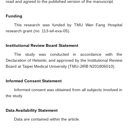
read and agreed to the published version of the manuscript.
Funding
This research was funded by TMU Wan Fang Hospital
research grant (no. 113-wf-eva-05).
Institutional Review Board Statement
The study was conducted in accordance with the
Declaration of Helsinki, and approved by the Institutional Review
Board at Taipei Medical University (TMU-JIRB N201806010).
Informed Consent Statement
Informed consent was obtained from all subjects involved in
the study.
Data Availability Statement
Data are contained within the article.