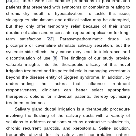
[
20
,
21
], there were still variable proportions of post-irradiated
patients that presented with symptoms or complaints relating to
chronic dry mouth or hyposalivation. To tackle this issue,
sialagogues stimulations and artificial saliva may be attempted,
but they only offer temporary relief because of their short
duration of action and necessitate repeated application for long-
term satisfaction [
22
]. Parasympathomimetic drugs like
pilocarpine or cevimeline stimulate salivary secretion, but the
systemic side effects they cause may lead to intolerance and
discontinuation of use [
8
]. The findings of our study provide
valuable insights into the therapeutic efficacy of this novel
irrigation treatment and its potential role in managing xerostomia
beyond the disease entity of Sjogren syndrome. In addition, by
understanding the factors that influence treatment
responsiveness, clinicians can better select appropriate
therapeutic options for individual patients, thereby optimizing
treatment outcomes.
Salivary gland ductal irrigation is a therapeutic procedure
involving the flushing of the salivary ducts with a variety of
solutions to address conditions such as obstructive sialadenitis,
chronic recurrent parotitis, and xerostomia. Saline solution,
frequently utilized for its safety and non-irritating nature,