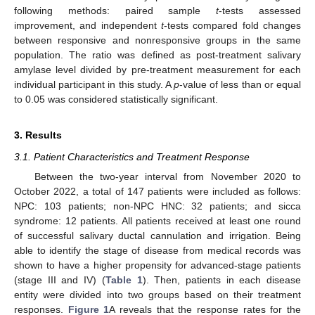
following methods: paired sample
t
-tests assessed
improvement, and independent
t
-tests compared fold changes
between responsive and nonresponsive groups in the same
population. The ratio was defined as post-treatment salivary
amylase level divided by pre-treatment measurement for each
individual participant in this study. A
p
-value of less than or equal
to 0.05 was considered statistically significant.
3. Results
3.1. Patient Characteristics and Treatment Response
Between the two-year interval from November 2020 to
October 2022, a total of 147 patients were included as follows:
NPC: 103 patients; non-NPC HNC: 32 patients; and sicca
syndrome: 12 patients. All patients received at least one round
of successful salivary ductal cannulation and irrigation. Being
able to identify the stage of disease from medical records was
shown to have a higher propensity for advanced-stage patients
(stage III and IV) (
Table 1
). Then, patients in each disease
entity were divided into two groups based on their treatment
responses.
Figure 1
A reveals that the response rates for the