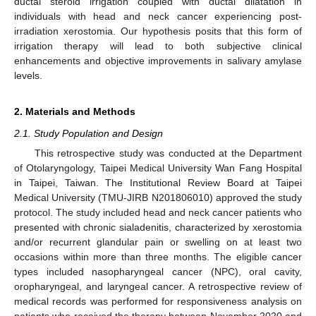
ductal steroid irrigation coupled with ductal dilatation in
individuals with head and neck cancer experiencing post-
irradiation xerostomia. Our hypothesis posits that this form of
irrigation therapy will lead to both subjective clinical
enhancements and objective improvements in salivary amylase
levels.
2. Materials and Methods
2.1. Study Population and Design
This retrospective study was conducted at the Department
of Otolaryngology, Taipei Medical University Wan Fang Hospital
in Taipei, Taiwan. The Institutional Review Board at Taipei
Medical University (TMU-JIRB N201806010) approved the study
protocol. The study included head and neck cancer patients who
presented with chronic sialadenitis, characterized by xerostomia
and/or recurrent glandular pain or swelling on at least two
occasions within more than three months. The eligible cancer
types included nasopharyngeal cancer (NPC), oral cavity,
oropharyngeal, and laryngeal cancer. A retrospective review of
medical records was performed for responsiveness analysis on