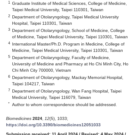
1
Graduate Institute of Medical Sciences, College of Medicine,
Taipei Medical University, Taipei 110301, Taiwan
2
Department of Otolaryngology, Taipei Medical University
Hospital, Taipei 110301, Taiwan
3
Department of Otolaryngology, School of Medicine, College
of Medicine, Taipei Medical University, Taipei 110301, Taiwan
4
International Master/Ph.D. Program in Medicine, College of
Medicine, Taipei Medical University, Taipei 110301, Taiwan
5
Department of Otolaryngology, Faculty of Medicine,
University of Medicine and Pharmacy at Ho Chi Minh City, Ho
Chi Minh City 700000, Vietnam
6
Department of Otolaryngology, Mackay Memorial Hospital,
Taipei 104217, Taiwan
7
Department of Otolaryngology, Wan Fang Hospital, Taipei
Medical University, Taipei 116079, Taiwan
*
Author to whom correspondence should be addressed.
Biomedicines
2024
,
12
(5), 1033;
https://doi.org/10.3390/biomedicines12051033
Submission received: 11 April 2024
/
Revised: 4 May 2024
/