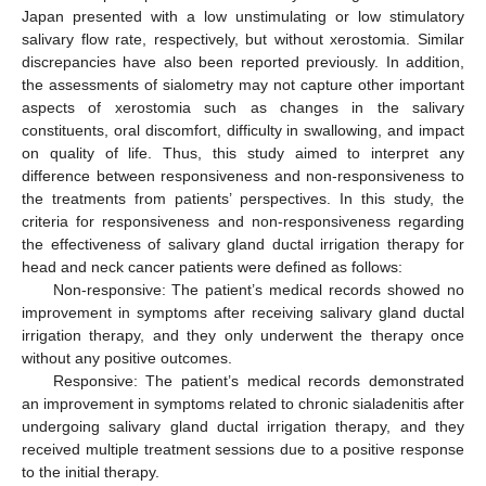
Japan presented with a low unstimulating or low stimulatory
salivary flow rate, respectively, but without xerostomia. Similar
discrepancies have also been reported previously. In addition,
the assessments of sialometry may not capture other important
aspects of xerostomia such as changes in the salivary
constituents, oral discomfort, difficulty in swallowing, and impact
on quality of life. Thus, this study aimed to interpret any
difference between responsiveness and non-responsiveness to
the treatments from patients’ perspectives. In this study, the
criteria for responsiveness and non-responsiveness regarding
the effectiveness of salivary gland ductal irrigation therapy for
head and neck cancer patients were defined as follows:
Non-responsive: The patient’s medical records showed no
improvement in symptoms after receiving salivary gland ductal
irrigation therapy, and they only underwent the therapy once
without any positive outcomes.
Responsive: The patient’s medical records demonstrated
an improvement in symptoms related to chronic sialadenitis after
undergoing salivary gland ductal irrigation therapy, and they
received multiple treatment sessions due to a positive response
to the initial therapy.