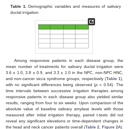
Table 1.
Demographic variables and measures of salivary
ductal irrigation.
Among responsive patients in each disease group, the
mean number of treatments for salivary ductal irrigation were
3.6 ± 1.0, 3.8 ± 0.9, and 3.3 ± 1.0 in the NPC, non-NPC HNC,
and non-cancer sicca syndrome groups, respectively (
Table 1
),
with no significant differences being observed (
p
= 0.54). The
time intervals between successive irrigation therapies among
responsive patients in each disease group also yielded similar
results, ranging from four to six weeks. Upon comparison of the
absolute value of baseline salivary amylase levels with those
measured after initial irrigation therapy, paired
t
-tests did not
reveal any significant elevations or time-dependent changes in
the head and neck cancer patients overall (
Table 2
,
Figure 2
A).