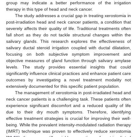
group may indicate a better performance of the irrigation
therapy in this type of head and neck cancer.
The study addresses a crucial gap in treating xerostomia in
post-irradiation head and neck cancer patients, a condition that
severely affects their quality of life. Traditional treatments often
fall short as they do not tackle structural changes within the
salivary glands. This research explores the effectiveness of
salivary ductal steroid irrigation coupled with ductal dilatation,
focusing on both subjective symptom improvement and
objective measures of gland function through salivary amylase
levels. The study provides essential insights that could
significantly influence clinical practices and enhance patient care
outcomes by investigating a novel treatment modality not
extensively documented for this specific patient population.
The management of xerostomia in post-irradiated head and
neck cancer patients is a challenging task. These patients often
experience significant discomfort and a reduced quality of life
due to their dry mouth symptoms. Therefore, identifying
effective treatment strategies is crucial for improving their well-
being. While the prevalent intensity-modulated radiation therapy
(IMRT) technique was proven to effectively reduce xerostomia