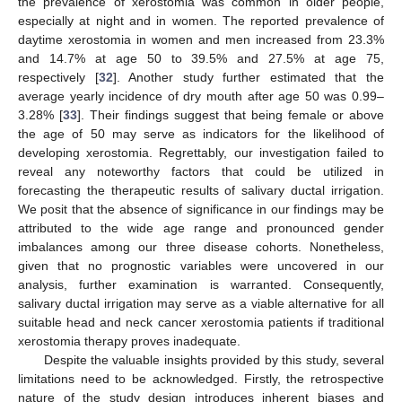
the prevalence of xerostomia was common in older people,
especially at night and in women. The reported prevalence of
daytime xerostomia in women and men increased from 23.3%
and 14.7% at age 50 to 39.5% and 27.5% at age 75,
respectively [
32
]. Another study further estimated that the
average yearly incidence of dry mouth after age 50 was 0.99–
3.28% [
33
]. Their findings suggest that being female or above
the age of 50 may serve as indicators for the likelihood of
developing xerostomia. Regrettably, our investigation failed to
reveal any noteworthy factors that could be utilized in
forecasting the therapeutic results of salivary ductal irrigation.
We posit that the absence of significance in our findings may be
attributed to the wide age range and pronounced gender
imbalances among our three disease cohorts. Nonetheless,
given that no prognostic variables were uncovered in our
analysis, further examination is warranted. Consequently,
salivary ductal irrigation may serve as a viable alternative for all
suitable head and neck cancer xerostomia patients if traditional
xerostomia therapy proves inadequate.
Despite the valuable insights provided by this study, several
limitations need to be acknowledged. Firstly, the retrospective
nature of the study design introduces inherent biases and