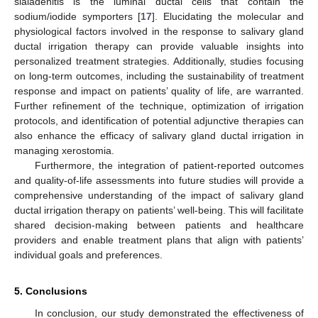
sialadenitis is the luminal ductal cells that contain the
sodium/iodide symporters [
17
]. Elucidating the molecular and
physiological factors involved in the response to salivary gland
ductal irrigation therapy can provide valuable insights into
personalized treatment strategies. Additionally, studies focusing
on long-term outcomes, including the sustainability of treatment
response and impact on patients’ quality of life, are warranted.
Further refinement of the technique, optimization of irrigation
protocols, and identification of potential adjunctive therapies can
also enhance the efficacy of salivary gland ductal irrigation in
managing xerostomia.
Furthermore, the integration of patient-reported outcomes
and quality-of-life assessments into future studies will provide a
comprehensive understanding of the impact of salivary gland
ductal irrigation therapy on patients’ well-being. This will facilitate
shared decision-making between patients and healthcare
providers and enable treatment plans that align with patients’
individual goals and preferences.
5. Conclusions
In conclusion, our study demonstrated the effectiveness of