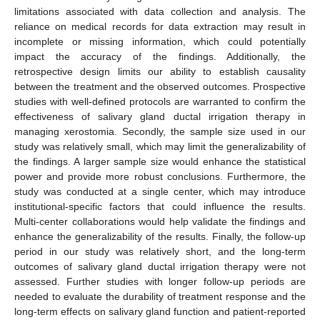
limitations associated with data collection and analysis. The
reliance on medical records for data extraction may result in
incomplete or missing information, which could potentially
impact the accuracy of the findings. Additionally, the
retrospective design limits our ability to establish causality
between the treatment and the observed outcomes. Prospective
studies with well-defined protocols are warranted to confirm the
effectiveness of salivary gland ductal irrigation therapy in
managing xerostomia. Secondly, the sample size used in our
study was relatively small, which may limit the generalizability of
the findings. A larger sample size would enhance the statistical
power and provide more robust conclusions. Furthermore, the
study was conducted at a single center, which may introduce
institutional-specific factors that could influence the results.
Multi-center collaborations would help validate the findings and
enhance the generalizability of the results. Finally, the follow-up
period in our study was relatively short, and the long-term
outcomes of salivary gland ductal irrigation therapy were not
assessed. Further studies with longer follow-up periods are
needed to evaluate the durability of treatment response and the
long-term effects on salivary gland function and patient-reported