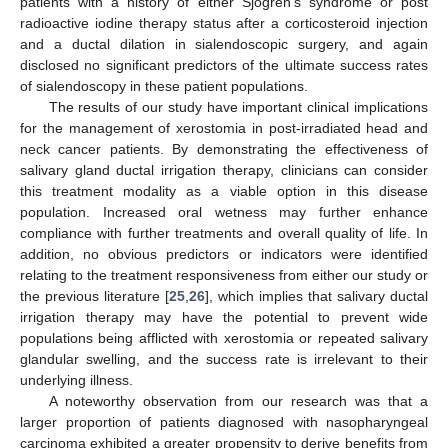
patients with a history of either Sjogren’s syndrome or post
radioactive iodine therapy status after a corticosteroid injection
and a ductal dilation in sialendoscopic surgery, and again
disclosed no significant predictors of the ultimate success rates
of sialendoscopy in these patient populations.
The results of our study have important clinical implications
for the management of xerostomia in post-irradiated head and
neck cancer patients. By demonstrating the effectiveness of
salivary gland ductal irrigation therapy, clinicians can consider
this treatment modality as a viable option in this disease
population. Increased oral wetness may further enhance
compliance with further treatments and overall quality of life. In
addition, no obvious predictors or indicators were identified
relating to the treatment responsiveness from either our study or
the previous literature [
25
,
26
], which implies that salivary ductal
irrigation therapy may have the potential to prevent wide
populations being afflicted with xerostomia or repeated salivary
glandular swelling, and the success rate is irrelevant to their
underlying illness.
A noteworthy observation from our research was that a
larger proportion of patients diagnosed with nasopharyngeal
carcinoma exhibited a greater propensity to derive benefits from