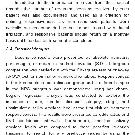
In addition to the information retrieved from the medical
records, the number of treatment sessions received by each
patient was also documented and used as a criterion for
defining responsiveness, as non-responsive patients were
typically not recommended to be further treated with ductal
irrigation, and responsive patients should return on a monthly
basis until the desired treatment is completed.
2.4. Statistical Analysis
Descriptive results were presented as absolute numbers,
percentages, or mean ± standard deviation (S.D.). Intergroup
comparison was carried out with the Chi-square test or one-way
ANOVA test for nominal or numerical variables. Responsiveness
to the treatments in each disease group and in different stages
in the NPC subgroup was demonstrated using bar charts.
Logistic regression analysis was conducted to explore the
influence of age, gender, disease category, stage, and
unstimulated saliva amylase level at the first visit on treatment
responsiveness. The results were presented as odds ratios and
95% confidence intervals. Furthermore, baseline salivary
amylase levels were compared to those post-first irrigation
treatment to search for any predictive values by using the