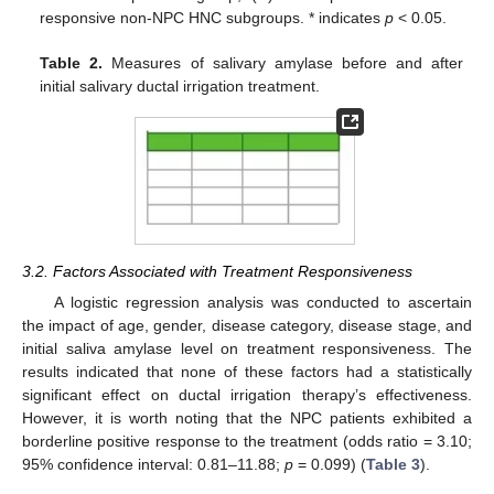
responsive non-NPC HNC subgroups. * indicates
p
< 0.05.
Table 2.
Measures of salivary amylase before and after
initial salivary ductal irrigation treatment.
3.2. Factors Associated with Treatment Responsiveness
A logistic regression analysis was conducted to ascertain
the impact of age, gender, disease category, disease stage, and
initial saliva amylase level on treatment responsiveness. The
results indicated that none of these factors had a statistically
significant effect on ductal irrigation therapy’s effectiveness.
However, it is worth noting that the NPC patients exhibited a
borderline positive response to the treatment (odds ratio = 3.10;
95% confidence interval: 0.81–11.88;
p
= 0.099) (
Table 3
).