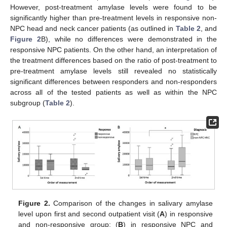
However, post-treatment amylase levels were found to be
significantly higher than pre-treatment levels in responsive non-
NPC head and neck cancer patients (as outlined in
Table 2
, and
Figure 2
B), while no differences were demonstrated in the
responsive NPC patients. On the other hand, an interpretation of
the treatment differences based on the ratio of post-treatment to
pre-treatment amylase levels still revealed no statistically
significant differences between responders and non-responders
across all of the tested patients as well as within the NPC
subgroup (
Table 2
).
Figure 2.
Comparison of the changes in salivary amylase
level upon first and second outpatient visit (
A
) in responsive
and non-responsive group; (
B
) in responsive NPC and