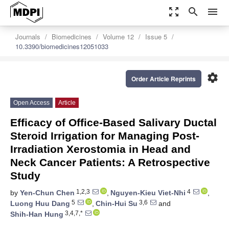
zoom_out_map
search
menu
Journals
Biomedicines
Volume 12
Issue 5
10.3390/biomedicines12051033
settings
Order Article Reprints
Open Access
Article
Efficacy of Office-Based Salivary Ductal
Steroid Irrigation for Managing Post-
Irradiation Xerostomia in Head and
Neck Cancer Patients: A Retrospective
Study
1,2,3
4
by
Yen-Chun Chen
,
Nguyen-Kieu Viet-Nhi
,
5
3,6
Luong Huu Dang
,
Chin-Hui Su
and
3,4,7,*
Shih-Han Hung