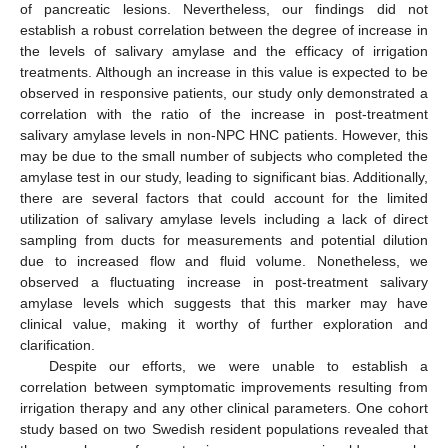
of pancreatic lesions. Nevertheless, our findings did not
establish a robust correlation between the degree of increase in
the levels of salivary amylase and the efficacy of irrigation
treatments. Although an increase in this value is expected to be
observed in responsive patients, our study only demonstrated a
correlation with the ratio of the increase in post-treatment
salivary amylase levels in non-NPC HNC patients. However, this
may be due to the small number of subjects who completed the
amylase test in our study, leading to significant bias. Additionally,
there are several factors that could account for the limited
utilization of salivary amylase levels including a lack of direct
sampling from ducts for measurements and potential dilution
due to increased flow and fluid volume. Nonetheless, we
observed a fluctuating increase in post-treatment salivary
amylase levels which suggests that this marker may have
clinical value, making it worthy of further exploration and
clarification.
Despite our efforts, we were unable to establish a
correlation between symptomatic improvements resulting from
irrigation therapy and any other clinical parameters. One cohort
study based on two Swedish resident populations revealed that