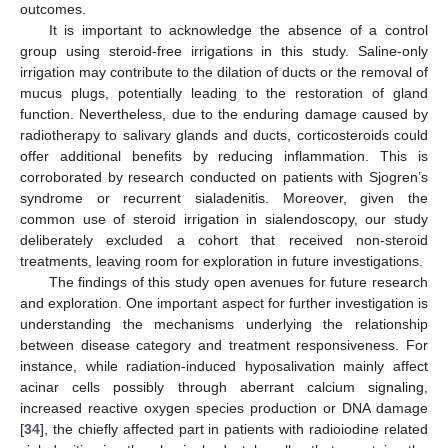
outcomes.
It is important to acknowledge the absence of a control
group using steroid-free irrigations in this study. Saline-only
irrigation may contribute to the dilation of ducts or the removal of
mucus plugs, potentially leading to the restoration of gland
function. Nevertheless, due to the enduring damage caused by
radiotherapy to salivary glands and ducts, corticosteroids could
offer additional benefits by reducing inflammation. This is
corroborated by research conducted on patients with Sjogren’s
syndrome or recurrent sialadenitis. Moreover, given the
common use of steroid irrigation in sialendoscopy, our study
deliberately excluded a cohort that received non-steroid
treatments, leaving room for exploration in future investigations.
The findings of this study open avenues for future research
and exploration. One important aspect for further investigation is
understanding the mechanisms underlying the relationship
between disease category and treatment responsiveness. For
instance, while radiation-induced hyposalivation mainly affect
acinar cells possibly through aberrant calcium signaling,
increased reactive oxygen species production or DNA damage
[
34
], the chiefly affected part in patients with radioiodine related