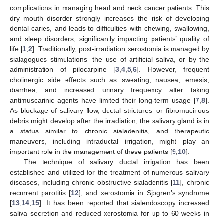
complications in managing head and neck cancer patients. This
dry mouth disorder strongly increases the risk of developing
dental caries, and leads to difficulties with chewing, swallowing,
and sleep disorders, significantly impacting patients’ quality of
life [
1
,
2
]. Traditionally, post-irradiation xerostomia is managed by
sialagogues stimulations, the use of artificial saliva, or by the
administration of pilocarpine [
3
,
4
,
5
,
6
]. However, frequent
cholinergic side effects such as sweating, nausea, emesis,
diarrhea, and increased urinary frequency after taking
antimuscarinic agents have limited their long-term usage [
7
,
8
].
As blockage of salivary flow, ductal strictures, or fibromucinous
debris might develop after the irradiation, the salivary gland is in
a status similar to chronic sialadenitis, and therapeutic
maneuvers, including intraductal irrigation, might play an
important role in the management of these patients [
9
,
10
].
The technique of salivary ductal irrigation has been
established and utilized for the treatment of numerous salivary
diseases, including chronic obstructive sialadenitis [
11
], chronic
recurrent parotitis [
12
], and xerostomia in Sjogren’s syndrome
[
13
,
14
,
15
]. It has been reported that sialendoscopy increased
saliva secretion and reduced xerostomia for up to 60 weeks in