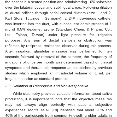
the patient in a seated position and administering 10% xylocaine
over the bilateral buccal and sublingual areas. Following dilation
of ductal orifices through serial conical dilators (size 1 and 2,
Karl Storz, Tuttlingen, Germany), a 24# intravenous catheter
was inserted into the duct, with subsequent administration of 1
mL of 0.5% dexamethasone (Standard Chem. & Pharm. Co.,
Ltd., Tainan, Taiwan) under light pressure for irrigation
purposes. Any sign of ductal stenosis or obstruction was
reflected by reciprocal resistance observed during this process.
After irrigation, glandular massage was performed for ten
seconds followed by removal of the catheter; the frequency of
irrigations of once per month was determined based on clinical
symptoms and therapeutic response as established by previous
studies which employed an intraductal volume of 1 mL per
irrigation session as standard protocol.
2.3. Definition of Responsive and Non-Responsive
While sialometry provides valuable information about saliva
production, it is important to note that the objective measures
may not always align perfectly with patients’ subjective
experiences. Morita et al. [
19
] identified that about 20% and
40% of the participants from community-dwelling older adults in