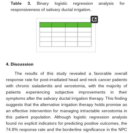
Table 3.
Binary logistic regression analysis for
responsiveness of salivary ductal irrigation.
4. Discussion
The results of this study revealed a favorable overall
response rate for post-irradiated head and neck cancer patients
with chronic sialadenitis and xerostomia, with the majority of
patients experiencing subjective improvements in their
symptoms after the salivary ductal irrigation therapy. This finding
suggests that the alternative irrigation therapy holds promise as
an effective intervention for managing intractable xerostomia in
this patient population. Although logistic regression analysis
found no explicit indicators for predicting positive outcomes, the
74.8% response rate and the borderline significance in the NPC