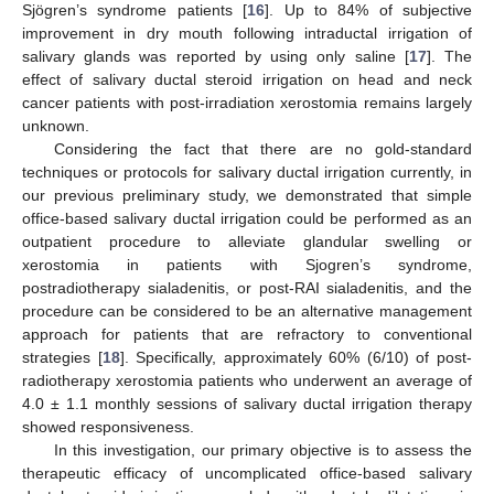
Sjögren’s syndrome patients [
16
]. Up to 84% of subjective
improvement in dry mouth following intraductal irrigation of
salivary glands was reported by using only saline [
17
]. The
effect of salivary ductal steroid irrigation on head and neck
cancer patients with post-irradiation xerostomia remains largely
unknown.
Considering the fact that there are no gold-standard
techniques or protocols for salivary ductal irrigation currently, in
our previous preliminary study, we demonstrated that simple
office-based salivary ductal irrigation could be performed as an
outpatient procedure to alleviate glandular swelling or
xerostomia in patients with Sjogren’s syndrome,
postradiotherapy sialadenitis, or post-RAI sialadenitis, and the
procedure can be considered to be an alternative management
approach for patients that are refractory to conventional
strategies [
18
]. Specifically, approximately 60% (6/10) of post-
radiotherapy xerostomia patients who underwent an average of
4.0 ± 1.1 monthly sessions of salivary ductal irrigation therapy
showed responsiveness.
In this investigation, our primary objective is to assess the
therapeutic efficacy of uncomplicated office-based salivary