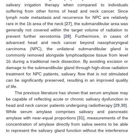
salivary irrigation therapy when compared to individuals
suffering from other forms of head and neck cancer. Since
lymph node metastasis and recurrence for NPC are relatively
rare in the 1b area of the neck [
27
], the submandibular area was
generally not covered within the target volume of radiation to
prevent further xerostomia [
28
]. Furthermore, in cases of
advanced head and neck cancer beyond nasopharyngeal
carcinoma (NPC), the unilateral submandibular gland is
commonly removed alongside lymphoadipose tissue from level
1b during a traditional neck dissection. By avoiding excision or
damage to the submandibular gland through high-dose radiation
treatment for NPC patients, salivary flow that is not stimulated
can be significantly preserved, resulting in an improved quality
of life.
The previous literature has shown that serum amylase may
be capable of reflecting acute or chronic salivary dysfunction in
head and neck cancer patients undergoing radiotherapy [
29
,
30
].
While serum amylase comprises salivary and pancreatic
amylase with near-equal proportions [
31
], measurements of the
concentration of amylase directly from saliva seems to be able
to represent the salivary gland function without the interference