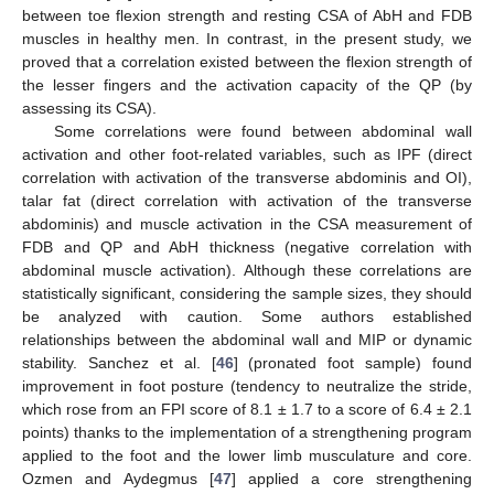
between toe flexion strength and resting CSA of AbH and FDB
muscles in healthy men. In contrast, in the present study, we
proved that a correlation existed between the flexion strength of
the lesser fingers and the activation capacity of the QP (by
assessing its CSA).
Some correlations were found between abdominal wall
activation and other foot-related variables, such as IPF (direct
correlation with activation of the transverse abdominis and OI),
talar fat (direct correlation with activation of the transverse
abdominis) and muscle activation in the CSA measurement of
FDB and QP and AbH thickness (negative correlation with
abdominal muscle activation). Although these correlations are
statistically significant, considering the sample sizes, they should
be analyzed with caution. Some authors established
relationships between the abdominal wall and MIP or dynamic
stability. Sanchez et al. [
46
] (pronated foot sample) found
improvement in foot posture (tendency to neutralize the stride,
which rose from an FPI score of 8.1 ± 1.7 to a score of 6.4 ± 2.1
points) thanks to the implementation of a strengthening program
applied to the foot and the lower limb musculature and core.
Ozmen and Aydegmus [
47
] applied a core strengthening