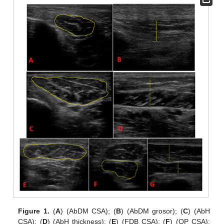
Figure 1.
(
A
) (AbDM CSA); (
B
) (AbDM grosor); (
C
) (AbH
CSA); (
D
) (AbH thickness); (
E
) (FDB CSA); (
F
) (QP CSA);