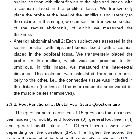
supine position with slight flexion of the hips and knees, with
a cushion placed in the popliteal fossa. We transversely
place the probe at the level of the umbilicus and laterally to
the midline. In this image, we can see the transverse section
of the rectus abdominis, of which we measured the
thickness.
-
Anterior abdominal wall 2: Each subject was assessed in the
supine position with hips and knees flexed, with a cushion
placed in the popliteal fossa. We transversely placed the
probe on the midline, which was just proximal to the
umbilicus. In this image, we measured the inter-rectal
distance. This distance was calculated from one muscle
belly to the other, i.e., the connective tissue was included in
the distance (the limits of the inter-rectus distance would be
the muscle bellies themselves).
2.3.2. Foot Functionality: Bristol Foot Score Questionnaire
This questionnaire consisted of 15 questions that assessed
pain issues (7), mobility and footwear (3), general foot health (4)
and general health status (1). Different scores were given
depending on the question (1–9). The higher the score, the
greater the impact of the foot on the subject’s functionality [
22
].