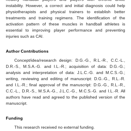
instability. However, a correct and initial diagnosis could help
physiotherapists and physical trainers to establish better
treatments and training regimens. The identification of the
activation pattern of these muscles in handball athletes is
essential to improving player performance and preventing
injuries such as CAI.
Author Contributions
Concept/idea/research design: D.G.-G., R.L.-R., C.C.-L.,
D.R.-S., M.S.A.-G. and I.L.-R.; acquisition of data: D.G.-G.;
analysis and interpretation of data: J.L.C.-G. and M.C.S.-G.;
writing, reviewing and editing of manuscript: D.G.-G., R.L.-R.
and I.L.-R.; final approval of the manuscript: D.G.-G., R.L.-R.,
C.C.-L., D.R.-S., M.S.A.-G., J.L.C.-G., M.C.S.-G. and I.L.-R. All
authors have read and agreed to the published version of the
manuscript.
Funding
This research received no external funding.