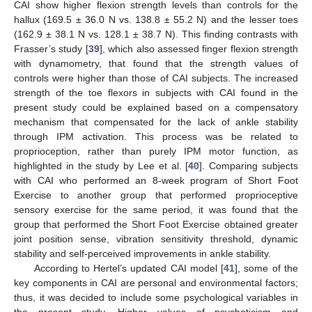
CAI show higher flexion strength levels than controls for the
hallux (169.5 ± 36.0 N vs. 138.8 ± 55.2 N) and the lesser toes
(162.9 ± 38.1 N vs. 128.1 ± 38.7 N). This finding contrasts with
Frasser’s study [
39
], which also assessed finger flexion strength
with dynamometry, that found that the strength values of
controls were higher than those of CAI subjects. The increased
strength of the toe flexors in subjects with CAI found in the
present study could be explained based on a compensatory
mechanism that compensated for the lack of ankle stability
through IPM activation. This process was be related to
proprioception, rather than purely IPM motor function, as
highlighted in the study by Lee et al. [
40
]. Comparing subjects
with CAI who performed an 8-week program of Short Foot
Exercise to another group that performed proprioceptive
sensory exercise for the same period, it was found that the
group that performed the Short Foot Exercise obtained greater
joint position sense, vibration sensitivity threshold, dynamic
stability and self-perceived improvements in ankle stability.
According to Hertel’s updated CAI model [
41
], some of the
key components in CAI are personal and environmental factors;
thus, it was decided to include some psychological variables in
the present study. Higher values of psychoticism and