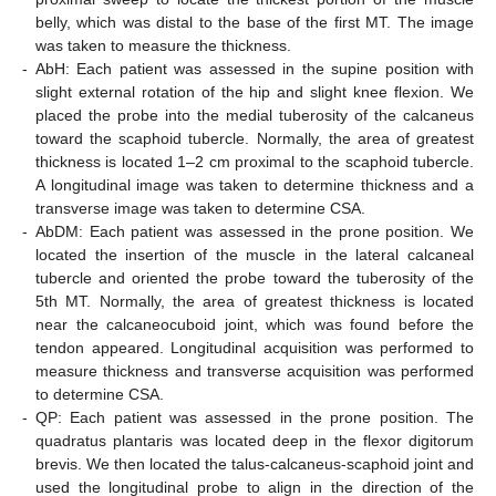
belly, which was distal to the base of the first MT. The image
was taken to measure the thickness.
-
AbH: Each patient was assessed in the supine position with
slight external rotation of the hip and slight knee flexion. We
placed the probe into the medial tuberosity of the calcaneus
toward the scaphoid tubercle. Normally, the area of greatest
thickness is located 1–2 cm proximal to the scaphoid tubercle.
A longitudinal image was taken to determine thickness and a
transverse image was taken to determine CSA.
-
AbDM: Each patient was assessed in the prone position. We
located the insertion of the muscle in the lateral calcaneal
tubercle and oriented the probe toward the tuberosity of the
5th MT. Normally, the area of greatest thickness is located
near the calcaneocuboid joint, which was found before the
tendon appeared. Longitudinal acquisition was performed to
measure thickness and transverse acquisition was performed
to determine CSA.
-
QP: Each patient was assessed in the prone position. The
quadratus plantaris was located deep in the flexor digitorum
brevis. We then located the talus-calcaneus-scaphoid joint and
used the longitudinal probe to align in the direction of the