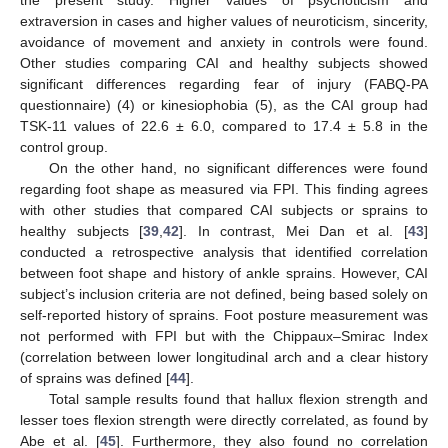
extraversion in cases and higher values of neuroticism, sincerity,
avoidance of movement and anxiety in controls were found.
Other studies comparing CAI and healthy subjects showed
significant differences regarding fear of injury (FABQ-PA
questionnaire) (4) or kinesiophobia (5), as the CAI group had
TSK-11 values of 22.6 ± 6.0, compared to 17.4 ± 5.8 in the
control group.
On the other hand, no significant differences were found
regarding foot shape as measured via FPI. This finding agrees
with other studies that compared CAI subjects or sprains to
healthy subjects [
39
,
42
]. In contrast, Mei Dan et al. [
43
]
conducted a retrospective analysis that identified correlation
between foot shape and history of ankle sprains. However, CAI
subject’s inclusion criteria are not defined, being based solely on
self-reported history of sprains. Foot posture measurement was
not performed with FPI but with the Chippaux–Smirac Index
(correlation between lower longitudinal arch and a clear history
of sprains was defined [
44
].
Total sample results found that hallux flexion strength and
lesser toes flexion strength were directly correlated, as found by
Abe et al. [
45
]. Furthermore, they also found no correlation