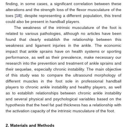
finding, in some cases, a significant correlation between these
alterations and the strength loss of the flexor musculature of the
toes [
18
]; despite representing a different population, this trend
could also be present in handball players.
The weakness of the intrinsic musculature of the foot is
related to various pathologies, although no articles have been
found that clearly establish the relationship between this
weakness and ligament injuries in the ankle. The economic
impact that ankle sprains have on health systems or sporting
performance, as well as their prevalence, make necessary our
research into the prevention and treatment of ankle sprains and
their sequelae, especially chronic instability. The main objective
of this study was to compare the ultrasound morphology of
different muscles in the foot sole in professional handball
players to chronic ankle instability and healthy players, as well
as to establish relationships between chronic ankle instability
and several physical and psychological variables based on the
hypothesis that the heel fat pad thickness has a relationship with
the activation capacity of the intrinsic musculature of the foot.
2. Materials and Methods