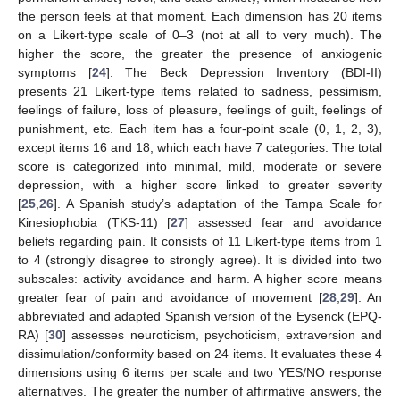
the person feels at that moment. Each dimension has 20 items
on a Likert-type scale of 0–3 (not at all to very much). The
higher the score, the greater the presence of anxiogenic
symptoms [
24
]. The Beck Depression Inventory (BDI-II)
presents 21 Likert-type items related to sadness, pessimism,
feelings of failure, loss of pleasure, feelings of guilt, feelings of
punishment, etc. Each item has a four-point scale (0, 1, 2, 3),
except items 16 and 18, which each have 7 categories. The total
score is categorized into minimal, mild, moderate or severe
depression, with a higher score linked to greater severity
[
25
,
26
]. A Spanish study’s adaptation of the Tampa Scale for
Kinesiophobia (TKS-11) [
27
] assessed fear and avoidance
beliefs regarding pain. It consists of 11 Likert-type items from 1
to 4 (strongly disagree to strongly agree). It is divided into two
subscales: activity avoidance and harm. A higher score means
greater fear of pain and avoidance of movement [
28
,
29
]. An
abbreviated and adapted Spanish version of the Eysenck (EPQ-
RA) [
30
] assesses neuroticism, psychoticism, extraversion and
dissimulation/conformity based on 24 items. It evaluates these 4
dimensions using 6 items per scale and two YES/NO response
alternatives. The greater the number of affirmative answers, the