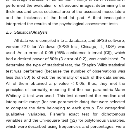
performed the evaluation of ultrasound images, determining the
thickness and cross-sectional area of the assessed musculature
and the thickness of the heel fat pad. A third investigator
interpreted the results of the psychological assessment tests.
2.5. Statistical Analysis
All data were compiled into a database, and SPSS software,
version 22.0 for Windows (SPSS Inc., Chicago, IL, USA) was
used. An α error of 0.05 (95% confidence interval [CI]), which
had a desired power of 80% (β error of 0.2), was established. To
determine the type of statistical test, the Shapiro Wilks statistical
test was performed (because the number of observations was
less than 50) to check the normality of each of the data series.
All of them obtained a
p
value < 0.05; thus, they met the
principles of normality, meaning that the non-parametric Mann
Whitney U test was used. This test described the median and
interquartile range (for non-parametric data) that were selected
to compare the data belonging to each group. For categorical
qualitative variables, Fisher’s exact test for dichotomous
variables and the Chi-square test (χ2) for polytomous variables,
which were described using frequencies and percentages, were