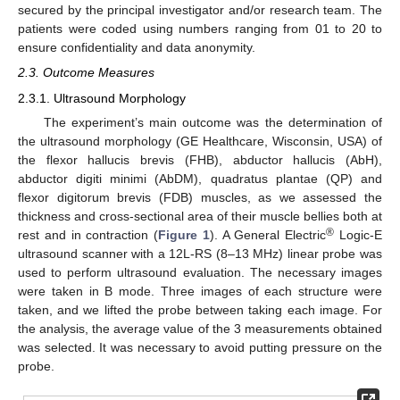
secured by the principal investigator and/or research team. The
patients were coded using numbers ranging from 01 to 20 to
ensure confidentiality and data anonymity.
2.3. Outcome Measures
2.3.1. Ultrasound Morphology
The experiment’s main outcome was the determination of
the ultrasound morphology (GE Healthcare, Wisconsin, USA) of
the flexor hallucis brevis (FHB), abductor hallucis (AbH),
abductor digiti minimi (AbDM), quadratus plantae (QP) and
flexor digitorum brevis (FDB) muscles, as we assessed the
thickness and cross-sectional area of their muscle bellies both at
®
rest and in contraction (
Figure 1
). A General Electric
Logic-E
ultrasound scanner with a 12L-RS (8–13 MHz) linear probe was
used to perform ultrasound evaluation. The necessary images
were taken in B mode. Three images of each structure were
taken, and we lifted the probe between taking each image. For
the analysis, the average value of the 3 measurements obtained
was selected. It was necessary to avoid putting pressure on the
probe.