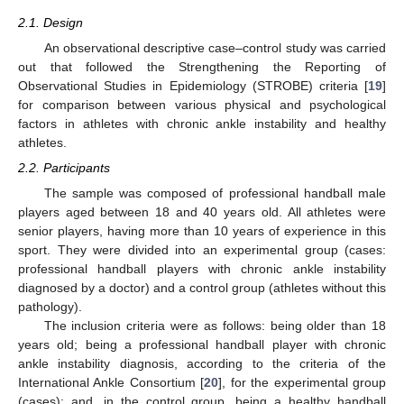
2.1. Design
An observational descriptive case–control study was carried
out that followed the Strengthening the Reporting of
Observational Studies in Epidemiology (STROBE) criteria [
19
]
for comparison between various physical and psychological
factors in athletes with chronic ankle instability and healthy
athletes.
2.2. Participants
The sample was composed of professional handball male
players aged between 18 and 40 years old. All athletes were
senior players, having more than 10 years of experience in this
sport. They were divided into an experimental group (cases:
professional handball players with chronic ankle instability
diagnosed by a doctor) and a control group (athletes without this
pathology).
The inclusion criteria were as follows: being older than 18
years old; being a professional handball player with chronic
ankle instability diagnosis, according to the criteria of the
International Ankle Consortium [
20
], for the experimental group
(cases); and, in the control group, being a healthy handball