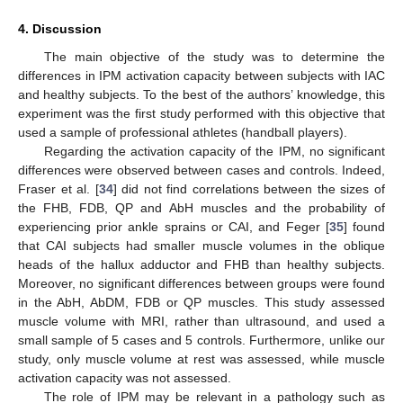
4. Discussion
10. May
11. May
12. May
13. May
14. May
15. May
16. May
17. May
18. May
20. May
21. May
22. May
23. May
24. May
25. May
26. May
27. May
28. May
30. May
31. May
1. Jun
2. Jun
3. Jun
4. Jun
5. Jun
6. Jun
7. Jun
9. Jun
10. Jun
11. Jun
12. Jun
13. Jun
14. Jun
15. Jun
16. Jun
17. Jun
19. Jun
20. Jun
21. Jun
22. Jun
23. Jun
24. Jun
25. Jun
26. Jun
27. Jun
29. Jun
30. Jun
1. Jul
2. Jul
3. Jul
4. Jul
5. Jul
6. Jul
7. Jul
9. Jul
10. Jul
11. Jul
12. Jul
13. Jul
14. Jul
15. Jul
16. Jul
17. Jul
19. Jul
20. Jul
21. Jul
22. Jul
23. Jul
24. Jul
25. Jul
26. Jul
27. Jul
29. Jul
30. Jul
31. Jul
1. Aug
2. Aug
3. Aug
4. Aug
5. Aug
6. Aug
The main objective of the study was to determine the
differences in IPM activation capacity between subjects with IAC
and healthy subjects. To the best of the authors’ knowledge, this
experiment was the first study performed with this objective that
used a sample of professional athletes (handball players).
Regarding the activation capacity of the IPM, no significant
differences were observed between cases and controls. Indeed,
Fraser et al. [
34
] did not find correlations between the sizes of
the FHB, FDB, QP and AbH muscles and the probability of
experiencing prior ankle sprains or CAI, and Feger [
35
] found
that CAI subjects had smaller muscle volumes in the oblique
heads of the hallux adductor and FHB than healthy subjects.
Moreover, no significant differences between groups were found
in the AbH, AbDM, FDB or QP muscles. This study assessed
muscle volume with MRI, rather than ultrasound, and used a
small sample of 5 cases and 5 controls. Furthermore, unlike our
study, only muscle volume at rest was assessed, while muscle
activation capacity was not assessed.
The role of IPM may be relevant in a pathology such as