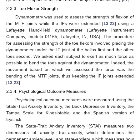
2.3.3. Toe Flexor Strength
Dynamometry was used to assess the strength of flexion of
the MTF joints while the IFs were extended [
13
,
23
] using a
Lafayette Hand-Held dynamometer (Lafayette Instrumemt
Company, modelo 01165, Lafayette, IN, USA). The procedure
for assessing the strength of the toe flexors involved placing the
dynamometer under the IF joint of the hallux first and the other
toes second. We asked each subject to exert as much force as
possible to bend the toes against the dynamometer. Indeed, the
movement based on which we assessed the force was the
bending of the MTF joints, thus keeping the IF joints extended
[
13
,
23
].
2.3.4. Psychological Outcome Measures
Psychological outcome measures were measured using the
State-Trait Anxiety Inventory, the Beck Depression Inventory, the
Tampa Scale for Kinesiofobia and the Spanish version of
Eysinck.
The State-Trait Anxiety Inventory (STAI) measures two
dimensions of anxiety: trait-anxiety, which determines the
permanent anxiety level, and state-anxiety, which measures how