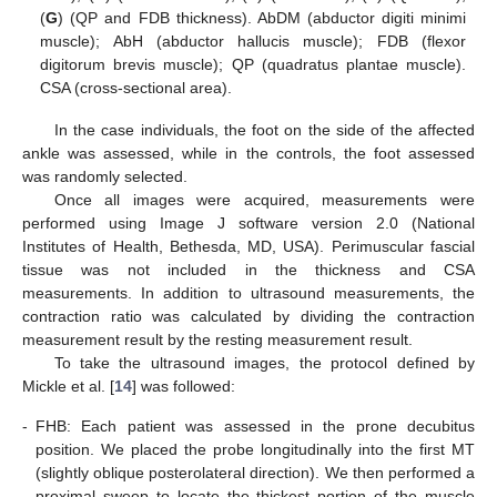
(
G
) (QP and FDB thickness). AbDM (abductor digiti minimi
muscle); AbH (abductor hallucis muscle); FDB (flexor
digitorum brevis muscle); QP (quadratus plantae muscle).
CSA (cross-sectional area).
In the case individuals, the foot on the side of the affected
ankle was assessed, while in the controls, the foot assessed
was randomly selected.
Once all images were acquired, measurements were
performed using Image J software version 2.0 (National
Institutes of Health, Bethesda, MD, USA). Perimuscular fascial
tissue was not included in the thickness and CSA
measurements. In addition to ultrasound measurements, the
contraction ratio was calculated by dividing the contraction
measurement result by the resting measurement result.
To take the ultrasound images, the protocol defined by
Mickle et al. [
14
] was followed:
-
FHB: Each patient was assessed in the prone decubitus
position. We placed the probe longitudinally into the first MT
(slightly oblique posterolateral direction). We then performed a
proximal sweep to locate the thickest portion of the muscle