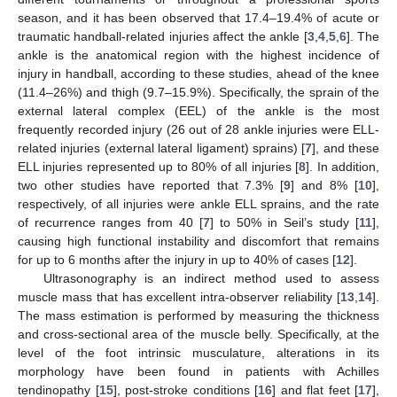
season, and it has been observed that 17.4–19.4% of acute or
traumatic handball-related injuries affect the ankle [
3
,
4
,
5
,
6
]. The
ankle is the anatomical region with the highest incidence of
injury in handball, according to these studies, ahead of the knee
(11.4–26%) and thigh (9.7–15.9%). Specifically, the sprain of the
external lateral complex (EEL) of the ankle is the most
frequently recorded injury (26 out of 28 ankle injuries were ELL-
related injuries (external lateral ligament) sprains) [
7
], and these
ELL injuries represented up to 80% of all injuries [
8
]. In addition,
two other studies have reported that 7.3% [
9
] and 8% [
10
],
respectively, of all injuries were ankle ELL sprains, and the rate
of recurrence ranges from 40 [
7
] to 50% in Seil’s study [
11
],
causing high functional instability and discomfort that remains
for up to 6 months after the injury in up to 40% of cases [
12
].
Ultrasonography is an indirect method used to assess
muscle mass that has excellent intra-observer reliability [
13
,
14
].
The mass estimation is performed by measuring the thickness
and cross-sectional area of the muscle belly. Specifically, at the
level of the foot intrinsic musculature, alterations in its
morphology have been found in patients with Achilles
tendinopathy [
15
], post-stroke conditions [
16
] and flat feet [
17
],