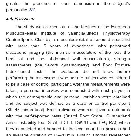
greater the presence of each dimension in the subject’s
personality [
31
].
2.4. Procedure
The study was carried out at the facilities of the European
Musculoskeletal Institute of Valencia/Kineos Physiotherapy
Center/Sports Club by a musculoskeletal ultrasound specialist
with more than 5 years of experience, who performed
ultrasound imaging (the intrinsic musculature of the foot, the
heel fat and the abdominal wall musculature), strength
assessments (toe flexors dynamometry) and Foot Posture
Index-based tests. The evaluator did not know before
performing the assessment whether the subject was considered
to be a case or control participant. After the measurements were
taken, a personal interview was conducted with each player, in
which the demographic and personal variables were obtained
and the subject was defined as a case or control participant
(30–45 min in total). Each individual was also given a notebook
with the self-reported tests (Bristol Foot Score, Cumberland
Ankle Instability Tool, STAI, BD I-II, TSK-11 and EPQ-RA), which
they completed and handed to the evaluator; this process had
an average duration of 15–20 min. Finally, another researcher