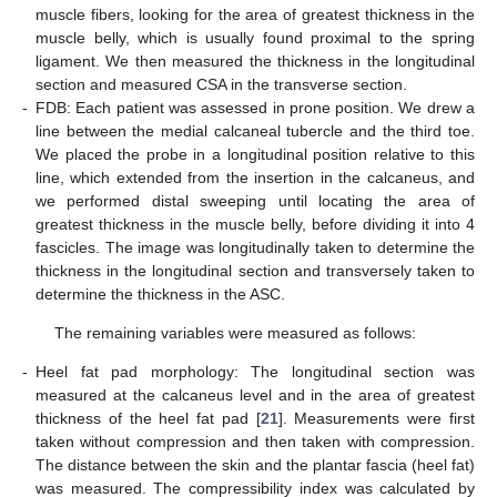
muscle fibers, looking for the area of greatest thickness in the
muscle belly, which is usually found proximal to the spring
ligament. We then measured the thickness in the longitudinal
section and measured CSA in the transverse section.
-
FDB: Each patient was assessed in prone position. We drew a
line between the medial calcaneal tubercle and the third toe.
We placed the probe in a longitudinal position relative to this
line, which extended from the insertion in the calcaneus, and
we performed distal sweeping until locating the area of
greatest thickness in the muscle belly, before dividing it into 4
fascicles. The image was longitudinally taken to determine the
thickness in the longitudinal section and transversely taken to
determine the thickness in the ASC.
The remaining variables were measured as follows:
-
Heel fat pad morphology: The longitudinal section was
measured at the calcaneus level and in the area of greatest
thickness of the heel fat pad [
21
]. Measurements were first
taken without compression and then taken with compression.
The distance between the skin and the plantar fascia (heel fat)
was measured. The compressibility index was calculated by