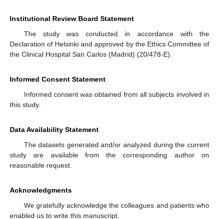
Institutional Review Board Statement
The study was conducted in accordance with the
Declaration of Helsinki and approved by the Ethics Committee of
the Clinical Hospital San Carlos (Madrid) (20/478-E).
Informed Consent Statement
Informed consent was obtained from all subjects involved in
this study.
Data Availability Statement
The datasets generated and/or analyzed during the current
study are available from the corresponding author on
reasonable request.
Acknowledgments
We gratefully acknowledge the colleagues and patients who
enabled us to write this manuscript.