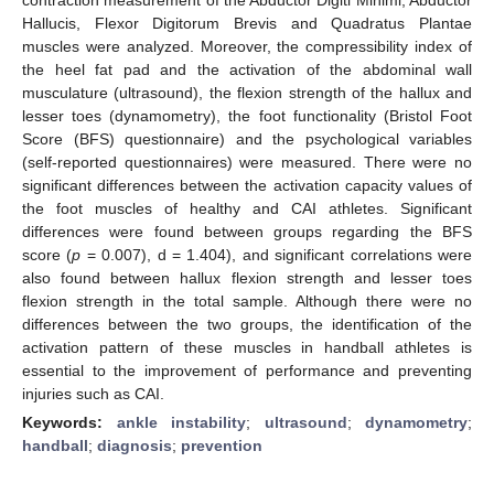
Hallucis, Flexor Digitorum Brevis and Quadratus Plantae
muscles were analyzed. Moreover, the compressibility index of
the heel fat pad and the activation of the abdominal wall
musculature (ultrasound), the flexion strength of the hallux and
lesser toes (dynamometry), the foot functionality (Bristol Foot
Score (BFS) questionnaire) and the psychological variables
(self-reported questionnaires) were measured. There were no
significant differences between the activation capacity values of
the foot muscles of healthy and CAI athletes. Significant
differences were found between groups regarding the BFS
score (
p
= 0.007), d = 1.404), and significant correlations were
also found between hallux flexion strength and lesser toes
flexion strength in the total sample. Although there were no
differences between the two groups, the identification of the
activation pattern of these muscles in handball athletes is
essential to the improvement of performance and preventing
injuries such as CAI.
Keywords:
ankle instability
;
ultrasound
;
dynamometry
;
handball
;
diagnosis
;
prevention