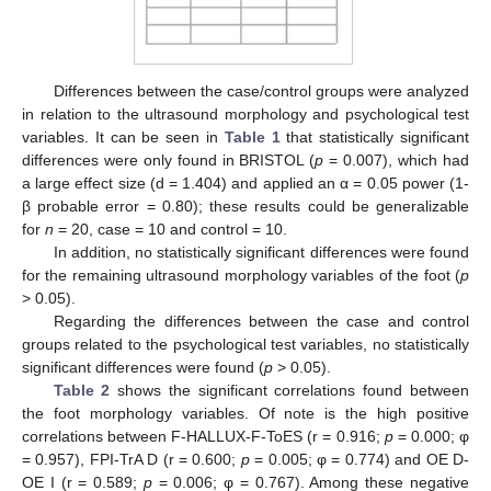
Differences between the case/control groups were analyzed
in relation to the ultrasound morphology and psychological test
variables. It can be seen in
Table 1
that statistically significant
differences were only found in BRISTOL (
p
= 0.007), which had
a large effect size (d = 1.404) and applied an α = 0.05 power (1-
β probable error = 0.80); these results could be generalizable
for
n
= 20, case = 10 and control = 10.
In addition, no statistically significant differences were found
for the remaining ultrasound morphology variables of the foot (
p
> 0.05).
Regarding the differences between the case and control
groups related to the psychological test variables, no statistically
significant differences were found (
p
> 0.05).
Table 2
shows the significant correlations found between
the foot morphology variables. Of note is the high positive
correlations between F-HALLUX-F-ToES (r = 0.916;
p
= 0.000; φ
= 0.957), FPI-TrA D (r = 0.600;
p
= 0.005; φ = 0.774) and OE D-
OE I (r = 0.589;
p
= 0.006; φ = 0.767). Among these negative