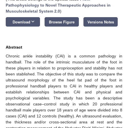
Pathophysiology to Novel Therapeutic Approaches in
Musculoskeletal System 2.0
)
keyboard_arrow_down
Download
Browse Figure
Versions Notes
Abstract
Chronic ankle instability (CAI) is a common pathology in
handball. The role of the intrinsic musculature of the foot in
these players in relation to proprioception and stability has not
been stablished. The objective of this study was to compare the
ultrasound morphology of the heel fat pad of the foot in
professional handball players to CAI in healthy players and
establish relationships between CAI and physical and
psychological variables. The study has been a descriptive
observational case–control study in which 20 professional
handball male players over 18 years of age were divided into 8
cases (CAI) and 12 controls (healthy). An ultrasound evaluation,
the thickness and/or cross-sectional area at rest and the
contraction measurement of the Abductor Digiti Minimi, Abductor