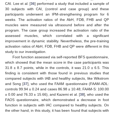
CAI. Lee et al. [
36
] performed a study that included a sample of
30 subjects with CAI, (control and case group) and these
participants underwent an IPM-strengthening program for 6
weeks. The activation ratios of the AbH, FDB, FHB and QP
muscles were measured via ultrasound before and after the
program. The case group increased the activation ratio of the
assessed muscles, which correlated with a significant
improvement in dynamic stability. Nevertheless, the pre-training
activation ratios of AbH, FDB, FHB and QP were different in this
study to our investigation.
Foot function assessed via self-reported BFS questionnaire,
which showed that the mean score in the case participants was
31.8 ± 8.7 points, while in the controls, it was 21.0 ± 6.5. This
finding is consistent with those found in previous studies that
compared subjects with IAB and healthy subjects, like Wikstrom
and Song [
37
], who used the FAAM questionnaire (FAAM-ADL:
controls 99.94 ± 0.24 and cases 86.98 ± 10.48; FAAM-S: 100.00
± 0.00 and 76.33 ± 15.66), and Kazemi et al. [
38
], who used the
FAOS questionnaire, which demonstrated a decrease in foot
function in subjects with IAC compared to healthy subjects. On
the other hand, in this study, it has been found that subjects with