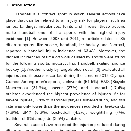
1. Introduction
Handball is a contact sport in which several actions take
place that can be related to an injury risk for players, such as
jumps, landings, imbalances, feints and throws; these actions
make handball one of the sports with the highest injury
incidence [
1
]. Between 2008 and 2011, an article related to 35
different sports, like soccer, handball, ice hockey and floorball,
reported a handball injury incidence of 63.4%. Moreover, the
highest incidences of time off work caused by sports were found
for the following sports: motorcycling, handball, skating and ice
hockey [
1
]. Another study by Engebretsen et al. [
2
] evaluated all
injuries and illnesses recorded during the London 2012 Olympic
Games. Among men’s sports, taekwondo (51.5%), BMX (Bicycle
Motorcross) (31.3%), soccer (27%) and handball (17.4%)
athletes experienced the highest prevalence of injuries. As for
severe injuries, 3.4% of handball players suffered such, and this
rate was only lower than the incidences recorded in taekwondo
(7.8%), BMX (6.3%), basketball (4.2%), weightlifting (4%),
triathlon (3.6%) and judo (3.5%) athletes.
Several studies have recorded the injuries produced during
different tournaments or throughout a professional sports