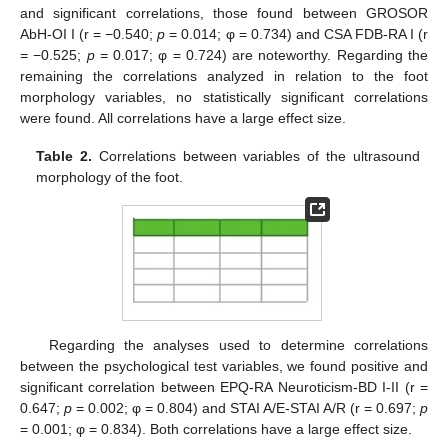
and significant correlations, those found between GROSOR
AbH-OI I (r = −0.540;
p
= 0.014; φ = 0.734) and CSA FDB-RA I (r
= −0.525;
p
= 0.017; φ = 0.724) are noteworthy. Regarding the
remaining the correlations analyzed in relation to the foot
morphology variables, no statistically significant correlations
were found. All correlations have a large effect size.
Table 2.
Correlations between variables of the ultrasound
morphology of the foot.
Regarding the analyses used to determine correlations
between the psychological test variables, we found positive and
significant correlation between EPQ-RA Neuroticism-BD I-II (r =
0.647;
p
= 0.002; φ = 0.804) and STAI A/E-STAI A/R (r = 0.697;
p
= 0.001; φ = 0.834). Both correlations have a large effect size.