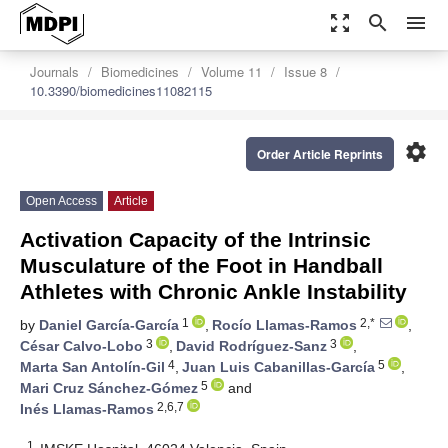
zoom_out_map
search
menu
Journals
Biomedicines
Volume 11
Issue 8
10.3390/biomedicines11082115
settings
Order Article Reprints
Open Access
Article
Activation Capacity of the Intrinsic
Musculature of the Foot in Handball
Athletes with Chronic Ankle Instability
1
2,*
by
Daniel García-García
,
Rocío Llamas-Ramos
,
3
3
César Calvo-Lobo
,
David Rodríguez-Sanz
,
4
5
Marta San Antolín-Gil
,
Juan Luis Cabanillas-García
,
5
Mari Cruz Sánchez-Gómez
and
2,6,7
Inés Llamas-Ramos
1