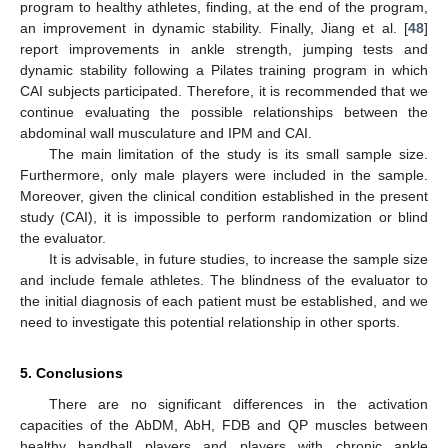
program to healthy athletes, finding, at the end of the program,
an improvement in dynamic stability. Finally, Jiang et al. [
48
]
report improvements in ankle strength, jumping tests and
dynamic stability following a Pilates training program in which
CAI subjects participated. Therefore, it is recommended that we
continue evaluating the possible relationships between the
abdominal wall musculature and IPM and CAI.
The main limitation of the study is its small sample size.
Furthermore, only male players were included in the sample.
Moreover, given the clinical condition established in the present
study (CAI), it is impossible to perform randomization or blind
the evaluator.
It is advisable, in future studies, to increase the sample size
and include female athletes. The blindness of the evaluator to
the initial diagnosis of each patient must be established, and we
need to investigate this potential relationship in other sports.
5. Conclusions
There are no significant differences in the activation
capacities of the AbDM, AbH, FDB and QP muscles between
healthy handball players and players with chronic ankle