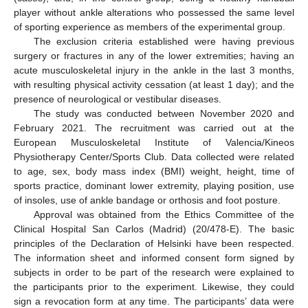
player without ankle alterations who possessed the same level
of sporting experience as members of the experimental group.
The exclusion criteria established were having previous
surgery or fractures in any of the lower extremities; having an
acute musculoskeletal injury in the ankle in the last 3 months,
with resulting physical activity cessation (at least 1 day); and the
presence of neurological or vestibular diseases.
The study was conducted between November 2020 and
February 2021. The recruitment was carried out at the
European Musculoskeletal Institute of Valencia/Kineos
Physiotherapy Center/Sports Club. Data collected were related
to age, sex, body mass index (BMI) weight, height, time of
sports practice, dominant lower extremity, playing position, use
of insoles, use of ankle bandage or orthosis and foot posture.
Approval was obtained from the Ethics Committee of the
Clinical Hospital San Carlos (Madrid) (20/478-E). The basic
principles of the Declaration of Helsinki have been respected.
The information sheet and informed consent form signed by
subjects in order to be part of the research were explained to
the participants prior to the experiment. Likewise, they could
sign a revocation form at any time. The participants’ data were