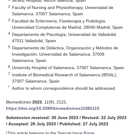
IMSKE Hospital, 46024 Valencia, Spain
2
Faculty of Nursing and Physiotherapy, Universidad de
Salamanca, 37007 Salamanca, Spain
3
Facultad de Enfermería, Fisioterapia y Podología,
Universidad Complutense de Madrid, 28040 Madrid, Spain
4
Departamento de Psicología, Universidad de Valladolid,
47011 Valladolid, Spain
5
Departamento de Didáctica, Organización y Métodos de
Investigación, Universidad de Salamanca, 37008
Salamanca, Spain
6
University Hospital of Salamanca, 37007 Salamanca, Spain
7
Institute of Biomedical Research of Salamanca (IBSAL),
37007 Salamanca, Spain
*
Author to whom correspondence should be addressed.
Biomedicines
2023
,
11
(8), 2115;
https://doi.org/10.3390/biomedicines11082115
Submission received: 30 June 2023
/
Revised: 22 July 2023
/
Accepted: 26 July 2023
/
Published: 27 July 2023
(This article belongs to the Special Issue
From