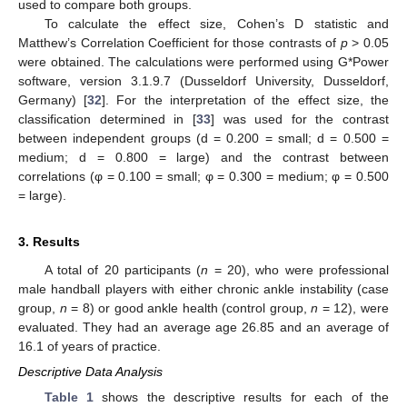
used to compare both groups.
To calculate the effect size, Cohen’s D statistic and
Matthew’s Correlation Coefficient for those contrasts of
p
> 0.05
were obtained. The calculations were performed using G*Power
software, version 3.1.9.7 (Dusseldorf University, Dusseldorf,
Germany) [
32
]. For the interpretation of the effect size, the
classification determined in [
33
] was used for the contrast
between independent groups (d = 0.200 = small; d = 0.500 =
medium; d = 0.800 = large) and the contrast between
correlations (φ = 0.100 = small; φ = 0.300 = medium; φ = 0.500
= large).
3. Results
A total of 20 participants (
n
= 20), who were professional
male handball players with either chronic ankle instability (case
group,
n
= 8) or good ankle health (control group,
n
= 12), were
evaluated. They had an average age 26.85 and an average of
16.1 of years of practice.
Descriptive Data Analysis
Table 1
shows the descriptive results for each of the