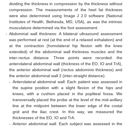
dividing the thickness in compression by the thickness without
compression. The measurements of the heel fat thickness
were also determined using Image J 2.0 software (National
Institutes of Health, Bethesda, MD, USA), as was the intrinsic
musculature determined via the foot assessment.
-
Abdominal wall thickness: A bilateral ultrasound assessment
was performed at rest (at the end of a relaxed exhalation) and
at the contraction (homolateral hip flexion with the knee
extended) of the abdominal wall thickness muscles and the
inter-rectus distance. Three points were recorded: the
anterolateral abdominal wall (thickness of the EO, IO and TrA),
the anterior abdominal wall (rectus abdominis thickness) and
the anterior abdominal wall 2 (inter-straight distance).
-
Anterolateral abdominal wall: Each patient was assessed in
the supine position with a slight flexion of the hips and
knees, with a cushion placed in the popliteal fossa. We
transversally placed the probe at the level of the mid-axillary
line at the midpoint between the lower edge of the costal
grid and the iliac crest. In this way, we measured the
thicknesses of the EO, IO and TrA.
-
Anterior abdominal wall: Each subject was assessed in the