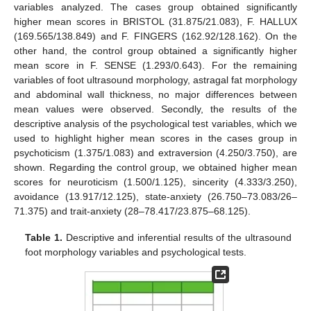
variables analyzed. The cases group obtained significantly
higher mean scores in BRISTOL (31.875/21.083), F. HALLUX
(169.565/138.849) and F. FINGERS (162.92/128.162). On the
other hand, the control group obtained a significantly higher
mean score in F. SENSE (1.293/0.643). For the remaining
variables of foot ultrasound morphology, astragal fat morphology
and abdominal wall thickness, no major differences between
mean values were observed. Secondly, the results of the
descriptive analysis of the psychological test variables, which we
used to highlight higher mean scores in the cases group in
psychoticism (1.375/1.083) and extraversion (4.250/3.750), are
shown. Regarding the control group, we obtained higher mean
scores for neuroticism (1.500/1.125), sincerity (4.333/3.250),
avoidance (13.917/12.125), state-anxiety (26.750–73.083/26–
71.375) and trait-anxiety (28–78.417/23.875–68.125).
Table 1.
Descriptive and inferential results of the ultrasound
foot morphology variables and psychological tests.