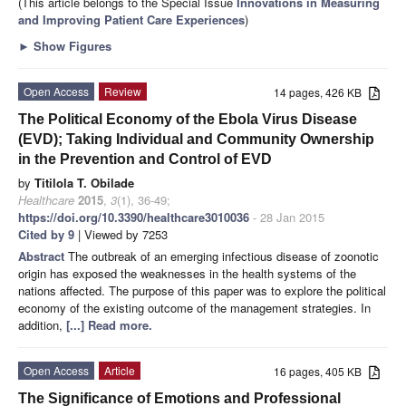
(This article belongs to the Special Issue
Innovations in Measuring
and Improving Patient Care Experiences
)
►
Show Figures
Open Access
Review
14 pages, 426 KB
The Political Economy of the Ebola Virus Disease
(EVD); Taking Individual and Community Ownership
in the Prevention and Control of EVD
by
Titilola T. Obilade
Healthcare
2015
,
3
(1), 36-49;
https://doi.org/10.3390/healthcare3010036
- 28 Jan 2015
Cited by 9
| Viewed by 7253
Abstract
The outbreak of an emerging infectious disease of zoonotic
origin has exposed the weaknesses in the health systems of the
nations affected. The purpose of this paper was to explore the political
economy of the existing outcome of the management strategies. In
addition,
[...] Read more.
Open Access
Article
16 pages, 405 KB
The Significance of Emotions and Professional