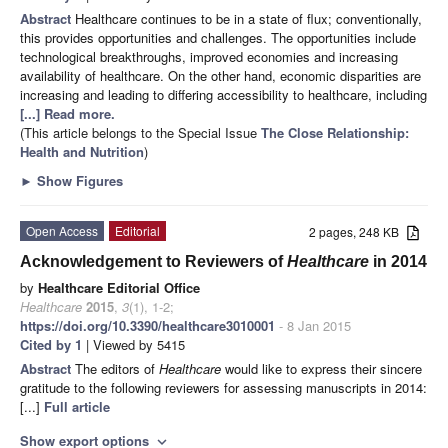
Abstract
Healthcare continues to be in a state of flux; conventionally,
this provides opportunities and challenges. The opportunities include
technological breakthroughs, improved economies and increasing
availability of healthcare. On the other hand, economic disparities are
increasing and leading to differing accessibility to healthcare, including
[...] Read more.
(This article belongs to the Special Issue
The Close Relationship:
Health and Nutrition
)
►
Show Figures
Open Access
Editorial
2 pages, 248 KB
Acknowledgement to Reviewers of
Healthcare
in 2014
by
Healthcare Editorial Office
Healthcare
2015
,
3
(1), 1-2;
https://doi.org/10.3390/healthcare3010001
- 8 Jan 2015
Cited by 1
| Viewed by 5415
Abstract
The editors of
Healthcare
would like to express their sincere
gratitude to the following reviewers for assessing manuscripts in 2014:
[...]
Full article
Show export options
expand_more