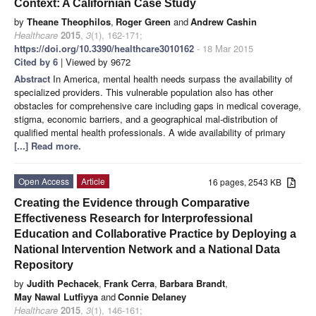
Context: A Californian Case Study
by
Theane Theophilos
,
Roger Green
and
Andrew Cashin
Healthcare
2015
,
3
(1), 162-171;
https://doi.org/10.3390/healthcare3010162
- 18 Mar 2015
Cited by 6
| Viewed by 9672
Abstract
In America, mental health needs surpass the availability of
specialized providers. This vulnerable population also has other
obstacles for comprehensive care including gaps in medical coverage,
stigma, economic barriers, and a geographical mal‑distribution of
qualified mental health professionals. A wide availability of primary
[...] Read more.
Open Access
Article
16 pages, 2543 KB
Creating the Evidence through Comparative
Effectiveness Research for Interprofessional
Education and Collaborative Practice by Deploying a
National Intervention Network and a National Data
Repository
by
Judith Pechacek
,
Frank Cerra
,
Barbara Brandt
,
May Nawal Lutfiyya
and
Connie Delaney
Healthcare
2015
,
3
(1), 146-161;