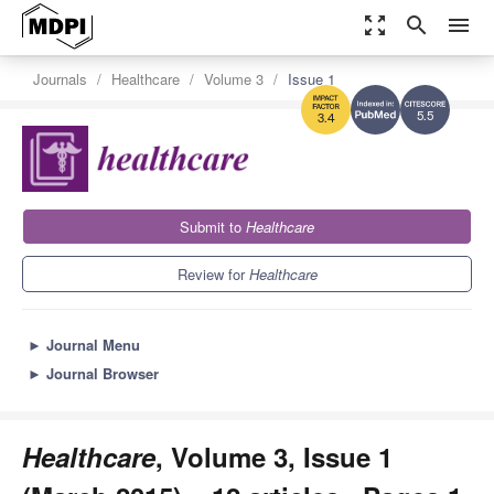
zoom_out_map
search
menu
Journals
Healthcare
Volume 3
Issue 1
5.5
3.4
Submit to
Healthcare
Review for
Healthcare
►
Journal Menu
►
Journal Browser
Healthcare
, Volume 3, Issue 1