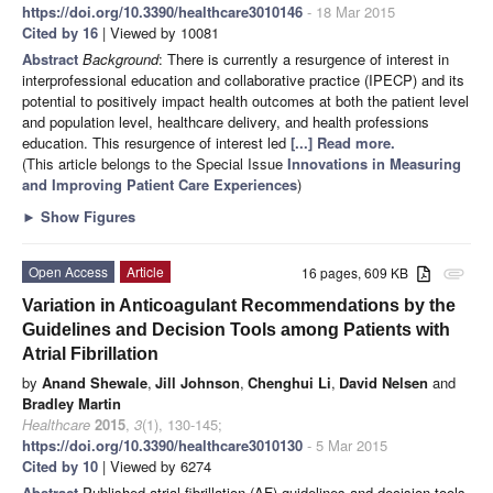
https://doi.org/10.3390/healthcare3010146
- 18 Mar 2015
Cited by 16
| Viewed by 10081
Abstract
Background
: There is currently a resurgence of interest in
interprofessional education and collaborative practice (IPECP) and its
potential to positively impact health outcomes at both the patient level
and population level, healthcare delivery, and health professions
education. This resurgence of interest led
[...] Read more.
(This article belongs to the Special Issue
Innovations in Measuring
and Improving Patient Care Experiences
)
►
Show Figures
Open Access
Article
16 pages, 609 KB
attachment
Variation in Anticoagulant Recommendations by the
Guidelines and Decision Tools among Patients with
Atrial Fibrillation
by
Anand Shewale
,
Jill Johnson
,
Chenghui Li
,
David Nelsen
and
Bradley Martin
Healthcare
2015
,
3
(1), 130-145;
https://doi.org/10.3390/healthcare3010130
- 5 Mar 2015
Cited by 10
| Viewed by 6274
Abstract
Published atrial fibrillation (AF) guidelines and decision tools