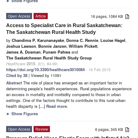
►
Show Figures
Open Access
Article
16 pages, 1084 KB
Access to Specialist Care in Rural Saskatchewan:
The Saskatchewan Rural Health Study
by
Chandima P. Karunanayake
,
Donna C. Rennie
,
Louise Hagel
,
Joshua Lawson
,
Bonnie Janzen
,
William Pickett
,
James A. Dosman
,
Punam Pahwa
and
The Saskatchewan Rural Health Study Group
Healthcare
2015
,
3
(1), 84-99;
https://doi.org/10.3390/healthcare3010084
- 16 Feb 2015
Cited by 38
| Viewed by 11091
Abstract
The role of place has emerged as an important factor in
determining people’s health experiences. Rural populations experience
an excess in mortality and morbidity compared to those in urban
settings. One of the factors thought to contribute to this rural-urban
health disparity is
[...] Read more.
►
Show Figures
Open Access
Review
6 pages, 345 KB