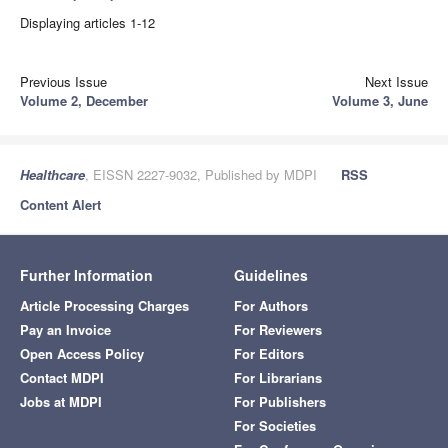
Displaying articles 1-12
Previous Issue
Next Issue
Volume 2, December
Volume 3, June
Healthcare
, EISSN 2227-9032, Published by MDPI
RSS
Content Alert
Further Information
Guidelines
Article Processing Charges
For Authors
Pay an Invoice
For Reviewers
Open Access Policy
For Editors
Contact MDPI
For Librarians
Jobs at MDPI
For Publishers
For Societies