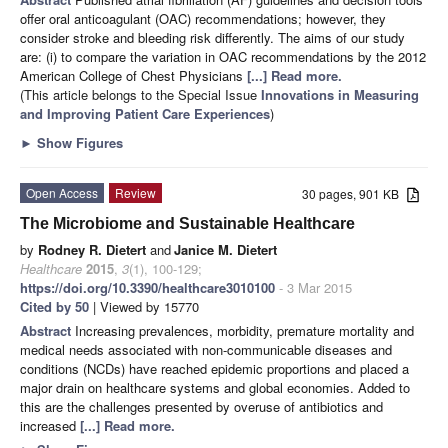
offer oral anticoagulant (OAC) recommendations; however, they
consider stroke and bleeding risk differently. The aims of our study
are: (i) to compare the variation in OAC recommendations by the 2012
American College of Chest Physicians
[...] Read more.
(This article belongs to the Special Issue
Innovations in Measuring
and Improving Patient Care Experiences
)
►
Show Figures
Open Access
Review
30 pages, 901 KB
The Microbiome and Sustainable Healthcare
by
Rodney R. Dietert
and
Janice M. Dietert
Healthcare
2015
,
3
(1), 100-129;
https://doi.org/10.3390/healthcare3010100
- 3 Mar 2015
Cited by 50
| Viewed by 15770
Abstract
Increasing prevalences, morbidity, premature mortality and
medical needs associated with non-communicable diseases and
conditions (NCDs) have reached epidemic proportions and placed a
major drain on healthcare systems and global economies. Added to
this are the challenges presented by overuse of antibiotics and
increased
[...] Read more.