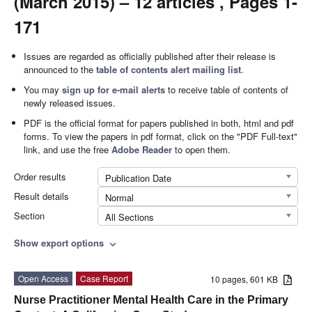
(March 2015) – 12 articles , Pages 1-
171
Issues are regarded as officially published after their release is
announced to the
table of contents alert mailing list
.
You may
sign up for e-mail alerts
to receive table of contents of
newly released issues.
PDF is the official format for papers published in both, html and pdf
forms. To view the papers in pdf format, click on the "PDF Full-text"
link, and use the free
Adobe Reader
to open them.
Order results
Publication Date
Result details
Normal
Section
All Sections
Show export options
expand_more
Open Access
Case Report
10 pages, 601 KB
Nurse Practitioner Mental Health Care in the Primary