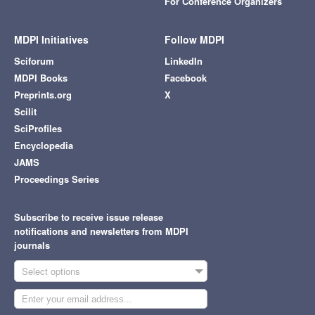
For Conference Organizers
MDPI Initiatives
Follow MDPI
Sciforum
LinkedIn
MDPI Books
Facebook
Preprints.org
X
Scilit
SciProfiles
Encyclopedia
JAMS
Proceedings Series
Subscribe to receive issue release
notifications and newsletters from MDPI
journals
Select options