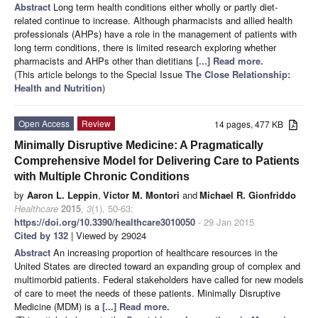
Abstract
Long term health conditions either wholly or partly diet-
related continue to increase. Although pharmacists and allied health
professionals (AHPs) have a role in the management of patients with
long term conditions, there is limited research exploring whether
pharmacists and AHPs other than dietitians
[...] Read more.
(This article belongs to the Special Issue
The Close Relationship:
Health and Nutrition
)
Open Access
Review
14 pages, 477 KB
Minimally Disruptive Medicine: A Pragmatically
Comprehensive Model for Delivering Care to Patients
with Multiple Chronic Conditions
by
Aaron L. Leppin
,
Victor M. Montori
and
Michael R. Gionfriddo
Healthcare
2015
,
3
(1), 50-63;
https://doi.org/10.3390/healthcare3010050
- 29 Jan 2015
Cited by 132
| Viewed by 29024
Abstract
An increasing proportion of healthcare resources in the
United States are directed toward an expanding group of complex and
multimorbid patients. Federal stakeholders have called for new models
of care to meet the needs of these patients. Minimally Disruptive
Medicine (MDM) is a
[...] Read more.