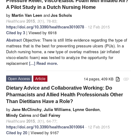
Pressure Relief, Visco-Elastic Foam with Inflated Air?
A Pilot Study in a Dutch Nursing Home
by
Martin Van Leen
and
Jos Schols
Healthcare
2015
,
3
(1), 78-83;
https://doi.org/10.3390/healthcare3010078
- 12 Feb 2015
Cited by 3
| Viewed by 6918
Abstract
Objective: There is still little evidence regarding the type of
mattress that is the best for preventing pressure ulcers (PUs). In a
Dutch nursing home, a new type of overlay mattress (air inflated
visco-elastic foam) was tested to analyze the opportunity for
replacement
[...] Read more.
Open Access
Article
14 pages, 409 KB
attachment
Dietary Advice and Collaborative Working: Do
Pharmacists and Allied Health Professionals Other
Than Dietitians Have a Role?
by
Jane McClinchy
,
Julia Williams
,
Lynne Gordon
,
Mindy Cairns
and
Gail Fairey
Healthcare
2015
,
3
(1), 64-77;
https://doi.org/10.3390/healthcare3010064
- 12 Feb 2015
Cited by 20
| Viewed by 9167