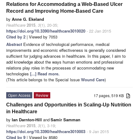
Relations for Accommodating a Web-Based Ulcer
Record and Improving Home-Based Care
by
Anne G. Ekeland
Healthcare
2015
,
3
(1), 20-35;
https://doi.org/10.3390/healthcare3010020
- 22 Jan 2015
Cited by 2
| Viewed by 7053
Abstract
Evidence of technological performance, medical
improvements and economic effectiveness is generally considered
sufficient for judging advances in healthcare. In this paper, I aim to
add knowledge about the ways human emotions and professional
relations play roles in the processes of accommodating new
technologies
[...] Read more.
(This article belongs to the Special Issue
Wound Care
)
Open Access
Review
17 pages, 519 KB
Challenges and Opportunities in Scaling-Up Nutrition
in Healthcare
by
Ian Darnton-Hill
and
Samir Samman
Healthcare
2015
,
3
(1), 3-19;
https://doi.org/10.3390/healthcare3010003
- 9 Jan 2015
Cited by 9
| Viewed by 8580