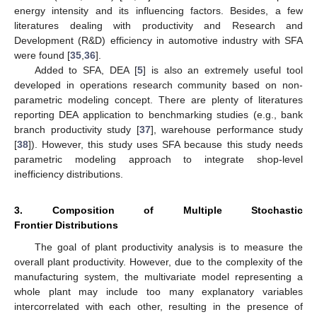
energy intensity and its influencing factors. Besides, a few
literatures dealing with productivity and Research and
Development (R&D) efficiency in automotive industry with SFA
were found [
35
,
36
].
Added to SFA, DEA [
5
] is also an extremely useful tool
developed in operations research community based on non-
parametric modeling concept. There are plenty of literatures
reporting DEA application to benchmarking studies (e.g., bank
branch productivity study [
37
], warehouse performance study
[
38
]). However, this study uses SFA because this study needs
parametric modeling approach to integrate shop-level
inefficiency distributions.
3. Composition of Multiple Stochastic
Frontier Distributions
The goal of plant productivity analysis is to measure the
overall plant productivity. However, due to the complexity of the
manufacturing system, the multivariate model representing a
whole plant may include too many explanatory variables
intercorrelated with each other, resulting in the presence of