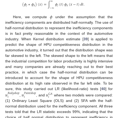
∞
(
𝜙
∗
𝜙
)
(
𝑥
)
=
∫
𝜙
(
𝑡
)
𝜙
(
𝑥
−
𝑡
)
𝑑
𝑡
.
𝑗
𝑗
𝑘
𝑘
−
∞
𝜙
Here, we compute
under the assumption that the
inefficiency components are distributed half-normally. The use of
half-normal distribution to represent the inefficiency components
is in fact pretty reasonable in the context of the automotive
industry. When Kernel distribution estimate [
39
] is applied to
predict the shape of HPU competitiveness distribution in the
automotive industry, it turned out that the distribution shape was
far skewed to the left. The skewed shape to the left means that
the industrial competition for labor productivity is highly intensive
and many companies are already reaching out to their best
practice, in which case the half-normal distribution can be
introduced to account for the shape of HPU competitiveness
distribution at its high rate observed in the far left side. To be
sure, this study carried out LR (likelihood-ratio) tests [
40
] for
𝑢
𝑢
𝑢
𝐵
𝑜
𝑑
𝑦
𝑠
ℎ
𝑜
𝑝
𝑃
𝑎
𝑖
𝑛
𝑡
𝑠
ℎ
𝑜
𝑝
𝐺
𝐴
𝑖
𝑖
𝑖
,
, and
where two models were compared:
(1) Ordinary Least Square (OLS) and (2) SFA with the half-
normal distribution used for the inefficiency component. All three
tests told that the LR statistic exceeds 99%, indicating that the
choice of half normal distribution to represent inefficiency in