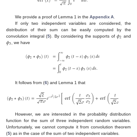
erf
(
𝑥
)
=
∫
𝑒
𝑑
𝑤
.
−
−
𝜋
√
0
We provide a proof of Lemma 1 in the
Appendix A
.
If only two independent variables are considered, the
𝜙
distribution of their sum can be easily computed by the
2
𝜙
convolution integral (
5
). By considering the supports of
and
3
, we have
∞
(
𝜙
∗
𝜙
)
(
𝑡
)
=
∫
𝜙
(
𝑡
−
𝑠
)
𝜙
(
𝑠
)
𝑑
𝑠
2
3
2
3
−
∞
𝑡
=
∫
𝜙
(
𝑡
−
𝑠
)
𝜙
(
𝑠
)
𝑑
𝑠
.
2
3
0
It follows from (
6
) and Lemma 1 that
−
−
√
2
𝜎
𝑡
𝑡
𝜎
[
]
(
)
(
)
(
𝜙
∗
𝜙
)
(
𝑡
)
=
𝑒
erf
+
erf
.
3
2
−
𝑡
/
2
𝜎
−
−
−
−
2
2
−
−
𝜋
𝜎
𝜎
𝜎
√
2
3
√
√
2
𝜎
2
𝜎
2
3
However, we are interested in the probability distribution
function for the sum of three independent random variables.
Unfortunately, we cannot compute it from convolution theorem
(
5
) as in the case of the sum of two independent variables.