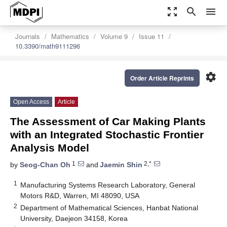
zoom_out_map
search
menu
Journals
Mathematics
Volume 9
Issue 11
10.3390/math9111296
settings
Order Article Reprints
Open Access
Article
The Assessment of Car Making Plants
with an Integrated Stochastic Frontier
Analysis Model
1
2,*
by
Seog-Chan Oh
and
Jaemin Shin
1
Manufacturing Systems Research Laboratory, General
Motors R&D, Warren, MI 48090, USA
2
Department of Mathematical Sciences, Hanbat National
University, Daejeon 34158, Korea