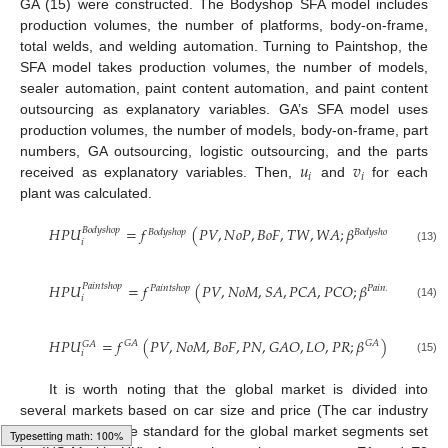
GA (15) were constructed. The Bodyshop SFA model includes
production volumes, the number of platforms, body-on-frame,
total welds, and welding automation. Turning to Paintshop, the
SFA model takes production volumes, the number of models,
sealer automation, paint content automation, and paint content
outsourcing as explanatory variables. GA’s SFA model uses
production volumes, the number of models, body-on-frame, part
𝑢
𝑣
numbers, GA outsourcing, logistic outsourcing, and the parts
𝑖
𝑖
received as explanatory variables. Then,
and
for each
plant was calculated.
𝐻
𝑃
𝑈
=
𝑓
(
𝑃
𝑉
,
𝑁
𝑜
𝑃
,
𝐵
𝑜
𝐹
,
𝑇
𝑊
,
𝑊
𝐴
;
𝛽
)
+
𝑢
𝐵
𝑜
𝑑
𝑦
𝑠
ℎ
𝑜
𝑝
𝐵
𝑜
𝑑
𝑦
𝐵
𝑜
𝑑
𝑦
𝑠
ℎ
𝑜
𝑝
𝐵
𝑜
𝑑
𝑦
𝑠
ℎ
𝑜
𝑝
𝑖
𝑖
(13)
𝐻
𝑃
𝑈
=
𝑓
(
𝑃
𝑉
,
𝑁
𝑜
𝑀
,
𝑆
𝐴
,
𝑃
𝐶
𝐴
,
𝑃
𝐶
𝑂
;
𝛽
)
+
𝑢
𝑃
𝑎
𝑖
𝑛
𝑡
𝑠
ℎ
𝑜
𝑝

𝑃
𝑎
𝑖
𝑛
𝑡
𝑠
ℎ
𝑜
𝑝
𝑃
𝑎
𝑖
𝑛
𝑡
𝑠
ℎ
𝑜
𝑝
𝑖
𝑖
(14)
𝐻
𝑃
𝑈
=
𝑓
(
𝑃
𝑉
,
𝑁
𝑜
𝑀
,
𝐵
𝑜
𝐹
,
𝑃
𝑁
,
𝐺
𝐴
𝑂
,
𝐿
𝑂
,
𝑃
𝑅
;
𝛽
)
+
𝑢
+
𝐺
𝐴
𝐺
𝐴
𝐺
𝐴
𝐺
𝐴
𝑖
𝑖
(15)
It is worth noting that the global market is divided into
several markets based on car size and price (The car industry
generally uses the standard for the global market segments set