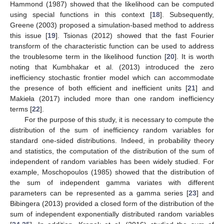
Hammond (1987) showed that the likelihood can be computed
using special functions in this context [
18
]. Subsequently,
Greene (2003) proposed a simulation-based method to address
this issue [
19
]. Tsionas (2012) showed that the fast Fourier
transform of the characteristic function can be used to address
the troublesome term in the likelihood function [
20
]. It is worth
noting that Kumbhakar et al. (2013) introduced the zero
inefficiency stochastic frontier model which can accommodate
the presence of both efficient and inefficient units [
21
] and
Makieła (2017) included more than one random inefficiency
terms [
22
].
For the purpose of this study, it is necessary to compute the
distribution of the sum of inefficiency random variables for
standard one-sided distributions. Indeed, in probability theory
and statistics, the computation of the distribution of the sum of
independent of random variables has been widely studied. For
example, Moschopoulos (1985) showed that the distribution of
the sum of independent gamma variates with different
parameters can be represented as a gamma series [
23
] and
Bibingera (2013) provided a closed form of the distribution of the
sum of independent exponentially distributed random variables