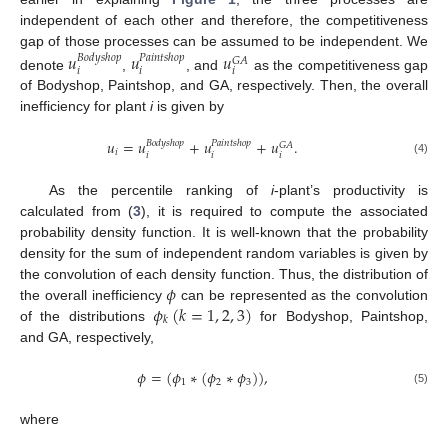
independent of each other and therefore, the competitiveness
gap of those processes can be assumed to be independent. We
𝑢
𝑢
𝑢
𝐵
𝑜
𝑑
𝑦
𝑠
ℎ
𝑜
𝑝
𝑃
𝑎
𝑖
𝑛
𝑡
𝑠
ℎ
𝑜
𝑝
𝐺
𝐴
𝑖
𝑖
𝑖
denote
,
, and
as the competitiveness gap
of Bodyshop, Paintshop, and GA, respectively. Then, the overall
inefficiency for plant
i
is given by
𝑢
=
𝑢
+
𝑢
+
𝑢
.
𝐵
𝑜
𝑑
𝑦
𝑠
ℎ
𝑜
𝑝
𝑃
𝑎
𝑖
𝑛
𝑡
𝑠
ℎ
𝑜
𝑝
𝐺
𝐴
𝑖
𝑖
𝑖
𝑖
(4)
As the percentile ranking of
i
-plant’s productivity is
calculated from (
3
), it is required to compute the associated
probability density function. It is well-known that the probability
density for the sum of independent random variables is given by
𝜙
the convolution of each density function. Thus, the distribution of
𝜙
(
𝑘
=
1
,
2
,
3
)
the overall inefficiency
can be represented as the convolution
𝑘
of the distributions
for Bodyshop, Paintshop,
and GA, respectively,
𝜙
=
(
𝜙
∗
(
𝜙
∗
𝜙
)
)
,
1
2
3
(5)
where