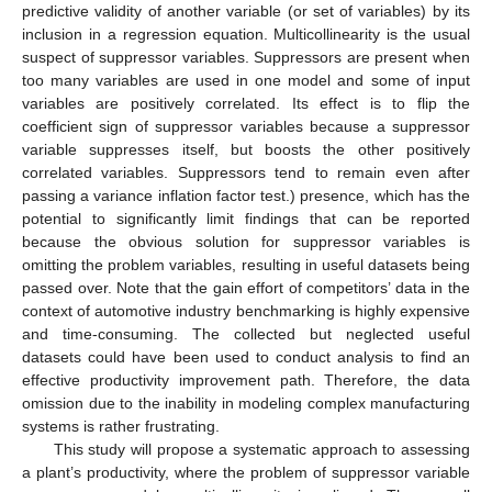
predictive validity of another variable (or set of variables) by its
inclusion in a regression equation. Multicollinearity is the usual
suspect of suppressor variables. Suppressors are present when
too many variables are used in one model and some of input
variables are positively correlated. Its effect is to flip the
coefficient sign of suppressor variables because a suppressor
variable suppresses itself, but boosts the other positively
correlated variables. Suppressors tend to remain even after
passing a variance inflation factor test.) presence, which has the
potential to significantly limit findings that can be reported
because the obvious solution for suppressor variables is
omitting the problem variables, resulting in useful datasets being
passed over. Note that the gain effort of competitors’ data in the
context of automotive industry benchmarking is highly expensive
and time-consuming. The collected but neglected useful
datasets could have been used to conduct analysis to find an
effective productivity improvement path. Therefore, the data
omission due to the inability in modeling complex manufacturing
systems is rather frustrating.
This study will propose a systematic approach to assessing
a plant’s productivity, where the problem of suppressor variable