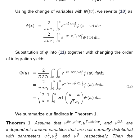
𝜓
(
𝑤
)
Using the change of variables with
, we rewrite (
10
) as
2
𝑥
𝜙
(
𝑥
)
=
∫
𝑒
𝜓
(
𝑥
−
𝑤
)
𝑑
𝑤
−
𝑤
/
2
𝜎
2
2
𝜋
𝜎
𝜎
1
0
1
2
𝑥
=
∫
𝑒
𝜓
(
𝑤
)
𝑑
𝑤
.
−
(
𝑥
−
𝑤
)
/
2
𝜎
2
2
𝜋
𝜎
𝜎
1
0
1
𝜙
Substitution of
into (
11
) together with changing the order
of integration yields
2
𝑢
𝑥
Φ
(
𝑢
)
=
∫
∫
𝑒
𝜓
(
𝑤
)
𝑑
𝑤
𝑑
𝑥
−
(
𝑥
−
𝑤
)
/
2
𝜎
2
2
𝜋
𝜎
𝜎
1
0
0
1
2
𝑢
𝑢
=
∫
∫
𝑒
𝜓
(
𝑤
)
𝑑
𝑥
𝑑
𝑤
−
(
𝑥
−
𝑤
)
/
2
𝜎
2
2
𝜋
𝜎
𝜎
1
0
𝑤
1
−
−
(12)
2
1
𝑢
−
𝑤
𝑢
(
)
√
=
∫
erf
𝜓
(
𝑤
)
𝑑
𝑤
.
−
−
𝜋
𝜎
√
2
𝜎
0
1
We summarize our findings in Theorem 1.
𝑢
,
𝑢
,
𝑢
𝐵
𝑜
𝑑
𝑦
𝑠
ℎ
𝑜
𝑝
𝑃
𝑎
𝑖
𝑛
𝑡
𝑠
ℎ
𝑜
𝑝
𝐺
𝐴
Theorem
1.
Assume that
and
are
𝜎
,
𝜎
𝜎
independent random variables that are half-normally distributed
3
2
2
𝑧
2
1
with parameters
, and
, respectively. Then the