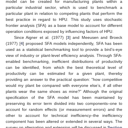
model can be created for manufacturing plants within a
particular industrial sector, which is used to benchmark a
particular plant in relation to competing plants that perform the
best practice in regard to HPU. This study uses stochastic
frontier analysis (SFA) as a base model to account for different
operation conditions exposed by influencing factors of HPU.
Since Aigner et al. (1977) [
3
] and Meeusen and Broeck
(1977) [
4
] proposed SFA models independently, SFA has been
used as a statistical benchmarking tool to provide a bird’s-eye
view of industry or plant-level efficiency analysis. Through SFA-
enabled benchmarking, inefficient distributions of productivity
can be identified, from which the best theoretical level of
productivity can be estimated for a given plant, thereby
providing an answer to the practical question: “how competitive
would my plant be compared with everyone else’s, if all other
plants wear the same shoes as mine?” Although the original
specification of the SFA model has been maintained by
preserving its error term divided into two components–one to
account for random effects (or measurement errors) and the
other to account for technical inefficiency–the inefficiency
component has been altered or extended in several ways. The
survey on alternation and extension will be discussed in
Section