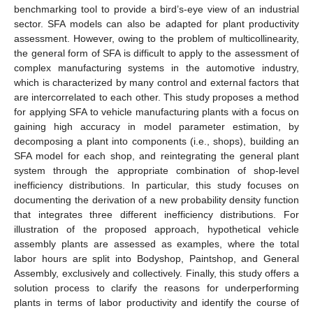
benchmarking tool to provide a bird’s-eye view of an industrial
sector. SFA models can also be adapted for plant productivity
assessment. However, owing to the problem of multicollinearity,
the general form of SFA is difficult to apply to the assessment of
complex manufacturing systems in the automotive industry,
which is characterized by many control and external factors that
are intercorrelated to each other. This study proposes a method
for applying SFA to vehicle manufacturing plants with a focus on
gaining high accuracy in model parameter estimation, by
decomposing a plant into components (i.e., shops), building an
SFA model for each shop, and reintegrating the general plant
system through the appropriate combination of shop-level
inefficiency distributions. In particular, this study focuses on
documenting the derivation of a new probability density function
that integrates three different inefficiency distributions. For
illustration of the proposed approach, hypothetical vehicle
assembly plants are assessed as examples, where the total
labor hours are split into Bodyshop, Paintshop, and General
Assembly, exclusively and collectively. Finally, this study offers a
solution process to clarify the reasons for underperforming
plants in terms of labor productivity and identify the course of