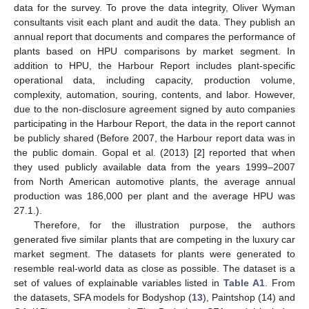
data for the survey. To prove the data integrity, Oliver Wyman
consultants visit each plant and audit the data. They publish an
annual report that documents and compares the performance of
plants based on HPU comparisons by market segment. In
addition to HPU, the Harbour Report includes plant-specific
operational data, including capacity, production volume,
complexity, automation, souring, contents, and labor. However,
due to the non-disclosure agreement signed by auto companies
participating in the Harbour Report, the data in the report cannot
be publicly shared (Before 2007, the Harbour report data was in
the public domain. Gopal et al. (2013) [
2
] reported that when
they used publicly available data from the years 1999–2007
from North American automotive plants, the average annual
production was 186,000 per plant and the average HPU was
27.1.).
Therefore, for the illustration purpose, the authors
generated five similar plants that are competing in the luxury car
market segment. The datasets for plants were generated to
resemble real-world data as close as possible. The dataset is a
set of values of explainable variables listed in
Table A1
. From
the datasets, SFA models for Bodyshop (
13
), Paintshop (14) and