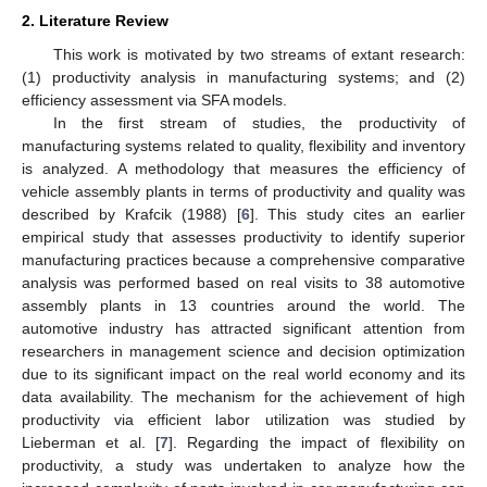
2. Literature Review
This work is motivated by two streams of extant research:
(1) productivity analysis in manufacturing systems; and (2)
efficiency assessment via SFA models.
In the first stream of studies, the productivity of
manufacturing systems related to quality, flexibility and inventory
is analyzed. A methodology that measures the efficiency of
vehicle assembly plants in terms of productivity and quality was
described by Krafcik (1988) [
6
]. This study cites an earlier
empirical study that assesses productivity to identify superior
manufacturing practices because a comprehensive comparative
analysis was performed based on real visits to 38 automotive
assembly plants in 13 countries around the world. The
automotive industry has attracted significant attention from
researchers in management science and decision optimization
due to its significant impact on the real world economy and its
data availability. The mechanism for the achievement of high
productivity via efficient labor utilization was studied by
Lieberman et al. [
7
]. Regarding the impact of flexibility on
productivity, a study was undertaken to analyze how the