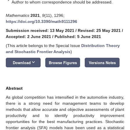
*
Author to whom correspondence should be addressed.
Mathematics
2021
,
9
(11), 1296;
https://doi.org/10.3390/math9111296
Submission received: 13 May 2021
/
Revised: 25 May 2021
/
Accepted: 2 June 2021
/
Published: 5 June 2021
(This article belongs to the Special Issue
Distribution Theory
and Stochastic Frontier Analysis
)
keyboard_arrow_down
Download
Browse Figures
Versions Notes
Abstract
As global competition has intensified in the automotive industry,
there is a strong need for management teams to develop
methods that allow accurate and objective assessments of plant
productivity and to identify productivity improvement
opportunities for the best manufacturing practices. Stochastic
frontier analysis (SFA) models have been used as a statistical