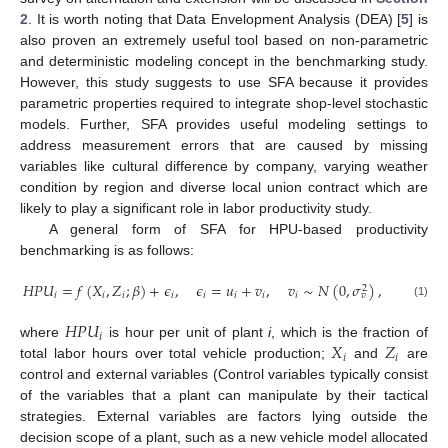
2
. It is worth noting that Data Envelopment Analysis (DEA) [
5
] is
also proven an extremely useful tool based on non-parametric
and deterministic modeling concept in the benchmarking study.
However, this study suggests to use SFA because it provides
parametric properties required to integrate shop-level stochastic
models. Further, SFA provides useful modeling settings to
address measurement errors that are caused by missing
variables like cultural difference by company, varying weather
condition by region and diverse local union contract which are
likely to play a significant role in labor productivity study.
A general form of SFA for HPU-based productivity
benchmarking is as follows:
𝐻
𝑃
𝑈
=
𝑓
(
𝑋
,
𝑍
;
𝛽
)
+
𝜖
,
𝜖
=
𝑢
+
𝑣
,
𝑣
∼
𝑁
(
0
,
𝜎
)
,
2
𝑖
𝑖
𝑖
𝑖
𝑖
𝑖
𝑖
𝑖
𝑣
(1)
𝐻
𝑃
𝑈
𝑖
𝑋
𝑍
where
is hour per unit of plant
i
, which is the fraction of
𝑖
𝑖
total labor hours over total vehicle production;
and
are
control and external variables (Control variables typically consist
of the variables that a plant can manipulate by their tactical
strategies. External variables are factors lying outside the
decision scope of a plant, such as a new vehicle model allocated