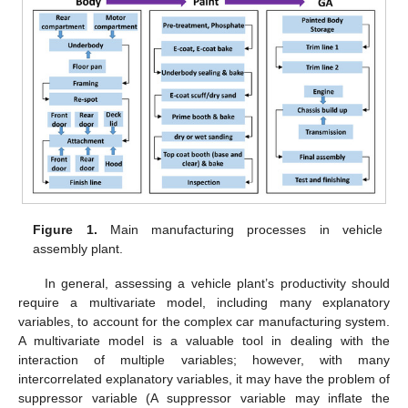
Figure 1.
Main manufacturing processes in vehicle
assembly plant.
In general, assessing a vehicle plant’s productivity should
require a multivariate model, including many explanatory
variables, to account for the complex car manufacturing system.
A multivariate model is a valuable tool in dealing with the
interaction of multiple variables; however, with many
intercorrelated explanatory variables, it may have the problem of
suppressor variable (A suppressor variable may inflate the