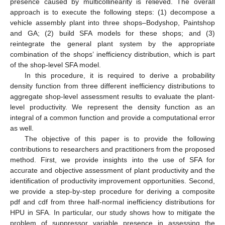
presence caused by multicollinearity is relieved. The overall
approach is to execute the following steps: (1) decompose a
vehicle assembly plant into three shops–Bodyshop, Paintshop
and GA; (2) build SFA models for these shops; and (3)
reintegrate the general plant system by the appropriate
combination of the shops’ inefficiency distribution, which is part
of the shop-level SFA model.
In this procedure, it is required to derive a probability
density function from three different inefficiency distributions to
aggregate shop-level assessment results to evaluate the plant-
level productivity. We represent the density function as an
integral of a common function and provide a computational error
as well.
The objective of this paper is to provide the following
contributions to researchers and practitioners from the proposed
method. First, we provide insights into the use of SFA for
accurate and objective assessment of plant productivity and the
identification of productivity improvement opportunities. Second,
we provide a step-by-step procedure for deriving a composite
pdf and cdf from three half-normal inefficiency distributions for
HPU in SFA. In particular, our study shows how to mitigate the
problem of suppressor variable presence in assessing the