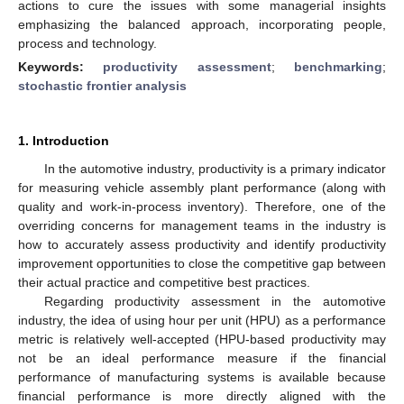
actions to cure the issues with some managerial insights
emphasizing the balanced approach, incorporating people,
process and technology.
Keywords:
productivity assessment
;
benchmarking
;
stochastic frontier analysis
1. Introduction
In the automotive industry, productivity is a primary indicator
for measuring vehicle assembly plant performance (along with
quality and work-in-process inventory). Therefore, one of the
overriding concerns for management teams in the industry is
how to accurately assess productivity and identify productivity
improvement opportunities to close the competitive gap between
their actual practice and competitive best practices.
Regarding productivity assessment in the automotive
industry, the idea of using hour per unit (HPU) as a performance
metric is relatively well-accepted (HPU-based productivity may
not be an ideal performance measure if the financial
performance of manufacturing systems is available because
financial performance is more directly aligned with the