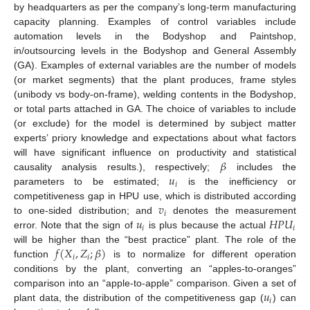
by headquarters as per the company’s long-term manufacturing
capacity planning. Examples of control variables include
automation levels in the Bodyshop and Paintshop,
in/outsourcing levels in the Bodyshop and General Assembly
(GA). Examples of external variables are the number of models
(or market segments) that the plant produces, frame styles
(unibody vs body-on-frame), welding contents in the Bodyshop,
or total parts attached in GA. The choice of variables to include
(or exclude) for the model is determined by subject matter
experts’ priory knowledge and expectations about what factors
𝛽
will have significant influence on productivity and statistical
𝑢
causality analysis results.), respectively;
includes the
𝑖
parameters to be estimated;
is the inefficiency or
𝑣
competitiveness gap in HPU use, which is distributed according
𝑖
𝑢
𝐻
𝑃
𝑈
to one-sided distribution; and
denotes the measurement
𝑖
𝑖
error. Note that the sign of
is plus because the actual
𝑓
(
𝑋
,
𝑍
;
𝛽
)
will be higher than the “best practice” plant. The role of the
𝑖
𝑖
function
is to normalize for different operation
conditions by the plant, converting an “apples-to-oranges”
𝑢
comparison into an “apple-to-apple” comparison. Given a set of
𝑖
plant data, the distribution of the competitiveness gap (
) can