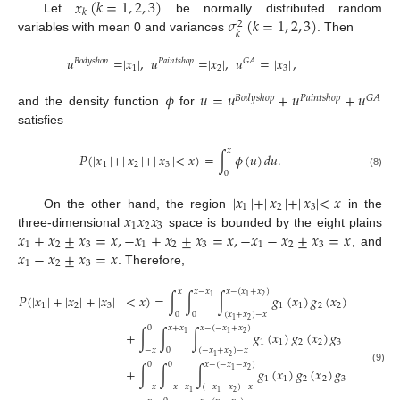
𝑥
(
𝑘
=
1
,
2
,
3
)
𝑘
𝜎
(
𝑘
=
1
,
2
,
3
)
Let
be normally distributed random
2
𝑘
variables with mean 0 and variances
. Then
𝑢
=
|
𝑥
|
,
𝑢
=
|
𝑥
|
,
𝑢
=
|
𝑥
|
,
𝐵
𝑜
𝑑
𝑦
𝑠
ℎ
𝑜
𝑝
𝑃
𝑎
𝑖
𝑛
𝑡
𝑠
ℎ
𝑜
𝑝
𝐺
𝐴
1
2
3
𝜙
𝑢
=
𝑢
+
𝑢
+
𝑢
𝐵
𝑜
𝑑
𝑦
𝑠
ℎ
𝑜
𝑝
𝑃
𝑎
𝑖
𝑛
𝑡
𝑠
ℎ
𝑜
𝑝
𝐺
𝐴
and the density function
for
satisfies
𝑥
𝑃
(
|
𝑥
|
+
|
𝑥
|
+
|
𝑥
|
<
𝑥
)
=
∫
𝜙
(
𝑢
)
𝑑
𝑢
.
1
2
3
0
(8)
|
𝑥
|
+
|
𝑥
|
+
|
𝑥
|
<
𝑥
1
2
3
𝑥
𝑥
𝑥
On the other hand, the region
in the
1
2
3
𝑥
+
𝑥
±
𝑥
=
𝑥
,
−
𝑥
+
𝑥
±
𝑥
=
𝑥
,
−
𝑥
−
𝑥
±
𝑥
=
𝑥
three-dimensional
space is bounded by the eight plains
1
2
3
1
2
3
1
2
3
𝑥
−
𝑥
±
𝑥
=
𝑥
, and
1
2
3
. Therefore,
𝑥
𝑥
−
𝑥
𝑥
−
(
𝑥
+
𝑥
)
𝑃
(
|
𝑥
|
+
|
𝑥
|
+
|
𝑥
|
<
𝑥
)
=
∫
∫
∫
𝑔
(
𝑥
)
𝑔
(
𝑥
)
𝑔
(
𝑥
)
𝑑

2
1
1
1
2
3
1
1
2
2
3
3
0
0
(
𝑥
+
𝑥
)
−
𝑥
2
1
0
𝑥
+
𝑥
𝑥
−
(
−
𝑥
+
𝑥
)
+
∫
∫
∫
𝑔
(
𝑥
)
𝑔
(
𝑥
)
𝑔
(
𝑥
)
𝑑
𝑥
𝑑
𝑥
2
1
1
1
1
2
2
3
3
3
−
𝑥
0
(
−
𝑥
+
𝑥
)
−
𝑥
2
1
0
0
𝑥
−
(
−
𝑥
−
𝑥
)
+
∫
∫
∫
𝑔
(
𝑥
)
𝑔
(
𝑥
)
𝑔
(
𝑥
)
𝑑
𝑥
𝑑
(9)
2
1
1
1
2
2
3
3
3
−
𝑥
−
𝑥
−
𝑥
(
−
𝑥
−
𝑥
)
−
𝑥
2
1
1