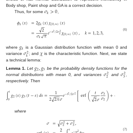
𝜎
>
0
Body shop, Paint shop and GA is a correct decision.
𝑘
Thus, for some
,
𝜙
(
𝑥
)
=
2
𝑔
(
𝑥
)
𝜒
(
𝑥
)
[
0
,
∞
)
𝑘
𝑘
−
−
√
2
=
𝑒
𝜒
(
𝑥
)
,
𝑘
=
1
,
2
,
3
,
−
𝑥
/
2
𝜎
2
−
−
2
(6)
𝜎
𝜋
√
[
0
,
∞
)
𝑘
𝑘
𝑔
𝑘
𝜎
𝜒
where
is a Gaussian distribution function with mean 0 and
2
𝑘
variance
; and
is the characteristic function. Next, we state
a technical lemma:
𝑔
,
𝑔
2
3
𝜎
𝜎
Lemma
1.
Let
be the probability density functions for the
2
2
2
3
normal distributions with mean 0, and variances
and
,
respectively. Then
𝜎
1
𝑡
𝑡
𝑡
[
(
)
(
∫
𝑔
(
𝑠
)
𝑔
(
𝑡
−
𝑠
)
𝑑
𝑠
=
𝑒
erf
+
erf
3
−
𝑡
/
2
𝜎
−
−
−
−
−
−
−
2
2
𝜎
2
3
√
√
√
2
2
𝜋
𝜎
2
𝜎
2

0
2
where
−
−
−
−
−
−
−
𝜎
=
𝜎
+
𝜎
,
√
2
2
2
3
2
𝑥
−
𝑤
2
(7)