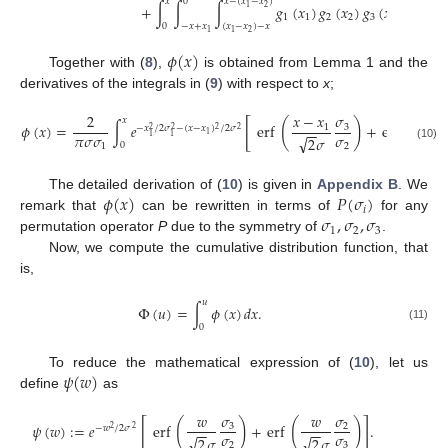
𝑥
0
𝑥
−
(
𝑥
−
𝑥
)
+
∫
∫
∫
𝑔
(
𝑥
)
𝑔
(
𝑥
)
𝑔
(
𝑥
)
𝑑
𝑥
𝑑
𝑥
2
1
1
1
2
2
3
3
3
2
0
−
𝑥
+
𝑥
(
𝑥
−
𝑥
)
−
𝑥
2
1
1
𝜙
(
𝑥
)
Together with (
8
),
is obtained from Lemma 1 and the
derivatives of the integrals in (
9
) with respect to
x
;
𝜎
2
𝑥
−
𝑥
𝑥
−

𝑥
[
(
)
(
𝜙
(
𝑥
)
=
∫
𝑒
erf
+
erf
3
1
−
𝑥
/
2
𝜎
−
(
𝑥
−
𝑥
)
/
2
𝜎
−
−
−
−
2
2
2
2
𝜋
𝜎
𝜎
𝜎
1
1
1
√
√
2
𝜎
2

0
1
2
(10)
𝜙
(
𝑥
)
𝑃
(
𝜎
)
The detailed derivation of (
10
) is given in
Appendix B
. We
𝑖
𝜎
,
𝜎
,
𝜎
remark that
can be rewritten in terms of
for any
1
2
3
permutation operator
P
due to the symmetry of
.
Now, we compute the cumulative distribution function, that
is,
𝑢
Φ
(
𝑢
)
=
∫
𝜙
(
𝑥
)
𝑑
𝑥
.
0
(11)
𝜓
(
𝑤
)
To reduce the mathematical expression of (
10
), let us
define
as
𝜎
𝑤
𝑤
𝜎
[
]
(
)
(
)
𝜓
(
𝑤
)
:
=
𝑒
erf
+
erf
.
3
2
−
𝑤
/
2
𝜎
−
−
−
−
2
2
𝜎
𝜎
√
√
2
𝜎
2
𝜎
2
3