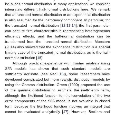
be a half-normal distribution in many applications, we consider
integrating different half-normal distributions here. We remark
that a truncated normal distribution or an exponential distribution
is also assumed for the inefficiency component. In particular, for
the truncated normal distribution [
12
,
13
,
14
], the first parameter
can capture firm characteristics in representing heterogeneous
efficiency effects, and the half-normal distribution can be
transformed from the truncated normal distribution. Meesters
(2014) also showed that the exponential distribution is a special
limiting case of the truncated normal distribution, as is the half-
normal distribution [
15
].
Although practical experience with frontier analysis using
SFA models has shown that such standard models are
sufficiently accurate (see also [
16
]), some researchers have
developed complicated but more realistic distribution models by
using the Gamma distribution. Green (1990) proposed the use
of the gamma distribution to estimate the inefficiency term,
although the likelihood function for the convolution of the two
error components of the SFA model is not available in closed
form because the likelihood function involves an integral that
cannot be evaluated analytically [
17
]. However, Beckers and