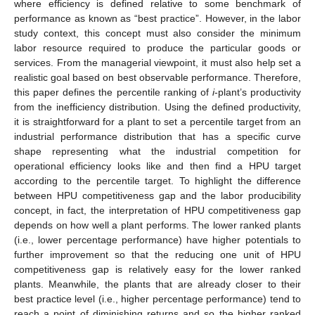
where efficiency is defined relative to some benchmark of
performance as known as “best practice”. However, in the labor
study context, this concept must also consider the minimum
labor resource required to produce the particular goods or
services. From the managerial viewpoint, it must also help set a
realistic goal based on best observable performance. Therefore,
this paper defines the percentile ranking of
i
-plant’s productivity
from the inefficiency distribution. Using the defined productivity,
it is straightforward for a plant to set a percentile target from an
industrial performance distribution that has a specific curve
shape representing what the industrial competition for
operational efficiency looks like and then find a HPU target
according to the percentile target. To highlight the difference
between HPU competitiveness gap and the labor producibility
concept, in fact, the interpretation of HPU competitiveness gap
depends on how well a plant performs. The lower ranked plants
(i.e., lower percentage performance) have higher potentials to
further improvement so that the reducing one unit of HPU
competitiveness gap is relatively easy for the lower ranked
plants. Meanwhile, the plants that are already closer to their
best practice level (i.e., higher percentage performance) tend to
reach a point of diminishing returns and so the higher ranked