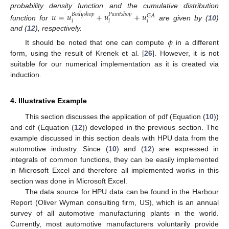
probability density function and the cumulative distribution
𝑢
=
𝑢
+
𝑢
+
𝑢
𝐵
𝑜
𝑑
𝑦
𝑠
ℎ
𝑜
𝑝
𝑃
𝑎
𝑖
𝑛
𝑡
𝑠
ℎ
𝑜
𝑝
𝐺
𝐴
𝑖
𝑖
𝑖
function for
are given by (
10
)
and (
12
), respectively.
𝜙
It should be noted that one can compute
in a different
form, using the result of Krenek et al. [
26
]. However, it is not
suitable for our numerical implementation as it is created via
induction.
4. Illustrative Example
This section discusses the application of pdf (Equation (
10
))
and cdf (Equation (
12
)) developed in the previous section. The
example discussed in this section deals with HPU data from the
automotive industry. Since (
10
) and (
12
) are expressed in
integrals of common functions, they can be easily implemented
in Microsoft Excel and therefore all implemented works in this
section was done in Microsoft Excel.
The data source for HPU data can be found in the Harbour
Report (Oliver Wyman consulting firm, US), which is an annual
survey of all automotive manufacturing plants in the world.
Currently, most automotive manufacturers voluntarily provide