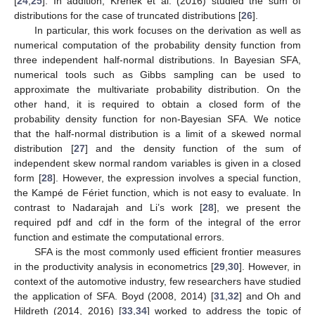
[
24
,
25
]. In addition, Krenek et al. (2016) studied the sum of
distributions for the case of truncated distributions [
26
].
In particular, this work focuses on the derivation as well as
numerical computation of the probability density function from
three independent half-normal distributions. In Bayesian SFA,
numerical tools such as Gibbs sampling can be used to
approximate the multivariate probability distribution. On the
other hand, it is required to obtain a closed form of the
probability density function for non-Bayesian SFA. We notice
that the half-normal distribution is a limit of a skewed normal
distribution [
27
] and the density function of the sum of
independent skew normal random variables is given in a closed
form [
28
]. However, the expression involves a special function,
the Kampé de Fériet function, which is not easy to evaluate. In
contrast to Nadarajah and Li’s work [
28
], we present the
required pdf and cdf in the form of the integral of the error
function and estimate the computational errors.
SFA is the most commonly used efficient frontier measures
in the productivity analysis in econometrics [
29
,
30
]. However, in
context of the automotive industry, few researchers have studied
the application of SFA. Boyd (2008, 2014) [
31
,
32
] and Oh and
Hildreth (2014, 2016) [
33
,
34
] worked to address the topic of