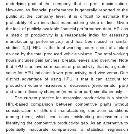
underlying goal of the company, that is, profit maximization.
However, as financial performance is generally reported to the
public at the company level, it is difficult to estimate the
profitability of an individual manufacturing shop or line. Given
the lack of publicly-available financial performance data, HPU as
a metric of productivity is a reasonable index for assessing
manufacturing performance.) and has been used in similar
studies [
1
,
2
]. HPU is the total working hours spent at a plant
divided by the total produced vehicle volume. The total working
hours includes paid lunches, breaks, leaves and overtime. Note
that HPU is an inverse measure of productivity, that is, a greater
value for HPU indicates lower productivity, and vice-versa. One
distinct advantage of using HPU is that it can account for
production volume increases or decreases (denominator part)
and labor efficiency changes (numerator part) simultaneously.
The current practice for assessing productivity is a simple
HPU-based comparison between competitive plants without
consideration of different manufacturing operation conditions
among them, which can cause misleading assessments in
identifying the competitive productivity gap. As an alternative to
potentially inaccurate comparisons, a statistical regression