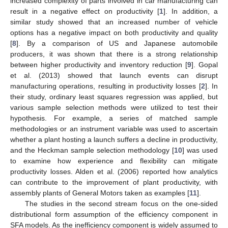
increased complexity of parts involved in car manufacturing can
result in a negative effect on productivity [
1
]. In addition, a
similar study showed that an increased number of vehicle
options has a negative impact on both productivity and quality
[
8
]. By a comparison of US and Japanese automobile
producers, it was shown that there is a strong relationship
between higher productivity and inventory reduction [
9
]. Gopal
et al. (2013) showed that launch events can disrupt
manufacturing operations, resulting in productivity losses [
2
]. In
their study, ordinary least squares regression was applied, but
various sample selection methods were utilized to test their
hypothesis. For example, a series of matched sample
methodologies or an instrument variable was used to ascertain
whether a plant hosting a launch suffers a decline in productivity,
and the Heckman sample selection methodology [
10
] was used
to examine how experience and flexibility can mitigate
productivity losses. Alden et al. (2006) reported how analytics
can contribute to the improvement of plant productivity, with
assembly plants of General Motors taken as examples [
11
].
The studies in the second stream focus on the one-sided
distributional form assumption of the efficiency component in
SFA models. As the inefficiency component is widely assumed to