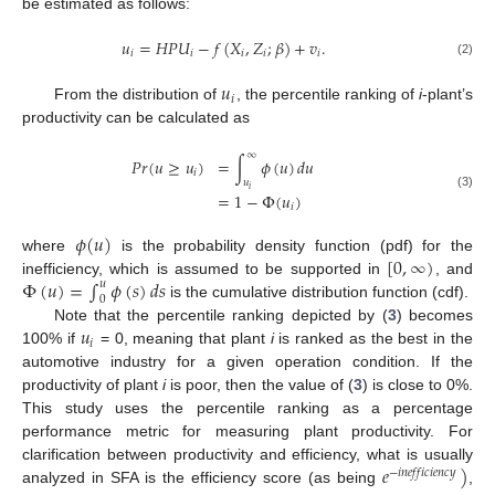
be estimated as follows:
𝑢
=
𝐻
𝑃
𝑈
−
𝑓
(
𝑋
,
𝑍
;
𝛽
)
+
𝑣
.
𝑖
𝑖
𝑖
𝑖
𝑖
(2)
𝑢
𝑖
From the distribution of
, the percentile ranking of
i
-plant’s
productivity can be calculated as
∞
𝑃
𝑟
(
𝑢
≥
𝑢
)
=
∫
𝜙
(
𝑢
)
𝑑
𝑢
𝑖
𝑢
𝑖
=
1
−
Φ
(
𝑢
)
(3)
𝑖
𝜙
(
𝑢
)
[
0
,
∞
)
where
is the probability density function (pdf) for the
Φ
(
𝑢
)
=
∫
𝜙
(
𝑠
)
𝑑
𝑠
inefficiency, which is assumed to be supported in
, and
𝑢
0
is the cumulative distribution function (cdf).
𝑢
Note that the percentile ranking depicted by (
3
) becomes
𝑖
100% if
= 0, meaning that plant
i
is ranked as the best in the
automotive industry for a given operation condition. If the
productivity of plant
i
is poor, then the value of (
3
) is close to 0%.
This study uses the percentile ranking as a percentage
performance metric for measuring plant productivity. For
𝑒
)
clarification between productivity and efficiency, what is usually
−
𝑖
𝑛
𝑒
𝑓
𝑓
𝑖
𝑐
𝑖
𝑒
𝑛
𝑐
𝑦
analyzed in SFA is the efficiency score (as being
,