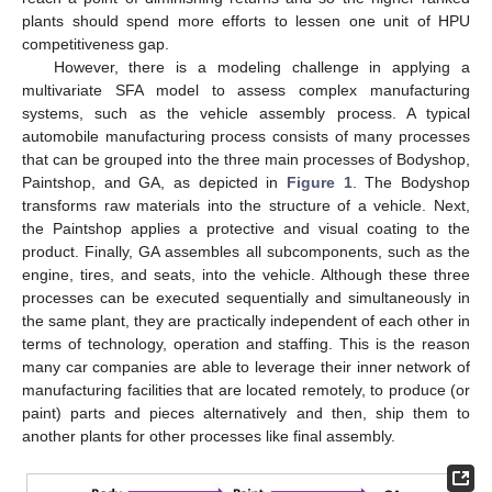
plants should spend more efforts to lessen one unit of HPU
competitiveness gap.
However, there is a modeling challenge in applying a
multivariate SFA model to assess complex manufacturing
systems, such as the vehicle assembly process. A typical
automobile manufacturing process consists of many processes
that can be grouped into the three main processes of Bodyshop,
Paintshop, and GA, as depicted in
Figure 1
. The Bodyshop
transforms raw materials into the structure of a vehicle. Next,
the Paintshop applies a protective and visual coating to the
product. Finally, GA assembles all subcomponents, such as the
engine, tires, and seats, into the vehicle. Although these three
processes can be executed sequentially and simultaneously in
the same plant, they are practically independent of each other in
terms of technology, operation and staffing. This is the reason
many car companies are able to leverage their inner network of
manufacturing facilities that are located remotely, to produce (or
paint) parts and pieces alternatively and then, ship them to
another plants for other processes like final assembly.