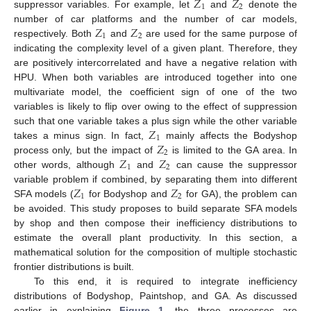
𝑍
𝑍
1
2
suppressor variables. For example, let
and
denote the
𝑍
𝑍
number of car platforms and the number of car models,
1
2
respectively. Both
and
are used for the same purpose of
indicating the complexity level of a given plant. Therefore, they
are positively intercorrelated and have a negative relation with
HPU. When both variables are introduced together into one
multivariate model, the coefficient sign of one of the two
variables is likely to flip over owing to the effect of suppression
𝑍
such that one variable takes a plus sign while the other variable
1
𝑍
takes a minus sign. In fact,
mainly affects the Bodyshop
2
𝑍
𝑍
process only, but the impact of
is limited to the GA area. In
1
2
other words, although
and
can cause the suppressor
𝑍
𝑍
variable problem if combined, by separating them into different
1
2
SFA models (
for Bodyshop and
for GA), the problem can
be avoided. This study proposes to build separate SFA models
by shop and then compose their inefficiency distributions to
estimate the overall plant productivity. In this section, a
mathematical solution for the composition of multiple stochastic
frontier distributions is built.
To this end, it is required to integrate inefficiency
distributions of Bodyshop, Paintshop, and GA. As discussed
earlier in explaining
Figure 1
, the three processes are