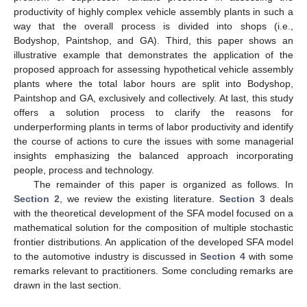
productivity of highly complex vehicle assembly plants in such a
way that the overall process is divided into shops (i.e.,
Bodyshop, Paintshop, and GA). Third, this paper shows an
illustrative example that demonstrates the application of the
proposed approach for assessing hypothetical vehicle assembly
plants where the total labor hours are split into Bodyshop,
Paintshop and GA, exclusively and collectively. At last, this study
offers a solution process to clarify the reasons for
underperforming plants in terms of labor productivity and identify
the course of actions to cure the issues with some managerial
insights emphasizing the balanced approach incorporating
people, process and technology.
The remainder of this paper is organized as follows. In
Section 2
, we review the existing literature.
Section 3
deals
with the theoretical development of the SFA model focused on a
mathematical solution for the composition of multiple stochastic
frontier distributions. An application of the developed SFA model
to the automotive industry is discussed in
Section 4
with some
remarks relevant to practitioners. Some concluding remarks are
drawn in the last section.