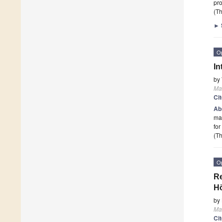
pro
(Th
►
O
In
by
Ma
Ci
Ab
mai
for
(Th
O
Re
H
by
Ma
Ci