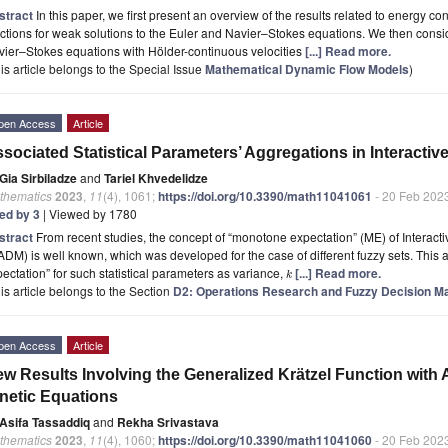
stract
In this paper, we first present an overview of the results related to energy 
ctions for weak solutions to the Euler and Navier–Stokes equations. We then consid
ier–Stokes equations with Hölder-continuous velocities
[...] Read more.
is article belongs to the Special Issue
Mathematical Dynamic Flow Models
)
pen Access
Article
sociated Statistical Parameters’ Aggregations in Interact
Gia Sirbiladze
and
Tariel Khvedelidze
thematics
2023
,
11
(4), 1061;
https://doi.org/10.3390/math11041061
- 20 Feb 202
ted by 3
| Viewed by 1780
stract
From recent studies, the concept of “monotone expectation” (ME) of Interacti
DM) is well known, which was developed for the case of different fuzzy sets. This 
ectation” for such statistical parameters as variance,
[...] Read more.
k
is article belongs to the Section
D2: Operations Research and Fuzzy Decision M
pen Access
Article
w Results Involving the Generalized Krätzel Function with A
netic Equations
Asifa Tassaddiq
and
Rekha Srivastava
thematics
2023
,
11
(4), 1060;
https://doi.org/10.3390/math11041060
- 20 Feb 202