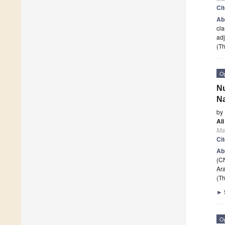
Ci
Ab
cla
adj
(Th
O
Nu
Na
by
Al
Ma
Ci
Ab
(CN
Ara
(Th
►
O