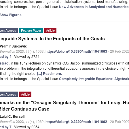
cessing, compression, power generation, lubrication systems, food manufacturing
is article belongs to the Special Issue
New Advances in Analytical and Numerical
Show Figures
pen Access
Feature Paper
Article
tegrable Systems: In the Footprints of the Greats
Velimir Jurdjevic
thematics
2023
,
11
(4), 1063;
https://doi.org/10.3390/math11041063
- 20 Feb 202
ted by 4
| Viewed by 2724
stract
In his 1842 lectures on dynamics C.G. Jacobi summarized difficulties with dif
n problem in the integration of differential equations appears in the choice of right 
 finding the right choice,
[...] Read more.
is article belongs to the Special Issue
Completely Integrable Equations: Algebrai
pen Access
Article
marks on the “Onsager Singularity Theorem” for Leray–Ho
ölder Continuous Case
Luigi C. Berselli
thematics
2023
,
11
(4), 1062;
https://doi.org/10.3390/math11041062
- 20 Feb 202
ted by 7
| Viewed by 2254