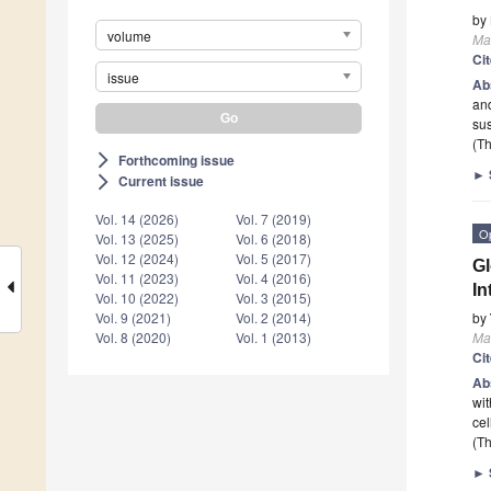
by
volume
Ma
Ci
issue
Ab
and
sus
(Th
Forthcoming issue
arrow_forward_ios
►
Current issue
arrow_forward_ios
Vol. 14 (2026)
Vol. 7 (2019)
O
Vol. 13 (2025)
Vol. 6 (2018)
Vol. 12 (2024)
Vol. 5 (2017)
Gl
Vol. 11 (2023)
Vol. 4 (2016)
In
Vol. 10 (2022)
Vol. 3 (2015)
by
Vol. 9 (2021)
Vol. 2 (2014)
Ma
Vol. 8 (2020)
Vol. 1 (2013)
Ci
Ab
wit
cel
(Th
►