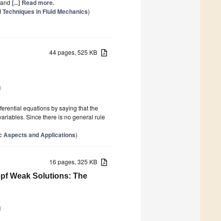
, and
[...] Read more.
 Techniques in Fluid Mechanics
)
44 pages, 525 KB
3
ferential equations by saying that the
variables. Since there is no general rule
c Aspects and Applications
)
16 pages, 325 KB
pf Weak Solutions: The
3