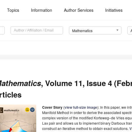
Topics
Information
Author Services
Initiatives
Mathematics
athematics
, Volume 11, Issue 4 (Feb
rticles
Cover Story
(
view full-size image
): In this paper, we i
Manifold Method in order to derive the associated spectr
complex version of the modified Korteweg–de Vries equati
Lax pair and allows us to implement binary Darboux tra
construct an iterative method to obtain exact solutions.
V