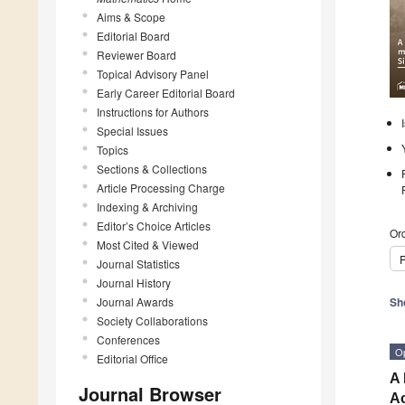
Aims & Scope
Editorial Board
Reviewer Board
Topical Advisory Panel
Early Career Editorial Board
Instructions for Authors
Special Issues
Topics
Sections & Collections
Article Processing Charge
Indexing & Archiving
Editor’s Choice Articles
Ord
Most Cited & Viewed
P
Journal Statistics
Journal History
Journal Awards
Sh
Society Collaborations
Conferences
O
Editorial Office
A 
Journal Browser
A