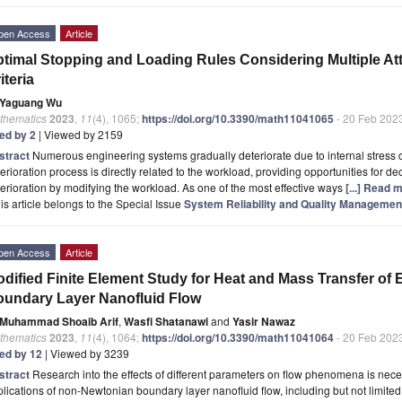
pen Access
Article
timal Stopping and Loading Rules Considering Multiple A
iteria
Yaguang Wu
thematics
2023
,
11
(4), 1065;
https://doi.org/10.3390/math11041065
- 20 Feb 202
ted by 2
| Viewed by 2159
stract
Numerous engineering systems gradually deteriorate due to internal stress
erioration process is directly related to the workload, providing opportunities for
erioration by modifying the workload. As one of the most effective ways
[...] Read 
is article belongs to the Special Issue
System Reliability and Quality Management 
pen Access
Article
dified Finite Element Study for Heat and Mass Transfer of
undary Layer Nanofluid Flow
Muhammad Shoaib Arif
,
Wasfi Shatanawi
and
Yasir Nawaz
thematics
2023
,
11
(4), 1064;
https://doi.org/10.3390/math11041064
- 20 Feb 202
ted by 12
| Viewed by 3239
stract
Research into the effects of different parameters on flow phenomena is nece
lications of non-Newtonian boundary layer nanofluid flow, including but not limited