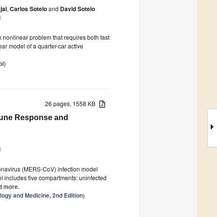
jal
,
Carlos Sotelo
and
David Sotelo
3
 nonlinear problem that requires both fast
ear model of a quarter-car active
ol
)
26 pages, 1558 KB
mmune Response and
3
ronavirus (MERS-CoV) infection model
l includes five compartments: uninfected
ad more.
logy and Medicine, 2nd Edition
)