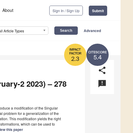
About
Sign In / Sign Up
Submit
Advanced
All Article Types
5.4
2.3
share
ruary-2 2023) – 278
announcement
ntroduce a modification of the Singular
al problem for a generalization of the
on. This modification yields the right
nsformations, which can be used to
iew this paper