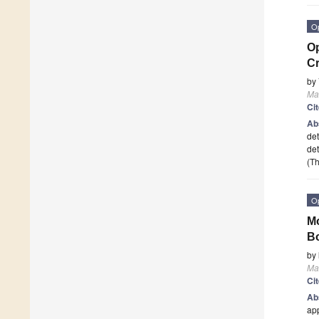
O
Op
Cr
by
Ma
Ci
Ab
det
det
(Th
O
Mo
Bo
by
Ma
Ci
Ab
app