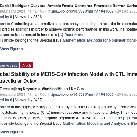
Daniel Rodriguez-Guevara
,
Antonio Favela-Contreras
,
Francisco Beltran-Carba
thematics
2023
,
11
(4), 1067;
https://doi.org/10.3390/math11041067
- 20 Feb 202
ted by 8
| Viewed by 3596
stract
Controlling an automotive suspension system using an actuator is a complex
 precise solutions in order to achieve optimal performance. In this work, the nonlin
pension is expressed in terms of a
[...] Read more.
is article belongs to the Special Issue
Mathematical Methods for Nonlinear Contr
Show Figures
pen Access
Article
obal Stability of a MERS-CoV Infection Model with CTL I
tracellular Delay
Tuersunjiang Keyoumu
,
Wanbiao Ma
and
Ke Guo
thematics
2023
,
11
(4), 1066;
https://doi.org/10.3390/math11041066
- 20 Feb 202
ted by 6
| Viewed by 2437
stract
In this paper, we propose and study a Middle East respiratory syndrome co
h cytotoxic T lymphocyte (CTL) immune response and intracellular delay. This mode
ls, infected cells, viruses, dipeptidyl peptidase 4 (DPP4), and CTL immune
[...] Re
is article belongs to the Special Issue
Mathematical Modeling and Analysis in Bio
Show Figures