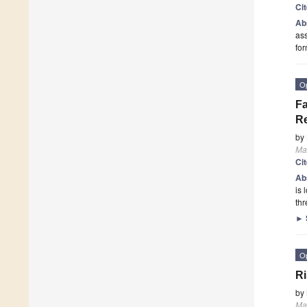
Ci
Ab
ass
fo
O
Fa
Re
by
Ma
Ci
Ab
is 
th
►
O
Ri
by
Ma