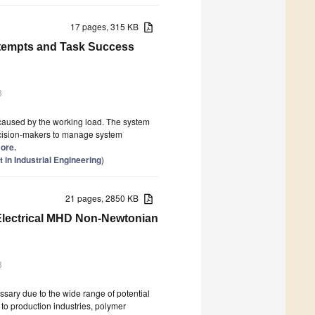
17 pages, 315 KB
ttempts and Task Success
3
 caused by the working load. The system
 decision-makers to manage system
more.
in Industrial Engineering
)
21 pages, 2850 KB
 Electrical MHD Non-Newtonian
3
ssary due to the wide range of potential
 to production industries, polymer