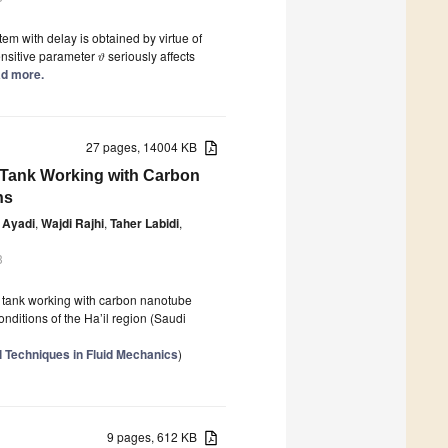
em with delay is obtained by virtue of
sensitive parameter
seriously affects
ϑ
ead more.
27 pages, 14004 KB
 Tank Working with Carbon
ns
 Ayadi
,
Wajdi Rajhi
,
Taher Labidi
,
3
e tank working with carbon nanotube
ditions of the Ha’il region (Saudi
 Techniques in Fluid Mechanics
)
9 pages, 612 KB