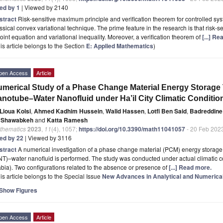
ted by 1
| Viewed by 2140
stract
Risk-sensitive maximum principle and verification theorem for controlled syst
ssical convex variational technique. The prime feature in the research is that risk-
oint equation and variational inequality. Moreover, a verification theorem of
[...] R
is article belongs to the Section
E: Applied Mathematics
)
pen Access
Article
merical Study of a Phase Change Material Energy Storage
notube–Water Nanofluid under Ha’il City Climatic Conditio
Lioua Kolsi
,
Ahmed Kadhim Hussein
,
Walid Hassen
,
Lotfi Ben Said
,
Badreddine
i Shawabkeh
and
Katta Ramesh
thematics
2023
,
11
(4), 1057;
https://doi.org/10.3390/math11041057
- 20 Feb 202
ted by 22
| Viewed by 3116
stract
A numerical investigation of a phase change material (PCM) energy storag
T)–water nanofluid is performed. The study was conducted under actual climatic con
bia). Two configurations related to the absence or presence of
[...] Read more.
is article belongs to the Special Issue
New Advances in Analytical and Numerical
Show Figures
pen Access
Article