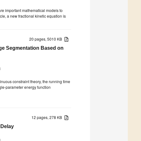
are important mathematical models to
cle, a new fractional kinetic equation is
20 pages, 5010 KB
age Segmentation Based on
3
nuous constraint theory, the running time
ngle-parameter energy function
12 pages, 278 KB
 Delay
3