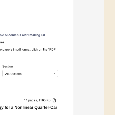
ble of contents alert mailing list
.
ues.
he papers in pdf format, click on the "PDF
Section
All Sections
14 pages, 1165 KB
gy for a Nonlinear Quarter-Car