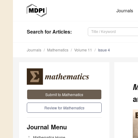
Journals
Search
for Articles
:
Journals
Mathematics
Volume 11
Issue 4
M
Submit to
Mathematics
a
Review for
Mathematics
Journal Menu
Mathematics
Home