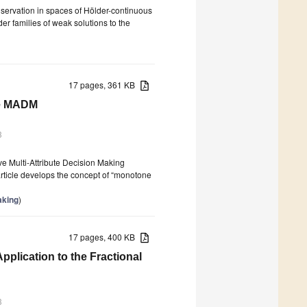
conservation in spaces of Hölder-continuous
er families of weak solutions to the
17 pages, 361 KB
ive MADM
3
ve Multi-Attribute Decision Making
article develops the concept of “monotone
aking
)
17 pages, 400 KB
pplication to the Fractional
3