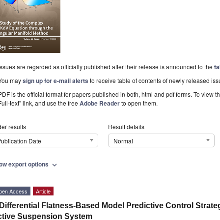
Issues are regarded as officially published after their release is announced to the
ta
You may
sign up for e-mail alerts
to receive table of contents of newly released iss
PDF is the official format for papers published in both, html and pdf forms. To view t
Full-text" link, and use the free
Adobe Reader
to open them.
er results
Result details
ublication Date
Normal
ow export options
expand_more
pen Access
Article
Differential Flatness-Based Model Predictive Control Strate
ctive Suspension System