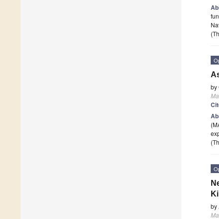
Ab
fun
Nav
(Th
O
As
by
Ma
Ci
Ab
(MA
exp
(Th
O
Ne
Ki
by
Ma