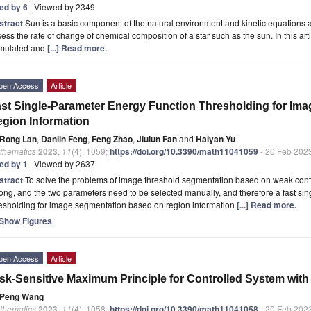
ted by 6
| Viewed by 2349
stract
Sun is a basic component of the natural environment and kinetic equations 
ess the rate of change of chemical composition of a star such as the sun. In this arti
rmulated and
[...] Read more.
pen Access
Article
st Single-Parameter Energy Function Thresholding for Im
gion Information
Rong Lan
,
Danlin Feng
,
Feng Zhao
,
Jiulun Fan
and
Haiyan Yu
thematics
2023
,
11
(4), 1059;
https://doi.org/10.3390/math11041059
- 20 Feb 202
ted by 1
| Viewed by 2637
stract
To solve the problems of image threshold segmentation based on weak conti
long, and the two parameters need to be selected manually, and therefore a fast si
resholding for image segmentation based on region information
[...] Read more.
Show Figures
pen Access
Article
sk-Sensitive Maximum Principle for Controlled System with
Peng Wang
thematics
2023
,
11
(4), 1058;
https://doi.org/10.3390/math11041058
- 20 Feb 202