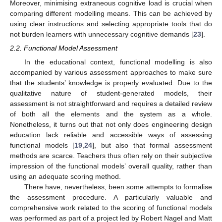
Moreover, minimising extraneous cognitive load is crucial when
comparing different modelling means. This can be achieved by
using clear instructions and selecting appropriate tools that do
not burden learners with unnecessary cognitive demands [
23
].
2.2. Functional Model Assessment
In the educational context, functional modelling is also
accompanied by various assessment approaches to make sure
that the students’ knowledge is properly evaluated. Due to the
qualitative nature of student-generated models, their
assessment is not straightforward and requires a detailed review
of both all the elements and the system as a whole.
Nonetheless, it turns out that not only does engineering design
education lack reliable and accessible ways of assessing
functional models [
19
,
24
], but also that formal assessment
methods are scarce. Teachers thus often rely on their subjective
impression of the functional models’ overall quality, rather than
using an adequate scoring method.
There have, nevertheless, been some attempts to formalise
the assessment procedure. A particularly valuable and
comprehensive work related to the scoring of functional models
was performed as part of a project led by Robert Nagel and Matt