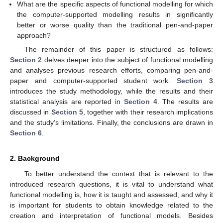
What are the specific aspects of functional modelling for which
the computer-supported modelling results in significantly
better or worse quality than the traditional pen-and-paper
approach?
The remainder of this paper is structured as follows:
Section 2
delves deeper into the subject of functional modelling
and analyses previous research efforts, comparing pen-and-
paper and computer-supported student work.
Section 3
introduces the study methodology, while the results and their
statistical analysis are reported in
Section 4
. The results are
discussed in
Section 5
, together with their research implications
and the study’s limitations. Finally, the conclusions are drawn in
Section 6
.
2. Background
To better understand the context that is relevant to the
introduced research questions, it is vital to understand what
functional modelling is, how it is taught and assessed, and why it
is important for students to obtain knowledge related to the
creation and interpretation of functional models. Besides