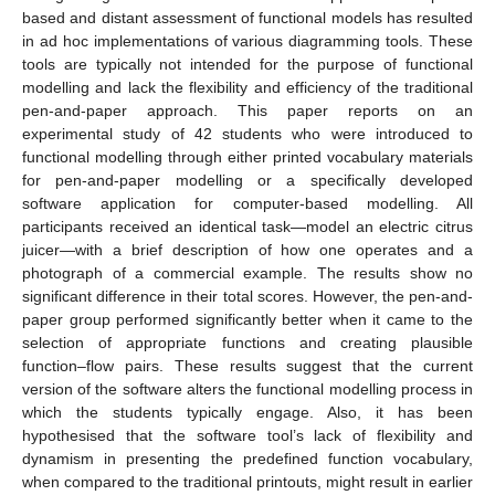
based and distant assessment of functional models has resulted
in ad hoc implementations of various diagramming tools. These
tools are typically not intended for the purpose of functional
modelling and lack the flexibility and efficiency of the traditional
pen-and-paper approach. This paper reports on an
experimental study of 42 students who were introduced to
functional modelling through either printed vocabulary materials
for pen-and-paper modelling or a specifically developed
software application for computer-based modelling. All
participants received an identical task—model an electric citrus
juicer—with a brief description of how one operates and a
photograph of a commercial example. The results show no
significant difference in their total scores. However, the pen-and-
paper group performed significantly better when it came to the
selection of appropriate functions and creating plausible
function–flow pairs. These results suggest that the current
version of the software alters the functional modelling process in
which the students typically engage. Also, it has been
hypothesised that the software tool’s lack of flexibility and
dynamism in presenting the predefined function vocabulary,
when compared to the traditional printouts, might result in earlier