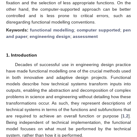
fixation and the selection of less appropriate functions. On the
other hand, the computer-supported approach can be better
controlled and is less prone to critical errors, such as
disregarding functional modelling conventions.
Keywords:
functional modelling
;
computer supported
;
pen
and paper
;
engineering design
;
assessment
1. Introduction
Decades of successful use in engineering design practice
have made functional modelling one of the crucial methods used
in both innovative and adaptive design projects. Functional
models describe how technical systems transform inputs into
outputs, enabling the abstraction and decomposition of complex
problems in science and engineering without detailing how these
transformations occur. As such, they represent descriptions of
technical systems in terms of the functions and subfunctions that
are required to achieve an overall function or purpose [
1
,
2
].
Being independent of technical implementation, the functional
model focuses on what must be performed by the technical
system, rather than how it is performed.