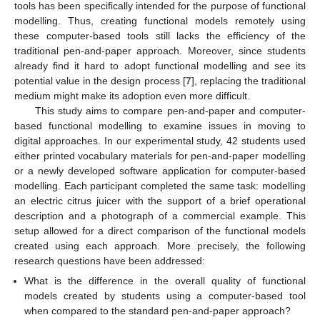
tools has been specifically intended for the purpose of functional
modelling. Thus, creating functional models remotely using
these computer-based tools still lacks the efficiency of the
traditional pen-and-paper approach. Moreover, since students
already find it hard to adopt functional modelling and see its
potential value in the design process [
7
], replacing the traditional
medium might make its adoption even more difficult.
This study aims to compare pen-and-paper and computer-
based functional modelling to examine issues in moving to
digital approaches. In our experimental study, 42 students used
either printed vocabulary materials for pen-and-paper modelling
or a newly developed software application for computer-based
modelling. Each participant completed the same task: modelling
an electric citrus juicer with the support of a brief operational
description and a photograph of a commercial example. This
setup allowed for a direct comparison of the functional models
created using each approach. More precisely, the following
research questions have been addressed:
What is the difference in the overall quality of functional
models created by students using a computer-based tool
when compared to the standard pen-and-paper approach?