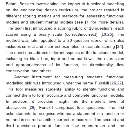
Bohm. Besides investigating the impact of functional modelling
on the engineering design curriculum, the project resulted in
different scoring metrics and methods for assessing functional
models and student mental models (see [
7
] for more details).
The team first introduced a scoring rubric of 18 questions, each
scored using a binary scale (correct/incorrect) [
19
,
25
]. The
method was later updated to a 20-question rubric, which also
includes correct and incorrect examples to facilitate scoring [
24
].
The questions address different aspects of the functional model,
including its black box, input and output flows, the expression
and appropriateness of its function, its directionality, flow
conservation, and others.
Another instrument for measuring students’ functional
modelling skill was introduced under the name Funskill [
26
,
27
].
This tool measures students’ ability to identify functions and
connect them to form accurate and complete functional models.
In addition, it provides insight into the model’s level of
abstraction [
26
]. Funskill comprises four questions. The first
asks students to recognise whether a statement is a function or
not and is scored as either correct or incorrect. The second and
third questions prompt function–flow enumeration and the