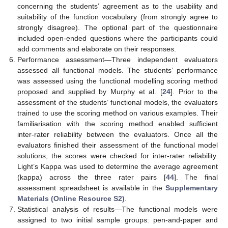
concerning the students’ agreement as to the usability and
suitability of the function vocabulary (from strongly agree to
strongly disagree). The optional part of the questionnaire
included open-ended questions where the participants could
add comments and elaborate on their responses.
Performance assessment—Three independent evaluators
assessed all functional models. The students’ performance
was assessed using the functional modelling scoring method
proposed and supplied by Murphy et al. [
24
]. Prior to the
assessment of the students’ functional models, the evaluators
trained to use the scoring method on various examples. Their
familiarisation with the scoring method enabled sufficient
inter-rater reliability between the evaluators. Once all the
evaluators finished their assessment of the functional model
solutions, the scores were checked for inter-rater reliability.
Light’s Kappa was used to determine the average agreement
(kappa) across the three rater pairs [
44
]. The final
assessment spreadsheet is available in the
Supplementary
Materials (Online Resource S2)
.
Statistical analysis of results—The functional models were
assigned to two initial sample groups: pen-and-paper and