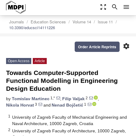
zoom_out_map
search
menu
Journals
Education Sciences
Volume 14
Issue 11
10.3390/educsci14111226
settings
Order Article Reprints
Open Access
Article
Towards Computer-Supported
Functional Modelling in Engineering
Design Education
1,*
2
by
Tomislav Martinec
,
Filip Valjak
,
3
1
Nikola Horvat
and
Nenad Bojčetić
1
University of Zagreb Faculty of Mechanical Engineering and
Naval Architecture, 10000 Zagreb, Croatia
2
University of Zagreb Faculty of Architecture, 10000 Zagreb,