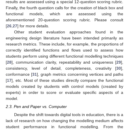
results are assessed using a special 12-question scoring rubric.
Finally, the fourth question calls for the creation of black box and
functional models, which are assessed using the
aforementioned 20-question scoring rubric. Please consult
[
26
,
27
] for more details.
Other student evaluation approaches found in the
engineering design literature have been intended primarily as
research metrics. These include, for example, the proportions of
correctly identified functions and flows used to assess how
students perform using different functional modelling techniques
[
28
], communication clarity, repeatability and uniqueness [
29
],
consistency, level of detail, completeness, creativity [
30
],
conformance [
31
], graph metrics concerning vertices and paths
[
17
], etc. Most of these studies directly compare the functional
models created by students with control models (created by
experts) in order to score or evaluate specific aspects of a
model.
2.3. Pen and Paper vs. Computer
Despite the shift towards digital tools in education, there is a
lack of research on how changing the modelling medium affects
student performance in functional modelling. From the