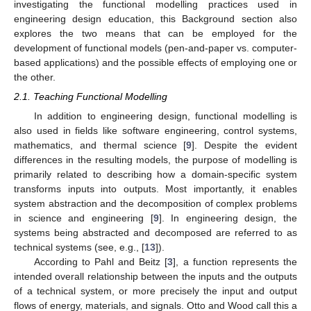
investigating the functional modelling practices used in
engineering design education, this Background section also
explores the two means that can be employed for the
development of functional models (pen-and-paper vs. computer-
based applications) and the possible effects of employing one or
the other.
2.1. Teaching Functional Modelling
In addition to engineering design, functional modelling is
also used in fields like software engineering, control systems,
mathematics, and thermal science [
9
]. Despite the evident
differences in the resulting models, the purpose of modelling is
primarily related to describing how a domain-specific system
transforms inputs into outputs. Most importantly, it enables
system abstraction and the decomposition of complex problems
in science and engineering [
9
]. In engineering design, the
systems being abstracted and decomposed are referred to as
technical systems (see, e.g., [
13
]).
According to Pahl and Beitz [
3
], a function represents the
intended overall relationship between the inputs and the outputs
of a technical system, or more precisely the input and output
flows of energy, materials, and signals. Otto and Wood call this a