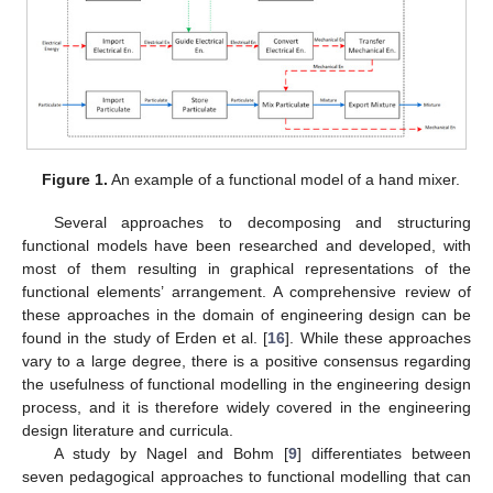
Figure 1.
An example of a functional model of a hand mixer.
Several approaches to decomposing and structuring
functional models have been researched and developed, with
most of them resulting in graphical representations of the
functional elements’ arrangement. A comprehensive review of
these approaches in the domain of engineering design can be
found in the study of Erden et al. [
16
]. While these approaches
vary to a large degree, there is a positive consensus regarding
the usefulness of functional modelling in the engineering design
process, and it is therefore widely covered in the engineering
design literature and curricula.
A study by Nagel and Bohm [
9
] differentiates between
seven pedagogical approaches to functional modelling that can