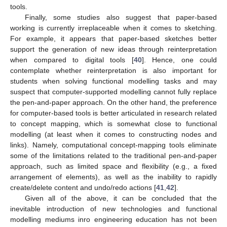
tools.
Finally, some studies also suggest that paper-based
working is currently irreplaceable when it comes to sketching.
For example, it appears that paper-based sketches better
support the generation of new ideas through reinterpretation
when compared to digital tools [
40
]. Hence, one could
contemplate whether reinterpretation is also important for
students when solving functional modelling tasks and may
suspect that computer-supported modelling cannot fully replace
the pen-and-paper approach. On the other hand, the preference
for computer-based tools is better articulated in research related
to concept mapping, which is somewhat close to functional
modelling (at least when it comes to constructing nodes and
links). Namely, computational concept-mapping tools eliminate
some of the limitations related to the traditional pen-and-paper
approach, such as limited space and flexibility (e.g., a fixed
arrangement of elements), as well as the inability to rapidly
create/delete content and undo/redo actions [
41
,
42
].
Given all of the above, it can be concluded that the
inevitable introduction of new technologies and functional
modelling mediums inro engineering education has not been