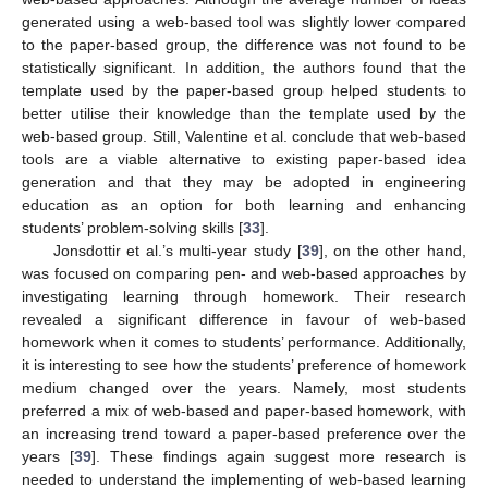
generated using a web-based tool was slightly lower compared
to the paper-based group, the difference was not found to be
statistically significant. In addition, the authors found that the
template used by the paper-based group helped students to
better utilise their knowledge than the template used by the
web-based group. Still, Valentine et al. conclude that web-based
tools are a viable alternative to existing paper-based idea
generation and that they may be adopted in engineering
education as an option for both learning and enhancing
students’ problem-solving skills [
33
].
Jonsdottir et al.’s multi-year study [
39
], on the other hand,
was focused on comparing pen- and web-based approaches by
investigating learning through homework. Their research
revealed a significant difference in favour of web-based
homework when it comes to students’ performance. Additionally,
it is interesting to see how the students’ preference of homework
medium changed over the years. Namely, most students
preferred a mix of web-based and paper-based homework, with
an increasing trend toward a paper-based preference over the
years [
39
]. These findings again suggest more research is
needed to understand the implementing of web-based learning