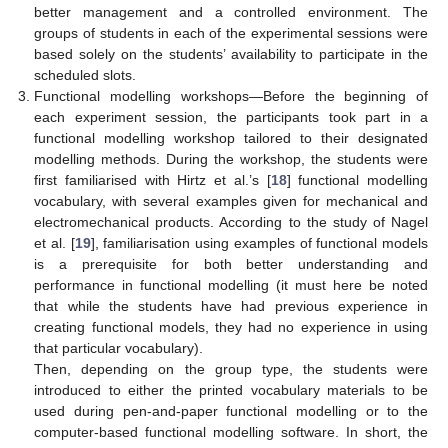
better management and a controlled environment. The
groups of students in each of the experimental sessions were
based solely on the students’ availability to participate in the
scheduled slots.
Functional modelling workshops—Before the beginning of
each experiment session, the participants took part in a
functional modelling workshop tailored to their designated
modelling methods. During the workshop, the students were
first familiarised with Hirtz et al.’s [
18
] functional modelling
vocabulary, with several examples given for mechanical and
electromechanical products. According to the study of Nagel
et al. [
19
], familiarisation using examples of functional models
is a prerequisite for both better understanding and
performance in functional modelling (it must here be noted
that while the students have had previous experience in
creating functional models, they had no experience in using
that particular vocabulary).
Then, depending on the group type, the students were
introduced to either the printed vocabulary materials to be
used during pen-and-paper functional modelling or to the
computer-based functional modelling software. In short, the