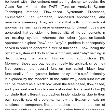
be found within the eminent engineering design textbooks: the
Glass Box Method, the FAST (Function Analysis System
Technique) Method, Flow-based Systematic Processes,
enumeration, Zen Approach, Tree-based approaches, and
reverse engineering. They elaborate that with component-first
approaches, such as reverse engineering, functional models are
generated that consider the functionality of the components in
an existing system, whereas the other (question-based)
approaches explore “how” and “why” a problem is conceptually
solved in order to generate a tree of functions—“how” being the
“what” a system will do to solve a problem, and “why” helping in
decomposing the overall function into subfunctions [
9
].
Moreover, these approaches are mostly hierarchical, since they
first consider the overall function (so called “black box”
functionality of the system), before the system’s subfunctionality
is explored by the modeller. In the same way, each subfunction
can be treated as a black box when the tree-based, flow-based,
and question-based models are elaborated. Nagel and Bohm [
9
]
conclude that different approaches hinder students due to their
own specific sets of problems, namely the fixation on existing
solutions in component-first approaches, and the problem of
abstract thinking in the case of question-based approaches.