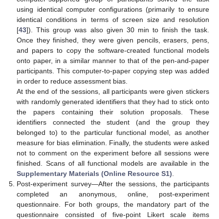
using identical computer configurations (primarily to ensure
identical conditions in terms of screen size and resolution
[
43
]). This group was also given 30 min to finish the task.
Once they finished, they were given pencils, erasers, pens,
and papers to copy the software-created functional models
onto paper, in a similar manner to that of the pen-and-paper
participants. This computer-to-paper copying step was added
in order to reduce assessment bias.
At the end of the sessions, all participants were given stickers
with randomly generated identifiers that they had to stick onto
the papers containing their solution proposals. These
identifiers connected the student (and the group they
belonged to) to the particular functional model, as another
measure for bias elimination. Finally, the students were asked
not to comment on the experiment before all sessions were
finished. Scans of all functional models are available in the
Supplementary Materials (Online Resource S1)
.
Post-experiment survey—After the sessions, the participants
completed an anonymous, online, post-experiment
questionnaire. For both groups, the mandatory part of the
questionnaire consisted of five-point Likert scale items