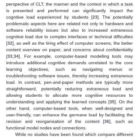
perspective of CLT, the manner and the context in which a task
is presented and performed can significantly impact the
cognitive load experienced by students [
23
]. The potentially
problematic aspects here are related not only to hardware and
software reliability issues but also to increased extraneous
cognitive load due to complex interfaces or technical difficulties
[
32
], as well as the tiring effect of computer screens, the better
content overview on paper, and concerns about confidentiality
[
33
,
34
]. For example, computer-based modelling tools may
introduce additional cognitive demands unrelated to the core
learning objectives, such as navigating menus or
troubleshooting software issues, thereby increasing extraneous
load. In contrast, pen-and-paper methods are typically more
straightforward, potentially reducing extraneous load and
allowing students to allocate more cognitive resources to
understanding and applying the learned concepts [
35
]. On the
other hand, computer-based tools, when well-designed and
user-friendly, can enhance the germane load by facilitating the
revision and reorganisation of the content [
36
], such as
functional model nodes and connections.
While no studies have been found which compare different