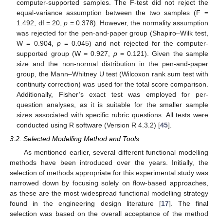
computer-supported samples. The F-test did not reject the
equal-variance assumption between the two samples (F =
1.492, df = 20,
p
= 0.378). However, the normality assumption
was rejected for the pen-and-paper group (Shapiro–Wilk test,
W = 0.904,
p
= 0.045) and not rejected for the computer-
supported group (W = 0.927,
p
= 0.121). Given the sample
size and the non-normal distribution in the pen-and-paper
group, the Mann–Whitney U test (Wilcoxon rank sum test with
continuity correction) was used for the total score comparison.
Additionally, Fisher’s exact test was employed for per-
question analyses, as it is suitable for the smaller sample
sizes associated with specific rubric questions. All tests were
conducted using R software (Version R 4.3.2) [
45
].
3.2. Selected Modelling Method and Tools
As mentioned earlier, several different functional modelling
methods have been introduced over the years. Initially, the
selection of methods appropriate for this experimental study was
narrowed down by focusing solely on flow-based approaches,
as these are the most widespread functional modelling strategy
found in the engineering design literature [
17
]. The final
selection was based on the overall acceptance of the method