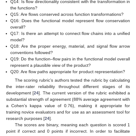
Q14: Is flow directionality consistent with the transformation in
the functions?
Q15: Are flows conserved across function transformations?
Q16: Does the functional model represent flow conservation
overall?
Q17: Is there an attempt to connect flow chains into a unified
model?
Q18: Are the proper energy, material, and signal flow arrow
conventions followed?
Q19: Do the function–flow pairs in the functional model overall
represent a plausible view of the product?
Q20: Are flow paths appropriate for product representation?
The scoring rubric’s authors tested the rubric by calculating
the inter-rater reliability throughout different stages of its
development [
24
]. The current version of the rubric exhibited a
substantial strength of agreement (88% average agreement with
a Cohen’s kappa value of 0.76), making it appropriate for
training novice evaluators and for use as an assessment tool for
research purposes [
24
].
The scores are binary, meaning each question is scored 1
point if correct and 0 points if incorrect. In order to facilitate