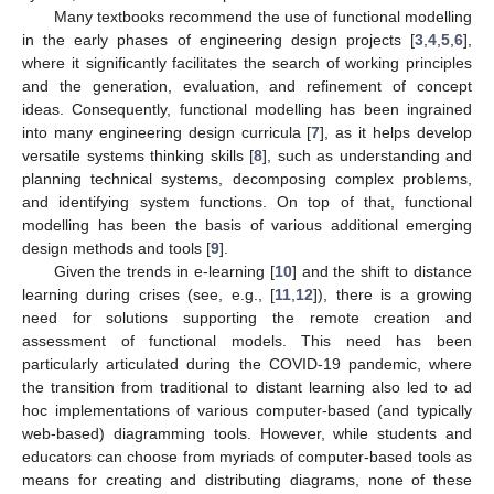
Many textbooks recommend the use of functional modelling
in the early phases of engineering design projects [
3
,
4
,
5
,
6
],
where it significantly facilitates the search of working principles
and the generation, evaluation, and refinement of concept
ideas. Consequently, functional modelling has been ingrained
into many engineering design curricula [
7
], as it helps develop
versatile systems thinking skills [
8
], such as understanding and
planning technical systems, decomposing complex problems,
and identifying system functions. On top of that, functional
modelling has been the basis of various additional emerging
design methods and tools [
9
].
Given the trends in e-learning [
10
] and the shift to distance
learning during crises (see, e.g., [
11
,
12
]), there is a growing
need for solutions supporting the remote creation and
assessment of functional models. This need has been
particularly articulated during the COVID-19 pandemic, where
the transition from traditional to distant learning also led to ad
hoc implementations of various computer-based (and typically
web-based) diagramming tools. However, while students and
educators can choose from myriads of computer-based tools as
means for creating and distributing diagrams, none of these