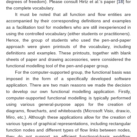
degrees of freedom). Please consult Hirtz et al.’s paper [
18
] for
the complete vocabulary.
It must be noted that all function and flow entities are
accompanied by their corresponding definitions and examples
as a facilitation tool for modellers who are still inexperienced in
using the controlled vocabulary (either students or practitioners).
Hence, the group of students who used the pen-and-paper
approach were given printouts of the vocabulary, including
definitions and examples. These printouts, together with blank
sheets of paper and drawing accessories, were considered the
functional modelling tool of the pen-and-paper group.
For the computer-supported group, the functional basis was
imposed in the form of a specifically developed software
application. There are two main reasons we made the decision
to develop our own functional modelling application. Firstly,
computer-supported functional modelling is typically performed
using various general-purpose apps for the creation of
diagrams, flowcharts, and whiteboards (Microsoft Visio, draw.io,
Miro, etc.). Although these applications allow for the creation of
various types of graphical representations, including rectangular
function nodes and different types of flow links between nodes,
they do not support an efficient functional-basis workflow.