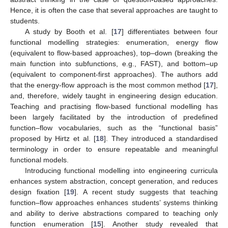
Hence, it is often the case that several approaches are taught to
students.
A study by Booth et al. [
17
] differentiates between four
functional modelling strategies: enumeration, energy flow
(equivalent to flow-based approaches), top–down (breaking the
main function into subfunctions, e.g., FAST), and bottom–up
(equivalent to component-first approaches). The authors add
that the energy-flow approach is the most common method [
17
],
and, therefore, widely taught in engineering design education.
Teaching and practising flow-based functional modelling has
been largely facilitated by the introduction of predefined
function–flow vocabularies, such as the “functional basis”
proposed by Hirtz et al. [
18
]. They introduced a standardised
terminology in order to ensure repeatable and meaningful
functional models.
Introducing functional modelling into engineering curricula
enhances system abstraction, concept generation, and reduces
design fixation [
19
]. A recent study suggests that teaching
function–flow approaches enhances students’ systems thinking
and ability to derive abstractions compared to teaching only
function enumeration [
15
]. Another study revealed that