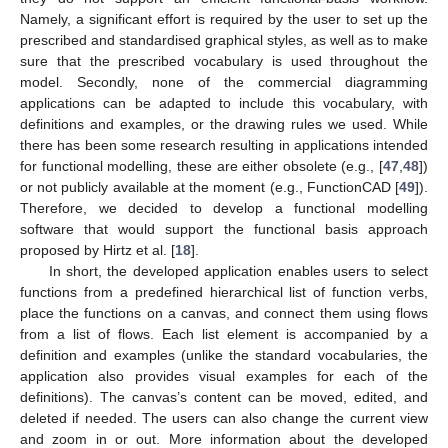
Namely, a significant effort is required by the user to set up the
prescribed and standardised graphical styles, as well as to make
sure that the prescribed vocabulary is used throughout the
model. Secondly, none of the commercial diagramming
applications can be adapted to include this vocabulary, with
definitions and examples, or the drawing rules we used. While
there has been some research resulting in applications intended
for functional modelling, these are either obsolete (e.g., [
47
,
48
])
or not publicly available at the moment (e.g., FunctionCAD [
49
]).
Therefore, we decided to develop a functional modelling
software that would support the functional basis approach
proposed by Hirtz et al. [
18
].
In short, the developed application enables users to select
functions from a predefined hierarchical list of function verbs,
place the functions on a canvas, and connect them using flows
from a list of flows. Each list element is accompanied by a
definition and examples (unlike the standard vocabularies, the
application also provides visual examples for each of the
definitions). The canvas’s content can be moved, edited, and
deleted if needed. The users can also change the current view
and zoom in or out. More information about the developed