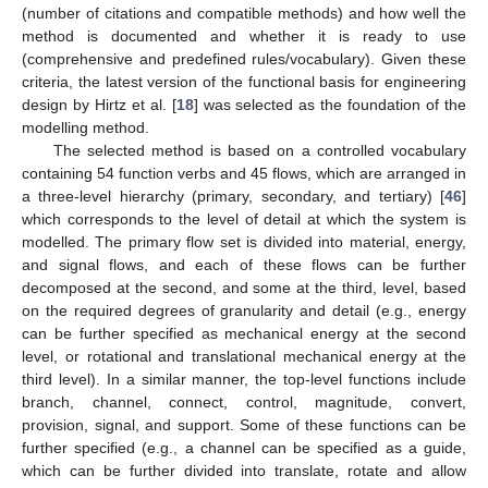
(number of citations and compatible methods) and how well the
method is documented and whether it is ready to use
(comprehensive and predefined rules/vocabulary). Given these
criteria, the latest version of the functional basis for engineering
design by Hirtz et al. [
18
] was selected as the foundation of the
modelling method.
The selected method is based on a controlled vocabulary
containing 54 function verbs and 45 flows, which are arranged in
a three-level hierarchy (primary, secondary, and tertiary) [
46
]
which corresponds to the level of detail at which the system is
modelled. The primary flow set is divided into material, energy,
and signal flows, and each of these flows can be further
decomposed at the second, and some at the third, level, based
on the required degrees of granularity and detail (e.g., energy
can be further specified as mechanical energy at the second
level, or rotational and translational mechanical energy at the
third level). In a similar manner, the top-level functions include
branch, channel, connect, control, magnitude, convert,
provision, signal, and support. Some of these functions can be
further specified (e.g., a channel can be specified as a guide,
which can be further divided into translate, rotate and allow