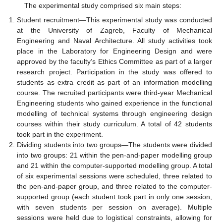
The experimental study comprised six main steps:
Student recruitment—This experimental study was conducted
at the University of Zagreb, Faculty of Mechanical
Engineering and Naval Architecture. All study activities took
place in the Laboratory for Engineering Design and were
approved by the faculty’s Ethics Committee as part of a larger
research project. Participation in the study was offered to
students as extra credit as part of an information modelling
course. The recruited participants were third-year Mechanical
Engineering students who gained experience in the functional
modelling of technical systems through engineering design
courses within their study curriculum. A total of 42 students
took part in the experiment.
Dividing students into two groups—The students were divided
into two groups: 21 within the pen-and-paper modelling group
and 21 within the computer-supported modelling group. A total
of six experimental sessions were scheduled, three related to
the pen-and-paper group, and three related to the computer-
supported group (each student took part in only one session,
with seven students per session on average). Multiple
sessions were held due to logistical constraints, allowing for