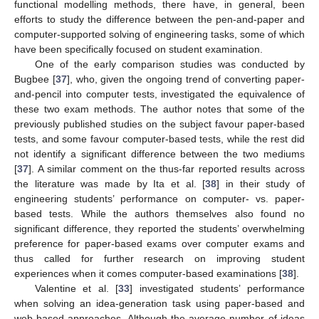
functional modelling methods, there have, in general, been
efforts to study the difference between the pen-and-paper and
computer-supported solving of engineering tasks, some of which
have been specifically focused on student examination.
One of the early comparison studies was conducted by
Bugbee [
37
], who, given the ongoing trend of converting paper-
and-pencil into computer tests, investigated the equivalence of
these two exam methods. The author notes that some of the
previously published studies on the subject favour paper-based
tests, and some favour computer-based tests, while the rest did
not identify a significant difference between the two mediums
[
37
]. A similar comment on the thus-far reported results across
the literature was made by Ita et al. [
38
] in their study of
engineering students’ performance on computer- vs. paper-
based tests. While the authors themselves also found no
significant difference, they reported the students’ overwhelming
preference for paper-based exams over computer exams and
thus called for further research on improving student
experiences when it comes computer-based examinations [
38
].
Valentine et al. [
33
] investigated students’ performance
when solving an idea-generation task using paper-based and
web-based approaches. Although the average number of ideas