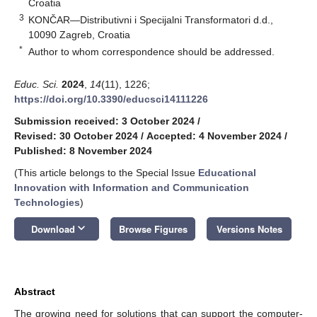
Croatia
3
KONČAR—Distributivni i Specijalni Transformatori d.d.,
10090 Zagreb, Croatia
*
Author to whom correspondence should be addressed.
Educ. Sci.
2024
,
14
(11), 1226;
https://doi.org/10.3390/educsci14111226
Submission received: 3 October 2024
/
Revised: 30 October 2024
/
Accepted: 4 November 2024
/
Published: 8 November 2024
(This article belongs to the Special Issue
Educational
Innovation with Information and Communication
Technologies
)
keyboard_arrow_down
Download
Browse Figures
Versions Notes
Abstract
The growing need for solutions that can support the computer-