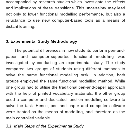
accompanied by research studies which investigate the effects
and implications of these transitions. This uncertainty may lead
not only to lower functional modelling performance, but also a
reluctance to use new computer-based tools as a means of
distant learning.
3. Experimental Study Methodology
The potential differences in how students perform pen-and-
paper and computer-supported functional modelling was
investigated by conducting an experimental study. The study
compared two groups of students using different methods to
solve the same functional modelling task. In addition, both
groups employed the same functional modelling method. While
one group had to utilise the traditional pen-and-paper approach
with the help of printed vocabulary materials, the other group
used a computer and dedicated function modelling software to
solve the task. Hence, pen and paper and computer software
were treated as the means of modelling, and therefore as the
main controlled variable.
3.1. Main Steps of the Experimental Study