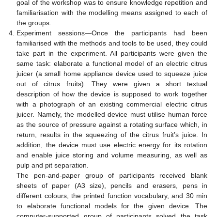
goal of the workshop was to ensure knowledge repetition and
familiarisation with the modelling means assigned to each of
the groups.
Experiment sessions—Once the participants had been
familiarised with the methods and tools to be used, they could
take part in the experiment. All participants were given the
same task: elaborate a functional model of an electric citrus
juicer (a small home appliance device used to squeeze juice
out of citrus fruits). They were given a short textual
description of how the device is supposed to work together
with a photograph of an existing commercial electric citrus
juicer. Namely, the modelled device must utilise human force
as the source of pressure against a rotating surface which, in
return, results in the squeezing of the citrus fruit’s juice. In
addition, the device must use electric energy for its rotation
and enable juice storing and volume measuring, as well as
pulp and pit separation.
The pen-and-paper group of participants received blank
sheets of paper (A3 size), pencils and erasers, pens in
different colours, the printed function vocabulary, and 30 min
to elaborate functional models for the given device. The
computer-supported group of participants solved the task