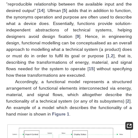
“reproducible relationship between the available input and the
desired output” [
14
]. Ullman [
5
] adds that in addition to function,
the synonyms operation and purpose are often used to describe
what a device does. Essentially, functions provide solution-
independent abstractions of technical systems, helping
designers avoid design fixation [
9
]. Hence, in engineering
design, functional modelling can be conceptualised as an overall
approach to modelling what a technical system (a product) does
or must do in order to fulfil its goal or purpose [
1
,
2
], that is,
describing the transformations of energy, material, and signal
flows needed for the system to operate [
15
] without specifying
how these transformations are executed.
Accordingly, a functional model represents a structured
arrangement of functional elements interconnected via energy,
material, and signal flows, which altogether describe the
functionality of a technical system (or any of its subsystems) [
2
].
An example of a model which describes the functionality of a
hand mixer is shown in
Figure 1
.