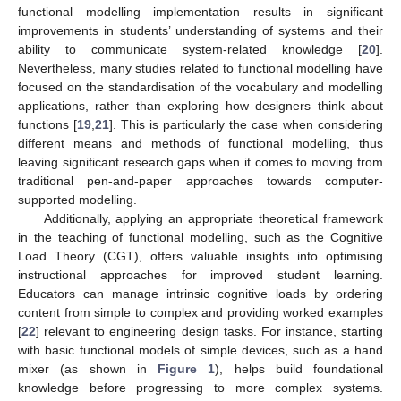
functional modelling implementation results in significant
improvements in students’ understanding of systems and their
ability to communicate system-related knowledge [
20
].
Nevertheless, many studies related to functional modelling have
focused on the standardisation of the vocabulary and modelling
applications, rather than exploring how designers think about
functions [
19
,
21
]. This is particularly the case when considering
different means and methods of functional modelling, thus
leaving significant research gaps when it comes to moving from
traditional pen-and-paper approaches towards computer-
supported modelling.
Additionally, applying an appropriate theoretical framework
in the teaching of functional modelling, such as the Cognitive
Load Theory (CGT), offers valuable insights into optimising
instructional approaches for improved student learning.
Educators can manage intrinsic cognitive loads by ordering
content from simple to complex and providing worked examples
[
22
] relevant to engineering design tasks. For instance, starting
with basic functional models of simple devices, such as a hand
mixer (as shown in
Figure 1
), helps build foundational
knowledge before progressing to more complex systems.