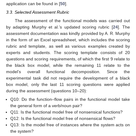
application can be found in [
50
].
3.3. Selected Assessment Rubric
The assessment of the functional models was carried out
by adapting Murphy et al.’s updated scoring rubric [
24
]. The
assessment documentation was kindly provided by A. R. Murphy
in the form of an Excel spreadsheet, which includes the scoring
rubric and template, as well as various examples created by
experts and students. The scoring template consists of 20
questions and scoring requirements, of which the first 9 relate to
the black box model, while the remaining 11 relate to the
model’s overall functional decomposition. Since the
experimental task did not require the development of a black
box model, only the last 11 scoring questions were applied
during the assessment (questions 10–20):
Q10: Do the function–flow pairs in the functional model take
the general form of a verb/noun pair?
Q11: Is the functional model free of nonsensical functions?
Q12: Is the functional model free of nonsensical flows?
Q13: Is the model free of instances where the system acts on
the system?