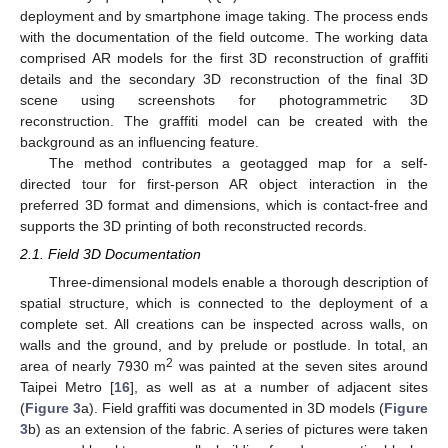
deployment and by smartphone image taking. The process ends
with the documentation of the field outcome. The working data
comprised AR models for the first 3D reconstruction of graffiti
details and the secondary 3D reconstruction of the final 3D
scene using screenshots for photogrammetric 3D
reconstruction. The graffiti model can be created with the
background as an influencing feature.
The method contributes a geotagged map for a self-
directed tour for first-person AR object interaction in the
preferred 3D format and dimensions, which is contact-free and
supports the 3D printing of both reconstructed records.
2.1. Field 3D Documentation
Three-dimensional models enable a thorough description of
spatial structure, which is connected to the deployment of a
complete set. All creations can be inspected across walls, on
walls and the ground, and by prelude or postlude. In total, an
2
area of nearly 7930 m
was painted at the seven sites around
Taipei Metro [
16
], as well as at a number of adjacent sites
(
Figure 3
a). Field graffiti was documented in 3D models (
Figure
3
b) as an extension of the fabric. A series of pictures were taken