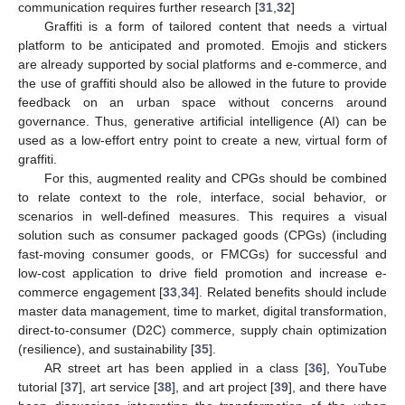
communication requires further research [
31
,
32
]
Graffiti is a form of tailored content that needs a virtual
platform to be anticipated and promoted. Emojis and stickers
are already supported by social platforms and e-commerce, and
the use of graffiti should also be allowed in the future to provide
feedback on an urban space without concerns around
governance. Thus, generative artificial intelligence (AI) can be
used as a low-effort entry point to create a new, virtual form of
graffiti.
For this, augmented reality and CPGs should be combined
to relate context to the role, interface, social behavior, or
scenarios in well-defined measures. This requires a visual
solution such as consumer packaged goods (CPGs) (including
fast-moving consumer goods, or FMCGs) for successful and
low-cost application to drive field promotion and increase e-
commerce engagement [
33
,
34
]. Related benefits should include
master data management, time to market, digital transformation,
direct-to-consumer (D2C) commerce, supply chain optimization
(resilience), and sustainability [
35
].
AR street art has been applied in a class [
36
], YouTube
tutorial [
37
], art service [
38
], and art project [
39
], and there have