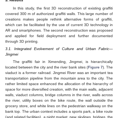
3. Results
In this study, the first 3D reconstruction of existing graffiti
covered 300 m of authorized graffiti walls. This large number of
creations makes people rethink alternative forms of graffiti,
which can be facilitated by the use of current 3D technology in
AR and smartphones. The second reconstruction was proposed
and applied for field deployment and further documented
through 3D printing.
3.1. Integrated Evolvement of Culture and Urban Fabric—
Jingmei
The graffiti fair in Ximending, Jingmei, is hierarchically
located between the city and the river bank sites (
Figure 7
). The
viaduct is a former railroad. Jingmei River was an important tea
transportation pipeline from the mountain area to the city. The
rather limited space enhanced the allocation of the hierarchy of
space for more diversified creation, with the main walls, adjacent
walls, viaduct columns, bridge columns in the river, walls across
the river, utility boxes on the bike route, the wall outside the
grocery store, and white lines on the pedestrian walkway on the
bank top. The urban context includes a sports park, a bike route
(and related facilities), a night market, new skylines, bridges, the