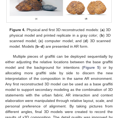
Figure 4.
Physical and first 3D reconstructed models: (
a
) 3D
physical model and printed replicate in a gray color; (
b
) 3D
scanned model; (
c
) computer model; and (
d
) 3D scanned
model. Models (
b
–
d
) are presented in AR form.
Multiple pieces of graffiti can be deployed sequentially by
either adjusting the relative locations between the base graffiti
model and the background for intentions (
Figure 5
) or by
allocating more graffiti side by side to discern the new
interpretation of the composition in the same AR environment.
Any first reconstructed 3D model can be used as a base graffiti
model to support secondary modeling as the combination of 3D
statements with the urban fabric. AR interaction and context
elaboration were manipulated through relative layout, scale, and
personal preference of alignment. By taking pictures from
different angles, final 3D models were created to record the
results of x3D composition. The detail quality was improved by