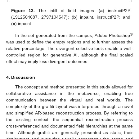
Figure 13.
The infill of field images: (
a
) instructP2P
(1912504687, 2797104547); (
b
) inpaint, instructP2P; and
(
c
) inpaint.
®
In the set generated from the campus, Adobe Photoshop
was used to define the empty regions and to further assess the
relative percentage. The divergent selective tools enable a well-
controlled region for generative AI, although the final scaled
effect may imply less divergent outcomes.
4. Discussion
The concept and method presented in this study allowed for
collaborative assistance in the metaverse, enabling free
communication between the virtual and real worlds. The
complexity of the graffiti layout was interpreted through a novel
and simplified AR-based reconstruction process. By referring to
the existing context, the sequential reconstruction process
cross-referenced and documented field hierarchies at the same
time. Although graffiti are generally presented as static, their