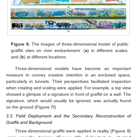
Figure 8.
The images of three-dimensional model of public
graffiti sites on river embankment: (
a
) in different scales;
and (
b
) at different locations.
Three-dimensional models have become an important
measure to convey creative intention in an enclosed space,
particularly in tunnels. Their perspectives facilitated inspection
when rotating and scaling were applied. For example, a top view
showed a glimpse of a signature in front of graffiti on a wall. The
signature, which would usually be ignored, was actually found
on the ground (
Figure 7
f).
3.3. Field Deployment and the Secondary Reconstruction of
Graffiti and Background
Three-dimensional graffiti were applied in reality (
Figure 9
)