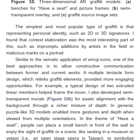
Figure 10.
Three-dimensional AR graffiti models: (
a
)
benches for “Have a seat!” and picture frames; (
b
) semi-
transparent overlay; and (
c
) graffiti source image sets.
The simplest and most popular type of graffiti is that
representing personal identity, such as 2D or 3D signatures. I
found that context elaboration was the most interesting part of
this, such as impromptu additions by artists in the field or
malicious marks on a portrait.
Similar to the sematic application of emoji icons, one of the
best approaches is to allow constructive communication
between former and current works. A multiple tentacle form
design, which relinks graffiti elements, provided more engaging
opportunities. For example, a typical design of two extruded
linear members helped frame the moon. I also developed semi-
transparent murals (
Figure 10
b) for easier alignment with the
background through a richer mixture of depth. In general,
puzzle-like 3D models enabled more gestures and depth when
viewed from multiple orientations. In the theme of “Have a
seat!”, people can place a small bench in front of the wall to
enjoy the sight of graffiti or a scene, like seating in a museum or
yetaixi (i.e., an open stage opera in Taiwan), to symbolize