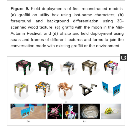
Figure 9.
Field deployments of first reconstructed models:
(
a
) graffiti on utility box using last-name characters; (
b
)
foreground and background differentiation using 3D-
scanned wood texture; (
c
) graffiti with the moon in the Mid-
Autumn Festival; and (
d
) offsite and field deployment using
seats and frames of different textures and forms to join the
conversation made with existing graffiti or the environment.