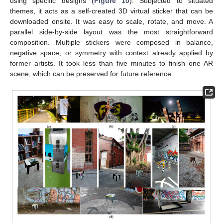
using specific designs (
Figure 10
). Subjected to situated
themes, it acts as a self-created 3D virtual sticker that can be
downloaded onsite. It was easy to scale, rotate, and move. A
parallel side-by-side layout was the most straightforward
composition. Multiple stickers were composed in balance,
negative space, or symmetry with context already applied by
former artists. It took less than five minutes to finish one AR
scene, which can be preserved for future reference.