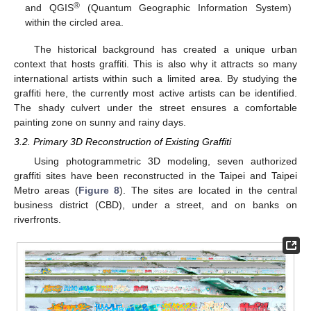
®
and QGIS
(Quantum Geographic Information System)
within the circled area.
The historical background has created a unique urban
context that hosts graffiti. This is also why it attracts so many
international artists within such a limited area. By studying the
graffiti here, the currently most active artists can be identified.
The shady culvert under the street ensures a comfortable
painting zone on sunny and rainy days.
3.2. Primary 3D Reconstruction of Existing Graffiti
Using photogrammetric 3D modeling, seven authorized
graffiti sites have been reconstructed in the Taipei and Taipei
Metro areas (
Figure 8
). The sites are located in the central
business district (CBD), under a street, and on banks on
riverfronts.