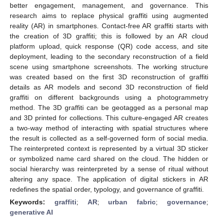
better engagement, management, and governance. This
research aims to replace physical graffiti using augmented
reality (AR) in smartphones. Contact-free AR graffiti starts with
the creation of 3D graffiti; this is followed by an AR cloud
platform upload, quick response (QR) code access, and site
deployment, leading to the secondary reconstruction of a field
scene using smartphone screenshots. The working structure
was created based on the first 3D reconstruction of graffiti
details as AR models and second 3D reconstruction of field
graffiti on different backgrounds using a photogrammetry
method. The 3D graffiti can be geotagged as a personal map
and 3D printed for collections. This culture-engaged AR creates
a two-way method of interacting with spatial structures where
the result is collected as a self-governed form of social media.
The reinterpreted context is represented by a virtual 3D sticker
or symbolized name card shared on the cloud. The hidden or
social hierarchy was reinterpreted by a sense of ritual without
altering any space. The application of digital stickers in AR
redefines the spatial order, typology, and governance of graffiti.
Keywords:
graffiti
;
AR
;
urban fabric
;
governance
;
generative AI