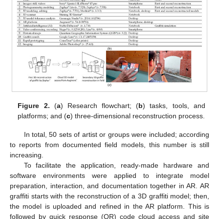
Figure 2.
(
a
) Research flowchart; (
b
) tasks, tools, and
platforms; and (
c
) three-dimensional reconstruction process.
In total, 50 sets of artist or groups were included; according
to reports from documented field models, this number is still
increasing.
To facilitate the application, ready-made hardware and
software environments were applied to integrate model
preparation, interaction, and documentation together in AR. AR
graffiti starts with the reconstruction of a 3D graffiti model; then,
the model is uploaded and refined in the AR platform. This is
followed by quick response (QR) code cloud access and site