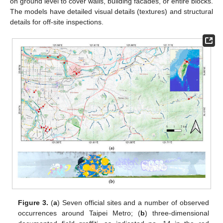
on ground level to cover walls, building facades, or entire blocks.
The models have detailed visual details (textures) and structural
details for off-site inspections.
Figure 3.
(
a
) Seven official sites and a number of observed
occurrences around Taipei Metro; (
b
) three-dimensional