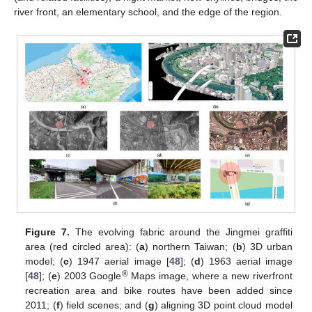
river front, an elementary school, and the edge of the region.
Figure 7.
The evolving fabric around the Jingmei graffiti
area (red circled area): (
a
) northern Taiwan; (
b
) 3D urban
model; (
c
) 1947 aerial image [
48
]; (
d
) 1963 aerial image
®
[
48
]; (
e
) 2003 Google
Maps image, where a new riverfront
recreation area and bike routes have been added since
2011; (
f
) field scenes; and (
g
) aligning 3D point cloud model