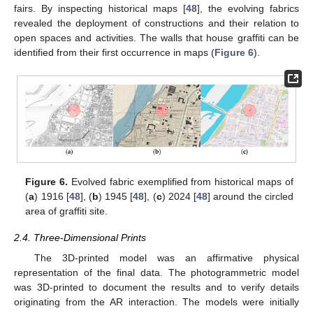
fairs. By inspecting historical maps [
48
], the evolving fabrics
revealed the deployment of constructions and their relation to
open spaces and activities. The walls that house graffiti can be
identified from their first occurrence in maps (
Figure 6
).
Figure 6.
Evolved fabric exemplified from historical maps of
(
a
) 1916 [
48
], (
b
) 1945 [
48
], (
c
) 2024 [
48
] around the circled
area of graffiti site.
2.4. Three-Dimensional Prints
The 3D-printed model was an affirmative physical
representation of the final data. The photogrammetric model
was 3D-printed to document the results and to verify details
originating from the AR interaction. The models were initially