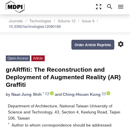
zoom_out_map
search
menu
Journals
Technologies
Volume 12
Issue 9
10.3390/technologies12090169
settings
Order Article Reprints
Open Access
Article
grARffiti: The Reconstruction and
Deployment of Augmented Reality (AR)
Graffiti
*
by
Naai-Jung Shih
and
Ching-Hsuan Kung
Department of Architecture, National Taiwan University of
Science and Technology, 43, Section 4, Keelung Road, Taipei
106, Taiwan
*
Author to whom correspondence should be addressed.