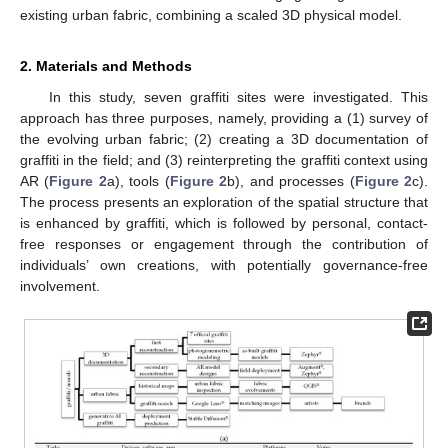
existing urban fabric, combining a scaled 3D physical model.
2. Materials and Methods
In this study, seven graffiti sites were investigated. This
approach has three purposes, namely, providing a (1) survey of
the evolving urban fabric; (2) creating a 3D documentation of
graffiti in the field; and (3) reinterpreting the graffiti context using
AR (
Figure 2
a), tools (
Figure 2
b), and processes (
Figure 2
c).
The process presents an exploration of the spatial structure that
is enhanced by graffiti, which is followed by personal, contact-
free responses or engagement through the contribution of
individuals’ own creations, with potentially governance-free
involvement.