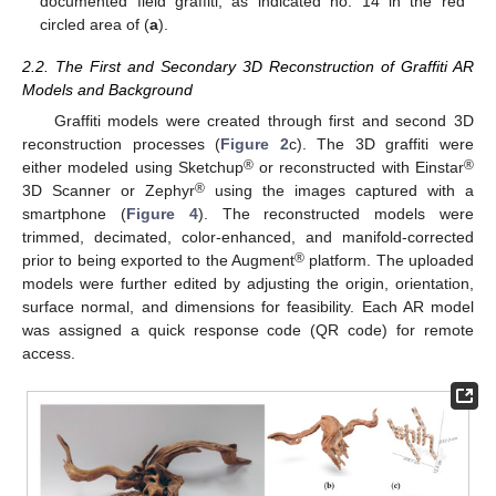
documented field graffiti, as indicated no. 14 in the red
circled area of (
a
).
2.2. The First and Secondary 3D Reconstruction of Graffiti AR
Models and Background
Graffiti models were created through first and second 3D
reconstruction processes (
Figure 2
c). The 3D graffiti were
®
®
either modeled using Sketchup
or reconstructed with Einstar
®
3D Scanner or Zephyr
using the images captured with a
smartphone (
Figure 4
). The reconstructed models were
trimmed, decimated, color-enhanced, and manifold-corrected
®
prior to being exported to the Augment
platform. The uploaded
models were further edited by adjusting the origin, orientation,
surface normal, and dimensions for feasibility. Each AR model
was assigned a quick response code (QR code) for remote
access.