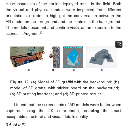
close inspection of the earlier deployed result in the field. Both
the virtual and physical models were inspected from different
orientations in order to highlight the conversation between the
AR model on the foreground and the context in the background.
The models document and confirm visits, as an extension to the
®
scenes in Augment
.
Figure 12.
(
a
) Model of 3D graffiti with the background; (
b
)
model of 3D graffiti with sticker board on the background;
(
c
) 3D printing interface; and (
d
) 3D-printed results.
I found that the screenshots of AR models were better when
captured using the 4K smartphone, enabling the most
acceptable structural and visual details quality.
3.5. AI Infill