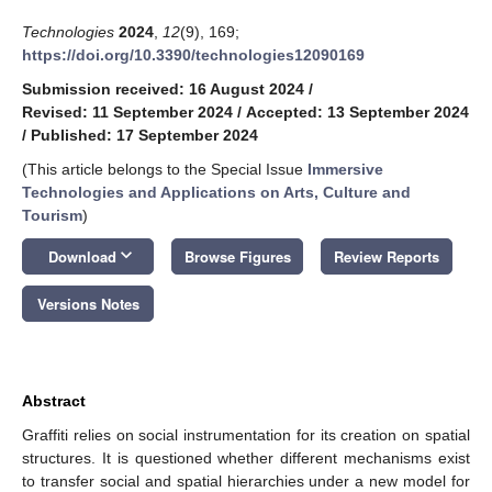
Technologies
2024
,
12
(9), 169;
https://doi.org/10.3390/technologies12090169
Submission received: 16 August 2024
/
Revised: 11 September 2024
/
Accepted: 13 September 2024
/
Published: 17 September 2024
(This article belongs to the Special Issue
Immersive
Technologies and Applications on Arts, Culture and
Tourism
)
keyboard_arrow_down
Download
Browse Figures
Review Reports
Versions Notes
Abstract
Graffiti relies on social instrumentation for its creation on spatial
structures. It is questioned whether different mechanisms exist
to transfer social and spatial hierarchies under a new model for