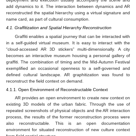
deployment and execution usually accompany the scene and
add dynamics to it. The interaction between dynamics and AR
reconstructed the spatial hierarchy using a virtual signature and
name card, as part of cultural consumption.
4.1. Graffitization and Spatial Hierarchy Reconstruction
Graffiti enables a spatial journey that can be interacted with
in a self-guided virtual museum. It is easy to interact with the
“cloud-accessed AR 3D stickers” multi-dimensionally. A city
becomes an interactive museum housing a personal gallery of
graffiti. The combination of timing and the Mid-Autumn Festival
exemplified an occasional openness to a self-governed and
defined cultural landscape. AR graphitization was found to
reconstruct the field context on demand.
4.1.1. Open Environment of Reconstructable Context
AR provides an open environment to create new context on
existing 3D models of the urban fabric. Through the use of
repeated screenshots of physical objects and the AR interaction
process, the results of the former reconstruction process were
also reconstructable. This is an open documentation
environment for situated reconstruction of new culture context
from field spatial structure.