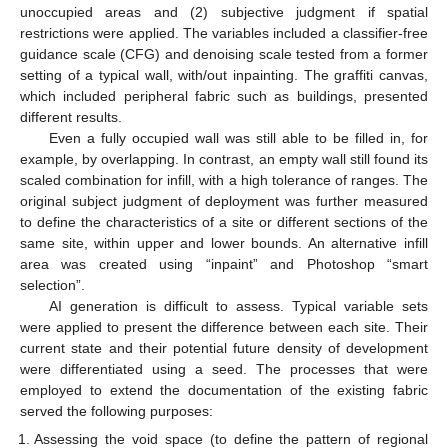
unoccupied areas and (2) subjective judgment if spatial
restrictions were applied. The variables included a classifier-free
guidance scale (CFG) and denoising scale tested from a former
setting of a typical wall, with/out inpainting. The graffiti canvas,
which included peripheral fabric such as buildings, presented
different results.
Even a fully occupied wall was still able to be filled in, for
example, by overlapping. In contrast, an empty wall still found its
scaled combination for infill, with a high tolerance of ranges. The
original subject judgment of deployment was further measured
to define the characteristics of a site or different sections of the
same site, within upper and lower bounds. An alternative infill
area was created using “inpaint” and Photoshop “smart
selection”.
AI generation is difficult to assess. Typical variable sets
were applied to present the difference between each site. Their
current state and their potential future density of development
were differentiated using a seed. The processes that were
employed to extend the documentation of the existing fabric
served the following purposes:
Assessing the void space (to define the pattern of regional