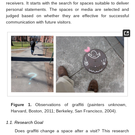
receivers. It starts with the search for spaces suitable to deliver
personal statements. The spaces or media are selected and
judged based on whether they are effective for successful
communication with future visitors.
Figure 1.
Observations of graffiti (painters unknown,
Harvard, Boston, 2011; Berkeley, San Francisco, 2004).
1.1. Research Goal
Does graffiti change a space after a visit? This research