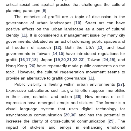
critical social and spatial practice that challenges the cultural
planning paradigm [
9
].
The esthetics of graffiti are a topic of discussion in the
governance of urban landscapes [
10
]. Street art can have
positive effects on the urban landscape as a part of cultural
identity [
11
]. It is considered a management issue by many city
governments, debated as an act of colonizing public spaces and
of freedom of speech [
12
]. Both the USA [
13
] and local
governments in Taiwan [
14
,
15
] have introduced regulations for
graffiti [
16
,
17
,
18
]. Japan [
19
,
20
,
21
,
22
,
23
], Taiwan [
24
,
25
], and
Hong Kong [
26
] have repeatedly made public comments on the
topic. However, the cultural regeneration movement seems to
provide an alternative to graffiti governance [
11
].
Public visibility is fleeting within urban environments [
27
].
Expressive subcultures such as graffiti often appear monolithic
in their aim, esthetic, and action [
28
]. New means of self-
expression have emerged: emojis and stickers. The former is a
visual language system that uses digital technology for
asynchronous communication [
29
,
30
] and has the potential to
increase the clarity of cross-cultural communication [
29
]. The
impact of stickers and emojis in enhancing emotional