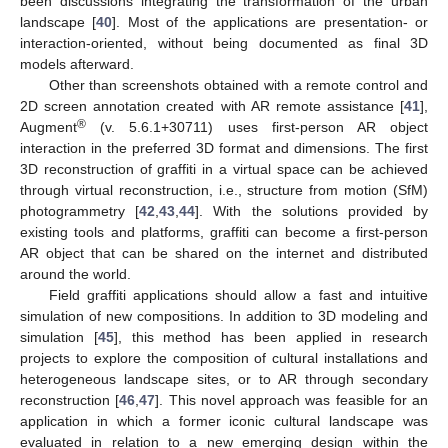
been discussions integrating the transformation of the urban
landscape [
40
]. Most of the applications are presentation- or
interaction-oriented, without being documented as final 3D
models afterward.
Other than screenshots obtained with a remote control and
2D screen annotation created with AR remote assistance [
41
],
®
Augment
(v. 5.6.1+30711) uses first-person AR object
interaction in the preferred 3D format and dimensions. The first
3D reconstruction of graffiti in a virtual space can be achieved
through virtual reconstruction, i.e., structure from motion (SfM)
photogrammetry [
42
,
43
,
44
]. With the solutions provided by
existing tools and platforms, graffiti can become a first-person
AR object that can be shared on the internet and distributed
around the world.
Field graffiti applications should allow a fast and intuitive
simulation of new compositions. In addition to 3D modeling and
simulation [
45
], this method has been applied in research
projects to explore the composition of cultural installations and
heterogeneous landscape sites, or to AR through secondary
reconstruction [
46
,
47
]. This novel approach was feasible for an
application in which a former iconic cultural landscape was
evaluated in relation to a new emerging design within the