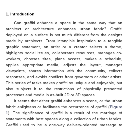
1. Introduction
Can graffiti enhance a space in the same way that an
architect or architecture enhances urban fabric? Graffiti
deployed on a surface is not much different from the designs
made by architects. From intangible inspiration to a tangible
graphic statement, an artist or a creator selects a theme,
highlights social issues, collaborates resources, manages co-
workers, chooses sites, plans access, makes a schedule,
applies appropriate media, adjusts the layout, manages
viewpoints, shares information with the community, collects
responses, and avoids conflicts from governors or other artists.
This series of tasks makes graffiti so unique and enjoyable, but
also subjects it to the restrictions of physically presented
processes and media in as-built 2D or 3D spaces.
It seems that either graffiti enhances a scene, or the urban
fabric enlightens or facilitates the occurrence of graffiti (
Figure
1
). The significance of graffiti is a result of the marriage of
statements with host spaces along a collection of urban fabrics.
Graffiti used to be a one-way delivery-oriented message to