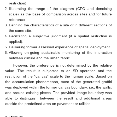
restriction).
Illustrating the range of the diagram (CFG and denoising
scale) as the base of comparison across sites and for future
reference.
Defining the characteristics of a site or in different sections of
the same site.
Facilitating a subjective judgment (if a spatial restriction is
applied).
Delivering former assessed experience of spatial deployment.
Allowing on-going sustainable monitoring of the interaction
between culture and the urban fabric.
However, the preference is not determined by the relative
value. The result is subjected to an SD operation and the
restriction of the “canvas” scale to the human scale. Based on
the accumulation phenomenon, most of the generated graffiti
was deployed within the former canvas boundary, i.e., the walls,
and around existing pieces. The provided image boundary was
able to distinguish between the result and additional areas
outside the predefined area on pavement or utilities.