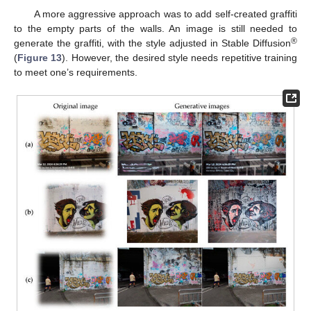
A more aggressive approach was to add self-created graffiti
to the empty parts of the walls. An image is still needed to
®
generate the graffiti, with the style adjusted in Stable Diffusion
(
Figure 13
). However, the desired style needs repetitive training
to meet one’s requirements.