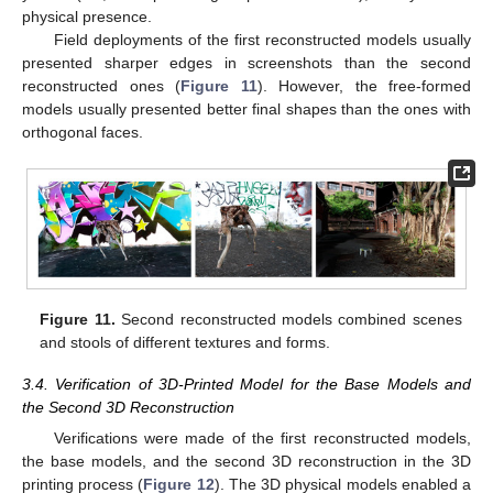
physical presence.
Field deployments of the first reconstructed models usually
presented sharper edges in screenshots than the second
reconstructed ones (
Figure 11
). However, the free-formed
models usually presented better final shapes than the ones with
orthogonal faces.
Figure 11.
Second reconstructed models combined scenes
and stools of different textures and forms.
3.4. Verification of 3D-Printed Model for the Base Models and
the Second 3D Reconstruction
Verifications were made of the first reconstructed models,
the base models, and the second 3D reconstruction in the 3D
printing process (
Figure 12
). The 3D physical models enabled a