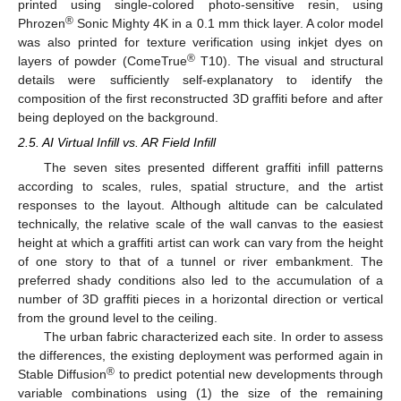
printed using single-colored photo-sensitive resin, using
®
Phrozen
Sonic Mighty 4K in a 0.1 mm thick layer. A color model
was also printed for texture verification using inkjet dyes on
®
layers of powder (ComeTrue
T10). The visual and structural
details were sufficiently self-explanatory to identify the
composition of the first reconstructed 3D graffiti before and after
being deployed on the background.
2.5. AI Virtual Infill vs. AR Field Infill
The seven sites presented different graffiti infill patterns
according to scales, rules, spatial structure, and the artist
responses to the layout. Although altitude can be calculated
technically, the relative scale of the wall canvas to the easiest
height at which a graffiti artist can work can vary from the height
of one story to that of a tunnel or river embankment. The
preferred shady conditions also led to the accumulation of a
number of 3D graffiti pieces in a horizontal direction or vertical
from the ground level to the ceiling.
The urban fabric characterized each site. In order to assess
the differences, the existing deployment was performed again in
®
Stable Diffusion
to predict potential new developments through
variable combinations using (1) the size of the remaining