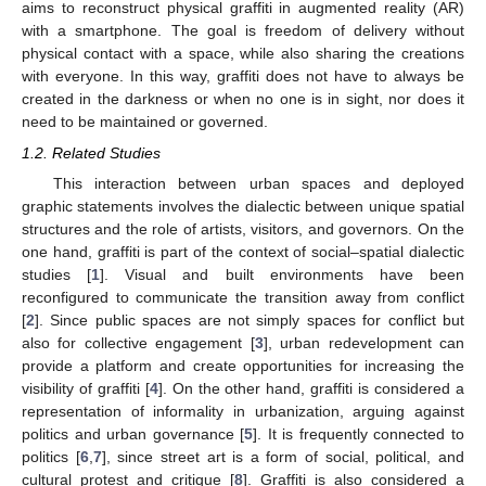
aims to reconstruct physical graffiti in augmented reality (AR)
with a smartphone. The goal is freedom of delivery without
physical contact with a space, while also sharing the creations
with everyone. In this way, graffiti does not have to always be
created in the darkness or when no one is in sight, nor does it
need to be maintained or governed.
1.2. Related Studies
This interaction between urban spaces and deployed
graphic statements involves the dialectic between unique spatial
structures and the role of artists, visitors, and governors. On the
one hand, graffiti is part of the context of social–spatial dialectic
studies [
1
]. Visual and built environments have been
reconfigured to communicate the transition away from conflict
[
2
]. Since public spaces are not simply spaces for conflict but
also for collective engagement [
3
], urban redevelopment can
provide a platform and create opportunities for increasing the
visibility of graffiti [
4
]. On the other hand, graffiti is considered a
representation of informality in urbanization, arguing against
politics and urban governance [
5
]. It is frequently connected to
politics [
6
,
7
], since street art is a form of social, political, and
cultural protest and critique [
8
]. Graffiti is also considered a