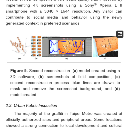
®
implementing 4K screenshots using a Sony
Xperia 1 II
smartphone with a 3840 × 1644 resolution. Any visitor can
contribute to social media and behavior using the newly
generated context in preferred scenarios.
Figure 5.
Second reconstruction: (
a
) model created using a
3D software; (
b
) screenshots of field composition; (
c
)
second reconstruction process: blue lines are drawn to
mask and remove the screenshot background; and (
d
)
model created.
2.3. Urban Fabric Inspection
The majority of the graffiti in Taipei Metro was created at
officially authorized sites and peripheral areas. Some locations
showed a strong connection to local development and cultural