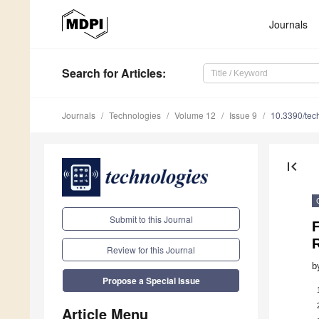
Journals
Search
for Articles
:
Journals
Technologies
Volume 12
Issue 9
10.3390/te
first_page
Submit to this Journal
F
Review for this Journal
b
Propose a Special Issue
Article Menu