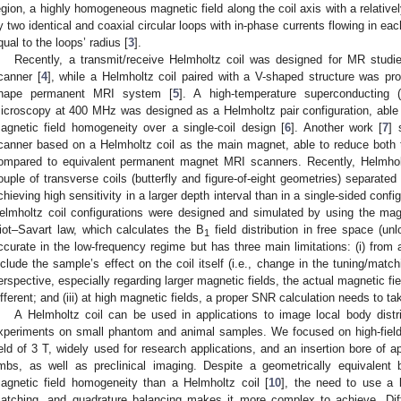
egion, a highly homogeneous magnetic field along the coil axis with a relativel
y two identical and coaxial circular loops with in-phase currents flowing in ea
qual to the loops’ radius [
3
].
Recently, a transmit/receive Helmholtz coil was designed for MR studie
canner [
4
], while a Helmholtz coil paired with a V-shaped structure was pr
hape permanent MRI system [
5
]. A high-temperature superconducting
icroscopy at 400 MHz was designed as a Helmholtz pair configuration, able
agnetic field homogeneity over a single-coil design [
6
]. Another work [
7
] 
canner based on a Helmholtz coil as the main magnet, able to reduce both 
ompared to equivalent permanent magnet MRI scanners. Recently, Helmholtz
ouple of transverse coils (butterfly and figure-of-eight geometries) separate
chieving high sensitivity in a larger depth interval than in a single-sided config
elmholtz coil configurations were designed and simulated by using the magn
iot–Savart law, which calculates the B
field distribution in free space (unl
1
ccurate in the low-frequency regime but has three main limitations: (i) from a
nclude the sample’s effect on the coil itself (i.e., change in the tuning/matchi
erspective, especially regarding larger magnetic fields, the actual magnetic fie
ifferent; and (iii) at high magnetic fields, a proper SNR calculation needs to t
A Helmholtz coil can be used in applications to image local body dis
xperiments on small phantom and animal samples. We focused on high-field
ield of 3 T, widely used for research applications, and an insertion bore of
imbs, as well as preclinical imaging. Despite a geometrically equivalent b
agnetic field homogeneity than a Helmholtz coil [
10
], the need to use a 
atching, and quadrature balancing makes it more complex to achieve. Dif