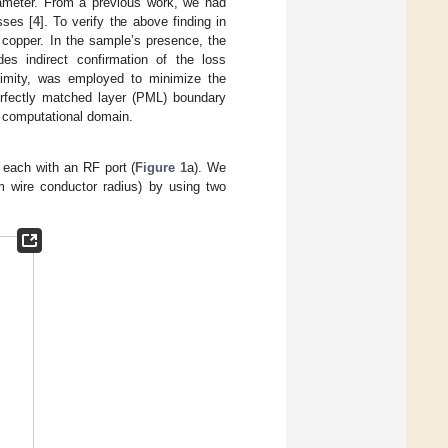
diameter. From a previous work, we had
sses [
4
]. To verify the above finding in
 copper. In the sample’s presence, the
es indirect confirmation of the loss
oximity, was employed to minimize the
erfectly matched layer (PML) boundary
e computational domain.
, each with an RF port (
Figure 1
a). We
wire conductor radius) by using two