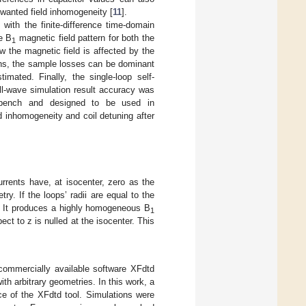
nwanted field inhomogeneity [
11
].
with the finite-difference time-domain
he B
magnetic field pattern for both the
1
w the magnetic field is affected by the
gths, the sample losses can be dominant
imated. Finally, the single-loop self-
ll-wave simulation result accuracy was
orkbench and designed to be used in
ld inhomogeneity and coil detuning after
rrents have, at isocenter, zero as the
ry. If the loops’ radii are equal to the
l. It produces a highly homogeneous B
1
ect to z is nulled at the isocenter. This
commercially available software XFdtd
h arbitrary geometries. In this work, a
e of the XFdtd tool. Simulations were