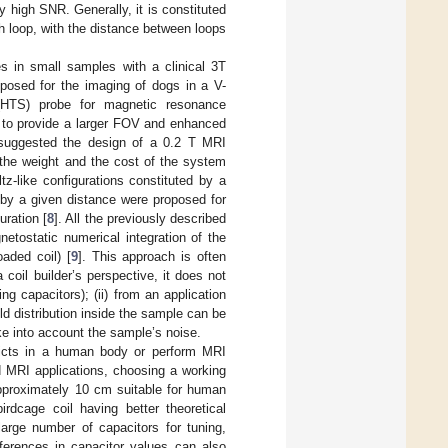
y high SNR. Generally, it is constituted
ch loop, with the distance between loops
s in small samples with a clinical 3T
oposed for the imaging of dogs in a V-
 (HTS) probe for magnetic resonance
 to provide a larger FOV and enhanced
suggested the design of a 0.2 T MRI
the weight and the cost of the system
-like configurations constituted by a
d by a given distance were proposed for
uration [
8
]. All the previously described
etostatic numerical integration of the
oaded coil) [
9
]. This approach is often
 coil builder’s perspective, it does not
ng capacitors); (ii) from an application
ld distribution inside the sample can be
ake into account the sample’s noise.
tricts in a human body or perform MRI
 MRI applications, choosing a working
 approximately 10 cm suitable for human
irdcage coil having better theoretical
large number of capacitors for tuning,
ferences in capacitor values can also