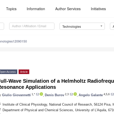
Topics
Information
Author Services
Initiatives
Technologies
chnologies12090150
Open Access
Article
ull-Wave Simulation of a Helmholtz Radiofrequ
Resonance Applications
1,*
2,3
4,5,6
y
Giulio Giovannetti
,
Denis Burov
,
Angelo Galante
1
Institute of Clinical Physiology, National Council of Research, 56124 Pisa, I
2
Department of Physical and Chemical Sciences, University of L’Aquila, 6710