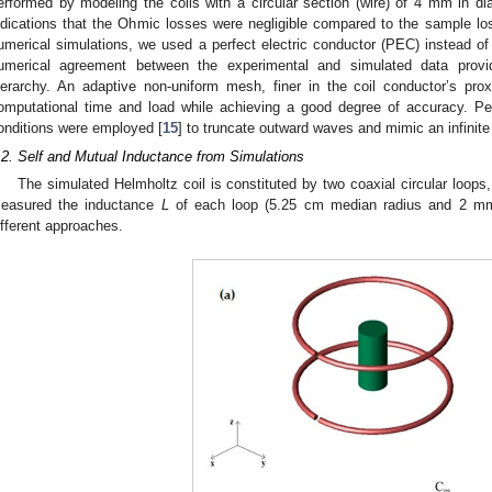
erformed by modeling the coils with a circular section (wire) of 4 mm in 
ndications that the Ohmic losses were negligible compared to the sample lo
umerical simulations, we used a perfect electric conductor (PEC) instead of
umerical agreement between the experimental and simulated data provid
ierarchy. An adaptive non-uniform mesh, finer in the coil conductor’s pr
omputational time and load while achieving a good degree of accuracy. P
onditions were employed [
15
] to truncate outward waves and mimic an infinit
.2. Self and Mutual Inductance from Simulations
The simulated Helmholtz coil is constituted by two coaxial circular loops
easured the inductance
L
of each loop (5.25 cm median radius and 2 mm 
ifferent approaches.