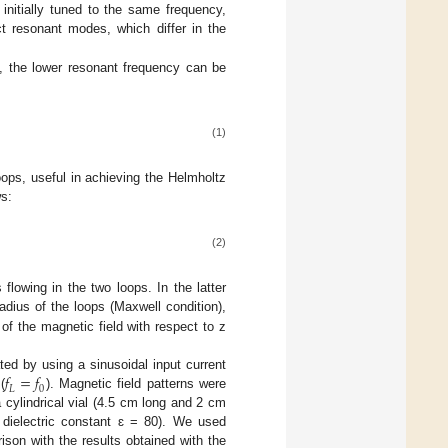
initially tuned to the same frequency,
nct resonant modes, which differ in the
, the lower resonant frequency can be
(1)
ops, useful in achieving the Helmholtz
ws:
(2)
flowing in the two loops. In the latter
adius of the loops (Maxwell condition),
s of the magnetic field with respect to z
𝑓
=
𝑓
ted by using a sinusoidal input current
𝐿
0
(
). Magnetic field patterns were
 cylindrical vial (4.5 cm long and 2 cm
e dielectric constant ɛ = 80). We used
ison with the results obtained with the