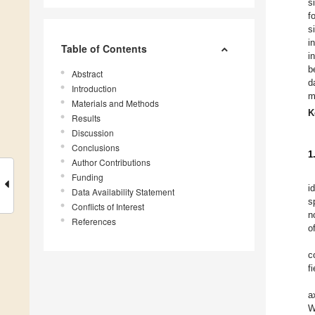
s
f
s
i
Table of Contents
i
b
Abstract
d
Introduction
m
Materials and Methods
K
Results
Discussion
Conclusions
1
Author Contributions
Funding
i
Data Availability Statement
s
Conflicts of Interest
n
References
o
c
f
a
W