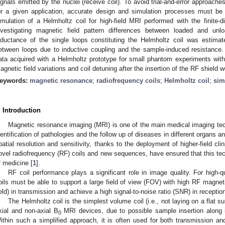
ignals emitted by the nuclei (receive coil). To avoid trial-and-error approach
or a given application, accurate design and simulation processes must be
imulation of a Helmholtz coil for high-field MRI performed with the finite
nvestigating magnetic field pattern differences between loaded and unlo
nductance of the single loops constituting the Helmholtz coil was estimat
etween loops due to inductive coupling and the sample-induced resistance.
ata acquired with a Helmholtz prototype for small phantom experiments with 
agnetic field variations and coil detuning after the insertion of the RF shield 
eywords:
magnetic resonance
;
radiofrequency coils
;
Helmholtz coil
;
sim
. Introduction
Magnetic resonance imaging (MRI) is one of the main medical imaging te
dentification of pathologies and the follow up of diseases in different organs a
patial resolution and sensitivity, thanks to the deployment of higher-field cl
ovel radiofrequency (RF) coils and new sequences, have ensured that this techn
f medicine [
1
].
RF coil performance plays a significant role in image quality. For high
oils must be able to support a large field of view (FOV) with high RF magneti
ield) in transmission and achieve a high signal-to-noise ratio (SNR) in reception
The Helmholtz coil is the simplest volume coil (i.e., not laying on a flat s
xial and non-axial B
MRI devices, due to possible sample insertion along its
0
ithin such a simplified approach, it is often used for both transmission and