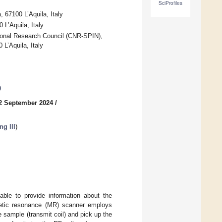
SciProfiles
 67100 L’Aquila, Italy
 L’Aquila, Italy
tional Research Council (CNR-SPIN),
L’Aquila, Italy
0
2 September 2024
/
g III
)
able to provide information about the
agnetic resonance (MR) scanner employs
e sample (transmit coil) and pick up the