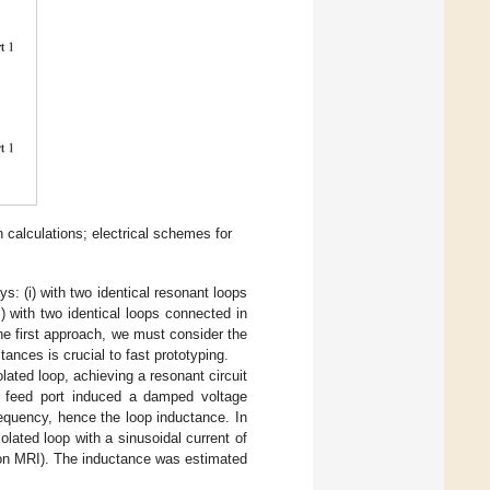
n calculations; electrical schemes for
s: (i) with two identical resonant loops
ii) with two identical loops connected in
the first approach, we must consider the
ances is crucial to fast prototyping.
lated loop, achieving a resonant circuit
he feed port induced a damped voltage
requency, hence the loop inductance. In
lated loop with a sinusoidal current of
on MRI). The inductance was estimated