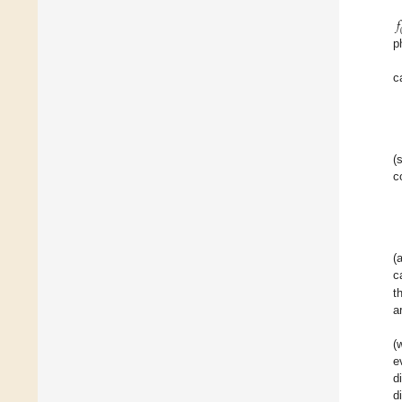
𝑓
p
c
(
c
(
c
t
a
(
e
d
d