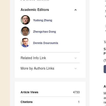
Academic Editors
Yudong Zhang
Zhengchao Dong
T
Dennis Douroumis
S
P
Related Info Link
(
More by Authors Links
A
Article Views
4733
M
a
Citations
1
r