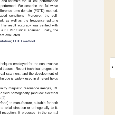
es and optimize the RF coil performance
 performed. We describe the full-wave
-difference time-domain (FDTD) method,
aded conditions. Moreover, the self-
ed, as well as the frequency splitting
 The result accuracy was verified with
a 3T MR clinical scanner. Finally, the
were evaluated.
ulation
;
FDTD method
chniques employed for the non-invasive
nd tissues. Recent technical progress in
inical scanners, and the development of
ique is widely used in different fields
-quality magnetic resonance images, RF
c field homogeneity (and low electrical
 [
2
].
urface) to manufacture, suitable for both
 axial direction or orthogonally to it.
 reception. It produces, in the central