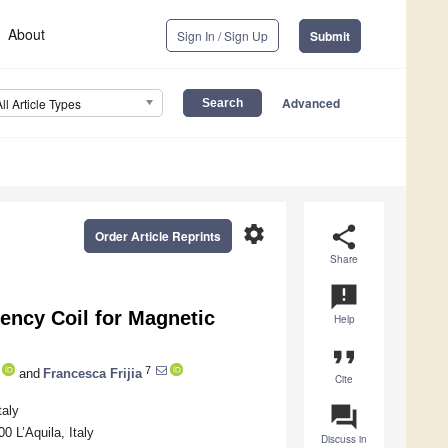
About
Sign In / Sign Up
Submit
Advanced
All Article Types
settings
share
Order Article Reprints
Share
announcement
ency Coil for Magnetic
Help
format_quote
7
and
Francesca Frijia
Cite
question_answer
taly
0 L’Aquila, Italy
Discuss in