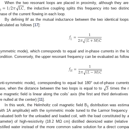
−
−
−
√
=
1
/
2
𝜋
𝐿
𝐶
When the two resonant loops are placed in proximity, although they are 
0
, the inductive coupling splits this frequency into two disti
hase of the current flowing in each loop.
By defining
M
as the mutual inductance between the two identical loops
alculated as follows [
17
]:
1
𝑓
=
−
−
−
−
−
−
−
−
2
𝜋
(
𝐿
+
𝑀
)
𝐶
√
𝐿
symmetric mode), which corresponds to equal and in-phase currents in the lo
ondition. Conversely, the upper resonant frequency can be evaluated as follo
1
𝑓
=
−
−
−
−
−
−
−
−
2
𝜋
(
𝐿
−
𝑀
)
𝐶
√
𝐻
−
−
√
3
anti-symmetric mode), corresponding to equal but 180° out-of-phase currents 
ase, when the distance between the two loops is equal to to
times the r
he magnetic field is linear along the coils’ axis (the first and third derivative
re nulled at the center) [
11
].
In this work, the Helmholtz coil magnetic field B
distribution was estima
1
with 1A amplitude) with the symmetric mode tuned to the Larmor frequency 
valuated both for the unloaded and loaded coil, with the load constituted by a
iameter) of high-resistivity (18.2 MΩ cm) distilled deionized water (relativ
istilled water instead of the more common saline solution for a direct compar