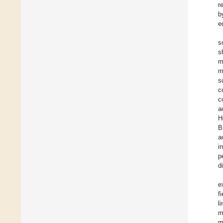
r
b
e
s
s
m
m
s
c
c
a
H
B
a
i
p
d
e
f
l
m
m