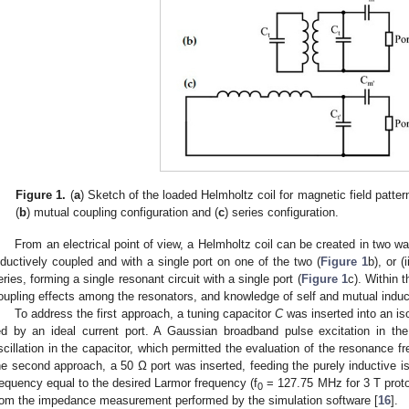
Figure 1.
(
a
) Sketch of the loaded Helmholtz coil for magnetic field patter
(
b
) mutual coupling configuration and (
c
) series configuration.
From an electrical point of view, a Helmholtz coil can be created in two way
nductively coupled and with a single port on one of the two (
Figure 1
b), or (
eries, forming a single resonant circuit with a single port (
Figure 1
c). Within 
oupling effects among the resonators, and knowledge of self and mutual induct
To address the first approach, a tuning capacitor
C
was inserted into an iso
ed by an ideal current port. A Gaussian broadband pulse excitation in t
scillation in the capacitor, which permitted the evaluation of the resonance f
he second approach, a 50 Ω port was inserted, feeding the purely inductive iso
requency equal to the desired Larmor frequency (f
= 127.75 MHz for 3 T prot
0
rom the impedance measurement performed by the simulation software [
16
].