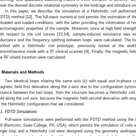
reak the desired discrete rotational symmetry in the birdcage and introduce u
In this paper, we describe the simulation of a Helmholtz coil performed 
FDTD) method [
12
]. The full-wave numerical tool permits the estimation of t
nloaded and loaded conditions, with the latter providing the information of ho
lectromagnetic properties of the sample. Moreover, since at high field stren
ith respect to the coil losses [
13
,
14
], sample-induced resistance was est
nductance and the frequency splitting between loops were calculated. The fu
erified with a Helmholtz coil prototype, previously tested at the w
ransmit/receive mode with a 3T clinical scanner [
4
]. Finally, the magnetic fie
he RF shield insertion were calculated.
. Materials and Methods
0. May
1. May
2. May
3. May
4. May
5. May
6. May
7. May
8. May
0. May
1. May
2. May
3. May
4. May
5. May
6. May
7. May
8. May
0. May
1. May
 Jun
 Jun
 Jun
 Jun
 Jun
 Jun
 Jun
 Jun
. Jun
. Jun
. Jun
. Jun
. Jun
. Jun
. Jun
. Jun
. Jun
. Jun
. Jun
. Jun
. Jun
. Jun
. Jun
. Jun
. Jun
. Jun
. Jun
 Jul
 Jul
 Jul
 Jul
 Jul
 Jul
 Jul
 Jul
. Jul
. Jul
. Jul
. Jul
. Jul
. Jul
. Jul
. Jul
. Jul
. Jul
. Jul
. Jul
. Jul
. Jul
. Jul
. Jul
. Jul
. Jul
. Jul
. Jul
 Aug
 Aug
 Aug
 Aug
 Aug
 Aug
Two identical loops sharing the same axis (z) with equal and in-phase cu
agnetic field first derivative along the z-axis due to the configuration symmet
istance between the two loops, then the structure becomes a Helmholtz coi
ield along the coil axis, because the magnetic field second derivative with resp
s the Helmholtz configuration that we considered.
.1. FDTD Simulations
Full-wave simulations were performed with the FDTD method using the 
.8 (Remcom, State College, PA, USA), which permits the simulation of coils wit
ingle loop and a Helmholtz coil were designed using the geometry workspac