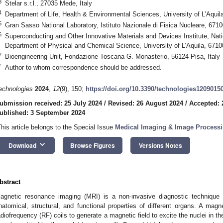
3
Stelar s.r.l., 27035 Mede, Italy
4
Department of Life, Health & Environmental Sciences, University of L’Aquila,
5
Gran Sasso National Laboratory, Istituto Nazionale di Fisica Nucleare, 67100
6
Superconducting and Other Innovative Materials and Devices Institute, Na
Department of Physical and Chemical Science, University of L’Aquila, 67100 
7
Bioengineering Unit, Fondazione Toscana G. Monasterio, 56124 Pisa, Italy
*
Author to whom correspondence should be addressed.
echnologies
2024
,
12
(9), 150;
https://doi.org/10.3390/technologies1209015
ubmission received: 25 July 2024
/
Revised: 26 August 2024
/
Accepted: 
ublished: 3 September 2024
This article belongs to the Special Issue
Medical Imaging & Image Processin
keyboard_arrow_down
Download
Browse Figures
Versions Notes
bstract
agnetic resonance imaging (MRI) is a non-invasive diagnostic technique 
natomical, structural, and functional properties of different organs. A m
adiofrequency (RF) coils to generate a magnetic field to excite the nuclei in th