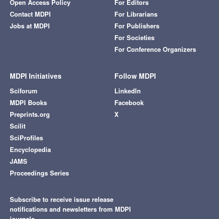
Open Access Policy
For Editors
Contact MDPI
For Librarians
Jobs at MDPI
For Publishers
For Societies
For Conference Organizers
MDPI Initiatives
Follow MDPI
Sciforum
LinkedIn
MDPI Books
Facebook
Preprints.org
X
Scilit
SciProfiles
Encyclopedia
JAMS
Proceedings Series
Subscribe to receive issue release
notifications and newsletters from MDPI
journals