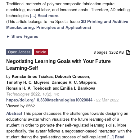
Traditional methods of polymer composite fabrication require
machining, manual labor, and increased costs. Therefore, 3D printing
technologies
[...] Read more.
(This article belongs to the Special Issue
3D Printing and Additive
Manufacturing: Principles and Applications
)
►
Show Figures
Open Access
Article
8 pages, 3262 KB
Negotiating Learning Goals with Your Future
Learning-Self
by
Konstantinos Tsiakas
,
Deborah Cnossen
,
Timothy H. C. Muyrers
,
Danique R. C. Stappers
,
Romain H. A. Toebosch
and
Emilia I. Barakova
Technologies
2022
,
10
(2), 44;
https://doi.org/10.3390/technologies10020044
- 22 Mar 2022
Viewed by 3562
Abstract
This paper discusses the challenges towards designing an
educational avatar which visualizes the future learning-self of a
student in order to promote their self-regulated learning skills. More
specifically, the avatar follows a negotiation-based interaction with the
student during the goal-setting process of self-regulated
[...] Read