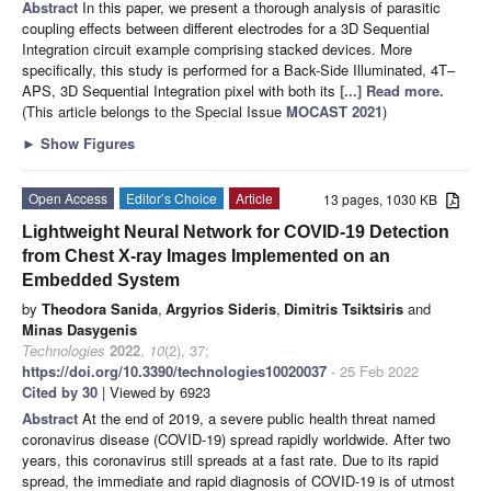
Abstract
In this paper, we present a thorough analysis of parasitic
coupling effects between different electrodes for a 3D Sequential
Integration circuit example comprising stacked devices. More
specifically, this study is performed for a Back-Side Illuminated, 4T–
APS, 3D Sequential Integration pixel with both its
[...] Read more.
(This article belongs to the Special Issue
MOCAST 2021
)
►
Show Figures
Open Access
Editor’s Choice
Article
13 pages, 1030 KB
Lightweight Neural Network for COVID-19 Detection
from Chest X-ray Images Implemented on an
Embedded System
by
Theodora Sanida
,
Argyrios Sideris
,
Dimitris Tsiktsiris
and
Minas Dasygenis
Technologies
2022
,
10
(2), 37;
https://doi.org/10.3390/technologies10020037
- 25 Feb 2022
Cited by 30
| Viewed by 6923
Abstract
At the end of 2019, a severe public health threat named
coronavirus disease (COVID-19) spread rapidly worldwide. After two
years, this coronavirus still spreads at a fast rate. Due to its rapid
spread, the immediate and rapid diagnosis of COVID-19 is of utmost