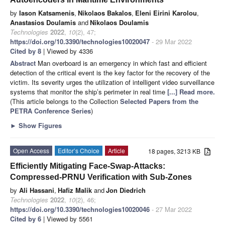
by
Iason Katsamenis
,
Nikolaos Bakalos
,
Eleni Eirini Karolou
,
Anastasios Doulamis
and
Nikolaos Doulamis
Technologies
2022
,
10
(2), 47;
https://doi.org/10.3390/technologies10020047
- 29 Mar 2022
Cited by 8
| Viewed by 4336
Abstract
Man overboard is an emergency in which fast and efficient
detection of the critical event is the key factor for the recovery of the
victim. Its severity urges the utilization of intelligent video surveillance
systems that monitor the ship’s perimeter in real time
[...] Read more.
(This article belongs to the Collection
Selected Papers from the
PETRA Conference Series
)
►
Show Figures
Open Access
Editor’s Choice
Article
18 pages, 3213 KB
Efficiently Mitigating Face-Swap-Attacks:
Compressed-PRNU Verification with Sub-Zones
by
Ali Hassani
,
Hafiz Malik
and
Jon Diedrich
Technologies
2022
,
10
(2), 46;
https://doi.org/10.3390/technologies10020046
- 27 Mar 2022
Cited by 6
| Viewed by 5561