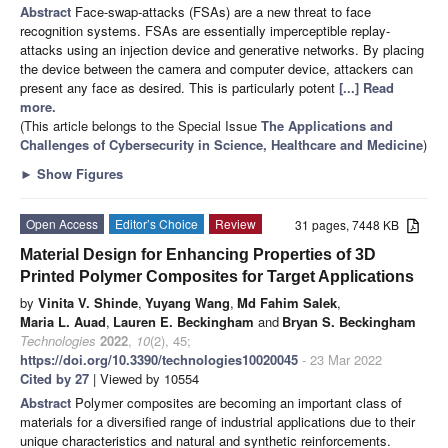
Abstract
Face-swap-attacks (FSAs) are a new threat to face
recognition systems. FSAs are essentially imperceptible replay-
attacks using an injection device and generative networks. By placing
the device between the camera and computer device, attackers can
present any face as desired. This is particularly potent
[...] Read
more.
(This article belongs to the Special Issue
The Applications and
Challenges of Cybersecurity in Science, Healthcare and Medicine
)
►
Show Figures
Open Access
Editor’s Choice
Review
31 pages, 7448 KB
Material Design for Enhancing Properties of 3D
Printed Polymer Composites for Target Applications
by
Vinita V. Shinde
,
Yuyang Wang
,
Md Fahim Salek
,
Maria L. Auad
,
Lauren E. Beckingham
and
Bryan S. Beckingham
Technologies
2022
,
10
(2), 45;
https://doi.org/10.3390/technologies10020045
- 23 Mar 2022
Cited by 27
| Viewed by 10554
Abstract
Polymer composites are becoming an important class of
materials for a diversified range of industrial applications due to their
unique characteristics and natural and synthetic reinforcements.