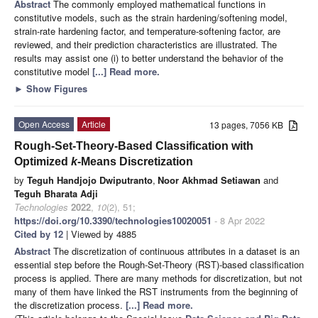
Abstract
The commonly employed mathematical functions in
constitutive models, such as the strain hardening/softening model,
strain-rate hardening factor, and temperature-softening factor, are
reviewed, and their prediction characteristics are illustrated. The
results may assist one (i) to better understand the behavior of the
constitutive model
[...] Read more.
►
Show Figures
Open Access
Article
13 pages, 7056 KB
Rough-Set-Theory-Based Classification with
Optimized
k
-Means Discretization
by
Teguh Handjojo Dwiputranto
,
Noor Akhmad Setiawan
and
Teguh Bharata Adji
Technologies
2022
,
10
(2), 51;
https://doi.org/10.3390/technologies10020051
- 8 Apr 2022
Cited by 12
| Viewed by 4885
Abstract
The discretization of continuous attributes in a dataset is an
essential step before the Rough-Set-Theory (RST)-based classification
process is applied. There are many methods for discretization, but not
many of them have linked the RST instruments from the beginning of
the discretization process.
[...] Read more.