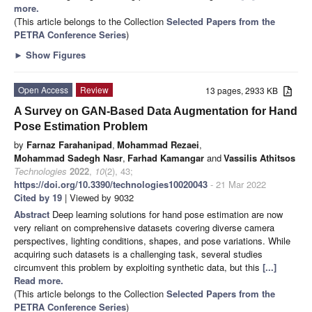
more.
(This article belongs to the Collection
Selected Papers from the
PETRA Conference Series
)
►
Show Figures
Open Access
Review
13 pages, 2933 KB
A Survey on GAN-Based Data Augmentation for Hand
Pose Estimation Problem
by
Farnaz Farahanipad
,
Mohammad Rezaei
,
Mohammad Sadegh Nasr
,
Farhad Kamangar
and
Vassilis Athitsos
Technologies
2022
,
10
(2), 43;
https://doi.org/10.3390/technologies10020043
- 21 Mar 2022
Cited by 19
| Viewed by 9032
Abstract
Deep learning solutions for hand pose estimation are now
very reliant on comprehensive datasets covering diverse camera
perspectives, lighting conditions, shapes, and pose variations. While
acquiring such datasets is a challenging task, several studies
circumvent this problem by exploiting synthetic data, but this
[...]
Read more.
(This article belongs to the Collection
Selected Papers from the
PETRA Conference Series
)