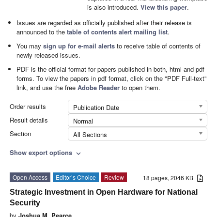
is also introduced.
View this paper
.
Issues are regarded as officially published after their release is
announced to the
table of contents alert mailing list
.
You may
sign up for e-mail alerts
to receive table of contents of
newly released issues.
PDF is the official format for papers published in both, html and pdf
forms. To view the papers in pdf format, click on the "PDF Full-text"
link, and use the free
Adobe Reader
to open them.
Order results
Publication Date
Result details
Normal
Section
All Sections
Show export options
expand_more
Open Access
Editor’s Choice
Review
18 pages, 2046 KB
Strategic Investment in Open Hardware for National
Security
by
Joshua M. Pearce