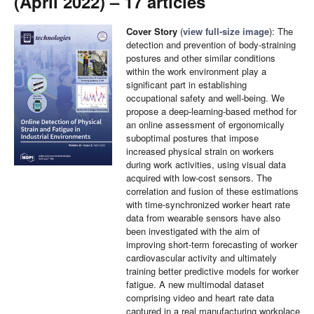
(April 2022) – 17 articles
Cover Story
(
view full-size image
): The
detection and prevention of body-straining
postures and other similar conditions
within the work environment play a
significant part in establishing
occupational safety and well-being. We
propose a deep-learning-based method for
an online assessment of ergonomically
suboptimal postures that impose
increased physical strain on workers
during work activities, using visual data
acquired with low-cost sensors. The
correlation and fusion of these estimations
with time-synchronized worker heart rate
data from wearable sensors have also
been investigated with the aim of
improving short-term forecasting of worker
cardiovascular activity and ultimately
training better predictive models for worker
fatigue. A new multimodal dataset
comprising video and heart rate data
captured in a real manufacturing workplace