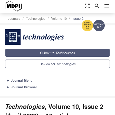
zoom_out_map
search
menu
Journals
Technologies
Volume 10
Issue 2
6.7
5.2
Submit to
Technologies
Review for
Technologies
►
Journal Menu
►
Journal Browser
Technologies
, Volume 10, Issue 2