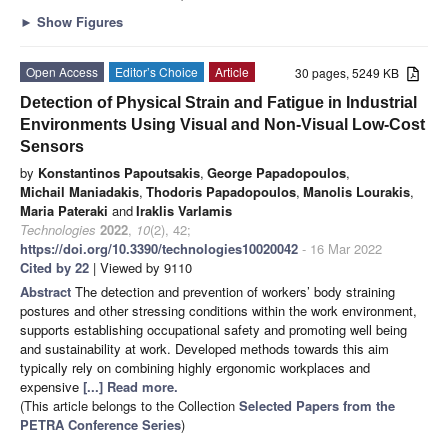
►
Show Figures
Open Access
Editor’s Choice
Article
30 pages, 5249 KB
Detection of Physical Strain and Fatigue in Industrial
Environments Using Visual and Non-Visual Low-Cost
Sensors
by
Konstantinos Papoutsakis
,
George Papadopoulos
,
Michail Maniadakis
,
Thodoris Papadopoulos
,
Manolis Lourakis
,
Maria Pateraki
and
Iraklis Varlamis
Technologies
2022
,
10
(2), 42;
https://doi.org/10.3390/technologies10020042
- 16 Mar 2022
Cited by 22
| Viewed by 9110
Abstract
The detection and prevention of workers’ body straining
postures and other stressing conditions within the work environment,
supports establishing occupational safety and promoting well being
and sustainability at work. Developed methods towards this aim
typically rely on combining highly ergonomic workplaces and
expensive
[...] Read more.
(This article belongs to the Collection
Selected Papers from the
PETRA Conference Series
)