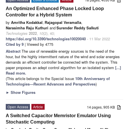
An Optimized Enhanced Phase Locked Loop
Controller for a Hybrid System
by
Amritha Kodakkal
,
Rajagopal Veramalla
,
Narasimha Raju Kuthuri
and
Surender Reddy Salkuti
Technologies
2022
,
10
(2), 40;
https://doi.org/10.3390/technologies10020040
- 11 Mar 2022
Cited by 9
| Viewed by 4775
Abstract
The use of renewable energy sources is the need of the
hour, but the highly intermittent nature of the wind and solar energies
demands an efficient controller be connected with the system. This
paper proposes an adept control algorithm for an isolated system
[...]
Read more.
(This article belongs to the Special Issue
10th Anniversary of
Technologies—Recent Advances and Perspectives
)
►
Show Figures
Open Access
Article
14 pages, 905 KB
A Switched Capacitor Memristor Emulator Using
Stochastic Computing