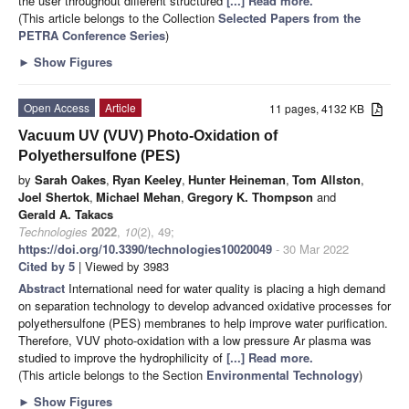
the user throughout different structured
[...] Read more.
(This article belongs to the Collection
Selected Papers from the
PETRA Conference Series
)
►
Show Figures
Open Access
Article
11 pages, 4132 KB
Vacuum UV (VUV) Photo-Oxidation of
Polyethersulfone (PES)
by
Sarah Oakes
,
Ryan Keeley
,
Hunter Heineman
,
Tom Allston
,
Joel Shertok
,
Michael Mehan
,
Gregory K. Thompson
and
Gerald A. Takacs
Technologies
2022
,
10
(2), 49;
https://doi.org/10.3390/technologies10020049
- 30 Mar 2022
Cited by 5
| Viewed by 3983
Abstract
International need for water quality is placing a high demand
on separation technology to develop advanced oxidative processes for
polyethersulfone (PES) membranes to help improve water purification.
Therefore, VUV photo-oxidation with a low pressure Ar plasma was
studied to improve the hydrophilicity of
[...] Read more.
(This article belongs to the Section
Environmental Technology
)
►
Show Figures