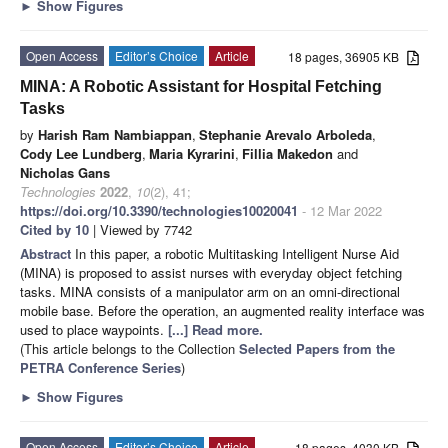
►
Show Figures
Open Access
Editor’s Choice
Article
18 pages, 36905 KB
MINA: A Robotic Assistant for Hospital Fetching
Tasks
by
Harish Ram Nambiappan
,
Stephanie Arevalo Arboleda
,
Cody Lee Lundberg
,
Maria Kyrarini
,
Fillia Makedon
and
Nicholas Gans
Technologies
2022
,
10
(2), 41;
https://doi.org/10.3390/technologies10020041
- 12 Mar 2022
Cited by 10
| Viewed by 7742
Abstract
In this paper, a robotic Multitasking Intelligent Nurse Aid
(MINA) is proposed to assist nurses with everyday object fetching
tasks. MINA consists of a manipulator arm on an omni-directional
mobile base. Before the operation, an augmented reality interface was
used to place waypoints.
[...] Read more.
(This article belongs to the Collection
Selected Papers from the
PETRA Conference Series
)
►
Show Figures
Open Access
Editor’s Choice
Article
18 pages, 4030 KB