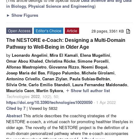
(This article belongs to the Special Issue
Data Science and Big Data
in Biology, Physical Science and Engineering
)
►
Show Figures
Open Access
Editor’s Choice
Article
28 pages, 3361 KB
The NESTORE e-Coach: Designing a Multi-Domain
Pathway to Well-Being in Older Age
by
Leonardo Angelini
,
Mira El Kamali
,
Elena Mugellini
,
Omar Abou Khaled
,
Christina Röcke
,
Simone Porcelli
,
Alfonso Mastropietro
,
Giovanna Rizzo
,
Noemi Boqué
,
Josep Maria del Bas
,
Filippo Palumbo
,
Michele Girolami
,
Antonino Crivello
,
Canan Ziylan
,
Paula Subías-Beltrán
,
Silvia Orte
,
Carlo Emilio Standoli
,
Laura Fernandez Maldonado
,
Maurizio Caon
,
Martin Sykora
,
Show full author list
add
Technologies
2022
,
10
(2), 50;
https://doi.org/10.3390/technologies10020050
- 1 Apr 2022
Cited by 7
| Viewed by 5832
Abstract
This article describes the coaching strategies of the
NESTORE e-coach, a virtual coach for promoting healthier lifestyles in
older age. The novelty of the NESTORE project is the definition of a
multi-domain personalized pathway where the e-coach accompanies