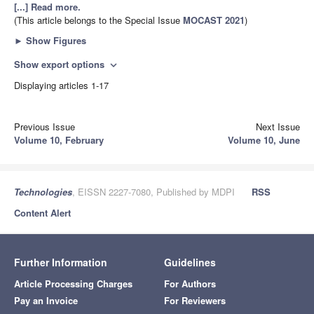
[...] Read more.
(This article belongs to the Special Issue
MOCAST 2021
)
►
Show Figures
Show export options
expand_more
Displaying articles 1-17
Previous Issue
Next Issue
Volume 10, February
Volume 10, June
Technologies
, EISSN 2227-7080, Published by MDPI
RSS
Content Alert
Further Information
Guidelines
Article Processing Charges
For Authors
Pay an Invoice
For Reviewers