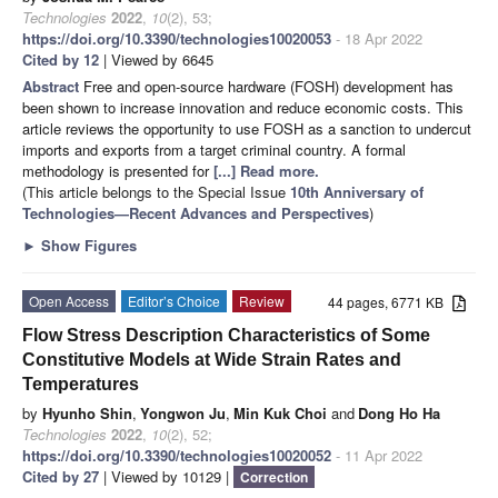
Technologies
2022
,
10
(2), 53;
https://doi.org/10.3390/technologies10020053
- 18 Apr 2022
Cited by 12
| Viewed by 6645
Abstract
Free and open-source hardware (FOSH) development has
been shown to increase innovation and reduce economic costs. This
article reviews the opportunity to use FOSH as a sanction to undercut
imports and exports from a target criminal country. A formal
methodology is presented for
[...] Read more.
(This article belongs to the Special Issue
10th Anniversary of
Technologies—Recent Advances and Perspectives
)
►
Show Figures
Open Access
Editor’s Choice
Review
44 pages, 6771 KB
Flow Stress Description Characteristics of Some
Constitutive Models at Wide Strain Rates and
Temperatures
by
Hyunho Shin
,
Yongwon Ju
,
Min Kuk Choi
and
Dong Ho Ha
Technologies
2022
,
10
(2), 52;
https://doi.org/10.3390/technologies10020052
- 11 Apr 2022
Cited by 27
| Viewed by 10129 |
Correction