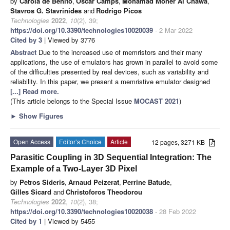
by
Carola de Benito
,
Oscar Camps
,
Mohamad Moner Al Chawa
,
Stavros G. Stavrinides
and
Rodrigo Picos
Technologies
2022
,
10
(2), 39;
https://doi.org/10.3390/technologies10020039
- 2 Mar 2022
Cited by 3
| Viewed by 3776
Abstract
Due to the increased use of memristors and their many
applications, the use of emulators has grown in parallel to avoid some
of the difficulties presented by real devices, such as variability and
reliability. In this paper, we present a memristive emulator designed
[...] Read more.
(This article belongs to the Special Issue
MOCAST 2021
)
►
Show Figures
Open Access
Editor’s Choice
Article
12 pages, 3271 KB
Parasitic Coupling in 3D Sequential Integration: The
Example of a Two-Layer 3D Pixel
by
Petros Sideris
,
Arnaud Peizerat
,
Perrine Batude
,
Gilles Sicard
and
Christoforos Theodorou
Technologies
2022
,
10
(2), 38;
https://doi.org/10.3390/technologies10020038
- 28 Feb 2022
Cited by 1
| Viewed by 5455