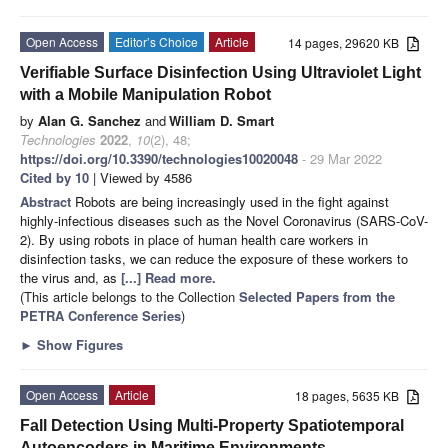
Open Access
Editor’s Choice
Article
14 pages, 29620 KB
Verifiable Surface Disinfection Using Ultraviolet Light
with a Mobile Manipulation Robot
by
Alan G. Sanchez
and
William D. Smart
Technologies
2022
,
10
(2), 48;
https://doi.org/10.3390/technologies10020048
- 29 Mar 2022
Cited by 10
| Viewed by 4586
Abstract
Robots are being increasingly used in the fight against
highly-infectious diseases such as the Novel Coronavirus (SARS-CoV-
2). By using robots in place of human health care workers in
disinfection tasks, we can reduce the exposure of these workers to
the virus and, as
[...] Read more.
(This article belongs to the Collection
Selected Papers from the
PETRA Conference Series
)
►
Show Figures
Open Access
Article
18 pages, 5635 KB
Fall Detection Using Multi-Property Spatiotemporal
Autoencoders in Maritime Environments