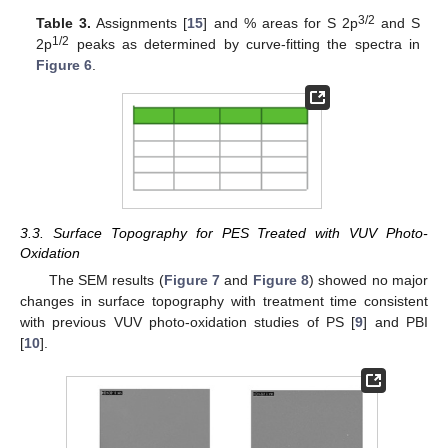
3/2
Table 3.
Assignments [
15
] and % areas for S 2p
and S
1/2
2p
peaks as determined by curve-fitting the spectra in
Figure 6
.
3.3. Surface Topography for PES Treated with VUV Photo-
Oxidation
The SEM results (
Figure 7
and
Figure 8
) showed no major
changes in surface topography with treatment time consistent
with previous VUV photo-oxidation studies of PS [
9
] and PBI
[
10
].