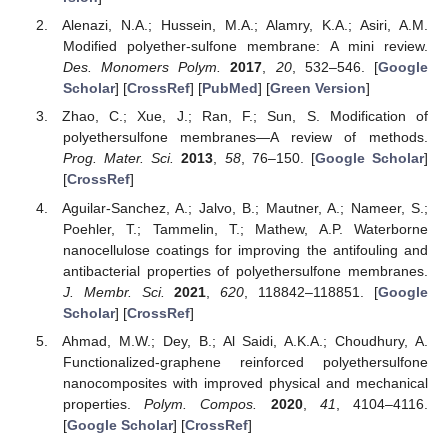
Alenazi, N.A.; Hussein, M.A.; Alamry, K.A.; Asiri, A.M.
Modified polyether-sulfone membrane: A mini review.
Des. Monomers Polym.
2017
,
20
, 532–546. [
Google
Scholar
] [
CrossRef
] [
PubMed
] [
Green Version
]
Zhao, C.; Xue, J.; Ran, F.; Sun, S. Modification of
polyethersulfone membranes—A review of methods.
Prog. Mater. Sci.
2013
,
58
, 76–150. [
Google Scholar
]
[
CrossRef
]
Aguilar-Sanchez, A.; Jalvo, B.; Mautner, A.; Nameer, S.;
Poehler, T.; Tammelin, T.; Mathew, A.P. Waterborne
nanocellulose coatings for improving the antifouling and
antibacterial properties of polyethersulfone membranes.
J. Membr. Sci.
2021
,
620
, 118842–118851. [
Google
Scholar
] [
CrossRef
]
Ahmad, M.W.; Dey, B.; Al Saidi, A.K.A.; Choudhury, A.
Functionalized-graphene reinforced polyethersulfone
nanocomposites with improved physical and mechanical
properties.
Polym. Compos.
2020
,
41
, 4104–4116.
[
Google Scholar
] [
CrossRef
]