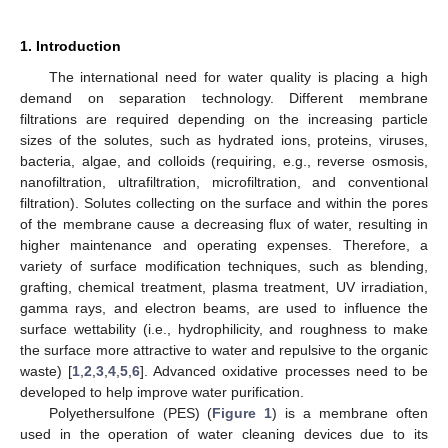
1. Introduction
The international need for water quality is placing a high
demand on separation technology. Different membrane
filtrations are required depending on the increasing particle
sizes of the solutes, such as hydrated ions, proteins, viruses,
bacteria, algae, and colloids (requiring, e.g., reverse osmosis,
nanofiltration, ultrafiltration, microfiltration, and conventional
filtration). Solutes collecting on the surface and within the pores
of the membrane cause a decreasing flux of water, resulting in
higher maintenance and operating expenses. Therefore, a
variety of surface modification techniques, such as blending,
grafting, chemical treatment, plasma treatment, UV irradiation,
gamma rays, and electron beams, are used to influence the
surface wettability (i.e., hydrophilicity, and roughness to make
the surface more attractive to water and repulsive to the organic
waste) [
1
,
2
,
3
,
4
,
5
,
6
]. Advanced oxidative processes need to be
developed to help improve water purification.
Polyethersulfone (PES) (
Figure 1
) is a membrane often
used in the operation of water cleaning devices due to its