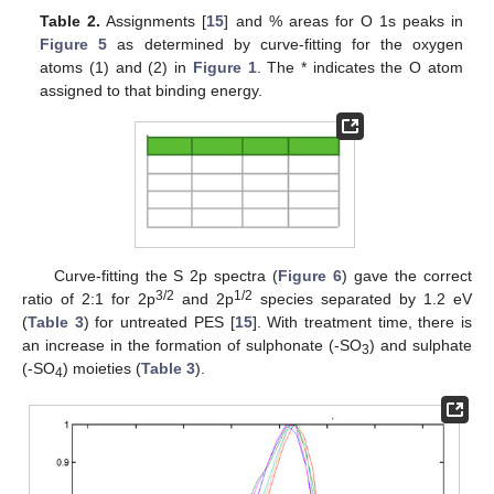
Table 2.
Assignments [
15
] and % areas for O 1s peaks in
Figure 5
as determined by curve-fitting for the oxygen
atoms (1) and (2) in
Figure 1
. The * indicates the O atom
assigned to that binding energy.
Curve-fitting the S 2p spectra (
Figure 6
) gave the correct
3/2
1/2
ratio of 2:1 for 2p
and 2p
species separated by 1.2 eV
(
Table 3
) for untreated PES [
15
]. With treatment time, there is
an increase in the formation of sulphonate (-SO
) and sulphate
3
(-SO
) moieties (
Table 3
).
4