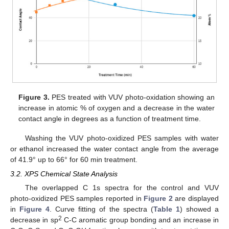
Figure 3.
PES treated with VUV photo-oxidation showing an
increase in atomic % of oxygen and a decrease in the water
contact angle in degrees as a function of treatment time.
Washing the VUV photo-oxidized PES samples with water
or ethanol increased the water contact angle from the average
of 41.9° up to 66° for 60 min treatment.
3.2. XPS Chemical State Analysis
The overlapped C 1s spectra for the control and VUV
photo-oxidized PES samples reported in
Figure 2
are displayed
in
Figure 4
. Curve fitting of the spectra (
Table 1
) showed a
2
decrease in sp
C-C aromatic group bonding and an increase in