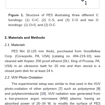
Figure 1.
Structure of PES illustrating three different C
bondings: (1) C=C, (2) C-S, and (3) C-O and two O
bondings: (1) O=S, and (2) O-C.
2. Materials and Methods
2.1. Materials
PES film (0.125 mm thick), purchased from Goodfellow
Corp. (Coraopolis, PA, USA) (catalog no. 494-219-10), was
cleaned with Koptec 200 proof ethanol (DLI, King of Prussia, PA,
USA) in an ultrasonic bath for 20 min and then stored in a
closed petri dish for at least 24 h.
2.2. VUV Photo-Oxidation
The experimental setup was similar to that used in the VUV
photo-oxidation of other polymers [
7
] such as polystyrene [
9
]
and polybenzimidazole [
10
]. VUV radiation was generated from
a low-pressure argon microwave (MW) plasma, having an
absorbed power of 26–34 W, to modify the surface of PES