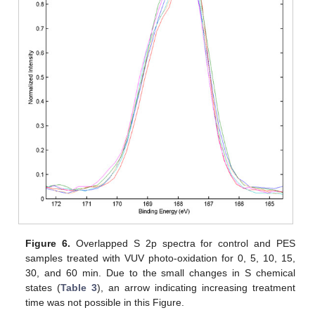
Figure 6.
Overlapped S 2p spectra for control and PES
samples treated with VUV photo-oxidation for 0, 5, 10, 15,
30, and 60 min. Due to the small changes in S chemical
states (
Table 3
), an arrow indicating increasing treatment
time was not possible in this Figure.