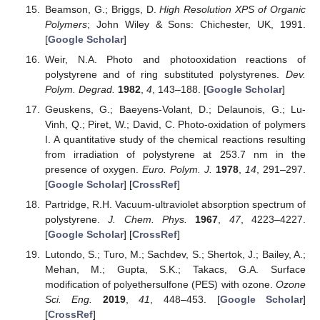
Beamson, G.; Briggs, D.
High Resolution XPS of Organic
Polymers
; John Wiley & Sons: Chichester, UK, 1991.
[
Google Scholar
]
Weir, N.A. Photo and photooxidation reactions of
polystyrene and of ring substituted polystyrenes.
Dev.
Polym. Degrad.
1982
,
4
, 143–188. [
Google Scholar
]
Geuskens, G.; Baeyens-Volant, D.; Delaunois, G.; Lu-
Vinh, Q.; Piret, W.; David, C. Photo-oxidation of polymers
I. A quantitative study of the chemical reactions resulting
from irradiation of polystyrene at 253.7 nm in the
presence of oxygen.
Euro. Polym. J.
1978
,
14
, 291–297.
[
Google Scholar
] [
CrossRef
]
Partridge, R.H. Vacuum-ultraviolet absorption spectrum of
polystyrene.
J. Chem. Phys.
1967
,
47
, 4223–4227.
[
Google Scholar
] [
CrossRef
]
Lutondo, S.; Turo, M.; Sachdev, S.; Shertok, J.; Bailey, A.;
Mehan, M.; Gupta, S.K.; Takacs, G.A. Surface
modification of polyethersulfone (PES) with ozone.
Ozone
Sci. Eng.
2019
,
41
, 448–453. [
Google Scholar
]
[
CrossRef
]