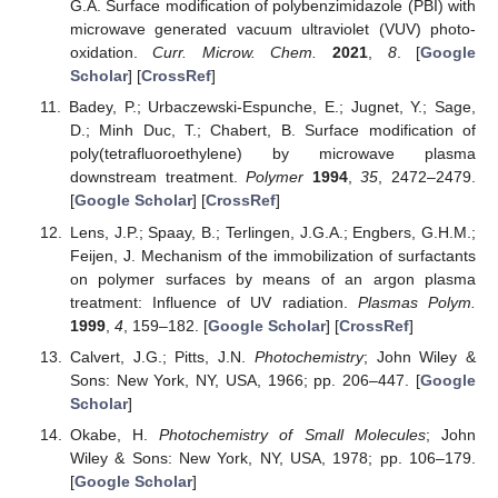
G.A. Surface modification of polybenzimidazole (PBI) with
microwave generated vacuum ultraviolet (VUV) photo-
oxidation.
Curr. Microw. Chem.
2021
,
8
. [
Google
Scholar
] [
CrossRef
]
Badey, P.; Urbaczewski-Espunche, E.; Jugnet, Y.; Sage,
D.; Minh Duc, T.; Chabert, B. Surface modification of
poly(tetrafluoroethylene) by microwave plasma
downstream treatment.
Polymer
1994
,
35
, 2472–2479.
[
Google Scholar
] [
CrossRef
]
Lens, J.P.; Spaay, B.; Terlingen, J.G.A.; Engbers, G.H.M.;
Feijen, J. Mechanism of the immobilization of surfactants
on polymer surfaces by means of an argon plasma
treatment: Influence of UV radiation.
Plasmas Polym.
1999
,
4
, 159–182. [
Google Scholar
] [
CrossRef
]
Calvert, J.G.; Pitts, J.N.
Photochemistry
; John Wiley &
Sons: New York, NY, USA, 1966; pp. 206–447. [
Google
Scholar
]
Okabe, H.
Photochemistry of Small Molecules
; John
Wiley & Sons: New York, NY, USA, 1978; pp. 106–179.
[
Google Scholar
]