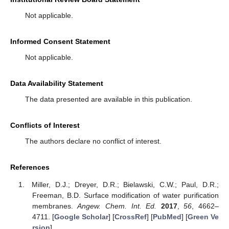
Not applicable.
Informed Consent Statement
Not applicable.
Data Availability Statement
The data presented are available in this publication.
Conflicts of Interest
The authors declare no conflict of interest.
References
Miller, D.J.; Dreyer, D.R.; Bielawski, C.W.; Paul, D.R.;
Freeman, B.D. Surface modification of water purification
membranes.
Angew. Chem. Int. Ed.
2017
,
56
, 4662–
4711. [
Google Scholar
] [
CrossRef
] [
PubMed
] [
Green Ve
rsion
]