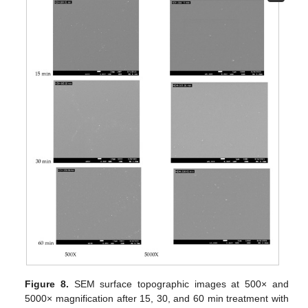
Figure 8.
SEM surface topographic images at 500× and
5000× magnification after 15, 30, and 60 min treatment with