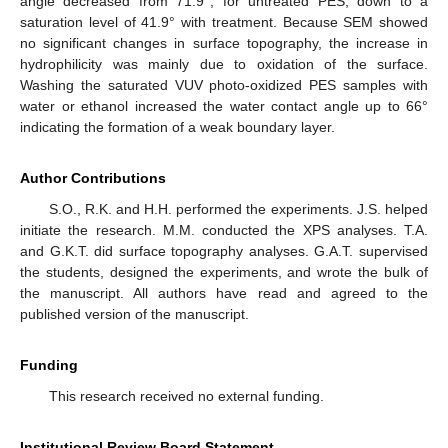
angle decreased from 71.9°, for untreated PES, down to a
saturation level of 41.9° with treatment. Because SEM showed
no significant changes in surface topography, the increase in
hydrophilicity was mainly due to oxidation of the surface.
Washing the saturated VUV photo-oxidized PES samples with
water or ethanol increased the water contact angle up to 66°
indicating the formation of a weak boundary layer.
Author Contributions
S.O., R.K. and H.H. performed the experiments. J.S. helped
initiate the research. M.M. conducted the XPS analyses. T.A.
and G.K.T. did surface topography analyses. G.A.T. supervised
the students, designed the experiments, and wrote the bulk of
the manuscript. All authors have read and agreed to the
published version of the manuscript.
Funding
This research received no external funding.
Institutional Review Board Statement