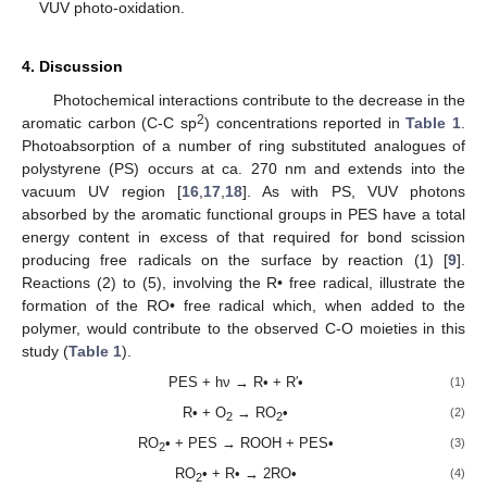
VUV photo-oxidation.
4. Discussion
Photochemical interactions contribute to the decrease in the
2
aromatic carbon (C-C sp
) concentrations reported in
Table 1
.
Photoabsorption of a number of ring substituted analogues of
polystyrene (PS) occurs at ca. 270 nm and extends into the
vacuum UV region [
16
,
17
,
18
]. As with PS, VUV photons
absorbed by the aromatic functional groups in PES have a total
energy content in excess of that required for bond scission
producing free radicals on the surface by reaction (1) [
9
].
Reactions (2) to (5), involving the R• free radical, illustrate the
formation of the RO• free radical which, when added to the
polymer, would contribute to the observed C-O moieties in this
study (
Table 1
).
PES + hν → R• + R′•
(1)
R• + O
→ RO
•
(2)
2
2
RO
• + PES → ROOH + PES•
(3)
2
RO
• + R• → 2RO•
(4)
2