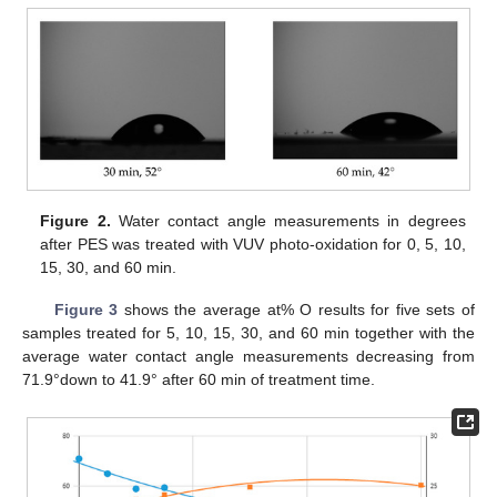
Figure 2.
Water contact angle measurements in degrees
after PES was treated with VUV photo-oxidation for 0, 5, 10,
15, 30, and 60 min.
Figure 3
shows the average at% O results for five sets of
samples treated for 5, 10, 15, 30, and 60 min together with the
average water contact angle measurements decreasing from
71.9°down to 41.9° after 60 min of treatment time.