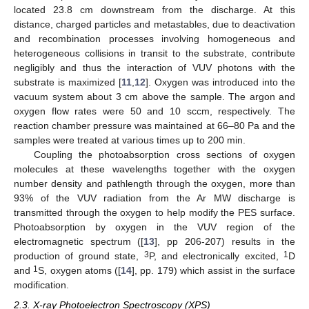
located 23.8 cm downstream from the discharge. At this
distance, charged particles and metastables, due to deactivation
and recombination processes involving homogeneous and
heterogeneous collisions in transit to the substrate, contribute
negligibly and thus the interaction of VUV photons with the
substrate is maximized [
11
,
12
]. Oxygen was introduced into the
vacuum system about 3 cm above the sample. The argon and
oxygen flow rates were 50 and 10 sccm, respectively. The
reaction chamber pressure was maintained at 66–80 Pa and the
samples were treated at various times up to 200 min.
Coupling the photoabsorption cross sections of oxygen
molecules at these wavelengths together with the oxygen
number density and pathlength through the oxygen, more than
93% of the VUV radiation from the Ar MW discharge is
transmitted through the oxygen to help modify the PES surface.
Photoabsorption by oxygen in the VUV region of the
electromagnetic spectrum ([
13
], pp 206-207) results in the
3
1
production of ground state,
P, and electronically excited,
D
1
and
S, oxygen atoms ([
14
], pp. 179) which assist in the surface
modification.
2.3. X-ray Photoelectron Spectroscopy (XPS)