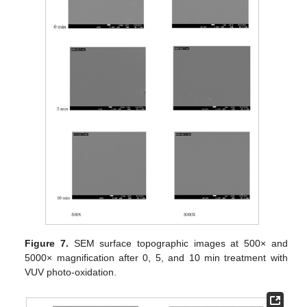
Figure 7.
SEM surface topographic images at 500× and
5000× magnification after 0, 5, and 10 min treatment with
VUV photo-oxidation.