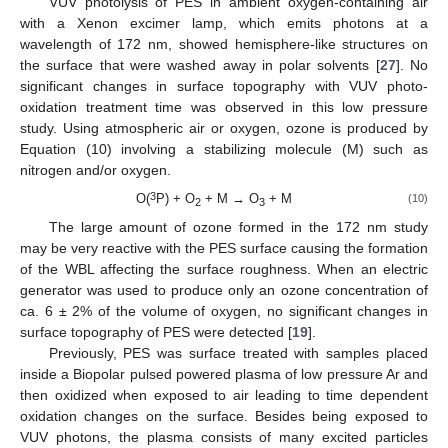
VUV photolysis of PES in ambient oxygen-containing air
with a Xenon excimer lamp, which emits photons at a
wavelength of 172 nm, showed hemisphere-like structures on
the surface that were washed away in polar solvents [
27
]. No
significant changes in surface topography with VUV photo-
oxidation treatment time was observed in this low pressure
study. Using atmospheric air or oxygen, ozone is produced by
Equation (10) involving a stabilizing molecule (M) such as
nitrogen and/or oxygen.
3
O(
P) + O
+ M → O
+ M
(10)
2
3
The large amount of ozone formed in the 172 nm study
may be very reactive with the PES surface causing the formation
of the WBL affecting the surface roughness. When an electric
generator was used to produce only an ozone concentration of
ca. 6 ± 2% of the volume of oxygen, no significant changes in
surface topography of PES were detected [
19
].
Previously, PES was surface treated with samples placed
inside a Biopolar pulsed powered plasma of low pressure Ar and
then oxidized when exposed to air leading to time dependent
oxidation changes on the surface. Besides being exposed to
VUV photons, the plasma consists of many excited particles