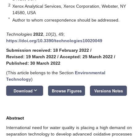
2
Xerox Analytical Services, Xerox Corporation, Webster, NY
14580, USA
*
Author to whom correspondence should be addressed.
Technologies
2022
,
10
(2), 49;
https://doi.org/10.3390/technologies10020049
Submission received: 18 February 2022
/
Revised: 19 March 2022
/
Accepted: 25 March 2022
/
Published: 30 March 2022
(This article belongs to the Section
Environmental
Technology
)
keyboard_arrow_down
Download
Browse Figures
Versions Notes
Abstract
International need for water quality is placing a high demand on
separation technology to develop advanced oxidative processes