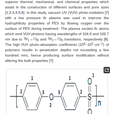
superior thermal, mechanical, and chemical properties which
assist in the construction of different surfaces and pore sizes
[
1
,
2
,
3
,
4
,
5
,
6
]. In this study, vacuum UV (VUV) photo-oxidation [
7
]
with a low pressure Ar plasma was used to improve the
hydrophilicity properties of PES by flowing oxygen over the
surface of PES during treatment. The plasma excites Ar atoms
which emit VUV photons having wavelengths of 104.8 and 106.7
3
1
3
1
nm due to
P
→
S
and
P
→
S
transitions, respectively [
8
].
1
0
2
0
4
5
−1
The high VUV photo-absorption coefficients (10
–10
cm
) of
polymers results in penetration depths not exceeding a few
hundred nms, hence producing surface modification without
altering the bulk properties [
7
].