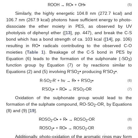
ROOH → RO• + OH•
(5)
Similarly, the highly energetic 104.8 nm (272.7 kcal) and
106.7 nm (267.9 kcal) photons have sufficient energy to photo-
dissociate the ether moiety in PES, as observed by UV
photolysis of diphenyl ether ([
13
], pp. 447), and break the C-S
bond which has a bond strength of ca. 103 kcal ([
14
], pp. 106)
resulting in RO• radicals contributing to the observed C-O
moieties (
Table 1
). Breakage of the C-S bond in PES by
Equation (6) leads to the formation of the sulphonate (-SO
)
3
function group by Equation (7) or by reactions similar to
Equations (2) and (5) involving R′SO
• producing R′SO
•.
2
3
R-SO
-R′ + hν → R• + R′SO
•
(6)
2
2
R′SO
• + RO• → R′SO
-OR
(7)
2
2
Oxidation of the sulphonate group would lead to the
formation of the sulphate compound, RO-SO
-OR, by Equations
2
(8) and (9) [
19
].
ROSO
-O• + R• → ROSO
-OR
(8)
2
2
ROSO
• + RO• → ROSO
-OR
(9)
2
2
Additionally, photo-oxidation of the aromatic rings may form