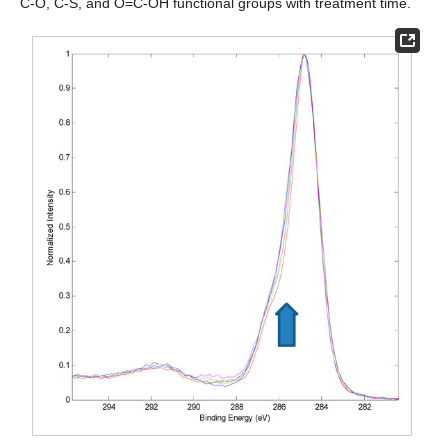
C-O, C-S, and O=C-OH functional groups with treatment time.