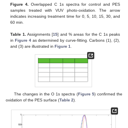
Figure 4.
Overlapped C 1s spectra for control and PES
samples treated with VUV photo-oxidation. The arrow
indicates increasing treatment time for 0, 5, 10, 15, 30, and
60 min.
Table 1.
Assignments [
15
] and % areas for the C 1s peaks
in
Figure 4
as determined by curve-fitting. Carbons (1), (2),
and (3) are illustrated in
Figure 1
.
The changes in the O 1s spectra (
Figure 5
) confirmed the
oxidation of the PES surface (
Table 2
).