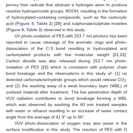
peroxy free radicals that abstract a hydrogen atom to produce
reactive hydroperoxide groups, ROOH, resulting in the formation
of hydroxylated-containing compounds, such as the carboxylic
acid (
Figure 5
,
Table 2
) [
20
] and sulphonate/sulphate moieties
(
Figure 6
,
Table 3
) observed in this study.
UV photo-oxidation of PES with 253.7 nm photons has been
reported to cause cleavage of the aromatic rings and photo-
dissociation of the C-S bond resulting in hydroxylated and
carbonylated products with low molecular weight [
21
,
22
].
Carbon dioxide was also released during 253.7 nm photo-
oxidation of PES [
22
] which is consistent with polymer chain
bond breakage and the observations in this study of: (1) no
detected carbonate/anhydride groups which would release CO
;
2
and (2) the washing away of a weak boundary layer (WBL) of
oxidized material after treatment. The low penetration depth of
VUV radiation contributes to bond breakage forming a WBL
which was observed by washing the 60 min treated samples
with water or ethanol resulting in an increase of water contact
angle from the average of 41.9° up to 66°.
VUV photo-dissociation of oxygen may also assist in the
surface modification in this study. The reaction of PES with O