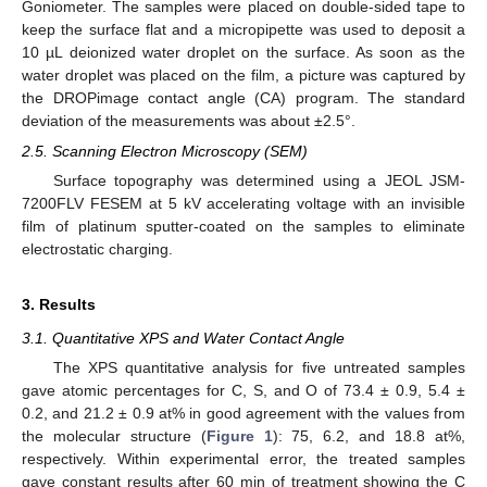
Goniometer. The samples were placed on double-sided tape to
keep the surface flat and a micropipette was used to deposit a
10 µL deionized water droplet on the surface. As soon as the
water droplet was placed on the film, a picture was captured by
the DROPimage contact angle (CA) program. The standard
deviation of the measurements was about ±2.5°.
2.5. Scanning Electron Microscopy (SEM)
Surface topography was determined using a JEOL JSM-
7200FLV FESEM at 5 kV accelerating voltage with an invisible
film of platinum sputter-coated on the samples to eliminate
electrostatic charging.
3. Results
3.1. Quantitative XPS and Water Contact Angle
The XPS quantitative analysis for five untreated samples
gave atomic percentages for C, S, and O of 73.4 ± 0.9, 5.4 ±
0.2, and 21.2 ± 0.9 at% in good agreement with the values from
the molecular structure (
Figure 1
): 75, 6.2, and 18.8 at%,
respectively. Within experimental error, the treated samples
gave constant results after 60 min of treatment showing the C