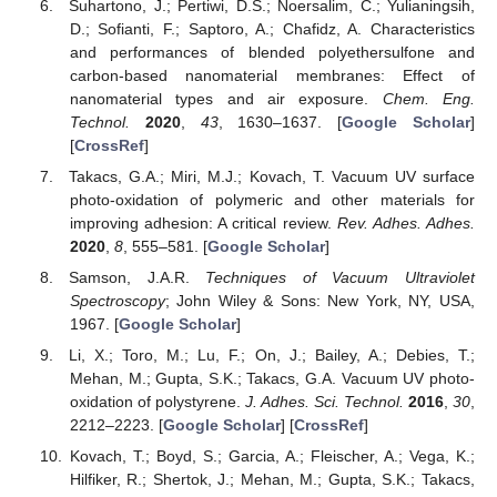
Suhartono, J.; Pertiwi, D.S.; Noersalim, C.; Yulianingsih,
D.; Sofianti, F.; Saptoro, A.; Chafidz, A. Characteristics
and performances of blended polyethersulfone and
carbon-based nanomaterial membranes: Effect of
nanomaterial types and air exposure.
Chem. Eng.
Technol.
2020
,
43
, 1630–1637. [
Google Scholar
]
[
CrossRef
]
Takacs, G.A.; Miri, M.J.; Kovach, T. Vacuum UV surface
photo-oxidation of polymeric and other materials for
improving adhesion: A critical review.
Rev. Adhes. Adhes.
2020
,
8
, 555–581. [
Google Scholar
]
Samson, J.A.R.
Techniques of Vacuum Ultraviolet
Spectroscopy
; John Wiley & Sons: New York, NY, USA,
1967. [
Google Scholar
]
Li, X.; Toro, M.; Lu, F.; On, J.; Bailey, A.; Debies, T.;
Mehan, M.; Gupta, S.K.; Takacs, G.A. Vacuum UV photo-
oxidation of polystyrene.
J. Adhes. Sci. Technol.
2016
,
30
,
2212–2223. [
Google Scholar
] [
CrossRef
]
Kovach, T.; Boyd, S.; Garcia, A.; Fleischer, A.; Vega, K.;
Hilfiker, R.; Shertok, J.; Mehan, M.; Gupta, S.K.; Takacs,