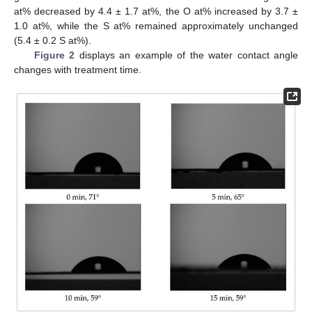
at% decreased by 4.4 ± 1.7 at%, the O at% increased by 3.7 ±
1.0 at%, while the S at% remained approximately unchanged
(5.4 ± 0.2 S at%).
Figure 2
displays an example of the water contact angle
changes with treatment time.