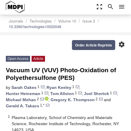
zoom_out_map
search
menu
Journals
Technologies
Volume 10
Issue 2
10.3390/technologies10020049
settings
Order Article Reprints
Open Access
Article
Vacuum UV (VUV) Photo-Oxidation of
Polyethersulfone (PES)
1
1
by
Sarah Oakes
,
Ryan Keeley
,
1
1
1
Hunter Heineman
,
Tom Allston
,
Joel Shertok
,
2
2
Michael Mehan
,
Gregory K. Thompson
and
1,*
Gerald A. Takacs
1
Plasma Laboratory, School of Chemistry and Materials
Science, Rochester Institute of Technology, Rochester, NY
14623, USA