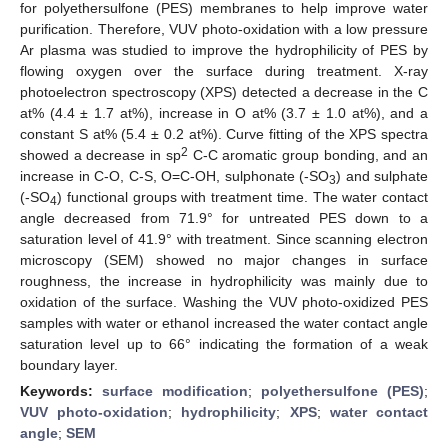
for polyethersulfone (PES) membranes to help improve water
purification. Therefore, VUV photo-oxidation with a low pressure
Ar plasma was studied to improve the hydrophilicity of PES by
flowing oxygen over the surface during treatment. X-ray
photoelectron spectroscopy (XPS) detected a decrease in the C
at% (4.4 ± 1.7 at%), increase in O at% (3.7 ± 1.0 at%), and a
constant S at% (5.4 ± 0.2 at%). Curve fitting of the XPS spectra
2
showed a decrease in sp
C-C aromatic group bonding, and an
increase in C-O, C-S, O=C-OH, sulphonate (-SO
) and sulphate
3
(-SO
) functional groups with treatment time. The water contact
4
angle decreased from 71.9° for untreated PES down to a
saturation level of 41.9° with treatment. Since scanning electron
microscopy (SEM) showed no major changes in surface
roughness, the increase in hydrophilicity was mainly due to
oxidation of the surface. Washing the VUV photo-oxidized PES
samples with water or ethanol increased the water contact angle
saturation level up to 66° indicating the formation of a weak
boundary layer.
Keywords:
surface modification
;
polyethersulfone (PES)
;
VUV photo-oxidation
;
hydrophilicity
;
XPS
;
water contact
angle
;
SEM