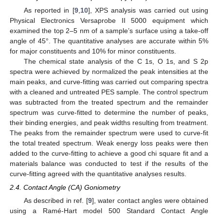
As reported in [
9
,
10
], XPS analysis was carried out using
Physical Electronics Versaprobe II 5000 equipment which
examined the top 2–5 nm of a sample’s surface using a take-off
angle of 45°. The quantitative analyses are accurate within 5%
for major constituents and 10% for minor constituents.
The chemical state analysis of the C 1s, O 1s, and S 2p
spectra were achieved by normalized the peak intensities at the
main peaks, and curve-fitting was carried out comparing spectra
with a cleaned and untreated PES sample. The control spectrum
was subtracted from the treated spectrum and the remainder
spectrum was curve-fitted to determine the number of peaks,
their binding energies, and peak widths resulting from treatment.
The peaks from the remainder spectrum were used to curve-fit
the total treated spectrum. Weak energy loss peaks were then
added to the curve-fitting to achieve a good chi square fit and a
materials balance was conducted to test if the results of the
curve-fitting agreed with the quantitative analyses results.
2.4. Contact Angle (CA) Goniometry
As described in ref. [
9
], water contact angles were obtained
using a Ramé-Hart model 500 Standard Contact Angle