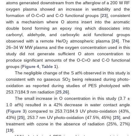
atoms generated downstream from the afterglow of a 200 W RF
oxygen plasma showed an increase in wettability and the
formation of O-C=O and C-O functional groups [
23
], consistent
with a mechanism where O atoms insert into the aromatic
double bond forming an epoxy ring which dissociates into
carbonyl, aldehyde, and carboxylic acid functional groups
observed with a remote He/O
atmospheric plasma [
24
]. The
2
26–34 W MW plasma and the oxygen concentration used in this
study did not generate sufficient O atom concentration to
produce significant amounts of the O-C=O and C-O functional
groups (
Figure 4
,
Table 1
).
The negligible change of the S at% observed in this study is
consistent with no gaseous SO
being released during photo-
2
oxidation as reported during studies of PES photolyzed with
253.7/184.9 nm radiation [
25
,
26
].
The small increase in O concentration in this study (3.7 ±
1.0 at%) resulted in a 42% decrease in water contact angle
(
Figure 3
) compared to 253.7/184.9 UV photo-oxidation (43%,
43%) [
25
], 253.7 nm UV photo-oxidation (47.5%, 45%) [
25
], and
treatment with ozone in the absence of radiation (25%, 27%)
[
19
].