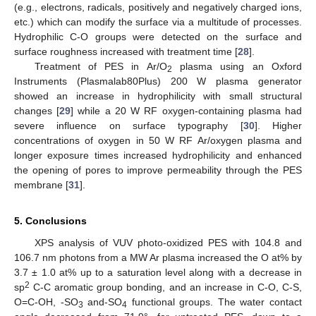
(e.g., electrons, radicals, positively and negatively charged ions,
etc.) which can modify the surface via a multitude of processes.
Hydrophilic C-O groups were detected on the surface and
surface roughness increased with treatment time [
28
].
Treatment of PES in Ar/O
plasma using an Oxford
2
Instruments (Plasmalab80Plus) 200 W plasma generator
showed an increase in hydrophilicity with small structural
changes [
29
] while a 20 W RF oxygen-containing plasma had
severe influence on surface typography [
30
]. Higher
concentrations of oxygen in 50 W RF Ar/oxygen plasma and
longer exposure times increased hydrophilicity and enhanced
the opening of pores to improve permeability through the PES
membrane [
31
].
5. Conclusions
XPS analysis of VUV photo-oxidized PES with 104.8 and
106.7 nm photons from a MW Ar plasma increased the O at% by
3.7 ± 1.0 at% up to a saturation level along with a decrease in
2
sp
C-C aromatic group bonding, and an increase in C-O, C-S,
O=C-OH, -SO
and-SO
functional groups. The water contact
3
4