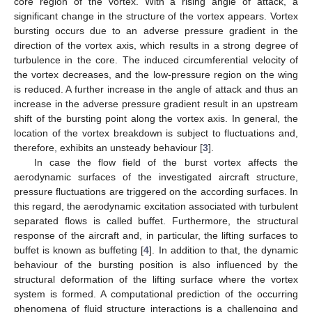
core region of the vortex. With a rising angle of attack, a
significant change in the structure of the vortex appears. Vortex
bursting occurs due to an adverse pressure gradient in the
direction of the vortex axis, which results in a strong degree of
turbulence in the core. The induced circumferential velocity of
the vortex decreases, and the low-pressure region on the wing
is reduced. A further increase in the angle of attack and thus an
increase in the adverse pressure gradient result in an upstream
shift of the bursting point along the vortex axis. In general, the
location of the vortex breakdown is subject to fluctuations and,
therefore, exhibits an unsteady behaviour [
3
].
In case the flow field of the burst vortex affects the
aerodynamic surfaces of the investigated aircraft structure,
pressure fluctuations are triggered on the according surfaces. In
this regard, the aerodynamic excitation associated with turbulent
separated flows is called buffet. Furthermore, the structural
response of the aircraft and, in particular, the lifting surfaces to
buffet is known as buffeting [
4
]. In addition to that, the dynamic
behaviour of the bursting position is also influenced by the
structural deformation of the lifting surface where the vortex
system is formed. A computational prediction of the occurring
phenomena of fluid structure interactions is a challenging and