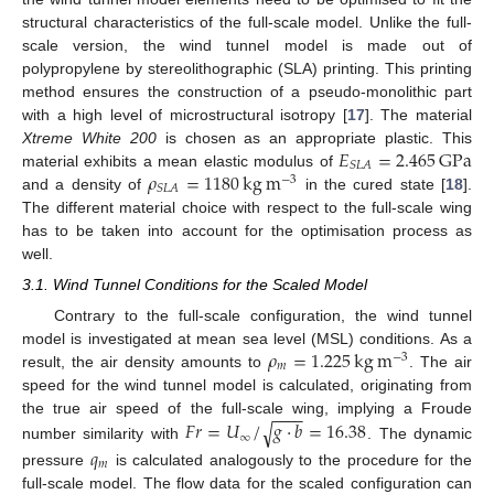
structural characteristics of the full-scale model. Unlike the full-
scale version, the wind tunnel model is made out of
polypropylene by stereolithographic (SLA) printing. This printing
method ensures the construction of a pseudo-monolithic part
with a high level of microstructural isotropy [
17
]. The material
𝐸
=
2.465
GPa
Xtreme White 200
is chosen as an appropriate plastic. This
𝑆
𝐿
𝐴
𝜌
=
1180
kg
m
material exhibits a mean elastic modulus of
−
3
𝑆
𝐿
𝐴
and a density of
in the cured state [
18
].
The different material choice with respect to the full-scale wing
has to be taken into account for the optimisation process as
well.
3.1. Wind Tunnel Conditions for the Scaled Model
Contrary to the full-scale configuration, the wind tunnel
𝜌
=
1.225
kg
m
model is investigated at mean sea level (MSL) conditions. As a
−
3
𝑚
result, the air density amounts to
. The air
speed for the wind tunnel model is calculated, originating from
−
−
−
−
𝐹
𝑟
=
𝑈
/
𝑔
·
𝑏
=
16.38
the true air speed of the full-scale wing, implying a Froude
√
∞
number similarity with
. The dynamic
𝑞
𝑚
pressure
is calculated analogously to the procedure for the
full-scale model. The flow data for the scaled configuration can