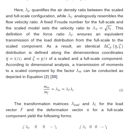
𝜆
𝜌
𝜆
Here,
quantifies the air density ratio between the scaled
𝑉
and full-scale configuration, while
analogously resembles the
−
−
√
𝜆
=
𝜆
flow velocity ratio. A fixed Froude number for the full-scale and
𝑉
𝑙
𝜆
the scaled model sets the velocity ratio to
. This
𝐹
definition of the force ratio
ensures an equivalent
Δ
𝐶
(
𝜂
,
𝜁
)
transmission of the load distribution from the full-scale to the
𝑝
scaled component. As a result, an identical
𝜂
=
𝑥
/
𝑐
𝜁
=
𝑦
/
𝑠
distribution is defined along the dimensionless coordinates
𝑟
and
of a scaled and a full-scale component.
𝜆
According to dimensional analysis, a transmission of moments
𝑚
to a scaled component by the factor
can be conducted as
depicted in Equation (
2
) [
30
].
𝑚
=
𝜆
=
𝜆
𝜆
𝑚
𝑚
𝑚
𝐹
𝑙
𝑓
(2)
𝜆
𝜆
𝐿
𝑙
𝑜
𝑎
𝑑
𝐹
𝑢
The transformation matrices
and
for the load
vector
and the deformation vector
for a full-scale
component yield the following forms:
𝜆
0
0
⋯
𝜆
0
0
⋯
⎛
⎞
⎛
⎞
𝐹
𝑙