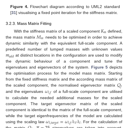
Figure 4.
Flowchart diagram according to UML2 standard
[
31
] visualising a fixed point iteration for the stiffness matrix.
3.2.3. Mass Matrix Fitting
𝐾
𝑚
𝑀
With the stiffness matrix of a scaled component
defined,
𝑚
the mass matrix
needs to be optimised in order to achieve
dynamic similarity with the equivalent full-scale component. A
𝑚
predefined number of lumped masses with unknown values
𝑎
𝑑
𝑑
at distinct locations in the configuration are used to modify
the dynamic behaviour of a component and tune the
eigenvalues and eigenvectors of the system.
Figure 5
depicts
the optimisation process for the model mass matrix. Starting
𝑄
from the fixed stiffness matrix and the according mass matrix of
𝑓
𝜔
the scaled component, the normalised eigenvector matrix
𝑖
,
𝑓
and the eigenvalues
of a full-scale component are utilised
to calculate the needed additional masses for the scaled
component. The target eigenvector matrix of the scaled
component is identical to the matrix of the full-scale component,
𝜔
=
𝜔
𝜆
𝜆
while the target eigenfrequencies of the model are calculated





𝑖
,
𝑡
𝑎
𝑟
𝑔
𝑒
𝑡
𝑉
𝑖
,
𝑓
𝑙
using the scaling law
. For the calculation of
the matrix
,
eigenvalues are taken into account.