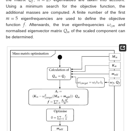
𝑄
𝑛
=
25
𝑓
Using a minimum search for the objective function, the
𝑚
=
5
additional masses are computed. A finite number of the first
𝑓
𝜔
eigenfrequencies are used to define the objective
𝑖
,
𝑚
𝑄
function
. Afterwards, the true eigenfrequencies
and
𝑚
normalised eigenvector matrix
of the scaled component can
be determined.