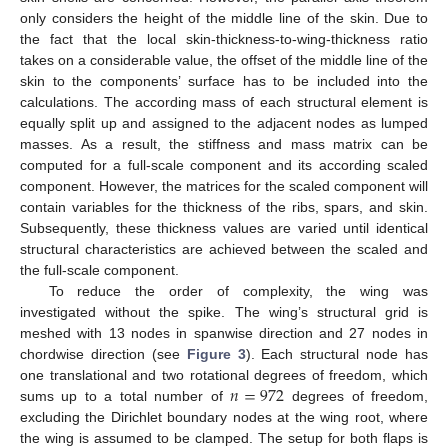
only considers the height of the middle line of the skin. Due to
the fact that the local skin-thickness-to-wing-thickness ratio
takes on a considerable value, the offset of the middle line of the
skin to the components’ surface has to be included into the
calculations. The according mass of each structural element is
equally split up and assigned to the adjacent nodes as lumped
masses. As a result, the stiffness and mass matrix can be
computed for a full-scale component and its according scaled
component. However, the matrices for the scaled component will
contain variables for the thickness of the ribs, spars, and skin.
Subsequently, these thickness values are varied until identical
structural characteristics are achieved between the scaled and
the full-scale component.
To reduce the order of complexity, the wing was
investigated without the spike. The wing’s structural grid is
meshed with 13 nodes in spanwise direction and 27 nodes in
chordwise direction (see
Figure 3
). Each structural node has
𝑛
=
972
one translational and two rotational degrees of freedom, which
sums up to a total number of
degrees of freedom,
excluding the Dirichlet boundary nodes at the wing root, where
the wing is assumed to be clamped. The setup for both flaps is