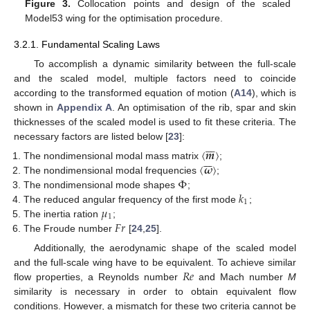
Figure 3.
Collocation points and design of the scaled
Model53 wing for the optimisation procedure.
3.2.1. Fundamental Scaling Laws
To accomplish a dynamic similarity between the full-scale
and the scaled model, multiple factors need to coincide
according to the transformed equation of motion (
A14
), which is
shown in
Appendix A
. An optimisation of the rib, spar and skin
thicknesses of the scaled model is used to fit these criteria. The







necessary factors are listed below [
23
]:
〈
𝒎
〉







〈
𝝎
〉
The nondimensional modal mass matrix
;
Φ
The nondimensional modal frequencies
;
𝑘
The nondimensional mode shapes
;
1
𝜇
The reduced angular frequency of the first mode
;
1
𝐹
𝑟
The inertia ration
;
The Froude number
[
24
,
25
].
Additionally, the aerodynamic shape of the scaled model
𝑅
𝑒
and the full-scale wing have to be equivalent. To achieve similar
flow properties, a Reynolds number
and Mach number
M
similarity is necessary in order to obtain equivalent flow
conditions. However, a mismatch for these two criteria cannot be