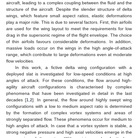
aircraft, leading to a complex coupling between the fluid and the
structure of the aircraft. Despite the slender structure of delta
wings, which feature small aspect ratios, elastic deformations
play a major role. This is due to several factors. First, thin airfoils
are used for the wing layout to meet the requirements for low
drag in the supersonic regime of the flight envelope. The choice
of thin airfoils favours considerable deformations. In addition,
massive loads occur on the wings in the high angle-of-attack
range, which contribute to large deformations even at moderate
flow velocities.
In this work, a fictive delta wing configuration with a
deployed slat is investigated for low-speed conditions at high
angles of attack. For these conditions, the flow around high-
agility aircraft configurations is characterised by complex
phenomena that have been investigated in detail in the last
decades [
1
,
2
]. In general, the flow around highly swept wing
configurations with a low to medium aspect ratio is determined
by the formation of complex vortex systems and areas of
strongly separated flow. These phenomena occur for medium to
high angles of attack. In case that a vortex system is stable, a
strong negative pressure and high axial velocities emerge in the