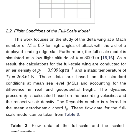
2.2. Flight Conditions of the Full-Scale Model
𝑀
=
0.5
This work focuses on the study of the delta wing at a Mach
number of
for high angles of attack with the aid of a
ℎ
=
3000
m
deployed leading edge slat. Furthermore, the full-scale model is
simulated at a low flight altitude of
[
15
,
16
]. As a
𝜌
=
0.909
kg
m
result, the calculations for the full-scale wing are conducted for
−
3
𝑓
𝑇
=
268.64
K
an air density of
and a static temperature of
𝑓
. These data are based on the standard
conditions at mean sea level (MSL) and accounting for the
𝑞
difference in real and geopotential height. The dynamic
𝑓
pressure
is calculated based on the according velocities and
𝑙
the respective air density. The Reynolds number is referred to
𝜇
the mean aerodynamic chord
. These flow data for the full-
scale model can be taken from
Table 3
.
Table 3.
Flow data of the full-scale and the scaled
configuration.