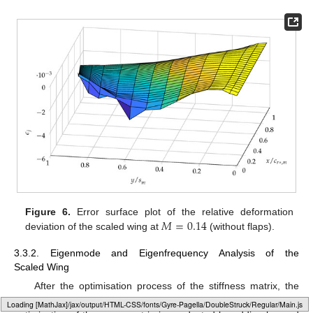
𝑀
=
0.14
Figure 6.
Error surface plot of the relative deformation
deviation of the scaled wing at
(without flaps).
3.3.2. Eigenmode and Eigenfrequency Analysis of the
Scaled Wing
After the optimisation process of the stiffness matrix, the
mass matrix of the wind tunnel model wing is known, and an
Loading web-font Gyre-Pagella/DoubleStruck/Regular