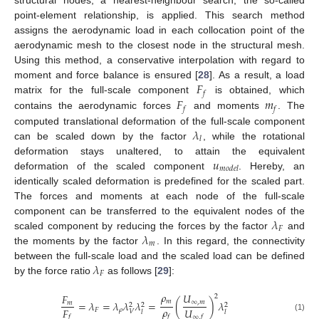
structural nodes, a nearest-neighbour search, the so-called
point-element relationship, is applied. This search method
assigns the aerodynamic load in each collocation point of the
aerodynamic mesh to the closest node in the structural mesh.
Using this method, a conservative interpolation with regard to
𝐹
moment and force balance is ensured [
28
]. As a result, a load
𝑓
𝐹
𝑚
matrix for the full-scale component
is obtained, which
𝑓
𝑓
contains the aerodynamic forces
and moments
. The
𝜆
computed translational deformation of the full-scale component
𝑙
can be scaled down by the factor
, while the rotational
𝑢
deformation stays unaltered, to attain the equivalent
𝑚
𝑜
𝑑
𝑒
𝑙
deformation of the scaled component
. Hereby, an
identically scaled deformation is predefined for the scaled part.
The forces and moments at each node of the full-scale
𝜆
component can be transferred to the equivalent nodes of the
𝐹
𝜆
scaled component by reducing the forces by the factor
and
𝑚
the moments by the factor
. In this regard, the connectivity
𝜆
between the full-scale load and the scaled load can be defined
𝐹
by the force ratio
as follows [
29
]:
𝜌
𝑈
𝐹
2
𝑚
=
𝜆
=
𝜆
𝜆
𝜆
=
(
)
𝜆
∞
,
𝑚
𝑚
2
2
2
𝜌
𝐹
𝑈
𝐹
𝜌
𝑉
𝑙
𝑙
𝑓
(1)
𝑓
∞
,
𝑓