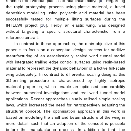
reaches from various plastics to aluminium alloys [
9
]. Regarding
the rapid prototyping process using plastic material, a fused
deposition modelling using polylactic acid material has been
successfully tested for multiple lifting surfaces during the
INTELWI project [
10
]. Herby, an elastic wing, was designed
without targeting a specific structural characteristic from a
reference aircraft.
In contrast to these approaches, the main objective of this
paper is to focus on a conceptual design process for additive
manufacturing of an aeroelastically scaled wind tunnel model
with integrated trailing edge control surfaces using resin-based
material to represent the dynamic behaviour of a fictive full-scale
wing adequately. In contrast to differential scaling designs, this
3D-printing procedure is characterised by highly isotropic
material properties, which enable an optimised comparability
between numerical investigations and real wind tunnel model
applications. Recent approaches usually utilised simple scaling
laws, which increased the need for retrospectively adapting the
structural concept. The optimisation approach in this work is
based on modelling the shell and beam structure of the wing in
more detail, such that an adaption of the concept is possible
before the manufacturing process. In addition to that, the