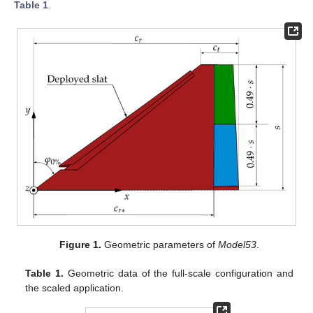
Table 1
.
Figure 1.
Geometric parameters of
Model53
.
Table 1.
Geometric data of the full-scale configuration and
the scaled application.