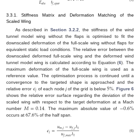
𝑡
𝐸
𝑓
,
𝑠
𝑝
𝑎
𝑟
𝑎
𝑙
𝑢
3.3.1. Stiffness Matrix and Deformation Matching of the
Scaled Wing
As described in
Section 3.2.2
, the stiffness of the wind
tunnel model wing without the flaps is optimised to fit the
downscaled deformation of the full-scale wing without flaps for
equivalent static load conditions. The relative error between the
downscaled deformed full-scale wing and the deformed wind
tunnel model wing is calculated according to Equation (
6
). The
maximum deformation of the full-scale wing is used as a
reference value. The optimisation process is continued until a
𝜖
5
%
convergence to the targeted shape is approached and the
𝑗
relative error
of each node
j
of the grid is below
.
Figure 6
shows the relative error surface regarding the deviation of the
𝑀
=
0.14
−
0.6
%
scaled wing with respect to the target deformation at a Mach
67.6
%
number
. The maximum absolute value of
occurs at
of the half span.
𝑢
−
𝑢
𝜆
𝑚
,
𝑗
𝑓
,
𝑗
𝑙
𝜖
=
𝑢
𝜆
𝑗
(6)
𝑓
,
𝑚
𝑎
𝑥
𝑙