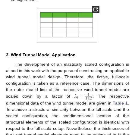
3. Wind Tunnel Model Application
The development of an elastically scaled configuration is
aimed in this work with the purpose of constructing an applicable
wind tunnel model design. Therefore, the fictive, full-scale
configuration is taken as a reference case. The dimensions of
𝜆
=
the outer mould line of the respective wind tunnel model are
1
𝑙
11.2
scaled down by a factor of
. The respective
dimensional data of the wind tunnel model are given in
Table 1
.
To achieve a structural similarity between the full-scale and the
scaled configuration, the nondimensional location of the
structural elements of the scaled configuration is identical with
respect to the full-scale setup. Nevertheless, the thicknesses of
the wind tunnel model elements need to be optimised to fit the