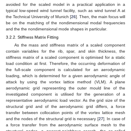
avoided for the scaled model in a practical application in a
typical low-speed wind tunnel facility, such as wind tunnel A at
the Technical University of Munich [
26
]. Then, the main focus will
be on the matching of the nondimensional modal frequencies
and the the nondimensional mode shapes in particular.
3.2.2. Stiffness Matrix Fitting
As the mass and stiffness matrix of a scaled component
contain variables for the rib, spar, and skin thickness, the
stiffness matrix of a scaled component is optimised for a static
load condition at first. Therefore, the occurring deformation of
the full-scale component is calculated for an aerodynamic
loading, which is determined for a given aerodynamic angle of
attack by using the vortex lattice method (VLM). A plane
aerodynamic grid representing the outer mould line of the
investigated component is utilised for the generation of a
representative aerodynamic load vector. As the grid size of the
structural grid and of the aerodynamic grid differs, a force
transfer between collocation points of the vortex lattice mesh
and the nodes of the structural grid is necessary [
27
]. In case of
a force transfer from the aerodynamic surface mesh to the