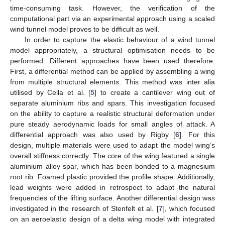
time-consuming task. However, the verification of the
computational part via an experimental approach using a scaled
wind tunnel model proves to be difficult as well.
In order to capture the elastic behaviour of a wind tunnel
model appropriately, a structural optimisation needs to be
performed. Different approaches have been used therefore.
First, a differential method can be applied by assembling a wing
from multiple structural elements. This method was inter alia
utilised by Cella et al. [
5
] to create a cantilever wing out of
separate aluminium ribs and spars. This investigation focused
on the ability to capture a realistic structural deformation under
pure steady aerodynamic loads for small angles of attack. A
differential approach was also used by Rigby [
6
]. For this
design, multiple materials were used to adapt the model wing’s
overall stiffness correctly. The core of the wing featured a single
aluminium alloy spar, which has been bonded to a magnesium
root rib. Foamed plastic provided the profile shape. Additionally,
lead weights were added in retrospect to adapt the natural
frequencies of the lifting surface. Another differential design was
investigated in the research of Stenfelt et al. [
7
], which focused
on an aeroelastic design of a delta wing model with integrated