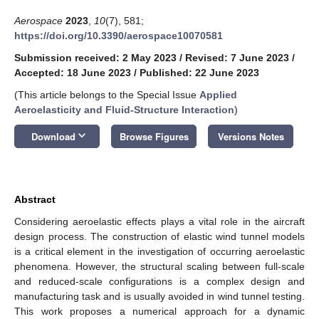
Aerospace
2023
,
10
(7), 581;
https://doi.org/10.3390/aerospace10070581
Submission received: 2 May 2023
/
Revised: 7 June 2023
/
Accepted: 18 June 2023
/
Published: 22 June 2023
(This article belongs to the Special Issue
Applied
Aeroelasticity and Fluid-Structure Interaction
)
keyboard_arrow_down
Download
Browse Figures
Versions Notes
Abstract
Considering aeroelastic effects plays a vital role in the aircraft
design process. The construction of elastic wind tunnel models
is a critical element in the investigation of occurring aeroelastic
phenomena. However, the structural scaling between full-scale
and reduced-scale configurations is a complex design and
manufacturing task and is usually avoided in wind tunnel testing.
This work proposes a numerical approach for a dynamic