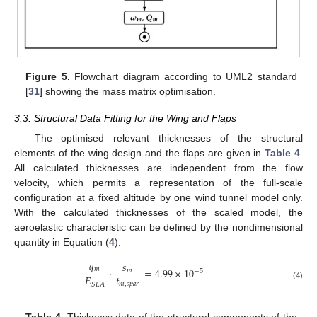
Figure 5.
Flowchart diagram according to UML2 standard
[
31
] showing the mass matrix optimisation.
3.3. Structural Data Fitting for the Wing and Flaps
The optimised relevant thicknesses of the structural
elements of the wing design and the flaps are given in
Table 4
.
All calculated thicknesses are independent from the flow
velocity, which permits a representation of the full-scale
configuration at a fixed altitude by one wind tunnel model only.
With the calculated thicknesses of the scaled model, the
aeroelastic characteristic can be defined by the nondimensional
quantity in Equation (
4
).
𝑞
𝑠
𝑚
·
=
4.99
×
10
𝑚
−
5
𝑡
𝐸
𝑚
,
𝑠
𝑝
𝑎
𝑟
𝑆
𝐿
𝐴
(4)
Table 4.
Thickness data of the structural components of the