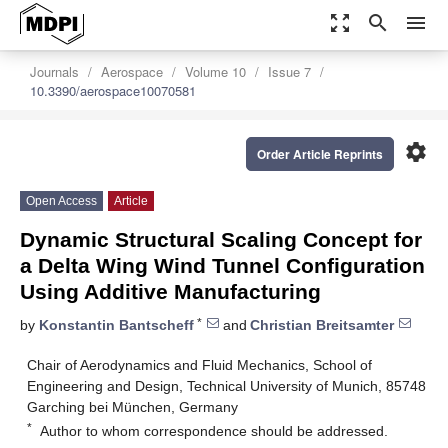
zoom_out_map
search
menu
Journals
Aerospace
Volume 10
Issue 7
10.3390/aerospace10070581
settings
Order Article Reprints
Open Access
Article
Dynamic Structural Scaling Concept for
a Delta Wing Wind Tunnel Configuration
Using Additive Manufacturing
*
by
Konstantin Bantscheff
and
Christian Breitsamter
Chair of Aerodynamics and Fluid Mechanics, School of
Engineering and Design, Technical University of Munich, 85748
Garching bei München, Germany
*
Author to whom correspondence should be addressed.