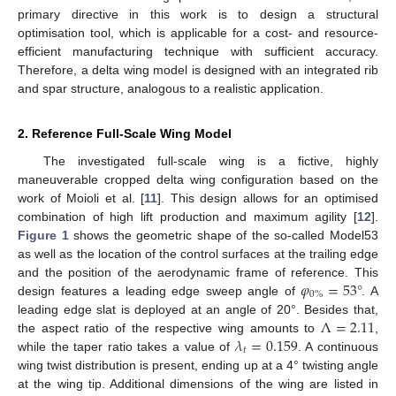
primary directive in this work is to design a structural
optimisation tool, which is applicable for a cost- and resource-
efficient manufacturing technique with sufficient accuracy.
Therefore, a delta wing model is designed with an integrated rib
and spar structure, analogous to a realistic application.
2. Reference Full-Scale Wing Model
The investigated full-scale wing is a fictive, highly
maneuverable cropped delta wing configuration based on the
work of Moioli et al. [
11
]. This design allows for an optimised
combination of high lift production and maximum agility [
12
].
Figure 1
shows the geometric shape of the so-called Model53
as well as the location of the control surfaces at the trailing edge
𝜑
=
53
°
and the position of the aerodynamic frame of reference. This
0
%
design features a leading edge sweep angle of
. A
Λ
=
2.11
leading edge slat is deployed at an angle of 20°. Besides that,
𝜆
=
0.159
the aspect ratio of the respective wing amounts to
,
𝑡
while the taper ratio takes a value of
. A continuous
wing twist distribution is present, ending up at a 4° twisting angle
at the wing tip. Additional dimensions of the wing are listed in