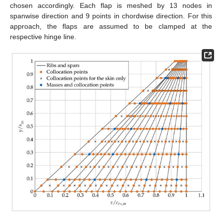
chosen accordingly. Each flap is meshed by 13 nodes in
spanwise direction and 9 points in chordwise direction. For this
approach, the flaps are assumed to be clamped at the
respective hinge line.