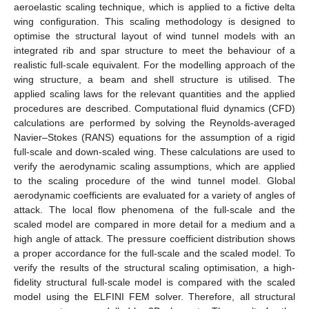
aeroelastic scaling technique, which is applied to a fictive delta
wing configuration. This scaling methodology is designed to
optimise the structural layout of wind tunnel models with an
integrated rib and spar structure to meet the behaviour of a
realistic full-scale equivalent. For the modelling approach of the
wing structure, a beam and shell structure is utilised. The
applied scaling laws for the relevant quantities and the applied
procedures are described. Computational fluid dynamics (CFD)
calculations are performed by solving the Reynolds-averaged
Navier–Stokes (RANS) equations for the assumption of a rigid
full-scale and down-scaled wing. These calculations are used to
verify the aerodynamic scaling assumptions, which are applied
to the scaling procedure of the wind tunnel model. Global
aerodynamic coefficients are evaluated for a variety of angles of
attack. The local flow phenomena of the full-scale and the
scaled model are compared in more detail for a medium and a
high angle of attack. The pressure coefficient distribution shows
a proper accordance for the full-scale and the scaled model. To
verify the results of the structural scaling optimisation, a high-
fidelity structural full-scale model is compared with the scaled
model using the ELFINI FEM solver. Therefore, all structural