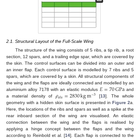
2.1. Structural Layout of the Full-Scale Wing
The structure of the wing consists of 5 ribs, a tip rib, a root
section, 12 spars, and a trailing edge spar, which are covered by
the skin. The control surfaces can be divided into an outer and
an inner flap. Each control surface is modelled by 7 ribs and 5
spars, which are covered by a skin. All structural components of
𝐸
=
70
GPa
the wing and the flaps are ideally connected and modelled by an
𝜌
=
2830
kg
m
aluminium alloy 7178 with an elastic modulus
and
−
3
𝑎
𝑙
𝑢
a material density of
[
13
]. The whole
geometry with a hidden skin surface is presented in
Figure 2
a.
Here, the locations of the ribs and spars as well as a spike at the
rear inboard section of the wing are visualised. An elastic
connection between the wing and the flaps is realised by
applying a hinge concept between the flaps and the wing
according to Reinbold et al. [
14
]. Each flap is connected to the