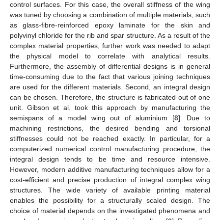
control surfaces. For this case, the overall stiffness of the wing
was tuned by choosing a combination of multiple materials, such
as glass-fibre-reinforced epoxy laminate for the skin and
polyvinyl chloride for the rib and spar structure. As a result of the
complex material properties, further work was needed to adapt
the physical model to correlate with analytical results.
Furthermore, the assembly of differential designs is in general
time-consuming due to the fact that various joining techniques
are used for the different materials. Second, an integral design
can be chosen. Therefore, the structure is fabricated out of one
unit. Gibson et al. took this approach by manufacturing the
semispans of a model wing out of aluminium [
8
]. Due to
machining restrictions, the desired bending and torsional
stiffnesses could not be reached exactly. In particular, for a
computerized numerical control manufacturing procedure, the
integral design tends to be time and resource intensive.
However, modern additive manufacturing techniques allow for a
cost-efficient and precise production of integral complex wing
structures. The wide variety of available printing material
enables the possibility for a structurally scaled design. The
choice of material depends on the investigated phenomena and