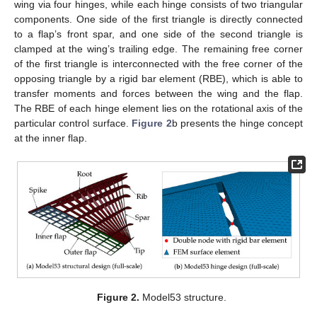
wing via four hinges, while each hinge consists of two triangular
components. One side of the first triangle is directly connected
to a flap’s front spar, and one side of the second triangle is
clamped at the wing’s trailing edge. The remaining free corner
of the first triangle is interconnected with the free corner of the
opposing triangle by a rigid bar element (RBE), which is able to
transfer moments and forces between the wing and the flap.
The RBE of each hinge element lies on the rotational axis of the
particular control surface.
Figure 2
b presents the hinge concept
at the inner flap.
Figure 2.
Model53 structure.