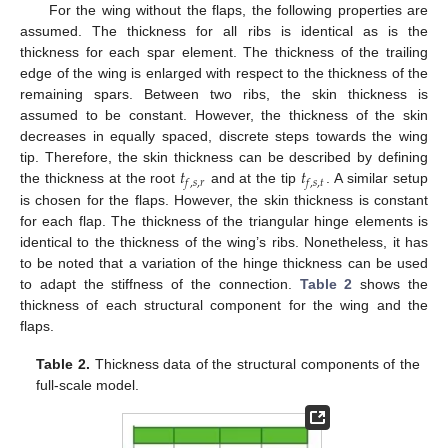
For the wing without the flaps, the following properties are
assumed. The thickness for all ribs is identical as is the
thickness for each spar element. The thickness of the trailing
edge of the wing is enlarged with respect to the thickness of the
remaining spars. Between two ribs, the skin thickness is
assumed to be constant. However, the thickness of the skin
decreases in equally spaced, discrete steps towards the wing
𝑡
𝑡
tip. Therefore, the skin thickness can be described by defining
𝑓
,
𝑠
,
𝑟
𝑓
,
𝑠
,
𝑡
the thickness at the root
and at the tip
. A similar setup
is chosen for the flaps. However, the skin thickness is constant
for each flap. The thickness of the triangular hinge elements is
identical to the thickness of the wing’s ribs. Nonetheless, it has
to be noted that a variation of the hinge thickness can be used
to adapt the stiffness of the connection.
Table 2
shows the
thickness of each structural component for the wing and the
flaps.
Table 2.
Thickness data of the structural components of the
full-scale model.