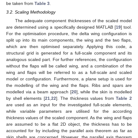
be taken from
Table 3
.
3.2. Scaling Methodology
The adequate component thicknesses of the scaled model
are determined using a specifically designed MATLAB [
19
] tool.
For the optimisation procedure, the delta wing configuration is
split up into its main components, the wing and the two flaps,
which are then optimised separately. Applying this code, a
structural grid is generated for a full-scale component and its
analogous scaled part. For further references, the configuration
without the flaps will be called wing, and a combination of the
wing and flaps will be referred to as a full-scale and scaled
model or configuration. Furthermore, a plane setup is used for
the modelling of the wing and the flaps. Ribs and spars are
modelled via a beam approach [
20
], while the skin is modelled
by shell elements [
21
,
22
]. The thickness values from
Table 2
are used as an input for the investigated full-scale elements,
while variable parameters are utilised for the according
thickness values of the scaled component. As the wing and flaps
are assumed to be a flat 2D object, the thickness has to be
accounted for by including the parallel axis theorem as far as
skin shells are concerned. However, the parallel axis theorem