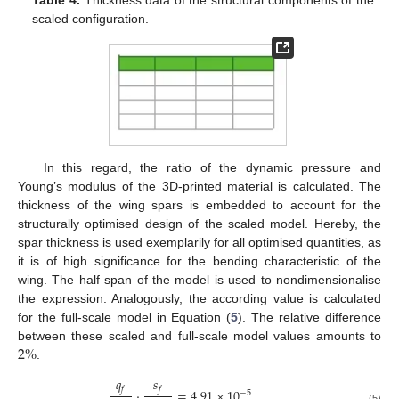
scaled configuration.
In this regard, the ratio of the dynamic pressure and
Young’s modulus of the 3D-printed material is calculated. The
thickness of the wing spars is embedded to account for the
structurally optimised design of the scaled model. Hereby, the
spar thickness is used exemplarily for all optimised quantities, as
it is of high significance for the bending characteristic of the
wing. The half span of the model is used to nondimensionalise
the expression. Analogously, the according value is calculated
for the full-scale model in Equation (
5
). The relative difference
2
%
between these scaled and full-scale model values amounts to
.
𝑞
𝑠
𝑓
𝑓
·
=
4.91
×
10
−
5
(5)