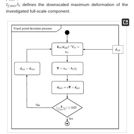
𝑧
𝜆
𝑓
,
𝑚
𝑎
𝑥
𝑙
defines the downscaled maximum deformation of the
investigated full-scale component.