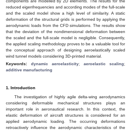
components are modelled by 2D elements. The results for the
reduced eigenfrequencies and according modes of the full-scale
and the scaled model show a high level of similarity. A static
deformation of the structural grids is performed by applying the
aerodynamic loads from the CFD simulations. The results show
that the deviation of the nondimensional deformation between
the scaled and the full-scale model is negligible. Consequently,
the applied scaling methodology proves to be a valuable tool for
the conceptual approach of designing aeroelastically scaled
wind tunnel models considering 3D-printed material.
Keywords:
dynamic aeroelasticity
;
aeroelastic scaling
;
additive manufacturing
1. Introduction
The investigation of highly agile delta-wing aerodynamics
considering deformable mechanical structures plays an
important role in aeronautical research. In this context, the
elastic deformation of aircraft structures is considered for an
applied aerodynamic loading. The occurring deformations
retroactively influence the aerodynamic characteristics of the