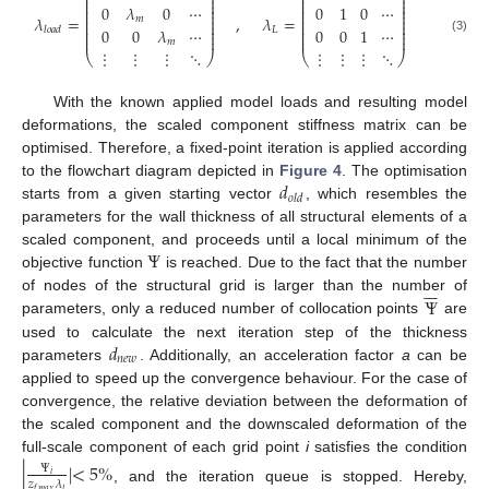
⎜
⎟
⎜
⎟
⎜
⎟
⎜
⎟
⎜
⎟
⎜
⎟
0
𝜆
0
⋯
0
1
0
⋯
⎜
⎟
⎜
⎟
⎜
⎟
⎜
⎟
𝜆
=
,
𝜆
=
𝑚
⎜
⎟
⎜
⎟
⎜
⎟
⎜
⎟
0
0
𝜆
⋯
0
0
1
⋯
𝐿
𝑙
𝑜
𝑎
𝑑
⎜
⎟
⎜
⎟
⎜
⎟
⎜
⎟
(3)
𝑚
⋮
⋮
⋮
⋱
⋮
⋮
⋮
⋱
⎝
⎠
⎝
⎠
With the known applied model loads and resulting model
deformations, the scaled component stiffness matrix can be
optimised. Therefore, a fixed-point iteration is applied according
𝑑
to the flowchart diagram depicted in
Figure 4
. The optimisation
𝑜
𝑙
𝑑
starts from a given starting vector
, which resembles the
parameters for the wall thickness of all structural elements of a
Ψ
scaled component, and proceeds until a local minimum of the
objective function
is reached. Due to the fact that the number







Ψ
of nodes of the structural grid is larger than the number of
parameters, only a reduced number of collocation points
are
𝑑
used to calculate the next iteration step of the thickness
𝑛
𝑒
𝑤
parameters
. Additionally, an acceleration factor
a
can be
applied to speed up the convergence behaviour. For the case of
convergence, the relative deviation between the deformation of
the scaled component and the downscaled deformation of the
full-scale component of each grid point
i
satisfies the condition
|
|
<
5
%
Ψ
𝑖
𝑧
𝜆
, and the iteration queue is stopped. Hereby,
𝑓
,
𝑚
𝑎
𝑥
𝑙