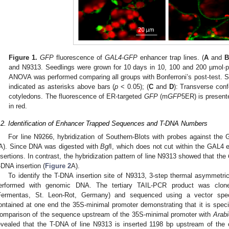
Figure 1.
GFP
fluorescence of
GAL4-GFP
enhancer trap lines. (
A
and
and N9313. Seedlings were grown for 10 days in 10, 100 and 200 µmol·
ANOVA was performed comparing all groups with Bonferroni’s post-test. Stat
indicated as asterisks above bars (
p
< 0.05); (
C
and
D
): Transverse con
cotyledons. The fluorescence of ER-targeted
GFP
(m
GFP
5ER) is present
in red.
.2. Identification of Enhancer Trapped Sequences and T-DNA Numbers
For line N9266, hybridization of Southern-Blots with probes against th
A). Since DNA was digested with
Bgl
I, which does not cut within the GAL4 
nsertions. In contrast, the hybridization pattern of line N9313 showed that the
-DNA insertion (
Figure 2
A).
To identify the T-DNA insertion site of N9313, 3-step thermal asymmetri
erformed with genomic DNA. The tertiary TAIL-PCR product was cloned
Fermentas, St. Leon-Rot, Germany) and sequenced using a vector spec
ontained at one end the 35S-minimal promoter demonstrating that it is specifi
omparison of the sequence upstream of the 35S-minimal promoter with
Arabi
evealed that the T-DNA of line N9313 is inserted 1198 bp upstream of th