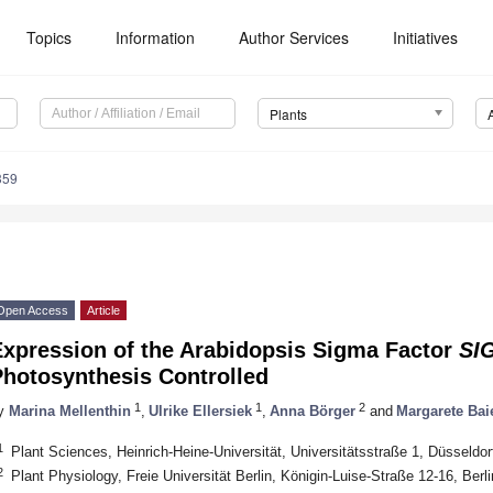
Topics
Information
Author Services
Initiatives
Plants
359
Open Access
Article
Expression of the Arabidopsis Sigma Factor
SI
Photosynthesis Controlled
1
1
2
y
Marina Mellenthin
,
Ulrike Ellersiek
,
Anna Börger
and
Margarete Bai
1
Plant Sciences, Heinrich-Heine-Universität, Universitätsstraße 1, Düsseld
2
Plant Physiology, Freie Universität Berlin, Königin-Luise-Straße 12-16, Ber