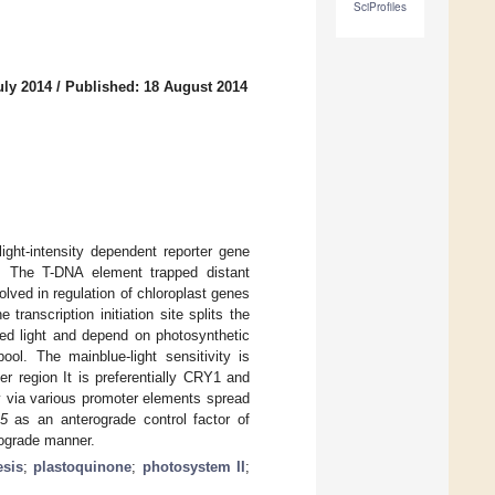
SciProfiles
uly 2014
/
Published: 18 August 2014
ight-intensity dependent reporter gene
ion. The T-DNA element trapped distant
lved in regulation of chloroplast genes
ranscription initiation site splits the
red light and depend on photosynthetic
ool. The mainblue-light sensitivity is
r region It is preferentially CRY1 and
y via various promoter elements spread
5
as an anterograde control factor of
trograde manner.
esis
;
plastoquinone
;
photosystem II
;