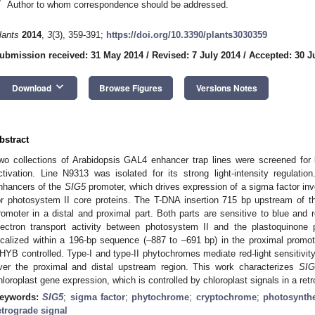
*
Author to whom correspondence should be addressed.
lants
2014
,
3
(3), 359-391;
https://doi.org/10.3390/plants3030359
ubmission received: 31 May 2014
/
Revised: 7 July 2014
/
Accepted: 30 J
keyboard_arrow_down
Download
Browse Figures
Versions Notes
bstract
wo collections of Arabidopsis GAL4 enhancer trap lines were screened for l
ctivation. Line N9313 was isolated for its strong light-intensity regulat
nhancers of the
SIG5
promoter, which drives expression of a sigma factor invo
or photosystem II core proteins. The T-DNA insertion 715 bp upstream of the t
romoter in a distal and proximal part. Both parts are sensitive to blue and 
lectron transport activity between photosystem II and the plastoquinone p
ocalized within a 196-bp sequence (–887 to –691 bp) in the proximal promote
HYB controlled. Type-I and type-II phytochromes mediate red-light sensitivit
ver the proximal and distal upstream region. This work characterizes
SIG
hloroplast gene expression, which is controlled by chloroplast signals in a re
eywords:
SIG5
;
sigma factor
;
phytochrome
;
cryptochrome
;
photosynth
etrograde signal