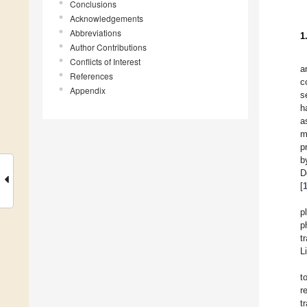
Conclusions
Acknowledgements
Abbreviations
1
Author Contributions
Conflicts of Interest
a
References
c
Appendix
s
h
a
m
p
b
D
[
p
p
t
L
t
r
t