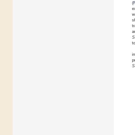
(
e
w
s
t
a
S
t
i
p
S