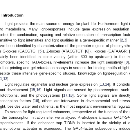
. Introduction
Light provides the main source of energy for plant life. Furthermore, light
nd metabolism. Many light-responses include gene expression regulation
ontrol the combination, spacing and relative orientation of transcription fa
ensitive to light intensities and light qualities in a gene-specific manner [
2
,
3
].
ave been identified by characterization of the promoter regions of photosynth
s G-boxes (CACGTG; [
5
]), Z-boxes (ATACGTGT; [
6
]), I-boxes (GATAAGR; 
ainly been identified in close vicinity (within 300 bp upstream) to the tran
romoters, specific TATA-boxes/Inr-elements increase the light sensitivity [
9
]
y foot-printing and gel-retardation assays in screens for binding motifs of light
espite these intensive gene-specific studies, knowledge on light-regulation 
11
,
12
].
Light regulates organellar and nuclear gene expression [
13
,
14
]. It contro
lant development [
15
,
16
]. Light signals are sensed by photoreceptors, su
hototropins, and the photosystems [
17
,
18
]. Some light signals are direct
ranscription factors [
10
], others are interwoven in developmental and stress
ight, besides water and nutrients, is the most important environmental regulato
To screen for light-regulated enhancers, irrespective of the function of the
o the transcription initiation site, we analyzed
Arabidopsis thaliana
GAL4-G
esponsiveness. If the enhancer trap T-DNA is inserted in the vicinity o
ranscriptional activator is expressed. The GAL4-factor subsequently indu