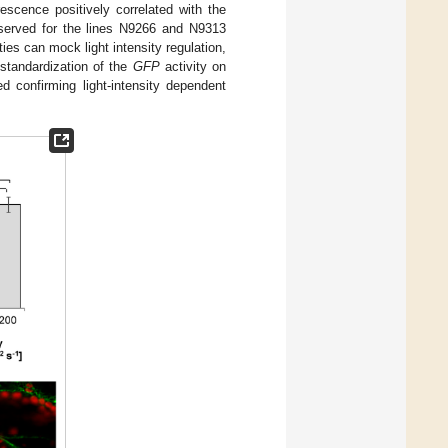
escence positively correlated with the
observed for the lines N9266 and N9313
ties can mock light intensity regulation,
standardization of the
GFP
activity on
d confirming light-intensity dependent