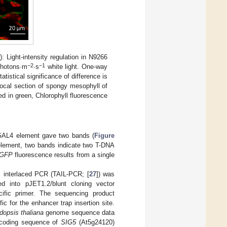
B
): Light-intensity regulation in N9266
−2
−1
photons·m
·s
white light. One-way
istical significance of difference is
focal section of spongy mesophyll of
ed in green, Chlorophyll fluorescence
e GAL4 element gave two bands (
Figure
element, two bands indicate two T-DNA
GFP
fluorescence results from a single
c interlaced PCR (TAIL-PCR; [
27
]) was
 into pJET1.2/blunt cloning vector
ific primer. The sequencing product
c for the enhancer trap insertion site.
dopsis thaliana
genome sequence data
e coding sequence of
SIG5
(At5g24120)