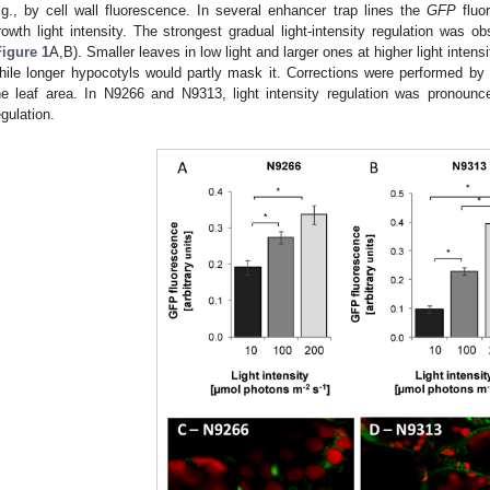
.g., by cell wall fluorescence. In several enhancer trap lines the
GFP
fluor
rowth light intensity. The strongest gradual light-intensity regulation was 
Figure 1
A,B). Smaller leaves in low light and larger ones at higher light intensi
hile longer hypocotyls would partly mask it. Corrections were performed by 
he leaf area. In N9266 and N9313, light intensity regulation was pronounce
egulation.