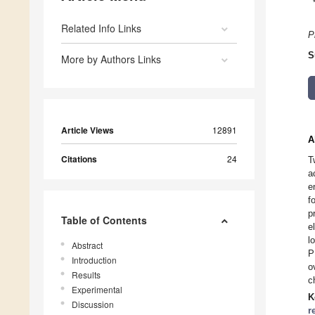
Related Info Links
P
S
More by Authors Links
Article Views
12891
A
Citations
24
T
a
e
f
p
Table of Contents
e
l
Abstract
P
Introduction
o
Results
c
Experimental
K
Discussion
r