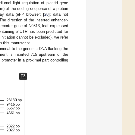
rnal light regulation of plastid gene
am) of the coding sequence of a protein
rray data (eFP browser; [
28
]; data not
he direction of the inserted enhancer-
 reporter gene of N9313, leaf expressed
ntaining 5'-UTR has been predicted for
 initiation cannot be excluded), we refer
n this manuscript.
anneal to the genomic DNA flanking the
ement is inserted 715 upstream of the
5
promoter in a proximal part controlling