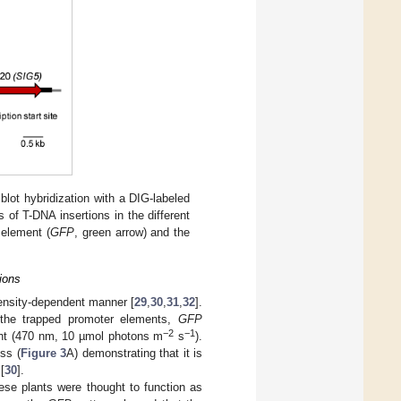
lot hybridization with a DIG-labeled
of T-DNA insertions in the different
 element (
GFP
, green arrow) and the
ions
ntensity-dependent manner [
29
,
30
,
31
,
32
].
y the trapped promoter elements,
GFP
−2
−1
ight (470 nm, 10 µmol photons m
s
).
ess (
Figure 3
A) demonstrating that it is
[
30
].
hese plants were thought to function as