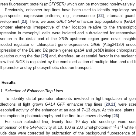
green fluorescent protein) (
mGFP5ER)
which can be monitored non-invasively 
Previously, enhancer trap lines have been used to identify regulatory s
rgan-specific expression patterns, e.g., senescence [
22
], stomatal guard
evelopment [
23
]. Here, we used
GAL4 GFP
enhancer trap populations (GAL
romoter elements irrespective of their location relative to the transcript
xpression in mesophyll cells were isolated and sub-selected for responsivene
nsertion in the distal part of the
SIG5
upstream region gave novel insights i
ncoded regulator of chloroplast gene expression.
SIG5
(At5g24120) encode
xpression of the D1 and D2 protein genes (
psbA
and
psbD
) inside chloroplast
egulation during the day [
25
] and, therefore, an essential factor in the nuclear 
how that
SIG5
is regulated by the combined action of multiple blue- and red-l
ull promoter and by photosynthetic electron transport.
. Results
.1. Selection of Enhancer-Trap Lines
To identify distal promoter elements involved in light-regulation of g
ollections of light grown
GAL4 GFP
enhancer trap lines [
20
,
21
] were scr
esophyll activity of the enhancer at an age of 7–13 days. At this age, plants ar
onsumption to photoautotrophy and the first true leaves develop [
26
].
For each selected line, twenty four 10 day old seedlings were screen
−2
−1
omparison of the
GFP
-activity at 10, 100 or 200 µmol·photons·m
·s
white l
rude data were corrected by subtraction of the background fluorescence of