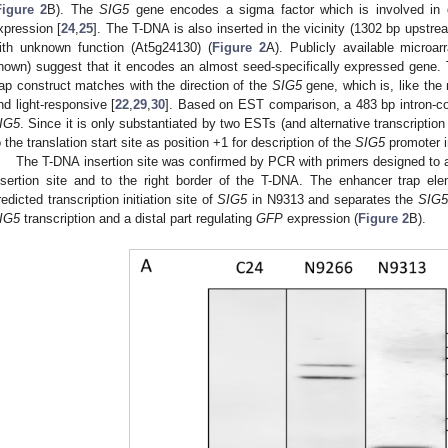
Figure 2
B). The
SIG5
gene encodes a sigma factor which is involved in diu
xpression [
24
,
25
]. The T-DNA is also inserted in the vicinity (1302 bp upstre
ith unknown function (At5g24130) (
Figure 2
A). Publicly available microa
hown) suggest that it encodes an almost seed-specifically expressed gene. T
rap construct matches with the direction of the
SIG5
gene, which is, like the
nd light-responsive [
22
,
29
,
30
]. Based on EST comparison, a 483 bp intron-co
IG5
. Since it is only substantiated by two ESTs (and alternative transcription
o the translation start site as position +1 for description of the
SIG5
promoter i
The T-DNA insertion site was confirmed by PCR with primers designed to 
nsertion site and to the right border of the T-DNA. The enhancer trap el
redicted transcription initiation site of
SIG5
in N9313 and separates the
SIG
IG5
transcription and a distal part regulating
GFP
expression (
Figure 2
B).