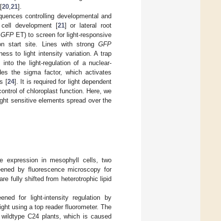
[
20
,
21
].
equences controlling developmental and
 cell development [
21
] or lateral root
4
GFP
ET) to screen for light-responsive
ion start site. Lines with strong
GFP
ss to light intensity variation. A trap
nto the light-regulation of a nuclear-
s the sigma factor, which activates
s [
24
]. It is required for light dependent
control of chloroplast function. Here, we
ight sensitive elements spread over the
ene expression in mesophyll cells, two
eened by fluorescence microscopy for
e fully shifted from heterotrophic lipid
ed for light-intensity regulation by
ight using a top reader fluorometer. The
 wildtype C24 plants, which is caused