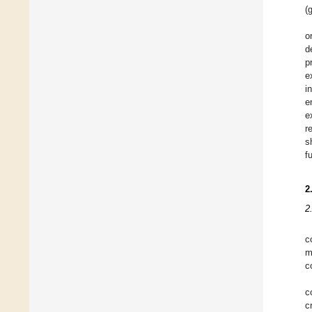
(
o
d
p
e
i
e
e
r
s
f
2
2
c
m
c
c
c