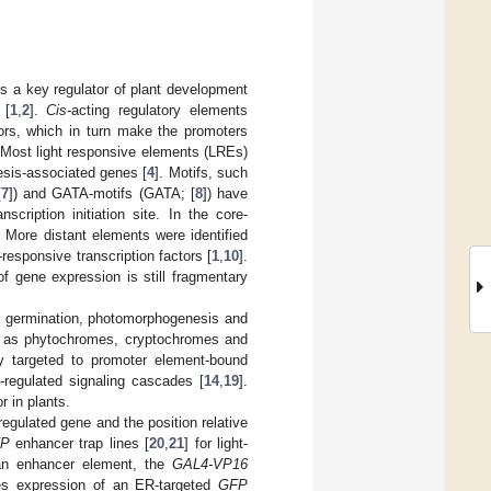
 is a key regulator of plant development
 [
1
,
2
].
Cis
-acting regulatory elements
ctors, which in turn make the promoters
 Most light responsive elements (LREs)
esis-associated genes [
4
]. Motifs, such
[
7
]) and GATA-motifs (GATA; [
8
]) have
scription initiation site. In the core-
. More distant elements were identified
-responsive transcription factors [
1
,
10
].
of gene expression is still fragmentary
ls germination, photomorphogenesis and
ch as phytochromes, cryptochromes and
ly targeted to promoter element-bound
-regulated signaling cascades [
14
,
19
].
r in plants.
 regulated gene and the position relative
FP
enhancer trap lines [
20
,
21
] for light-
f an enhancer element, the
GAL4-VP16
ces expression of an ER-targeted
GFP