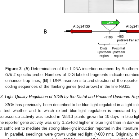
Figure 2.
(
A
) Determination of the T-DNA insertion numbers by Southern b
GAL4
specific probe. Numbers of DIG-labeled fragments indicate numbers 
enhancer trap lines; (
B
) T-DNA insertion site and direction of the reporter
coding sequences of the flanking genes (red arrows) in the line N9313.
.3. Light Quality Regulation of SIG5 by the Distal and Proximal Upstream Reg
SIG5
has previously been described to be blue-light regulated in a light-i
o test whether and to which extent blue-light regulation is mediated b
luorescence activity was tested in N9313 plants grown for 10 days in blue l
he reporter gene activity was only 1.25-fold higher in blue light than in darkn
ot sufficient to mediate the strong blue-light induction reported in the literature 
In parallel, seedlings were grown under red light (>600 nm). Originally, t