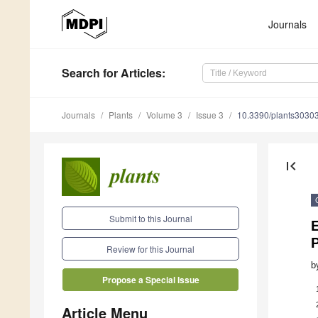
Journals
Search
for Articles
:
Journals
Plants
Volume 3
Issue 3
10.3390/plants3030
first_page
Submit to this Journal
Review for this Journal
b
Propose a Special Issue
Article Menu