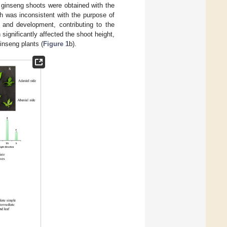
t ginseng shoots were obtained with the
ch was inconsistent with the purpose of
h and development, contributing to the
n significantly affected the shoot height,
ginseng plants (
Figure 1
b).