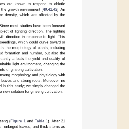
mes are known to respond to abiotic
o the growth environment [
40
,
41
,
42
]. An
home density, which was affected by the
t. Since most studies have been focused
bject of lighting direction. The lighting
wth direction in response to light. This
n seedlings, which could curve toward or
ects the morphology of plants, including
bud formation and number, but also the
ficantly affects the yield and quality of
suitable light environment, changing the
nts of ginseng cultivation.
 ginseng morphology and physiology with
d leaves and strong roots. Moreover, no
ed in this study; we simply changed the
 a new solution for ginseng cultivation.
nseng (
Figure 1
and
Table 1
). After 21
ts, enlarged leaves, and thick stems as