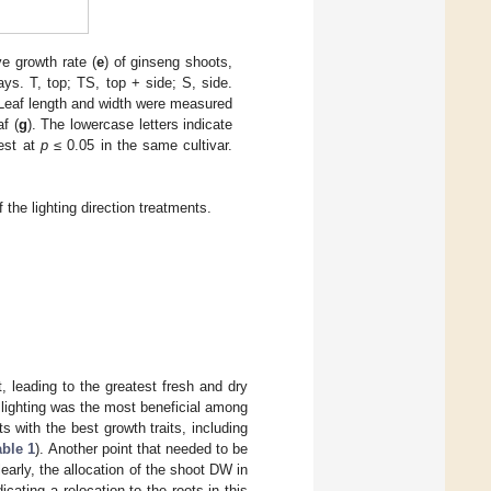
ve growth rate (
e
) of ginseng shoots,
ays. T, top; TS, top + side; S, side.
 Leaf length and width were measured
f (
g
). The lowercase letters indicate
test at
p
≤ 0.05 in the same cultivar.
the lighting direction treatments.
 leading to the greatest fresh and dry
 lighting was the most beneficial among
s with the best growth traits, including
able 1
). Another point that needed to be
early, the allocation of the shoot DW in
cating a relocation to the roots in this