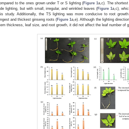
ompared to the ones grown under T or S lighting (
Figure 1
a,c). The shortes
ide lighting, but with small, irregular, and wrinkled leaves (
Figure 1
a,c), whi
his study. Additionally, the TS lighting was more conducive to root growt
ongest and thickest ginseng roots (
Figure 1
a,e). Although the lighting directio
tem thickness, leaf size, and root growth, it did not affect the leaf number of 