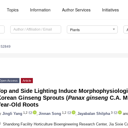
Topics
Information
Author Services
Initiatives
Plants
152849
Open Access
Article
Top and Side Lighting Induce Morphophysiolog
Korean Ginseng Sprouts (
Panax ginseng
C.A. M
Year-Old Roots
1,2
1,2
3
y
Jingli Yang
,
Jinnan Song
,
Jayabalan Shilpha
an
1
Shandong Facility Horticulture Bioengineering Research Center, Jia Sixie Co