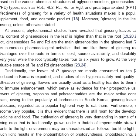
ased on the various chemical structures of aglycone moieties, ginsenosides a
PPD) types, such as Rb1, Rb2, Rc, Rd, or Rg3; and proa topanaxatriol (PPT)
ffectiveness of ginseng for a variety of health situations makes it a popul
upplement, food, and cosmetic product [
18
]. Moreover, ‘ginseng’ in the lit
inseng, unless otherwise stated.
At present, phytochemical studies have revealed that ginseng leaves c
otal content of ginsenosides in the leaf is higher than that in the root [
19
,
20
,
oot, ginsenosides Re and Rd are the main ginsenosides in the ginseng leaf [
as numerous pharmacological activities that are like those of ginseng roo
dvantages over the roots in terms of cost, source availability, and durabili
very year, while the root typically takes four to six years to grow. At the ve
aluable source of Re and Rd ginsenosides [
23
,
24
].
Traditionally, the leaves of
P. ginseng
are mostly consumed as tea [
roduced in Korea is exported, and studies of its hygienic safety and quality
ultivation of ginseng, flowers are usually used as a healthy tea due to their 
nd immune enhancement, which serve as evidence for their prospective use 
lowers of ginseng, saponins and polysaccharides are the major active const
ears, owing to the popularity of barbecues in South Korea, ginseng le
arbecues, regarded as a popular high-end way to eat them. Furthermore, 
ecome very popular. It is thus evident that there is still room for the devel
edicine and food. The cultivation of ginseng is very demanding in terms of t
oving crop that is traditionally grown under a thatch of impermeable straw 
lants to the light environment may be characterized as follows: too little light 
uch light results in the photoinhibition of photosynthesis, photobleaching,