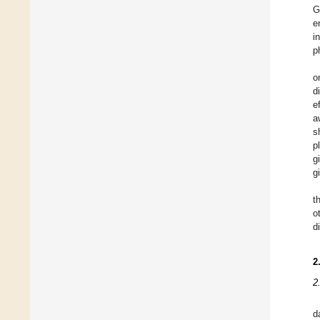
G
e
i
p
o
d
e
a
s
p
g
g
t
o
d
2
2
d