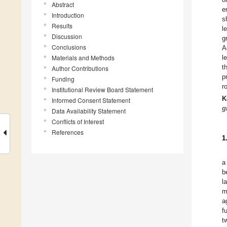
Abstract
e
Introduction
s
Results
l
Discussion
g
Conclusions
A
Materials and Methods
l
t
Author Contributions
p
Funding
r
Institutional Review Board Statement
K
Informed Consent Statement
g
Data Availability Statement
Conflicts of Interest
References
1
a
b
l
m
a
f
t