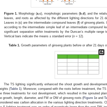
Figure 1.
Morphology (
a
,
c
), morphologic parameters (
b
,
d
), and the relati
leaves, and roots as affected by the different lighting directions for 21 d
Leaves in (
c
) are the intermediate compound leaves (
f
) of ginseng plants.
according to the intermediate simple leaf of an intermediate compound lea
significant separation within treatments by the Duncan’s multiple range 
Vertical bars indicate the means ± standard error (
n
= 12).
Table 1.
Growth parameters of ginseng plants before or after 21 days of 
The TS lighting significantly enhanced the shoot growth and development,
eights (
Table 1
). Moreover, compared with the roots before treatment, the TS
he three treatments for root development, which resulted in the sprouted plant
he growth, length, diameter, and FW or DW of ginseng roots (
Figure 1
e and
T
onsidered was carbon allocation in the various lighting direction treatments. Cl
he S lighting treatment was an order of magnitude lower than the root DW, indi