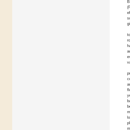
B
(
e
s
g
t
r
h
a
e
v
p
c
a
f
y
b
b
m
l
p
m