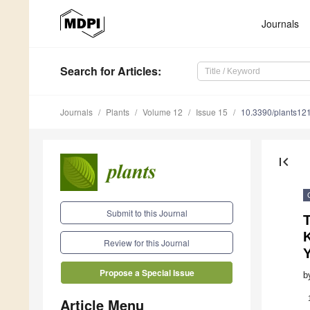
Journals
Search
for Articles
:
Journals
Plants
Volume 12
Issue 15
10.3390/plants12
first_page
Submit to this Journal
Review for this Journal
Propose a Special Issue
b
Article Menu