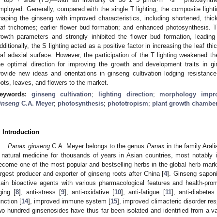
mployed. Generally, compared with the single T lighting, the composite lighti
haping the ginseng with improved characteristics, including shortened, thic
eaf trichomes; earlier flower bud formation; and enhanced photosynthesis. Th
rowth parameters and strongly inhibited the flower bud formation, leading
dditionally, the S lighting acted as a positive factor in increasing the leaf 
eaf adaxial surface. However, the participation of the T lighting weakened the
he optimal direction for improving the growth and development traits in g
rovide new ideas and orientations in ginseng cultivation lodging resistan
oots, leaves, and flowers to the market.
eywords:
ginseng cultivation
;
lighting direction
;
morphology impr
inseng
C.A. Meyer
;
photosynthesis
;
phototropism
;
plant growth chambe
. Introduction
Panax ginseng
C.A. Meyer belongs to the genus
Panax
in the family Aral
 natural medicine for thousands of years in Asian countries, most notably 
ecome one of the most popular and bestselling herbs in the global herb mark
argest producer and exporter of ginseng roots after China [
4
]. Ginseng sapon
ain bioactive agents with various pharmacological features and health-promo
ging [
8
], anti-stress [
9
], anti-oxidative [
10
], anti-fatigue [
11
], anti-diabetes
unction [
14
], improved immune system [
15
], improved climacteric disorder re
wo hundred ginsenosides have thus far been isolated and identified from a var