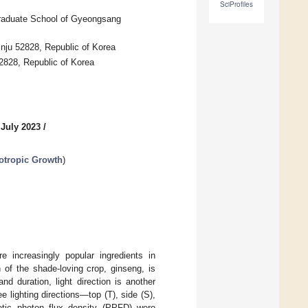
SciProfiles
 Graduate School of Gyeongsang
Jinju 52828, Republic of Korea
52828, Republic of Korea
 July 2023
/
totropic Growth
)
 increasingly popular ingredients in
 of the shade-loving crop, ginseng, is
d duration, light direction is another
e lighting directions—top (T), side (S),
tic photon flux density (PPFD) were