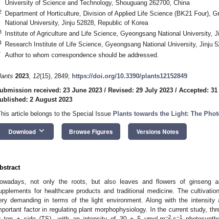
University of Science and Technology, Shouguang 262700, China
2
Department of Horticulture, Division of Applied Life Science (BK21 Four),
National University, Jinju 52828, Republic of Korea
3
Institute of Agriculture and Life Science, Gyeongsang National University, 
4
Research Institute of Life Science, Gyeongsang National University, Jinju 
*
Author to whom correspondence should be addressed.
lants
2023
,
12
(15), 2849;
https://doi.org/10.3390/plants12152849
ubmission received: 23 June 2023
/
Revised: 29 July 2023
/
Accepted: 31
ublished: 2 August 2023
This article belongs to the Special Issue
Plants towards the Light: The Pho
keyboard_arrow_down
Download
Browse Figures
Versions Notes
bstract
owadays, not only the roots, but also leaves and flowers of ginseng are
upplements for healthcare products and traditional medicine. The cultivation
ery demanding in terms of the light environment. Along with the intensity an
mportant factor in regulating plant morphophysiology. In the current study, thre
−2
−1
r top + side (TS)—with an intensity of 30 ± 5 μmol·m
·s
photosynthe