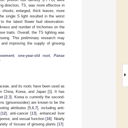
ng direction, TS, was more effective in
k shoots; enlarged, thick leaves; more
e single S light resulted in the worst
 to the latest flower bud observation.
thickness and number of trichomes on the
se traits. Overall, the TS lighting was
inseng. This preliminary research may
ce and improving the supply of ginseng
ovement
;
one-year-old root
;
Panax
r
iaceae, and its roots have been used as
in China, Korea, and Japan [
1
]. It has
et [
2
,
3
]. Korea is currently the second-
ins (ginsenosides) are known to be the
ting attributes [
5
,
6
,
7
], including anti-
 [
12
], anti-cancer [
13
], enhanced liver
sponse, and sexual function [
16
]. Nearly
iety of tissues of ginseng plants [
17
].