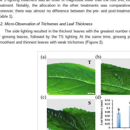
reatment. Notably, the allocation in the other treatments was comparativ
oreover, there was almost no difference between the pre- and post-treatme
Table 1
).
.2. Micro-Observation of Trichomes and Leaf Thickness
The side lighting resulted in the thickest leaves with the greatest number 
f ginseng leaves, followed by the TS lighting. At the same time, ginseng p
moothest and thinnest leaves with weak trichomes (
Figure 2
).