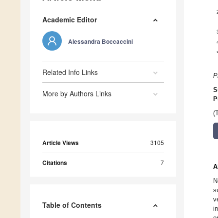
Academic Editor
Alessandra Boccaccini
Related Info Links
P
S
More by Authors Links
P
(
Article Views
3105
Citations
7
A
N
s
v
Table of Contents
i
o