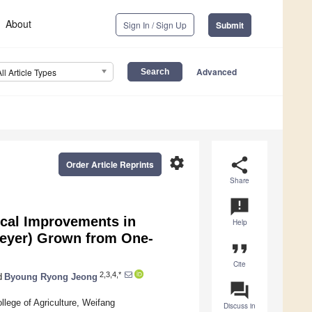
About
Sign In / Sign Up
Submit
Advanced
All Article Types
settings
share
Order Article Reprints
Share
announcement
ical Improvements in
Help
eyer) Grown from One-
format_quote
Cite
2,3,4,*
d
Byoung Ryong Jeong
question_answer
llege of Agriculture, Weifang
Discuss in