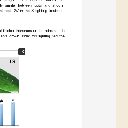
ely similar between roots and shoots.
nt root DW in the S lighting treatment
of thicker trichomes on the adaxial side
lants grown under top lighting had the