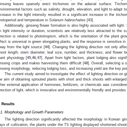
inseng leaves sparsely erect trichomes on the adaxial surface. Tricho
nvironmental factors such as salinity, drought, elevation, and light to adapt t
ncrease in the light intensity resulted in a significant increase in the tric
hotoperiod and temperature in
Solanum habrochaites
[
43
].
Additionally, ginseng flower formation is also highly associated with ligh
n light intensity or duration, scientists are relatively less attracted to the su
irection is related to phototropism, which is the orientation of the plant gro
ffect is universal in green elongating plants, and the response is sensitive i
way from the light source [
44
]. Changing the lighting direction not only aff
hoot length; stem diameter; leaf size, number, and thickness; and flower 
lant physiology [
45
,
46
,
47
]. Apart from light factors, plant lodging also signi
inseng crops and makes harvesting them difficult [
48
]. Overall, selecting a 
inseng morphology, reducing lodging loss, and increasing yield are the key poi
The current study aimed to investigate the effect of lighting direction on
he aim of obtaining sprouted plants with short and thick shoots with enlarge
ther external application of hormones, fertilizers, or chemicals was consider
irection of light, which is innovative and environmentally friendly and provides
. Results
.1. Morphology and Growth Parameters
The lighting direction significantly affected the morphology in Korean gi
ays of cultivation, the plants under the TS lighting displayed shortened shoo