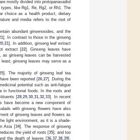
re mostly divided into protopanaxadiol
 types, like Rg1, Re, Rg2, or Rh1. The
ar choice as a health product, dietary
erature and media refers to the root of
ontain abundant ginsenosides, and the
21
]. In contrast to those in the ginseng
20
,
21
]. In addition, ginseng leaf extract
t extract [
22
]. Ginseng leaves have
ty, as ginseng leaves can be harvested
ry least, ginseng leaves may serve as a
25
]. The majority of ginseng leaf tea
 have been reported [
26
,
27
]. During the
medicinal potential such as anti-fatigue
in functional foods. In the roots and
ituents [
28
,
29
,
30
,
31
,
32
,
33
]. In recent
aves have become a new component of
salads with ginseng flowers have also
opment of ginseng leaves and flowers as
he light environment, as it is a shade-
in Asia [
34
]. The response of ginseng
reduces the yield of roots [
35
]; and too
 and the death of leaves [
36
,
37
,
38
,
39
].