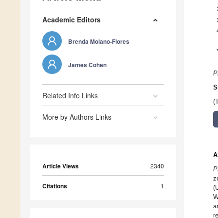
Academic Editors
Brenda Molano-Flores
James Cohen
P
S
Related Info Links
(
More by Authors Links
A
Article Views
2340
P
z
Citations
1
(
W
a
r