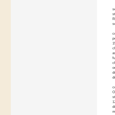
s
s
R
s
c
p
1
c
a
f
c
o
d
d
c
O
s
1
d
m