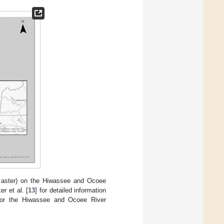
 aster) on the Hiwassee and Ocoee
r et al. [
13
] for detailed information
e for the Hiwassee and Ocoee River