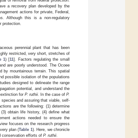
goal of removal from federal protection.
have a recovery plan developed by the
agement actions for private, Federal,
s. Although this is a non-regulatory
 protection.
baceous perennial plant that has been
ghly restricted, very short, stretches of
e 1
) [
11
]. Factors regulating the small
 and are poorly understood. The Ocoee
d by mountainous terrain. This spatial
nd possible isolation of the populations
tudies designed to delineate the range
pagation potential, and understand the
extinction for
P. ruthii
. In the case of
P.
 species and assuring that viable, self-
ctions are the following: (1) determine
3) obtain life history, (4) define what
gement actions needed to ensure the
review focuses on the research progress
very plan (
Table 1
). Here, we chronicle
d conservation efforts of
P. ruthii
.