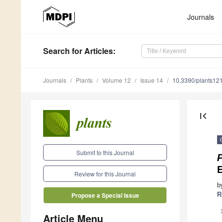
Journals
Search
for Articles
:
Journals
Plants
Volume 12
Issue 14
10.3390/plants12
first_page
Submit to this Journal
P
Review for this Journal
b
R
Propose a Special Issue
Article Menu