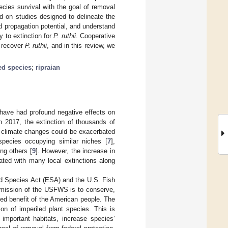
ecies survival with the goal of removal
d on studies designed to delineate the
d propagation potential, and understand
y to extinction for
P. ruthii
. Cooperative
o recover
P. ruthii
, and in this review, we
d species
;
ripraian
 have had profound negative effects on
in 2017, the extinction of thousands of
to climate changes could be exacerbated
species occupying similar niches [
7
],
ng others [
9
]. However, the increase in
ated with many local extinctions along
ed Species Act (ESA) and the U.S. Fish
 mission of the USFWS is to conserve,
nued benefit of the American people. The
on of imperiled plant species. This is
 important habitats, increase species’