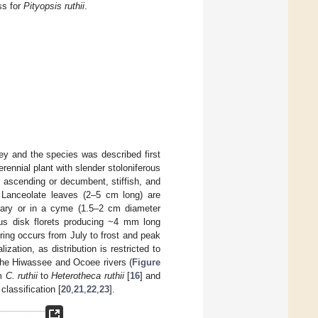
ss for
Pityopsis ruthii
.
ey and the species was described first
rennial plant with slender stoloniferous
o ascending or decumbent, stiffish, and
e). Lanceolate leaves (2–5 cm long) are
litary or in a cyme (1.5–2 cm diameter
ous disk florets producing ~4 mm long
ring occurs from July to frost and peak
zation, as distribution is restricted to
 the Hiwassee and Ocoee rivers (
Figure
om
C. ruthii
to
Heterotheca ruthii
[
16
] and
classification [
20
,
21
,
22
,
23
].