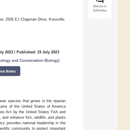
Discuss in
SciProfiles
ee, 2505 EJ Chapman Drive, Knoxville,
uly 2023
/
Published: 19 July 2023
cology and Conservation Biology
)
ons Notes
eae species that grows in the riparian
tains of the United States of America
ies Act by the United States Fish and
and enhance fish, wildlife, and plants
cy provides national leadership in the
entific community to protect important