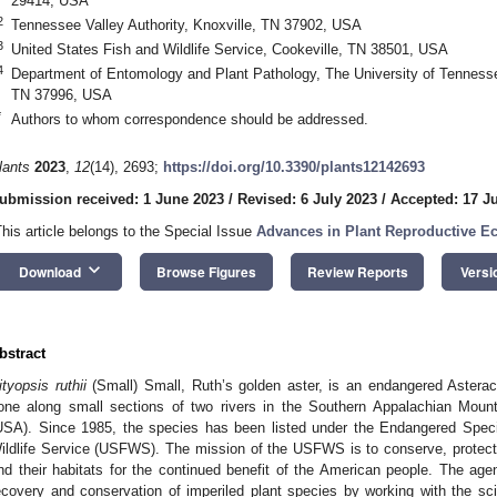
29414, USA
2
Tennessee Valley Authority, Knoxville, TN 37902, USA
3
United States Fish and Wildlife Service, Cookeville, TN 38501, USA
4
Department of Entomology and Plant Pathology, The University of Tenness
TN 37996, USA
*
Authors to whom correspondence should be addressed.
lants
2023
,
12
(14), 2693;
https://doi.org/10.3390/plants12142693
ubmission received: 1 June 2023
/
Revised: 6 July 2023
/
Accepted: 17 J
This article belongs to the Special Issue
Advances in Plant Reproductive E
keyboard_arrow_down
Download
Browse Figures
Review Reports
Versi
bstract
ityopsis ruthii
(Small) Small, Ruth’s golden aster, is an endangered Asterac
one along small sections of two rivers in the Southern Appalachian Moun
USA). Since 1985, the species has been listed under the Endangered Spec
ildlife Service (USFWS). The mission of the USFWS is to conserve, protect, 
nd their habitats for the continued benefit of the American people. The agen
ecovery and conservation of imperiled plant species by working with the sci