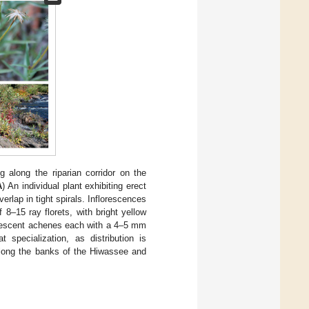
g along the riparian corridor on the
A
) An individual plant exhibiting erect
erlap in tight spirals. Inflorescences
8–15 ray florets, with bright yellow
bescent achenes each with a 4–5 mm
 specialization, as distribution is
 along the banks of the Hiwassee and