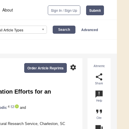
About
Sign In / Sign Up
Submit
Advanced
All Article Types
settings
Altmetric
Order Article Reprints
share
Share
tion Efforts for an
announcement
Help
4
bdic
and
format_quote
Cite
ltural Research Service, Charleston, SC
question_answer