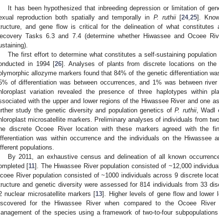
It has been hypothesized that inbreeding depression or limitation of gen
exual reproduction both spatially and temporally in
P. ruthii
[
24
,
25
]. Know
tructure, and gene flow is critical for the delineation of what constitutes
ecovery Tasks 6.3 and 7.4 (determine whether Hiwassee and Ocoee River 
ustaining).
The first effort to determine what constitutes a self-sustaining populatio
onducted in 1994 [
26
]. Analyses of plants from discrete locations on th
olymorphic allozyme markers found that 84% of the genetic differentiation was
5% of differentiation was between occurrences, and 1% was between river
hloroplast variation revealed the presence of three haplotypes within pl
ssociated with the upper and lower regions of the Hiwassee River and one as
urther study the genetic diversity and population genetics of
P. ruthii
, Wadl e
hloroplast microsatellite markers. Preliminary analyses of individuals from tw
ne discrete Ocoee River location with these markers agreed with the fi
ifferentiation was within occurrence and the individuals on the Hiwassee
ifferent populations.
By 2011, an exhaustive census and delineation of all known occurrence
ompleted [
11
]. The Hiwassee River population consisted of ~12,000 individua
coee River population consisted of ~1000 individuals across 9 discrete locat
tructure and genetic diversity were assessed for 814 individuals from 33 dis
2 nuclear microsatellite markers [
13
]. Higher levels of gene flow and lower l
iscovered for the Hiwassee River when compared to the Ocoee River 
anagement of the species using a framework of two-to-four subpopulations