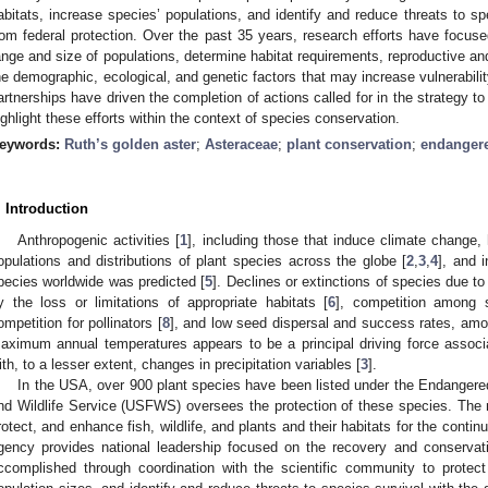
abitats, increase species’ populations, and identify and reduce threats to sp
rom federal protection. Over the past 35 years, research efforts have focuse
ange and size of populations, determine habitat requirements, reproductive an
he demographic, ecological, and genetic factors that may increase vulnerabilit
artnerships have driven the completion of actions called for in the strategy t
ighlight these efforts within the context of species conservation.
eywords:
Ruth’s golden aster
;
Asteraceae
;
plant conservation
;
endangere
. Introduction
Anthropogenic activities [
1
], including those that induce climate change,
opulations and distributions of plant species across the globe [
2
,
3
,
4
], and 
pecies worldwide was predicted [
5
]. Declines or extinctions of species due 
y the loss or limitations of appropriate habitats [
6
], competition among 
ompetition for pollinators [
8
], and low seed dispersal and success rates, amo
aximum annual temperatures appears to be a principal driving force associ
ith, to a lesser extent, changes in precipitation variables [
3
].
In the USA, over 900 plant species have been listed under the Endanger
nd Wildlife Service (USFWS) oversees the protection of these species. The
rotect, and enhance fish, wildlife, and plants and their habitats for the conti
gency provides national leadership focused on the recovery and conservati
ccomplished through coordination with the scientific community to protect