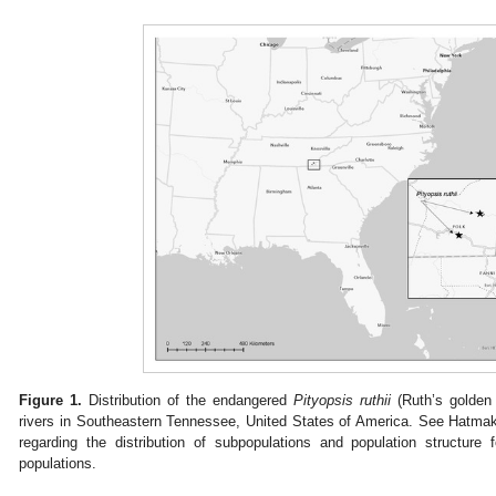
Figure 1.
Distribution of the endangered
Pityopsis ruthii
(Ruth’s golden
rivers in Southeastern Tennessee, United States of America. See Hatmake
regarding the distribution of subpopulations and population structur
populations.