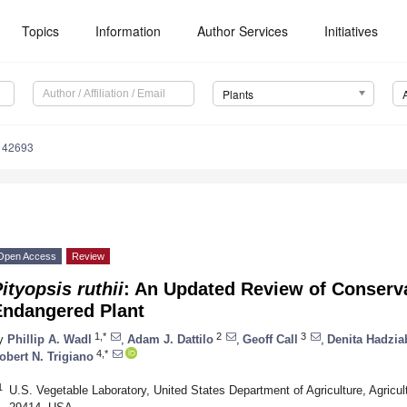
Topics
Information
Author Services
Initiatives
Plants
142693
Open Access
Review
ityopsis ruthii
: An Updated Review of Conserva
Endangered Plant
1,*
2
3
y
Phillip A. Wadl
,
Adam J. Dattilo
,
Geoff Call
,
Denita Hadzia
4,*
obert N. Trigiano
1
U.S. Vegetable Laboratory, United States Department of Agriculture, Agricu