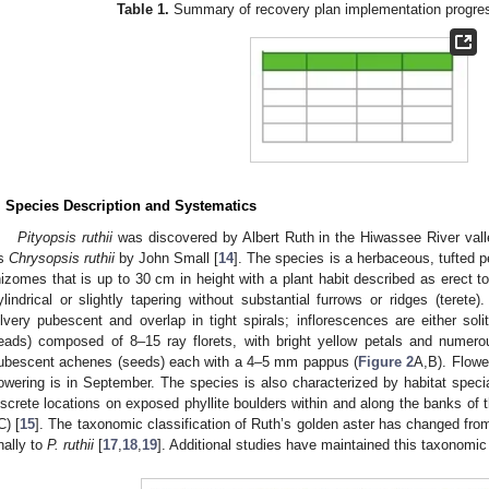
Table 1.
Summary of recovery plan implementation progre
. Species Description and Systematics
Pityopsis ruthii
was discovered by Albert Ruth in the Hiwassee River vall
s
Chrysopsis ruthii
by John Small [
14
]. The species is a herbaceous, tufted pe
hizomes that is up to 30 cm in height with a plant habit described as erect t
ylindrical or slightly tapering without substantial furrows or ridges (teret
ilvery pubescent and overlap in tight spirals; inflorescences are either so
eads) composed of 8–15 ray florets, with bright yellow petals and numer
ubescent achenes (seeds) each with a 4–5 mm pappus (
Figure 2
A,B). Flowe
lowering is in September. The species is also characterized by habitat speciali
iscrete locations on exposed phyllite boulders within and along the banks of
C) [
15
]. The taxonomic classification of Ruth’s golden aster has changed fr
inally to
P. ruthii
[
17
,
18
,
19
]. Additional studies have maintained this taxonomic 