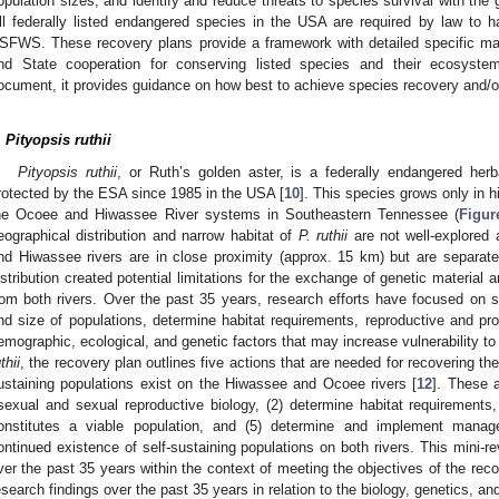
opulation sizes, and identify and reduce threats to species survival with the 
ll federally listed endangered species in the USA are required by law to 
SFWS. These recovery plans provide a framework with detailed specific man
nd State cooperation for conserving listed species and their ecosystem
ocument, it provides guidance on how best to achieve species recovery and/or
.
Pityopsis ruthii
Pityopsis ruthii
, or Ruth’s golden aster, is a federally endangered her
rotected by the ESA since 1985 in the USA [
10
]. This species grows only in hi
he Ocoee and Hiwassee River systems in Southeastern Tennessee (
Figur
eographical distribution and narrow habitat of
P. ruthii
are not well-explored
0. May
1. May
2. May
3. May
4. May
5. May
6. May
7. May
8. May
0. May
1. May
2. May
3. May
4. May
5. May
6. May
7. May
8. May
0. May
1. May
 Jun
 Jun
 Jun
 Jun
 Jun
 Jun
 Jun
 Jun
. Jun
. Jun
. Jun
. Jun
. Jun
. Jun
. Jun
. Jun
. Jun
. Jun
. Jun
. Jun
. Jun
. Jun
. Jun
. Jun
. Jun
. Jun
. Jun
 Jul
 Jul
 Jul
 Jul
 Jul
 Jul
 Jul
 Jul
. Jul
. Jul
. Jul
. Jul
. Jul
. Jul
. Jul
. Jul
. Jul
. Jul
. Jul
. Jul
. Jul
. Jul
. Jul
. Jul
. Jul
. Jul
. Jul
. Jul
 Aug
 Aug
 Aug
 Aug
 Aug
 Aug
nd Hiwassee rivers are in close proximity (approx. 15 km) but are separate
istribution created potential limitations for the exchange of genetic material a
rom both rivers. Over the past 35 years, research efforts have focused on s
nd size of populations, determine habitat requirements, reproductive and pro
emographic, ecological, and genetic factors that may increase vulnerability to 
thii
, the recovery plan outlines five actions that are needed for recovering the
ustaining populations exist on the Hiwassee and Ocoee rivers [
12
]. These a
sexual and sexual reproductive biology, (2) determine habitat requirements, (
onstitutes a viable population, and (5) determine and implement mana
ontinued existence of self-sustaining populations on both rivers. This mini-
ver the past 35 years within the context of meeting the objectives of the reco
esearch findings over the past 35 years in relation to the biology, genetics, an