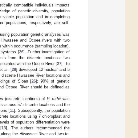
etically compatible individuals impacts
ledge of genetic diversity, population
 a viable population and in completing
populations, respectively, are self-
n using population genetic analyses was
e Hiwassee and Ocoee rivers with two
 within occurrence (sampling location),
 systems [
26
]. Further investigation of
ants from the discrete locations: two
sociated with the Ocoee River [
27
]. To
t al. [
28
] developed 12 nuclear and 5
o discrete Hiwassee River locations and
ndings of Sloan [
26
]; 90% of genetic
 and Ocoee River should be defined as
s (discrete locations) of
P. ruthii
was
ls across 57 discrete locations and the
ions [
11
]. Subsequently, the population
crete locations using 7 chloroplast and
evels of population differentiation were
[
13
]. The authors recommended the
 along the Hiwassee River and two-to-