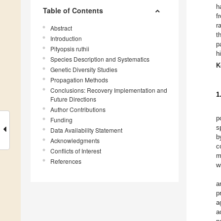
h
Table of Contents
f
r
Abstract
t
Introduction
p
Pityopsis ruthii
h
Species Description and Systematics
K
Genetic Diversity Studies
Propagation Methods
Conclusions: Recovery Implementation and
1
Future Directions
Author Contributions
p
Funding
s
Data Availability Statement
b
Acknowledgments
c
Conflicts of Interest
m
References
w
a
p
a
a