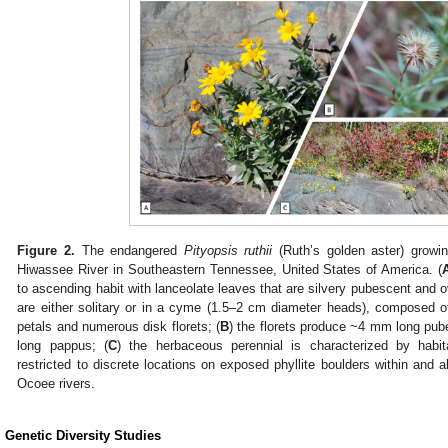
Figure 2.
The endangered
Pityopsis ruthii
(Ruth’s golden aster) growin
Hiwassee River in Southeastern Tennessee, United States of America. (
to ascending habit with lanceolate leaves that are silvery pubescent and ov
are either solitary or in a cyme (1.5–2 cm diameter heads), composed of 
petals and numerous disk florets; (
B
) the florets produce ~4 mm long pu
long pappus; (
C
) the herbaceous perennial is characterized by habitat
restricted to discrete locations on exposed phyllite boulders within and
Ocoee rivers.
. Genetic Diversity Studies