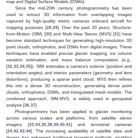
map and Digital Surface Models (DSMs).
Since the mid-20th century, photogrammetry has been
used to extract 3D information from overlapping images
captured by high-quality metric cameras onboard aircraft for
mapping purposes [
28
,
29
]. Over the past 20 years, Structure-
from-Motion (SfM) [
30
] and Multi-View Stereo (MVS) [
31
] have
become standard techniques for generating high-resolution 3D
point clouds, orthophotos, and DSMs from digital images. These
techniques have enabled precise glacier mapping, ice volume
variation estimation, and mass balance computation (e.g.,
[
32
,
33
,
34
,
35
]). SfM estimates a camera’s exterior (position and
orientation angles) and interior parameters (geometry and lens
distortions), producing a sparse point cloud. MVS then refines
this into a dense 3D reconstruction, generating dense point
clouds, orthophotos, DSMs, and triangulated mesh models. The
combined approach, SfM-MVS, is widely used in geospatial
analysis [
36
,
37
].
Photogrammetry has been applied to glacier monitoring
across various scales and platforms, from satellite stereo
imagery [
33
,
34
,
35
,
38
,
39
,
40
,
41
] and terrestrial cameras
[
24
,
42
,
43
,
44
]. The increasing availability of satellite data and
drones has enhanced traditional terrestrial methods, enabling