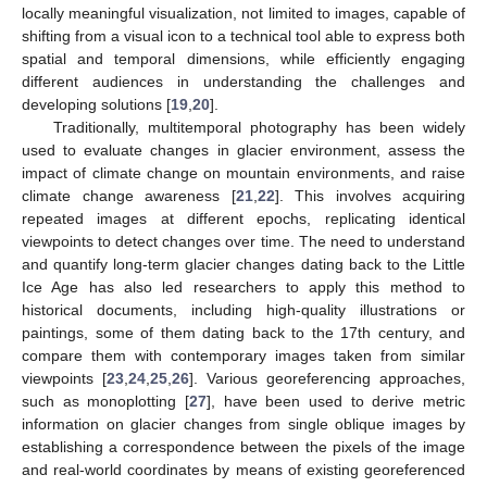
locally meaningful visualization, not limited to images, capable of
shifting from a visual icon to a technical tool able to express both
spatial and temporal dimensions, while efficiently engaging
different audiences in understanding the challenges and
developing solutions [
19
,
20
].
Traditionally, multitemporal photography has been widely
used to evaluate changes in glacier environment, assess the
impact of climate change on mountain environments, and raise
climate change awareness [
21
,
22
]. This involves acquiring
repeated images at different epochs, replicating identical
viewpoints to detect changes over time. The need to understand
and quantify long-term glacier changes dating back to the Little
Ice Age has also led researchers to apply this method to
historical documents, including high-quality illustrations or
paintings, some of them dating back to the 17th century, and
compare them with contemporary images taken from similar
viewpoints [
23
,
24
,
25
,
26
]. Various georeferencing approaches,
such as monoplotting [
27
], have been used to derive metric
information on glacier changes from single oblique images by
establishing a correspondence between the pixels of the image
and real-world coordinates by means of existing georeferenced