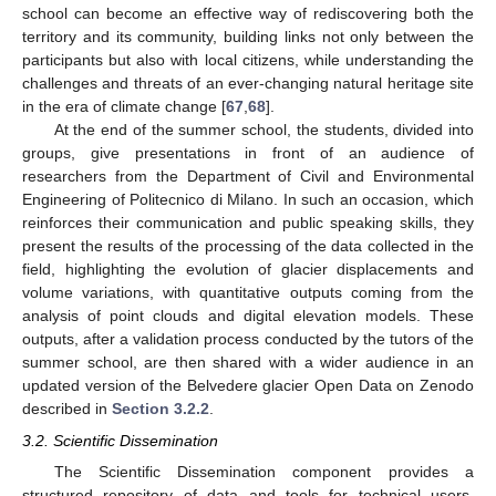
school can become an effective way of rediscovering both the
territory and its community, building links not only between the
participants but also with local citizens, while understanding the
challenges and threats of an ever-changing natural heritage site
in the era of climate change [
67
,
68
].
At the end of the summer school, the students, divided into
groups, give presentations in front of an audience of
researchers from the Department of Civil and Environmental
Engineering of Politecnico di Milano. In such an occasion, which
reinforces their communication and public speaking skills, they
present the results of the processing of the data collected in the
field, highlighting the evolution of glacier displacements and
volume variations, with quantitative outputs coming from the
analysis of point clouds and digital elevation models. These
outputs, after a validation process conducted by the tutors of the
summer school, are then shared with a wider audience in an
updated version of the Belvedere glacier Open Data on Zenodo
described in
Section 3.2.2
.
3.2. Scientific Dissemination
The Scientific Dissemination component provides a
structured repository of data and tools for technical users,