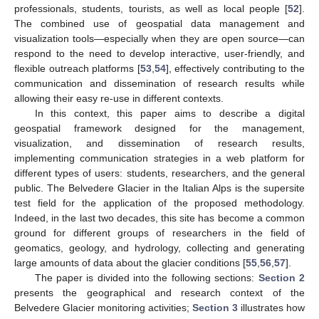
professionals, students, tourists, as well as local people [
52
].
The combined use of geospatial data management and
visualization tools—especially when they are open source—can
respond to the need to develop interactive, user-friendly, and
flexible outreach platforms [
53
,
54
], effectively contributing to the
communication and dissemination of research results while
allowing their easy re-use in different contexts.
In this context, this paper aims to describe a digital
geospatial framework designed for the management,
visualization, and dissemination of research results,
implementing communication strategies in a web platform for
different types of users: students, researchers, and the general
public. The Belvedere Glacier in the Italian Alps is the supersite
test field for the application of the proposed methodology.
Indeed, in the last two decades, this site has become a common
ground for different groups of researchers in the field of
geomatics, geology, and hydrology, collecting and generating
large amounts of data about the glacier conditions [
55
,
56
,
57
].
The paper is divided into the following sections:
Section 2
presents the geographical and research context of the
Belvedere Glacier monitoring activities;
Section 3
illustrates how