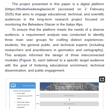
The project presented in this paper is a digital platform
(
https://thebelvedereglacier.it/
(accessed on 2 February
2025) that aims to engage educational, technical, and scientific
audiences in the long-term research project focused on
monitoring the Belvedere Glacier in the Italian Alps.
To ensure that the platform meets the needs of a diverse
audience, a requirement analysis was conducted to identify
three main user groups for crafting distinct experiences:
students, the general public, and technical experts (including
researchers and practitioners in geomatics and cartography).
This analysis informed the design of three interconnected
modules (
Figure 3
), each tailored to a specific target audience
with the goal of fostering educational enrichment, technical
dissemination, and public engagement.