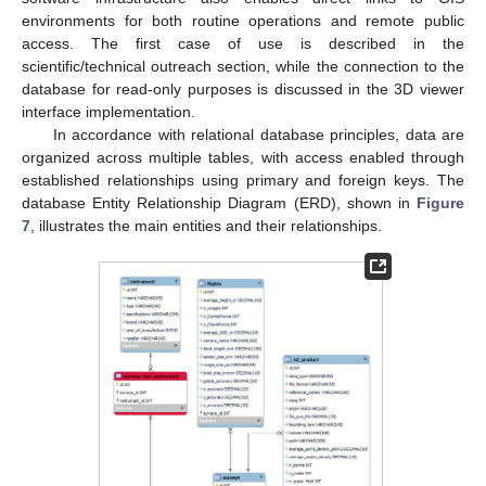
environments for both routine operations and remote public
access. The first case of use is described in the
scientific/technical outreach section, while the connection to the
database for read-only purposes is discussed in the 3D viewer
interface implementation.
In accordance with relational database principles, data are
organized across multiple tables, with access enabled through
established relationships using primary and foreign keys. The
database Entity Relationship Diagram (ERD), shown in
Figure
7
, illustrates the main entities and their relationships.