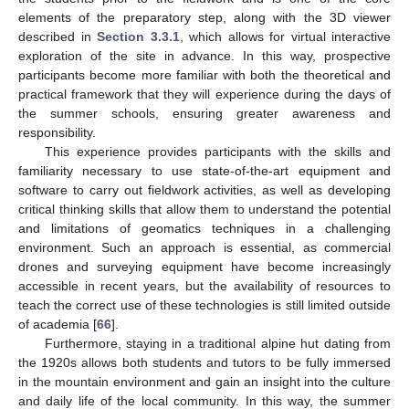
elements of the preparatory step, along with the 3D viewer
described in
Section 3.3.1
, which allows for virtual interactive
exploration of the site in advance. In this way, prospective
participants become more familiar with both the theoretical and
practical framework that they will experience during the days of
the summer schools, ensuring greater awareness and
responsibility.
This experience provides participants with the skills and
familiarity necessary to use state-of-the-art equipment and
software to carry out fieldwork activities, as well as developing
critical thinking skills that allow them to understand the potential
and limitations of geomatics techniques in a challenging
environment. Such an approach is essential, as commercial
drones and surveying equipment have become increasingly
accessible in recent years, but the availability of resources to
teach the correct use of these technologies is still limited outside
of academia [
66
].
Furthermore, staying in a traditional alpine hut dating from
the 1920s allows both students and tutors to be fully immersed
in the mountain environment and gain an insight into the culture
and daily life of the local community. In this way, the summer