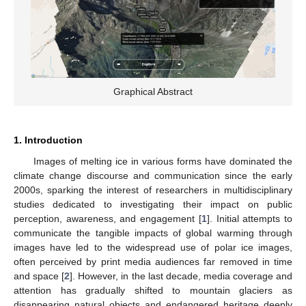
Graphical Abstract
1. Introduction
Images of melting ice in various forms have dominated the
climate change discourse and communication since the early
2000s, sparking the interest of researchers in multidisciplinary
studies dedicated to investigating their impact on public
perception, awareness, and engagement [
1
]. Initial attempts to
communicate the tangible impacts of global warming through
images have led to the widespread use of polar ice images,
often perceived by print media audiences far removed in time
and space [
2
]. However, in the last decade, media coverage and
attention has gradually shifted to mountain glaciers as
disappearing natural objects and endangered heritage deeply