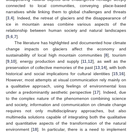
connected to local communities, conveying place-based
narratives while linking them to global challenges and threats
[
3
,
4
]. Indeed, the retreat of glaciers and the disappearance of
ice in mountain areas combine various aspects of the
relationship between human society and natural landscapes
[
5
,
6
,
7
].
The literature has highlighted and documented how climate
change impacts on glaciers affect the economy and
sustainability of local high mountain communities [
8
], tourism
[
9
,
10
], energy production and supply [
11
,
12
], as well as the
preservation of collective memories of the past [
13
,
14
], with both
historical and social implications for cultural identities [
15
,
16
].
However, most attempts at visual communication rely mainly on
a qualitative approach, using feelings of environmental loss
under a predominantly aesthetic perspective [
17
]. Indeed, due
to the complex nature of the phenomenon combining science
and society, information and communication on climate change
requires not only multidisciplinary approaches, but also
multimedia solutions capable of integrating both the qualitative
and quantitative aspects of the transformation of the natural
environment [
18
]. In particular, there is a need to implement