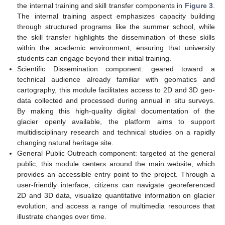
the internal training and skill transfer components in
Figure 3
.
The internal training aspect emphasizes capacity building
through structured programs like the summer school, while
the skill transfer highlights the dissemination of these skills
within the academic environment, ensuring that university
students can engage beyond their initial training.
Scientific Dissemination component: geared toward a
technical audience already familiar with geomatics and
cartography, this module facilitates access to 2D and 3D geo-
data collected and processed during annual in situ surveys.
By making this high-quality digital documentation of the
glacier openly available, the platform aims to support
multidisciplinary research and technical studies on a rapidly
changing natural heritage site.
General Public Outreach component: targeted at the general
public, this module centers around the main website, which
provides an accessible entry point to the project. Through a
user-friendly interface, citizens can navigate georeferenced
2D and 3D data, visualize quantitative information on glacier
evolution, and access a range of multimedia resources that
illustrate changes over time.