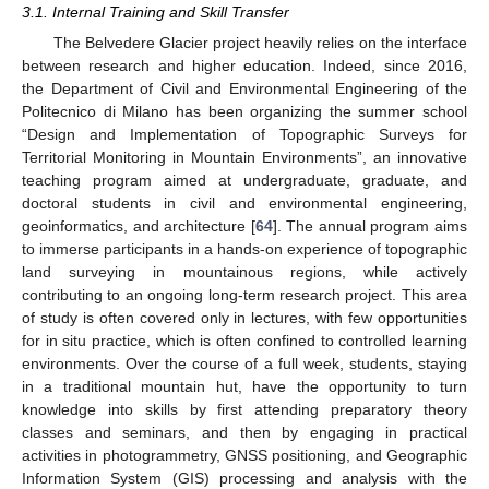
3.1. Internal Training and Skill Transfer
The Belvedere Glacier project heavily relies on the interface
between research and higher education. Indeed, since 2016,
the Department of Civil and Environmental Engineering of the
Politecnico di Milano has been organizing the summer school
“Design and Implementation of Topographic Surveys for
Territorial Monitoring in Mountain Environments”, an innovative
teaching program aimed at undergraduate, graduate, and
doctoral students in civil and environmental engineering,
geoinformatics, and architecture [
64
]. The annual program aims
to immerse participants in a hands-on experience of topographic
land surveying in mountainous regions, while actively
contributing to an ongoing long-term research project. This area
of study is often covered only in lectures, with few opportunities
for in situ practice, which is often confined to controlled learning
environments. Over the course of a full week, students, staying
in a traditional mountain hut, have the opportunity to turn
knowledge into skills by first attending preparatory theory
classes and seminars, and then by engaging in practical
activities in photogrammetry, GNSS positioning, and Geographic
Information System (GIS) processing and analysis with the