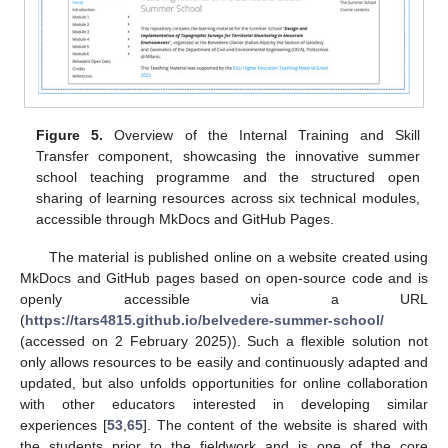
Figure 5.
Overview of the Internal Training and Skill
Transfer component, showcasing the innovative summer
school teaching programme and the structured open
sharing of learning resources across six technical modules,
accessible through MkDocs and GitHub Pages.
The material is published online on a website created using
MkDocs and GitHub pages based on open-source code and is
openly accessible via a URL
(
https://tars4815.github.io/belvedere-summer-school/
(accessed on 2 February 2025)). Such a flexible solution not
only allows resources to be easily and continuously adapted and
updated, but also unfolds opportunities for online collaboration
with other educators interested in developing similar
experiences [
53
,
65
]. The content of the website is shared with
the students prior to the fieldwork and is one of the core