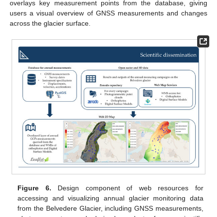
overlays key measurement points from the database, giving
users a visual overview of GNSS measurements and changes
across the glacier surface.
Figure 6.
Design component of web resources for
accessing and visualizing annual glacier monitoring data
from the Belvedere Glacier, including GNSS measurements,