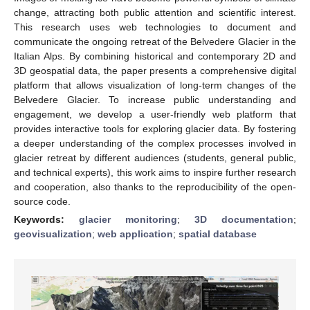
change, attracting both public attention and scientific interest.
This research uses web technologies to document and
communicate the ongoing retreat of the Belvedere Glacier in the
Italian Alps. By combining historical and contemporary 2D and
3D geospatial data, the paper presents a comprehensive digital
platform that allows visualization of long-term changes of the
Belvedere Glacier. To increase public understanding and
engagement, we develop a user-friendly web platform that
provides interactive tools for exploring glacier data. By fostering
a deeper understanding of the complex processes involved in
glacier retreat by different audiences (students, general public,
and technical experts), this work aims to inspire further research
and cooperation, also thanks to the reproducibility of the open-
source code.
Keywords:
glacier monitoring
;
3D documentation
;
geovisualization
;
web application
;
spatial database