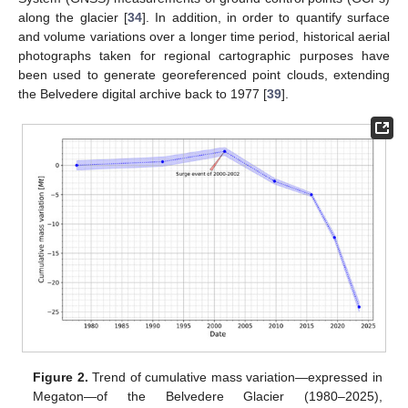
along the glacier [
34
]. In addition, in order to quantify surface
and volume variations over a longer time period, historical aerial
photographs taken for regional cartographic purposes have
been used to generate georeferenced point clouds, extending
the Belvedere digital archive back to 1977 [
39
].
Figure 2.
Trend of cumulative mass variation—expressed in
Megaton—of the Belvedere Glacier (1980–2025),