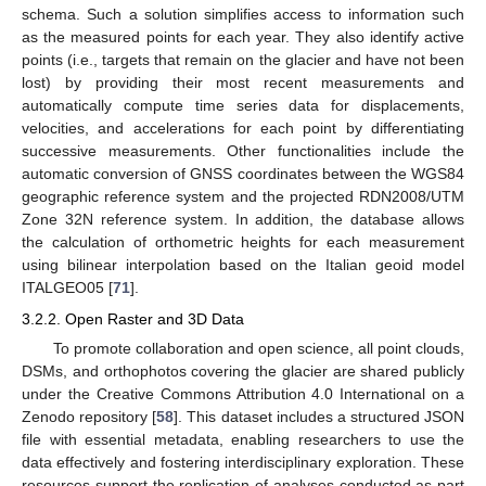
schema. Such a solution simplifies access to information such
as the measured points for each year. They also identify active
points (i.e., targets that remain on the glacier and have not been
lost) by providing their most recent measurements and
automatically compute time series data for displacements,
velocities, and accelerations for each point by differentiating
successive measurements. Other functionalities include the
automatic conversion of GNSS coordinates between the WGS84
geographic reference system and the projected RDN2008/UTM
Zone 32N reference system. In addition, the database allows
the calculation of orthometric heights for each measurement
using bilinear interpolation based on the Italian geoid model
ITALGEO05 [
71
].
3.2.2. Open Raster and 3D Data
To promote collaboration and open science, all point clouds,
DSMs, and orthophotos covering the glacier are shared publicly
under the Creative Commons Attribution 4.0 International on a
Zenodo repository [
58
]. This dataset includes a structured JSON
file with essential metadata, enabling researchers to use the
data effectively and fostering interdisciplinary exploration. These
resources support the replication of analyses conducted as part