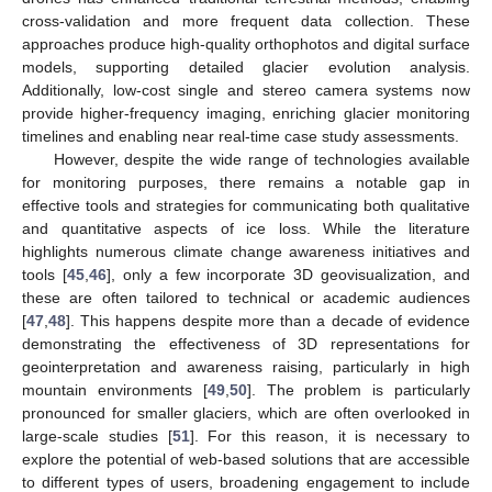
cross-validation and more frequent data collection. These
approaches produce high-quality orthophotos and digital surface
models, supporting detailed glacier evolution analysis.
Additionally, low-cost single and stereo camera systems now
provide higher-frequency imaging, enriching glacier monitoring
timelines and enabling near real-time case study assessments.
However, despite the wide range of technologies available
for monitoring purposes, there remains a notable gap in
effective tools and strategies for communicating both qualitative
and quantitative aspects of ice loss. While the literature
highlights numerous climate change awareness initiatives and
tools [
45
,
46
], only a few incorporate 3D geovisualization, and
these are often tailored to technical or academic audiences
[
47
,
48
]. This happens despite more than a decade of evidence
demonstrating the effectiveness of 3D representations for
geointerpretation and awareness raising, particularly in high
mountain environments [
49
,
50
]. The problem is particularly
pronounced for smaller glaciers, which are often overlooked in
large-scale studies [
51
]. For this reason, it is necessary to
explore the potential of web-based solutions that are accessible
to different types of users, broadening engagement to include