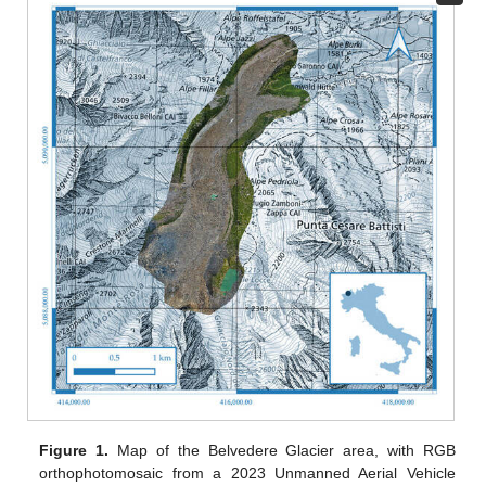
Figure 1.
Map of the Belvedere Glacier area, with RGB
orthophotomosaic from a 2023 Unmanned Aerial Vehicle