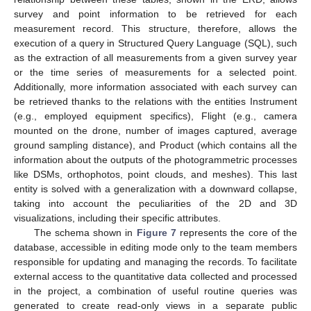
survey and point information to be retrieved for each
measurement record. This structure, therefore, allows the
execution of a query in Structured Query Language (SQL), such
as the extraction of all measurements from a given survey year
or the time series of measurements for a selected point.
Additionally, more information associated with each survey can
be retrieved thanks to the relations with the entities Instrument
(e.g., employed equipment specifics), Flight (e.g., camera
mounted on the drone, number of images captured, average
ground sampling distance), and Product (which contains all the
information about the outputs of the photogrammetric processes
like DSMs, orthophotos, point clouds, and meshes). This last
entity is solved with a generalization with a downward collapse,
taking into account the peculiarities of the 2D and 3D
visualizations, including their specific attributes.
The schema shown in
Figure 7
represents the core of the
database, accessible in editing mode only to the team members
responsible for updating and managing the records. To facilitate
external access to the quantitative data collected and processed
in the project, a combination of useful routine queries was
generated to create read-only views in a separate public