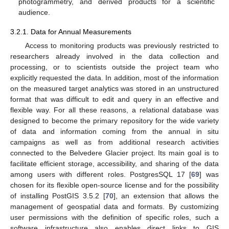
photogrammetry, and derived products for a scientific
audience.
3.2.1. Data for Annual Measurements
Access to monitoring products was previously restricted to
researchers already involved in the data collection and
processing, or to scientists outside the project team who
explicitly requested the data. In addition, most of the information
on the measured target analytics was stored in an unstructured
format that was difficult to edit and query in an effective and
flexible way. For all these reasons, a relational database was
designed to become the primary repository for the wide variety
of data and information coming from the annual in situ
campaigns as well as from additional research activities
connected to the Belvedere Glacier project. Its main goal is to
facilitate efficient storage, accessibility, and sharing of the data
among users with different roles. PostgresSQL 17 [
69
] was
chosen for its flexible open-source license and for the possibility
of installing PostGIS 3.5.2 [
70
], an extension that allows the
management of geospatial data and formats. By customizing
user permissions with the definition of specific roles, such a
software infrastructure also enables direct links to GIS