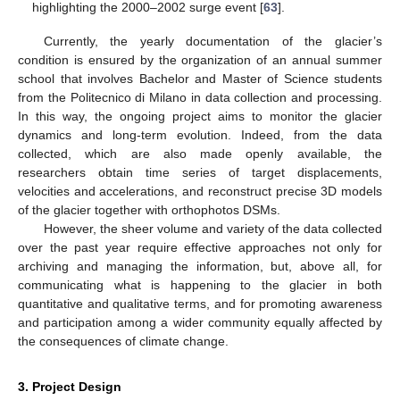
highlighting the 2000–2002 surge event [
63
].
Currently, the yearly documentation of the glacier’s
condition is ensured by the organization of an annual summer
school that involves Bachelor and Master of Science students
from the Politecnico di Milano in data collection and processing.
In this way, the ongoing project aims to monitor the glacier
dynamics and long-term evolution. Indeed, from the data
collected, which are also made openly available, the
researchers obtain time series of target displacements,
velocities and accelerations, and reconstruct precise 3D models
of the glacier together with orthophotos DSMs.
However, the sheer volume and variety of the data collected
over the past year require effective approaches not only for
archiving and managing the information, but, above all, for
communicating what is happening to the glacier in both
quantitative and qualitative terms, and for promoting awareness
and participation among a wider community equally affected by
the consequences of climate change.
3. Project Design