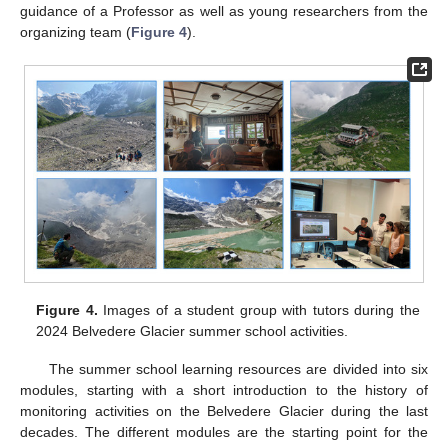
guidance of a Professor as well as young researchers from the
organizing team (
Figure 4
).
Figure 4.
Images of a student group with tutors during the
2024 Belvedere Glacier summer school activities.
The summer school learning resources are divided into six
modules, starting with a short introduction to the history of
monitoring activities on the Belvedere Glacier during the last
decades. The different modules are the starting point for the