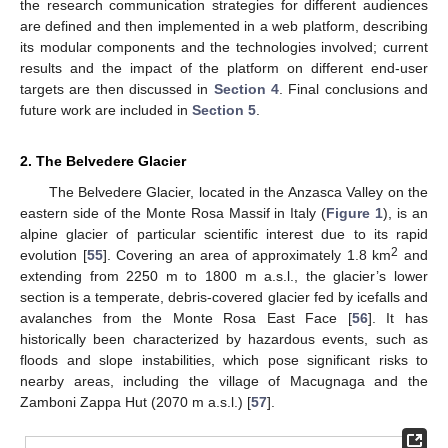
the research communication strategies for different audiences
are defined and then implemented in a web platform, describing
its modular components and the technologies involved; current
results and the impact of the platform on different end-user
targets are then discussed in
Section 4
. Final conclusions and
future work are included in
Section 5
.
2. The Belvedere Glacier
The Belvedere Glacier, located in the Anzasca Valley on the
eastern side of the Monte Rosa Massif in Italy (
Figure 1
), is an
alpine glacier of particular scientific interest due to its rapid
2
evolution [
55
]. Covering an area of approximately 1.8 km
and
extending from 2250 m to 1800 m a.s.l., the glacier’s lower
section is a temperate, debris-covered glacier fed by icefalls and
avalanches from the Monte Rosa East Face [
56
]. It has
historically been characterized by hazardous events, such as
floods and slope instabilities, which pose significant risks to
nearby areas, including the village of Macugnaga and the
Zamboni Zappa Hut (2070 m a.s.l.) [
57
].