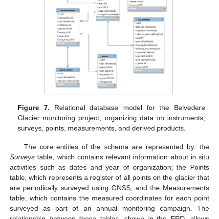
Figure 7.
Relational database model for the Belvedere
Glacier monitoring project, organizing data on instruments,
surveys, points, measurements, and derived products.
The core entities of the schema are represented by: the
Surveys
table, which contains relevant information about in situ
activities such as dates and year of organization; the Points
table, which represents a register of all points on the glacier that
are periodically surveyed using GNSS; and the Measurements
table, which contains the measured coordinates for each point
surveyed as part of an annual monitoring campaign. The
relationship between these tables, shown in the ERD, allows