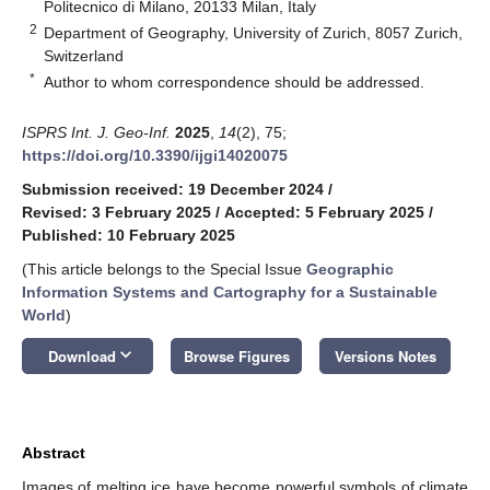
Politecnico di Milano, 20133 Milan, Italy
2
Department of Geography, University of Zurich, 8057 Zurich,
Switzerland
*
Author to whom correspondence should be addressed.
ISPRS Int. J. Geo-Inf.
2025
,
14
(2), 75;
https://doi.org/10.3390/ijgi14020075
Submission received: 19 December 2024
/
Revised: 3 February 2025
/
Accepted: 5 February 2025
/
Published: 10 February 2025
(This article belongs to the Special Issue
Geographic
Information Systems and Cartography for a Sustainable
World
)
keyboard_arrow_down
Download
Browse Figures
Versions Notes
Abstract
Images of melting ice have become powerful symbols of climate