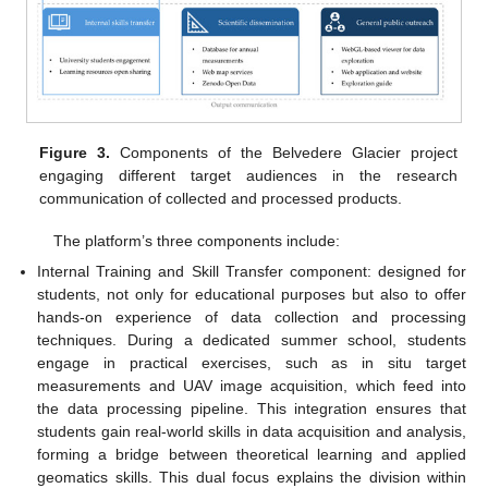
Figure 3.
Components of the Belvedere Glacier project
engaging different target audiences in the research
communication of collected and processed products.
The platform’s three components include:
Internal Training and Skill Transfer component: designed for
students, not only for educational purposes but also to offer
hands-on experience of data collection and processing
techniques. During a dedicated summer school, students
engage in practical exercises, such as in situ target
measurements and UAV image acquisition, which feed into
the data processing pipeline. This integration ensures that
students gain real-world skills in data acquisition and analysis,
forming a bridge between theoretical learning and applied
geomatics skills. This dual focus explains the division within