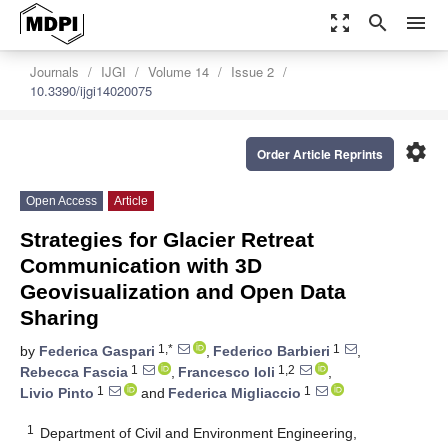
zoom_out_map
search
menu
Journals
IJGI
Volume 14
Issue 2
10.3390/ijgi14020075
settings
Order Article Reprints
Open Access
Article
Strategies for Glacier Retreat
Communication with 3D
Geovisualization and Open Data
Sharing
1,*
1
by
Federica Gaspari
,
Federico Barbieri
,
1
1,2
Rebecca Fascia
,
Francesco Ioli
,
1
1
Livio Pinto
and
Federica Migliaccio
1
Department of Civil and Environment Engineering,