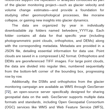
of the glacier monitoring project—such as glacier velocity and
volume change estimates—and provide a foundation for
studying other geomorphological processes, like moraine
collapse, or gaining new insights into glacier dynamics.
The data are organized by year in individually
downloadable zip folders named belvedere_YYYY.zip. Each
folder contains all data for that specific year (including
photogrammetric point clouds, orthophotos, and DEMs) along
with the corresponding metadata. Metadata are provided in a
JSON file, detailing essential information for data use. Point
clouds are saved in a compressed LAZ format. Orthophotos and
DEMs are georeferenced TIFF images. For large point clouds,
the data are divided into regular tiles, numbered sequentially
from the bottom-left corner of the bounding box, progressing
row by row.
Additionally, the DSMs and orthophotos from the glacier
monitoring campaign are available as WMS through GeoServer
[
72
], an open-source server specifically designed for sharing
geospatial data on the web. GeoServer supports multiple data
formats and standards, including Open Geospatial Consortium
(OGC) services like WMS and Web Feature Service (WFS),