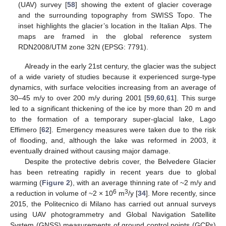
(UAV) survey [
58
] showing the extent of glacier coverage
and the surrounding topography from SWISS Topo. The
inset highlights the glacier’s location in the Italian Alps. The
maps are framed in the global reference system
RDN2008/UTM zone 32N (EPSG: 7791).
Already in the early 21st century, the glacier was the subject
of a wide variety of studies because it experienced surge-type
dynamics, with surface velocities increasing from an average of
30–45 m/y to over 200 m/y during 2001 [
59
,
60
,
61
]. This surge
led to a significant thickening of the ice by more than 20 m and
to the formation of a temporary super-glacial lake, Lago
Effimero [
62
]. Emergency measures were taken due to the risk
of flooding, and, although the lake was reformed in 2003, it
eventually drained without causing major damage.
Despite the protective debris cover, the Belvedere Glacier
has been retreating rapidly in recent years due to global
warming (
Figure 2
), with an average thinning rate of ~2 m/y and
6
3
a reduction in volume of ~2 × 10
m
/y [
34
]. More recently, since
2015, the Politecnico di Milano has carried out annual surveys
using UAV photogrammetry and Global Navigation Satellite
System (GNSS) measurements of ground control points (GCPs)