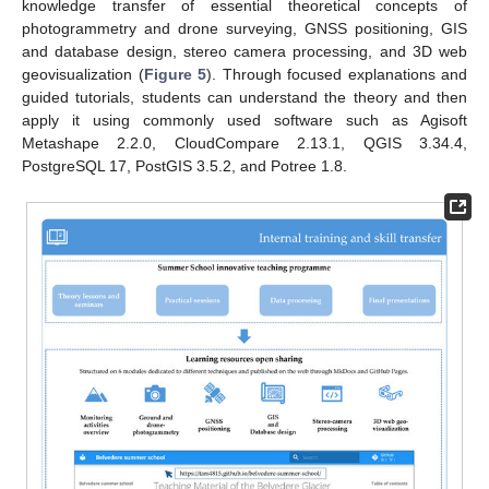
knowledge transfer of essential theoretical concepts of
photogrammetry and drone surveying, GNSS positioning, GIS
and database design, stereo camera processing, and 3D web
geovisualization (
Figure 5
). Through focused explanations and
guided tutorials, students can understand the theory and then
apply it using commonly used software such as Agisoft
Metashape 2.2.0, CloudCompare 2.13.1, QGIS 3.34.4,
PostgreSQL 17, PostGIS 3.5.2, and Potree 1.8.