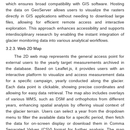
which ensures broad compatibility with GIS software. Hosting
the data on GeoServer allows users to visualize the rasters
directly in GIS applications without needing to download large
files, allowing for efficient remote access and interactive
exploration. This approach enhances accessibility and supports
interdisciplinary research by enabling the instant integration of
glacier monitoring data into various analytical workflows.
3.2.3. Web 2D Map
The 2D web map represents the general access point for
external users to the yearly target measurements archived in
the database. Based on Leaflet.js, it provides users with an
interactive platform to visualize and access measurement data
for a specific campaign, yearly conducted along the glacier.
Each data point is clickable, showing precise coordinates and
allowing for easy data retrieval. The map also includes overlays
of various WMS, such as DSM and orthophotos from different
years, enhancing spatial analysis by offering visual context of
the glacier terrain. Users can select a year from the dropdown
menu to filter the available data for a specific period, then fetch
the data for on-screen display or download them in Comma
Separated Values (CSV) format for further analysis. The map