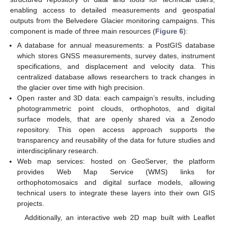
enabling access to detailed measurements and geospatial
outputs from the Belvedere Glacier monitoring campaigns. This
component is made of three main resources (
Figure 6
):
A database for annual measurements: a PostGIS database
which stores GNSS measurements, survey dates, instrument
specifications, and displacement and velocity data. This
centralized database allows researchers to track changes in
the glacier over time with high precision.
Open raster and 3D data: each campaign’s results, including
photogrammetric point clouds, orthophotos, and digital
surface models, that are openly shared via a Zenodo
repository. This open access approach supports the
transparency and reusability of the data for future studies and
interdisciplinary research.
Web map services: hosted on GeoServer, the platform
provides Web Map Service (WMS) links for
orthophotomosaics and digital surface models, allowing
technical users to integrate these layers into their own GIS
projects.
Additionally, an interactive web 2D map built with Leaflet