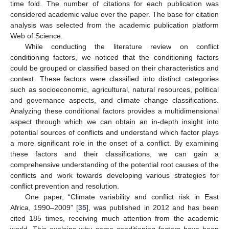
time fold. The number of citations for each publication was
considered academic value over the paper. The base for citation
analysis was selected from the academic publication platform
Web of Science.
While conducting the literature review on conflict
conditioning factors, we noticed that the conditioning factors
could be grouped or classified based on their characteristics and
context. These factors were classified into distinct categories
such as socioeconomic, agricultural, natural resources, political
and governance aspects, and climate change classifications.
Analyzing these conditional factors provides a multidimensional
aspect through which we can obtain an in-depth insight into
potential sources of conflicts and understand which factor plays
a more significant role in the onset of a conflict. By examining
these factors and their classifications, we can gain a
comprehensive understanding of the potential root causes of the
conflicts and work towards developing various strategies for
conflict prevention and resolution.
One paper, “Climate variability and conflict risk in East
Africa, 1990–2009” [
35
], was published in 2012 and has been
cited 185 times, receiving much attention from the academic