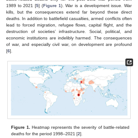
1989 to 2021 [
5
] (
Figure 1
). War is a development issue. War
kills, but the consequences extend far beyond these direct
deaths. In addition to battlefield casualties, armed conflicts often
lead to forced migration, refugee flows, capital flight, and the
destruction of societies’ infrastructure. Social, political, and
economic institutions are indelibly harmed. The consequences
of war, and especially civil war, on development are profound
[
6
].
Figure 1.
Heatmap represents the severity of battle-related
deaths for the period 1998–2021 [
2
].