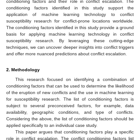
conditioning factors and their role in conflict escalation. The
conditioning factors identified in this study support the
application of machine learning technology to conflict
susceptibility research for conflict-prone locations worldwide.
The conditioning factors identified in this study provide a ground
basis for applying machine learning technology in conflict
susceptibility research. By leveraging these cutting-edge
techniques, we can uncover deeper insights into conflict triggers
and offer more nuanced predictions about conflict escalation.
2. Methodology
This research focused on identifying a combination of
conditioning factors that can be used to determine the likelihood
of the eruption of new conflicts and the use in machine learning
for susceptibility research. The list of conditioning factors is
subject to several preconceived factors, for example, data
availability, geographic conditions, and type of conflicts.
Considering the above, the list of conditioning factors should be
applied specifically to an individual case study.
This paper argues that conditioning factors play a specific
role in conflict escalation. The conflict conditioning factors list