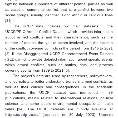
fighting between supporters of different political parties as well
as cases of communal conflict, that is, a conflict between two
social groups, usually identified along ethnic or religious lines
[
39
].
The UCDP data includes two main datasets: i. the
UCDP/PRIO Armed Conflict Dataset, which provides information
about armed conflicts and their characteristics, such as the
number of deaths, the type of actors involved, and the location
of the conflict covering conflicts in the period from 1946 to 2021
[
2
]; ii. the Disaggregated UCDP Georeferenced Event Dataset
(GED), which provides detailed information about specific events
within armed conflicts, such as battles, riots, and protests
covering events from 1989 to 2021 [
5
].
The project’s data are used by researchers, policymakers,
and journalists to better understand trends in armed conflicts, as
well as their causes and consequences. In the academic
publications, the UCDP dataset was mentioned in 79
publications, mainly related to international relations, political
science, and some public environmental occupational health
fields [
34
]. The UCDP datasets are publicly available at
https://ucdp.uu.se/
(accessed on 30 July 2023). Uppsala