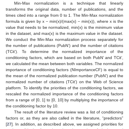
Min-Max normalization is a technique that linearly
transforms the original data, number of publications, and the
times cited into a range from 0 to 1. The Min-Max normalization
formula is given by x − min(x)/(max(x) − min(x)), where x is the
value that needs to be normalized, min(x) is the minimum value
in the dataset, and max(x) is the maximum value in the dataset.
We conduct the Min-Max normalization process separately for
the number of publications (PubN’) and the number of citations
(TCit’). To determine the normalized importance of the
conditioning factors, which are based on both PubN’ and TCit’,
we calculated the mean between both variables. The normalized
importance of conditioning factors (NImportanceCF) is equal to
the mean of the normalized publication number (PubN’) and the
normalized number of citations (TCit’) on the Web of Science
platform. To identify the priorities of the conditioning factors, we
rescaled the normalized importance of the conditioning factors
from a range of [0, 1] to [0, 10] by multiplying the importance of
the conditioning factor by 10.
The result of the literature review was a list of conditioning
factors or, as they are also called in the literature, “predictors”
[
27
]. In addition, as described above, we assigned priorities for