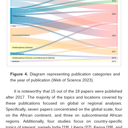
Figure 4.
Diagram representing publication categories and
the year of publication (Web of Science 2023).
It is noteworthy that 15 out of the 18 papers were published
after 2017. The majority of the topics and locations covered by
these publications focused on global or regional analyses.
Specifically, seven papers concentrated on the global scale, four
on the African continent, and three on subcontinental African
regions. Additionally, four studies focus on country-specific
topics of interest, namely India [
19
], Liberia [
27
], Kenya [
28
], and