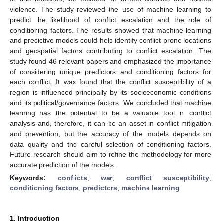
violence. The study reviewed the use of machine learning to
predict the likelihood of conflict escalation and the role of
conditioning factors. The results showed that machine learning
and predictive models could help identify conflict-prone locations
and geospatial factors contributing to conflict escalation. The
study found 46 relevant papers and emphasized the importance
of considering unique predictors and conditioning factors for
each conflict. It was found that the conflict susceptibility of a
region is influenced principally by its socioeconomic conditions
and its political/governance factors. We concluded that machine
learning has the potential to be a valuable tool in conflict
analysis and, therefore, it can be an asset in conflict mitigation
and prevention, but the accuracy of the models depends on
data quality and the careful selection of conditioning factors.
Future research should aim to refine the methodology for more
accurate prediction of the models.
Keywords:
conflicts
;
war
;
conflict susceptibility
;
conditioning factors
;
predictors
;
machine learning
1. Introduction