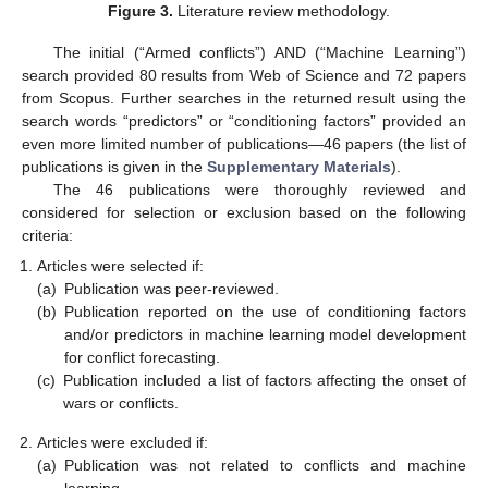
Figure 3.
Literature review methodology.
The initial (“Armed conflicts”) AND (“Machine Learning”)
search provided 80 results from Web of Science and 72 papers
from Scopus. Further searches in the returned result using the
search words “predictors” or “conditioning factors” provided an
even more limited number of publications—46 papers (the list of
publications is given in the
Supplementary Materials
).
The 46 publications were thoroughly reviewed and
considered for selection or exclusion based on the following
criteria:
Articles were selected if:
(a)
Publication was peer-reviewed.
(b)
Publication reported on the use of conditioning factors
and/or predictors in machine learning model development
for conflict forecasting.
(c)
Publication included a list of factors affecting the onset of
wars or conflicts.
Articles were excluded if:
(a)
Publication was not related to conflicts and machine
learning.