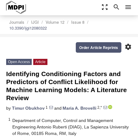
zoom_out_map
search
menu
Journals
IJGI
Volume 12
Issue 8
10.3390/ijgi12080322
settings
Order Article Reprints
Open Access
Article
Identifying Conditioning Factors and
Predictors of Conflict Likelihood for
Machine Learning Models: A Literature
Review
1
2,*
by
Timur Obukhov
and
Maria A. Brovelli
1
Department of Computer, Control and Management
Engineering Antonio Ruberti (DIAG), La Sapienza University
of Rome, 00185 Roma, RM, Italy