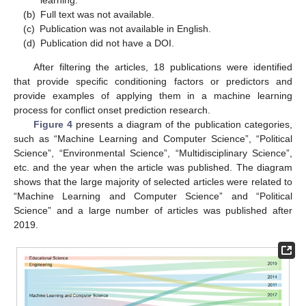
(b)
Full text was not available.
(c)
Publication was not available in English.
(d)
Publication did not have a DOI.
After filtering the articles, 18 publications were identified
that provide specific conditioning factors or predictors and
provide examples of applying them in a machine learning
process for conflict onset prediction research.
Figure 4
presents a diagram of the publication categories,
such as “Machine Learning and Computer Science”, “Political
Science”, “Environmental Science”, “Multidisciplinary Science”,
etc. and the year when the article was published. The diagram
shows that the large majority of selected articles were related to
“Machine Learning and Computer Science” and “Political
Science” and a large number of articles was published after
2019.