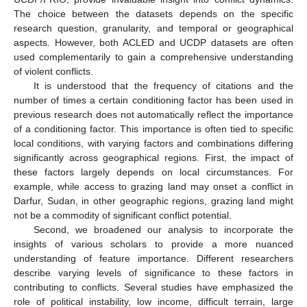
The choice between the datasets depends on the specific
research question, granularity, and temporal or geographical
aspects. However, both ACLED and UCDP datasets are often
used complementarily to gain a comprehensive understanding
of violent conflicts.
It is understood that the frequency of citations and the
number of times a certain conditioning factor has been used in
previous research does not automatically reflect the importance
of a conditioning factor. This importance is often tied to specific
local conditions, with varying factors and combinations differing
significantly across geographical regions. First, the impact of
these factors largely depends on local circumstances. For
example, while access to grazing land may onset a conflict in
Darfur, Sudan, in other geographic regions, grazing land might
not be a commodity of significant conflict potential.
Second, we broadened our analysis to incorporate the
insights of various scholars to provide a more nuanced
understanding of feature importance. Different researchers
describe varying levels of significance to these factors in
contributing to conflicts. Several studies have emphasized the
role of political instability, low income, difficult terrain, large