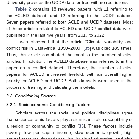
University provides the UCDP data for free with no restrictions.
Table 2
contains 18 reviewed papers, with 11 referring to
the ACLED dataset, and 12 referring to the UCDP dataset.
Seven papers referred to both ACLE and UCDP datasets. Most
of these articles related to ACLED and UCDP conflict data were
published in the last five years, from 2017 to 2022.
It was observed that the article “Climate variability and
conflict risk in East Africa, 1990–2009” [
35
] was cited 185 times.
Thus, this article contributed the most to the number of cited
articles. In addition, the ACLED database was referred to in this
paper as a conflict dataset. Therefore, the number of cited
papers for ACLED increased fivefold, with an overall higher
priority for ACLED and UCDP. Both datasets were used in the
process of training and validating the models.
3.2. Conditioning Factors
3.2.1. Socioeconomic Conditioning Factors
Scholars across the social and political disciplines agree
that socioeconomic factors play a significant role susceptibility of
a region or community to conflict [
33
]. These factors include
poverty, low per capita income, slow economic growth, high