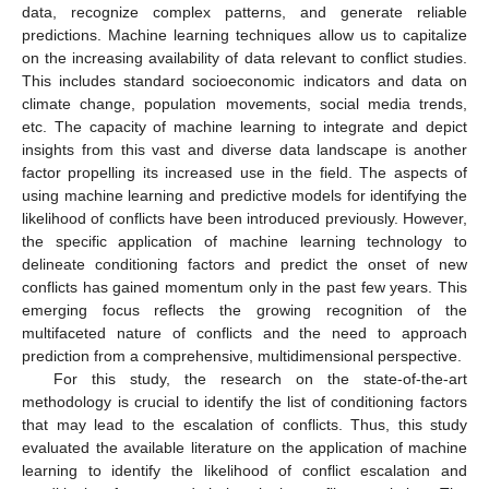
data, recognize complex patterns, and generate reliable
predictions. Machine learning techniques allow us to capitalize
on the increasing availability of data relevant to conflict studies.
This includes standard socioeconomic indicators and data on
climate change, population movements, social media trends,
etc. The capacity of machine learning to integrate and depict
insights from this vast and diverse data landscape is another
factor propelling its increased use in the field. The aspects of
using machine learning and predictive models for identifying the
likelihood of conflicts have been introduced previously. However,
the specific application of machine learning technology to
delineate conditioning factors and predict the onset of new
conflicts has gained momentum only in the past few years. This
emerging focus reflects the growing recognition of the
multifaceted nature of conflicts and the need to approach
prediction from a comprehensive, multidimensional perspective.
For this study, the research on the state-of-the-art
methodology is crucial to identify the list of conditioning factors
that may lead to the escalation of conflicts. Thus, this study
evaluated the available literature on the application of machine
learning to identify the likelihood of conflict escalation and