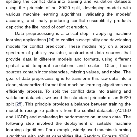
splitting the conflict data into training and validation datasets
using the principle of an 80/20 split, developing models with
various machine learning algorithms, validating the models’
accuracy, and finally producing conflict susceptibility products
depicting the likelihood of conflict eruption.
Data preprocessing is a critical step in applying machine
learning applications [
24
] to conflict susceptibility and developing
models for conflict prediction. These models rely on a broad
spectrum of publicly available, unstructured data sources that
provide data in different models and formats, using different
spatial and temporal resolutions and scales. Often, these
sources contain inconsistencies, missing values, and noise. The
goal of data preprocessing is to transform this raw data into a
clean, standardized format that machine learning algorithms can
efficiently process. To split the conflict data into training and
validation datasets, we used the standard principle of an 80/20
split [
25
]. This principle provides a balance between training the
model to recognize patterns from the conflict datasets (ACLED
and UCDP) and evaluating its performance on unseen data. The
following step involved the deployment of suitable machine
learning algorithms. For example, widely used machine learning
algorithms with robust capabilities like Random Forests (RFs),