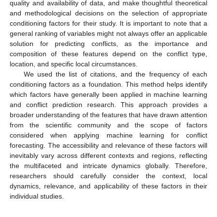
quality and availability of data, and make thoughtful theoretical
and methodological decisions on the selection of appropriate
conditioning factors for their study. It is important to note that a
general ranking of variables might not always offer an applicable
solution for predicting conflicts, as the importance and
composition of these features depend on the conflict type,
location, and specific local circumstances.
We used the list of citations, and the frequency of each
conditioning factors as a foundation. This method helps identify
which factors have generally been applied in machine learning
and conflict prediction research. This approach provides a
broader understanding of the features that have drawn attention
from the scientific community and the scope of factors
considered when applying machine learning for conflict
forecasting. The accessibility and relevance of these factors will
inevitably vary across different contexts and regions, reflecting
the multifaceted and intricate dynamics globally. Therefore,
researchers should carefully consider the context, local
dynamics, relevance, and applicability of these factors in their
individual studies.