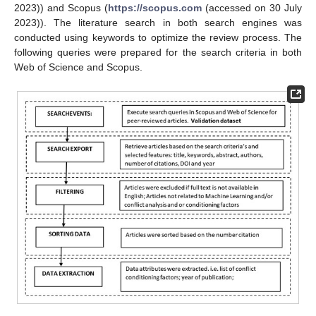
2023)) and Scopus (
https://scopus.com
(accessed on 30 July
2023)). The literature search in both search engines was
conducted using keywords to optimize the review process. The
following queries were prepared for the search criteria in both
Web of Science and Scopus.