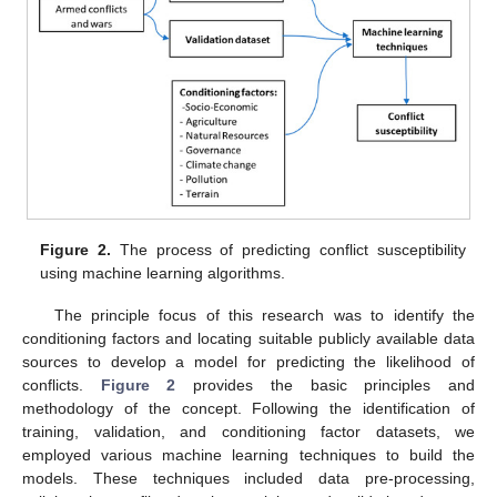
Figure 2.
The process of predicting conflict susceptibility
using machine learning algorithms.
The principle focus of this research was to identify the
conditioning factors and locating suitable publicly available data
sources to develop a model for predicting the likelihood of
conflicts.
Figure 2
provides the basic principles and
methodology of the concept. Following the identification of
training, validation, and conditioning factor datasets, we
employed various machine learning techniques to build the
models. These techniques included data pre-processing,