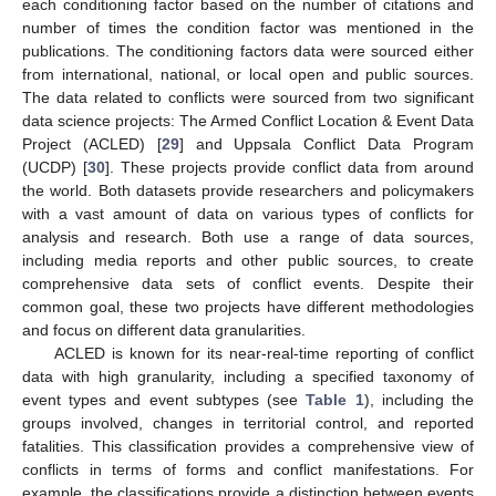
each conditioning factor based on the number of citations and
number of times the condition factor was mentioned in the
publications. The conditioning factors data were sourced either
from international, national, or local open and public sources.
The data related to conflicts were sourced from two significant
data science projects: The Armed Conflict Location & Event Data
Project (ACLED) [
29
] and Uppsala Conflict Data Program
(UCDP) [
30
]. These projects provide conflict data from around
the world. Both datasets provide researchers and policymakers
with a vast amount of data on various types of conflicts for
analysis and research. Both use a range of data sources,
including media reports and other public sources, to create
comprehensive data sets of conflict events. Despite their
common goal, these two projects have different methodologies
and focus on different data granularities.
ACLED is known for its near-real-time reporting of conflict
data with high granularity, including a specified taxonomy of
event types and event subtypes (see
Table 1
), including the
groups involved, changes in territorial control, and reported
fatalities. This classification provides a comprehensive view of
conflicts in terms of forms and conflict manifestations. For
example, the classifications provide a distinction between events