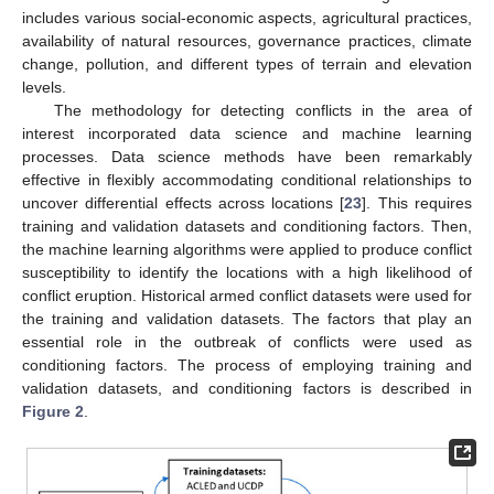
includes various social-economic aspects, agricultural practices,
availability of natural resources, governance practices, climate
change, pollution, and different types of terrain and elevation
levels.
The methodology for detecting conflicts in the area of
interest incorporated data science and machine learning
processes. Data science methods have been remarkably
effective in flexibly accommodating conditional relationships to
uncover differential effects across locations [
23
]. This requires
training and validation datasets and conditioning factors. Then,
the machine learning algorithms were applied to produce conflict
susceptibility to identify the locations with a high likelihood of
conflict eruption. Historical armed conflict datasets were used for
the training and validation datasets. The factors that play an
essential role in the outbreak of conflicts were used as
conditioning factors. The process of employing training and
validation datasets, and conditioning factors is described in
Figure 2
.