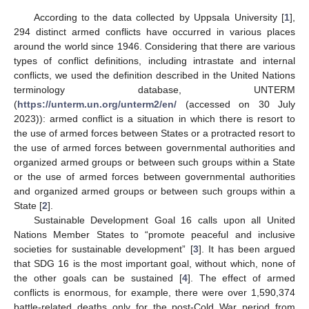
According to the data collected by Uppsala University [
1
],
294 distinct armed conflicts have occurred in various places
around the world since 1946. Considering that there are various
types of conflict definitions, including intrastate and internal
conflicts, we used the definition described in the United Nations
terminology database, UNTERM
(
https://unterm.un.org/unterm2/en/
(accessed on 30 July
2023)): armed conflict is a situation in which there is resort to
the use of armed forces between States or a protracted resort to
the use of armed forces between governmental authorities and
organized armed groups or between such groups within a State
or the use of armed forces between governmental authorities
and organized armed groups or between such groups within a
State [
2
].
Sustainable Development Goal 16 calls upon all United
Nations Member States to “promote peaceful and inclusive
societies for sustainable development” [
3
]. It has been argued
that SDG 16 is the most important goal, without which, none of
the other goals can be sustained [
4
]. The effect of armed
conflicts is enormous, for example, there were over 1,590,374
battle-related deaths only for the post-Cold War period from