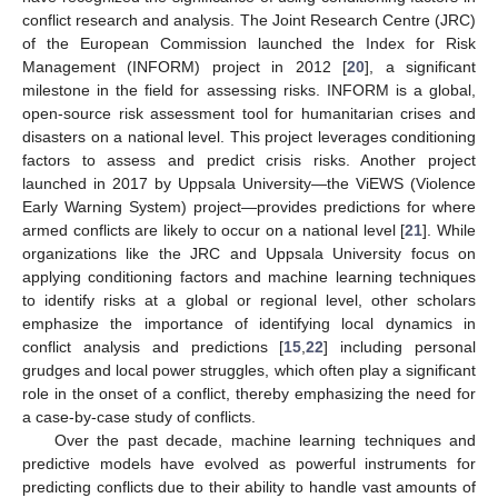
conflict research and analysis. The Joint Research Centre (JRC)
of the European Commission launched the Index for Risk
Management (INFORM) project in 2012 [
20
], a significant
milestone in the field for assessing risks. INFORM is a global,
open-source risk assessment tool for humanitarian crises and
disasters on a national level. This project leverages conditioning
factors to assess and predict crisis risks. Another project
launched in 2017 by Uppsala University—the ViEWS (Violence
Early Warning System) project—provides predictions for where
armed conflicts are likely to occur on a national level [
21
]. While
organizations like the JRC and Uppsala University focus on
applying conditioning factors and machine learning techniques
to identify risks at a global or regional level, other scholars
emphasize the importance of identifying local dynamics in
conflict analysis and predictions [
15
,
22
] including personal
grudges and local power struggles, which often play a significant
role in the onset of a conflict, thereby emphasizing the need for
a case-by-case study of conflicts.
Over the past decade, machine learning techniques and
predictive models have evolved as powerful instruments for
predicting conflicts due to their ability to handle vast amounts of