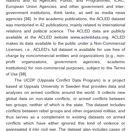
Nations and its Agencies, Funds, and Programmes, ICRC,
European Union Agencies, and other government and inter-
government institutions, think tanks, as well as media news
agencies [
36
]. In the academic publications, the ACLED dataset
was mentioned in 42 publications, mainly related to international
relations and political science. The ACLED data are publicly
available at the ACLED website
www.acleddata.org
. ACLED
makes its data available to the public under a Non-Commercial
Licenses, i.e., ACLED’s full dataset is available for use free of
charge by noncommercial entities and organizations (e.g., non-
profit organizations, government agencies, academic
institutions) for non-commercial purposes, subject to the Terms
of Use [
38
].
The UCDP (Uppsala Conflict Data Program) is a project
based at Uppsala University in Sweden that provides data and
analyses on armed conflicts around the world. It collects new
global data on non-state conflicts, or armed conflicts between
two groups, neither of which is the state. The dataset includes
conflicts between rebel groups and other organized militias, and
thus serves as a complement to existing datasets on armed
conflicts which have either ignored this kind of violence or
aggregated it into civil war. The dataset also includes cases of