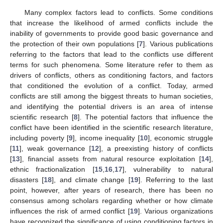
Many complex factors lead to conflicts. Some conditions
that increase the likelihood of armed conflicts include the
inability of governments to provide good basic governance and
the protection of their own populations [
7
]. Various publications
referring to the factors that lead to the conflicts use different
terms for such phenomena. Some literature refer to them as
drivers of conflicts, others as conditioning factors, and factors
that conditioned the evolution of a conflict. Today, armed
conflicts are still among the biggest threats to human societies,
and identifying the potential drivers is an area of intense
scientific research [
8
]. The potential factors that influence the
conflict have been identified in the scientific research literature,
including poverty [
9
], income inequality [
10
], economic struggle
[
11
], weak governance [
12
], a preexisting history of conflicts
[
13
], financial assets from natural resource exploitation [
14
],
ethnic fractionalization [
15
,
16
,
17
], vulnerability to natural
disasters [
18
], and climate change [
19
]. Referring to the last
point, however, after years of research, there has been no
consensus among scholars regarding whether or how climate
influences the risk of armed conflict [
19
]. Various organizations
have recognized the significance of using conditioning factors in