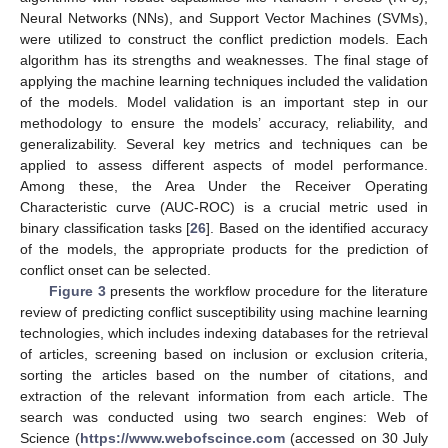
Neural Networks (NNs), and Support Vector Machines (SVMs),
were utilized to construct the conflict prediction models. Each
algorithm has its strengths and weaknesses. The final stage of
applying the machine learning techniques included the validation
of the models. Model validation is an important step in our
methodology to ensure the models’ accuracy, reliability, and
generalizability. Several key metrics and techniques can be
applied to assess different aspects of model performance.
Among these, the Area Under the Receiver Operating
Characteristic curve (AUC-ROC) is a crucial metric used in
binary classification tasks [
26
]. Based on the identified accuracy
of the models, the appropriate products for the prediction of
conflict onset can be selected.
Figure 3
presents the workflow procedure for the literature
review of predicting conflict susceptibility using machine learning
technologies, which includes indexing databases for the retrieval
of articles, screening based on inclusion or exclusion criteria,
sorting the articles based on the number of citations, and
extraction of the relevant information from each article. The
search was conducted using two search engines: Web of
Science (
https://www.webofscince.com
(accessed on 30 July