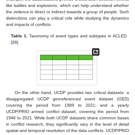
like battles and explosions, which can help understand whether
the violence is direct or indirect towards a group of people. Such
distinctions can play a critical role while studying the dynamics
and impacts of conflicts.
Table 1.
Taxonomy of event types and subtypes in ACLED
[
20
].
On the other hand, UCDP provides two critical datasets: a
disaggregated UCDP georeferenced event dataset (GED)
covering the period from 1989 to 2021; and a yearly
UCDP/PRIO armed conflict dataset, covering the period from
1946 to 2021. While both UCDP datasets share common bases
in conflict research, they significantly vary in the level of detail
spatial and temporal resolution of the data conflicts. UCDP/PRIO