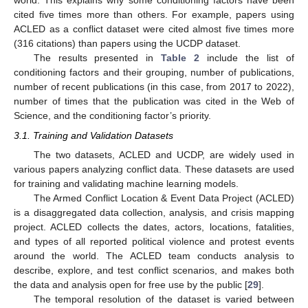
world. This explains why some conditioning factors have been
cited five times more than others. For example, papers using
ACLED as a conflict dataset were cited almost five times more
(316 citations) than papers using the UCDP dataset.
The results presented in
Table 2
include the list of
conditioning factors and their grouping, number of publications,
number of recent publications (in this case, from 2017 to 2022),
number of times that the publication was cited in the Web of
Science, and the conditioning factor’s priority.
3.1. Training and Validation Datasets
The two datasets, ACLED and UCDP, are widely used in
various papers analyzing conflict data. These datasets are used
for training and validating machine learning models.
The Armed Conflict Location & Event Data Project (ACLED)
is a disaggregated data collection, analysis, and crisis mapping
project. ACLED collects the dates, actors, locations, fatalities,
and types of all reported political violence and protest events
around the world. The ACLED team conducts analysis to
describe, explore, and test conflict scenarios, and makes both
the data and analysis open for free use by the public [
29
].
The temporal resolution of the dataset is varied between