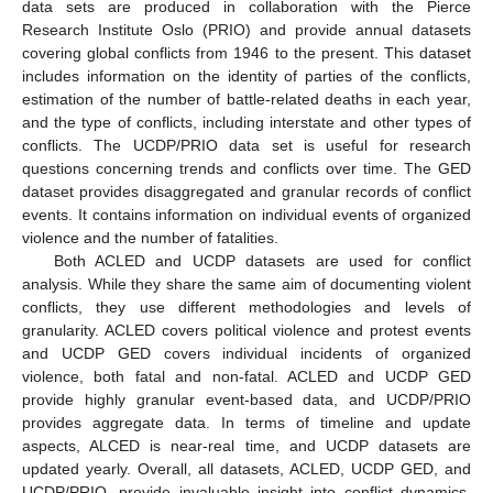
data sets are produced in collaboration with the Pierce
Research Institute Oslo (PRIO) and provide annual datasets
covering global conflicts from 1946 to the present. This dataset
includes information on the identity of parties of the conflicts,
estimation of the number of battle-related deaths in each year,
and the type of conflicts, including interstate and other types of
conflicts. The UCDP/PRIO data set is useful for research
questions concerning trends and conflicts over time. The GED
dataset provides disaggregated and granular records of conflict
events. It contains information on individual events of organized
violence and the number of fatalities.
Both ACLED and UCDP datasets are used for conflict
analysis. While they share the same aim of documenting violent
conflicts, they use different methodologies and levels of
granularity. ACLED covers political violence and protest events
and UCDP GED covers individual incidents of organized
violence, both fatal and non-fatal. ACLED and UCDP GED
provide highly granular event-based data, and UCDP/PRIO
provides aggregate data. In terms of timeline and update
aspects, ALCED is near-real time, and UCDP datasets are
updated yearly. Overall, all datasets, ACLED, UCDP GED, and
UCDP/PRIO, provide invaluable insight into conflict dynamics.