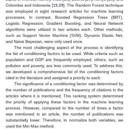
Colombia and Indonesia [
19
,
29
]. The Random Forest technique
was employed in eight research articles for machine learning
processes. In contrast, Boosted Regression Trees (BRT),
Logistic Regression, Gradient Boosting, and Neural Network
algorithms were utilized in two articles each. Other methods,
such as Support Vector Machine (SVM), Dynamic Elastic Net,
and Naive Bayesian, were only used once.
The most challenging aspect of the process is identifying
the list of conditioning factors to be used. While criteria such as
population and GDP are frequently employed, others, such as
pollution and poverty, are less commonly used. To address this,
we developed a comprehensive list of the conditioning factors
cited in the literature and assigned a priority to each.
The significance of a conditioning factor was determined by
the number of publications and the frequency of citations in the
articles where it is mentioned. This ranking system determined
the priority of applying these factors in the machine learning
process. However, compared to the number of times a factor
was mentioned in an article, the number of publications was
substantially lower. Therefore, to normalize both variables, we
used the Min-Max method.