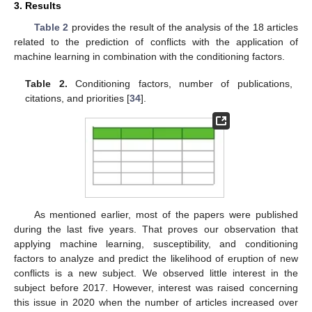
3. Results
Table 2
provides the result of the analysis of the 18 articles
related to the prediction of conflicts with the application of
machine learning in combination with the conditioning factors.
Table 2.
Conditioning factors, number of publications,
citations, and priorities [
34
].
As mentioned earlier, most of the papers were published
during the last five years. That proves our observation that
applying machine learning, susceptibility, and conditioning
factors to analyze and predict the likelihood of eruption of new
conflicts is a new subject. We observed little interest in the
subject before 2017. However, interest was raised concerning
this issue in 2020 when the number of articles increased over