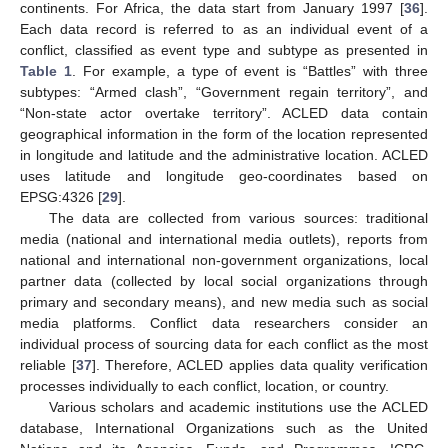
continents. For Africa, the data start from January 1997 [
36
].
Each data record is referred to as an individual event of a
conflict, classified as event type and subtype as presented in
Table 1
. For example, a type of event is “Battles” with three
subtypes: “Armed clash”, “Government regain territory”, and
“Non-state actor overtake territory”. ACLED data contain
geographical information in the form of the location represented
in longitude and latitude and the administrative location. ACLED
uses latitude and longitude geo-coordinates based on
EPSG:4326 [
29
].
The data are collected from various sources: traditional
media (national and international media outlets), reports from
national and international non-government organizations, local
partner data (collected by local social organizations through
primary and secondary means), and new media such as social
media platforms. Conflict data researchers consider an
individual process of sourcing data for each conflict as the most
reliable [
37
]. Therefore, ACLED applies data quality verification
processes individually to each conflict, location, or country.
Various scholars and academic institutions use the ACLED
database, International Organizations such as the United