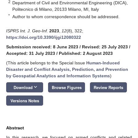
2
Department of Civil and Environmental Engineering (DICA),
Politecnico di Milano, 20133 Milano, MI, Italy
*
Author to whom correspondence should be addressed.
ISPRS Int. J. Geo-Inf.
2023
,
12
(8), 322;
https://doi.org/10.3390/ijgi12080322
Submission received: 8 June 2023
/
Revised: 25 July 2023
/
Accepted: 31 July 2023
/
Published: 2 August 2023
(This article belongs to the Special Issue
Human-Induced
Disaster and Conflict Analysis, Prediction, and Prevention
by Geospatial Analytics and Information Systems
)
keyboard_arrow_down
Download
Browse Figures
Review Reports
Versions Notes
Abstract
In this research, we focused on armed conflicts and related