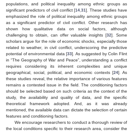
populations, and political inequality among ethnic groups as
significant predictors of civil conflict [
14
,
31
]. These studies have
emphasized the role of political inequality among ethnic groups
as a significant predictor of civil conflict. Other research has
shown how qualitative data on social factors, although
challenging to obtain, can offer valuable insights [
32
]. Some
scholars argue for the role of economic shocks, especially those
related to weather, in civil conflict, underscoring the predictive
potential of environmental data [
33
]. As suggested by Colin Flint
in “The Geography of War and Peace”, understanding a conflict
requires considering its inherent complexities and unique
geographical, social, political, and economic contexts [
24
]. As
these studies reveal, the relative importance of various features
remains a contested issue in the field. The conditioning factors
should be selected based on such criteria as the context of the
study, the availability and quality of data, and the specific
theoretical framework adopted. And, as it was already
mentioned, the available data can dictate the selection of certain
features and conditioning factors.
We encourage researchers to conduct a thorough review of
the local conditions specific to their research area, consider the