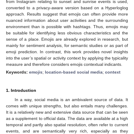
from Instagram relating to sunset and sunrise events is used,
converted to a privacy-aware version based on a Hyperloglog
approach. Results suggest that emojis can often provide more
nuanced information about user activities and the surrounding
environment than is possible with hashtags. Thus, emojis may
be suitable for identifying less obvious characteristics and the
sense of a place. Emojis are already explored in research, but
mainly for sentiment analysis, for semantic studies or as part of
emoji prediction. In contrast, this work provides novel insights
into the user’s spatial or activity context by applying the typicality
measure and therefore considers emojis contextual indicants.
Keywords:
emojis
;
location-based social media
;
context
1. Introduction
In a way, social media is an ambivalent source of data. It
comes with unique strengths, but also entails many challenges.
It is a relatively new and extensive data source that can be seen
as a supplement to official data. The data are available at a high
temporal and partly also spatial resolution, often refer to current
events, and are semantically very rich, especially as they