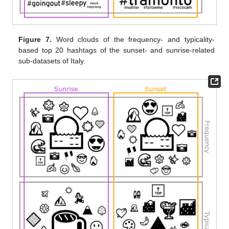
Figure 7.
Word clouds of the frequency- and typicality-
based top 20 hashtags of the sunset- and sunrise-related
sub-datasets of Italy.