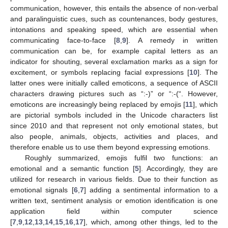
communication, however, this entails the absence of non-verbal
and paralinguistic cues, such as countenances, body gestures,
intonations and speaking speed, which are essential when
communicating face-to-face [
8
,
9
]. A remedy in written
communication can be, for example capital letters as an
indicator for shouting, several exclamation marks as a sign for
excitement, or symbols replacing facial expressions [
10
]. The
latter ones were initially called emoticons, a sequence of ASCII
characters drawing pictures such as “:-)” or “:-(“. However,
emoticons are increasingly being replaced by emojis [
11
], which
are pictorial symbols included in the Unicode characters list
since 2010 and that represent not only emotional states, but
also people, animals, objects, activities and places, and
therefore enable us to use them beyond expressing emotions.
Roughly summarized, emojis fulfil two functions: an
emotional and a semantic function [
5
]. Accordingly, they are
utilized for research in various fields. Due to their function as
emotional signals [
6
,
7
] adding a sentimental information to a
written text, sentiment analysis or emotion identification is one
application field within computer science
[
7
,
9
,
12
,
13
,
14
,
15
,
16
,
17
], which, among other things, led to the