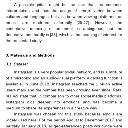
A possible pitfall might be the fact that the semantic
interpretation and thus the usage of emojis varies between
cultures and languages, but also between viewing platforms, as
emojis are rendered differently [
25
,
27
]. However, the
connotative meaning of an emoji is ambiguous, but the
denotative one hardly is [
38
], which is the meaning of interest for
the presented study.
3. Materials and Methods
3.1. Dataset
Instagram is a very popular social network, and is a mixture
of a microblog and an audio–visual platform. A geotag function is
available. In June 2018, Instagram reached the 1 billion active
users mark and the number has been growing ever since; Refs.
[
41
,
42
] state that, in comparison to other social media platforms,
Instagram digs deeper into emotions and has become a
medium to share life experiences in a creative way.
Instagram was chosen for this study because emojis are
widely used here. For the period August to December 2017 and
partially January 2018, all geo-referenced posts worldwide were