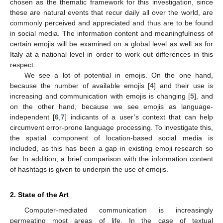
chosen as the thematic framework for this investigation, since
these are natural events that recur daily all over the world, are
commonly perceived and appreciated and thus are to be found
in social media. The information content and meaningfulness of
certain emojis will be examined on a global level as well as for
Italy at a national level in order to work out differences in this
respect.
We see a lot of potential in emojis. On the one hand,
because the number of available emojis [
4
] and their use is
increasing and communication with emojis is changing [
5
], and
on the other hand, because we see emojis as language-
independent [
6
,
7
] indicants of a user’s context that can help
circumvent error-prone language processing. To investigate this,
the spatial component of location-based social media is
included, as this has been a gap in existing emoji research so
far. In addition, a brief comparison with the information content
of hashtags is given to underpin the use of emojis.
2. State of the Art
Computer-mediated communication is increasingly
permeating most areas of life. In the case of textual