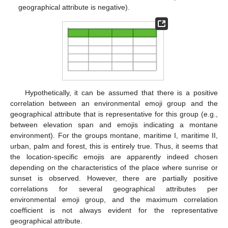
geographical attribute is negative).
Hypothetically, it can be assumed that there is a positive
correlation between an environmental emoji group and the
geographical attribute that is representative for this group (e.g.,
between elevation span and emojis indicating a montane
environment). For the groups montane, maritime I, maritime II,
urban, palm and forest, this is entirely true. Thus, it seems that
the location-specific emojis are apparently indeed chosen
depending on the characteristics of the place where sunrise or
sunset is observed. However, there are partially positive
correlations for several geographical attributes per
environmental emoji group, and the maximum correlation
coefficient is not always evident for the representative
geographical attribute.