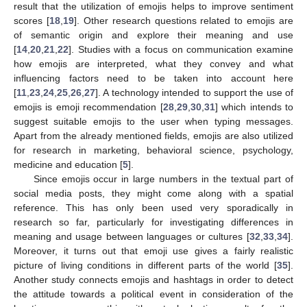
result that the utilization of emojis helps to improve sentiment
scores [
18
,
19
]. Other research questions related to emojis are
of semantic origin and explore their meaning and use
[
14
,
20
,
21
,
22
]. Studies with a focus on communication examine
how emojis are interpreted, what they convey and what
influencing factors need to be taken into account here
[
11
,
23
,
24
,
25
,
26
,
27
]. A technology intended to support the use of
emojis is emoji recommendation [
28
,
29
,
30
,
31
] which intends to
suggest suitable emojis to the user when typing messages.
Apart from the already mentioned fields, emojis are also utilized
for research in marketing, behavioral science, psychology,
medicine and education [
5
].
Since emojis occur in large numbers in the textual part of
social media posts, they might come along with a spatial
reference. This has only been used very sporadically in
research so far, particularly for investigating differences in
meaning and usage between languages or cultures [
32
,
33
,
34
].
Moreover, it turns out that emoji use gives a fairly realistic
picture of living conditions in different parts of the world [
35
].
Another study connects emojis and hashtags in order to detect
the attitude towards a political event in consideration of the