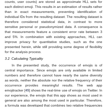
counts, user counts) are stored as approximate HLL sets for
each distinct emoji. This results in an estimation of results rather
than in exact measurements, preventing identification of
individual IDs from the resulting dataset. The resulting dataset is
therefore considered statistical data, in contrast to more
sensitive personal or pseudonymized data. A consequence is
that measurements feature a consistent error rate between 3
and 5%. In combination with existing approaches, HLL can
improve privacy for quantitative studies, such as the one
presented herein, while still providing some degree of flexibility
for the analysis process.
3.2. Calculating Typicality
In the presented study, the occurrence of emojis is of
central importance. Since emojis are only available in limited
numbers and therefore cannot have nearly the same diversity
as words, neither the absolute nor the relative frequency of their
occurrence provides meaningful results. The web app
emojitracker [
45
] shows the real-time use of emojis on Twitter. In
our experience, the emojis that this app shows as most used in
general are also among the most used in particular. Therefore,
a formula was developed that combines two relative frequencies