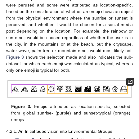
were perused and some were attributed as location-specific,
based on the consideration of whether an emoji shows an object
from the physical environment where the sunrise or sunset is
perceived, and whether it would be chosen for a social media
post depending on the location. For example, the rainbow or
sun emoji would be chosen regardless of whether the user is in
the city, in the mountains or at the beach, but the cityscape,
water wave, palm tree or mountain emoji would most likely not.
Figure 3
shows the selection made and also indicates the sub-
dataset for which each emoji was calculated as typical, whereas
only one emoji is typical for both.
Figure 3.
Emojis attributed as location-specific, selected
from global sunrise- (purple) and sunset-typical (orange)
emojis.
4.2.1. An Initial Subdivision into Environmental Groups