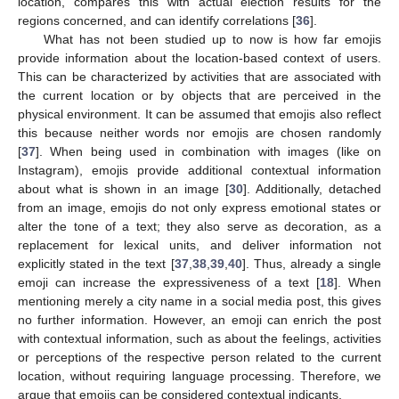
location, compares this with actual election results for the
regions concerned, and can identify correlations [
36
].
What has not been studied up to now is how far emojis
provide information about the location-based context of users.
This can be characterized by activities that are associated with
the current location or by objects that are perceived in the
physical environment. It can be assumed that emojis also reflect
this because neither words nor emojis are chosen randomly
[
37
]. When being used in combination with images (like on
Instagram), emojis provide additional contextual information
about what is shown in an image [
30
]. Additionally, detached
from an image, emojis do not only express emotional states or
alter the tone of a text; they also serve as decoration, as a
replacement for lexical units, and deliver information not
explicitly stated in the text [
37
,
38
,
39
,
40
]. Thus, already a single
emoji can increase the expressiveness of a text [
18
]. When
mentioning merely a city name in a social media post, this gives
no further information. However, an emoji can enrich the post
with contextual information, such as about the feelings, activities
or perceptions of the respective person related to the current
location, without requiring language processing. Therefore, we
argue that emojis can be considered contextual indicants.