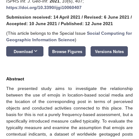
ISPRS Int. J. Geo-Inf.
2021
,
10
(6), 407;
https://doi.org/10.3390/ijgi10060407
Submission received: 14 April 2021
/
Revised: 6 June 2021
/
Accepted: 10 June 2021
/
Published: 12 June 2021
(This article belongs to the Special Issue
Social Computing for
Geographic Information Science
)
keyboard_arrow_down
Download
Browse Figures
Versions Notes
Abstract
The presented study aims to investigate the relationship
between the use of emojis in location-based social media and
the location of the corresponding post in terms of perceived
objects and conducted activities connected to this place. The
basis for this is not a purely frequency-based assessment, but a
specifically introduced measure called typicality. To evaluate the
typicality measure and examine the assumption that emojis are
contextual indicants, a dataset of worldwide geotagged posts