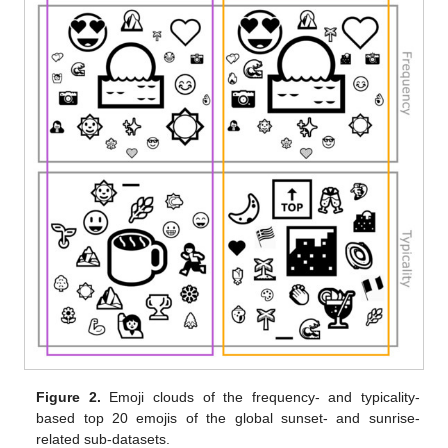
Figure 2.
Emoji clouds of the frequency- and typicality-
based top 20 emojis of the global sunset- and sunrise-
related sub-datasets.