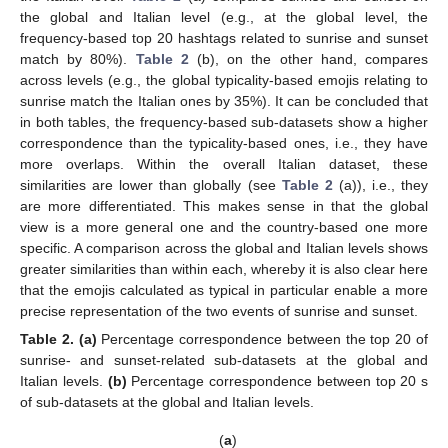
the global and Italian level (e.g., at the global level, the
frequency-based top 20 hashtags related to sunrise and sunset
match by 80%).
Table 2
(b), on the other hand, compares
across levels (e.g., the global typicality-based emojis relating to
sunrise match the Italian ones by 35%). It can be concluded that
in both tables, the frequency-based sub-datasets show a higher
correspondence than the typicality-based ones, i.e., they have
more overlaps. Within the overall Italian dataset, these
similarities are lower than globally (see
Table 2
(a)), i.e., they
are more differentiated. This makes sense in that the global
view is a more general one and the country-based one more
specific. A comparison across the global and Italian levels shows
greater similarities than within each, whereby it is also clear here
that the emojis calculated as typical in particular enable a more
precise representation of the two events of sunrise and sunset.
Table 2.
(a)
Percentage correspondence between the top 20 of
sunrise- and sunset-related sub-datasets at the global and
Italian levels.
(b)
Percentage correspondence between top 20 s
of sub-datasets at the global and Italian levels.
(
a
)