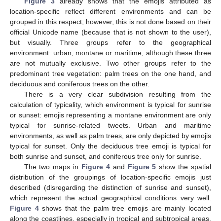
Figure 3
already shows that the emojis attributed as
location-specific reflect different environments and can be
grouped in this respect; however, this is not done based on their
official Unicode name (because that is not shown to the user),
but visually. Three groups refer to the geographical
environment: urban, montane or maritime, although these three
are not mutually exclusive. Two other groups refer to the
predominant tree vegetation: palm trees on the one hand, and
deciduous and coniferous trees on the other.
There is a very clear subdivision resulting from the
calculation of typicality, which environment is typical for sunrise
or sunset: emojis representing a montane environment are only
typical for sunrise-related tweets. Urban and maritime
environments, as well as palm trees, are only depicted by emojis
typical for sunset. Only the deciduous tree emoji is typical for
both sunrise and sunset, and coniferous tree only for sunrise.
The two maps in
Figure 4
and
Figure 5
show the spatial
distribution of the groupings of location-specific emojis just
described (disregarding the distinction of sunrise and sunset),
which represent the actual geographical conditions very well.
Figure 4
shows that the palm tree emojis are mainly located
along the coastlines, especially in tropical and subtropical areas,