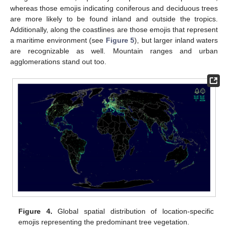
whereas those emojis indicating coniferous and deciduous trees
are more likely to be found inland and outside the tropics.
Additionally, along the coastlines are those emojis that represent
a maritime environment (see
Figure 5
), but larger inland waters
are recognizable as well. Mountain ranges and urban
agglomerations stand out too.
Figure 4.
Global spatial distribution of location-specific
emojis representing the predominant tree vegetation.