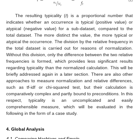
𝑡
=
=
𝑓
/
𝑛
𝑁
𝑡
𝑡
𝑡
The resulting typicality (
t
) is a proportional number that
indicates whether an occurrence is typical (positive value) or
atypical (negative value) for a sub-dataset, compared to the
total dataset. The more distinct the value, the more typical or
atypical the occurrence. The division by the relative frequency in
the total dataset is carried out for reasons of normalization.
Without this division, only the difference between the two relative
frequencies is formed, which provides less significant results
regarding typicality than the normalized calculation. This will be
briefly addressed again in a later section. There are also other
approaches to measure normalization and relative differences,
such as tf-idf or chi-squared test, but their calculation is
comparatively complex and partly bound to preconditions. In this
respect, typicality is an uncomplicated and easily
comprehensible measure, which will be evaluated in the
following in the form of a case study.
4. Global Analysis
4.1. Comparing Hashtags and Emojis