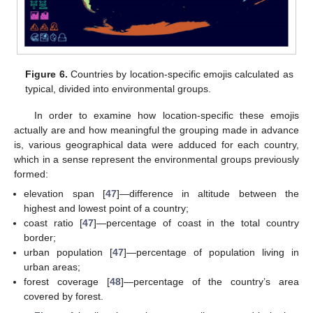
Figure 6.
Countries by location-specific emojis calculated as
typical, divided into environmental groups.
In order to examine how location-specific these emojis
actually are and how meaningful the grouping made in advance
is, various geographical data were adduced for each country,
which in a sense represent the environmental groups previously
formed:
elevation span [
47
]—difference in altitude between the
highest and lowest point of a country;
coast ratio [
47
]—percentage of coast in the total country
border;
urban population [
47
]—percentage of population living in
urban areas;
forest coverage [
48
]—percentage of the country’s area
covered by forest.