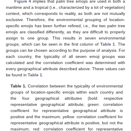
Figure 4
implies that palm tree emojis are used in both a
maritime and a tropical (i.e., characterized by a lot of vegetation)
context, which corresponds to reality, as both are not mutually
exclusive. Therefore, the environmental grouping of location-
specific emojis has been further refined, i.e., the two palm tree
emojis are classified differently, as they are difficult to properly
assign to one group. This results in seven environmental
groups, which can be seen in the first column of
Table 1
. The
groups can be chosen according to the purpose of analysis. For
each country, the typicality of all seven emoji groups was
calculated and the correlation coefficient was determined with
every geographical attribute described above. These values can
be found in
Table 1
.
Table 1.
Correlation between the typicality of environmental
groups of location-specific emojis within each country and
the four geographical attributes (bold: respective
representative geographical attribute; green: correlation
coefficient for representative geographical attribute is
positive and the maximum; yellow: correlation coefficient for
representative geographical attribute is positive, but not the
maximum; red: correlation coefficient for representative