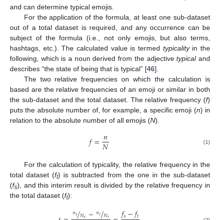
and can determine typical emojis.
For the application of the formula, at least one sub-dataset
out of a total dataset is required, and any occurrence can be
subject of the formula (i.e., not only emojis, but also terms,
hashtags, etc.). The calculated value is termed
typicality
in the
following, which is a noun derived from the adjective
typical
and
describes “the state of being that is typical” [
46
].
The two relative frequencies on which the calculation is
based are the relative frequencies of an emoji or similar in both
the sub-dataset and the total dataset. The relative frequency (
f
)
puts the absolute number of, for example, a specific emoji (
n
) in
relation to the absolute number of all emojis (
N
).
𝑛
𝑓
=
𝑁
(1)
For the calculation of typicality, the relative frequency in the
total dataset (
f
) is subtracted from the one in the sub-dataset
t
(
f
), and this interim result is divided by the relative frequency in
s
the total dataset (
f
):
t
𝑓
−
𝑓
/
−
/
𝑛
𝑛
𝑁
𝑁
𝑠
𝑡
𝑠
𝑡
𝑠
𝑡
(2)