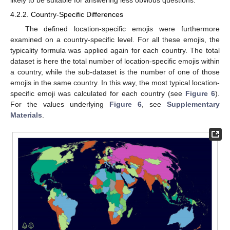
likely to be suitable for answering less obvious questions.
4.2.2. Country-Specific Differences
The defined location-specific emojis were furthermore
examined on a country-specific level. For all these emojis, the
typicality formula was applied again for each country. The total
dataset is here the total number of location-specific emojis within
a country, while the sub-dataset is the number of one of those
emojis in the same country. In this way, the most typical location-
specific emoji was calculated for each country (see
Figure 6
).
For the values underlying
Figure 6
, see
Supplementary
Materials
.