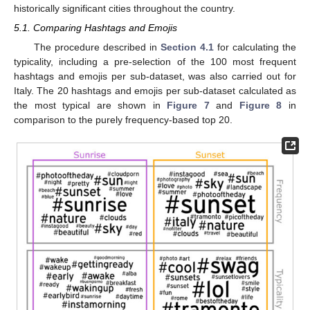
historically significant cities throughout the country.
5.1. Comparing Hashtags and Emojis
The procedure described in
Section 4.1
for calculating the
typicality, including a pre-selection of the 100 most frequent
hashtags and emojis per sub-dataset, was also carried out for
Italy. The 20 hashtags and emojis per sub-dataset calculated as
the most typical are shown in
Figure 7
and
Figure 8
in
comparison to the purely frequency-based top 20.