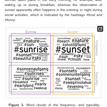
waking up or during breakfast, whereas the observation of
sunset apparently often happens in the evening or night during
social activities, which is indicated by the hashtags
#food
and
#funny
.
Figure 1.
Word clouds of the frequency- and typicality-