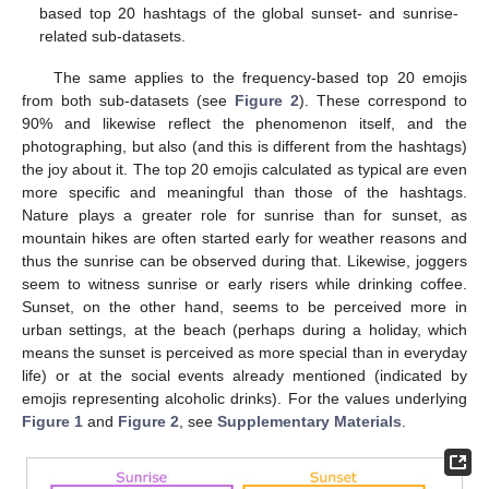
based top 20 hashtags of the global sunset- and sunrise-
related sub-datasets.
The same applies to the frequency-based top 20 emojis
from both sub-datasets (see
Figure 2
). These correspond to
90% and likewise reflect the phenomenon itself, and the
photographing, but also (and this is different from the hashtags)
the joy about it. The top 20 emojis calculated as typical are even
more specific and meaningful than those of the hashtags.
Nature plays a greater role for sunrise than for sunset, as
mountain hikes are often started early for weather reasons and
thus the sunrise can be observed during that. Likewise, joggers
seem to witness sunrise or early risers while drinking coffee.
Sunset, on the other hand, seems to be perceived more in
urban settings, at the beach (perhaps during a holiday, which
means the sunset is perceived as more special than in everyday
life) or at the social events already mentioned (indicated by
emojis representing alcoholic drinks). For the values underlying
Figure 1
and
Figure 2
, see
Supplementary Materials
.