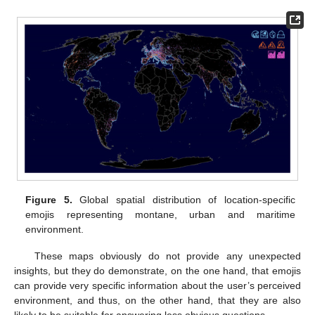
Figure 5.
Global spatial distribution of location-specific
emojis representing montane, urban and maritime
environment.
These maps obviously do not provide any unexpected
insights, but they do demonstrate, on the one hand, that emojis
can provide very specific information about the user’s perceived
environment, and thus, on the other hand, that they are also