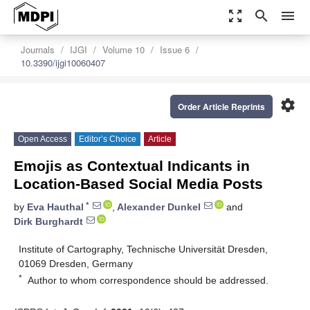
zoom_out_map
search
menu
Journals
IJGI
Volume 10
Issue 6
10.3390/ijgi10060407
settings
Order Article Reprints
Open Access
Editor’s Choice
Article
Emojis as Contextual Indicants in
Location-Based Social Media Posts
*
by
Eva Hauthal
,
Alexander Dunkel
and
Dirk Burghardt
Institute of Cartography, Technische Universität Dresden,
01069 Dresden, Germany
*
Author to whom correspondence should be addressed.