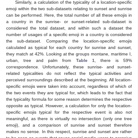
Similarly, a calculation of the typicality of a location-specific
emoji within the two sub-datasets relating to sunset and sunrise
can be performed. Here, the total number of all these emojis in
a country in the sunrise- or sunset-related sub-dataset is
considered the total dataset, and within such a dataset the
number of usages of a specific emoji in a country is considered
the sub-dataset. Comparing the location-specific emojis
calculated as typical for each country for sunrise and sunset,
they match at 42%. Looking at the groups montane, maritime I,
urban, tree and palm from
Table 1
, there is 59%
correspondence. Unfortunately, these sunrise- and sunset-
related typicalities do not reflect the typical activities and
perceived surroundings described at the beginning. All location-
specific emojis were taken into account, regardless of which of
the two events they are typical for, which leads to the fact that
the typicality formula for some reason determines the respective
opposite as typical. However, a calculation for only the location-
specific emojis typical for the respective event is also not
meaningful, as there is virtually no intersection (only one tree
emoji), and a comparison of sunrise and sunset therefore
makes no sense. In this respect, sunrise and sunset are rather
to be seen as events that cause social media users to perceive