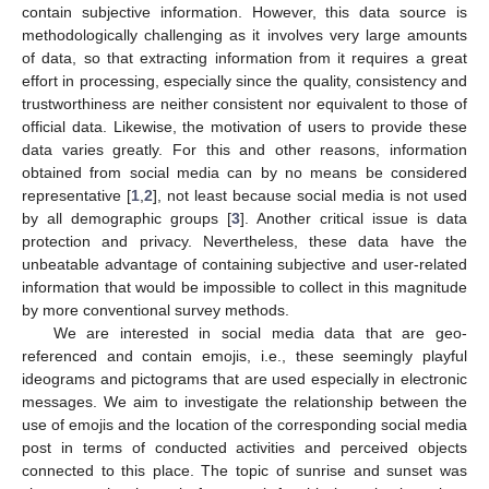
contain subjective information. However, this data source is
methodologically challenging as it involves very large amounts
of data, so that extracting information from it requires a great
effort in processing, especially since the quality, consistency and
trustworthiness are neither consistent nor equivalent to those of
official data. Likewise, the motivation of users to provide these
data varies greatly. For this and other reasons, information
obtained from social media can by no means be considered
representative [
1
,
2
], not least because social media is not used
by all demographic groups [
3
]. Another critical issue is data
protection and privacy. Nevertheless, these data have the
unbeatable advantage of containing subjective and user-related
information that would be impossible to collect in this magnitude
by more conventional survey methods.
We are interested in social media data that are geo-
referenced and contain emojis, i.e., these seemingly playful
ideograms and pictograms that are used especially in electronic
messages. We aim to investigate the relationship between the
use of emojis and the location of the corresponding social media
post in terms of conducted activities and perceived objects
connected to this place. The topic of sunrise and sunset was