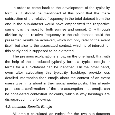
In order to come back to the development of the typicality
formula, it should be mentioned at this point that the mere
subtraction of the relative frequency in the total dataset from the
one in the sub-dataset would have emphasized the respective
sun emojis the most for both sunrise and sunset. Only through
division by the relative frequency in the sub-dataset could the
presented results be achieved, which not only refer to the event
itself, but also to the associated context, which is of interest for
this study and is supposed to be extracted.
The previous explanations show, on the one hand, that with
the help of the introduced typicality formula, typical emojis or
terms for a sub-dataset can be identified. On the other hand,
even after calculating this typicality, hashtags provide less
detailed information than emojis about the context of an event
users give hints about in their social media posts. This already
promises a confirmation of the pre-assumption that emojis can
be considered contextual indicants, which is why hashtags are
disregarded in the following.
4.2. Location-Specific Emojis
All emojis calculated as typical for the two sub-datasets