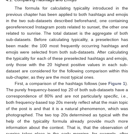
The formula for calculating typicality introduced in the
previous chapter has been applied to both hashtags and emojis
in the two sub-datasets described beforehand, one containing
georeferenced Instagram posts related to sunset, the other one
related to sunrise. The total dataset is the aggregate of both
sub-datasets. Before calculating typicality, a preselection has
been made: the 100 most frequently occurring hashtags and
emojis were selected from both sub-datasets. After calculating
the typicality for each of these preselected hashtags and emojis,
only those with the 20 highest positive values in each sub-
dataset are considered for the following comparison within this
sub-chapter, as they are the most typical ones.
First, a comparison of the hashtags follows (see
Figure 1
).
The purely frequency-based top 20 of both sub-datasets have a
correspondence of 80% and are not particularly specific, i.e.,
both frequency-based top 20s merely reflect what the main topic
of the post is and that it is a natural phenomenon, which was
photographed. The two top 20s determined as typical with the
help of the typicality formula already provide much more
information about the context. That is, that the observation of
sunrise takes place in the early morning, for example, after