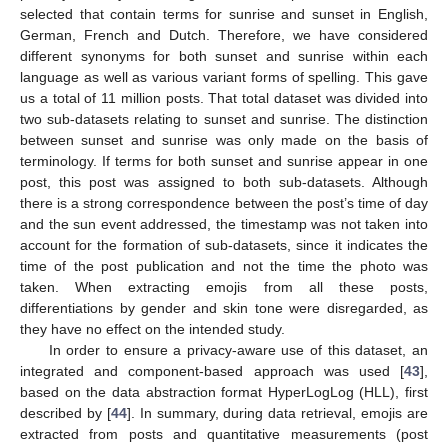
selected that contain terms for sunrise and sunset in English,
German, French and Dutch. Therefore, we have considered
different synonyms for both sunset and sunrise within each
language as well as various variant forms of spelling. This gave
us a total of 11 million posts. That total dataset was divided into
two sub-datasets relating to sunset and sunrise. The distinction
between sunset and sunrise was only made on the basis of
terminology. If terms for both sunset and sunrise appear in one
post, this post was assigned to both sub-datasets. Although
there is a strong correspondence between the post’s time of day
and the sun event addressed, the timestamp was not taken into
account for the formation of sub-datasets, since it indicates the
time of the post publication and not the time the photo was
taken. When extracting emojis from all these posts,
differentiations by gender and skin tone were disregarded, as
they have no effect on the intended study.
In order to ensure a privacy-aware use of this dataset, an
integrated and component-based approach was used [
43
],
based on the data abstraction format HyperLogLog (HLL), first
described by [
44
]. In summary, during data retrieval, emojis are
extracted from posts and quantitative measurements (post