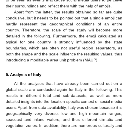
their surroundings and reflect them with the help of emojis.
Apart from the latter, the results obtained so far are quite
conclusive, but it needs to be pointed out that a single emoji can
hardly represent the geographical conditions of an entire
country. Therefore, the scale of the study will become more
detailed in the following. Furthermore, the emoji calculated as
typical for one country is strongly influenced by the state
boundaries, which are often not useful region separators, as
both the shape and the scale influence the resulting values, thus
introducing a modifiable area unit problem (MAUP).
5. Analysis of Italy
All the analyses that have already been carried out on a
global scale are conducted again for Italy in the following. This
results in different total and sub-datasets, as well as more
detailed insights into the location-specific context of social media
users. Apart from data availability, Italy was chosen because it is
geographically very diverse: low and high mountain ranges,
seacoast and inland waters, and thus different climatic and
vegetation zones. In addition, there are numerous culturally and