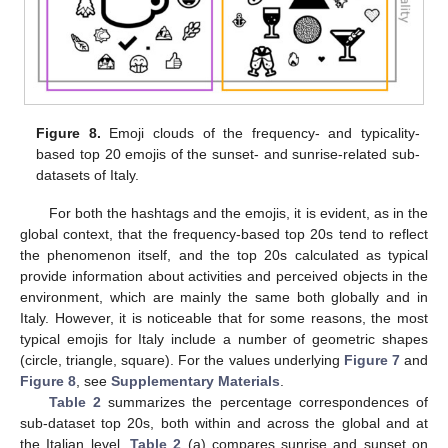
Figure 8.
Emoji clouds of the frequency- and typicality-
based top 20 emojis of the sunset- and sunrise-related sub-
datasets of Italy.
For both the hashtags and the emojis, it is evident, as in the
global context, that the frequency-based top 20s tend to reflect
the phenomenon itself, and the top 20s calculated as typical
provide information about activities and perceived objects in the
environment, which are mainly the same both globally and in
Italy. However, it is noticeable that for some reasons, the most
typical emojis for Italy include a number of geometric shapes
(circle, triangle, square). For the values underlying
Figure 7
and
Figure 8
, see
Supplementary Materials
.
Table 2
summarizes the percentage correspondences of
sub-dataset top 20s, both within and across the global and at
the Italian level.
Table 2
(a) compares sunrise and sunset on