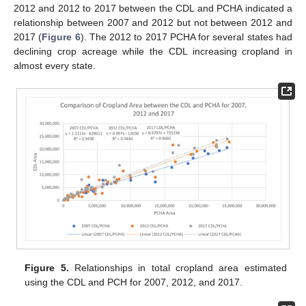
2012 and 2012 to 2017 between the CDL and PCHA indicated a
relationship between 2007 and 2012 but not between 2012 and
2017 (
Figure 6
). The 2012 to 2017 PCHA for several states had
declining crop acreage while the CDL increasing cropland in
almost every state.
Figure 5.
Relationships in total cropland area estimated
using the CDL and PCH for 2007, 2012, and 2017.