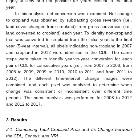
highly unlikely and not possible for years closest to the final
year.
In this analysis, net conversion was examined. Net change
to cropland was obtained by subtracting gross reversion (i.e.,
land cover changes from cropland) from gross conversion (i.e.,
land converted to cropland) each year. To identify non-cropland
that was converted to cropland from the initial year to the final
year (5-year interval), all pixels indicating non-cropland in 2007
and cropland in 2012 were identified in the CDL. The same
steps were taken to identify year-to-year conversion for each
pair of CDL for consecutive years (i.e., from 2007 to 2008, from
2008 to 2009, 2009 to 2010, 2010 to 2011 and from 2011 to
2012). The different time-interval change images were
combined, and each pixel was analyzed to determine when
change was consistent or inconsistent over different time
periods. The same analysis was performed for 2008 to 2012
and 2012 to 2017.
3. Results
3.1. Comparing Total Cropland Area and Its Change between
the CDL, Census, and NRI