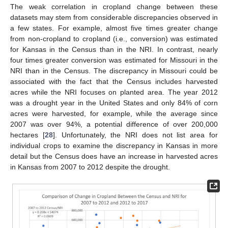
The weak correlation in cropland change between these
datasets may stem from considerable discrepancies observed in
a few states. For example, almost five times greater change
from non-cropland to cropland (i.e., conversion) was estimated
for Kansas in the Census than in the NRI. In contrast, nearly
four times greater conversion was estimated for Missouri in the
NRI than in the Census. The discrepancy in Missouri could be
associated with the fact that the Census includes harvested
acres while the NRI focuses on planted area. The year 2012
was a drought year in the United States and only 84% of corn
acres were harvested, for example, while the average since
2007 was over 94%, a potential difference of over 200,000
hectares [
28
]. Unfortunately, the NRI does not list area for
individual crops to examine the discrepancy in Kansas in more
detail but the Census does have an increase in harvested acres
in Kansas from 2007 to 2012 despite the drought.