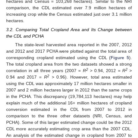
hectares and Census = 103,268 hectares). Similar to the NRI
comparison, the CDL estimated over 7.9 million hectares of
increasing crop while the Census estimated just over 3.1 million
hectares.
3.2. Comparing Total Cropland Area and Its Change between
the CDL and PCHA
The state-level harvested area reported in the 2007, 2012
and 2012 and 2017 PCHA were plotted against the total area of
corresponding cropland estimated using the CDL (
Figure 5
).
The total cropland area from the two datasets showed a strong
2
2
correlation in all three years (2007 =
R
> 0.94, 2012 =
R
>
2
0.94 and 2017 =
R
> 0.96). However, total area estimated
using the CDL was approximately 17 million hectares smaller in
2007 and 2 million hectares larger in 2012 than the same crops
in the PCHA. This discrepancy (19,784,113 hectares) may help
explain much of the additional 16+ million hectares of cropland
conversion estimated in the CDL from 2007 to 2012 in
comparison to the three other datasets (NRI, Census, and
PCHA). Some of this larger estimated change could be the 2012
CDL more accurately estimating crop area than the 2007 CDL.
An analysis of the estimated change in cropland from 2007 to