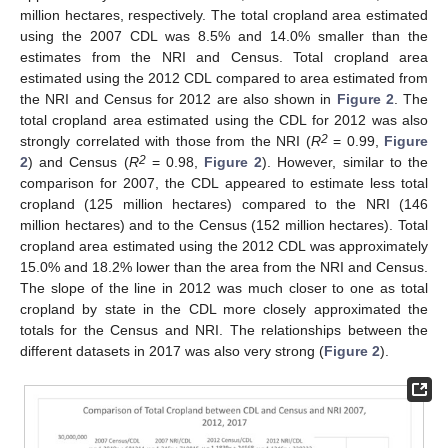
million hectares, respectively. The total cropland area estimated
using the 2007 CDL was 8.5% and 14.0% smaller than the
estimates from the NRI and Census. Total cropland area
estimated using the 2012 CDL compared to area estimated from
the NRI and Census for 2012 are also shown in
Figure 2
. The
total cropland area estimated using the CDL for 2012 was also
2
strongly correlated with those from the NRI (
R
= 0.99,
Figure
2
2
) and Census (
R
= 0.98,
Figure 2
). However, similar to the
comparison for 2007, the CDL appeared to estimate less total
cropland (125 million hectares) compared to the NRI (146
million hectares) and to the Census (152 million hectares). Total
cropland area estimated using the 2012 CDL was approximately
15.0% and 18.2% lower than the area from the NRI and Census.
The slope of the line in 2012 was much closer to one as total
cropland by state in the CDL more closely approximated the
totals for the Census and NRI. The relationships between the
different datasets in 2017 was also very strong (
Figure 2
).