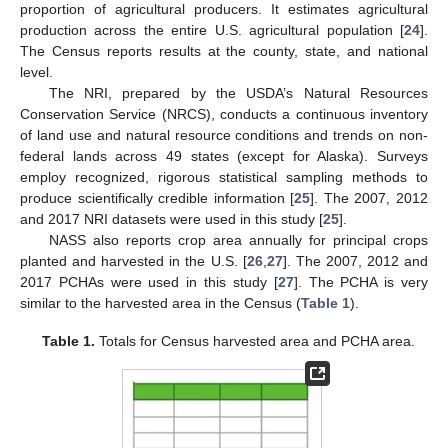
proportion of agricultural producers. It estimates agricultural
production across the entire U.S. agricultural population [
24
].
The Census reports results at the county, state, and national
level.
The NRI, prepared by the USDA’s Natural Resources
Conservation Service (NRCS), conducts a continuous inventory
of land use and natural resource conditions and trends on non-
federal lands across 49 states (except for Alaska). Surveys
employ recognized, rigorous statistical sampling methods to
produce scientifically credible information [
25
]. The 2007, 2012
and 2017 NRI datasets were used in this study [
25
].
NASS also reports crop area annually for principal crops
planted and harvested in the U.S. [
26
,
27
]. The 2007, 2012 and
2017 PCHAs were used in this study [
27
]. The PCHA is very
similar to the harvested area in the Census (
Table 1
).
Table 1.
Totals for Census harvested area and PCHA area.