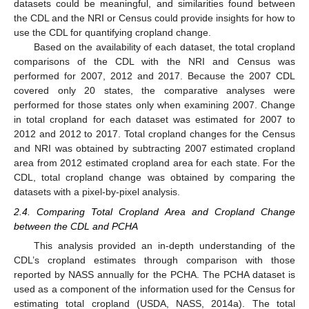
datasets could be meaningful, and similarities found between
the CDL and the NRI or Census could provide insights for how to
use the CDL for quantifying cropland change.
Based on the availability of each dataset, the total cropland
comparisons of the CDL with the NRI and Census was
performed for 2007, 2012 and 2017. Because the 2007 CDL
covered only 20 states, the comparative analyses were
performed for those states only when examining 2007. Change
in total cropland for each dataset was estimated for 2007 to
2012 and 2012 to 2017. Total cropland changes for the Census
and NRI was obtained by subtracting 2007 estimated cropland
area from 2012 estimated cropland area for each state. For the
CDL, total cropland change was obtained by comparing the
datasets with a pixel-by-pixel analysis.
2.4. Comparing Total Cropland Area and Cropland Change
between the CDL and PCHA
This analysis provided an in-depth understanding of the
CDL’s cropland estimates through comparison with those
reported by NASS annually for the PCHA. The PCHA dataset is
used as a component of the information used for the Census for
estimating total cropland (USDA, NASS, 2014a). The total