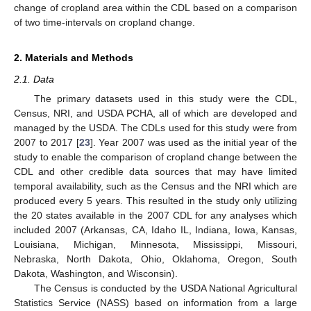
change of cropland area within the CDL based on a comparison
of two time-intervals on cropland change.
2. Materials and Methods
2.1. Data
The primary datasets used in this study were the CDL,
Census, NRI, and USDA PCHA, all of which are developed and
managed by the USDA. The CDLs used for this study were from
2007 to 2017 [
23
]. Year 2007 was used as the initial year of the
study to enable the comparison of cropland change between the
CDL and other credible data sources that may have limited
temporal availability, such as the Census and the NRI which are
produced every 5 years. This resulted in the study only utilizing
the 20 states available in the 2007 CDL for any analyses which
included 2007 (Arkansas, CA, Idaho IL, Indiana, Iowa, Kansas,
Louisiana, Michigan, Minnesota, Mississippi, Missouri,
Nebraska, North Dakota, Ohio, Oklahoma, Oregon, South
Dakota, Washington, and Wisconsin).
The Census is conducted by the USDA National Agricultural
Statistics Service (NASS) based on information from a large