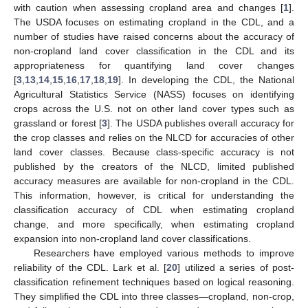
with caution when assessing cropland area and changes [
1
].
The USDA focuses on estimating cropland in the CDL, and a
number of studies have raised concerns about the accuracy of
non-cropland land cover classification in the CDL and its
appropriateness for quantifying land cover changes
[
3
,
13
,
14
,
15
,
16
,
17
,
18
,
19
]. In developing the CDL, the National
Agricultural Statistics Service (NASS) focuses on identifying
crops across the U.S. not on other land cover types such as
grassland or forest [
3
]. The USDA publishes overall accuracy for
the crop classes and relies on the NLCD for accuracies of other
land cover classes. Because class-specific accuracy is not
published by the creators of the NLCD, limited published
accuracy measures are available for non-cropland in the CDL.
This information, however, is critical for understanding the
classification accuracy of CDL when estimating cropland
change, and more specifically, when estimating cropland
expansion into non-cropland land cover classifications.
Researchers have employed various methods to improve
reliability of the CDL. Lark et al. [
20
] utilized a series of post-
classification refinement techniques based on logical reasoning.
They simplified the CDL into three classes—cropland, non-crop,