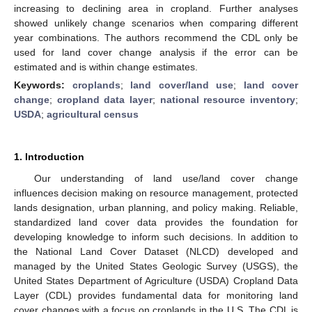
increasing to declining area in cropland. Further analyses
showed unlikely change scenarios when comparing different
year combinations. The authors recommend the CDL only be
used for land cover change analysis if the error can be
estimated and is within change estimates.
Keywords:
croplands
;
land cover/land use
;
land cover
change
;
cropland data layer
;
national resource inventory
;
USDA
;
agricultural census
1. Introduction
Our understanding of land use/land cover change
influences decision making on resource management, protected
lands designation, urban planning, and policy making. Reliable,
standardized land cover data provides the foundation for
developing knowledge to inform such decisions. In addition to
the National Land Cover Dataset (NLCD) developed and
managed by the United States Geologic Survey (USGS), the
United States Department of Agriculture (USDA) Cropland Data
Layer (CDL) provides fundamental data for monitoring land
cover changes with a focus on croplands in the U.S. The CDL is