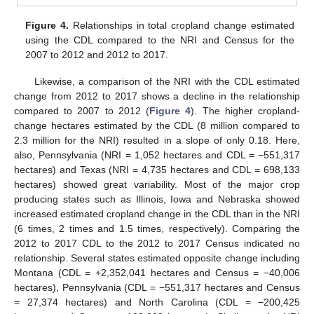
Figure 4.
Relationships in total cropland change estimated
using the CDL compared to the NRI and Census for the
2007 to 2012 and 2012 to 2017.
Likewise, a comparison of the NRI with the CDL estimated
change from 2012 to 2017 shows a decline in the relationship
compared to 2007 to 2012 (
Figure 4
). The higher cropland-
change hectares estimated by the CDL (8 million compared to
2.3 million for the NRI) resulted in a slope of only 0.18. Here,
also, Pennsylvania (NRI = 1,052 hectares and CDL = −551,317
hectares) and Texas (NRI = 4,735 hectares and CDL = 698,133
hectares) showed great variability. Most of the major crop
producing states such as Illinois, Iowa and Nebraska showed
increased estimated cropland change in the CDL than in the NRI
(6 times, 2 times and 1.5 times, respectively). Comparing the
2012 to 2017 CDL to the 2012 to 2017 Census indicated no
relationship. Several states estimated opposite change including
Montana (CDL = +2,352,041 hectares and Census = −40,006
hectares), Pennsylvania (CDL = −551,317 hectares and Census
= 27,374 hectares) and North Carolina (CDL = −200,425