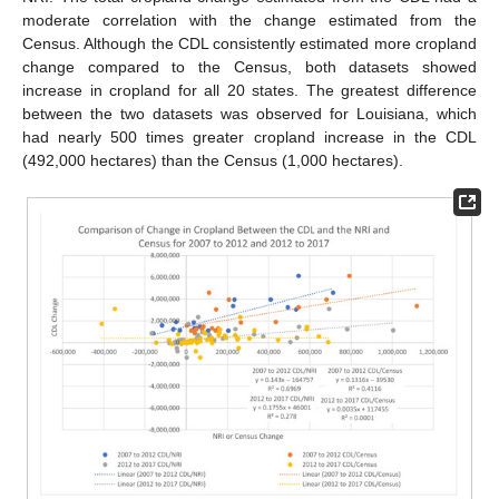
moderate correlation with the change estimated from the
Census. Although the CDL consistently estimated more cropland
change compared to the Census, both datasets showed
increase in cropland for all 20 states. The greatest difference
between the two datasets was observed for Louisiana, which
had nearly 500 times greater cropland increase in the CDL
(492,000 hectares) than the Census (1,000 hectares).