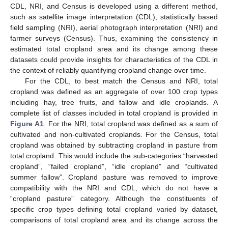
CDL, NRI, and Census is developed using a different method,
such as satellite image interpretation (CDL), statistically based
field sampling (NRI), aerial photograph interpretation (NRI) and
farmer surveys (Census). Thus, examining the consistency in
estimated total cropland area and its change among these
datasets could provide insights for characteristics of the CDL in
the context of reliably quantifying cropland change over time.
For the CDL, to best match the Census and NRI, total
cropland was defined as an aggregate of over 100 crop types
including hay, tree fruits, and fallow and idle croplands. A
complete list of classes included in total cropland is provided in
Figure A1
. For the NRI, total cropland was defined as a sum of
cultivated and non-cultivated croplands. For the Census, total
cropland was obtained by subtracting cropland in pasture from
total cropland. This would include the sub-categories “harvested
cropland”, “failed cropland”, “idle cropland” and “cultivated
summer fallow”. Cropland pasture was removed to improve
compatibility with the NRI and CDL, which do not have a
“cropland pasture” category. Although the constituents of
specific crop types defining total cropland varied by dataset,
comparisons of total cropland area and its change across the