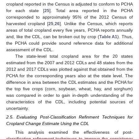
cropland reported in the Census is adjusted to conform to PCHA
for each state [
25
]. Total area reported in the PCHA
corresponded to approximately 95% of the 2012 Census of
harvested cropland [
25
,
26
]. Unlike the Census, which reports
areas of total cropland every five years, PCHA reports annually
and, like the CDL, can be broken out by crop (
Table A1
). Thus,
the PCHA could provide sound reference data for additional
assessment of the CDL.
The state-level total cropland area for the 20 states
estimated from the 2007 and 2012 CDLs and 48 states from the
2012 and 2017 CDLs was plotted against that obtained from the
PCHA for the corresponding years also at the state level. The
difference in area between the CDL estimates and the PCHA for
the top five crops (corn, soybean, wheat, hay, and sorghum)
was compared in order to gain in-depth understanding of the
characteristics of the CDL, including potential sources of
uncertainty.
2.5. Evaluating Post-Classification Refinment Techniques for
Cropland Change Estimate Using the CDL
This analysis examined the effectiveness of post-
classification refinement techniques to improve the consistency