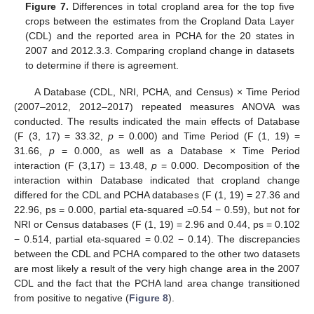
Figure 7.
Differences in total cropland area for the top five
crops between the estimates from the Cropland Data Layer
(CDL) and the reported area in PCHA for the 20 states in
2007 and 2012.3.3. Comparing cropland change in datasets
to determine if there is agreement.
A Database (CDL, NRI, PCHA, and Census) × Time Period
(2007–2012, 2012–2017) repeated measures ANOVA was
conducted. The results indicated the main effects of Database
(F (3, 17) = 33.32,
p
= 0.000) and Time Period (F (1, 19) =
31.66,
p
= 0.000, as well as a Database × Time Period
interaction (F (3,17) = 13.48,
p
= 0.000. Decomposition of the
interaction within Database indicated that cropland change
differed for the CDL and PCHA databases (F (1, 19) = 27.36 and
22.96, ps = 0.000, partial eta-squared =0.54 − 0.59), but not for
NRI or Census databases (F (1, 19) = 2.96 and 0.44, ps = 0.102
− 0.514, partial eta-squared = 0.02 − 0.14). The discrepancies
between the CDL and PCHA compared to the other two datasets
are most likely a result of the very high change area in the 2007
CDL and the fact that the PCHA land area change transitioned
from positive to negative (
Figure 8
).