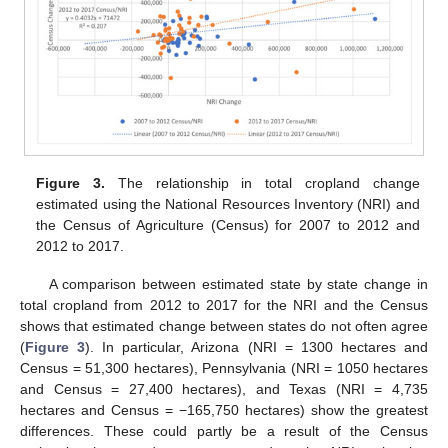
Figure 3.
The relationship in total cropland change
estimated using the National Resources Inventory (NRI) and
the Census of Agriculture (Census) for 2007 to 2012 and
2012 to 2017.
A comparison between estimated state by state change in
total cropland from 2012 to 2017 for the NRI and the Census
shows that estimated change between states do not often agree
(
Figure 3
). In particular, Arizona (NRI = 1300 hectares and
Census = 51,300 hectares), Pennsylvania (NRI = 1050 hectares
and Census = 27,400 hectares), and Texas (NRI = 4,735
hectares and Census = −165,750 hectares) show the greatest
differences. These could partly be a result of the Census