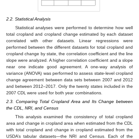
2.2. Statistical Analysis
Statistical analyses were performed to determine how well
total cropland and cropland change estimated by each dataset
correlated with other datasets. Linear regressions were
performed between the different datasets for total cropland and
cropland change by state, the correlation coefficient and the line
slope were analyzed. A higher correlation coefficient and a slope
near one indicate good agreement. A one-way analysis of
variance (ANOVA) was performed to assess state-level cropland
change agreement between data sets between 2007 and 2012
and between 2012–2017. Only the twenty states included in the
2007 CDL were used for both year combinations.
2.3. Comparing Total Cropland Area and Its Change between
the CDL, NRI, and Census
This analysis examined the consistency of total cropland
area and change in cropland area when estimated from the CDL
with total cropland and change in cropland estimated from the
USDA’s tabular datasets—the NRI and Census. Each of the