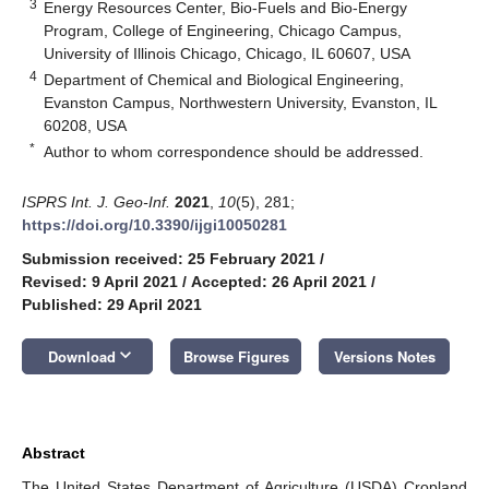
3
Energy Resources Center, Bio-Fuels and Bio-Energy
Program, College of Engineering, Chicago Campus,
University of Illinois Chicago, Chicago, IL 60607, USA
4
Department of Chemical and Biological Engineering,
Evanston Campus, Northwestern University, Evanston, IL
60208, USA
*
Author to whom correspondence should be addressed.
ISPRS Int. J. Geo-Inf.
2021
,
10
(5), 281;
https://doi.org/10.3390/ijgi10050281
Submission received: 25 February 2021
/
Revised: 9 April 2021
/
Accepted: 26 April 2021
/
Published: 29 April 2021
keyboard_arrow_down
Download
Browse Figures
Versions Notes
Abstract
The United States Department of Agriculture (USDA) Cropland