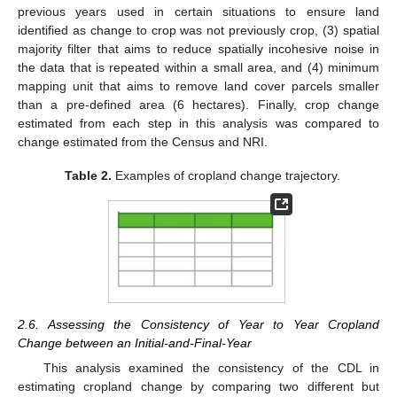
previous years used in certain situations to ensure land
identified as change to crop was not previously crop, (3) spatial
majority filter that aims to reduce spatially incohesive noise in
the data that is repeated within a small area, and (4) minimum
mapping unit that aims to remove land cover parcels smaller
than a pre-defined area (6 hectares). Finally, crop change
estimated from each step in this analysis was compared to
change estimated from the Census and NRI.
Table 2.
Examples of cropland change trajectory.
2.6. Assessing the Consistency of Year to Year Cropland
Change between an Initial-and-Final-Year
This analysis examined the consistency of the CDL in
estimating cropland change by comparing two different but