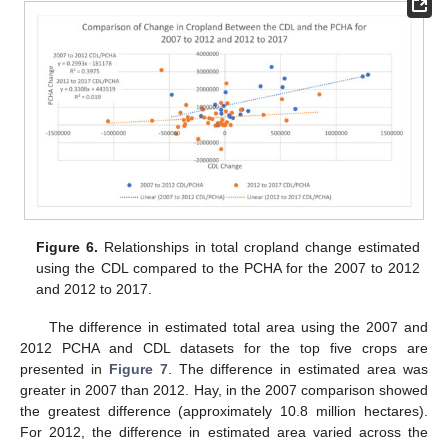
Figure 6.
Relationships in total cropland change estimated
using the CDL compared to the PCHA for the 2007 to 2012
and 2012 to 2017.
The difference in estimated total area using the 2007 and
2012 PCHA and CDL datasets for the top five crops are
presented in
Figure 7
. The difference in estimated area was
greater in 2007 than 2012. Hay, in the 2007 comparison showed
the greatest difference (approximately 10.8 million hectares).
For 2012, the difference in estimated area varied across the