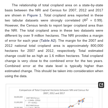
The relationship of total cropland area on a state-by-state
basis between the NRI and Census for 2007, 2012 and 2017
are shown in
Figure 1
. Total cropland area reported in these
2
two tabular datasets were strongly correlated (
R
= 0.99).
However, the Census tends to report larger cropland area than
the NRI. The total cropland area in these two datasets were
different by over 9 million hectares. The NRI provides a margin
of error for each year (
Table A2
). The margin for the 2007 and
2012 national total cropland area is approximately 800,000
hectares for 2007 and 2012, respectively. Total estimated
change could be as high as 1.6 million hectares. Total cropland
change is very close to the combined error for the two years.
Combined error at the state level is typically higher than
estimated change. This should be taken into consideration when
using the data.