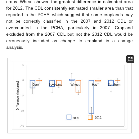
crops. Wheat showed the greatest difference in estimated area
for 2012. The CDL consistently estimated smaller area than that
reported in the PCHA, which suggest that some croplands may
not be correctly classified in the 2007 and 2012 CDL or
overcounted in the PCHA, particularly in 2007. Cropland
excluded from the 2007 CDL but not the 2012 CDL would be
erroneously included as change to cropland in a change
analysis.