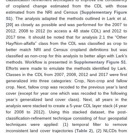
of cropland change estimated from the CDL with those
estimated from the NRI and Census (
Supplementary Figure
S1
). The analysis adapted the methods outlined in Lark et al.
[
20
] as closely as possible and was performed for the 2007 to
2012, 2008 to 2012 (to access a 48 state CDL) and 2012 to
2017 time. It should be noted that for analysis 2.1 the “Other
Hay/Non-alfalfa” class from the CDL was classified as crop to
better match NRI and Census cropland definitions but was
classified as non-crop for this analysis to better align with Lark’s
methods. Workflow is presented in
Supplementary Figure S1
.
Efforts were made to emulate the methods identified by Lark.
Classes in the CDL from 2007, 2008, 2012 and 2017 were first
generalized into three categories: Crop, Non-crop and fallow
crop. Next, fallow crop was recoded to the previous year’s land
cover (except for year one which was recoded to the following
year’s generalized land cover class). Next, all years in the
analysis were stacked to create a 5-year CDL layer stack (4 year
for 2008 to 2012). Using this stacked dataset, the post-
classification-refinement technique consisting of four geospatial
techniques were applied: (1) temporal filter to remove
inconsistent land cover trajectories (
Table 2
), (2) NLCDs from