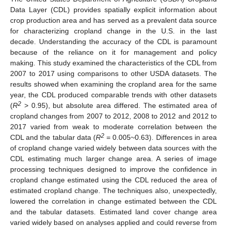
Data Layer (CDL) provides spatially explicit information about
crop production area and has served as a prevalent data source
for characterizing cropland change in the U.S. in the last
decade. Understanding the accuracy of the CDL is paramount
because of the reliance on it for management and policy
making. This study examined the characteristics of the CDL from
2007 to 2017 using comparisons to other USDA datasets. The
results showed when examining the cropland area for the same
year, the CDL produced comparable trends with other datasets
2
(
R
> 0.95), but absolute area differed. The estimated area of
cropland changes from 2007 to 2012, 2008 to 2012 and 2012 to
2017 varied from weak to moderate correlation between the
2
CDL and the tabular data (
R
= 0.005~0.63). Differences in area
of cropland change varied widely between data sources with the
CDL estimating much larger change area. A series of image
processing techniques designed to improve the confidence in
cropland change estimated using the CDL reduced the area of
estimated cropland change. The techniques also, unexpectedly,
lowered the correlation in change estimated between the CDL
and the tabular datasets. Estimated land cover change area
varied widely based on analyses applied and could reverse from