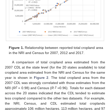
Figure 1.
Relationship between reported total cropland area
in the NRI and Census for 2007, 2012 and 2017.
A comparison of total cropland area estimated from the
2007 CDL at the state level (for the 20 states available) to total
cropland area estimated from the NRI and Census for the same
year is shown in
Figure 2
. The total cropland area from the
2007 CDL was strongly correlated with those estimates from the
2
2
NRI (
R
= 0.98) and Census (
R
=0.96). Totals for each dataset
across the 20 states indicated that the CDL tended to estimate
less cropland compared to the other two datasets. For example,
the NRI, Census, and CDL estimated total croplands
approximately 106 million hectares, 113 million hectares, and 97