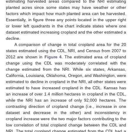
estimating harvested areas compared to the NRI estimating
planted acres since some states may have weather or other
factors which impact how much planted area can be harvested.
Essentially, in figure three any points located in the upper right
or lower left quadrants in the chart indicate states where one
dataset estimated increasing cropland and the other estimated a
decline.
A comparison of change in total cropland area for the 20
states estimated using the CDL, NRI, and Census from 2007 to
2012 are shown in
Figure 4
. The estimated area of cropland
change using the CDL was moderately correlated with the
change estimated from the NRI. While six states, Arkansas,
California, Louisiana, Oklahoma, Oregon, and Washington, were
estimated to decline in cropland in the NRI, all other states were
estimated to have increased cropland in the CDL. Kansas has
an increase of over 1.4 million hectares in cropland in the CDL,
while the NRI has an increase of only 92,000 hectares. The
contrasting direction of cropland change (i.e., increase in one
dataset and decrease in the other) and inconsistency in
cropland increase were the two major factors contributing to the
low correlation of total cropland change between the CDL and
NRI. The total cropland change estimated from the CDL had a