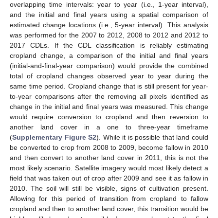
overlapping time intervals: year to year (i.e., 1-year interval),
and the initial and final years using a spatial comparison of
estimated change locations (i.e., 5-year interval). This analysis
was performed for the 2007 to 2012, 2008 to 2012 and 2012 to
2017 CDLs. If the CDL classification is reliably estimating
cropland change, a comparison of the initial and final years
(initial-and-final-year comparison) would provide the combined
total of cropland changes observed year to year during the
same time period. Cropland change that is still present for year-
to-year comparisons after the removing all pixels identified as
change in the initial and final years was measured. This change
would require conversion to cropland and then reversion to
another land cover in a one to three-year timeframe
(
Supplementary Figure S2
). While it is possible that land could
be converted to crop from 2008 to 2009, become fallow in 2010
and then convert to another land cover in 2011, this is not the
most likely scenario. Satellite imagery would most likely detect a
field that was taken out of crop after 2009 and see it as fallow in
2010. The soil will still be visible, signs of cultivation present.
Allowing for this period of transition from cropland to fallow
cropland and then to another land cover, this transition would be