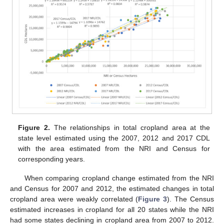
Figure 2.
The relationships in total cropland area at the
state level estimated using the 2007, 2012 and 2017 CDL
with the area estimated from the NRI and Census for
corresponding years.
When comparing cropland change estimated from the NRI
and Census for 2007 and 2012, the estimated changes in total
cropland area were weakly correlated (
Figure 3
). The Census
estimated increases in cropland for all 20 states while the NRI
had some states declining in cropland area from 2007 to 2012.