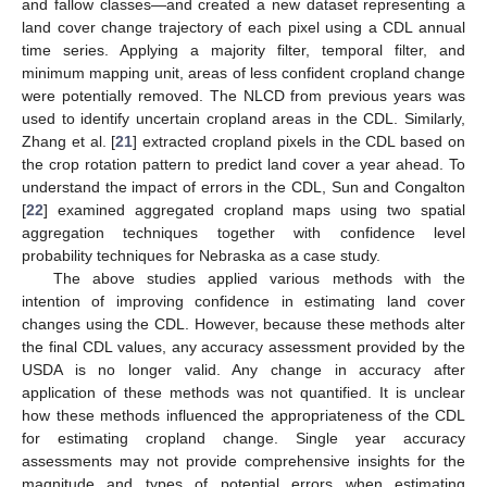
and fallow classes—and created a new dataset representing a
land cover change trajectory of each pixel using a CDL annual
time series. Applying a majority filter, temporal filter, and
minimum mapping unit, areas of less confident cropland change
were potentially removed. The NLCD from previous years was
used to identify uncertain cropland areas in the CDL. Similarly,
Zhang et al. [
21
] extracted cropland pixels in the CDL based on
the crop rotation pattern to predict land cover a year ahead. To
understand the impact of errors in the CDL, Sun and Congalton
[
22
] examined aggregated cropland maps using two spatial
aggregation techniques together with confidence level
probability techniques for Nebraska as a case study.
The above studies applied various methods with the
intention of improving confidence in estimating land cover
changes using the CDL. However, because these methods alter
the final CDL values, any accuracy assessment provided by the
USDA is no longer valid. Any change in accuracy after
application of these methods was not quantified. It is unclear
how these methods influenced the appropriateness of the CDL
for estimating cropland change. Single year accuracy
assessments may not provide comprehensive insights for the
magnitude and types of potential errors when estimating