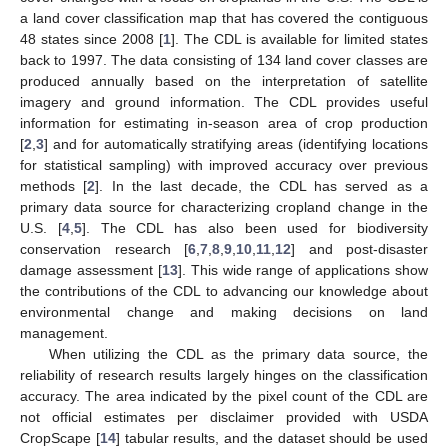
a land cover classification map that has covered the contiguous
48 states since 2008 [
1
]. The CDL is available for limited states
back to 1997. The data consisting of 134 land cover classes are
produced annually based on the interpretation of satellite
imagery and ground information. The CDL provides useful
information for estimating in-season area of crop production
[
2
,
3
] and for automatically stratifying areas (identifying locations
for statistical sampling) with improved accuracy over previous
methods [
2
]. In the last decade, the CDL has served as a
primary data source for characterizing cropland change in the
U.S. [
4
,
5
]. The CDL has also been used for biodiversity
conservation research [
6
,
7
,
8
,
9
,
10
,
11
,
12
] and post-disaster
damage assessment [
13
]. This wide range of applications show
the contributions of the CDL to advancing our knowledge about
environmental change and making decisions on land
management.
When utilizing the CDL as the primary data source, the
reliability of research results largely hinges on the classification
accuracy. The area indicated by the pixel count of the CDL are
not official estimates per disclaimer provided with USDA
CropScape [
14
] tabular results, and the dataset should be used