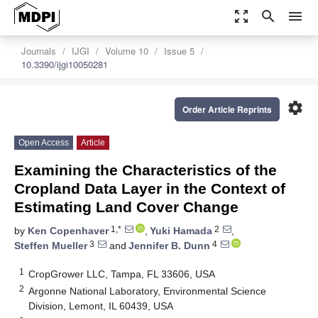
zoom_out_map
search
menu
Journals
IJGI
Volume 10
Issue 5
10.3390/ijgi10050281
settings
Order Article Reprints
Open Access
Article
Examining the Characteristics of the
Cropland Data Layer in the Context of
Estimating Land Cover Change
1,*
2
by
Ken Copenhaver
,
Yuki Hamada
,
3
4
Steffen Mueller
and
Jennifer B. Dunn
1
CropGrower LLC, Tampa, FL 33606, USA
2
Argonne National Laboratory, Environmental Science
Division, Lemont, IL 60439, USA