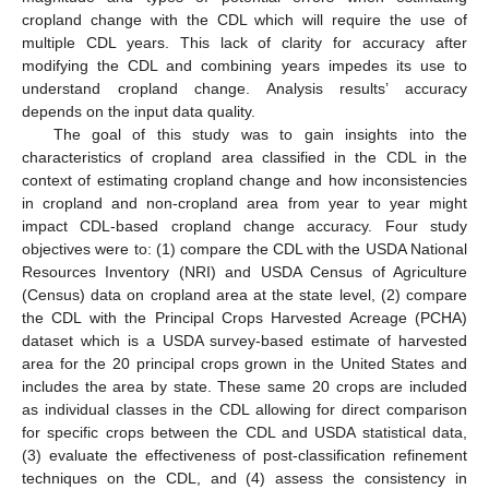
cropland change with the CDL which will require the use of
multiple CDL years. This lack of clarity for accuracy after
modifying the CDL and combining years impedes its use to
understand cropland change. Analysis results’ accuracy
depends on the input data quality.
The goal of this study was to gain insights into the
characteristics of cropland area classified in the CDL in the
context of estimating cropland change and how inconsistencies
in cropland and non-cropland area from year to year might
impact CDL-based cropland change accuracy. Four study
objectives were to: (1) compare the CDL with the USDA National
Resources Inventory (NRI) and USDA Census of Agriculture
(Census) data on cropland area at the state level, (2) compare
the CDL with the Principal Crops Harvested Acreage (PCHA)
dataset which is a USDA survey-based estimate of harvested
area for the 20 principal crops grown in the United States and
includes the area by state. These same 20 crops are included
as individual classes in the CDL allowing for direct comparison
for specific crops between the CDL and USDA statistical data,
(3) evaluate the effectiveness of post-classification refinement
techniques on the CDL, and (4) assess the consistency in