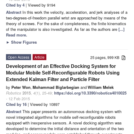
Cited by 4
| Viewed by 9194
Abstract
In this work the velocity, acceleration, and jerk analyses of a
two-degrees-of-freedom parallel wrist are approached by means of the
theory of screws. For the sake of completeness, the finite kinematics
of the manipulator is also investigated. As far as the authors are
[...]
Read more.
►
Show Figures
Open Access
Article
25 pages, 999 KB
Development of an Effective Docking System for
Modular Mobile Self-Reconfigurable Robots Using
Extended Kalman Filter and Particle Filter
by
Peter Won
,
Mohammad Biglarbegian
and
William Melek
Robotics
2015
,
4
(1), 25-49;
https://doi.org/10.3390/robotics4010025
- 12 Feb 2015
Cited by 16
| Viewed by 10897
Abstract
This paper presents an autonomous docking system with
novel integrated algorithms for mobile self-reconfigurable robots
equipped with inexpensive sensors. A novel docking algorithm was
developed to determine the initial distance and orientation of the two