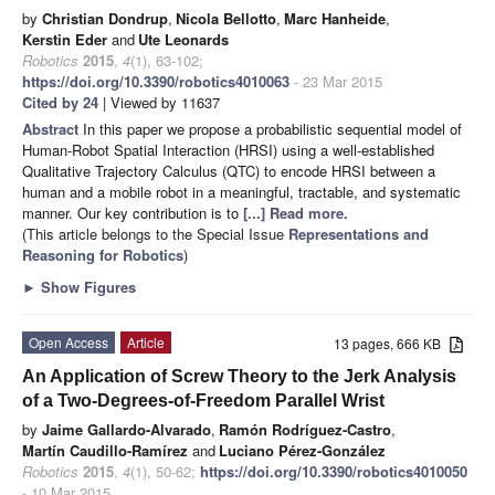
by
Christian Dondrup
,
Nicola Bellotto
,
Marc Hanheide
,
Kerstin Eder
and
Ute Leonards
Robotics
2015
,
4
(1), 63-102;
https://doi.org/10.3390/robotics4010063
- 23 Mar 2015
Cited by 24
| Viewed by 11637
Abstract
In this paper we propose a probabilistic sequential model of
Human-Robot Spatial Interaction (HRSI) using a well-established
Qualitative Trajectory Calculus (QTC) to encode HRSI between a
human and a mobile robot in a meaningful, tractable, and systematic
manner. Our key contribution is to
[...] Read more.
(This article belongs to the Special Issue
Representations and
Reasoning for Robotics
)
►
Show Figures
Open Access
Article
13 pages, 666 KB
An Application of Screw Theory to the Jerk Analysis
of a Two-Degrees-of-Freedom Parallel Wrist
by
Jaime Gallardo-Alvarado
,
Ramón Rodríguez-Castro
,
Martín Caudillo-Ramírez
and
Luciano Pérez-González
Robotics
2015
,
4
(1), 50-62;
https://doi.org/10.3390/robotics4010050
- 10 Mar 2015