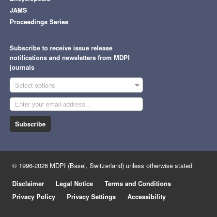
JAMS
Proceedings Series
Subscribe to receive issue release
notifications and newsletters from MDPI
journals
Select options
Subscribe
© 1996-2026 MDPI (Basel, Switzerland) unless otherwise stated
Disclaimer
Legal Notice
Terms and Conditions
Privacy Policy
Privacy Settings
Accessibility