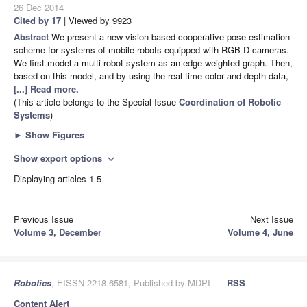
26 Dec 2014
Cited by 17
| Viewed by 9923
Abstract
We present a new vision based cooperative pose estimation
scheme for systems of mobile robots equipped with RGB-D cameras.
We first model a multi-robot system as an edge-weighted graph. Then,
based on this model, and by using the real-time color and depth data,
[...] Read more.
(This article belongs to the Special Issue
Coordination of Robotic
Systems
)
►
Show Figures
Show export options
expand_more
Displaying articles 1-5
Previous Issue
Next Issue
Volume 3, December
Volume 4, June
Robotics
, EISSN 2218-6581, Published by MDPI
RSS
Content Alert