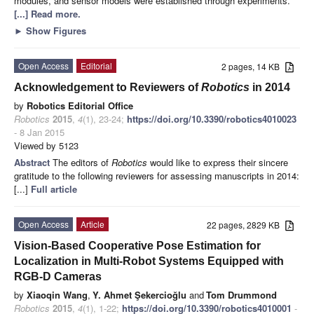
modules, and sensor models were established through experiments.
[...] Read more.
►
Show Figures
Open Access
Editorial
2 pages, 14 KB
Acknowledgement to Reviewers of
Robotics
in 2014
by
Robotics Editorial Office
Robotics
2015
,
4
(1), 23-24;
https://doi.org/10.3390/robotics4010023
- 8 Jan 2015
Viewed by 5123
Abstract
The editors of
Robotics
would like to express their sincere
gratitude to the following reviewers for assessing manuscripts in 2014:
[...]
Full article
Open Access
Article
22 pages, 2829 KB
Vision-Based Cooperative Pose Estimation for
Localization in Multi-Robot Systems Equipped with
RGB-D Cameras
by
Xiaoqin Wang
,
Y. Ahmet Şekercioğlu
and
Tom Drummond
Robotics
2015
,
4
(1), 1-22;
https://doi.org/10.3390/robotics4010001
-