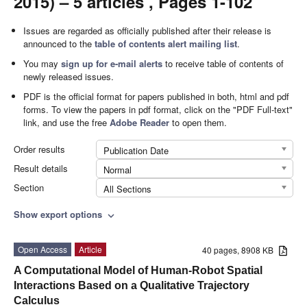
2015) – 5 articles , Pages 1-102
Issues are regarded as officially published after their release is
announced to the
table of contents alert mailing list
.
You may
sign up for e-mail alerts
to receive table of contents of
newly released issues.
PDF is the official format for papers published in both, html and pdf
forms. To view the papers in pdf format, click on the "PDF Full-text"
link, and use the free
Adobe Reader
to open them.
Order results
Publication Date
Result details
Normal
Section
All Sections
Show export options
expand_more
Open Access
Article
40 pages, 8908 KB
A Computational Model of Human-Robot Spatial
Interactions Based on a Qualitative Trajectory
Calculus