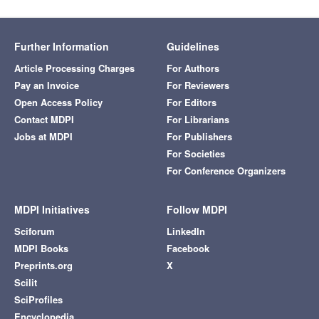
Further Information
Guidelines
Article Processing Charges
For Authors
Pay an Invoice
For Reviewers
Open Access Policy
For Editors
Contact MDPI
For Librarians
Jobs at MDPI
For Publishers
For Societies
For Conference Organizers
MDPI Initiatives
Follow MDPI
Sciforum
LinkedIn
MDPI Books
Facebook
Preprints.org
X
Scilit
SciProfiles
Encyclopedia