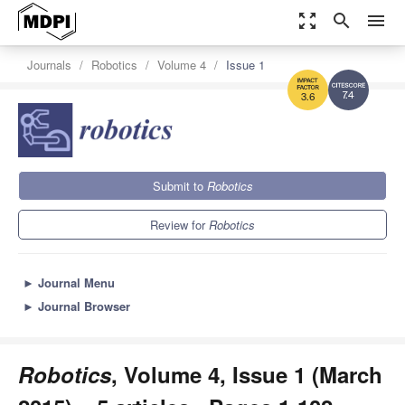
zoom_out_map
search
menu
Journals
Robotics
Volume 4
Issue 1
7.4
3.6
Submit to
Robotics
Review for
Robotics
►
Journal Menu
►
Journal Browser
Robotics
, Volume 4, Issue 1 (March