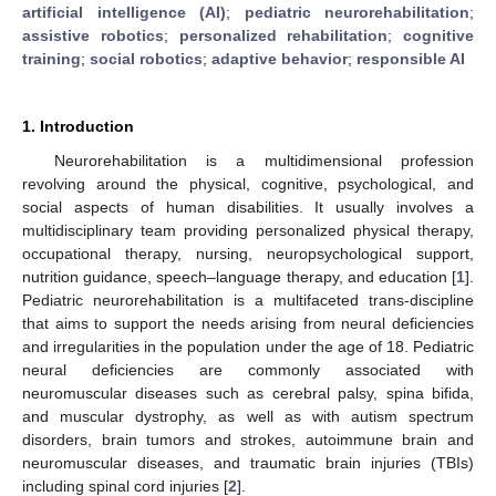
artificial intelligence (AI)
;
pediatric neurorehabilitation
;
assistive robotics
;
personalized rehabilitation
;
cognitive
training
;
social robotics
;
adaptive behavior
;
responsible AI
1. Introduction
Neurorehabilitation is a multidimensional profession
revolving around the physical, cognitive, psychological, and
social aspects of human disabilities. It usually involves a
multidisciplinary team providing personalized physical therapy,
occupational therapy, nursing, neuropsychological support,
nutrition guidance, speech–language therapy, and education [
1
].
Pediatric neurorehabilitation is a multifaceted trans-discipline
that aims to support the needs arising from neural deficiencies
and irregularities in the population under the age of 18. Pediatric
neural deficiencies are commonly associated with
neuromuscular diseases such as cerebral palsy, spina bifida,
and muscular dystrophy, as well as with autism spectrum
disorders, brain tumors and strokes, autoimmune brain and
neuromuscular diseases, and traumatic brain injuries (TBIs)
including spinal cord injuries [
2
].