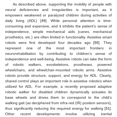
As described above, supporting the mobility of people with
neural deficiencies and irregularities is important, as it
empowers weakened or paralyzed children during activities of
daily living (ADL) [
49
]. While personal attention is time-
consuming and expensive, and it inhibits the patient’s sense of
independence, simple mechanical aids (canes, mechanical
prosthetics, etc.) are often limited in functionality. Assistive smart
robots were first developed four decades ago [
50
]. They
represent one of the most important frontiers in
neurorehabilitation by contributing to children’s sense of
independence and well-being. Assistive robots can take the form
of robotic walkers, exoskeletons, prostheses, powered
wheelchairs, and wheelchair-mounted robotic arms. Assistive
robots provide structure, support, and energy for ADL. Clearly,
shared control plays an important role in assistive robotics when
utilized for ADL. For example, a recently proposed adaptive
robotic walker for disabled children dynamically actuates its
base wheels and drives them to correspond to the child’s
walking gait (as deciphered from infra-red (IR) position sensors),
thus significantly reducing the required energy for walking [
51
].
Other recent developments involve utilizing inertial