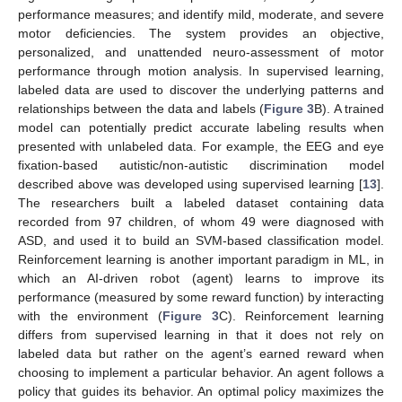
performance measures; and identify mild, moderate, and severe
motor deficiencies. The system provides an objective,
personalized, and unattended neuro-assessment of motor
performance through motion analysis. In supervised learning,
labeled data are used to discover the underlying patterns and
relationships between the data and labels (
Figure 3
B). A trained
model can potentially predict accurate labeling results when
presented with unlabeled data. For example, the EEG and eye
fixation-based autistic/non-autistic discrimination model
described above was developed using supervised learning [
13
].
The researchers built a labeled dataset containing data
recorded from 97 children, of whom 49 were diagnosed with
ASD, and used it to build an SVM-based classification model.
Reinforcement learning is another important paradigm in ML, in
which an AI-driven robot (agent) learns to improve its
performance (measured by some reward function) by interacting
with the environment (
Figure 3
C). Reinforcement learning
differs from supervised learning in that it does not rely on
labeled data but rather on the agent’s earned reward when
choosing to implement a particular behavior. An agent follows a
policy that guides its behavior. An optimal policy maximizes the