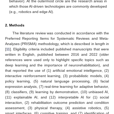
behavior). At the outermost circle are the research areas in
which those AI-driven technologies are commonly developed
(e.g., robotics and edge AI).
2. Methods
The literature review was conducted in accordance with the
Preferred Reporting Items for Systematic Reviews and Meta-
Analyses (PRISMA) methodology, which is described in length in
[
11
]. Eligibility criteria included published manuscripts that were
written in English, published between 2016 and 2022 (older
references were used only to highlight specific topics such as
deep learning and the importance of neurorehabilitation), and
that reported the use of (1) artificial emotional intelligence, (2)
interactive reinforcement learning, (3) probabilistic models, (4)
policy learning, (5) natural language processing, (6) facial
expression analysis, (7) real-time learning for adaptive behavior,
(8) classifiers, (9) learning by demonstration, (10) unbiased AI,
(11) explainable AI, and (12) interpretable AI for (1) social
interaction, (2) rehabilitation outcome prediction and condition
assessment, (3) physical therapy, (4) assistive robotics, (5)
smart interfaces, (6) cognitive training, and (7) identification of