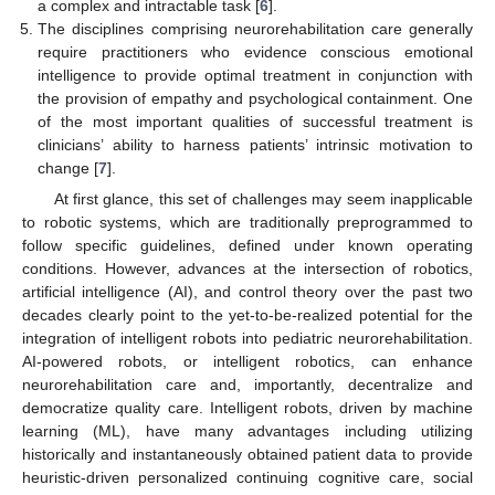
a complex and intractable task [
6
].
The disciplines comprising neurorehabilitation care generally
require practitioners who evidence conscious emotional
intelligence to provide optimal treatment in conjunction with
the provision of empathy and psychological containment. One
of the most important qualities of successful treatment is
clinicians’ ability to harness patients’ intrinsic motivation to
change [
7
].
At first glance, this set of challenges may seem inapplicable
to robotic systems, which are traditionally preprogrammed to
follow specific guidelines, defined under known operating
conditions. However, advances at the intersection of robotics,
artificial intelligence (AI), and control theory over the past two
decades clearly point to the yet-to-be-realized potential for the
integration of intelligent robots into pediatric neurorehabilitation.
AI-powered robots, or intelligent robotics, can enhance
neurorehabilitation care and, importantly, decentralize and
democratize quality care. Intelligent robots, driven by machine
learning (ML), have many advantages including utilizing
historically and instantaneously obtained patient data to provide
heuristic-driven personalized continuing cognitive care, social