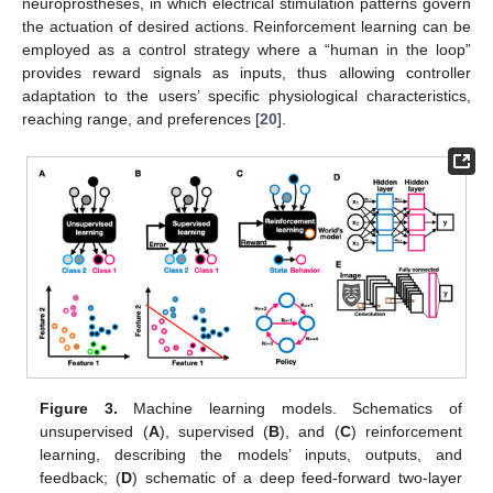
neuroprostheses, in which electrical stimulation patterns govern
the actuation of desired actions. Reinforcement learning can be
employed as a control strategy where a “human in the loop”
provides reward signals as inputs, thus allowing controller
adaptation to the users’ specific physiological characteristics,
reaching range, and preferences [
20
].
Figure 3.
Machine learning models. Schematics of
unsupervised (
A
), supervised (
B
), and (
C
) reinforcement
learning, describing the models’ inputs, outputs, and
feedback; (
D
) schematic of a deep feed-forward two-layer