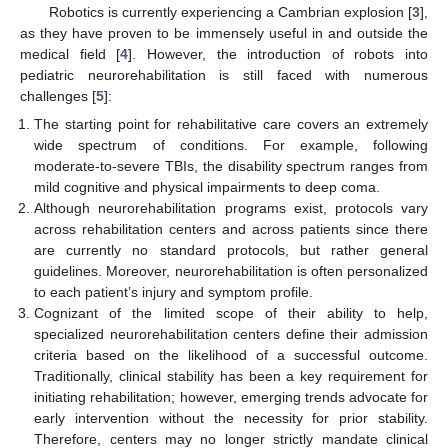
Robotics is currently experiencing a Cambrian explosion [
3
],
as they have proven to be immensely useful in and outside the
medical field [
4
]. However, the introduction of robots into
pediatric neurorehabilitation is still faced with numerous
challenges [
5
]:
The starting point for rehabilitative care covers an extremely
wide spectrum of conditions. For example, following
moderate-to-severe TBIs, the disability spectrum ranges from
mild cognitive and physical impairments to deep coma.
Although neurorehabilitation programs exist, protocols vary
across rehabilitation centers and across patients since there
are currently no standard protocols, but rather general
guidelines. Moreover, neurorehabilitation is often personalized
to each patient’s injury and symptom profile.
Cognizant of the limited scope of their ability to help,
specialized neurorehabilitation centers define their admission
criteria based on the likelihood of a successful outcome.
Traditionally, clinical stability has been a key requirement for
initiating rehabilitation; however, emerging trends advocate for
early intervention without the necessity for prior stability.
Therefore, centers may no longer strictly mandate clinical