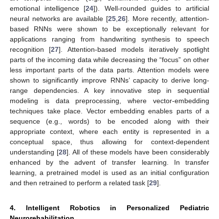
emotional intelligence [
24
]). Well-rounded guides to artificial
neural networks are available [
25
,
26
]. More recently, attention-
based RNNs were shown to be exceptionally relevant for
applications ranging from handwriting synthesis to speech
recognition [
27
]. Attention-based models iteratively spotlight
parts of the incoming data while decreasing the “focus” on other
less important parts of the data parts. Attention models were
shown to significantly improve RNNs’ capacity to derive long-
range dependencies. A key innovative step in sequential
modeling is data preprocessing, where vector-embedding
techniques take place. Vector embedding enables parts of a
sequence (e.g., words) to be encoded along with their
appropriate context, where each entity is represented in a
conceptual space, thus allowing for context-dependent
understanding [
28
]. All of these models have been considerably
enhanced by the advent of transfer learning. In transfer
learning, a pretrained model is used as an initial configuration
and then retrained to perform a related task [
29
].
4. Intelligent Robotics in Personalized Pediatric
Neurorehabilitation