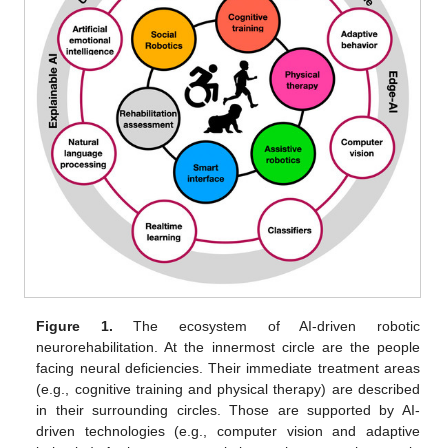
Figure 1.
The ecosystem of AI-driven robotic
neurorehabilitation. At the innermost circle are the people
facing neural deficiencies. Their immediate treatment areas
(e.g., cognitive training and physical therapy) are described
in their surrounding circles. Those are supported by AI-
driven technologies (e.g., computer vision and adaptive