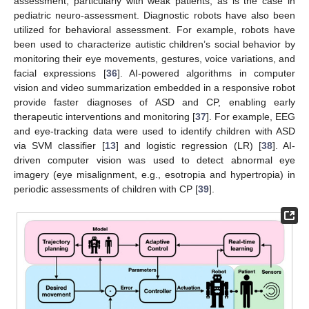
assessment, particularly with weak patients, as is the case in
pediatric neuro-assessment. Diagnostic robots have also been
utilized for behavioral assessment. For example, robots have
been used to characterize autistic children’s social behavior by
monitoring their eye movements, gestures, voice variations, and
facial expressions [
36
]. AI-powered algorithms in computer
vision and video summarization embedded in a responsive robot
provide faster diagnoses of ASD and CP, enabling early
therapeutic interventions and monitoring [
37
]. For example, EEG
and eye-tracking data were used to identify children with ASD
via SVM classifier [
13
] and logistic regression (LR) [
38
]. AI-
driven computer vision was used to detect abnormal eye
imagery (eye misalignment, e.g., esotropia and hypertropia) in
periodic assessments of children with CP [
39
].