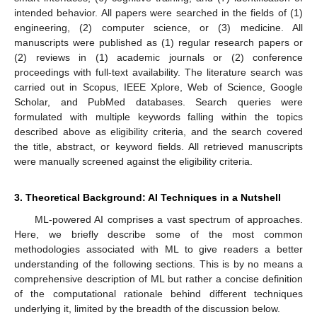
intended behavior. All papers were searched in the fields of (1)
engineering, (2) computer science, or (3) medicine. All
manuscripts were published as (1) regular research papers or
(2) reviews in (1) academic journals or (2) conference
proceedings with full-text availability. The literature search was
carried out in Scopus, IEEE Xplore, Web of Science, Google
Scholar, and PubMed databases. Search queries were
formulated with multiple keywords falling within the topics
described above as eligibility criteria, and the search covered
the title, abstract, or keyword fields. All retrieved manuscripts
were manually screened against the eligibility criteria.
3. Theoretical Background: AI Techniques in a Nutshell
ML-powered AI comprises a vast spectrum of approaches.
Here, we briefly describe some of the most common
methodologies associated with ML to give readers a better
understanding of the following sections. This is by no means a
comprehensive description of ML but rather a concise definition
of the computational rationale behind different techniques
underlying it, limited by the breadth of the discussion below.