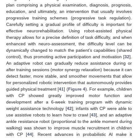
plan comprising a physical examination, diagnosis, prognosis,
education, and ultimately, an intervention that usually involves
progressive training schemes (progressive task regulation).
Carefully setting a gradual profile of difficulty is important for
effective neurorehabilitation. Using robot-assisted physical
therapy allows for a precise definition of task difficulty, and when
enhanced with neuro-assessment, the difficulty level can be
dynamically changed to match the patient’s capabilities (shared
control), thus promoting active participation and motivation [
32
].
An adaptive robot can gradually reduce assistance during or
after training sessions (motor synergy relaxation) because it can
detect faster, more stable, and smoother movements that allow
for personalized robotic intervention that autonomously provides
guided physical treatment [
41
] (
Figure 4
). For example, children
with CP showed greatly improved motor function and
development after a 6-week training program with dynamic
weight assistance technology [
42
]; infants with CP were able to
use assistive robots to learn how to crawl [
43
], and an adaptive
ankle resistance robot (proportional to the ankle moment during
walking) was shown to improve muscle recruitment in children
with CP [
44
]. Recent advances in probabilistic AI make it