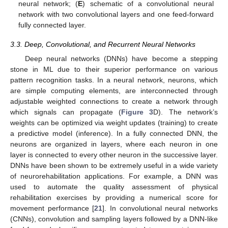
neural network; (
E
) schematic of a convolutional neural
network with two convolutional layers and one feed-forward
fully connected layer.
3.3. Deep, Convolutional, and Recurrent Neural Networks
Deep neural networks (DNNs) have become a stepping
stone in ML due to their superior performance on various
pattern recognition tasks. In a neural network, neurons, which
are simple computing elements, are interconnected through
adjustable weighted connections to create a network through
which signals can propagate (
Figure 3
D). The network’s
weights can be optimized via weight updates (training) to create
a predictive model (inference). In a fully connected DNN, the
neurons are organized in layers, where each neuron in one
layer is connected to every other neuron in the successive layer.
DNNs have been shown to be extremely useful in a wide variety
of neurorehabilitation applications. For example, a DNN was
used to automate the quality assessment of physical
rehabilitation exercises by providing a numerical score for
movement performance [
21
]. In convolutional neural networks
(CNNs), convolution and sampling layers followed by a DNN-like