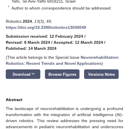
Yafo, Tel Aviv-Yaffo 6818211, Israel
*
Author to whom correspondence should be addressed.
Robotics
2024
,
13
(3), 49;
https://doi.org/10.3390/robotics13030049
Submission received: 12 February 2024
/
Revised: 8 March 2024
/
Accepted: 12 March 2024
/
Published: 14 March 2024
(This article belongs to the Special Issue
Neurorehabilitation
Robotics: Recent Trends and Novel Applications
)
keyboard_arrow_down
Download
Browse Figures
Versions Notes
Abstract
The landscape of neurorehabilitation is undergoing a profound
transformation with the integration of artificial intelligence (AI)-
driven robotics. This review addresses the pressing need for
advancements in pediatric neurorehabilitation and underscores