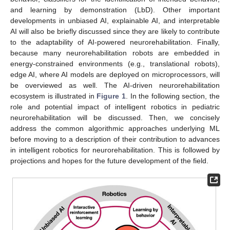
and learning by demonstration (LbD). Other important
developments in unbiased AI, explainable AI, and interpretable
AI will also be briefly discussed since they are likely to contribute
to the adaptability of AI-powered neurorehabilitation. Finally,
because many neurorehabilitation robots are embedded in
energy-constrained environments (e.g., translational robots),
edge AI, where AI models are deployed on microprocessors, will
be overviewed as well. The AI-driven neurorehabilitation
ecosystem is illustrated in
Figure 1
. In the following section, the
role and potential impact of intelligent robotics in pediatric
neurorehabilitation will be discussed. Then, we concisely
address the common algorithmic approaches underlying ML
before moving to a description of their contribution to advances
in intelligent robotics for neurorehabilitation. This is followed by
projections and hopes for the future development of the field.