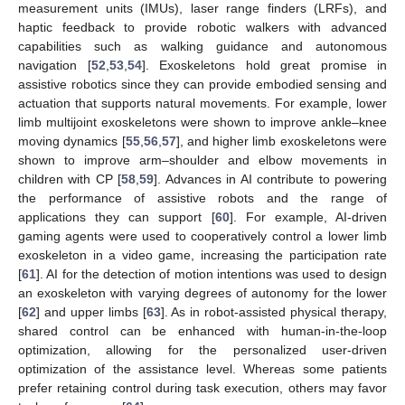
measurement units (IMUs), laser range finders (LRFs), and
haptic feedback to provide robotic walkers with advanced
capabilities such as walking guidance and autonomous
navigation [
52
,
53
,
54
]. Exoskeletons hold great promise in
assistive robotics since they can provide embodied sensing and
actuation that supports natural movements. For example, lower
limb multijoint exoskeletons were shown to improve ankle–knee
moving dynamics [
55
,
56
,
57
], and higher limb exoskeletons were
shown to improve arm–shoulder and elbow movements in
children with CP [
58
,
59
]. Advances in AI contribute to powering
the performance of assistive robots and the range of
applications they can support [
60
]. For example, AI-driven
gaming agents were used to cooperatively control a lower limb
exoskeleton in a video game, increasing the participation rate
[
61
]. AI for the detection of motion intentions was used to design
an exoskeleton with varying degrees of autonomy for the lower
[
62
] and upper limbs [
63
]. As in robot-assisted physical therapy,
shared control can be enhanced with human-in-the-loop
optimization, allowing for the personalized user-driven
optimization of the assistance level. Whereas some patients
prefer retaining control during task execution, others may favor