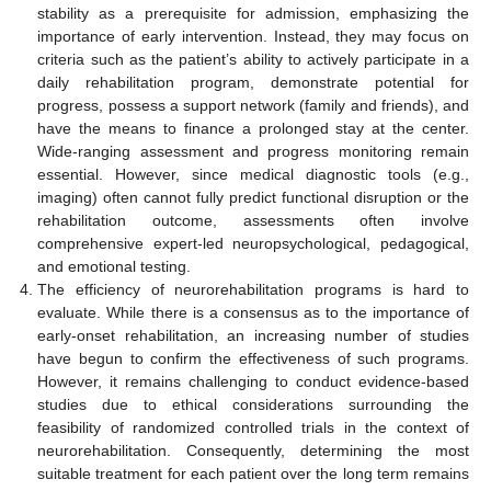
stability as a prerequisite for admission, emphasizing the
importance of early intervention. Instead, they may focus on
criteria such as the patient’s ability to actively participate in a
daily rehabilitation program, demonstrate potential for
progress, possess a support network (family and friends), and
have the means to finance a prolonged stay at the center.
Wide-ranging assessment and progress monitoring remain
essential. However, since medical diagnostic tools (e.g.,
imaging) often cannot fully predict functional disruption or the
rehabilitation outcome, assessments often involve
comprehensive expert-led neuropsychological, pedagogical,
and emotional testing.
The efficiency of neurorehabilitation programs is hard to
evaluate. While there is a consensus as to the importance of
early-onset rehabilitation, an increasing number of studies
have begun to confirm the effectiveness of such programs.
However, it remains challenging to conduct evidence-based
studies due to ethical considerations surrounding the
feasibility of randomized controlled trials in the context of
neurorehabilitation. Consequently, determining the most
suitable treatment for each patient over the long term remains