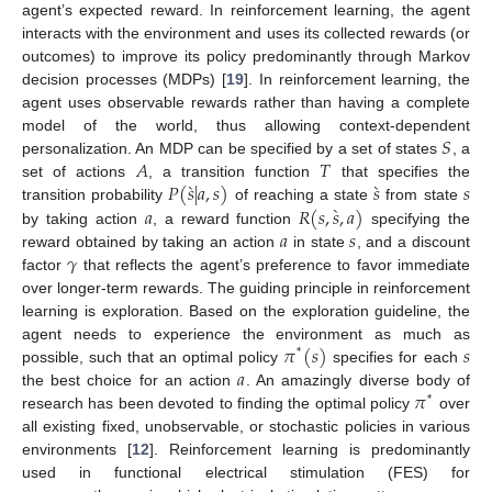
agent’s expected reward. In reinforcement learning, the agent
interacts with the environment and uses its collected rewards (or
outcomes) to improve its policy predominantly through Markov
decision processes (MDPs) [
19
]. In reinforcement learning, the
agent uses observable rewards rather than having a complete
𝑆
model of the world, thus allowing context-dependent
𝐴
𝑇
personalization. An MDP can be specified by a set of states
, a
̀
̀
𝑃
(
𝑠
|
𝑎
,
𝑠
)
𝑠
𝑠
set of actions
, a transition function
that specifies the
̀
𝑎
𝑅
(
𝑠
,
𝑠
,
𝑎
)
transition probability
of reaching a state
from state
𝑎
𝑠
by taking action
, a reward function
specifying the
𝛾
reward obtained by taking an action
in state
, and a discount
factor
that reflects the agent’s preference to favor immediate
over longer-term rewards. The guiding principle in reinforcement
learning is exploration. Based on the exploration guideline, the
𝜋
(
𝑠
)
𝑠
agent needs to experience the environment as much as
*
𝑎
possible, such that an optimal policy
specifies for each
𝜋
the best choice for an action
. An amazingly diverse body of
*
research has been devoted to finding the optimal policy
over
all existing fixed, unobservable, or stochastic policies in various
environments [
12
]. Reinforcement learning is predominantly
used in functional electrical stimulation (FES) for