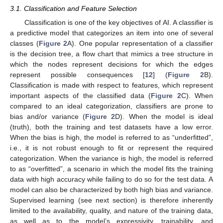
3.1. Classification and Feature Selection
Classification is one of the key objectives of AI. A classifier is
a predictive model that categorizes an item into one of several
classes (
Figure 2
A). One popular representation of a classifier
is the decision tree, a flow chart that mimics a tree structure in
which the nodes represent decisions for which the edges
represent possible consequences [
12
] (
Figure 2
B).
Classification is made with respect to features, which represent
important aspects of the classified data (
Figure 2
C). When
compared to an ideal categorization, classifiers are prone to
bias and/or variance (
Figure 2
D). When the model is ideal
(truth), both the training and test datasets have a low error.
When the bias is high, the model is referred to as “underfitted”,
i.e., it is not robust enough to fit or represent the required
categorization. When the variance is high, the model is referred
to as “overfitted”, a scenario in which the model fits the training
data with high accuracy while failing to do so for the test data. A
model can also be characterized by both high bias and variance.
Supervised learning (see next section) is therefore inherently
limited to the availability, quality, and nature of the training data,
as well as to the model’s expressivity, trainability, and