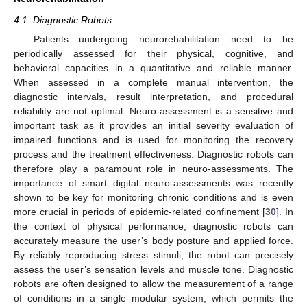
4.1. Diagnostic Robots
Patients undergoing neurorehabilitation need to be
periodically assessed for their physical, cognitive, and
behavioral capacities in a quantitative and reliable manner.
When assessed in a complete manual intervention, the
diagnostic intervals, result interpretation, and procedural
reliability are not optimal. Neuro-assessment is a sensitive and
important task as it provides an initial severity evaluation of
impaired functions and is used for monitoring the recovery
process and the treatment effectiveness. Diagnostic robots can
therefore play a paramount role in neuro-assessments. The
importance of smart digital neuro-assessments was recently
shown to be key for monitoring chronic conditions and is even
more crucial in periods of epidemic-related confinement [
30
]. In
the context of physical performance, diagnostic robots can
accurately measure the user’s body posture and applied force.
By reliably reproducing stress stimuli, the robot can precisely
assess the user’s sensation levels and muscle tone. Diagnostic
robots are often designed to allow the measurement of a range
of conditions in a single modular system, which permits the