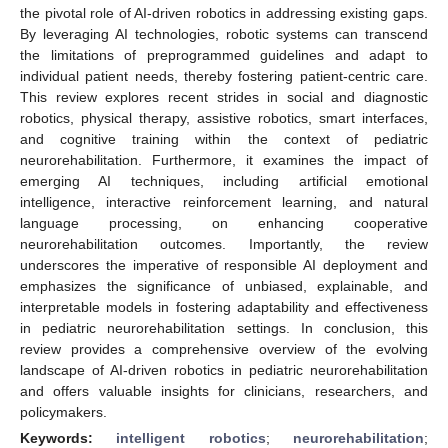
the pivotal role of AI-driven robotics in addressing existing gaps.
By leveraging AI technologies, robotic systems can transcend
the limitations of preprogrammed guidelines and adapt to
individual patient needs, thereby fostering patient-centric care.
This review explores recent strides in social and diagnostic
robotics, physical therapy, assistive robotics, smart interfaces,
and cognitive training within the context of pediatric
neurorehabilitation. Furthermore, it examines the impact of
emerging AI techniques, including artificial emotional
intelligence, interactive reinforcement learning, and natural
language processing, on enhancing cooperative
neurorehabilitation outcomes. Importantly, the review
underscores the imperative of responsible AI deployment and
emphasizes the significance of unbiased, explainable, and
interpretable models in fostering adaptability and effectiveness
in pediatric neurorehabilitation settings. In conclusion, this
review provides a comprehensive overview of the evolving
landscape of AI-driven robotics in pediatric neurorehabilitation
and offers valuable insights for clinicians, researchers, and
policymakers.
Keywords:
intelligent robotics
;
neurorehabilitation
;