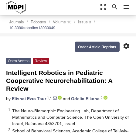
zoom_out_map
search
menu
Journals
Robotics
Volume 13
Issue 3
10.3390/robotics13030049
settings
Order Article Reprints
Open Access
Review
Intelligent Robotics in Pediatric
Cooperative Neurorehabilitation: A
Review
1,*
2
by
Elishai Ezra Tsur
and
Odelia Elkana
1
The Neuro-Biomorphic Engineering Lab, Department of
Mathematics and Computer Science, The Open University of
Israel, Ra’anana 4353701, Israel
2
School of Behavioral Sciences, Academic College of Tel Aviv-