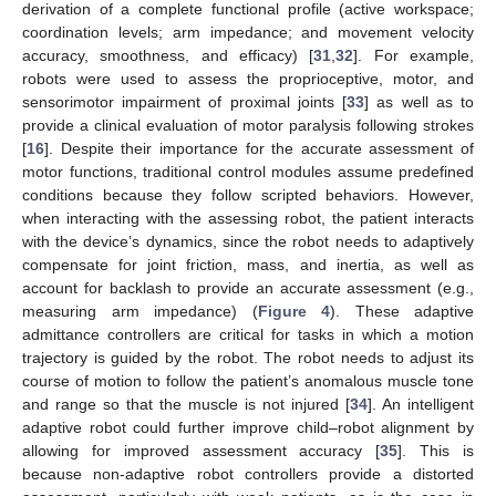
derivation of a complete functional profile (active workspace;
coordination levels; arm impedance; and movement velocity
accuracy, smoothness, and efficacy) [
31
,
32
]. For example,
robots were used to assess the proprioceptive, motor, and
sensorimotor impairment of proximal joints [
33
] as well as to
provide a clinical evaluation of motor paralysis following strokes
[
16
]. Despite their importance for the accurate assessment of
motor functions, traditional control modules assume predefined
conditions because they follow scripted behaviors. However,
when interacting with the assessing robot, the patient interacts
with the device’s dynamics, since the robot needs to adaptively
compensate for joint friction, mass, and inertia, as well as
account for backlash to provide an accurate assessment (e.g.,
measuring arm impedance) (
Figure 4
). These adaptive
admittance controllers are critical for tasks in which a motion
trajectory is guided by the robot. The robot needs to adjust its
course of motion to follow the patient’s anomalous muscle tone
and range so that the muscle is not injured [
34
]. An intelligent
adaptive robot could further improve child–robot alignment by
allowing for improved assessment accuracy [
35
]. This is
because non-adaptive robot controllers provide a distorted