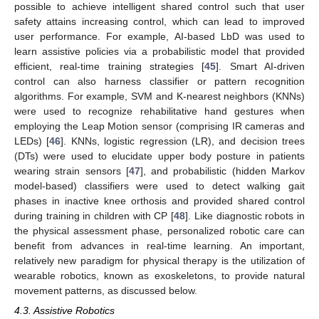
possible to achieve intelligent shared control such that user
safety attains increasing control, which can lead to improved
user performance. For example, AI-based LbD was used to
learn assistive policies via a probabilistic model that provided
efficient, real-time training strategies [
45
]. Smart AI-driven
control can also harness classifier or pattern recognition
algorithms. For example, SVM and K-nearest neighbors (KNNs)
were used to recognize rehabilitative hand gestures when
employing the Leap Motion sensor (comprising IR cameras and
LEDs) [
46
]. KNNs, logistic regression (LR), and decision trees
(DTs) were used to elucidate upper body posture in patients
wearing strain sensors [
47
], and probabilistic (hidden Markov
model-based) classifiers were used to detect walking gait
phases in inactive knee orthosis and provided shared control
during training in children with CP [
48
]. Like diagnostic robots in
the physical assessment phase, personalized robotic care can
benefit from advances in real-time learning. An important,
relatively new paradigm for physical therapy is the utilization of
wearable robotics, known as exoskeletons, to provide natural
movement patterns, as discussed below.
4.3. Assistive Robotics