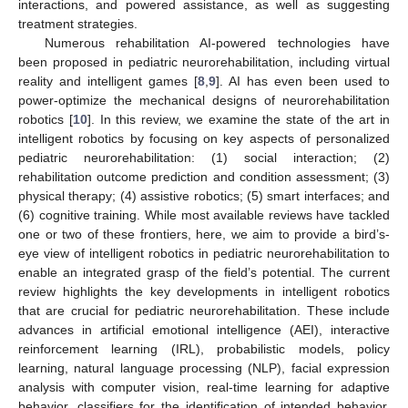
interactions, and powered assistance, as well as suggesting
treatment strategies.
Numerous rehabilitation AI-powered technologies have
been proposed in pediatric neurorehabilitation, including virtual
reality and intelligent games [
8
,
9
]. AI has even been used to
power-optimize the mechanical designs of neurorehabilitation
robotics [
10
]. In this review, we examine the state of the art in
intelligent robotics by focusing on key aspects of personalized
pediatric neurorehabilitation: (1) social interaction; (2)
rehabilitation outcome prediction and condition assessment; (3)
physical therapy; (4) assistive robotics; (5) smart interfaces; and
(6) cognitive training. While most available reviews have tackled
one or two of these frontiers, here, we aim to provide a bird’s-
eye view of intelligent robotics in pediatric neurorehabilitation to
enable an integrated grasp of the field’s potential. The current
review highlights the key developments in intelligent robotics
that are crucial for pediatric neurorehabilitation. These include
advances in artificial emotional intelligence (AEI), interactive
reinforcement learning (IRL), probabilistic models, policy
learning, natural language processing (NLP), facial expression
analysis with computer vision, real-time learning for adaptive
behavior, classifiers for the identification of intended behavior,