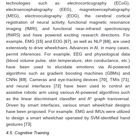
technologies such as electrocorticography (ECoG),
electroencephalography (EEG), magnetoencephalography
(MEG), electrooculography (EOG), the cerebral cortical
registration of neural activity, functional magnetic resonance
imaging (fMRI), and functional near-infrared spectroscopy
(fNIRS) and have powered exciting research directions. For
example, EMG [
15
] and EOG [
67
], as well as NLP [
68
], are used
extensively to drive wheelchairs. Advances in AI, in many cases,
permit inferences. For example, EEG and physiological data
(blood volume pulse, skin temperature, skin conductance, etc.)
have been used to elucidate emotions via AI-powered
algorithms such as gradient boosting machines (GBMs) and
CNNs [
69
]. Cameras and eye-tracking devices [
70
], TMIs [
71
],
and neural interfaces [
72
] have been used to control an
assistive robotic arm using various AI-powered algorithms such
as the linear discriminant classifier and A* graph transversal.
Driven by smart interfaces, various smart wheelchair designs
have been proposed. For example, EMG and IMUs were utilized
to design a smart wheelchair operated by SVM-identified hand
gestures [
73
].
4.5. Cognitive Training