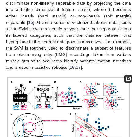
discriminate non-linearly separable data by projecting the data
into a higher dimensional feature space, where it becomes
either linearly (hard margin) or non-linearly (soft margin)
𝑥
𝑥
separable [
15
]. Given a series of vectorized labeled data points
, the SVM strives to identify a hyperplane that separates
into
its labeled categories, such that the distance between that
hyperplane to the nearest data point is maximized. For example,
the SVM is routinely used to discriminate a subset of features
from electromyography (EMG) recordings taken from various
muscle groups to accurately identify patients’ motion intentions
and is used in assistive robotics [
16
,
17
].