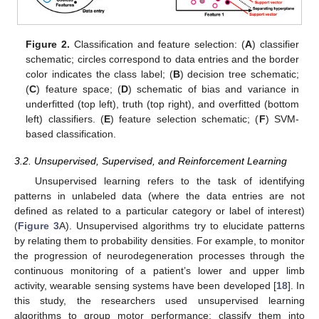
Figure 2.
Classification and feature selection: (
A
) classifier
schematic; circles correspond to data entries and the border
color indicates the class label; (
B
) decision tree schematic;
(
C
) feature space; (
D
) schematic of bias and variance in
underfitted (top left), truth (top right), and overfitted (bottom
left) classifiers. (
E
) feature selection schematic; (
F
) SVM-
based classification.
3.2. Unsupervised, Supervised, and Reinforcement Learning
Unsupervised learning refers to the task of identifying
patterns in unlabeled data (where the data entries are not
defined as related to a particular category or label of interest)
(
Figure 3
A). Unsupervised algorithms try to elucidate patterns
by relating them to probability densities. For example, to monitor
the progression of neurodegeneration processes through the
continuous monitoring of a patient’s lower and upper limb
activity, wearable sensing systems have been developed [
18
]. In
this study, the researchers used unsupervised learning
algorithms to group motor performance; classify them into