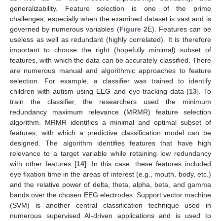
generalizability. Feature selection is one of the prime
challenges, especially when the examined dataset is vast and is
governed by numerous variables (
Figure 2
E). Features can be
useless as well as redundant (highly correlated). It is therefore
important to choose the right (hopefully minimal) subset of
features, with which the data can be accurately classified. There
are numerous manual and algorithmic approaches to feature
selection. For example, a classifier was trained to identify
children with autism using EEG and eye-tracking data [
13
]. To
train the classifier, the researchers used the minimum
redundancy maximum relevance (MRMR) feature selection
algorithm. MRMR identifies a minimal and optimal subset of
features, with which a predictive classification model can be
designed. The algorithm identifies features that have high
relevance to a target variable while retaining low redundancy
with other features [
14
]. In this case, these features included
eye fixation time in the areas of interest (e.g., mouth, body, etc.)
and the relative power of delta, theta, alpha, beta, and gamma
bands over the chosen EEG electrodes. Support vector machine
(SVM) is another central classification technique used in
numerous supervised AI-driven applications and is used to