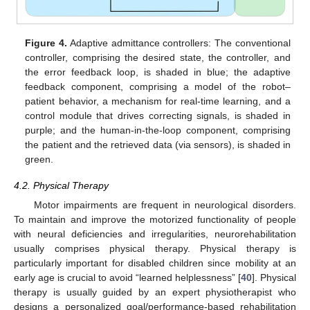
Figure 4.
Adaptive admittance controllers: The conventional
controller, comprising the desired state, the controller, and
the error feedback loop, is shaded in blue; the adaptive
feedback component, comprising a model of the robot–
patient behavior, a mechanism for real-time learning, and a
control module that drives correcting signals, is shaded in
purple; and the human-in-the-loop component, comprising
the patient and the retrieved data (via sensors), is shaded in
green.
4.2. Physical Therapy
Motor impairments are frequent in neurological disorders.
To maintain and improve the motorized functionality of people
with neural deficiencies and irregularities, neurorehabilitation
usually comprises physical therapy. Physical therapy is
particularly important for disabled children since mobility at an
early age is crucial to avoid “learned helplessness” [
40
]. Physical
therapy is usually guided by an expert physiotherapist who
designs a personalized goal/performance-based rehabilitation