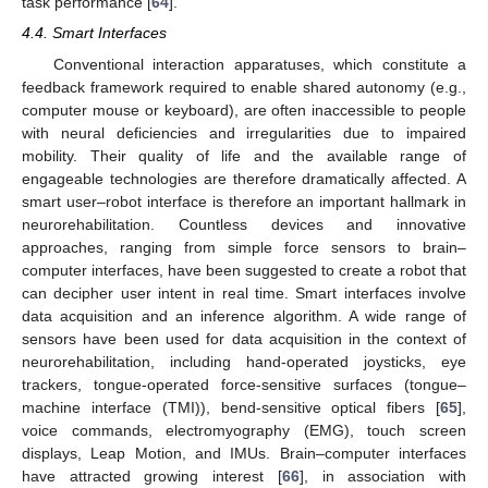
task performance [
64
].
4.4. Smart Interfaces
Conventional interaction apparatuses, which constitute a
feedback framework required to enable shared autonomy (e.g.,
computer mouse or keyboard), are often inaccessible to people
with neural deficiencies and irregularities due to impaired
mobility. Their quality of life and the available range of
engageable technologies are therefore dramatically affected. A
smart user–robot interface is therefore an important hallmark in
neurorehabilitation. Countless devices and innovative
approaches, ranging from simple force sensors to brain–
computer interfaces, have been suggested to create a robot that
can decipher user intent in real time. Smart interfaces involve
data acquisition and an inference algorithm. A wide range of
sensors have been used for data acquisition in the context of
neurorehabilitation, including hand-operated joysticks, eye
trackers, tongue-operated force-sensitive surfaces (tongue–
machine interface (TMI)), bend-sensitive optical fibers [
65
],
voice commands, electromyography (EMG), touch screen
displays, Leap Motion, and IMUs. Brain–computer interfaces
have attracted growing interest [
66
], in association with