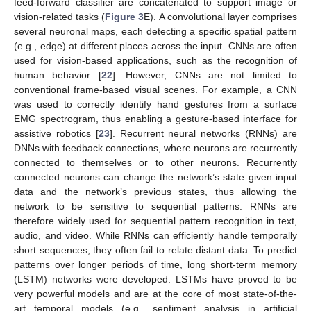
feed-forward classifier are concatenated to support image or
vision-related tasks (
Figure 3
E). A convolutional layer comprises
several neuronal maps, each detecting a specific spatial pattern
(e.g., edge) at different places across the input. CNNs are often
used for vision-based applications, such as the recognition of
human behavior [
22
]. However, CNNs are not limited to
conventional frame-based visual scenes. For example, a CNN
was used to correctly identify hand gestures from a surface
EMG spectrogram, thus enabling a gesture-based interface for
assistive robotics [
23
]. Recurrent neural networks (RNNs) are
DNNs with feedback connections, where neurons are recurrently
connected to themselves or to other neurons. Recurrently
connected neurons can change the network’s state given input
data and the network’s previous states, thus allowing the
network to be sensitive to sequential patterns. RNNs are
therefore widely used for sequential pattern recognition in text,
audio, and video. While RNNs can efficiently handle temporally
short sequences, they often fail to relate distant data. To predict
patterns over longer periods of time, long short-term memory
(LSTM) networks were developed. LSTMs have proved to be
very powerful models and are at the core of most state-of-the-
art temporal models (e.g., sentiment analysis in artificial