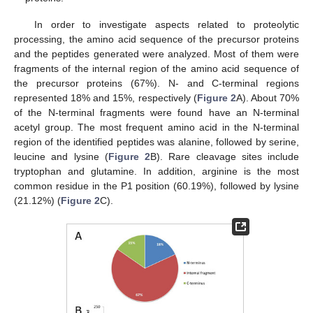
In order to investigate aspects related to proteolytic
processing, the amino acid sequence of the precursor proteins
and the peptides generated were analyzed. Most of them were
fragments of the internal region of the amino acid sequence of
the precursor proteins (67%). N- and C-terminal regions
represented 18% and 15%, respectively (
Figure 2
A). About 70%
of the N-terminal fragments were found have an N-terminal
acetyl group. The most frequent amino acid in the N-terminal
region of the identified peptides was alanine, followed by serine,
leucine and lysine (
Figure 2
B). Rare cleavage sites include
tryptophan and glutamine. In addition, arginine is the most
common residue in the P1 position (60.19%), followed by lysine
(21.12%) (
Figure 2
C).