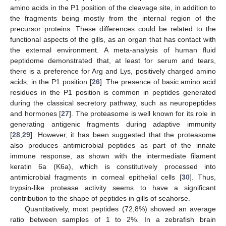
amino acids in the P1 position of the cleavage site, in addition to
the fragments being mostly from the internal region of the
precursor proteins. These differences could be related to the
functional aspects of the gills, as an organ that has contact with
the external environment. A meta-analysis of human fluid
peptidome demonstrated that, at least for serum and tears,
there is a preference for Arg and Lys, positively charged amino
acids, in the P1 position [
26
]. The presence of basic amino acid
residues in the P1 position is common in peptides generated
during the classical secretory pathway, such as neuropeptides
and hormones [
27
]. The proteasome is well known for its role in
generating antigenic fragments during adaptive immunity
[
28
,
29
]. However, it has been suggested that the proteasome
also produces antimicrobial peptides as part of the innate
immune response, as shown with the intermediate filament
keratin 6a (K6a), which is constitutively processed into
antimicrobial fragments in corneal epithelial cells [
30
]. Thus,
trypsin-like protease activity seems to have a significant
contribution to the shape of peptides in gills of seahorse.
Quantitatively, most peptides (72,8%) showed an average
ratio between samples of 1 to 2%. In a zebrafish brain