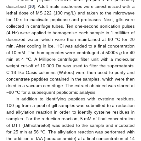
described [
10
]. Adult male seahorses were anesthetized with a
lethal dose of MS 222 (100 mg/L) and taken to the microwave
for 10 s to inactivate peptidase and proteases. Next, gills were
collected in centrifuge tubes. Ten one-second sonication pulses
(4 Hz) were applied to homogenize each sample in 1 milliliter of
deionized water, which were then maintained at 80 °C for 20
min. After cooling in ice, HCl was added to a final concentration
of 10 mM. The homogenates were centrifuged at 5000×
g
for 40
min at 4 °C. A Millipore centrifugal filter unit with a molecular
weight cut-off of 10.000 Da was used to filter the supernatants.
C-18-like Oasis columns (Waters) were then used to purify and
concentrate peptides contained in the samples, which were then
dried in a vacuum centrifuge. The extract obtained was stored at
−80 °C for a subsequent peptidomic analysis.
In addition to identifying peptides with cysteine residues,
100 µg from a pool of gill samples was submitted to a reduction
and alkylation reaction in order to identify cysteine residues in
samples. For the reduction reaction, 5 mM of final concentration
of DTT (Dithiothreitol) was added to the sample and incubated
for 25 min at 56 °C. The alkylation reaction was performed with
the addition of IAA (Iodoacetamide) at a final concentration of 14