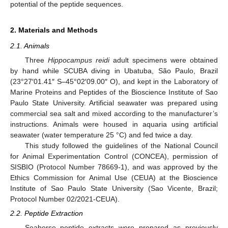
potential of the peptide sequences.
2. Materials and Methods
2.1. Animals
Three
Hippocampus reidi
adult specimens were obtained
by hand while SCUBA diving in Ubatuba, São Paulo, Brazil
(23°27′01.41″ S–45°02′09.00″ O), and kept in the Laboratory of
Marine Proteins and Peptides of the Bioscience Institute of Sao
Paulo State University. Artificial seawater was prepared using
commercial sea salt and mixed according to the manufacturer’s
instructions. Animals were housed in aquaria using artificial
seawater (water temperature 25 °C) and fed twice a day.
This study followed the guidelines of the National Council
for Animal Experimentation Control (CONCEA), permission of
SISBIO (Protocol Number 78669-1), and was approved by the
Ethics Commission for Animal Use (CEUA) at the Bioscience
Institute of Sao Paulo State University (Sao Vicente, Brazil;
Protocol Number 02/2021-CEUA).
2.2. Peptide Extraction
Seahorse peptide extracts were prepared as previously