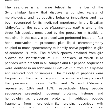
The seahorse is a marine teleost fish member of the
Syngnathidae family that displays a complex variety of
morphological and reproductive behavior innovations and has
been recognized for its medicinal importance. In the Brazilian
ichthyofauna, the seahorse
Hippocampus reidi
is among the
three fish species most used by the population in traditional
medicine. In this study, a protocol was performed based on fast
heat inactivation of proteases plus liquid chromatography
coupled to mass spectrometry to identify native peptides in gills
of seahorse
H. reidi
. The MS/MS spectra obtained from gills
allowed the identification of 1080 peptides, of which 1013
peptides were present in all samples and 67 peptide sequences
were identified in an additional LC-MS/MS run from an alkylated
and reduced pool of samples. The majority of peptides were
fragments of the internal region of the amino acid sequence of
the precursor proteins (67%), and N- and C-terminal
represented 18% and 15%, respectively. Many peptide
sequences presented ribosomal proteins, histones and
hemoglobin as precursor proteins. In addition, peptide
fragments from moronecidin-like protein, described with