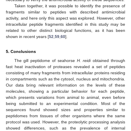
Taken together, it was possible to identify the presence of
fragments similar to peptides with described antimicrobial
activity, and here only this aspect was explored. However, other
intracellular peptide fragments identified in this study may be
related to other distinct biological functions, as it has been
shown in recent years [
52
,
59
,
60
].
5. Conclusions
The gill peptidome of seahorse
H. reidi
obtained through
fast heat inactivation of proteases revealed a set of peptides
consisting of many fragments from intracellular proteins residing
in compartments such as the cytosol, nucleus and mitochondria.
Our data bring relevant information on the levels of these
molecules, showing a particular behavior for each peptide,
which presents variations from animal to animal, even before
being submitted to an experimental condition. Most of the
sequences found showed sizes and properties similar to
peptidomes from tissues of other organisms where the same
protocol was used. However, the proteolytic processing analysis
showed differences, such as the prevalence of internal