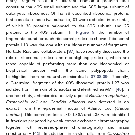
many fragments of the different ribosomal proteins that
constitute the 40S small subunit and the 60S large subunit of
eukaryotic ribosomes. Of the 78 described ribosomal proteins
that constitute these two subunits, 61 were detected in our data,
of which 36 proteins belonged to the 60S subunit and 25
proteins to the 40S subunit. In
Figure 5
, the number of
fragments found for each ribosomal protein is shown. Ribosomal
protein L13 was the one with the highest number of fragments.
Hurtado-Rios and collaborators [
37
] have recently discussed the
role of ribosomal proteins as moonlighting proteins, which are
those capable of performing more than one biochemical or
biophysical function within the same polypeptide chain,
highlighting them as natural antimicrobials [
37
,
38
,
39
]. Recently,
a C-terminal fragment of the 60S ribosomal protein L27 was
isolated from the skin of
S. asotus
and identified as AMP [
40
]. In
another study, antimicrobial activity against
Bacillus megaterium
,
Escherichia coli
and
Candida albicans
was detected in an
extract from the epidermal mucus of Atlantic cod (
Gadus
morhua
). Ribosomal proteins L40, L36A and L35 were identified
in fractions prepared by weak cation exchange chromatography
together with reversed-phase chromatography and mass
spectrometry [
41
]. In addition, in oyster gills from
Cassostrea